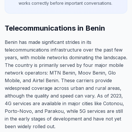
works correctly before important conversations.
Telecommunications in Benin
Benin has made significant strides in its
telecommunications infrastructure over the past few
years, with mobile networks dominating the landscape.
The country is primarily served by four major mobile
network operators: MTN Benin, Moov Benin, Glo
Mobile, and Airtel Benin. These carriers provide
widespread coverage across urban and rural areas,
although the quality and speed can vary. As of 2023,
4G services are available in major cities like Cotonou,
Porto-Novo, and Parakou, while 5G services are still
in the early stages of development and have not yet
been widely rolled out.