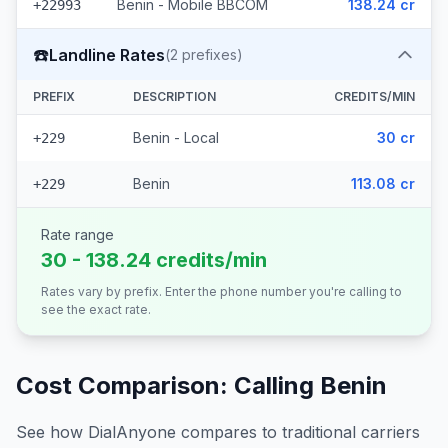
Benin - Mobile BBCOM
138.24 cr
+22993
☎️
Landline Rates
(
2
prefixes)
PREFIX
DESCRIPTION
CREDITS/MIN
Benin - Local
30 cr
+229
Benin
113.08 cr
+229
Rate range
30 - 138.24 credits/min
Rates vary by prefix. Enter the phone number you're calling to
see the exact rate.
Cost Comparison: Calling
Benin
See how DialAnyone compares to traditional carriers