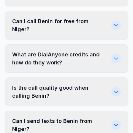
Can I call Benin for free from
Niger?
What are DialAnyone credits and
how do they work?
Is the call quality good when
calling Benin?
Can I send texts to Benin from
Niger?