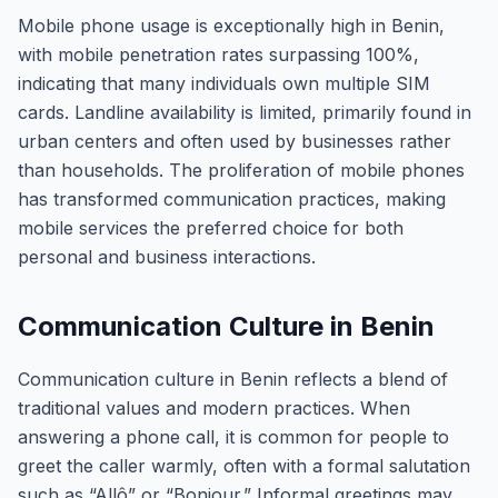
Mobile phone usage is exceptionally high in Benin,
with mobile penetration rates surpassing 100%,
indicating that many individuals own multiple SIM
cards. Landline availability is limited, primarily found in
urban centers and often used by businesses rather
than households. The proliferation of mobile phones
has transformed communication practices, making
mobile services the preferred choice for both
personal and business interactions.
Communication Culture in Benin
Communication culture in Benin reflects a blend of
traditional values and modern practices. When
answering a phone call, it is common for people to
greet the caller warmly, often with a formal salutation
such as “Allô” or “Bonjour.” Informal greetings may