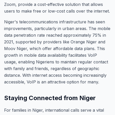
Zoom, provide a cost-effective solution that allows
users to make free or low-cost calls over the internet.
Niger's telecommunications infrastructure has seen
improvements, particularly in urban areas. The mobile
data penetration rate reached approximately 75% in
2021, supported by providers like Orange Niger and
Moov Niger, which offer affordable data plans. This
growth in mobile data availability facilitates VoIP
usage, enabling Nigeriens to maintain regular contact
with family and friends, regardless of geographic
distance. With internet access becoming increasingly
accessible, VoIP is an attractive option for many.
Staying Connected from Niger
For families in Niger, international calls serve a vital