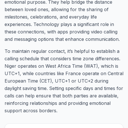
emotional purpose. They help bridge the distance
between loved ones, allowing for the sharing of
milestones, celebrations, and everyday life
experiences. Technology plays a significant role in
these connections, with apps providing video calling
and messaging options that enhance communication.
To maintain regular contact, it’s helpful to establish a
calling schedule that considers time zone differences.
Niger operates on West Africa Time (WAT), which is
UTC+1, while countries like France operate on Central
European Time (CET), UTC+1 or UTC+2 during
daylight saving time. Setting specific days and times for
calls can help ensure that both parties are available,
reinforcing relationships and providing emotional
support across borders.