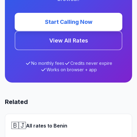
Start Calling Now
View All Rates
No monthly fees
Credits never expire
Works on browser + app
Related
🇧🇯
All rates to Benin