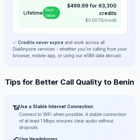
$
499.99
for
63,300
Best
Lifetime
credits
Value
$
0.0079
/credit
✅
Credits never expire
and work across all
DialAnyone services - whether you're calling from your
browser, mobile app, or using our eSIM data abroad.
Tips for Better Call Quality to
Benin
Use a Stable Internet Connection
📶
Connect to WiFi when possible. A stable connection
of at least 1 Mbps ensures clear audio without
dropouts.
Use Headphones