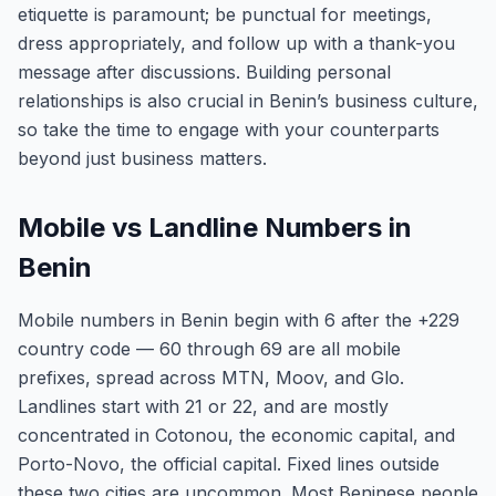
etiquette is paramount; be punctual for meetings,
dress appropriately, and follow up with a thank-you
message after discussions. Building personal
relationships is also crucial in Benin’s business culture,
so take the time to engage with your counterparts
beyond just business matters.
Mobile vs Landline Numbers in
Benin
Mobile numbers in Benin begin with 6 after the +229
country code — 60 through 69 are all mobile
prefixes, spread across MTN, Moov, and Glo.
Landlines start with 21 or 22, and are mostly
concentrated in Cotonou, the economic capital, and
Porto-Novo, the official capital. Fixed lines outside
these two cities are uncommon. Most Beninese people