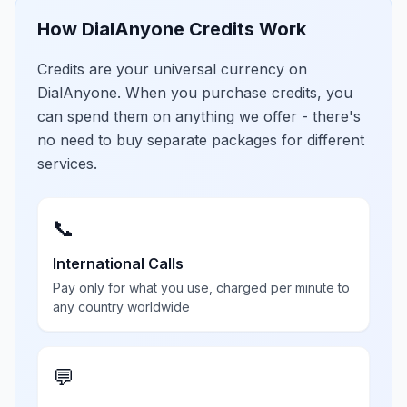
How DialAnyone Credits Work
Credits are your universal currency on
DialAnyone. When you purchase credits, you
can spend them on anything we offer - there's
no need to buy separate packages for different
services.
📞
International Calls
Pay only for what you use, charged per minute to
any country worldwide
💬