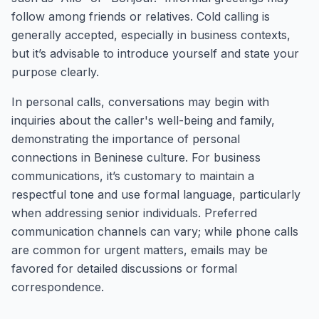
follow among friends or relatives. Cold calling is
generally accepted, especially in business contexts,
but it’s advisable to introduce yourself and state your
purpose clearly.
In personal calls, conversations may begin with
inquiries about the caller's well-being and family,
demonstrating the importance of personal
connections in Beninese culture. For business
communications, it’s customary to maintain a
respectful tone and use formal language, particularly
when addressing senior individuals. Preferred
communication channels can vary; while phone calls
are common for urgent matters, emails may be
favored for detailed discussions or formal
correspondence.