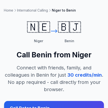
Home
International Calling
Niger to Benin
🇳🇪
🇧🇯
Niger
Benin
Call
Benin
from
Niger
Connect with friends, family, and
colleagues in
Benin
for just
30
credits/min
.
No app required - call directly from your
browser.