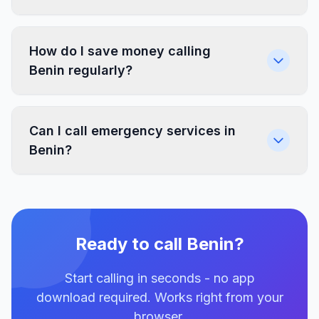
How do I save money calling
Benin regularly?
Can I call emergency services in
Benin?
Ready to call Benin?
Start calling in seconds - no app
download required. Works right from your
browser.