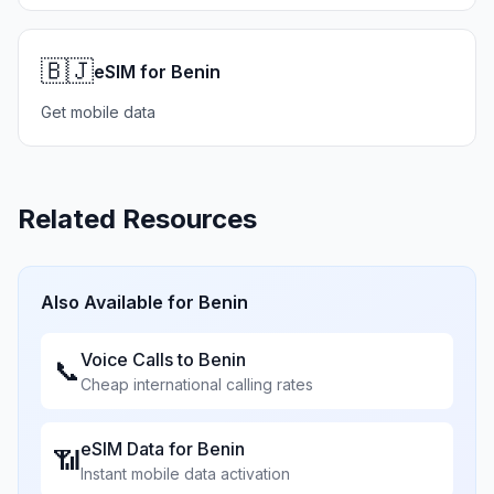
🇧🇯
eSIM for Benin
Get mobile data
Related Resources
Also Available for
Benin
Voice Calls to
Benin
📞
Cheap international calling rates
eSIM Data for
Benin
📶
Instant mobile data activation