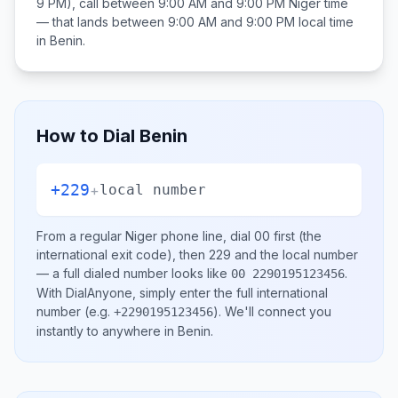
9 PM), call between
9:00 AM and 9:00 PM
Niger
time
— that lands between
9:00 AM and 9:00 PM
local time
in
Benin
.
How to Dial
Benin
+229
+
local number
From a regular
Niger
phone line, dial
00
first (the
international exit code), then
229
and the local number
— a full dialed number looks like
.
00 2290195123456
With DialAnyone, simply enter the full international
number
(e.g.
)
. We'll connect you
+2290195123456
instantly to anywhere in
Benin
.