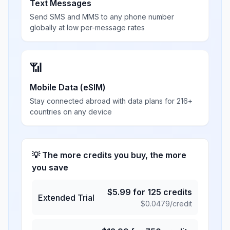
Text Messages
Send SMS and MMS to any phone number
globally at low per-message rates
📶
Mobile Data (eSIM)
Stay connected abroad with data plans for 216+
countries on any device
💡 The more credits you buy, the more
you save
$
5.99
for
125
credits
Extended Trial
$
0.0479
/credit