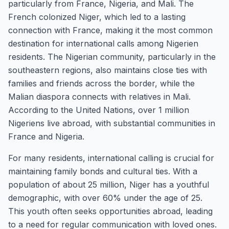
particularly from France, Nigeria, and Mali. The
French colonized Niger, which led to a lasting
connection with France, making it the most common
destination for international calls among Nigerien
residents. The Nigerian community, particularly in the
southeastern regions, also maintains close ties with
families and friends across the border, while the
Malian diaspora connects with relatives in Mali.
According to the United Nations, over 1 million
Nigeriens live abroad, with substantial communities in
France and Nigeria.
For many residents, international calling is crucial for
maintaining family bonds and cultural ties. With a
population of about 25 million, Niger has a youthful
demographic, with over 60% under the age of 25.
This youth often seeks opportunities abroad, leading
to a need for regular communication with loved ones.