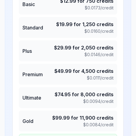
$
12.99
for
750
credits
Basic
$
0.0173
/credit
$
19.99
for
1,250
credits
Standard
$
0.0160
/credit
$
29.99
for
2,050
credits
Plus
$
0.0146
/credit
$
49.99
for
4,500
credits
Premium
$
0.0111
/credit
$
74.95
for
8,000
credits
Ultimate
$
0.0094
/credit
$
99.99
for
11,900
credits
Gold
$
0.0084
/credit