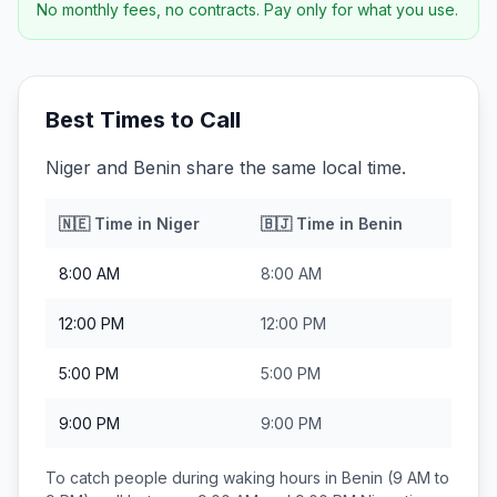
No monthly fees, no contracts. Pay only for what you use.
Best Times to Call
Niger and Benin share the same local time.
🇳🇪
Time in
Niger
🇧🇯
Time in
Benin
8:00 AM
8:00 AM
12:00 PM
12:00 PM
5:00 PM
5:00 PM
9:00 PM
9:00 PM
To catch people during waking hours in
Benin
(9 AM to