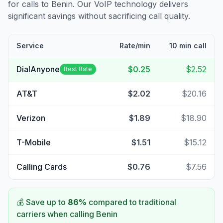
for calls to
Benin
. Our VoIP technology delivers
significant savings without sacrificing call quality.
Service
Rate/min
10 min call
DialAnyone
$0.25
$2.52
Best Rate
AT&T
$2.02
$20.16
Verizon
$1.89
$18.90
T-Mobile
$1.51
$15.12
Calling Cards
$0.76
$7.56
💰 Save up to
86
%
compared to traditional
carriers when calling
Benin