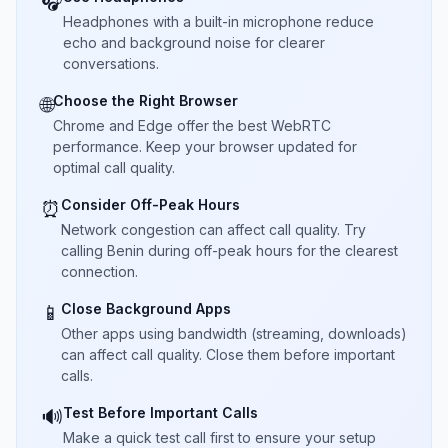
🎧
Headphones with a built-in microphone reduce
echo and background noise for clearer
conversations.
Choose the Right Browser
🌐
Chrome and Edge offer the best WebRTC
performance. Keep your browser updated for
optimal call quality.
Consider Off-Peak Hours
⏰
Network congestion can affect call quality. Try
calling Benin during off-peak hours for the clearest
connection.
Close Background Apps
📱
Other apps using bandwidth (streaming, downloads)
can affect call quality. Close them before important
calls.
Test Before Important Calls
🔊
Make a quick test call first to ensure your setup