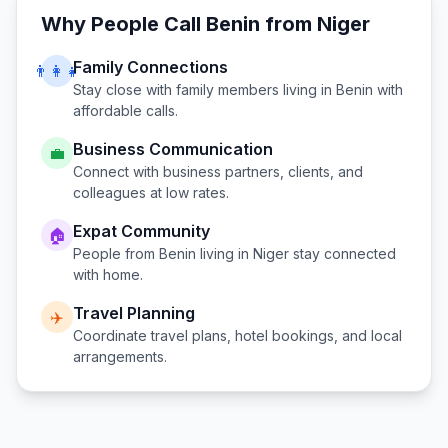
Why People Call
Benin
from
Niger
Family Connections
👨‍👩‍👧
Stay close with family members living in
Benin
with
affordable calls.
Business Communication
💼
Connect with business partners, clients, and
colleagues at low rates.
Expat Community
🏠
People from
Benin
living in
Niger
stay connected
with home.
Travel Planning
✈️
Coordinate travel plans, hotel bookings, and local
arrangements.