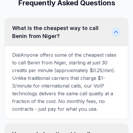
Frequently Asked Questions
What is the cheapest way to call
Benin from Niger?
DialAnyone offers some of the cheapest rates
to call Benin from Niger, starting at just 30
credits per minute (approximately $0.25/min).
Unlike traditional carriers that charge $1-
3/minute for international calls, our VoIP
technology delivers the same call quality at a
fraction of the cost. No monthly fees, no
contracts - just pay for what you use.