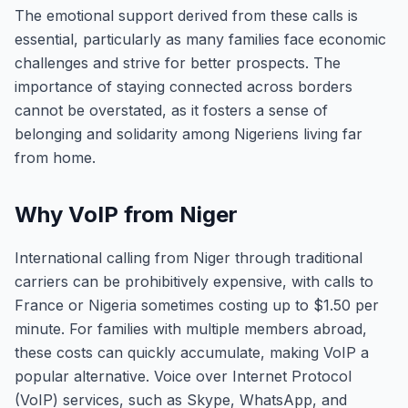
The emotional support derived from these calls is
essential, particularly as many families face economic
challenges and strive for better prospects. The
importance of staying connected across borders
cannot be overstated, as it fosters a sense of
belonging and solidarity among Nigeriens living far
from home.
Why VoIP from Niger
International calling from Niger through traditional
carriers can be prohibitively expensive, with calls to
France or Nigeria sometimes costing up to $1.50 per
minute. For families with multiple members abroad,
these costs can quickly accumulate, making VoIP a
popular alternative. Voice over Internet Protocol
(VoIP) services, such as Skype, WhatsApp, and