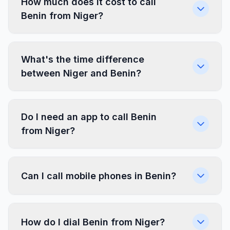
How much does it cost to call
Benin from Niger?
What's the time difference
between Niger and Benin?
Do I need an app to call Benin
from Niger?
Can I call mobile phones in Benin?
How do I dial Benin from Niger?