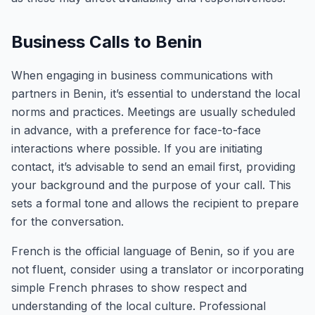
Business Calls to Benin
When engaging in business communications with
partners in Benin, it’s essential to understand the local
norms and practices. Meetings are usually scheduled
in advance, with a preference for face-to-face
interactions where possible. If you are initiating
contact, it’s advisable to send an email first, providing
your background and the purpose of your call. This
sets a formal tone and allows the recipient to prepare
for the conversation.
French is the official language of Benin, so if you are
not fluent, consider using a translator or incorporating
simple French phrases to show respect and
understanding of the local culture. Professional