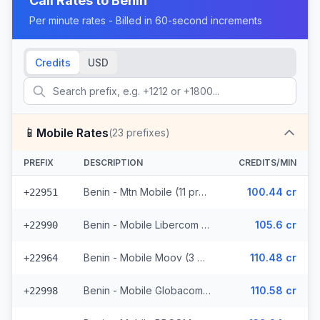
Call Rates to
Benin
Per minute rates - Billed in 60-second increments
Credits
USD
📱
Mobile Rates
(
23
prefixes)
PREFIX
DESCRIPTION
CREDITS/MIN
Benin - Mtn Mobile (11 prefixes)
100.44 cr
+22951
Benin - Mobile Libercom (6 prefixes)
105.6 cr
+22990
Benin - Mobile Moov (3 prefixes)
110.48 cr
+22964
Benin - Mobile Globacom (2 prefixes)
110.58 cr
+22998