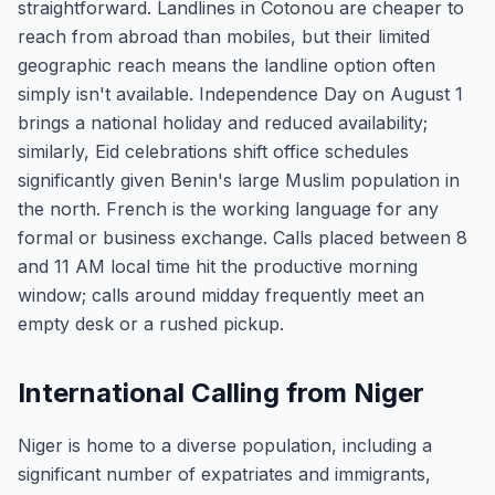
straightforward. Landlines in Cotonou are cheaper to
reach from abroad than mobiles, but their limited
geographic reach means the landline option often
simply isn't available. Independence Day on August 1
brings a national holiday and reduced availability;
similarly, Eid celebrations shift office schedules
significantly given Benin's large Muslim population in
the north. French is the working language for any
formal or business exchange. Calls placed between 8
and 11 AM local time hit the productive morning
window; calls around midday frequently meet an
empty desk or a rushed pickup.
International Calling from Niger
Niger is home to a diverse population, including a
significant number of expatriates and immigrants,