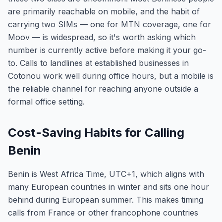
are primarily reachable on mobile, and the habit of
carrying two SIMs — one for MTN coverage, one for
Moov — is widespread, so it's worth asking which
number is currently active before making it your go-
to. Calls to landlines at established businesses in
Cotonou work well during office hours, but a mobile is
the reliable channel for reaching anyone outside a
formal office setting.
Cost-Saving Habits for Calling
Benin
Benin is West Africa Time, UTC+1, which aligns with
many European countries in winter and sits one hour
behind during European summer. This makes timing
calls from France or other francophone countries