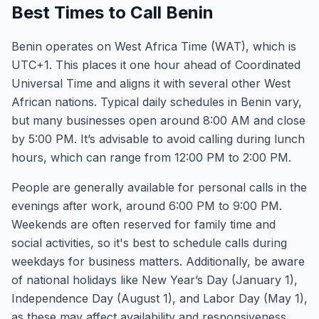
Best Times to Call Benin
Benin operates on West Africa Time (WAT), which is
UTC+1. This places it one hour ahead of Coordinated
Universal Time and aligns it with several other West
African nations. Typical daily schedules in Benin vary,
but many businesses open around 8:00 AM and close
by 5:00 PM. It’s advisable to avoid calling during lunch
hours, which can range from 12:00 PM to 2:00 PM.
People are generally available for personal calls in the
evenings after work, around 6:00 PM to 9:00 PM.
Weekends are often reserved for family time and
social activities, so it's best to schedule calls during
weekdays for business matters. Additionally, be aware
of national holidays like New Year’s Day (January 1),
Independence Day (August 1), and Labor Day (May 1),
as these may affect availability and responsiveness.