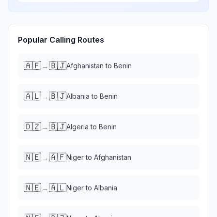
Popular Calling Routes
🇦🇫
🇧🇯
→
Afghanistan
to
Benin
🇦🇱
🇧🇯
→
Albania
to
Benin
🇩🇿
🇧🇯
→
Algeria
to
Benin
🇳🇪
🇦🇫
→
Niger
to
Afghanistan
🇳🇪
🇦🇱
→
Niger
to
Albania