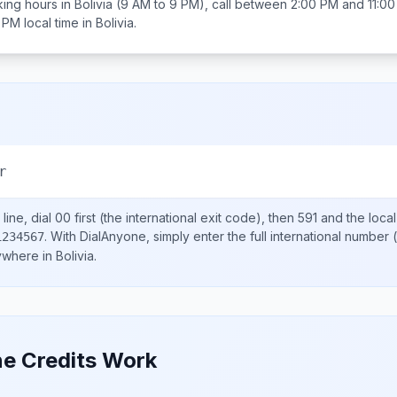
ing hours in
Bolivia
(9 AM to 9 PM), call between
2:00 PM and 11:0
0 PM
local time in
Bolivia
.
r
line, dial
00
first (the international exit code), then
591
and the loca
.
With DialAnyone, simply enter the full international number
(
1234567
nywhere in
Bolivia
.
e Credits Work