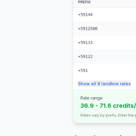
PREFIX
+59144
+5912500
+59133
+59122
+591
Show all
8
landline
rates
Rate range
36.9 - 71.6 credits
Rates vary by prefix. Enter the