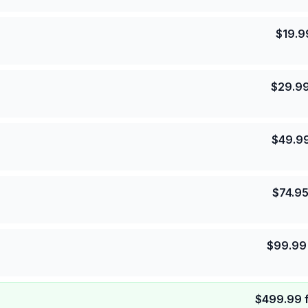
$
19.9
$
29.9
$
49.9
$
74.9
$
99.99
$
499.99