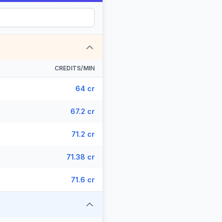
CREDITS/MIN
64 cr
67.2 cr
71.2 cr
71.38 cr
71.6 cr