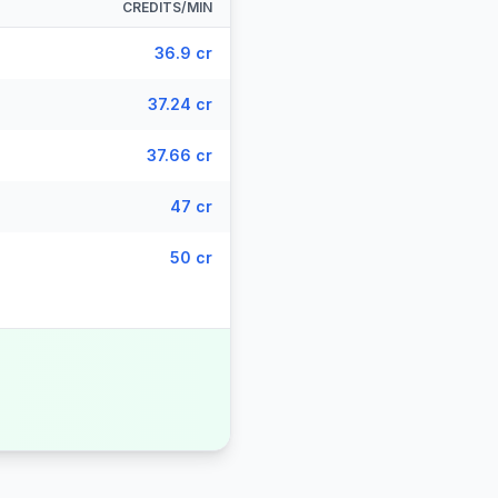
CREDITS/MIN
36.9 cr
37.24 cr
37.66 cr
47 cr
50 cr