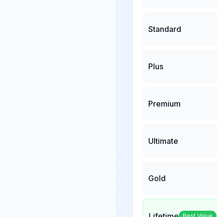
Standard
Plus
Premium
Ultimate
Gold
Lifetime
Best Value