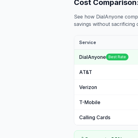
Cost Comparison:
See how DialAnyone compare
savings without sacrificing c
Service
DialAnyone
Best Rate
AT&T
Verizon
T-Mobile
Calling Cards