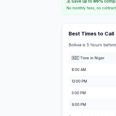
💰 Save up to
86
%
compar
No monthly fees, no contract
Best Times to Call
Bolivia is 5 hours behind
🇳🇪
Time in
Niger
8:00 AM
12:00 PM
5:00 PM
9:00 PM