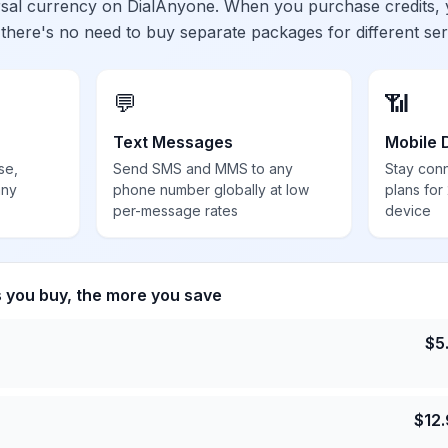
ersal currency on DialAnyone. When you purchase credits,
 there's no need to buy separate packages for different ser
💬
📶
Text Messages
Mobile 
se,
Send SMS and MMS to any
Stay con
any
phone number globally at low
plans for
per-message rates
device
s you buy, the more you save
$
5
$
12