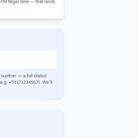
0 PM
Niger
time — that lands
l number
— a full dialed
e.g.
)
. We'll
+59171234567