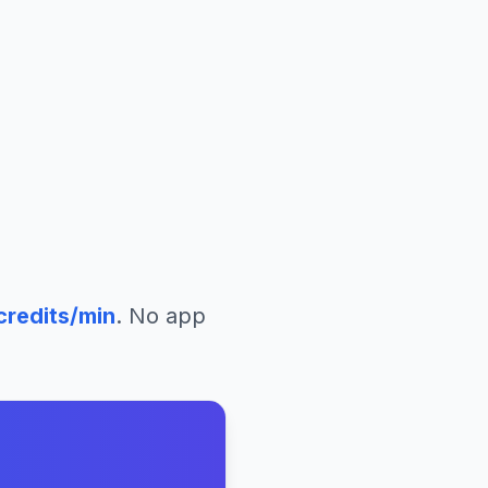
credits/min
. No app