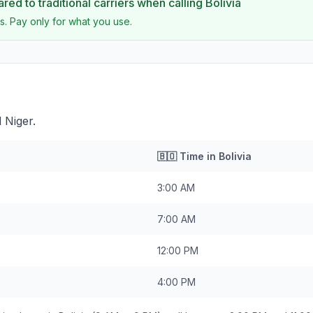
ed to traditional carriers when calling
Bolivia
s. Pay only for what you use.
 Niger.
🇧🇴
Time in
Bolivia
3:00 AM
7:00 AM
12:00 PM
4:00 PM