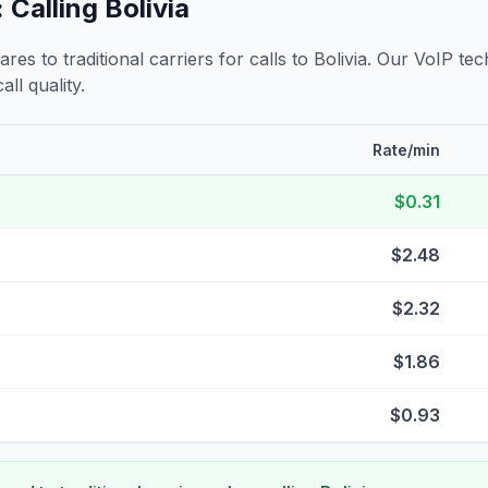
 Calling
Bolivia
s to traditional carriers for calls to
Bolivia
. Our VoIP tec
all quality.
Rate/min
$0.31
$2.48
$2.32
$1.86
$0.93