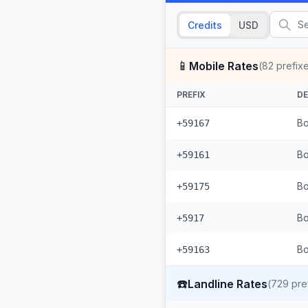
Credits
USD
📱
Mobile Rates
(
82
prefix
PREFIX
DE
Bo
+59167
Bo
+59161
Bo
+59175
Bo
+5917
Bo
+59163
☎️
Landline Rates
(
729
pre