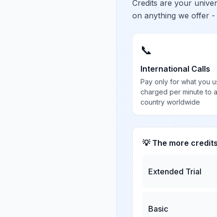
Credits are your univ
on anything we offer -
📞
International Calls
Pay only for what you u
charged per minute to 
country worldwide
💡 The more credit
Extended Trial
Basic