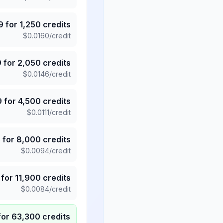
9
for
1,250
credits
$
0.0160
/credit
9
for
2,050
credits
$
0.0146
/credit
9
for
4,500
credits
$
0.0111
/credit
5
for
8,000
credits
$
0.0094
/credit
for
11,900
credits
$
0.0084
/credit
for
63,300
credits