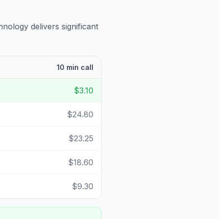
hnology delivers significant
10 min call
$3.10
$24.80
$23.25
$18.60
$9.30