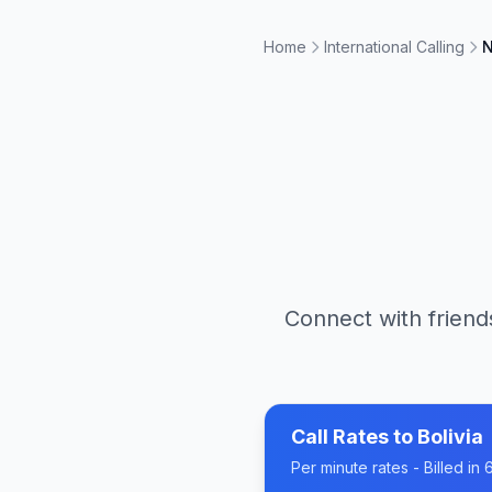
Home
International Calling
N
Connect with friend
Call Rates to
Bolivia
Per minute rates - Billed i