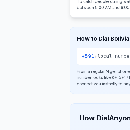
To catch people during wak
between
9:00 AM and 6:0
How to Dial
Bolivia
+591
+
local numbe
From a regular
Niger
phone 
number looks like
00 5917
connect you instantly to a
How DialAnyon