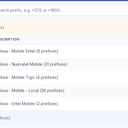
es)
SCRIPTION
livia - Mobile Entel (9 prefixes)
livia - Nuevatel Mobile (31 prefixes)
livia - Mobile Tigo (4 prefixes)
livia - Mobile - Local (36 prefixes)
livia - Entel Mobile (2 prefixes)
fixes)