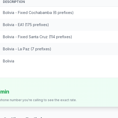
DESCRIPTION
Bolivia - Fixed Cochabamba (6 prefixes)
Bolivia - EA1 (175 prefixes)
Bolivia - Fixed Santa Cruz (114 prefixes)
Bolivia - La Paz (7 prefixes)
Bolivia
/min
 phone number you're calling to see the exact rate.