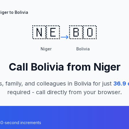
iger to Bolivia
🇳🇪
🇧🇴
Niger
Bolivia
Call
Bolivia
from
Niger
s, family, and colleagues in
Bolivia
for just
36.9
required - call directly from your browser.
n 60-second increments