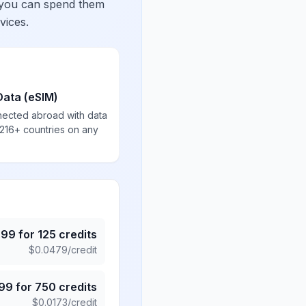
 you can spend them
vices.
Data (eSIM)
nected abroad with data
 216+ countries on any
.99
for
125
credits
$
0.0479
/credit
.99
for
750
credits
$
0.0173
/credit