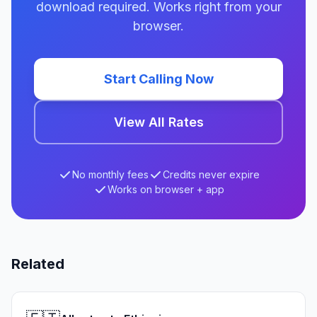
download required. Works right from your
browser.
Start Calling Now
View All Rates
No monthly fees
Credits never expire
Works on browser + app
Related