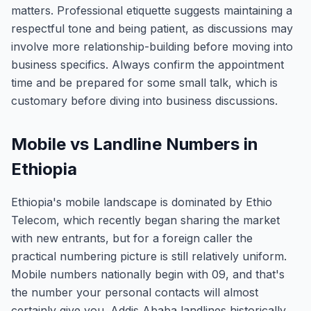
matters. Professional etiquette suggests maintaining a
respectful tone and being patient, as discussions may
involve more relationship-building before moving into
business specifics. Always confirm the appointment
time and be prepared for some small talk, which is
customary before diving into business discussions.
Mobile vs Landline Numbers in
Ethiopia
Ethiopia's mobile landscape is dominated by Ethio
Telecom, which recently began sharing the market
with new entrants, but for a foreign caller the
practical numbering picture is still relatively uniform.
Mobile numbers nationally begin with 09, and that's
the number your personal contacts will almost
certainly give you. Addis Ababa landlines historically