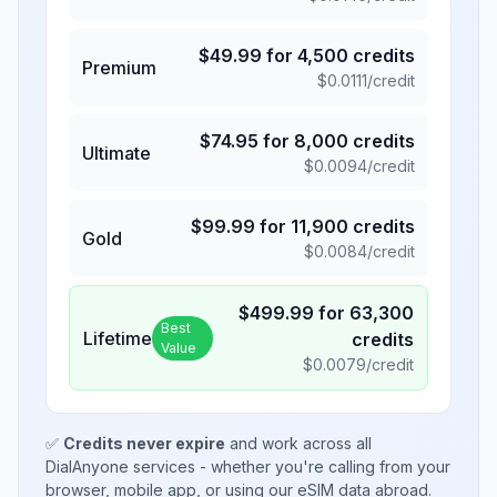
$
49.99
for
4,500
credits
Premium
$
0.0111
/credit
$
74.95
for
8,000
credits
Ultimate
$
0.0094
/credit
$
99.99
for
11,900
credits
Gold
$
0.0084
/credit
$
499.99
for
63,300
Best
Lifetime
credits
Value
$
0.0079
/credit
✅
Credits never expire
and work across all
DialAnyone services - whether you're calling from your
browser, mobile app, or using our eSIM data abroad.