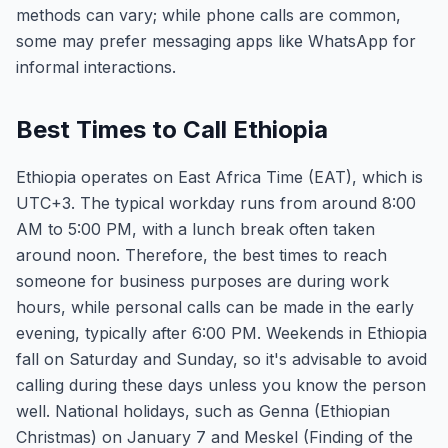
methods can vary; while phone calls are common,
some may prefer messaging apps like WhatsApp for
informal interactions.
Best Times to Call Ethiopia
Ethiopia operates on East Africa Time (EAT), which is
UTC+3. The typical workday runs from around 8:00
AM to 5:00 PM, with a lunch break often taken
around noon. Therefore, the best times to reach
someone for business purposes are during work
hours, while personal calls can be made in the early
evening, typically after 6:00 PM. Weekends in Ethiopia
fall on Saturday and Sunday, so it's advisable to avoid
calling during these days unless you know the person
well. National holidays, such as Genna (Ethiopian
Christmas) on January 7 and Meskel (Finding of the