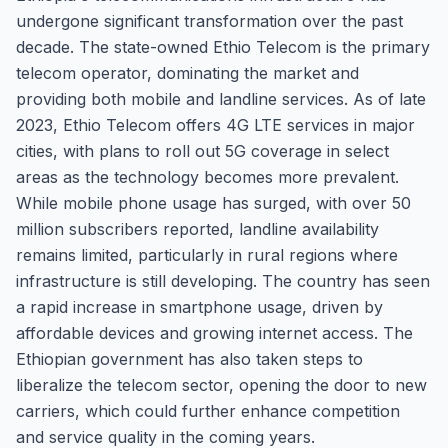
undergone significant transformation over the past
decade. The state-owned Ethio Telecom is the primary
telecom operator, dominating the market and
providing both mobile and landline services. As of late
2023, Ethio Telecom offers 4G LTE services in major
cities, with plans to roll out 5G coverage in select
areas as the technology becomes more prevalent.
While mobile phone usage has surged, with over 50
million subscribers reported, landline availability
remains limited, particularly in rural regions where
infrastructure is still developing. The country has seen
a rapid increase in smartphone usage, driven by
affordable devices and growing internet access. The
Ethiopian government has also taken steps to
liberalize the telecom sector, opening the door to new
carriers, which could further enhance competition
and service quality in the coming years.