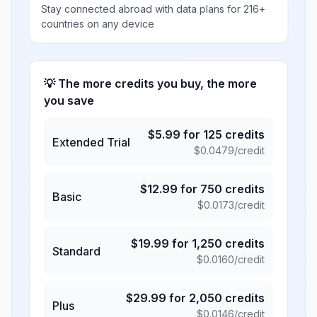
Stay connected abroad with data plans for 216+
countries on any device
💡 The more credits you buy, the more
you save
$
5.99
for
125
credits
Extended Trial
$
0.0479
/credit
$
12.99
for
750
credits
Basic
$
0.0173
/credit
$
19.99
for
1,250
credits
Standard
$
0.0160
/credit
$
29.99
for
2,050
credits
Plus
$
0.0146
/credit