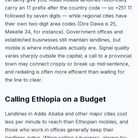
carry an 11 prefix after the country code — so +251 11
followed by seven digits — while regional cities have
their own two-digit area codes (Dire Dawa is 25,
Mekelle 34, for instance). Government offices and
established businesses still maintain landlines, but
mobile is where individuals actually are. Signal quality
varies sharply outside the capital; a call to a provincial
town may connect crisply or break up mid-sentence,
and redialing is often more efficient than waiting for
the line to clear.
Calling Ethiopia on a Budget
Landlines in Addis Ababa and other major cities cost
less per minute to reach than Ethiopian mobiles, and
those who work in offices generally keep their
landlines active. When calling a business, always try