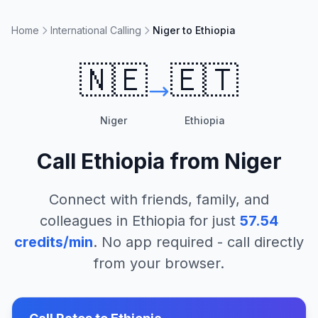
Home
International Calling
Niger to Ethiopia
🇳🇪
🇪🇹
Niger
Ethiopia
Call
Ethiopia
from
Niger
Connect with friends, family, and
colleagues in
Ethiopia
for just
57.54
credits/min
. No app required - call directly
from your browser.