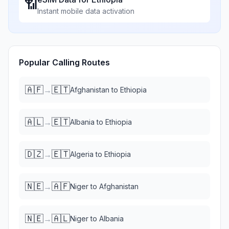
📶
Instant mobile data activation
Popular Calling Routes
🇦🇫
🇪🇹
→
Afghanistan
to
Ethiopia
🇦🇱
🇪🇹
→
Albania
to
Ethiopia
🇩🇿
🇪🇹
→
Algeria
to
Ethiopia
🇳🇪
🇦🇫
→
Niger
to
Afghanistan
🇳🇪
🇦🇱
→
Niger
to
Albania