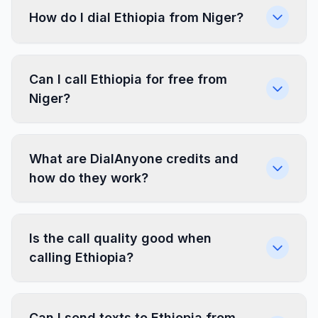
How do I dial Ethiopia from Niger?
Can I call Ethiopia for free from
Niger?
What are DialAnyone credits and
how do they work?
Is the call quality good when
calling Ethiopia?
Can I send texts to Ethiopia from