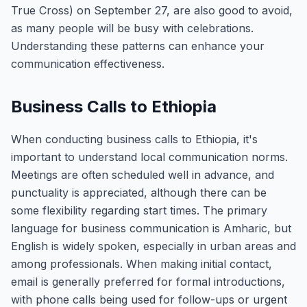
True Cross) on September 27, are also good to avoid,
as many people will be busy with celebrations.
Understanding these patterns can enhance your
communication effectiveness.
Business Calls to Ethiopia
When conducting business calls to Ethiopia, it's
important to understand local communication norms.
Meetings are often scheduled well in advance, and
punctuality is appreciated, although there can be
some flexibility regarding start times. The primary
language for business communication is Amharic, but
English is widely spoken, especially in urban areas and
among professionals. When making initial contact,
email is generally preferred for formal introductions,
with phone calls being used for follow-ups or urgent