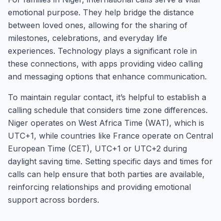
emotional purpose. They help bridge the distance
between loved ones, allowing for the sharing of
milestones, celebrations, and everyday life
experiences. Technology plays a significant role in
these connections, with apps providing video calling
and messaging options that enhance communication.
To maintain regular contact, it’s helpful to establish a
calling schedule that considers time zone differences.
Niger operates on West Africa Time (WAT), which is
UTC+1, while countries like France operate on Central
European Time (CET), UTC+1 or UTC+2 during
daylight saving time. Setting specific days and times for
calls can help ensure that both parties are available,
reinforcing relationships and providing emotional
support across borders.