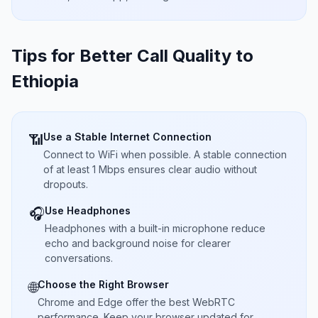
Tips for Better Call Quality to
Ethiopia
Use a Stable Internet Connection
📶
Connect to WiFi when possible. A stable connection
of at least 1 Mbps ensures clear audio without
dropouts.
Use Headphones
🎧
Headphones with a built-in microphone reduce
echo and background noise for clearer
conversations.
Choose the Right Browser
🌐
Chrome and Edge offer the best WebRTC
performance. Keep your browser updated for