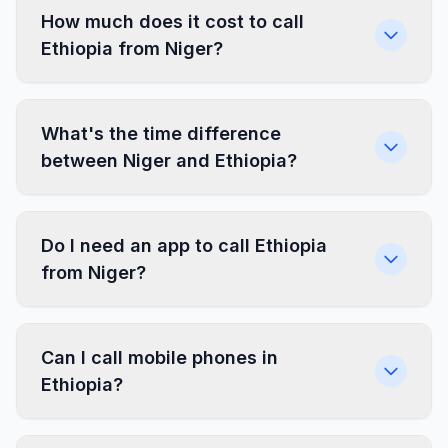
How much does it cost to call
Ethiopia from Niger?
What's the time difference
between Niger and Ethiopia?
Do I need an app to call Ethiopia
from Niger?
Can I call mobile phones in
Ethiopia?