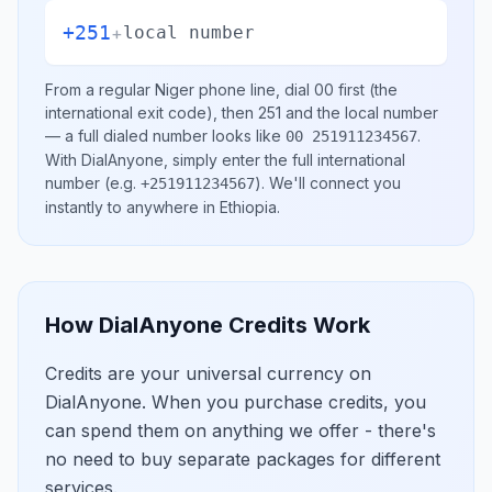
+251
+
local number
From a regular
Niger
phone line, dial
00
first (the
international exit code), then
251
and the local number
— a full dialed number looks like
.
00 251911234567
With DialAnyone, simply enter the full international
number
(e.g.
)
. We'll connect you
+251911234567
instantly to anywhere in
Ethiopia
.
How DialAnyone Credits Work
Credits are your universal currency on
DialAnyone. When you purchase credits, you
can spend them on anything we offer - there's
no need to buy separate packages for different
services.