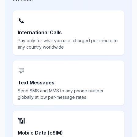
📞
International Calls
Pay only for what you use, charged per minute to
any country worldwide
💬
Text Messages
Send SMS and MMS to any phone number
globally at low per-message rates
📶
Mobile Data (eSIM)