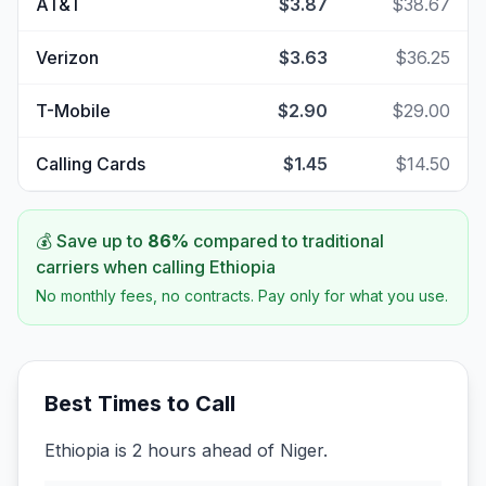
AT&T
$3.87
$38.67
Verizon
$3.63
$36.25
T-Mobile
$2.90
$29.00
Calling Cards
$1.45
$14.50
💰 Save up to
86
%
compared to traditional
carriers when calling
Ethiopia
No monthly fees, no contracts. Pay only for what you use.
Best Times to Call
Ethiopia is 2 hours ahead of Niger.