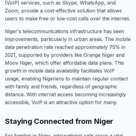
(VoIP) services, such as Skype, WhatsApp, and
Zoom, provide a cost-effective solution that allows
users to make free or low-cost calls over the internet.
Niger's telecommunications infrastructure has seen
improvements, particularly in urban areas. The mobile
data penetration rate reached approximately 75% in
2021, supported by providers like Orange Niger and
Moov Niger, which offer affordable data plans. This
growth in mobile data availability facilitates VoIP
usage, enabling Nigeriens to maintain regular contact
with family and friends, regardless of geographic
distance. With internet access becoming increasingly
accessible, VoIP is an attractive option for many.
Staying Connected from Niger
For families in Niger, international calls serve a vital