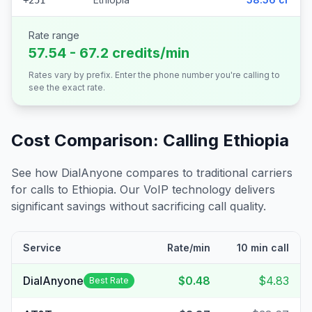
+251
Rate range
57.54 - 67.2 credits/min
Rates vary by prefix. Enter the phone number you're calling to
see the exact rate.
Cost Comparison: Calling
Ethiopia
See how DialAnyone compares to traditional carriers
for calls to
Ethiopia
. Our VoIP technology delivers
significant savings without sacrificing call quality.
Service
Rate/min
10 min call
DialAnyone
$0.48
$4.83
Best Rate