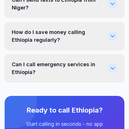
Niger?
How do I save money calling
Ethiopia regularly?
Can I call emergency services in
Ethiopia?
Ready to call Ethiopia?
Start calling in seconds - no app