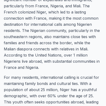
particularly from France, Nigeria, and Mali. The
French colonized Niger, which led to a lasting
connection with France, making it the most common
destination for international calls among Nigerien
residents. The Nigerian community, particularly in the
southeastern regions, also maintains close ties with
families and friends across the border, while the
Malian diaspora connects with relatives in Mali.
According to the United Nations, over 1 million
Nigeriens live abroad, with substantial communities in
France and Nigeria.
For many residents, international calling is crucial for
maintaining family bonds and cultural ties. With a
population of about 25 million, Niger has a youthful
demographic, with over 60% under the age of 25.
This youth often seeks opportunities abroad, leading