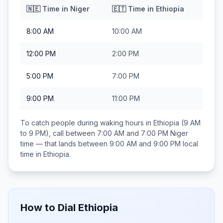
🇳🇪
Time in
Niger
🇪🇹
Time in
Ethiopia
8:00 AM
10:00 AM
12:00 PM
2:00 PM
5:00 PM
7:00 PM
9:00 PM
11:00 PM
To catch people during waking hours in
Ethiopia
(9 AM
to 9 PM), call between
7:00 AM and 7:00 PM
Niger
time — that lands between
9:00 AM and 9:00 PM
local
time in
Ethiopia
.
How to Dial
Ethiopia