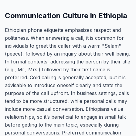
Communication Culture in Ethiopia
Ethiopian phone etiquette emphasizes respect and
politeness. When answering a call, it is common for
individuals to greet the caller with a warm "Selam"
(peace), followed by an inquiry about their well-being.
In formal contexts, addressing the person by their title
(e.g., Mr., Mrs.) followed by their first name is
preferred. Cold calling is generally accepted, but it is
advisable to introduce oneself clearly and state the
purpose of the call upfront. In business settings, calls
tend to be more structured, while personal calls may
include more casual conversation. Ethiopians value
relationships, so it’s beneficial to engage in small talk
before getting to the main topic, especially during
personal conversations. Preferred communication