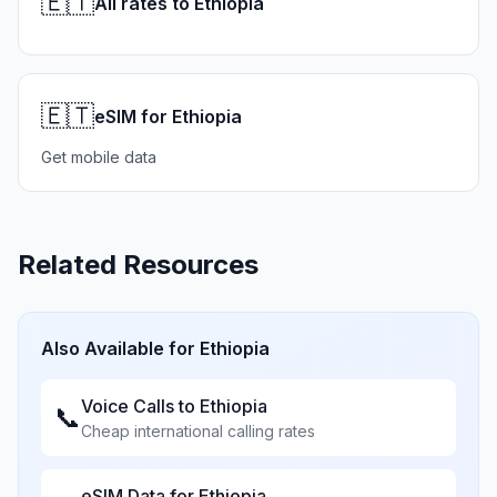
🇪🇹
All rates to Ethiopia
🇪🇹
eSIM for Ethiopia
Get mobile data
Related Resources
Also Available for
Ethiopia
Voice Calls to
Ethiopia
📞
Cheap international calling rates
eSIM Data for
Ethiopia