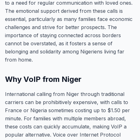
to a need for regular communication with loved ones.
The emotional support derived from these calls is
essential, particularly as many families face economic
challenges and strive for better prospects. The
importance of staying connected across borders
cannot be overstated, as it fosters a sense of
belonging and solidarity among Nigeriens living far
from home.
Why VoIP from Niger
International calling from Niger through traditional
carriers can be prohibitively expensive, with calls to
France or Nigeria sometimes costing up to $1.50 per
minute. For families with multiple members abroad,
these costs can quickly accumulate, making VoIP a
popular alternative. Voice over Internet Protocol