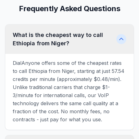
Frequently Asked Questions
What is the cheapest way to call
Ethiopia from Niger?
DialAnyone offers some of the cheapest rates
to call Ethiopia from Niger, starting at just 57.54
credits per minute (approximately $0.48/min).
Unlike traditional carriers that charge $1-
3/minute for international calls, our VoIP
technology delivers the same call quality at a
fraction of the cost. No monthly fees, no
contracts - just pay for what you use.