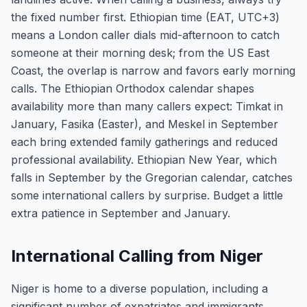
the fixed number first. Ethiopian time (EAT, UTC+3)
means a London caller dials mid-afternoon to catch
someone at their morning desk; from the US East
Coast, the overlap is narrow and favors early morning
calls. The Ethiopian Orthodox calendar shapes
availability more than many callers expect: Timkat in
January, Fasika (Easter), and Meskel in September
each bring extended family gatherings and reduced
professional availability. Ethiopian New Year, which
falls in September by the Gregorian calendar, catches
some international callers by surprise. Budget a little
extra patience in September and January.
International Calling from Niger
Niger is home to a diverse population, including a
significant number of expatriates and immigrants,