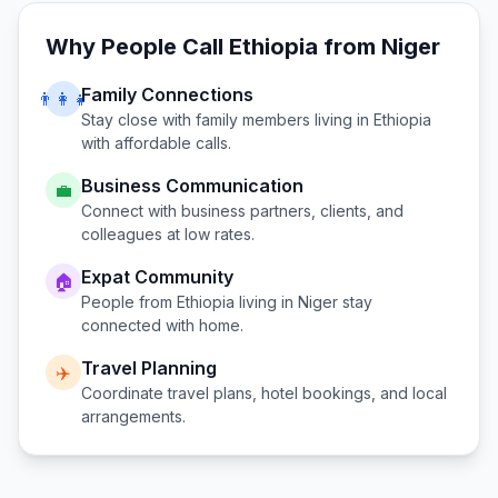
Why People Call
Ethiopia
from
Niger
Family Connections
👨‍👩‍👧
Stay close with family members living in
Ethiopia
with affordable calls.
Business Communication
💼
Connect with business partners, clients, and
colleagues at low rates.
Expat Community
🏠
People from
Ethiopia
living in
Niger
stay
connected with home.
Travel Planning
✈️
Coordinate travel plans, hotel bookings, and local
arrangements.