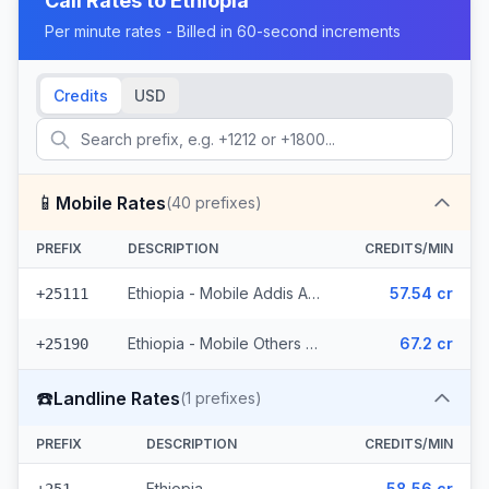
Call Rates to
Ethiopia
Per minute rates - Billed in 60-second increments
Credits
USD
📱
Mobile Rates
(
40
prefixes)
PREFIX
DESCRIPTION
CREDITS/MIN
Ethiopia - Mobile Addis Ababa (18 prefixes)
57.54 cr
+25111
Ethiopia - Mobile Others (22 prefixes)
67.2 cr
+25190
☎️
Landline Rates
(
1
prefixes)
PREFIX
DESCRIPTION
CREDITS/MIN
Ethiopia
58.56 cr