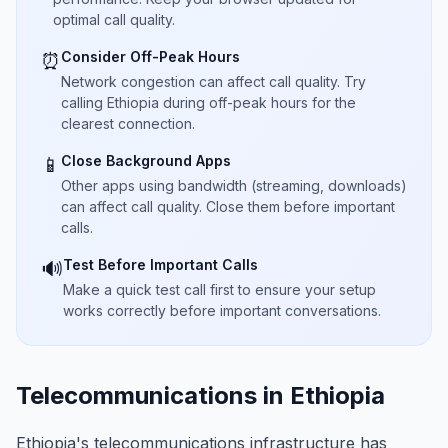
optimal call quality.
Consider Off-Peak Hours
⏰
Network congestion can affect call quality. Try
calling Ethiopia during off-peak hours for the
clearest connection.
Close Background Apps
📱
Other apps using bandwidth (streaming, downloads)
can affect call quality. Close them before important
calls.
Test Before Important Calls
🔊
Make a quick test call first to ensure your setup
works correctly before important conversations.
Telecommunications in Ethiopia
Ethiopia's telecommunications infrastructure has