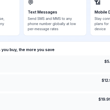
💬
📶
Text Messages
Mobile 
se,
Send SMS and MMS to any
Stay con
any
phone number globally at low
plans for
per-message rates
device
s you buy, the more you save
$
5
$
12
$
19.9