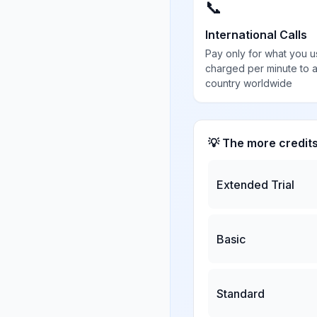
📞
International Calls
Pay only for what you u
charged per minute to 
country worldwide
💡 The more credit
Extended Trial
Basic
Standard