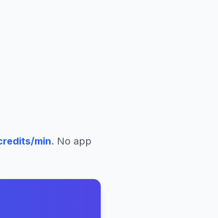
redits/min
. No app