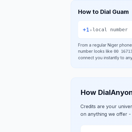
How to Dial
Guam
+1
+
local number
From a regular
Niger
phone 
number looks like
00 1671
connect you instantly to a
How DialAnyon
Credits are your univ
on anything we offer -