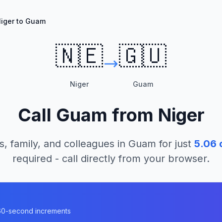
iger to Guam
🇳🇪
🇬🇺
Niger
Guam
Call
Guam
from
Niger
s, family, and colleagues in
Guam
for just
5.06
c
required - call directly from your browser.
n 60-second increments