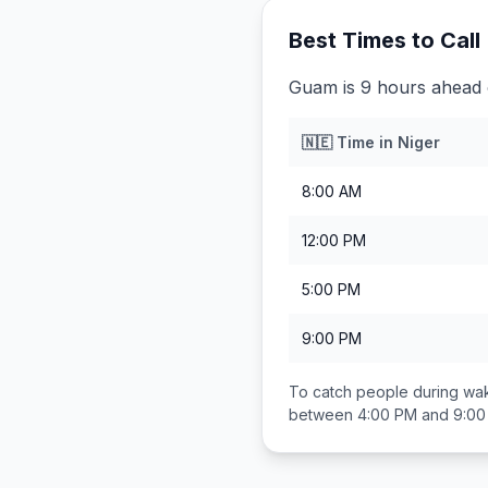
Best Times to Call
Guam is 9 hours ahead 
🇳🇪
Time in
Niger
8:00 AM
12:00 PM
5:00 PM
9:00 PM
To catch people during wak
between
4:00 PM and 9:0