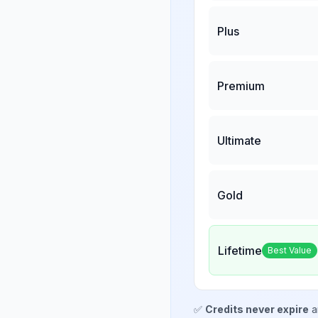
Plus
Premium
Ultimate
Gold
Lifetime
Best Value
✅
Credits never expire
a