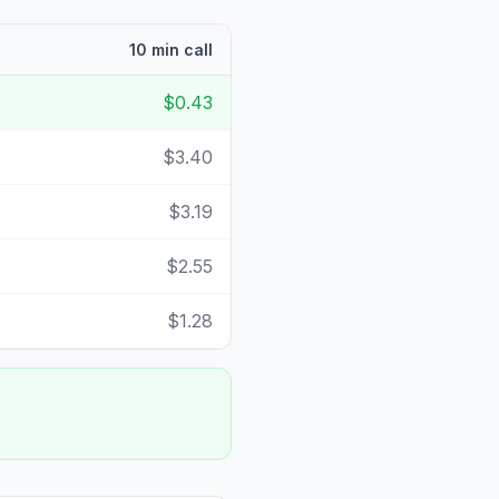
10 min call
$0.43
$3.40
$3.19
$2.55
$1.28