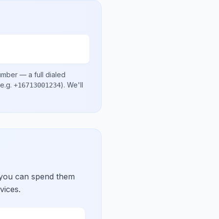
number
— a full dialed
e.g.
)
. We'll
+16713001234
 you can spend them
vices.