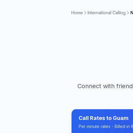
Home
International Calling
N
Connect with friend
Call Rates to
Guam
Per minute rates - Billed i