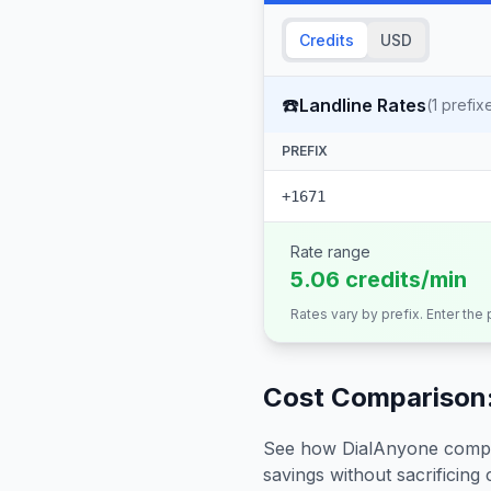
Credits
USD
☎️
Landline Rates
(
1
prefix
PREFIX
+1671
Rate range
5.06 credits/min
Rates vary by prefix. Enter the
Cost Comparison:
See how DialAnyone compare
savings without sacrificing c