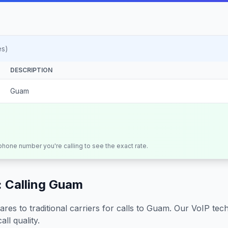
es)
DESCRIPTION
Guam
 phone number you're calling to see the exact rate.
 Calling
Guam
s to traditional carriers for calls to
Guam
. Our VoIP tech
all quality.