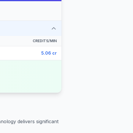
CREDITS/MIN
5.06 cr
nology delivers significant