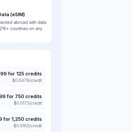
Data (eSIM)
nected abroad with data
 216+ countries on any
.99
for
125
credits
$
0.0479
/credit
.99
for
750
credits
$
0.0173
/credit
9
for
1,250
credits
$
0.0160
/credit