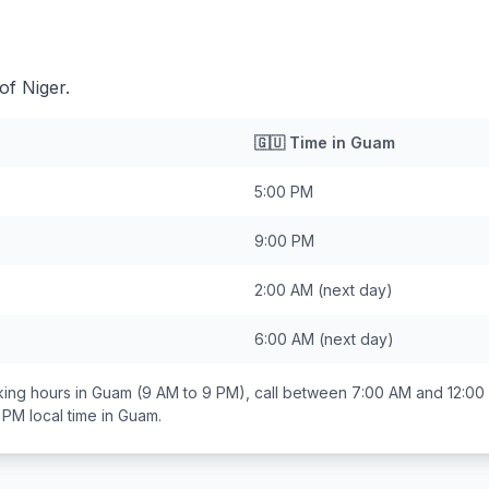
of Niger.
🇬🇺
Time in
Guam
5:00 PM
9:00 PM
2:00 AM
(next day)
6:00 AM
(next day)
ing hours in
Guam
(9 AM to 9 PM), call between
7:00 AM and 12:00
0 PM
local time in
Guam
.