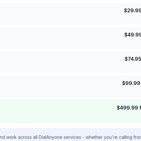
$
29.9
$
49.9
$
74.9
$
99.99
$
499.99
nd work across all DialAnyone services - whether you're calling fr