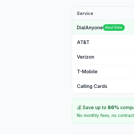
Service
DialAnyone
Best Rate
AT&T
Verizon
T-Mobile
Calling Cards
💰 Save up to
86
%
compar
No monthly fees, no contract