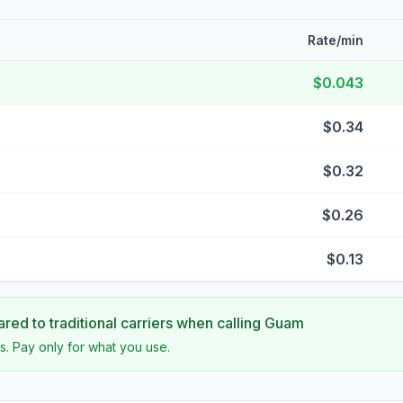
Rate/min
$0.043
$0.34
$0.32
$0.26
$0.13
ed to traditional carriers when calling
Guam
s. Pay only for what you use.