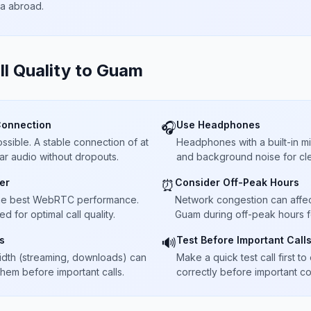
ta abroad.
ll Quality to
Guam
Connection
Use Headphones
🎧
sible. A stable connection of at
Headphones with a built-in 
ar audio without dropouts.
and background noise for cle
er
Consider Off-Peak Hours
⏰
he best WebRTC performance.
Network congestion can affect 
 for optimal call quality.
Guam during off-peak hours f
s
Test Before Important Call
🔊
dth (streaming, downloads) can
Make a quick test call first 
 them before important calls.
correctly before important co