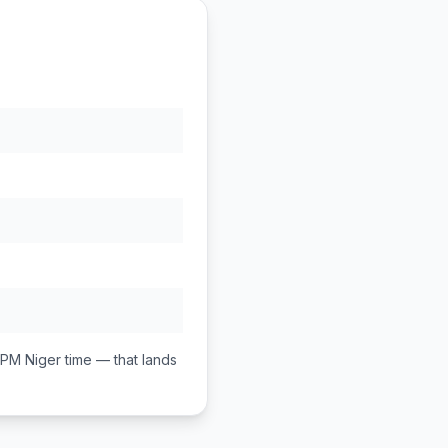
 PM
Niger
time — that lands