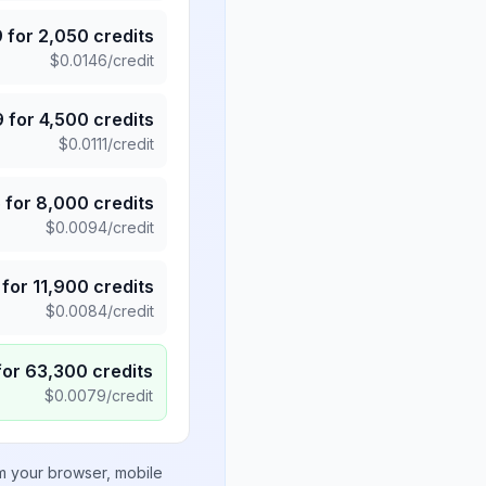
9
for
2,050
credits
$
0.0146
/credit
9
for
4,500
credits
$
0.0111
/credit
5
for
8,000
credits
$
0.0094
/credit
for
11,900
credits
$
0.0084
/credit
for
63,300
credits
$
0.0079
/credit
om your browser, mobile