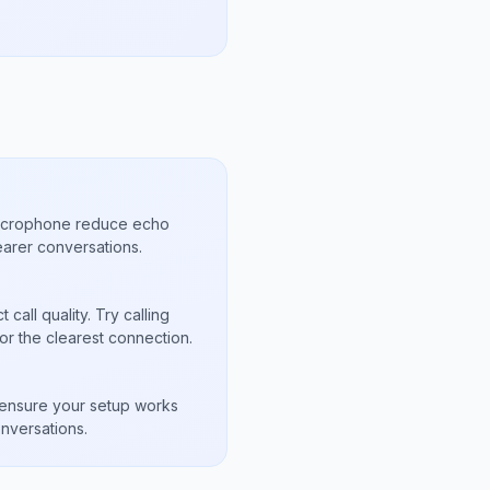
microphone reduce echo
arer conversations.
call quality. Try calling
or the clearest connection.
s
to ensure your setup works
nversations.