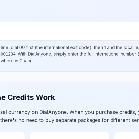
line, dial
00
first (the international exit code), then
1
and the local 
.
With DialAnyone, simply enter the full international number
(
3001234
nywhere in
Guam
.
e Credits Work
ersal currency on DialAnyone. When you purchase credits,
 there's no need to buy separate packages for different ser