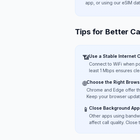
app, or using our eSIM da
Tips for Better Ca
Use a Stable Internet 
📶
Connect to WiFi when pos
least 1 Mbps ensures cle
Choose the Right Brows
🌐
Chrome and Edge offer t
Keep your browser updated
Close Background App
📱
Other apps using bandwi
affect call quality. Close