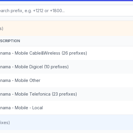
s)
SCRIPTION
nama - Mobile Cable&Wireless (26 prefixes)
nama - Mobile Digicel (10 prefixes)
nama - Mobile Other
nama - Mobile Telefonica (23 prefixes)
nama - Mobile - Local
ixes)