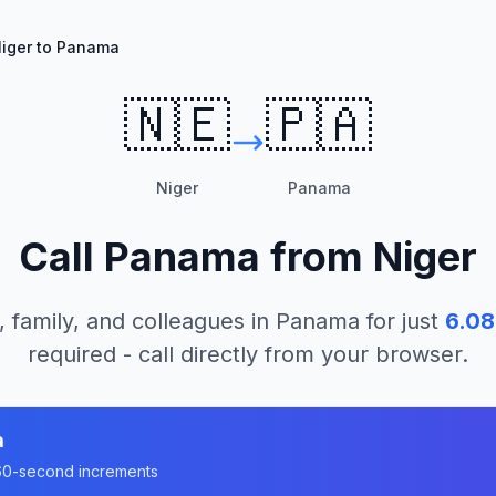
iger to Panama
🇳🇪
🇵🇦
Niger
Panama
Call
Panama
from
Niger
, family, and colleagues in
Panama
for just
6.08
required - call directly from your browser.
a
n 60-second increments