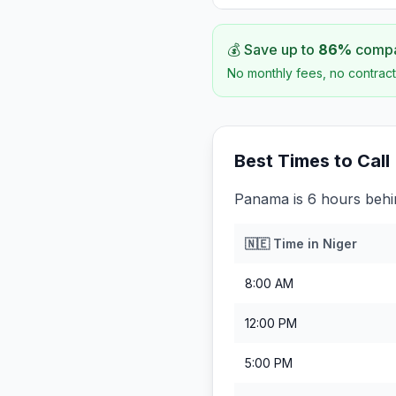
💰 Save up to
86
%
compar
No monthly fees, no contract
Best Times to Call
Panama is 6 hours behi
🇳🇪
Time in
Niger
8:00 AM
12:00 PM
5:00 PM