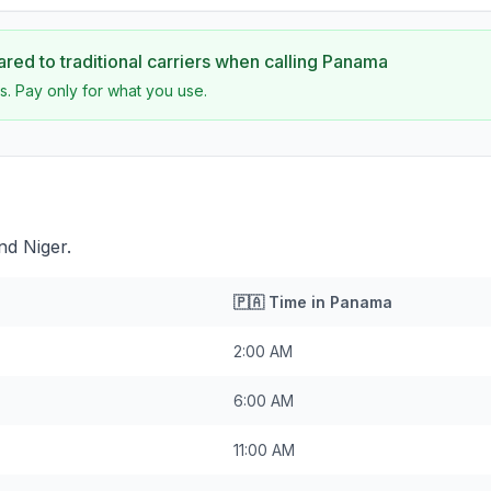
ed to traditional carriers when calling
Panama
s. Pay only for what you use.
nd Niger.
🇵🇦
Time in
Panama
2:00 AM
6:00 AM
11:00 AM