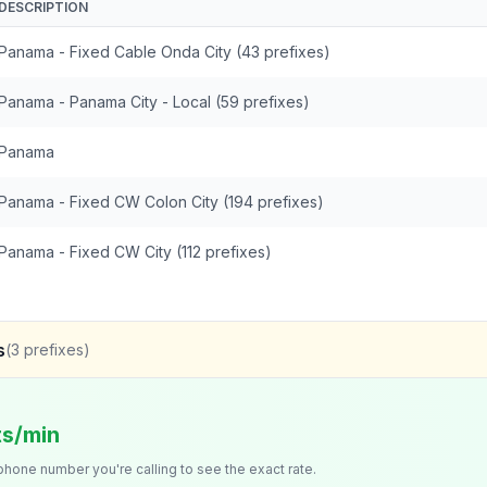
DESCRIPTION
Panama - Fixed Cable Onda City (43 prefixes)
Panama - Panama City - Local (59 prefixes)
Panama
Panama - Fixed CW Colon City (194 prefixes)
Panama - Fixed CW City (112 prefixes)
s
(
3
prefixes)
ts/min
 phone number you're calling to see the exact rate.