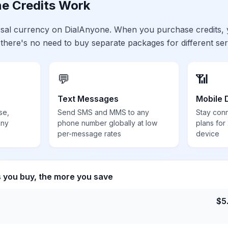
e Credits Work
ersal currency on DialAnyone. When you purchase credits,
 there's no need to buy separate packages for different ser
💬
📶
Text Messages
Mobile 
se,
Send SMS and MMS to any
Stay con
any
phone number globally at low
plans for
per-message rates
device
s you buy, the more you save
$
5