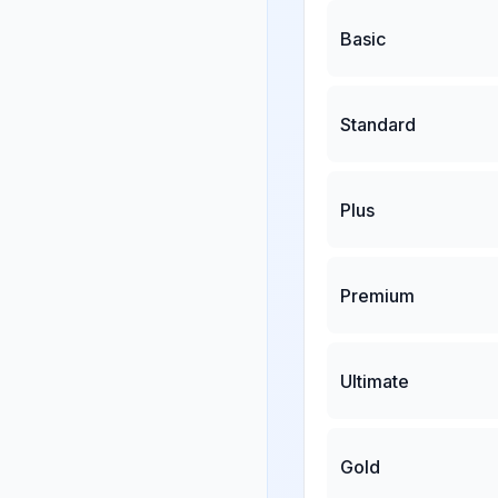
Basic
Standard
Plus
Premium
Ultimate
Gold