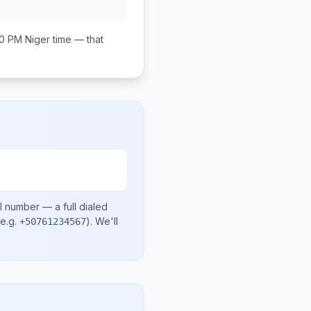
00 PM
Niger
time — that
l number
— a full dialed
e.g.
)
. We'll
+50761234567