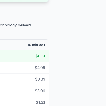
echnology delivers
10 min call
$0.51
$4.09
$3.83
$3.06
$1.53