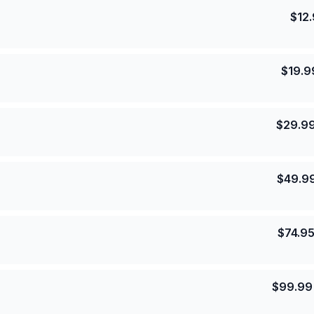
$
12
$
19.9
$
29.9
$
49.9
$
74.9
$
99.99