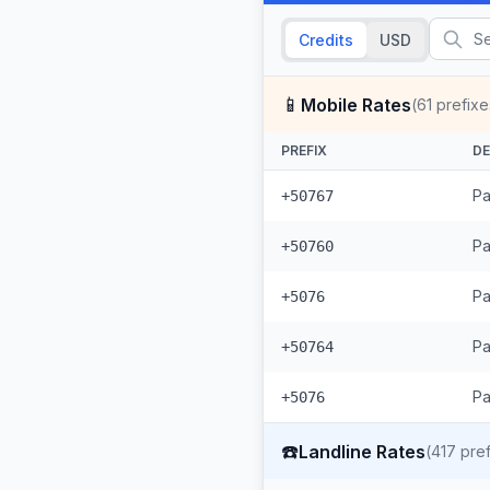
Credits
USD
📱
Mobile Rates
(
61
prefixe
PREFIX
DE
Pa
+50767
Pa
+50760
Pa
+5076
Pa
+50764
Pa
+5076
☎️
Landline Rates
(
417
pref