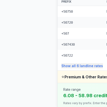
PREFIX
+50750
+50720
+507
+507430
+50722
Show all
6
landline
rates
⭐
Premium & Other Rate
Rate range
6.08 - 58.98 credi
Rates vary by prefix. Enter the