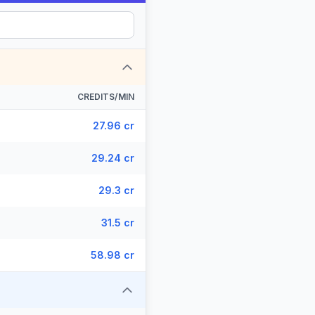
CREDITS/MIN
27.96 cr
29.24 cr
29.3 cr
31.5 cr
58.98 cr