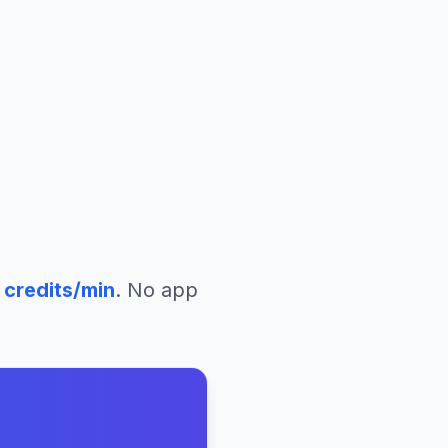
credits/min
. No app