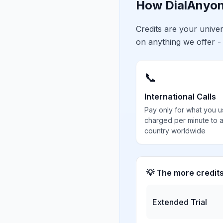
How DialAnyon
Credits are your univ
on anything we offer -
📞
International Calls
Pay only for what you u
charged per minute to 
country worldwide
💡 The more credit
Extended Trial