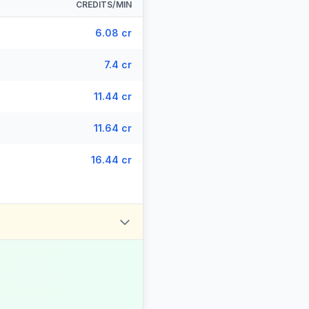
CREDITS/MIN
6.08 cr
7.4 cr
11.44 cr
11.64 cr
16.44 cr