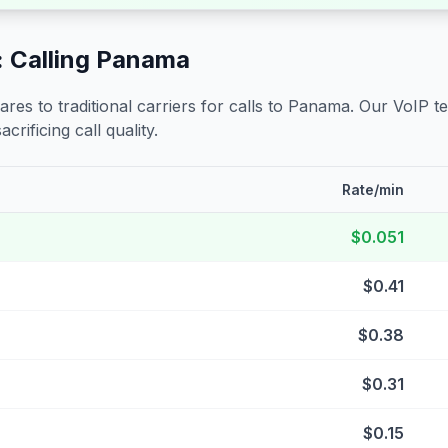
 Calling
Panama
s to traditional carriers for calls to
Panama
. Our VoIP t
crificing call quality.
Rate/min
$0.051
$0.41
$0.38
$0.31
$0.15