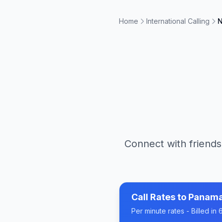
Home
International Calling
N
Connect with friends
Call Rates to
Panam
Per minute rates - Billed i