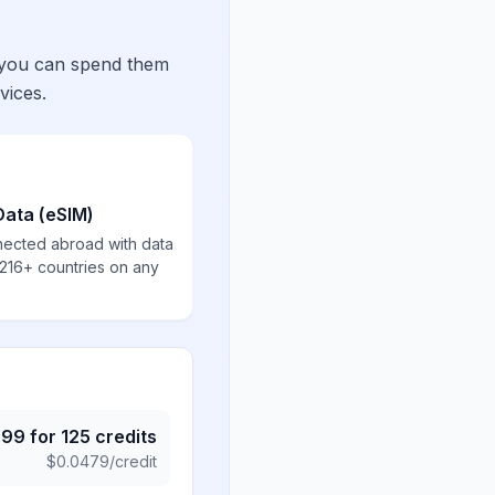
 you can spend them
vices.
Data (eSIM)
nected abroad with data
 216+ countries on any
.99
for
125
credits
$
0.0479
/credit