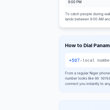
9:00 PM
To catch people during wak
lands between
9:00 AM an
How to Dial
Panam
+507
+
local numbe
From a regular
Niger
phone 
number looks like
00 5076
connect you instantly to a