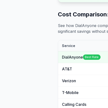
Cost Comparison:
See how DialAnyone compare
significant savings without sa
Service
DialAnyone
Best Rate
AT&T
Verizon
T-Mobile
Calling Cards