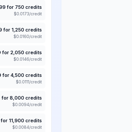
.99
for
750
credits
$
0.0173
/credit
9
for
1,250
credits
$
0.0160
/credit
9
for
2,050
credits
$
0.0146
/credit
9
for
4,500
credits
$
0.0111
/credit
5
for
8,000
credits
$
0.0094
/credit
for
11,900
credits
$
0.0084
/credit