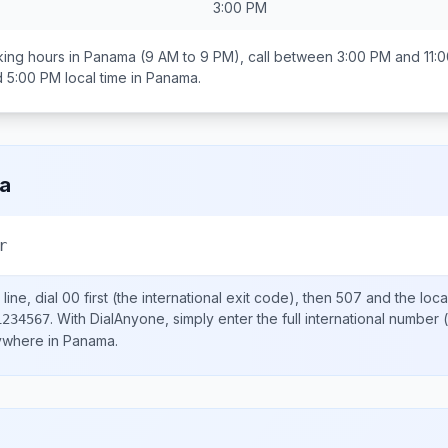
3:00 PM
ing hours in
Panama
(9 AM to 9 PM), call between
3:00 PM and 11:
d 5:00 PM
local time in
Panama
.
a
r
line, dial
00
first (the international exit code), then
507
and the loca
.
With DialAnyone, simply enter the full international number
(
1234567
nywhere in
Panama
.