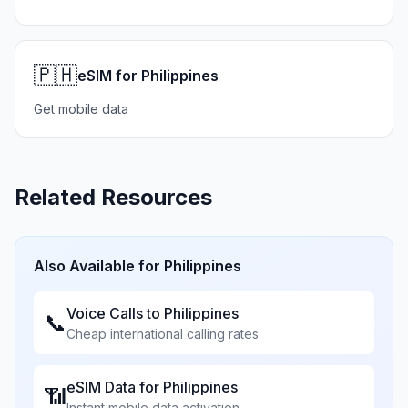
🇵🇭
eSIM for Philippines
Get mobile data
Related Resources
Also Available for
Philippines
Voice Calls to
Philippines
📞
Cheap international calling rates
eSIM Data for
Philippines
📶
Instant mobile data activation