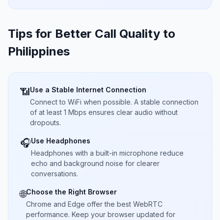
Tips for Better Call Quality to
Philippines
Use a Stable Internet Connection
📶
Connect to WiFi when possible. A stable connection
of at least 1 Mbps ensures clear audio without
dropouts.
Use Headphones
🎧
Headphones with a built-in microphone reduce
echo and background noise for clearer
conversations.
Choose the Right Browser
🌐
Chrome and Edge offer the best WebRTC
performance. Keep your browser updated for