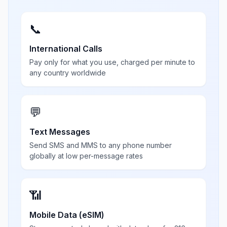
📞
International Calls
Pay only for what you use, charged per minute to
any country worldwide
💬
Text Messages
Send SMS and MMS to any phone number
globally at low per-message rates
📶
Mobile Data (eSIM)