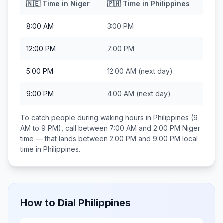
🇳🇪
Time in
Niger
🇵🇭
Time in
Philippines
8:00 AM
3:00 PM
12:00 PM
7:00 PM
5:00 PM
12:00 AM
(next day)
9:00 PM
4:00 AM
(next day)
To catch people during waking hours in
Philippines
(9
AM to 9 PM), call between
7:00 AM and 2:00 PM
Niger
time — that lands between
2:00 PM and 9:00 PM
local
time in
Philippines
.
How to Dial
Philippines