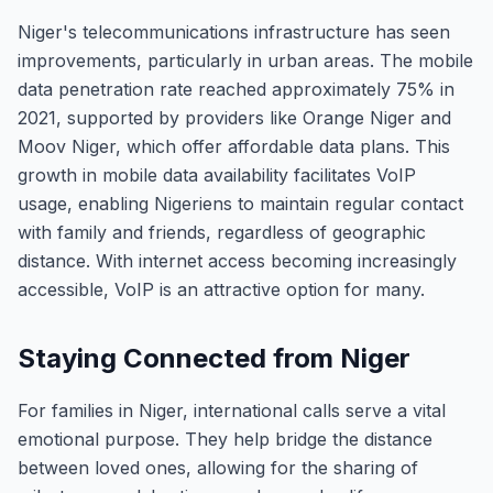
Niger's telecommunications infrastructure has seen
improvements, particularly in urban areas. The mobile
data penetration rate reached approximately 75% in
2021, supported by providers like Orange Niger and
Moov Niger, which offer affordable data plans. This
growth in mobile data availability facilitates VoIP
usage, enabling Nigeriens to maintain regular contact
with family and friends, regardless of geographic
distance. With internet access becoming increasingly
accessible, VoIP is an attractive option for many.
Staying Connected from Niger
For families in Niger, international calls serve a vital
emotional purpose. They help bridge the distance
between loved ones, allowing for the sharing of