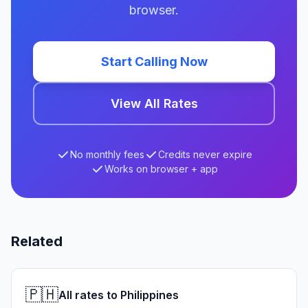
browser.
Start Calling Now
View All Rates
No monthly fees
Credits never expire
Works on browser + app
Related
🇵🇭
All rates to Philippines