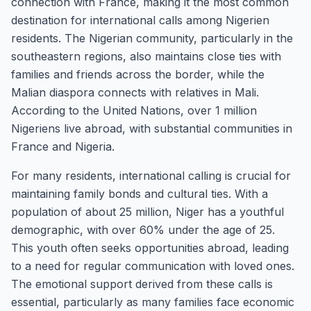
connection with France, making it the most common
destination for international calls among Nigerien
residents. The Nigerian community, particularly in the
southeastern regions, also maintains close ties with
families and friends across the border, while the
Malian diaspora connects with relatives in Mali.
According to the United Nations, over 1 million
Nigeriens live abroad, with substantial communities in
France and Nigeria.
For many residents, international calling is crucial for
maintaining family bonds and cultural ties. With a
population of about 25 million, Niger has a youthful
demographic, with over 60% under the age of 25.
This youth often seeks opportunities abroad, leading
to a need for regular communication with loved ones.
The emotional support derived from these calls is
essential, particularly as many families face economic