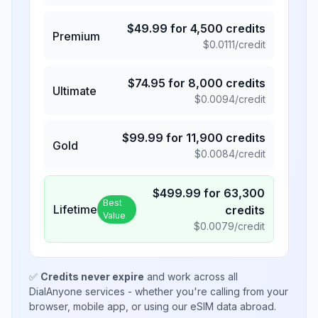
$
49.99
for
4,500
credits
Premium
$
0.0111
/credit
$
74.95
for
8,000
credits
Ultimate
$
0.0094
/credit
$
99.99
for
11,900
credits
Gold
$
0.0084
/credit
$
499.99
for
63,300
Best
Lifetime
credits
Value
$
0.0079
/credit
✅
Credits never expire
and work across all
DialAnyone services - whether you're calling from your
browser, mobile app, or using our eSIM data abroad.