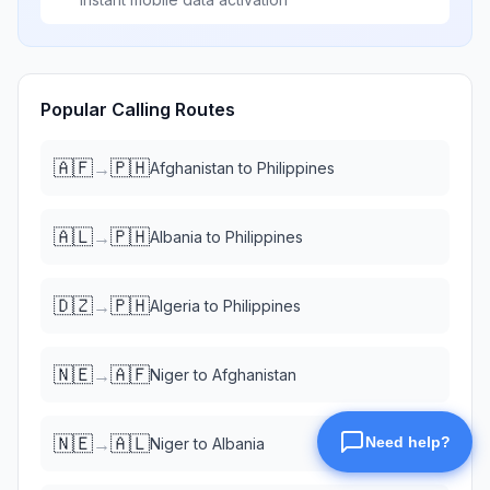
Popular Calling Routes
🇦🇫
🇵🇭
→
Afghanistan
to
Philippines
🇦🇱
🇵🇭
→
Albania
to
Philippines
🇩🇿
🇵🇭
→
Algeria
to
Philippines
🇳🇪
🇦🇫
→
Niger
to
Afghanistan
🇳🇪
🇦🇱
→
Niger
to
Albania