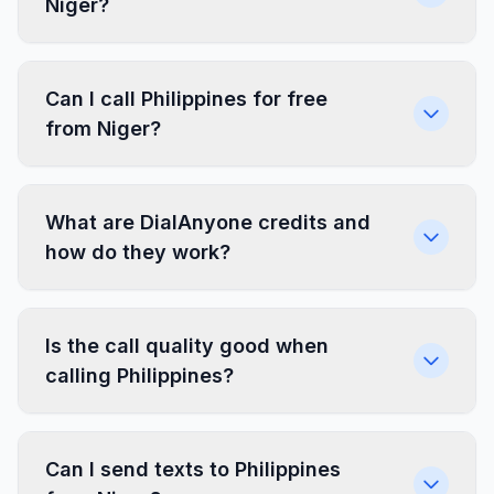
Niger?
Can I call Philippines for free
from Niger?
What are DialAnyone credits and
how do they work?
Is the call quality good when
calling Philippines?
Can I send texts to Philippines