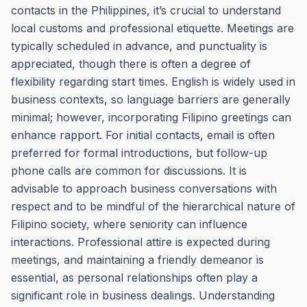
contacts in the Philippines, it’s crucial to understand
local customs and professional etiquette. Meetings are
typically scheduled in advance, and punctuality is
appreciated, though there is often a degree of
flexibility regarding start times. English is widely used in
business contexts, so language barriers are generally
minimal; however, incorporating Filipino greetings can
enhance rapport. For initial contacts, email is often
preferred for formal introductions, but follow-up
phone calls are common for discussions. It is
advisable to approach business conversations with
respect and to be mindful of the hierarchical nature of
Filipino society, where seniority can influence
interactions. Professional attire is expected during
meetings, and maintaining a friendly demeanor is
essential, as personal relationships often play a
significant role in business dealings. Understanding