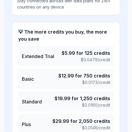
Stay connected abroad with data plans for 216+
countries on any device
💡 The more credits you buy, the more
you save
$
5.99
for
125
credits
Extended Trial
$
0.0479
/credit
$
12.99
for
750
credits
Basic
$
0.0173
/credit
$
19.99
for
1,250
credits
Standard
$
0.0160
/credit
$
29.99
for
2,050
credits
Plus
$
0.0146
/credit