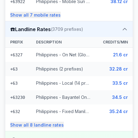
Philippines - Mobile Sun (8 prefixes)
38.12 cr
+63922
Show all
7
mobile
rates
☎️
Landline Rates
(
3709
prefixes)
PREFIX
DESCRIPTION
CREDITS/MIN
Philippines - On Net (Globe) (783 prefixes)
21.6 cr
+6327
Philippines (2 prefixes)
32.28 cr
+63
Philippines - Local (14 prefixes)
33.5 cr
+63
Philippines - Bayantel On Net (2487 prefixes)
34.5 cr
+63230
Philippines - Fixed Manila (246 prefixes)
35.24 cr
+632
Show all
8
landline
rates