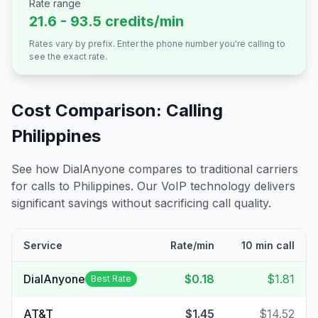
Rate range
21.6 - 93.5 credits/min
Rates vary by prefix. Enter the phone number you're calling to
see the exact rate.
Cost Comparison: Calling
Philippines
See how DialAnyone compares to traditional carriers
for calls to
Philippines
. Our VoIP technology delivers
significant savings without sacrificing call quality.
Service
Rate/min
10 min call
DialAnyone
$0.18
$1.81
Best Rate
AT&T
$1.45
$14.52