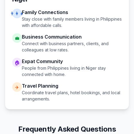
Family Connections
👨‍👩‍👧
Stay close with family members living in
Philippines
with affordable calls.
Business Communication
💼
Connect with business partners, clients, and
colleagues at low rates.
Expat Community
🏠
People from
Philippines
living in
Niger
stay
connected with home.
Travel Planning
✈️
Coordinate travel plans, hotel bookings, and local
arrangements.
Frequently Asked Questions