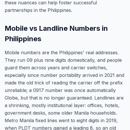
these nuances can help foster successful
partnerships in the Philippines.
Mobile vs Landline Numbers in
Philippines
Mobile numbers are the Philippines' real addresses.
They run 09 plus nine digits domestically, and people
guard them across years and carrier switches,
especially since number portability arrived in 2021 and
made the old trick of reading the carrier off the prefix
unreliable; a 0917 number was once automatically
Globe, but that is no longer guaranteed. Landlines are
a shrinking, mostly institutional layer: offices, hotels,
government desks, some older Manila households.
Metro Manila fixed lines went to eight digits in 2019,
when PLDT numbers gained a leading 8, so an old