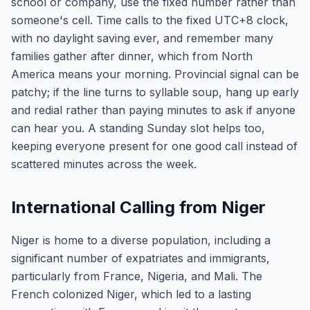
school or company, use the fixed number rather than
someone's cell. Time calls to the fixed UTC+8 clock,
with no daylight saving ever, and remember many
families gather after dinner, which from North
America means your morning. Provincial signal can be
patchy; if the line turns to syllable soup, hang up early
and redial rather than paying minutes to ask if anyone
can hear you. A standing Sunday slot helps too,
keeping everyone present for one good call instead of
scattered minutes across the week.
International Calling from Niger
Niger is home to a diverse population, including a
significant number of expatriates and immigrants,
particularly from France, Nigeria, and Mali. The
French colonized Niger, which led to a lasting