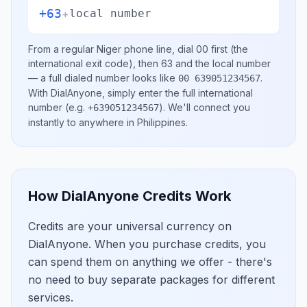
+63
+
local number
From a regular
Niger
phone line, dial
00
first (the
international exit code), then
63
and the local number
— a full dialed number looks like
.
00 639051234567
With DialAnyone, simply enter the full international
number
(e.g.
)
. We'll connect you
+639051234567
instantly to anywhere in
Philippines
.
How DialAnyone Credits Work
Credits are your universal currency on
DialAnyone. When you purchase credits, you
can spend them on anything we offer - there's
no need to buy separate packages for different
services.