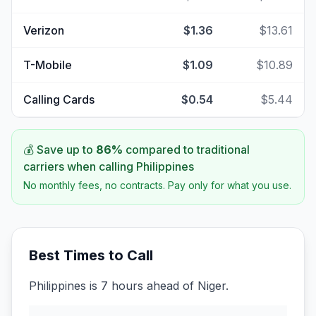
Verizon
$1.36
$13.61
T-Mobile
$1.09
$10.89
Calling Cards
$0.54
$5.44
💰 Save up to
86
%
compared to traditional
carriers when calling
Philippines
No monthly fees, no contracts. Pay only for what you use.
Best Times to Call
Philippines is 7 hours ahead of Niger.