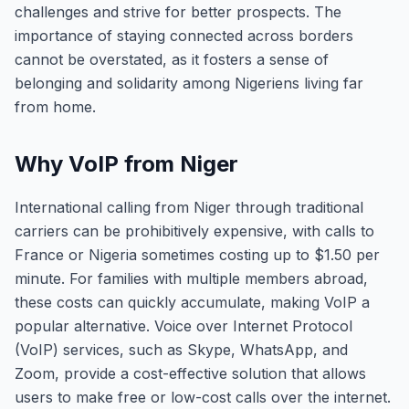
challenges and strive for better prospects. The
importance of staying connected across borders
cannot be overstated, as it fosters a sense of
belonging and solidarity among Nigeriens living far
from home.
Why VoIP from Niger
International calling from Niger through traditional
carriers can be prohibitively expensive, with calls to
France or Nigeria sometimes costing up to $1.50 per
minute. For families with multiple members abroad,
these costs can quickly accumulate, making VoIP a
popular alternative. Voice over Internet Protocol
(VoIP) services, such as Skype, WhatsApp, and
Zoom, provide a cost-effective solution that allows
users to make free or low-cost calls over the internet.