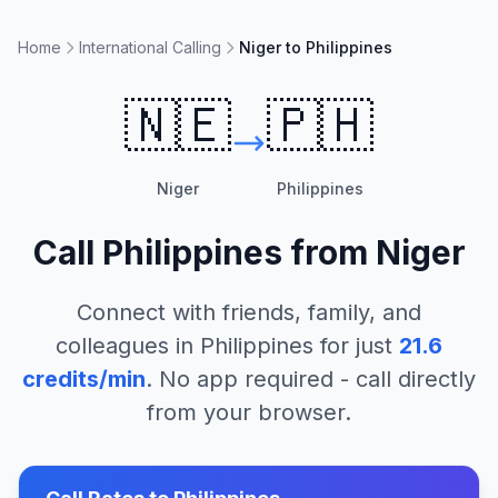
Home
International Calling
Niger to Philippines
🇳🇪
🇵🇭
Niger
Philippines
Call
Philippines
from
Niger
Connect with friends, family, and
colleagues in
Philippines
for just
21.6
credits/min
. No app required - call directly
from your browser.