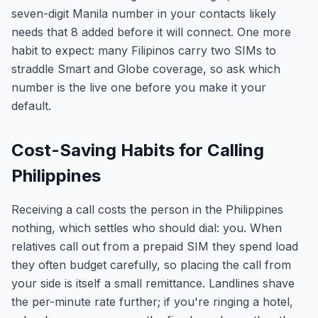
seven-digit Manila number in your contacts likely
needs that 8 added before it will connect. One more
habit to expect: many Filipinos carry two SIMs to
straddle Smart and Globe coverage, so ask which
number is the live one before you make it your
default.
Cost-Saving Habits for Calling
Philippines
Receiving a call costs the person in the Philippines
nothing, which settles who should dial: you. When
relatives call out from a prepaid SIM they spend load
they often budget carefully, so placing the call from
your side is itself a small remittance. Landlines shave
the per-minute rate further; if you're ringing a hotel,