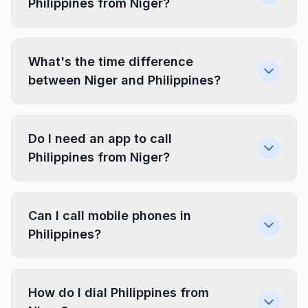
Philippines from Niger?
What's the time difference
between Niger and Philippines?
Do I need an app to call
Philippines from Niger?
Can I call mobile phones in
Philippines?
How do I dial Philippines from