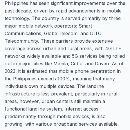
Philippines has seen significant improvements over the
past decade, driven by rapid advancements in mobile
technology. The country is served primarily by three
major mobile network operators: Smart
Communications, Globe Telecom, and DITO
Telecommunity. These carriers provide extensive
coverage across urban and rural areas, with 4G LTE
networks widely available and 5G services being rolled
out in major cities like Manila, Cebu, and Davao. As of
2023, it is estimated that mobile phone penetration in
the Philippines exceeds 100%, meaning that many
individuals own multiple devices. The landline
infrastructure is less prevalent, particularly in rural
areas; however, urban centers still maintain a
functional landline system. Internet access,
predominantly through mobile devices, is also
growing, with various broadband services available.