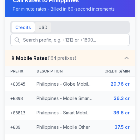
Call Rates to
Philippines
Per minute rates - Billed in 60-second increments
Credits
USD
📱
Mobile Rates
(
164
prefixes)
PREFIX
DESCRIPTION
CREDITS/MIN
Philippines - Globe Mobile (35 prefixes)
29.76 cr
+63945
Philippines - Mobile Smart (21 prefixes)
36.3 cr
+6398
Philippines - Smart Mobile (11 prefixes)
36.6 cr
+63813
Philippines - Mobile Other
37.5 cr
+639