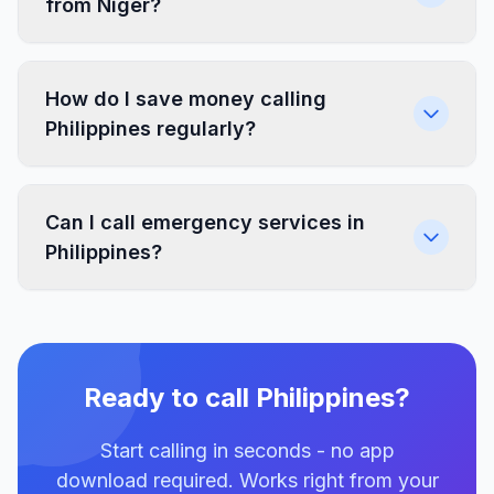
from Niger?
How do I save money calling
Philippines regularly?
Can I call emergency services in
Philippines?
Ready to call Philippines?
Start calling in seconds - no app
download required. Works right from your