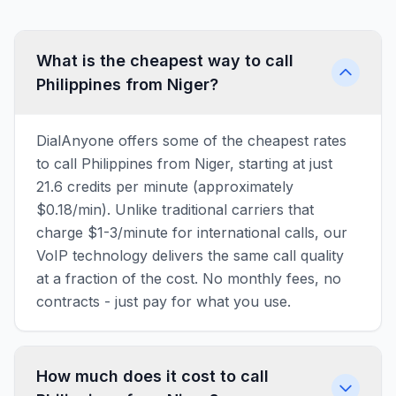
What is the cheapest way to call
Philippines from Niger?
DialAnyone offers some of the cheapest rates
to call Philippines from Niger, starting at just
21.6 credits per minute (approximately
$0.18/min). Unlike traditional carriers that
charge $1-3/minute for international calls, our
VoIP technology delivers the same call quality
at a fraction of the cost. No monthly fees, no
contracts - just pay for what you use.
How much does it cost to call