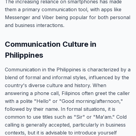
The increasing reliance on smartphones has made
them a primary communication tool, with apps like
Messenger and Viber being popular for both personal
and business interactions.
Communication Culture in
Philippines
Communication in the Philippines is characterized by a
blend of formal and informal styles, influenced by the
country's diverse culture and history. When
answering a phone call, Filipinos often greet the caller
with a polite "Hello" or "Good morning/afternoon,"
followed by their name. In formal situations, it is
common to use titles such as "Sir" or "Ma'am." Cold
calling is generally accepted, particularly in business
contexts, but it is advisable to introduce yourself