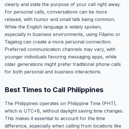
clearly and state the purpose of your call right away.
For personal calls, conversations can be more
relaxed, with humor and small talk being common.
While the English language is widely spoken,
especially in business environments, using Filipino or
Tagalog can create a more personal connection.
Preferred communication channels may vary, with
younger individuals favoring messaging apps, while
older generations might prefer traditional phone calls
for both personal and business interactions.
Best Times to Call Philippines
The Philippines operates on Philippine Time (PHT),
which is UTC+8, without daylight saving time changes.
This makes it essential to account for the time
difference, especially when calling from locations like