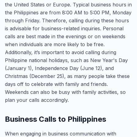
the United States or Europe. Typical business hours in
the Philippines are from 8:00 AM to 5:00 PM, Monday
through Friday. Therefore, calling during these hours
is advisable for business-related inquiries. Personal
calls are best made in the evenings or on weekends
when individuals are more likely to be free.
Additionally, it’s important to avoid calling during
Philippine national holidays, such as New Year's Day
(January 1), Independence Day (June 12), and
Christmas (December 25), as many people take these
days off to celebrate with family and friends.
Weekends can also be busy with family activities, so
plan your calls accordingly.
Business Calls to Philippines
When engaging in business communication with