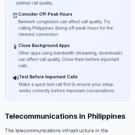
optimal call quality.
Consider Off-Peak Hours
⏰
Network congestion can affect call quality. Try
calling Philippines during off-peak hours for the
clearest connection.
Close Background Apps
📱
Other apps using bandwidth (streaming, downloads)
can affect call quality. Close them before important
calls.
Test Before Important Calls
🔊
Make a quick test call first to ensure your setup
works correctly before important conversations.
Telecommunications in Philippines
The telecommunications infrastructure in the