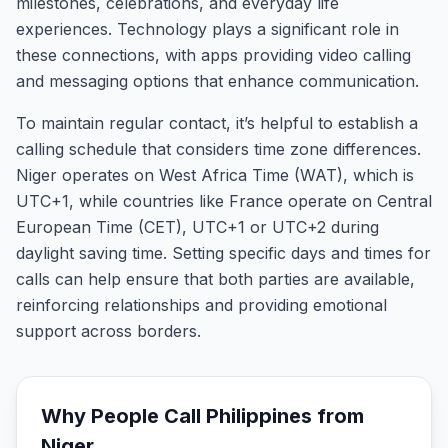
milestones, celebrations, and everyday life
experiences. Technology plays a significant role in
these connections, with apps providing video calling
and messaging options that enhance communication.
To maintain regular contact, it’s helpful to establish a
calling schedule that considers time zone differences.
Niger operates on West Africa Time (WAT), which is
UTC+1, while countries like France operate on Central
European Time (CET), UTC+1 or UTC+2 during
daylight saving time. Setting specific days and times for
calls can help ensure that both parties are available,
reinforcing relationships and providing emotional
support across borders.
Why People Call
Philippines
from
Niger