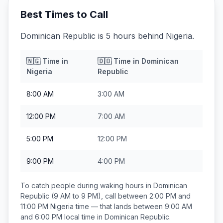
Best Times to Call
Dominican Republic is 5 hours behind Nigeria.
🇳🇬
Time in
🇩🇴
Time in
Dominican
Nigeria
Republic
8:00 AM
3:00 AM
12:00 PM
7:00 AM
5:00 PM
12:00 PM
9:00 PM
4:00 PM
To catch people during waking hours in
Dominican
Republic
(9 AM to 9 PM), call between
2:00 PM and
11:00 PM
Nigeria
time — that lands between
9:00 AM
and 6:00 PM
local time in
Dominican Republic
.