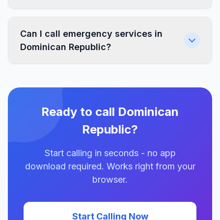
Can I call emergency services in
Dominican Republic?
Ready to call Dominican
Republic?
Start calling in seconds - no app
download required. Works right from your
browser.
Start Calling Now