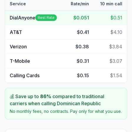
Service
Rate/min
10 min call
DialAnyone
$0.051
$0.51
Best Rate
AT&T
$0.41
$4.10
Verizon
$0.38
$3.84
T-Mobile
$0.31
$3.07
Calling Cards
$0.15
$1.54
💰 Save up to
86
%
compared to traditional
carriers when calling
Dominican Republic
No monthly fees, no contracts. Pay only for what you use.