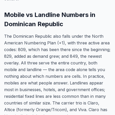
Mobile vs Landline Numbers in
Dominican Republic
The Dominican Republic also falls under the North
American Numbering Plan (+1), with three active area
codes: 809, which has been there since the beginning;
829, added as demand grew; and 849, the newest
overlay. All three serve the entire country, both
mobile and landline — the area code alone tells you
nothing about which numbers are cells. In practice,
mobiles are what people answer. Landlines appear
most in businesses, hotels, and government offices;
residential fixed lines are less common than in many
countries of similar size. The carrier trio is Claro,
Altice (formerly Orange/Tricom), and Viva. Claro has