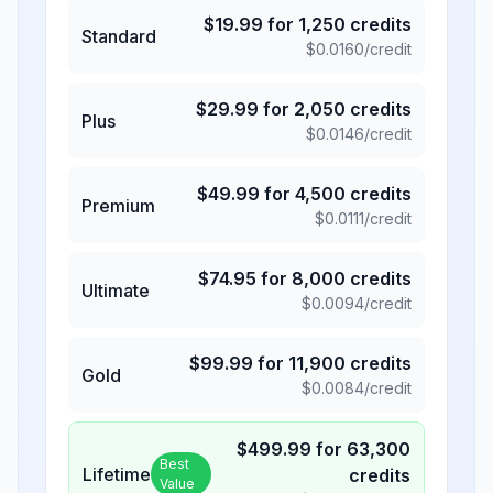
$
19.99
for
1,250
credits
Standard
$
0.0160
/credit
$
29.99
for
2,050
credits
Plus
$
0.0146
/credit
$
49.99
for
4,500
credits
Premium
$
0.0111
/credit
$
74.95
for
8,000
credits
Ultimate
$
0.0094
/credit
$
99.99
for
11,900
credits
Gold
$
0.0084
/credit
$
499.99
for
63,300
Best
Lifetime
credits
Value