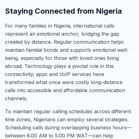
Staying Connected from Nigeria
For many families in Nigeria, international calls
represent an emotional anchor, bridging the gap
created by distance. Regular communication helps
maintain familial bonds and supports emotional well-
being, especially for those with loved ones living
abroad. Technology plays a pivotal role in this
connectivity; apps and VoIP services have
transformed what once were costly long-distance
calls into accessible and affordable communication
channels.
To maintain regular calling schedules across different
time zones, Nigerians can employ several strategies.
Scheduling calls during overlapping business hours—
between 8:00 AM to 5:00 PM WAT—can help