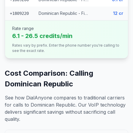
Dominican Republic - Fixed - Local (380 prefixes)
12 cr
+1809220
Rate range
6.1 - 26.5 credits/min
Rates vary by prefix. Enter the phone number you're calling to
see the exact rate.
Cost Comparison: Calling
Dominican Republic
See how DialAnyone compares to traditional carriers
for calls to
Dominican Republic
. Our VoIP technology
delivers significant savings without sacrificing call
quality.