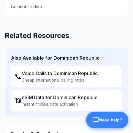
Get mobile data
Related Resources
Also Available for
Dominican Republic
Voice Calls to
Dominican Republic
📞
Cheap international calling rates
eSIM Data for
Dominican Republic
📶
Instant mobile data activation