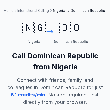
Home
International Calling
Nigeria to Dominican Republic
🇳🇬
🇩🇴
Nigeria
Dominican Republic
Call
Dominican Republic
from
Nigeria
Connect with friends, family, and
colleagues in
Dominican Republic
for just
6.1
credits/min
. No app required - call
directly from your browser.