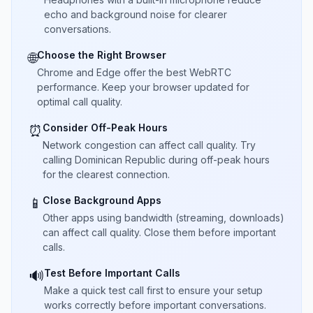
echo and background noise for clearer
conversations.
Choose the Right Browser
🌐
Chrome and Edge offer the best WebRTC
performance. Keep your browser updated for
optimal call quality.
Consider Off-Peak Hours
⏰
Network congestion can affect call quality. Try
calling Dominican Republic during off-peak hours
for the clearest connection.
Close Background Apps
📱
Other apps using bandwidth (streaming, downloads)
can affect call quality. Close them before important
calls.
Test Before Important Calls
🔊
Make a quick test call first to ensure your setup
works correctly before important conversations.