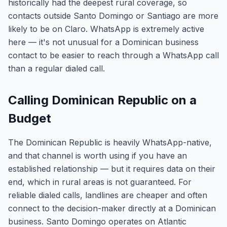
historically had the deepest rural coverage, so
contacts outside Santo Domingo or Santiago are more
likely to be on Claro. WhatsApp is extremely active
here — it's not unusual for a Dominican business
contact to be easier to reach through a WhatsApp call
than a regular dialed call.
Calling Dominican Republic on a
Budget
The Dominican Republic is heavily WhatsApp-native,
and that channel is worth using if you have an
established relationship — but it requires data on their
end, which in rural areas is not guaranteed. For
reliable dialed calls, landlines are cheaper and often
connect to the decision-maker directly at a Dominican
business. Santo Domingo operates on Atlantic