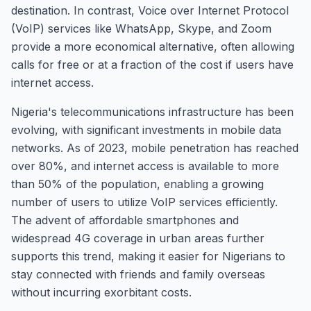
destination. In contrast, Voice over Internet Protocol
(VoIP) services like WhatsApp, Skype, and Zoom
provide a more economical alternative, often allowing
calls for free or at a fraction of the cost if users have
internet access.
Nigeria's telecommunications infrastructure has been
evolving, with significant investments in mobile data
networks. As of 2023, mobile penetration has reached
over 80%, and internet access is available to more
than 50% of the population, enabling a growing
number of users to utilize VoIP services efficiently.
The advent of affordable smartphones and
widespread 4G coverage in urban areas further
supports this trend, making it easier for Nigerians to
stay connected with friends and family overseas
without incurring exorbitant costs.