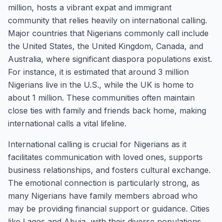
million, hosts a vibrant expat and immigrant
community that relies heavily on international calling.
Major countries that Nigerians commonly call include
the United States, the United Kingdom, Canada, and
Australia, where significant diaspora populations exist.
For instance, it is estimated that around 3 million
Nigerians live in the U.S., while the UK is home to
about 1 million. These communities often maintain
close ties with family and friends back home, making
international calls a vital lifeline.
International calling is crucial for Nigerians as it
facilitates communication with loved ones, supports
business relationships, and fosters cultural exchange.
The emotional connection is particularly strong, as
many Nigerians have family members abroad who
may be providing financial support or guidance. Cities
like Lagos and Abuja, with their diverse populations,