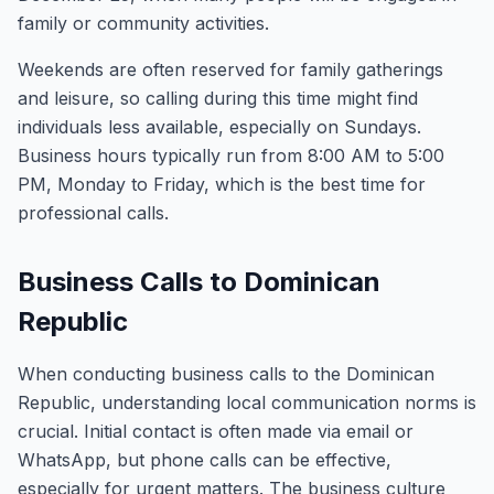
family or community activities.
Weekends are often reserved for family gatherings
and leisure, so calling during this time might find
individuals less available, especially on Sundays.
Business hours typically run from 8:00 AM to 5:00
PM, Monday to Friday, which is the best time for
professional calls.
Business Calls to Dominican
Republic
When conducting business calls to the Dominican
Republic, understanding local communication norms is
crucial. Initial contact is often made via email or
WhatsApp, but phone calls can be effective,
especially for urgent matters. The business culture