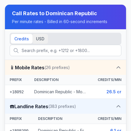
Call Rates to
Dominican Republic
Per minute rates - Billed in 60-second increments
Credits
USD
📱
Mobile Rates
(
26
prefixes)
PREFIX
DESCRIPTION
CREDITS/MIN
Dominican Republic - Mobile - Local (26 prefixes)
26.5 cr
+18092
☎️
Landline Rates
(
383
prefixes)
PREFIX
DESCRIPTION
CREDITS/MIN
Dominican Republic - Freephone - Local (3 prefixes)
6.1 cr
+1809200