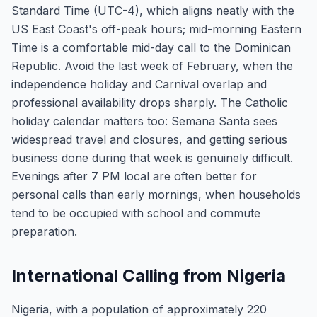
Standard Time (UTC-4), which aligns neatly with the
US East Coast's off-peak hours; mid-morning Eastern
Time is a comfortable mid-day call to the Dominican
Republic. Avoid the last week of February, when the
independence holiday and Carnival overlap and
professional availability drops sharply. The Catholic
holiday calendar matters too: Semana Santa sees
widespread travel and closures, and getting serious
business done during that week is genuinely difficult.
Evenings after 7 PM local are often better for
personal calls than early mornings, when households
tend to be occupied with school and commute
preparation.
International Calling from Nigeria
Nigeria, with a population of approximately 220