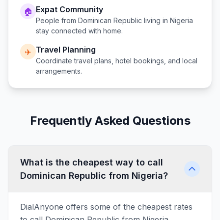
Expat Community
🏠
People from
Dominican Republic
living in
Nigeria
stay connected with home.
Travel Planning
✈️
Coordinate travel plans, hotel bookings, and local
arrangements.
Frequently Asked Questions
What is the cheapest way to call
Dominican Republic from Nigeria?
DialAnyone offers some of the cheapest rates
to call Dominican Republic from Nigeria,