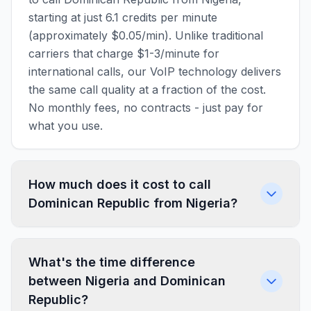
starting at just 6.1 credits per minute
(approximately $0.05/min). Unlike traditional
carriers that charge $1-3/minute for
international calls, our VoIP technology delivers
the same call quality at a fraction of the cost.
No monthly fees, no contracts - just pay for
what you use.
How much does it cost to call
Dominican Republic from Nigeria?
What's the time difference
between Nigeria and Dominican
Republic?