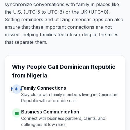
synchronize conversations with family in places like
the U.S. (UTC-5 to UTC-8) or the UK (UTC±0).
Setting reminders and utilizing calendar apps can also
ensure that these important connections are not
missed, helping families feel closer despite the miles
that separate them.
Why People Call
Dominican Republic
from
Nigeria
Family Connections
👨‍👩‍👧
Stay close with family members living in
Dominican
Republic
with affordable calls.
Business Communication
💼
Connect with business partners, clients, and
colleagues at low rates.