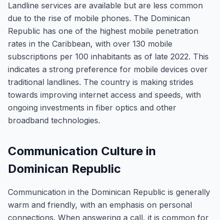
Landline services are available but are less common
due to the rise of mobile phones. The Dominican
Republic has one of the highest mobile penetration
rates in the Caribbean, with over 130 mobile
subscriptions per 100 inhabitants as of late 2022. This
indicates a strong preference for mobile devices over
traditional landlines. The country is making strides
towards improving internet access and speeds, with
ongoing investments in fiber optics and other
broadband technologies.
Communication Culture in
Dominican Republic
Communication in the Dominican Republic is generally
warm and friendly, with an emphasis on personal
connections. When answering a call, it is common for