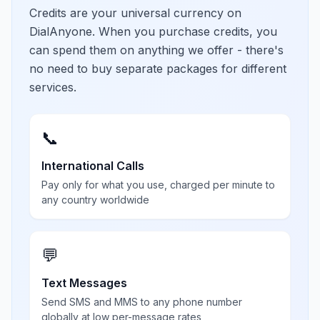
Credits are your universal currency on
DialAnyone. When you purchase credits, you
can spend them on anything we offer - there's
no need to buy separate packages for different
services.
📞
International Calls
Pay only for what you use, charged per minute to
any country worldwide
💬
Text Messages
Send SMS and MMS to any phone number
globally at low per-message rates