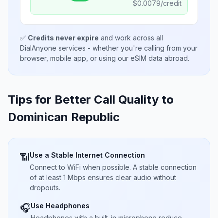
$
0.0079
/credit
✅
Credits never expire
and work across all
DialAnyone services - whether you're calling from your
browser, mobile app, or using our eSIM data abroad.
Tips for Better Call Quality to
Dominican Republic
Use a Stable Internet Connection
📶
Connect to WiFi when possible. A stable connection
of at least 1 Mbps ensures clear audio without
dropouts.
Use Headphones
🎧
Headphones with a built-in microphone reduce