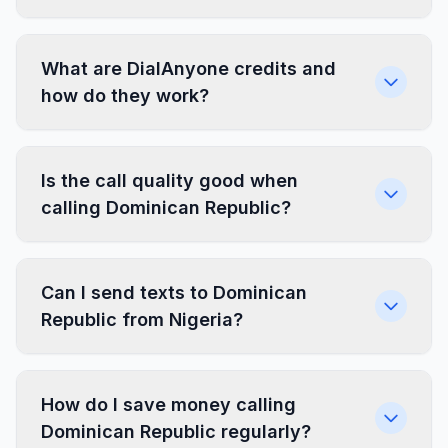
What are DialAnyone credits and
how do they work?
Is the call quality good when
calling Dominican Republic?
Can I send texts to Dominican
Republic from Nigeria?
How do I save money calling
Dominican Republic regularly?