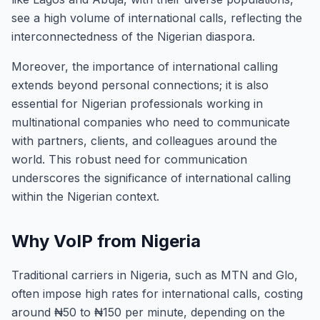
see a high volume of international calls, reflecting the
interconnectedness of the Nigerian diaspora.
Moreover, the importance of international calling
extends beyond personal connections; it is also
essential for Nigerian professionals working in
multinational companies who need to communicate
with partners, clients, and colleagues around the
world. This robust need for communication
underscores the significance of international calling
within the Nigerian context.
Why VoIP from Nigeria
Traditional carriers in Nigeria, such as MTN and Glo,
often impose high rates for international calls, costing
around ₦50 to ₦150 per minute, depending on the