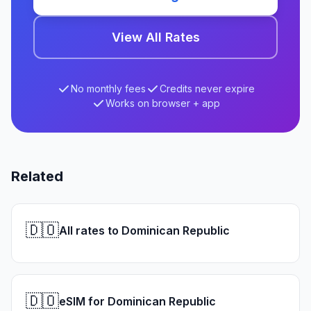
View All Rates
No monthly fees
Credits never expire
Works on browser + app
Related
🇩🇴
All rates to Dominican Republic
🇩🇴
eSIM for Dominican Republic