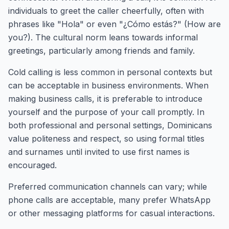
individuals to greet the caller cheerfully, often with
phrases like "Hola" or even "¿Cómo estás?" (How are
you?). The cultural norm leans towards informal
greetings, particularly among friends and family.
Cold calling is less common in personal contexts but
can be acceptable in business environments. When
making business calls, it is preferable to introduce
yourself and the purpose of your call promptly. In
both professional and personal settings, Dominicans
value politeness and respect, so using formal titles
and surnames until invited to use first names is
encouraged.
Preferred communication channels can vary; while
phone calls are acceptable, many prefer WhatsApp
or other messaging platforms for casual interactions.