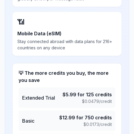
📶
Mobile Data (eSIM)
Stay connected abroad with data plans for 216+
countries on any device
💡 The more credits you buy, the more
you save
$
5.99
for
125
credits
Extended Trial
$
0.0479
/credit
$
12.99
for
750
credits
Basic
$
0.0173
/credit