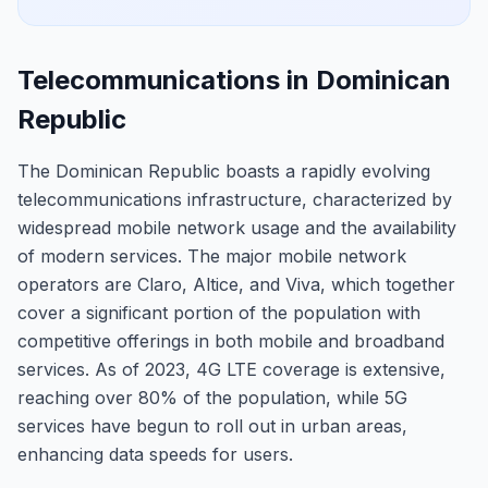
Telecommunications in Dominican
Republic
The Dominican Republic boasts a rapidly evolving
telecommunications infrastructure, characterized by
widespread mobile network usage and the availability
of modern services. The major mobile network
operators are Claro, Altice, and Viva, which together
cover a significant portion of the population with
competitive offerings in both mobile and broadband
services. As of 2023, 4G LTE coverage is extensive,
reaching over 80% of the population, while 5G
services have begun to roll out in urban areas,
enhancing data speeds for users.