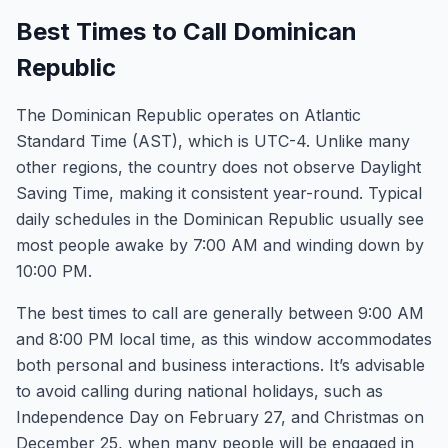
Best Times to Call Dominican
Republic
The Dominican Republic operates on Atlantic
Standard Time (AST), which is UTC-4. Unlike many
other regions, the country does not observe Daylight
Saving Time, making it consistent year-round. Typical
daily schedules in the Dominican Republic usually see
most people awake by 7:00 AM and winding down by
10:00 PM.
The best times to call are generally between 9:00 AM
and 8:00 PM local time, as this window accommodates
both personal and business interactions. It’s advisable
to avoid calling during national holidays, such as
Independence Day on February 27, and Christmas on
December 25, when many people will be engaged in