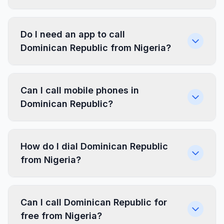
Do I need an app to call
Dominican Republic from Nigeria?
Can I call mobile phones in
Dominican Republic?
How do I dial Dominican Republic
from Nigeria?
Can I call Dominican Republic for
free from Nigeria?