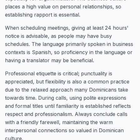
places a high value on personal relationships, so
establishing rapport is essential.
When scheduling meetings, giving at least 24 hours'
notice is advisable, as people may have busy
schedules. The language primarily spoken in business
contexts is Spanish, so proficiency in the language or
having a translator may be beneficial.
Professional etiquette is critical; punctuality is
appreciated, but flexibility is also a common practice
due to the relaxed approach many Dominicans take
towards time. During calls, using polite expressions
and formal titles until familiarity is established reflects
respect and professionalism. Always conclude calls
with a friendly farewell, maintaining the warm
interpersonal connections so valued in Dominican
culture.