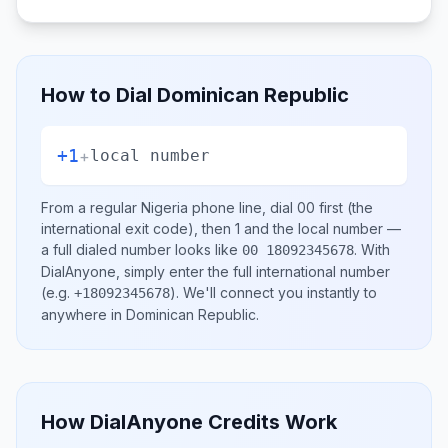
How to Dial
Dominican Republic
+1
+
local number
From a regular
Nigeria
phone line, dial
00
first (the
international exit code), then
1
and the local number
—
a full dialed number looks like
.
With
00 18092345678
DialAnyone, simply enter the full international number
(e.g.
)
. We'll connect you instantly to
+18092345678
anywhere in
Dominican Republic
.
How DialAnyone Credits Work