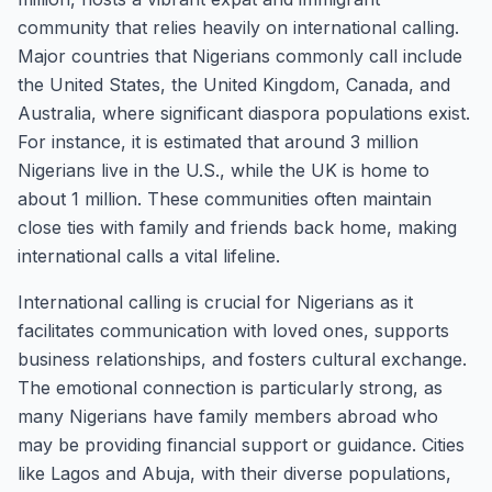
community that relies heavily on international calling.
Major countries that Nigerians commonly call include
the United States, the United Kingdom, Canada, and
Australia, where significant diaspora populations exist.
For instance, it is estimated that around 3 million
Nigerians live in the U.S., while the UK is home to
about 1 million. These communities often maintain
close ties with family and friends back home, making
international calls a vital lifeline.
International calling is crucial for Nigerians as it
facilitates communication with loved ones, supports
business relationships, and fosters cultural exchange.
The emotional connection is particularly strong, as
many Nigerians have family members abroad who
may be providing financial support or guidance. Cities
like Lagos and Abuja, with their diverse populations,