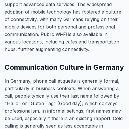
support advanced data services. The widespread
adoption of mobile technology has fostered a culture
of connectivity, with many Germans relying on their
mobile devices for both personal and professional
communication. Public Wi-Fi is also available in
various locations, including cafes and transportation
hubs, further augmenting connectivity.
Communication Culture in Germany
In Germany, phone call etiquette is generally formal,
particularly in business contexts. When answering a
call, people typically use their last name followed by
"Hallo" or "Guten Tag" (Good day), which conveys
professionalism. In informal settings, first names may
be used, especially if there is an existing rapport. Cold
calling is generally seen as less acceptable in