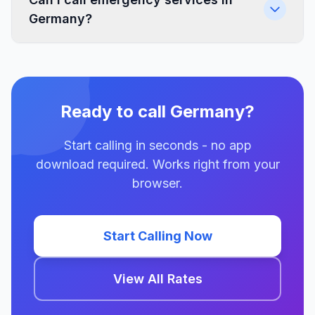
Germany?
Ready to call Germany?
Start calling in seconds - no app
download required. Works right from your
browser.
Start Calling Now
View All Rates