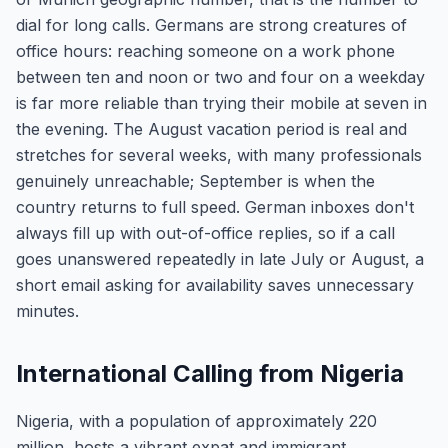
dial for long calls. Germans are strong creatures of
office hours: reaching someone on a work phone
between ten and noon or two and four on a weekday
is far more reliable than trying their mobile at seven in
the evening. The August vacation period is real and
stretches for several weeks, with many professionals
genuinely unreachable; September is when the
country returns to full speed. German inboxes don't
always fill up with out-of-office replies, so if a call
goes unanswered repeatedly in late July or August, a
short email asking for availability saves unnecessary
minutes.
International Calling from Nigeria
Nigeria, with a population of approximately 220
million, hosts a vibrant expat and immigrant