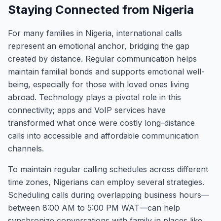
Staying Connected from Nigeria
For many families in Nigeria, international calls
represent an emotional anchor, bridging the gap
created by distance. Regular communication helps
maintain familial bonds and supports emotional well-
being, especially for those with loved ones living
abroad. Technology plays a pivotal role in this
connectivity; apps and VoIP services have
transformed what once were costly long-distance
calls into accessible and affordable communication
channels.
To maintain regular calling schedules across different
time zones, Nigerians can employ several strategies.
Scheduling calls during overlapping business hours—
between 8:00 AM to 5:00 PM WAT—can help
synchronize conversations with family in places like