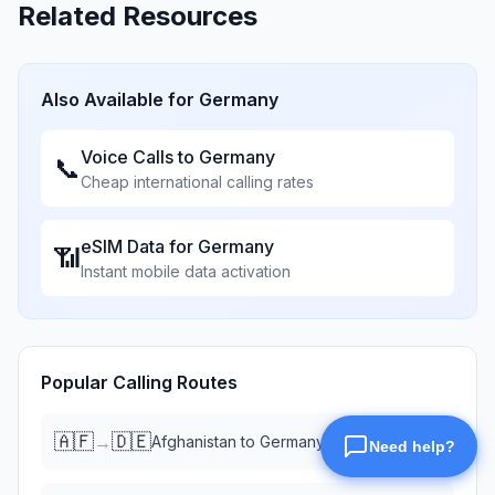
Related Resources
Also Available for
Germany
Voice Calls to
Germany
📞
Cheap international calling rates
eSIM Data for
Germany
📶
Instant mobile data activation
Popular Calling Routes
🇦🇫
🇩🇪
→
Afghanistan
to
Germany