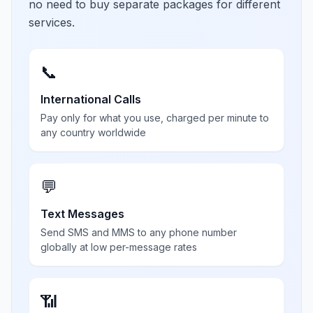
no need to buy separate packages for different
services.
📞
International Calls
Pay only for what you use, charged per minute to
any country worldwide
💬
Text Messages
Send SMS and MMS to any phone number
globally at low per-message rates
📶