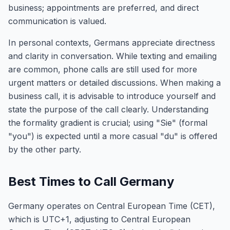
business; appointments are preferred, and direct
communication is valued.
In personal contexts, Germans appreciate directness
and clarity in conversation. While texting and emailing
are common, phone calls are still used for more
urgent matters or detailed discussions. When making a
business call, it is advisable to introduce yourself and
state the purpose of the call clearly. Understanding
the formality gradient is crucial; using "Sie" (formal
"you") is expected until a more casual "du" is offered
by the other party.
Best Times to Call Germany
Germany operates on Central European Time (CET),
which is UTC+1, adjusting to Central European