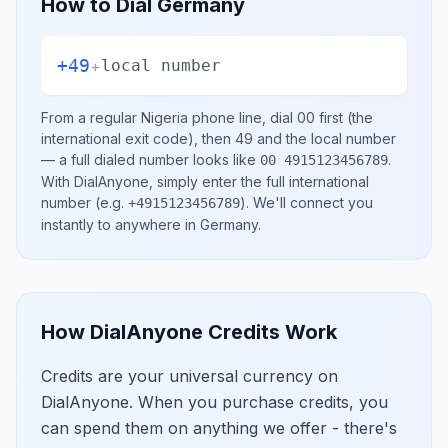
How to Dial
Germany
+49
+
local number
From a regular
Nigeria
phone line, dial
00
first (the
international exit code), then
49
and the local number
— a full dialed number looks like
.
00 4915123456789
With DialAnyone, simply enter the full international
number
(e.g.
)
. We'll connect you
+4915123456789
instantly to anywhere in
Germany
.
How DialAnyone Credits Work
Credits are your universal currency on
DialAnyone. When you purchase credits, you
can spend them on anything we offer - there's