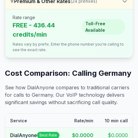
⭐
Premium & Other Rates
(
24
prefixes)
Rate range
Toll-Free
FREE - 436.44
Available
credits/min
Rates vary by prefix. Enter the phone number you're calling to
see the exact rate.
Cost Comparison: Calling
Germany
See how DialAnyone compares to traditional carriers
for calls to
Germany
. Our VoIP technology delivers
significant savings without sacrificing call quality.
Service
Rate/min
10 min call
DialAnyone
$0.0000
$0.0000
Best Rate