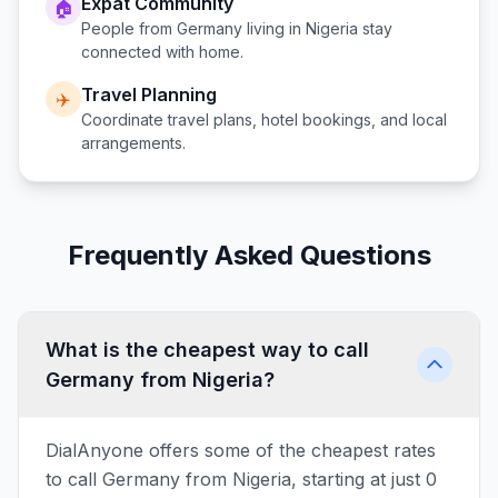
Expat Community
🏠
People from
Germany
living in
Nigeria
stay
connected with home.
Travel Planning
✈️
Coordinate travel plans, hotel bookings, and local
arrangements.
Frequently Asked Questions
What is the cheapest way to call
Germany from Nigeria?
DialAnyone offers some of the cheapest rates
to call Germany from Nigeria, starting at just 0