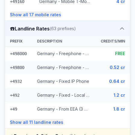
Germany - Mobile T-Mobile - From EEA (14 prefixes)
4 cr
+49160
Show all
17
mobile
rates
☎️
Landline Rates
(
63
prefixes)
PREFIX
DESCRIPTION
CREDITS/MIN
Germany - Freephone - Local (10 prefixes)
FREE
+498000
Germany - Freephone - From EEA
0.52 cr
+49800
Germany - Fixed IP Phone
0.64 cr
+4932
Germany - Fixed - Local (36 prefixes)
1.2 cr
+492
Germany - From EEA (3 prefixes)
1.8 cr
+49
Show all
11
landline
rates