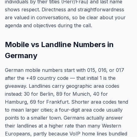
individuals by their titles (Herr/Frau) and last name
shows respect. Directness and straightforwardness
are valued in conversations, so be clear about your
agenda and objectives during the call.
Mobile vs Landline Numbers in
Germany
German mobile numbers start with 015, 016, or 017
after the +49 country code — that initial 1 is the
giveaway. Landlines carry geographic area codes
instead: 30 for Berlin, 89 for Munich, 40 for
Hamburg, 69 for Frankfurt. Shorter area codes tend
to mean larger cities; a four-digit area code usually
points to a smaller town. Germans actually answer
their landlines at a higher rate than many Western
Europeans, partly because VoIP home lines bundled