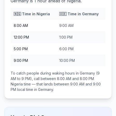
Germany is 1 hour ahead of Nigeria.
🇳🇬
Time in
Nigeria
🇩🇪
Time in
Germany
8:00 AM
9:00 AM
12:00 PM
1:00 PM
5:00 PM
6:00 PM
9:00 PM
10:00 PM
To catch people during waking hours in
Germany
(9
AM to 9 PM), call between
8:00 AM and 8:00 PM
Nigeria
time — that lands between
9:00 AM and 9:00
PM
local time in
Germany
.