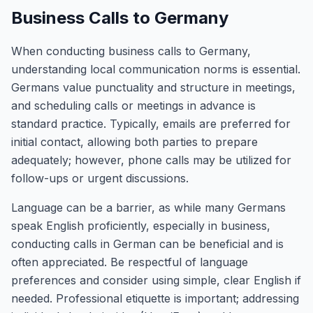
Business Calls to Germany
When conducting business calls to Germany,
understanding local communication norms is essential.
Germans value punctuality and structure in meetings,
and scheduling calls or meetings in advance is
standard practice. Typically, emails are preferred for
initial contact, allowing both parties to prepare
adequately; however, phone calls may be utilized for
follow-ups or urgent discussions.
Language can be a barrier, as while many Germans
speak English proficiently, especially in business,
conducting calls in German can be beneficial and is
often appreciated. Be respectful of language
preferences and consider using simple, clear English if
needed. Professional etiquette is important; addressing