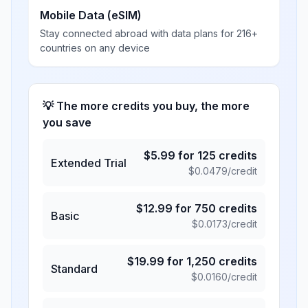
Mobile Data (eSIM)
Stay connected abroad with data plans for 216+
countries on any device
💡 The more credits you buy, the more
you save
$
5.99
for
125
credits
Extended Trial
$
0.0479
/credit
$
12.99
for
750
credits
Basic
$
0.0173
/credit
$
19.99
for
1,250
credits
Standard
$
0.0160
/credit