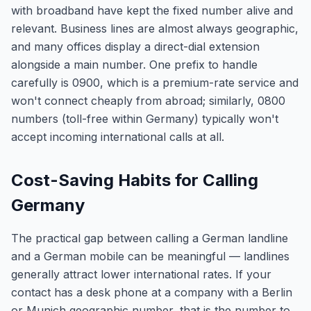
with broadband have kept the fixed number alive and
relevant. Business lines are almost always geographic,
and many offices display a direct-dial extension
alongside a main number. One prefix to handle
carefully is 0900, which is a premium-rate service and
won't connect cheaply from abroad; similarly, 0800
numbers (toll-free within Germany) typically won't
accept incoming international calls at all.
Cost-Saving Habits for Calling
Germany
The practical gap between calling a German landline
and a German mobile can be meaningful — landlines
generally attract lower international rates. If your
contact has a desk phone at a company with a Berlin
or Munich geographic number, that is the number to