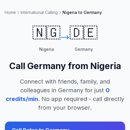
Home
International Calling
Nigeria to Germany
🇳🇬
🇩🇪
Nigeria
Germany
Call
Germany
from
Nigeria
Connect with friends, family, and
colleagues in
Germany
for just
0
credits/min
. No app required - call directly
from your browser.