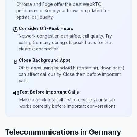
Chrome and Edge offer the best WebRTC
performance. Keep your browser updated for
optimal call quality.
Consider Off-Peak Hours
⏰
Network congestion can affect call quality. Try
calling Germany during off-peak hours for the
clearest connection.
Close Background Apps
📱
Other apps using bandwidth (streaming, downloads)
can affect call quality. Close them before important
calls.
Test Before Important Calls
🔊
Make a quick test call first to ensure your setup
works correctly before important conversations.
Telecommunications in Germany