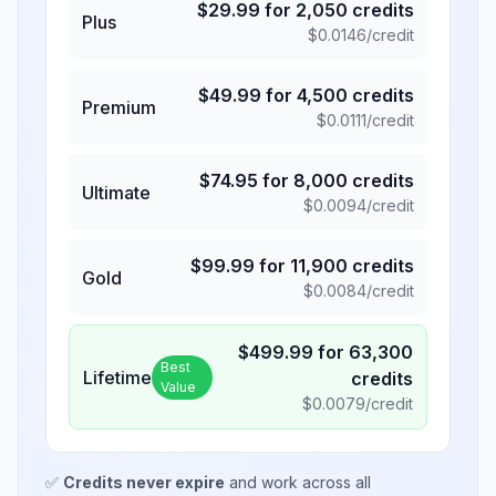
$
29.99
for
2,050
credits
Plus
$
0.0146
/credit
$
49.99
for
4,500
credits
Premium
$
0.0111
/credit
$
74.95
for
8,000
credits
Ultimate
$
0.0094
/credit
$
99.99
for
11,900
credits
Gold
$
0.0084
/credit
$
499.99
for
63,300
Best
Lifetime
credits
Value
$
0.0079
/credit
✅
Credits never expire
and work across all