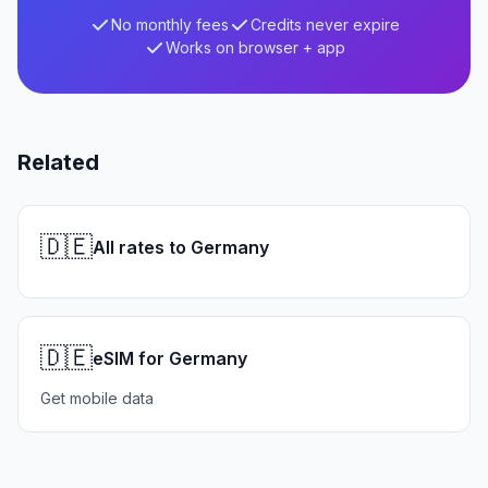
No monthly fees
Credits never expire
Works on browser + app
Related
🇩🇪
All rates to Germany
🇩🇪
eSIM for Germany
Get mobile data