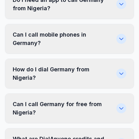
from Nigeria?
Can I call mobile phones in
Germany?
How do I dial Germany from
Nigeria?
Can I call Germany for free from
Nigeria?
What are DialAnyone credits and