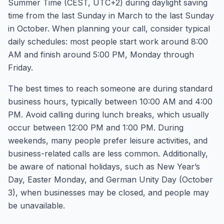
Summer Time (CEST, UTC+2) during daylight saving
time from the last Sunday in March to the last Sunday
in October. When planning your call, consider typical
daily schedules: most people start work around 8:00
AM and finish around 5:00 PM, Monday through
Friday.
The best times to reach someone are during standard
business hours, typically between 10:00 AM and 4:00
PM. Avoid calling during lunch breaks, which usually
occur between 12:00 PM and 1:00 PM. During
weekends, many people prefer leisure activities, and
business-related calls are less common. Additionally,
be aware of national holidays, such as New Year’s
Day, Easter Monday, and German Unity Day (October
3), when businesses may be closed, and people may
be unavailable.