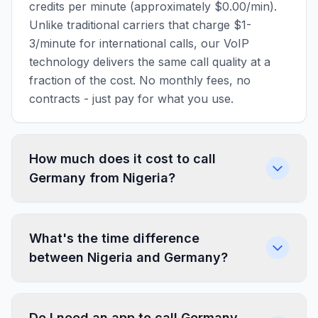
credits per minute (approximately $0.00/min).
Unlike traditional carriers that charge $1-
3/minute for international calls, our VoIP
technology delivers the same call quality at a
fraction of the cost. No monthly fees, no
contracts - just pay for what you use.
How much does it cost to call
Germany from Nigeria?
What's the time difference
between Nigeria and Germany?
Do I need an app to call Germany