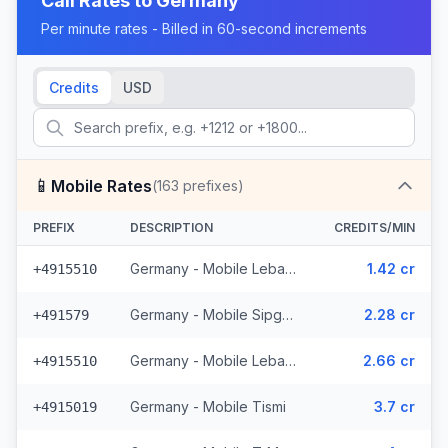
Call Rates to
Germany
Per minute rates - Billed in 60-second increments
Credits
USD
📱
Mobile Rates
(
163
prefixes)
PREFIX
DESCRIPTION
CREDITS/MIN
Germany - Mobile Lebara - From EEA (4 prefixes)
1.42 cr
+4915510
Germany - Mobile Sipgate Wireless (2 prefixes)
2.28 cr
+491579
Germany - Mobile Lebara (4 prefixes)
2.66 cr
+4915510
Germany - Mobile Tismi
3.7 cr
+4915019