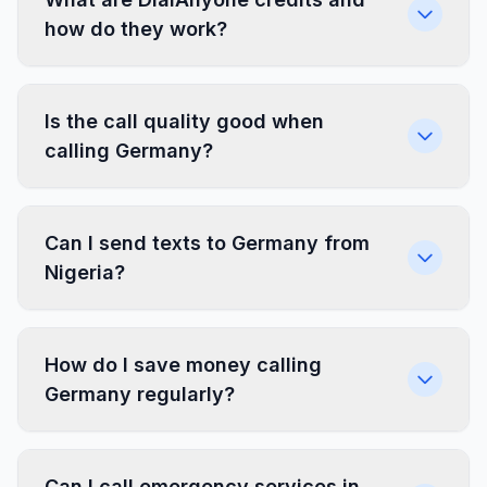
how do they work?
Is the call quality good when
calling Germany?
Can I send texts to Germany from
Nigeria?
How do I save money calling
Germany regularly?
Can I call emergency services in