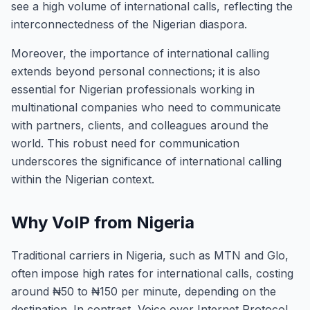
see a high volume of international calls, reflecting the
interconnectedness of the Nigerian diaspora.
Moreover, the importance of international calling
extends beyond personal connections; it is also
essential for Nigerian professionals working in
multinational companies who need to communicate
with partners, clients, and colleagues around the
world. This robust need for communication
underscores the significance of international calling
within the Nigerian context.
Why VoIP from Nigeria
Traditional carriers in Nigeria, such as MTN and Glo,
often impose high rates for international calls, costing
around ₦50 to ₦150 per minute, depending on the
destination. In contrast, Voice over Internet Protocol