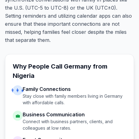
the U.S. (UTC-5 to UTC-8) or the UK (UTC±0).
Setting reminders and utilizing calendar apps can also
ensure that these important connections are not
missed, helping families feel closer despite the miles
that separate them.
Why People Call
Germany
from
Nigeria
Family Connections
👨‍👩‍👧
Stay close with family members living in
Germany
with affordable calls.
Business Communication
💼
Connect with business partners, clients, and
colleagues at low rates.