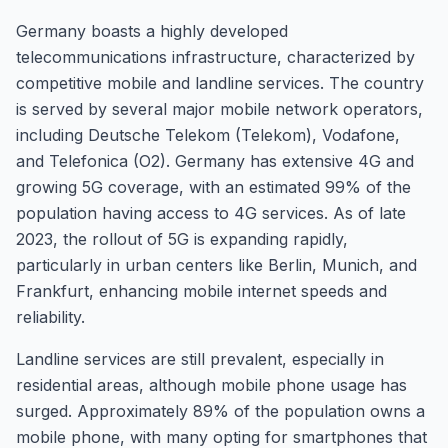
Germany boasts a highly developed
telecommunications infrastructure, characterized by
competitive mobile and landline services. The country
is served by several major mobile network operators,
including Deutsche Telekom (Telekom), Vodafone,
and Telefonica (O2). Germany has extensive 4G and
growing 5G coverage, with an estimated 99% of the
population having access to 4G services. As of late
2023, the rollout of 5G is expanding rapidly,
particularly in urban centers like Berlin, Munich, and
Frankfurt, enhancing mobile internet speeds and
reliability.
Landline services are still prevalent, especially in
residential areas, although mobile phone usage has
surged. Approximately 89% of the population owns a
mobile phone, with many opting for smartphones that