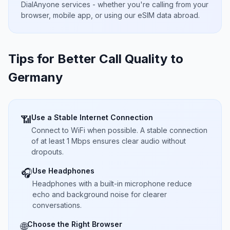
DialAnyone services - whether you're calling from your
browser, mobile app, or using our eSIM data abroad.
Tips for Better Call Quality to
Germany
Use a Stable Internet Connection
📶
Connect to WiFi when possible. A stable connection
of at least 1 Mbps ensures clear audio without
dropouts.
Use Headphones
🎧
Headphones with a built-in microphone reduce
echo and background noise for clearer
conversations.
Choose the Right Browser
🌐