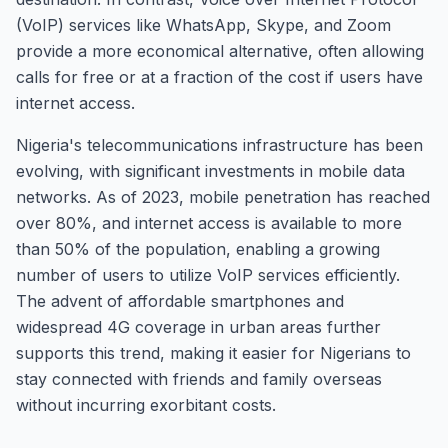
(VoIP) services like WhatsApp, Skype, and Zoom
provide a more economical alternative, often allowing
calls for free or at a fraction of the cost if users have
internet access.
Nigeria's telecommunications infrastructure has been
evolving, with significant investments in mobile data
networks. As of 2023, mobile penetration has reached
over 80%, and internet access is available to more
than 50% of the population, enabling a growing
number of users to utilize VoIP services efficiently.
The advent of affordable smartphones and
widespread 4G coverage in urban areas further
supports this trend, making it easier for Nigerians to
stay connected with friends and family overseas
without incurring exorbitant costs.