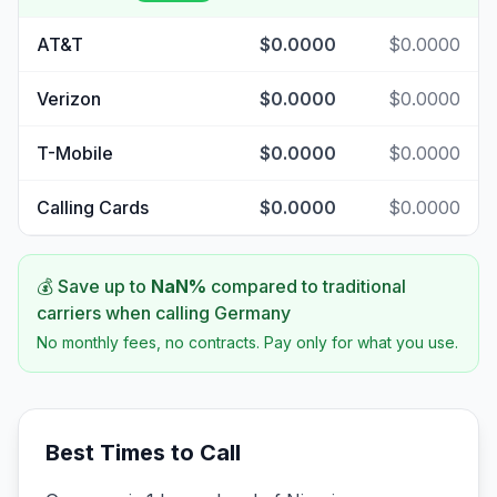
AT&T
$0.0000
$0.0000
Verizon
$0.0000
$0.0000
T-Mobile
$0.0000
$0.0000
Calling Cards
$0.0000
$0.0000
💰 Save up to
NaN
%
compared to traditional
carriers when calling
Germany
No monthly fees, no contracts. Pay only for what you use.
Best Times to Call