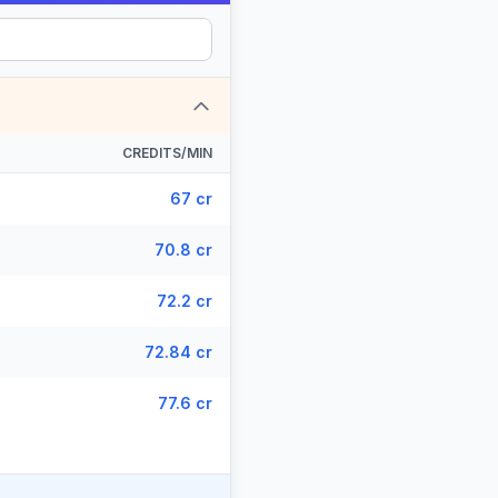
CREDITS/MIN
67 cr
70.8 cr
72.2 cr
72.84 cr
77.6 cr