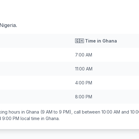
Nigeria.
🇬🇭
Time in
Ghana
7:00 AM
11:00 AM
4:00 PM
8:00 PM
ing hours in
Ghana
(9 AM to 9 PM), call between
10:00 AM and 10:
d 9:00 PM
local time in
Ghana
.