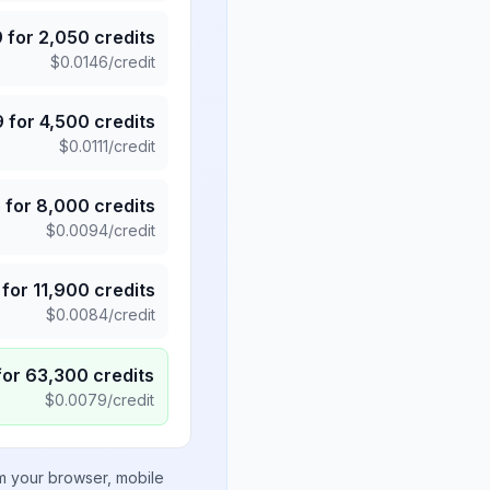
9
for
2,050
credits
$
0.0146
/credit
9
for
4,500
credits
$
0.0111
/credit
5
for
8,000
credits
$
0.0094
/credit
for
11,900
credits
$
0.0084
/credit
for
63,300
credits
$
0.0079
/credit
om your browser, mobile