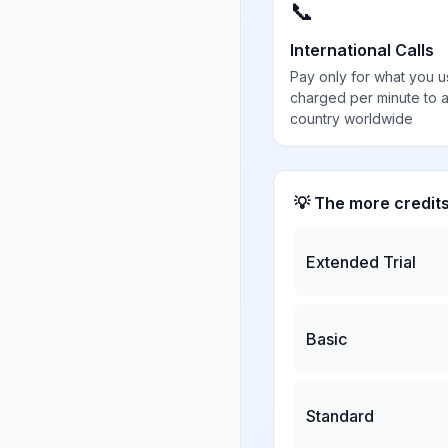
📞
International Calls
Pay only for what you u
charged per minute to 
country worldwide
💡 The more credit
Extended Trial
Basic
Standard