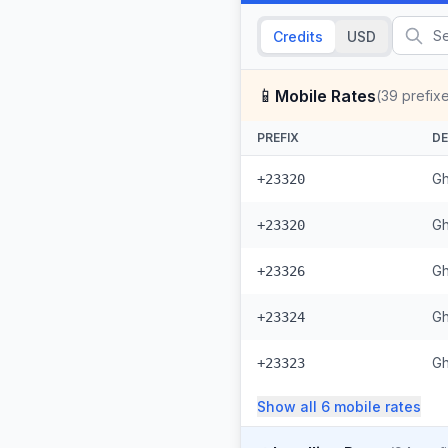
Credits
USD
📱
Mobile Rates
(
39
prefix
PREFIX
DE
Gh
+23320
Gh
+23320
Gh
+23326
Gh
+23324
Gh
+23323
Show all
6
mobile
rates