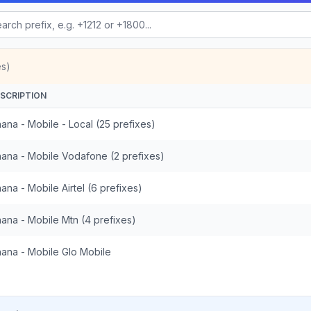
es)
SCRIPTION
ana - Mobile - Local (25 prefixes)
ana - Mobile Vodafone (2 prefixes)
ana - Mobile Airtel (6 prefixes)
ana - Mobile Mtn (4 prefixes)
ana - Mobile Glo Mobile