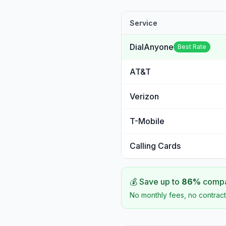
Service
DialAnyone
Best Rate
AT&T
Verizon
T-Mobile
Calling Cards
💰 Save up to
86
%
compar
No monthly fees, no contract