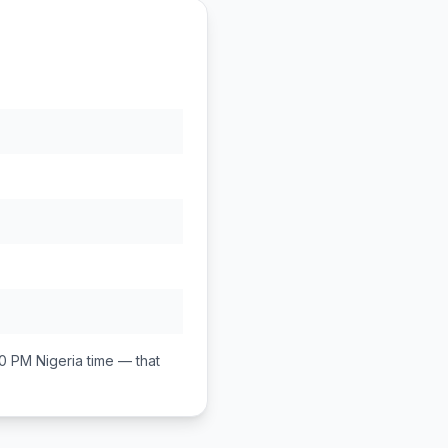
00 PM
Nigeria
time — that