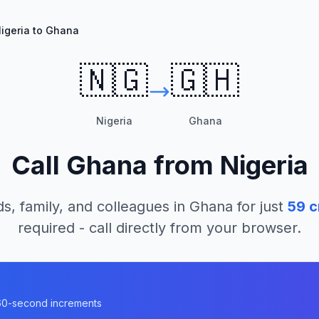
igeria to Ghana
🇳🇬
🇬🇭
Nigeria
Ghana
Call
Ghana
from
Nigeria
ds, family, and colleagues in
Ghana
for just
59
c
required - call directly from your browser.
n 60-second increments