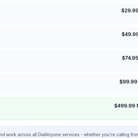
$
29.9
$
49.9
$
74.9
$
99.99
$
499.99
nd work across all DialAnyone services - whether you're calling fr