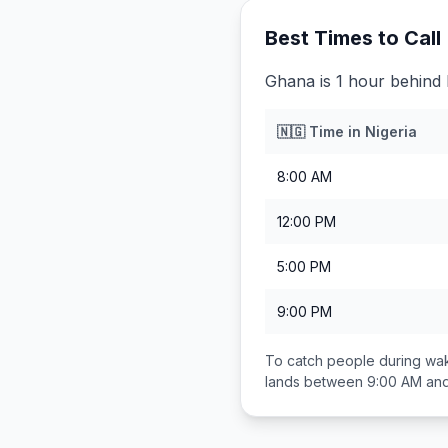
Best Times to Call
Ghana is 1 hour behind 
🇳🇬
Time in
Nigeria
8:00 AM
12:00 PM
5:00 PM
9:00 PM
To catch people during wak
lands between
9:00 AM an