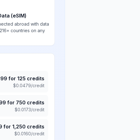
Data (eSIM)
nected abroad with data
 216+ countries on any
.99
for
125
credits
$
0.0479
/credit
.99
for
750
credits
$
0.0173
/credit
9
for
1,250
credits
$
0.0160
/credit