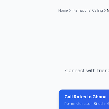
Home
International Calling
N
Connect with frien
Call Rates to
Ghana
Per minute rates - Billed i