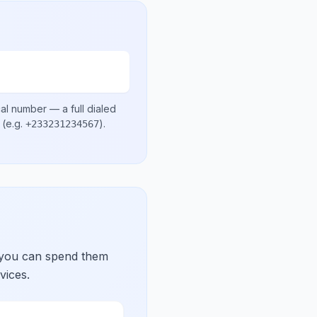
cal number
— a full dialed
(e.g.
)
.
+233231234567
 you can spend them
vices.