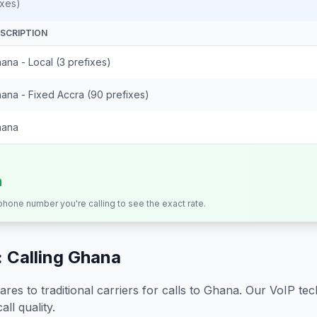
ixes)
SCRIPTION
ana - Local (3 prefixes)
ana - Fixed Accra (90 prefixes)
hana
n
 phone number you're calling to see the exact rate.
 Calling
Ghana
s to traditional carriers for calls to
Ghana
. Our VoIP tec
all quality.