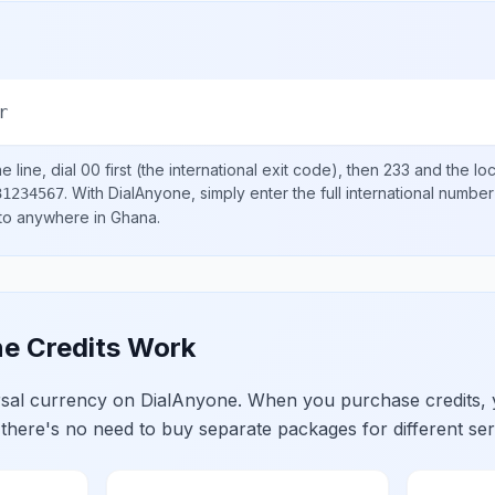
r
 line, dial
00
first (the international exit code), then
233
and the lo
.
With DialAnyone, simply enter the full international number
31234567
 to anywhere in
Ghana
.
e Credits Work
ersal currency on DialAnyone. When you purchase credits,
 there's no need to buy separate packages for different ser