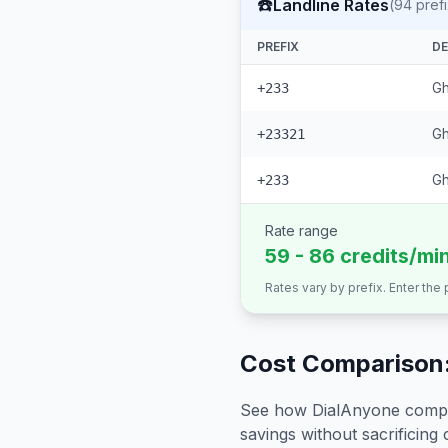
☎️
Landline Rates
(
94
pref
PREFIX
DE
Gh
+233
Gh
+23321
G
+233
Rate range
59 - 86 credits/mi
Rates vary by prefix. Enter the
Cost Comparison:
See how DialAnyone compare
savings without sacrificing c