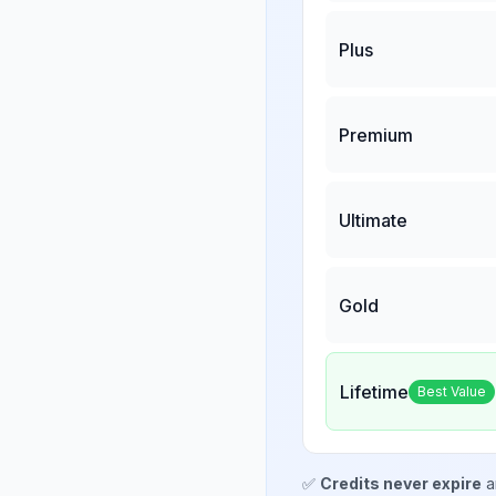
Plus
Premium
Ultimate
Gold
Lifetime
Best Value
✅
Credits never expire
a