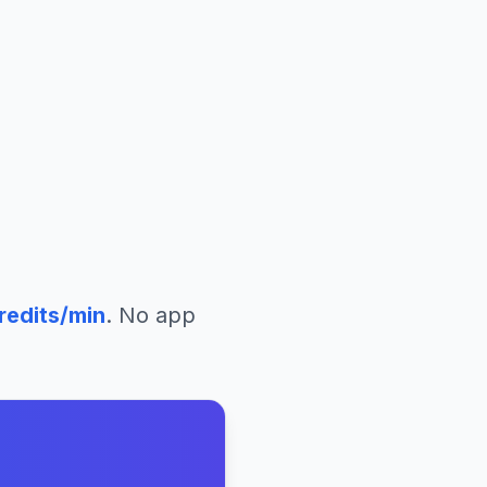
redits/min
. No app