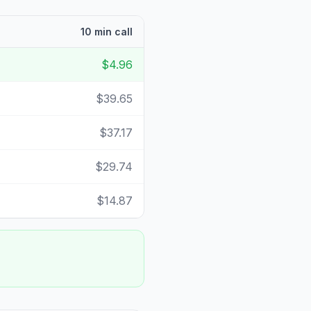
10 min call
$4.96
$39.65
$37.17
$29.74
$14.87