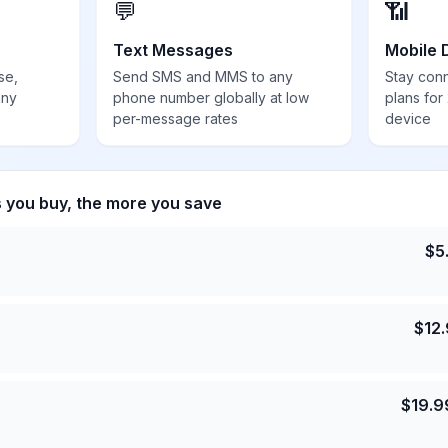
💬
📶
Text Messages
Mobile 
se,
Send SMS and MMS to any
Stay con
any
phone number globally at low
plans for
per-message rates
device
s you buy, the more you save
$
5
$
12
$
19.9