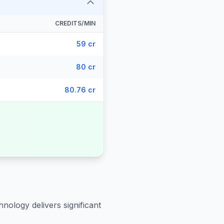
CREDITS/MIN
59 cr
80 cr
80.76 cr
hnology delivers significant