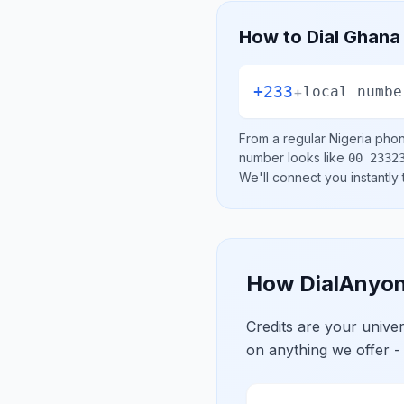
How to Dial
Ghana
+233
+
local numbe
From a regular
Nigeria
phone
number looks like
00 2332
We'll connect you instantly
How DialAnyon
Credits are your univ
on anything we offer -