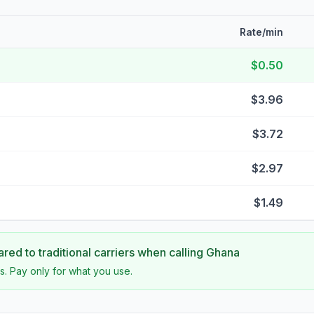
Rate/min
$0.50
$3.96
$3.72
$2.97
$1.49
ed to traditional carriers when calling
Ghana
s. Pay only for what you use.