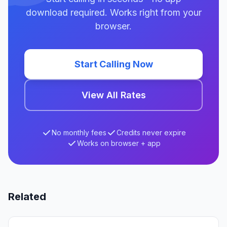
download required. Works right from your
browser.
Start Calling Now
View All Rates
No monthly fees
Credits never expire
Works on browser + app
Related