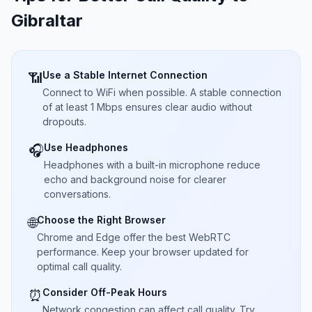
Gibraltar
Use a Stable Internet Connection
📶
Connect to WiFi when possible. A stable connection
of at least 1 Mbps ensures clear audio without
dropouts.
Use Headphones
🎧
Headphones with a built-in microphone reduce
echo and background noise for clearer
conversations.
Choose the Right Browser
🌐
Chrome and Edge offer the best WebRTC
performance. Keep your browser updated for
optimal call quality.
Consider Off-Peak Hours
⏰
Network congestion can affect call quality. Try