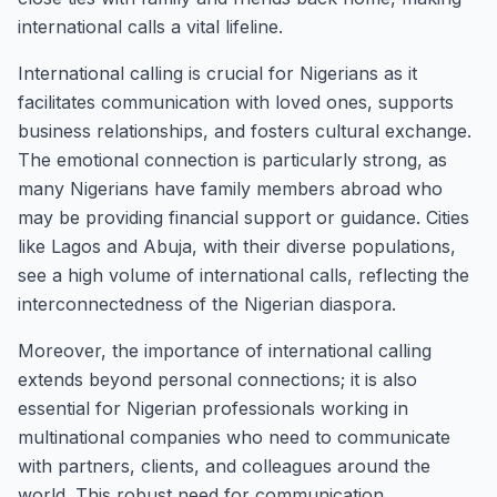
international calls a vital lifeline.
International calling is crucial for Nigerians as it
facilitates communication with loved ones, supports
business relationships, and fosters cultural exchange.
The emotional connection is particularly strong, as
many Nigerians have family members abroad who
may be providing financial support or guidance. Cities
like Lagos and Abuja, with their diverse populations,
see a high volume of international calls, reflecting the
interconnectedness of the Nigerian diaspora.
Moreover, the importance of international calling
extends beyond personal connections; it is also
essential for Nigerian professionals working in
multinational companies who need to communicate
with partners, clients, and colleagues around the
world. This robust need for communication