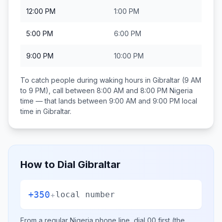
12:00 PM
1:00 PM
5:00 PM
6:00 PM
9:00 PM
10:00 PM
To catch people during waking hours in
Gibraltar
(9 AM
to 9 PM), call between
8:00 AM and 8:00 PM
Nigeria
time — that lands between
9:00 AM and 9:00 PM
local
time in
Gibraltar
.
How to Dial
Gibraltar
+350
+
local number
From a regular
Nigeria
phone line, dial
00
first (the