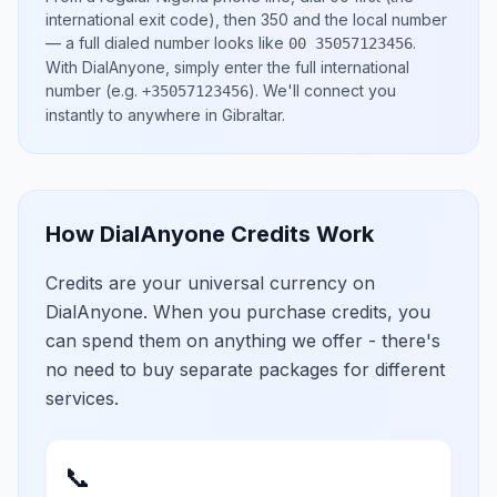
international exit code), then
350
and the local number
— a full dialed number looks like
.
00 35057123456
With DialAnyone, simply enter the full international
number
(e.g.
)
. We'll connect you
+35057123456
instantly to anywhere in
Gibraltar
.
How DialAnyone Credits Work
Credits are your universal currency on
DialAnyone. When you purchase credits, you
can spend them on anything we offer - there's
no need to buy separate packages for different
services.
📞