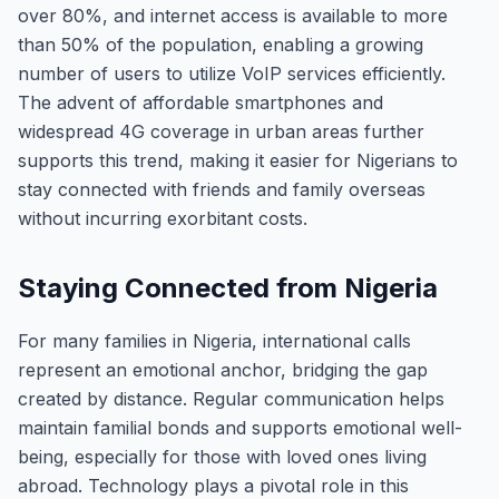
over 80%, and internet access is available to more
than 50% of the population, enabling a growing
number of users to utilize VoIP services efficiently.
The advent of affordable smartphones and
widespread 4G coverage in urban areas further
supports this trend, making it easier for Nigerians to
stay connected with friends and family overseas
without incurring exorbitant costs.
Staying Connected from Nigeria
For many families in Nigeria, international calls
represent an emotional anchor, bridging the gap
created by distance. Regular communication helps
maintain familial bonds and supports emotional well-
being, especially for those with loved ones living
abroad. Technology plays a pivotal role in this