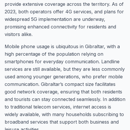
provide extensive coverage across the territory. As of
2023, both operators offer 4G services, and plans for
widespread 5G implementation are underway,
promising enhanced connectivity for residents and
visitors alike.
Mobile phone usage is ubiquitous in Gibraltar, with a
high percentage of the population relying on
smartphones for everyday communication. Landline
services are still available, but they are less commonly
used among younger generations, who prefer mobile
communication. Gibraltar’s compact size facilitates
good network coverage, ensuring that both residents
and tourists can stay connected seamlessly. In addition
to traditional telecom services, internet access is
widely available, with many households subscribing to
broadband services that support both business and
leisure activities.