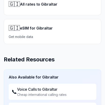
🇬🇮
All rates to Gibraltar
🇬🇮
eSIM for Gibraltar
Get mobile data
Related Resources
Also Available for
Gibraltar
Voice Calls to
Gibraltar
📞
Cheap international calling rates