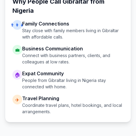
Why People Call
Gibraltar
from
Nigeria
Family Connections
👨‍👩‍👧
Stay close with family members living in
Gibraltar
with affordable calls.
Business Communication
💼
Connect with business partners, clients, and
colleagues at low rates.
Expat Community
🏠
People from
Gibraltar
living in
Nigeria
stay
connected with home.
Travel Planning
✈️
Coordinate travel plans, hotel bookings, and local
arrangements.