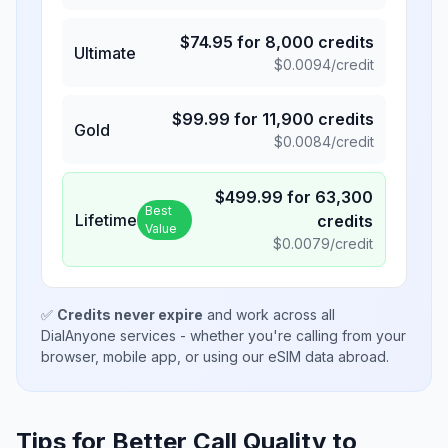
$
74.95
for
8,000
credits
Ultimate
$
0.0094
/credit
$
99.99
for
11,900
credits
Gold
$
0.0084
/credit
$
499.99
for
63,300
Best
Lifetime
credits
Value
$
0.0079
/credit
✅
Credits never expire
and work across all
DialAnyone services - whether you're calling from your
browser, mobile app, or using our eSIM data abroad.
Tips for Better Call Quality to