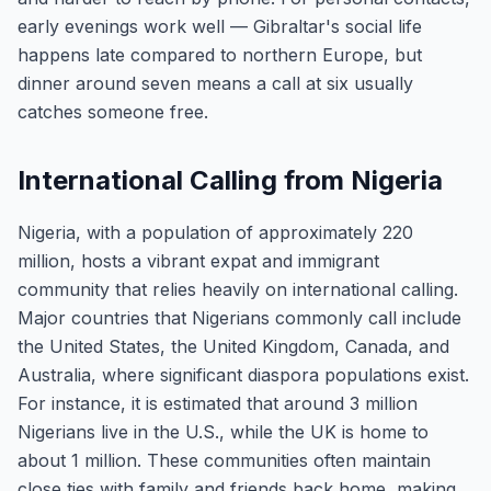
early evenings work well — Gibraltar's social life
happens late compared to northern Europe, but
dinner around seven means a call at six usually
catches someone free.
International Calling from Nigeria
Nigeria, with a population of approximately 220
million, hosts a vibrant expat and immigrant
community that relies heavily on international calling.
Major countries that Nigerians commonly call include
the United States, the United Kingdom, Canada, and
Australia, where significant diaspora populations exist.
For instance, it is estimated that around 3 million
Nigerians live in the U.S., while the UK is home to
about 1 million. These communities often maintain
close ties with family and friends back home, making