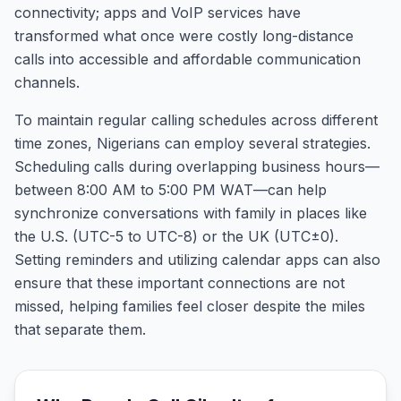
connectivity; apps and VoIP services have
transformed what once were costly long-distance
calls into accessible and affordable communication
channels.
To maintain regular calling schedules across different
time zones, Nigerians can employ several strategies.
Scheduling calls during overlapping business hours—
between 8:00 AM to 5:00 PM WAT—can help
synchronize conversations with family in places like
the U.S. (UTC-5 to UTC-8) or the UK (UTC±0).
Setting reminders and utilizing calendar apps can also
ensure that these important connections are not
missed, helping families feel closer despite the miles
that separate them.