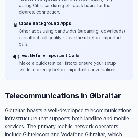
calling Gibraltar during off-peak hours for the
clearest connection.
Close Background Apps
📱
Other apps using bandwidth (streaming, downloads)
can affect call quality. Close them before important
calls.
Test Before Important Calls
🔊
Make a quick test call first to ensure your setup
works correctly before important conversations.
Telecommunications in Gibraltar
Gibraltar boasts a well-developed telecommunications
infrastructure that supports both landline and mobile
services. The primary mobile network operators
include Gibtelecom and Vodafone Gibraltar, which