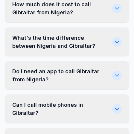
How much does it cost to call
Gibraltar from Nigeria?
What's the time difference
between Nigeria and Gibraltar?
Do I need an app to call Gibraltar
from Nigeria?
Can I call mobile phones in
Gibraltar?