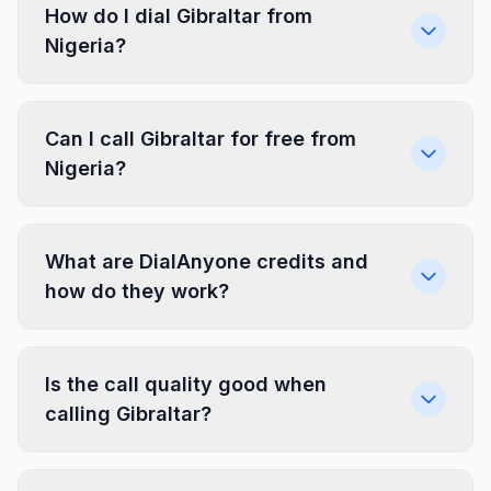
How do I dial Gibraltar from
Nigeria?
Can I call Gibraltar for free from
Nigeria?
What are DialAnyone credits and
how do they work?
Is the call quality good when
calling Gibraltar?