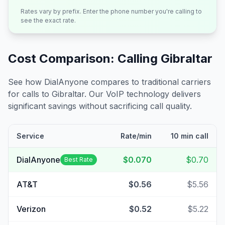
Rates vary by prefix. Enter the phone number you're calling to
see the exact rate.
Cost Comparison: Calling
Gibraltar
See how DialAnyone compares to traditional carriers
for calls to
Gibraltar
. Our VoIP technology delivers
significant savings without sacrificing call quality.
Service
Rate/min
10 min call
DialAnyone
$0.070
$0.70
Best Rate
AT&T
$0.56
$5.56
Verizon
$0.52
$5.22