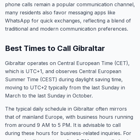
phone calls remain a popular communication channel,
many residents also favor messaging apps like
WhatsApp for quick exchanges, reflecting a blend of
traditional and modern communication preferences.
Best Times to Call Gibraltar
Gibraltar operates on Central European Time (CET),
which is UTC+1, and observes Central European
Summer Time (CEST) during daylight saving time,
moving to UTC+2 typically from the last Sunday in
March to the last Sunday in October.
The typical daily schedule in Gibraltar often mirrors
that of mainland Europe, with business hours running
from around 9 AM to 5 PM. It is advisable to call
during these hours for business-related inquiries. For