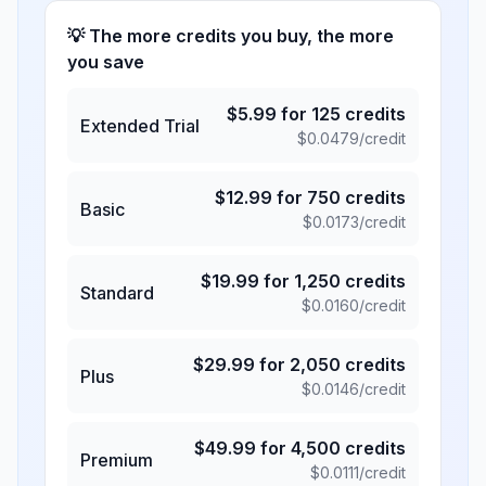
💡 The more credits you buy, the more
you save
$
5.99
for
125
credits
Extended Trial
$
0.0479
/credit
$
12.99
for
750
credits
Basic
$
0.0173
/credit
$
19.99
for
1,250
credits
Standard
$
0.0160
/credit
$
29.99
for
2,050
credits
Plus
$
0.0146
/credit
$
49.99
for
4,500
credits
Premium
$
0.0111
/credit