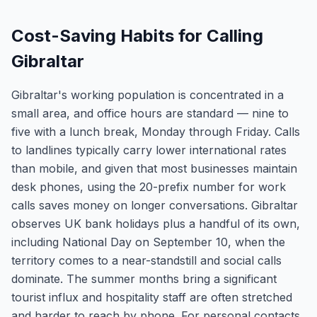
Cost-Saving Habits for Calling
Gibraltar
Gibraltar's working population is concentrated in a
small area, and office hours are standard — nine to
five with a lunch break, Monday through Friday. Calls
to landlines typically carry lower international rates
than mobile, and given that most businesses maintain
desk phones, using the 20-prefix number for work
calls saves money on longer conversations. Gibraltar
observes UK bank holidays plus a handful of its own,
including National Day on September 10, when the
territory comes to a near-standstill and social calls
dominate. The summer months bring a significant
tourist influx and hospitality staff are often stretched
and harder to reach by phone. For personal contacts,