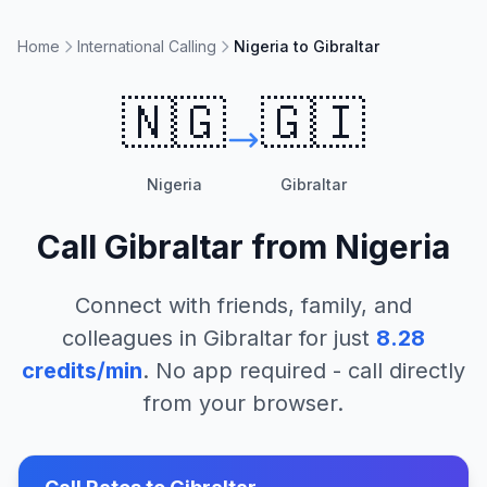
Home
International Calling
Nigeria to Gibraltar
🇳🇬
🇬🇮
Nigeria
Gibraltar
Call
Gibraltar
from
Nigeria
Connect with friends, family, and
colleagues in
Gibraltar
for just
8.28
credits/min
. No app required - call directly
from your browser.