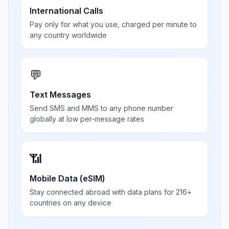
International Calls
Pay only for what you use, charged per minute to
any country worldwide
💬
Text Messages
Send SMS and MMS to any phone number
globally at low per-message rates
📶
Mobile Data (eSIM)
Stay connected abroad with data plans for 216+
countries on any device