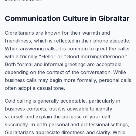
Communication Culture in Gibraltar
Gibraltarians are known for their warmth and
friendliness, which is reflected in their phone etiquette.
When answering calls, it is common to greet the caller
with a friendly "Hello" or "Good morning/afternoon."
Both formal and informal greetings are acceptable,
depending on the context of the conversation. While
business calls may begin more formally, personal calls
often adopt a casual tone.
Cold calling is generally acceptable, particularly in
business contexts, but it is advisable to identify
yourself and explain the purpose of your call
succinctly. In both personal and professional settings,
Gibraltarians appreciate directness and clarity. While