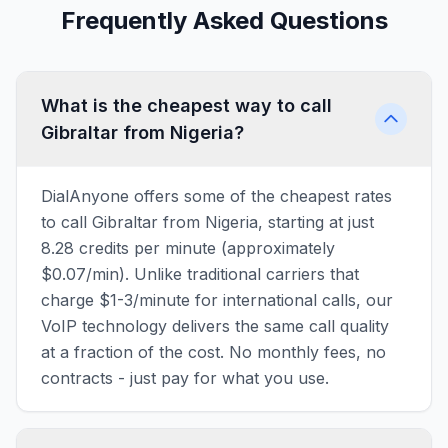
Frequently Asked Questions
What is the cheapest way to call
Gibraltar from Nigeria?
DialAnyone offers some of the cheapest rates
to call Gibraltar from Nigeria, starting at just
8.28 credits per minute (approximately
$0.07/min). Unlike traditional carriers that
charge $1-3/minute for international calls, our
VoIP technology delivers the same call quality
at a fraction of the cost. No monthly fees, no
contracts - just pay for what you use.