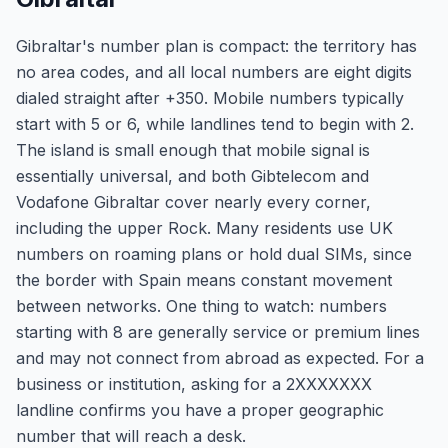
Gibraltar's number plan is compact: the territory has
no area codes, and all local numbers are eight digits
dialed straight after +350. Mobile numbers typically
start with 5 or 6, while landlines tend to begin with 2.
The island is small enough that mobile signal is
essentially universal, and both Gibtelecom and
Vodafone Gibraltar cover nearly every corner,
including the upper Rock. Many residents use UK
numbers on roaming plans or hold dual SIMs, since
the border with Spain means constant movement
between networks. One thing to watch: numbers
starting with 8 are generally service or premium lines
and may not connect from abroad as expected. For a
business or institution, asking for a 2XXXXXXX
landline confirms you have a proper geographic
number that will reach a desk.