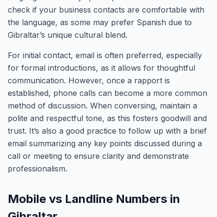
check if your business contacts are comfortable with
the language, as some may prefer Spanish due to
Gibraltar’s unique cultural blend.
For initial contact, email is often preferred, especially
for formal introductions, as it allows for thoughtful
communication. However, once a rapport is
established, phone calls can become a more common
method of discussion. When conversing, maintain a
polite and respectful tone, as this fosters goodwill and
trust. It’s also a good practice to follow up with a brief
email summarizing any key points discussed during a
call or meeting to ensure clarity and demonstrate
professionalism.
Mobile vs Landline Numbers in
Gibraltar