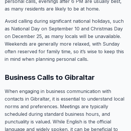
personal calls, evenings after 6 PM are usually best,
as many residents are likely to be at home.
Avoid calling during significant national holidays, such
as National Day on September 10 and Christmas Day
on December 25, as many locals will be unavailable.
Weekends are generally more relaxed, with Sunday
often reserved for family time, so it’s wise to keep this
in mind when planning personal calls.
Business Calls to Gibraltar
When engaging in business communication with
contacts in Gibraltar, it is essential to understand local
norms and preferences. Meetings are typically
scheduled during standard business hours, and
punctuality is valued. While English is the official
language and widely spoken, it can be beneficial to