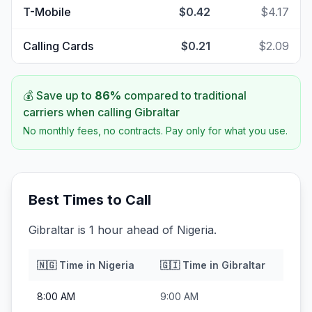
T-Mobile
$0.42
$4.17
Calling Cards
$0.21
$2.09
💰 Save up to
86
%
compared to traditional
carriers when calling
Gibraltar
No monthly fees, no contracts. Pay only for what you use.
Best Times to Call
Gibraltar is 1 hour ahead of Nigeria.
🇳🇬
Time in
Nigeria
🇬🇮
Time in
Gibraltar
8:00 AM
9:00 AM