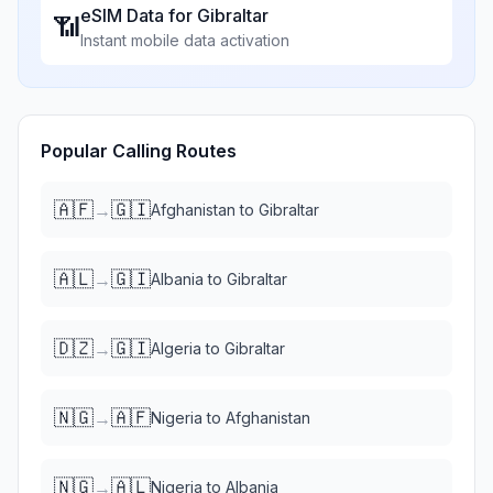
eSIM Data for
Gibraltar
📶
Instant mobile data activation
Popular Calling Routes
🇦🇫
🇬🇮
→
Afghanistan
to
Gibraltar
🇦🇱
🇬🇮
→
Albania
to
Gibraltar
🇩🇿
🇬🇮
→
Algeria
to
Gibraltar
🇳🇬
🇦🇫
→
Nigeria
to
Afghanistan
🇳🇬
🇦🇱
→
Nigeria
to
Albania