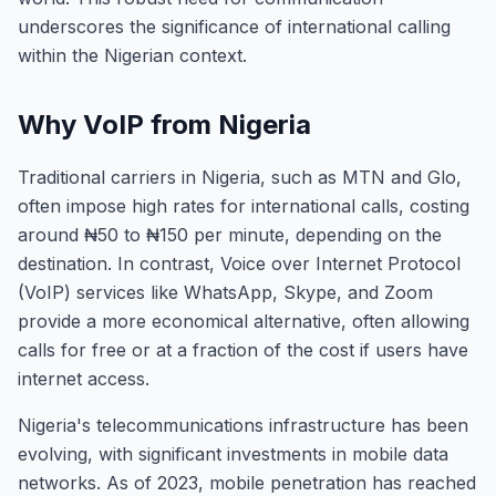
underscores the significance of international calling
within the Nigerian context.
Why VoIP from Nigeria
Traditional carriers in Nigeria, such as MTN and Glo,
often impose high rates for international calls, costing
around ₦50 to ₦150 per minute, depending on the
destination. In contrast, Voice over Internet Protocol
(VoIP) services like WhatsApp, Skype, and Zoom
provide a more economical alternative, often allowing
calls for free or at a fraction of the cost if users have
internet access.
Nigeria's telecommunications infrastructure has been
evolving, with significant investments in mobile data
networks. As of 2023, mobile penetration has reached