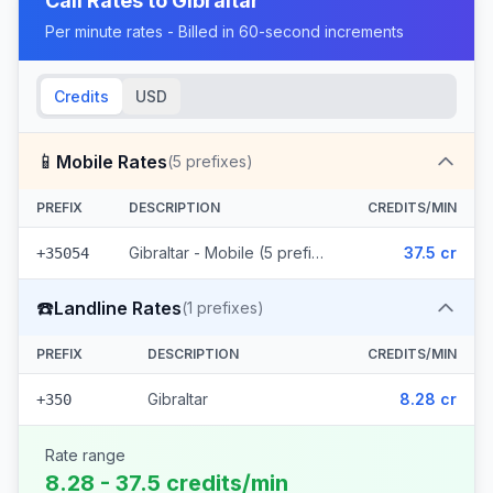
Call Rates to
Gibraltar
Per minute rates - Billed in 60-second increments
Credits
USD
📱
Mobile Rates
(
5
prefixes)
PREFIX
DESCRIPTION
CREDITS/MIN
Gibraltar - Mobile (5 prefixes)
37.5 cr
+35054
☎️
Landline Rates
(
1
prefixes)
PREFIX
DESCRIPTION
CREDITS/MIN
Gibraltar
8.28 cr
+350
Rate range
8.28 - 37.5 credits/min