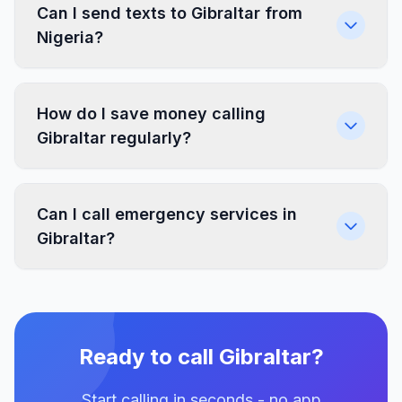
Can I send texts to Gibraltar from
Nigeria?
How do I save money calling
Gibraltar regularly?
Can I call emergency services in
Gibraltar?
Ready to call Gibraltar?
Start calling in seconds - no app