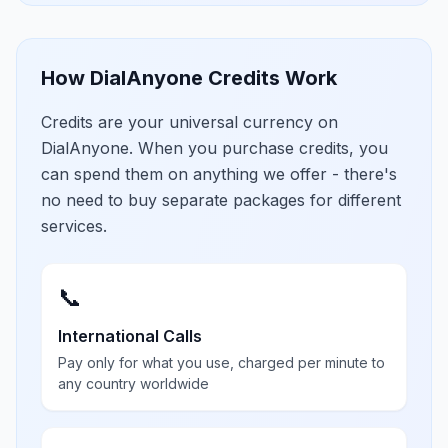
How DialAnyone Credits Work
Credits are your universal currency on
DialAnyone. When you purchase credits, you
can spend them on anything we offer - there's
no need to buy separate packages for different
services.
📞
International Calls
Pay only for what you use, charged per minute to
any country worldwide