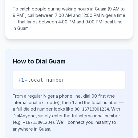
To catch people during waking hours in
Guam
(9 AM to
9 PM), call between
7:00 AM and 12:00 PM
Nigeria
time
— that lands between
4:00 PM and 9:00 PM
local time
in
Guam
.
How to Dial
Guam
+1
+
local number
From a regular
Nigeria
phone line, dial
00
first (the
international exit code), then
1
and the local number
—
a full dialed number looks like
.
With
00 16713001234
DialAnyone, simply enter the full international number
(e.g.
)
. We'll connect you instantly to
+16713001234
anywhere in
Guam
.