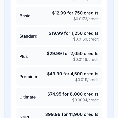
$
12.99
for
750
credits
Basic
$
0.0173
/credit
$
19.99
for
1,250
credits
Standard
$
0.0160
/credit
$
29.99
for
2,050
credits
Plus
$
0.0146
/credit
$
49.99
for
4,500
credits
Premium
$
0.0111
/credit
$
74.95
for
8,000
credits
Ultimate
$
0.0094
/credit
$
99.99
for
11,900
credits
Gold