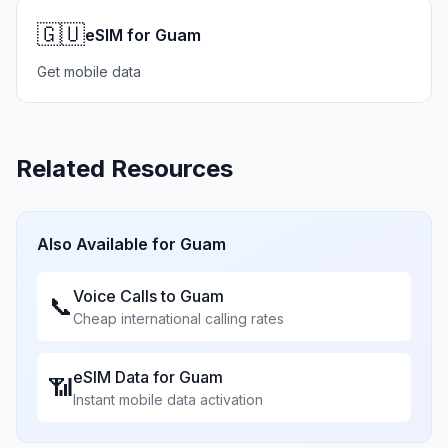
🇬🇺
eSIM for Guam
Get mobile data
Related Resources
Also Available for
Guam
Voice Calls to
Guam
📞
Cheap international calling rates
eSIM Data for
Guam
📶
Instant mobile data activation