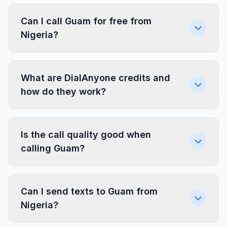
Can I call Guam for free from
Nigeria?
What are DialAnyone credits and
how do they work?
Is the call quality good when
calling Guam?
Can I send texts to Guam from
Nigeria?