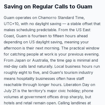
Saving on Regular Calls to Guam
Guam operates on Chamorro Standard Time,
UTC+10, with no daylight saving — a stable offset that
makes scheduling predictable. From the US East
Coast, Guam is fourteen to fifteen hours ahead
depending on US daylight saving, meaning your
afternoon is their next morning. The practical window
for catching people at work is your previous evening.
From Japan or Australia, the time gap is minimal and
mid-day calls land naturally. Local business hours run
roughly eight to five, and Guam's tourism industry
means hospitality businesses often have staff
reachable through longer hours. Liberation Day on
July 21 is the territory's major civic holiday; phone
volumes at government offices drop sharply, but
hotels and retail remain open. Calling landlines at