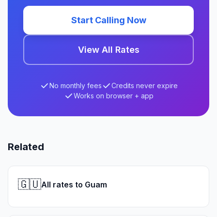
Start Calling Now
View All Rates
No monthly fees
Credits never expire
Works on browser + app
Related
🇬🇺
All rates to Guam