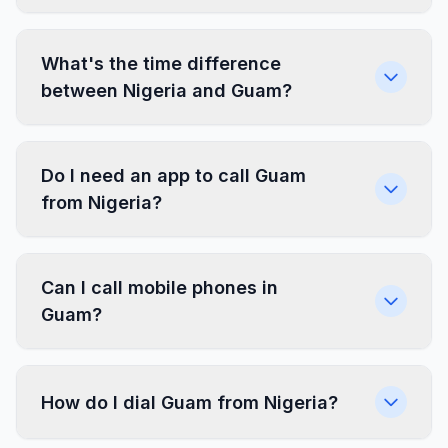
What's the time difference
between Nigeria and Guam?
Do I need an app to call Guam
from Nigeria?
Can I call mobile phones in
Guam?
How do I dial Guam from Nigeria?