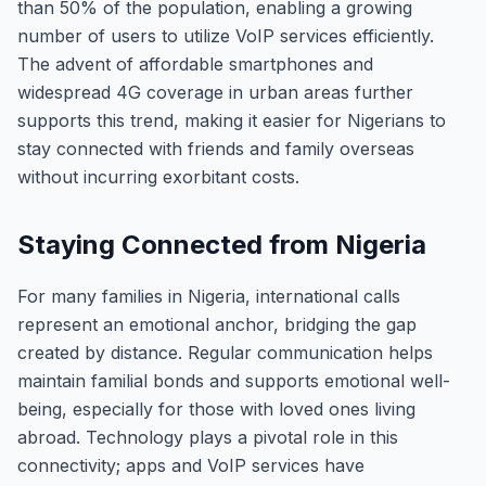
than 50% of the population, enabling a growing
number of users to utilize VoIP services efficiently.
The advent of affordable smartphones and
widespread 4G coverage in urban areas further
supports this trend, making it easier for Nigerians to
stay connected with friends and family overseas
without incurring exorbitant costs.
Staying Connected from Nigeria
For many families in Nigeria, international calls
represent an emotional anchor, bridging the gap
created by distance. Regular communication helps
maintain familial bonds and supports emotional well-
being, especially for those with loved ones living
abroad. Technology plays a pivotal role in this
connectivity; apps and VoIP services have