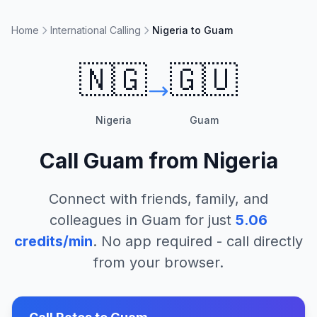
Home
International Calling
Nigeria to Guam
🇳🇬
🇬🇺
Nigeria
Guam
Call
Guam
from
Nigeria
Connect with friends, family, and
colleagues in
Guam
for just
5.06
credits/min
. No app required - call directly
from your browser.