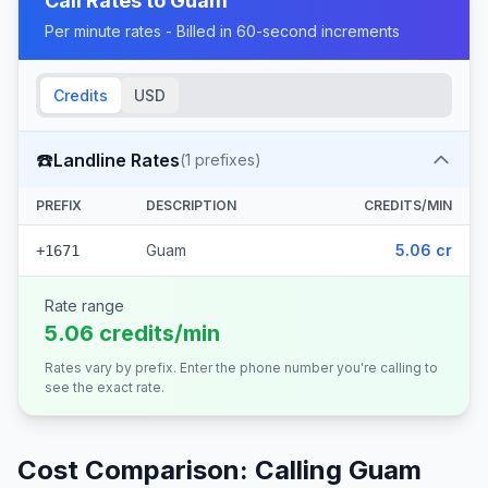
Call Rates to
Guam
Per minute rates - Billed in 60-second increments
Credits
USD
☎️
Landline Rates
(
1
prefixes)
PREFIX
DESCRIPTION
CREDITS/MIN
Guam
5.06 cr
+1671
Rate range
5.06 credits/min
Rates vary by prefix. Enter the phone number you're calling to
see the exact rate.
Cost Comparison: Calling
Guam