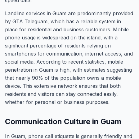
speed data.
Landline services in Guam are predominantly provided
by GTA Teleguam, which has a reliable system in
place for residential and business customers. Mobile
phone usage is widespread on the island, with a
significant percentage of residents relying on
smartphones for communication, internet access, and
social media. According to recent statistics, mobile
penetration in Guam is high, with estimates suggesting
that nearly 90% of the population owns a mobile
device. This extensive network ensures that both
residents and visitors can stay connected easily,
whether for personal or business purposes.
Communication Culture in Guam
In Guam, phone call etiquette is generally friendly and