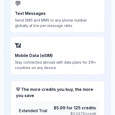
💬
Text Messages
Send SMS and MMS to any phone number
globally at low per-message rates
📶
Mobile Data (eSIM)
Stay connected abroad with data plans for 216+
countries on any device
💡 The more credits you buy, the more
you save
$
5.99
for
125
credits
Extended Trial
$
0.0479
/credit