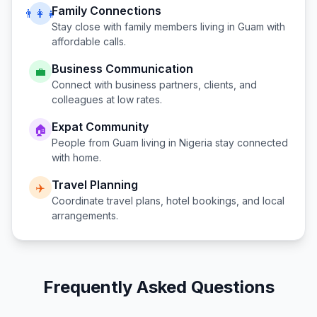
Family Connections
👨‍👩‍👧
Stay close with family members living in
Guam
with
affordable calls.
Business Communication
💼
Connect with business partners, clients, and
colleagues at low rates.
Expat Community
🏠
People from
Guam
living in
Nigeria
stay connected
with home.
Travel Planning
✈️
Coordinate travel plans, hotel bookings, and local
arrangements.
Frequently Asked Questions