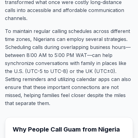
transformed what once were costly long-distance
calls into accessible and affordable communication
channels.
To maintain regular calling schedules across different
time zones, Nigerians can employ several strategies.
Scheduling calls during overlapping business hours—
between 8:00 AM to 5:00 PM WAT—can help
synchronize conversations with family in places like
the U.S. (UTC-5 to UTC-8) or the UK (UTC±0).
Setting reminders and utilizing calendar apps can also
ensure that these important connections are not
missed, helping families feel closer despite the miles
that separate them.
Why People Call
Guam
from
Nigeria