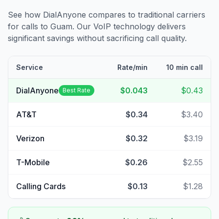
See how DialAnyone compares to traditional carriers
for calls to
Guam
. Our VoIP technology delivers
significant savings without sacrificing call quality.
Service
Rate/min
10 min call
DialAnyone
$0.043
$0.43
Best Rate
AT&T
$0.34
$3.40
Verizon
$0.32
$3.19
T-Mobile
$0.26
$2.55
Calling Cards
$0.13
$1.28