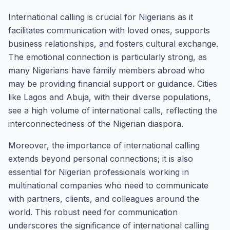
International calling is crucial for Nigerians as it
facilitates communication with loved ones, supports
business relationships, and fosters cultural exchange.
The emotional connection is particularly strong, as
many Nigerians have family members abroad who
may be providing financial support or guidance. Cities
like Lagos and Abuja, with their diverse populations,
see a high volume of international calls, reflecting the
interconnectedness of the Nigerian diaspora.
Moreover, the importance of international calling
extends beyond personal connections; it is also
essential for Nigerian professionals working in
multinational companies who need to communicate
with partners, clients, and colleagues around the
world. This robust need for communication
underscores the significance of international calling