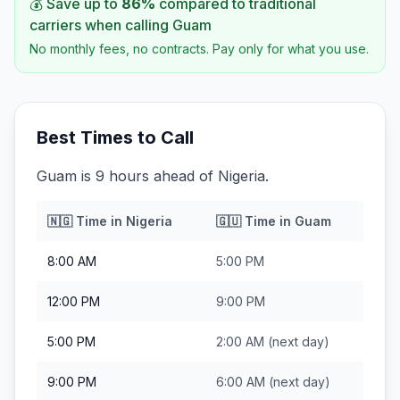
💰 Save up to
86
%
compared to traditional
carriers when calling
Guam
No monthly fees, no contracts. Pay only for what you use.
Best Times to Call
Guam is 9 hours ahead of Nigeria.
🇳🇬
Time in
Nigeria
🇬🇺
Time in
Guam
8:00 AM
5:00 PM
12:00 PM
9:00 PM
5:00 PM
2:00 AM
(next day)
9:00 PM
6:00 AM
(next day)