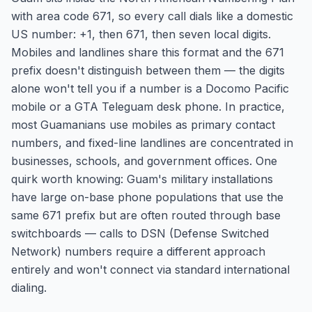
with area code 671, so every call dials like a domestic
US number: +1, then 671, then seven local digits.
Mobiles and landlines share this format and the 671
prefix doesn't distinguish between them — the digits
alone won't tell you if a number is a Docomo Pacific
mobile or a GTA Teleguam desk phone. In practice,
most Guamanians use mobiles as primary contact
numbers, and fixed-line landlines are concentrated in
businesses, schools, and government offices. One
quirk worth knowing: Guam's military installations
have large on-base phone populations that use the
same 671 prefix but are often routed through base
switchboards — calls to DSN (Defense Switched
Network) numbers require a different approach
entirely and won't connect via standard international
dialing.