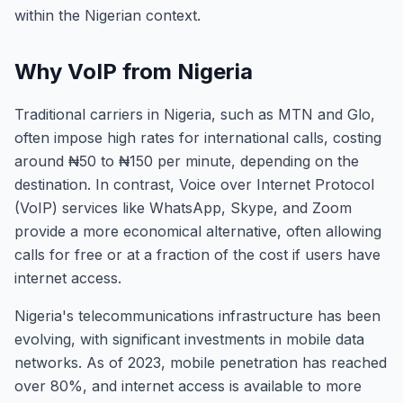
within the Nigerian context.
Why VoIP from Nigeria
Traditional carriers in Nigeria, such as MTN and Glo,
often impose high rates for international calls, costing
around ₦50 to ₦150 per minute, depending on the
destination. In contrast, Voice over Internet Protocol
(VoIP) services like WhatsApp, Skype, and Zoom
provide a more economical alternative, often allowing
calls for free or at a fraction of the cost if users have
internet access.
Nigeria's telecommunications infrastructure has been
evolving, with significant investments in mobile data
networks. As of 2023, mobile penetration has reached
over 80%, and internet access is available to more