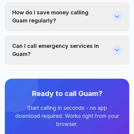
How do I save money calling
Guam regularly?
Can I call emergency services in
Guam?
Ready to call Guam?
Start calling in seconds - no app
download required. Works right from your
browser.