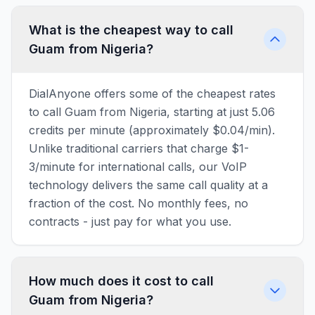
What is the cheapest way to call
Guam from Nigeria?
DialAnyone offers some of the cheapest rates
to call Guam from Nigeria, starting at just 5.06
credits per minute (approximately $0.04/min).
Unlike traditional carriers that charge $1-
3/minute for international calls, our VoIP
technology delivers the same call quality at a
fraction of the cost. No monthly fees, no
contracts - just pay for what you use.
How much does it cost to call
Guam from Nigeria?