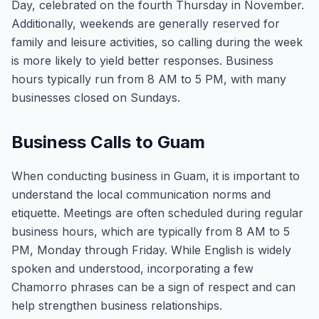
Day, celebrated on the fourth Thursday in November.
Additionally, weekends are generally reserved for
family and leisure activities, so calling during the week
is more likely to yield better responses. Business
hours typically run from 8 AM to 5 PM, with many
businesses closed on Sundays.
Business Calls to Guam
When conducting business in Guam, it is important to
understand the local communication norms and
etiquette. Meetings are often scheduled during regular
business hours, which are typically from 8 AM to 5
PM, Monday through Friday. While English is widely
spoken and understood, incorporating a few
Chamorro phrases can be a sign of respect and can
help strengthen business relationships.