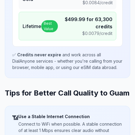
$
0.0084
/credit
$
499.99
for
63,300
Best
Lifetime
credits
Value
$
0.0079
/credit
✅
Credits never expire
and work across all
DialAnyone services - whether you're calling from your
browser, mobile app, or using our eSIM data abroad.
Tips for Better Call Quality to
Guam
Use a Stable Internet Connection
📶
Connect to WiFi when possible. A stable connection
of at least 1 Mbps ensures clear audio without