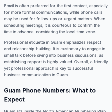
Email is often preferred for the first contact, especially
for more formal communications, while phone calls
may be used for follow-ups or urgent matters. When
scheduling meetings, it is courteous to confirm the
time in advance, considering the local time zone.
Professional etiquette in Guam emphasizes respect
and relationship-building. It is customary to engage in
small talk before diving into business discussions, as
establishing rapport is highly valued. Overall, a friendly
yet professional approach is key to successful
business communication in Guam.
Guam Phone Numbers: What to
Expect
Guam sits inside the North American Numbering Plan