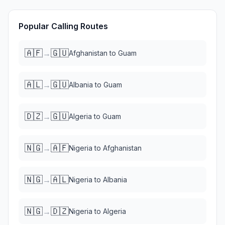
Popular Calling Routes
🇦🇫
🇬🇺
→
Afghanistan
to
Guam
🇦🇱
🇬🇺
→
Albania
to
Guam
🇩🇿
🇬🇺
→
Algeria
to
Guam
🇳🇬
🇦🇫
→
Nigeria
to
Afghanistan
🇳🇬
🇦🇱
→
Nigeria
to
Albania
🇳🇬
🇩🇿
→
Nigeria
to
Algeria