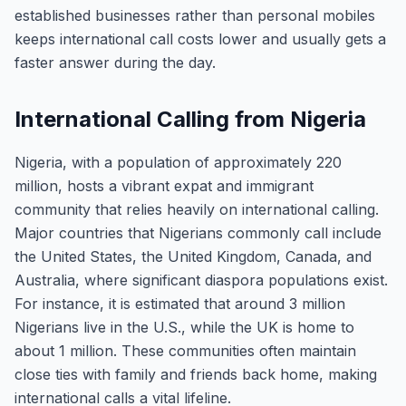
established businesses rather than personal mobiles
keeps international call costs lower and usually gets a
faster answer during the day.
International Calling from Nigeria
Nigeria, with a population of approximately 220
million, hosts a vibrant expat and immigrant
community that relies heavily on international calling.
Major countries that Nigerians commonly call include
the United States, the United Kingdom, Canada, and
Australia, where significant diaspora populations exist.
For instance, it is estimated that around 3 million
Nigerians live in the U.S., while the UK is home to
about 1 million. These communities often maintain
close ties with family and friends back home, making
international calls a vital lifeline.