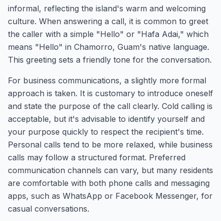
informal, reflecting the island's warm and welcoming
culture. When answering a call, it is common to greet
the caller with a simple "Hello" or "Hafa Adai," which
means "Hello" in Chamorro, Guam's native language.
This greeting sets a friendly tone for the conversation.
For business communications, a slightly more formal
approach is taken. It is customary to introduce oneself
and state the purpose of the call clearly. Cold calling is
acceptable, but it's advisable to identify yourself and
your purpose quickly to respect the recipient's time.
Personal calls tend to be more relaxed, while business
calls may follow a structured format. Preferred
communication channels can vary, but many residents
are comfortable with both phone calls and messaging
apps, such as WhatsApp or Facebook Messenger, for
casual conversations.