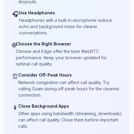
dropouts.
Use Headphones
🎧
Headphones with a built-in microphone reduce
echo and background noise for clearer
conversations.
Choose the Right Browser
🌐
Chrome and Edge offer the best WebRTC
performance. Keep your browser updated for
optimal call quality.
Consider Off-Peak Hours
⏰
Network congestion can affect call quality. Try
calling Guam during off-peak hours for the clearest
connection.
Close Background Apps
📱
Other apps using bandwidth (streaming, downloads)
can affect call quality. Close them before important
calls.