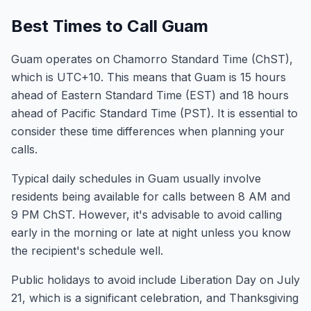
Best Times to Call Guam
Guam operates on Chamorro Standard Time (ChST),
which is UTC+10. This means that Guam is 15 hours
ahead of Eastern Standard Time (EST) and 18 hours
ahead of Pacific Standard Time (PST). It is essential to
consider these time differences when planning your
calls.
Typical daily schedules in Guam usually involve
residents being available for calls between 8 AM and
9 PM ChST. However, it's advisable to avoid calling
early in the morning or late at night unless you know
the recipient's schedule well.
Public holidays to avoid include Liberation Day on July
21, which is a significant celebration, and Thanksgiving