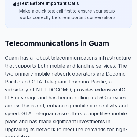
Test Before Important Calls
🔊
Make a quick test call first to ensure your setup
works correctly before important conversations.
Telecommunications in Guam
Guam has a robust telecommunications infrastructure
that supports both mobile and landline services. The
two primary mobile network operators are Docomo
Pacific and GTA Teleguam. Docomo Pacific, a
subsidiary of NTT DOCOMO, provides extensive 4G
LTE coverage and has begun rolling out 5G services
across the island, enhancing mobile connectivity and
speed. GTA Teleguam also offers competitive mobile
plans and has made significant investments in
upgrading its network to meet the demands for high-