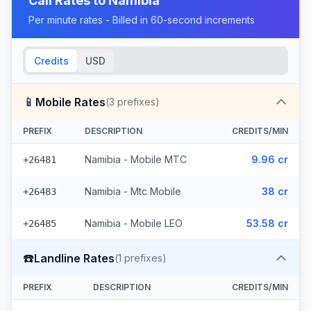
Call Rates to
Namibia
Per minute rates - Billed in 60-second increments
Credits
USD
📱
Mobile Rates
(
3
prefixes)
PREFIX
DESCRIPTION
CREDITS/MIN
Namibia - Mobile MTC
9.96 cr
+26481
Namibia - Mtc Mobile
38 cr
+26483
Namibia - Mobile LEO
53.58 cr
+26485
☎️
Landline Rates
(
1
prefixes)
PREFIX
DESCRIPTION
CREDITS/MIN