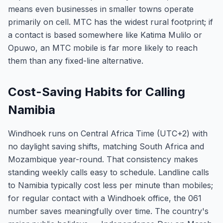
means even businesses in smaller towns operate
primarily on cell. MTC has the widest rural footprint; if
a contact is based somewhere like Katima Mulilo or
Opuwo, an MTC mobile is far more likely to reach
them than any fixed-line alternative.
Cost-Saving Habits for Calling
Namibia
Windhoek runs on Central Africa Time (UTC+2) with
no daylight saving shifts, matching South Africa and
Mozambique year-round. That consistency makes
standing weekly calls easy to schedule. Landline calls
to Namibia typically cost less per minute than mobiles;
for regular contact with a Windhoek office, the 061
number saves meaningfully over time. The country's