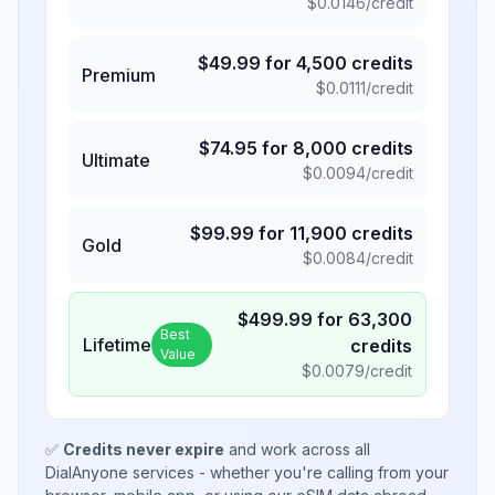
$
0.0146
/credit
$
49.99
for
4,500
credits
Premium
$
0.0111
/credit
$
74.95
for
8,000
credits
Ultimate
$
0.0094
/credit
$
99.99
for
11,900
credits
Gold
$
0.0084
/credit
$
499.99
for
63,300
Best
Lifetime
credits
Value
$
0.0079
/credit
✅
Credits never expire
and work across all
DialAnyone services - whether you're calling from your