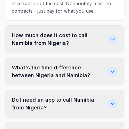
at a fraction of the cost. No monthly fees, no
contracts - just pay for what you use.
How much does it cost to call
Namibia from Nigeria?
What's the time difference
between Nigeria and Namibia?
Do I need an app to call Namibia
from Nigeria?