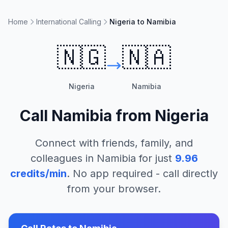
Home
International Calling
Nigeria to Namibia
🇳🇬
🇳🇦
Nigeria
Namibia
Call
Namibia
from
Nigeria
Connect with friends, family, and
colleagues in
Namibia
for just
9.96
credits/min
. No app required - call directly
from your browser.