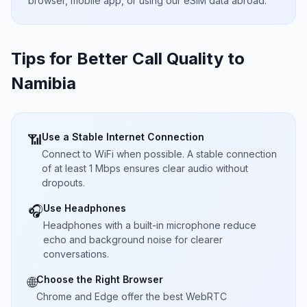
browser, mobile app, or using our eSIM data abroad.
Tips for Better Call Quality to
Namibia
Use a Stable Internet Connection
📶
Connect to WiFi when possible. A stable connection
of at least 1 Mbps ensures clear audio without
dropouts.
Use Headphones
🎧
Headphones with a built-in microphone reduce
echo and background noise for clearer
conversations.
Choose the Right Browser
🌐
Chrome and Edge offer the best WebRTC