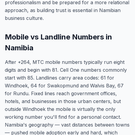
professionalism and be prepared for a more relational
approach, as building trust is essential in Namibian
business culture.
Mobile vs Landline Numbers in
Namibia
After +264, MTC mobile numbers typically run eight
digits and begin with 81. Cell One numbers commonly
start with 85. Landlines carry area codes: 61 for
Windhoek, 64 for Swakopmund and Walvis Bay, 67
for Rundu. Fixed lines reach government offices,
hotels, and businesses in those urban centers, but
outside Windhoek the mobile is virtually the only
working number you'll find for a personal contact.
Namibia's geography — vast distances between towns
— pushed mobile adoption early and hard, which