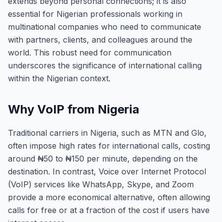
extends beyond personal connections; it is also
essential for Nigerian professionals working in
multinational companies who need to communicate
with partners, clients, and colleagues around the
world. This robust need for communication
underscores the significance of international calling
within the Nigerian context.
Why VoIP from Nigeria
Traditional carriers in Nigeria, such as MTN and Glo,
often impose high rates for international calls, costing
around ₦50 to ₦150 per minute, depending on the
destination. In contrast, Voice over Internet Protocol
(VoIP) services like WhatsApp, Skype, and Zoom
provide a more economical alternative, often allowing
calls for free or at a fraction of the cost if users have