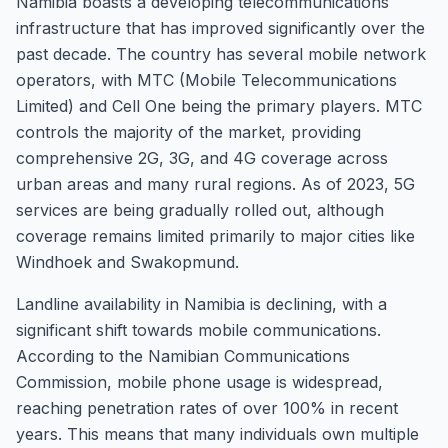
Namibia boasts a developing telecommunications
infrastructure that has improved significantly over the
past decade. The country has several mobile network
operators, with MTC (Mobile Telecommunications
Limited) and Cell One being the primary players. MTC
controls the majority of the market, providing
comprehensive 2G, 3G, and 4G coverage across
urban areas and many rural regions. As of 2023, 5G
services are being gradually rolled out, although
coverage remains limited primarily to major cities like
Windhoek and Swakopmund.
Landline availability in Namibia is declining, with a
significant shift towards mobile communications.
According to the Namibian Communications
Commission, mobile phone usage is widespread,
reaching penetration rates of over 100% in recent
years. This means that many individuals own multiple