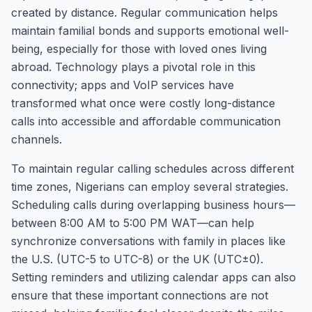
created by distance. Regular communication helps
maintain familial bonds and supports emotional well-
being, especially for those with loved ones living
abroad. Technology plays a pivotal role in this
connectivity; apps and VoIP services have
transformed what once were costly long-distance
calls into accessible and affordable communication
channels.
To maintain regular calling schedules across different
time zones, Nigerians can employ several strategies.
Scheduling calls during overlapping business hours—
between 8:00 AM to 5:00 PM WAT—can help
synchronize conversations with family in places like
the U.S. (UTC-5 to UTC-8) or the UK (UTC±0).
Setting reminders and utilizing calendar apps can also
ensure that these important connections are not