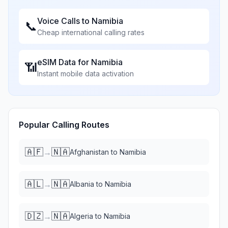
Voice Calls to
Namibia
📞
Cheap international calling rates
eSIM Data for
Namibia
📶
Instant mobile data activation
Popular Calling Routes
🇦🇫
🇳🇦
→
Afghanistan
to
Namibia
🇦🇱
🇳🇦
→
Albania
to
Namibia
🇩🇿
🇳🇦
→
Algeria
to
Namibia