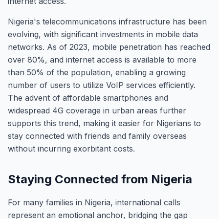
internet access.
Nigeria's telecommunications infrastructure has been
evolving, with significant investments in mobile data
networks. As of 2023, mobile penetration has reached
over 80%, and internet access is available to more
than 50% of the population, enabling a growing
number of users to utilize VoIP services efficiently.
The advent of affordable smartphones and
widespread 4G coverage in urban areas further
supports this trend, making it easier for Nigerians to
stay connected with friends and family overseas
without incurring exorbitant costs.
Staying Connected from Nigeria
For many families in Nigeria, international calls
represent an emotional anchor, bridging the gap