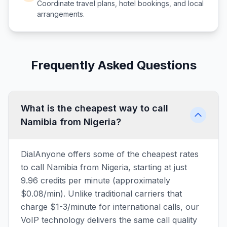
Coordinate travel plans, hotel bookings, and local
arrangements.
Frequently Asked Questions
What is the cheapest way to call
Namibia from Nigeria?
DialAnyone offers some of the cheapest rates
to call Namibia from Nigeria, starting at just
9.96 credits per minute (approximately
$0.08/min). Unlike traditional carriers that
charge $1-3/minute for international calls, our
VoIP technology delivers the same call quality