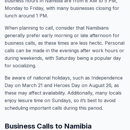
business hours in Namibia are from 8 AM to 5 PM,
Monday to Friday, with many businesses closing for
lunch around 1 PM.
When planning to call, consider that Namibians
generally prefer early morning or late afternoon for
business calls, as these times are less hectic. Personal
calls can be made in the evenings after work hours or
during weekends, with Saturday being a popular day
for socializing.
Be aware of national holidays, such as Independence
Day on March 21 and Heroes Day on August 26, as
these may affect availability. Additionally, many locals
enjoy leisure time on Sundays, so it’s best to avoid
scheduling important calls during this period.
Business Calls to Namibia