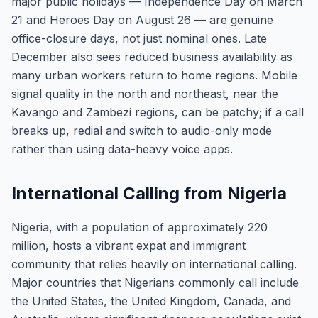
major public holidays — Independence Day on March
21 and Heroes Day on August 26 — are genuine
office-closure days, not just nominal ones. Late
December also sees reduced business availability as
many urban workers return to home regions. Mobile
signal quality in the north and northeast, near the
Kavango and Zambezi regions, can be patchy; if a call
breaks up, redial and switch to audio-only mode
rather than using data-heavy voice apps.
International Calling from Nigeria
Nigeria, with a population of approximately 220
million, hosts a vibrant expat and immigrant
community that relies heavily on international calling.
Major countries that Nigerians commonly call include
the United States, the United Kingdom, Canada, and