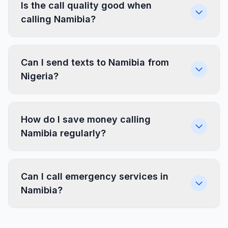
Is the call quality good when
calling Namibia?
Can I send texts to Namibia from
Nigeria?
How do I save money calling
Namibia regularly?
Can I call emergency services in
Namibia?