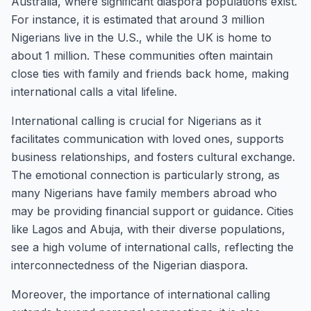
Australia, where significant diaspora populations exist.
For instance, it is estimated that around 3 million
Nigerians live in the U.S., while the UK is home to
about 1 million. These communities often maintain
close ties with family and friends back home, making
international calls a vital lifeline.
International calling is crucial for Nigerians as it
facilitates communication with loved ones, supports
business relationships, and fosters cultural exchange.
The emotional connection is particularly strong, as
many Nigerians have family members abroad who
may be providing financial support or guidance. Cities
like Lagos and Abuja, with their diverse populations,
see a high volume of international calls, reflecting the
interconnectedness of the Nigerian diaspora.
Moreover, the importance of international calling