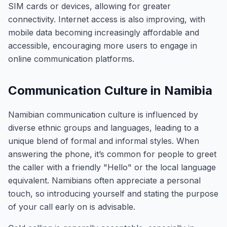
SIM cards or devices, allowing for greater
connectivity. Internet access is also improving, with
mobile data becoming increasingly affordable and
accessible, encouraging more users to engage in
online communication platforms.
Communication Culture in Namibia
Namibian communication culture is influenced by
diverse ethnic groups and languages, leading to a
unique blend of formal and informal styles. When
answering the phone, it’s common for people to greet
the caller with a friendly "Hello" or the local language
equivalent. Namibians often appreciate a personal
touch, so introducing yourself and stating the purpose
of your call early on is advisable.