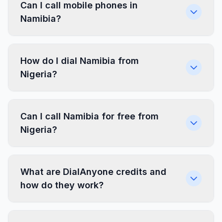
Can I call mobile phones in
Namibia?
How do I dial Namibia from
Nigeria?
Can I call Namibia for free from
Nigeria?
What are DialAnyone credits and
how do they work?