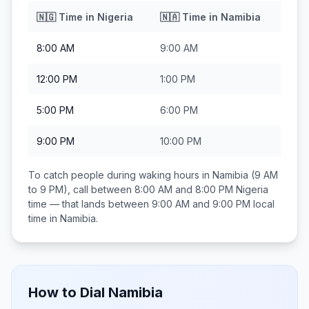
🇳🇬
Time in
Nigeria
🇳🇦
Time in
Namibia
8:00 AM
9:00 AM
12:00 PM
1:00 PM
5:00 PM
6:00 PM
9:00 PM
10:00 PM
To catch people during waking hours in
Namibia
(9 AM
to 9 PM), call between
8:00 AM and 8:00 PM
Nigeria
time — that lands between
9:00 AM and 9:00 PM
local
time in
Namibia
.
How to Dial
Namibia