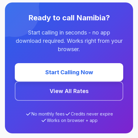
Ready to call Namibia?
Start calling in seconds - no app
download required. Works right from your
browser.
Start Calling Now
View All Rates
No monthly fees
Credits never expire
Works on browser + app