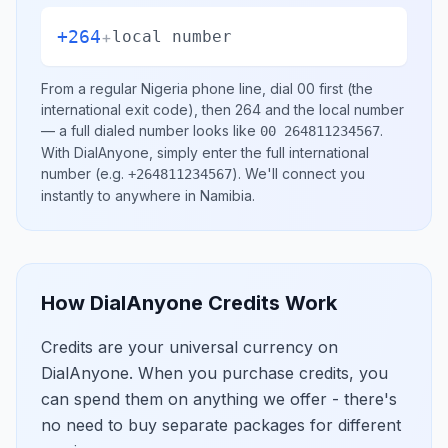
+264
+
local number
From a regular
Nigeria
phone line, dial
00
first (the
international exit code), then
264
and the local number
— a full dialed number looks like
.
00 264811234567
With DialAnyone, simply enter the full international
number
(e.g.
)
. We'll connect you
+264811234567
instantly to anywhere in
Namibia
.
How DialAnyone Credits Work
Credits are your universal currency on
DialAnyone. When you purchase credits, you
can spend them on anything we offer - there's
no need to buy separate packages for different