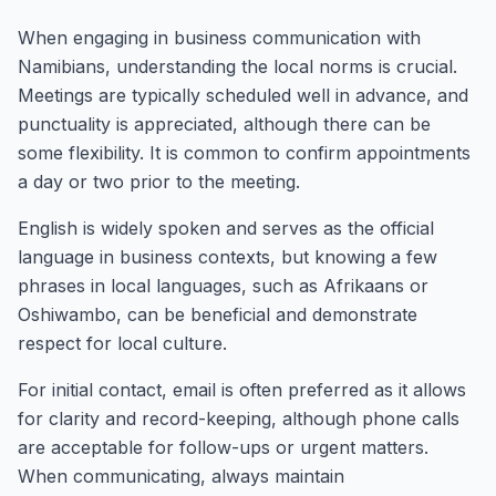
When engaging in business communication with
Namibians, understanding the local norms is crucial.
Meetings are typically scheduled well in advance, and
punctuality is appreciated, although there can be
some flexibility. It is common to confirm appointments
a day or two prior to the meeting.
English is widely spoken and serves as the official
language in business contexts, but knowing a few
phrases in local languages, such as Afrikaans or
Oshiwambo, can be beneficial and demonstrate
respect for local culture.
For initial contact, email is often preferred as it allows
for clarity and record-keeping, although phone calls
are acceptable for follow-ups or urgent matters.
When communicating, always maintain