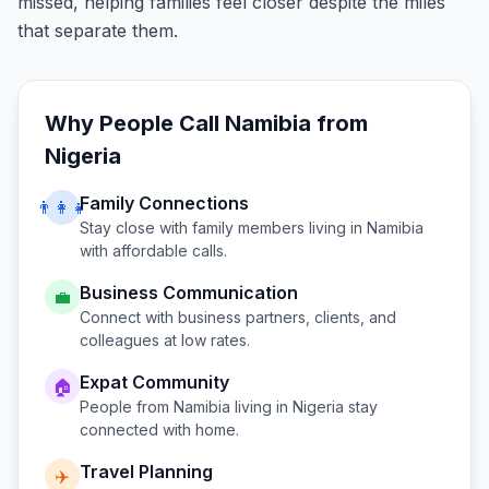
missed, helping families feel closer despite the miles
that separate them.
Why People Call
Namibia
from
Nigeria
Family Connections
👨‍👩‍👧
Stay close with family members living in
Namibia
with affordable calls.
Business Communication
💼
Connect with business partners, clients, and
colleagues at low rates.
Expat Community
🏠
People from
Namibia
living in
Nigeria
stay
connected with home.
Travel Planning
✈️