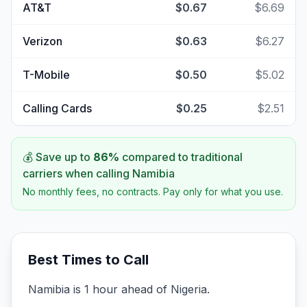
AT&T
$0.67
$6.69
Verizon
$0.63
$6.27
T-Mobile
$0.50
$5.02
Calling Cards
$0.25
$2.51
💰 Save up to
86
%
compared to traditional
carriers when calling
Namibia
No monthly fees, no contracts. Pay only for what you use.
Best Times to Call
Namibia is 1 hour ahead of Nigeria.