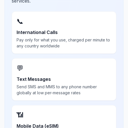
services.
📞
International Calls
Pay only for what you use, charged per minute to
any country worldwide
💬
Text Messages
Send SMS and MMS to any phone number
globally at low per-message rates
📶
Mobile Data (eSIM)