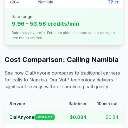
Namibia
32 cr
+264
Rate range
9.96 - 53.58 credits/min
Rates vary by prefix. Enter the phone number you're calling to
see the exact rate.
Cost Comparison: Calling
Namibia
See how DialAnyone compares to traditional carriers
for calls to
Namibia
. Our VoIP technology delivers
significant savings without sacrificing call quality.
Service
Rate/min
10 min call
DialAnyone
$0.084
$0.84
Best Rate