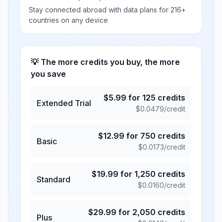
Stay connected abroad with data plans for 216+
countries on any device
💡 The more credits you buy, the more
you save
$
5.99
for
125
credits
Extended Trial
$
0.0479
/credit
$
12.99
for
750
credits
Basic
$
0.0173
/credit
$
19.99
for
1,250
credits
Standard
$
0.0160
/credit
$
29.99
for
2,050
credits
Plus