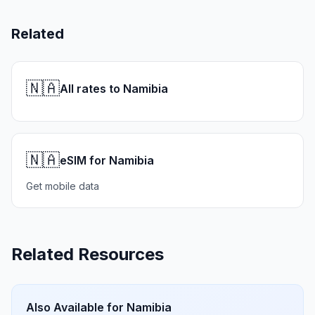
Related
🇳🇦
All rates to Namibia
🇳🇦
eSIM for Namibia
Get mobile data
Related Resources
Also Available for
Namibia