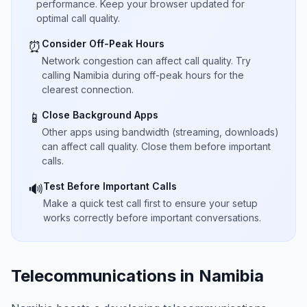
performance. Keep your browser updated for
optimal call quality.
Consider Off-Peak Hours
⏰
Network congestion can affect call quality. Try
calling Namibia during off-peak hours for the
clearest connection.
Close Background Apps
📱
Other apps using bandwidth (streaming, downloads)
can affect call quality. Close them before important
calls.
Test Before Important Calls
🔊
Make a quick test call first to ensure your setup
works correctly before important conversations.
Telecommunications in Namibia