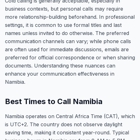
Cold calling is generally acceptable, especially in
business contexts, but personal calls may require
more relationship-building beforehand. In professional
settings, it is common to use formal titles and last
names unless invited to do otherwise. The preferred
communication channels can vary; while phone calls
are often used for immediate discussions, emails are
preferred for official correspondence or when sharing
documents. Understanding these nuances can
enhance your communication effectiveness in
Namibia.
Best Times to Call Namibia
Namibia operates on Central Africa Time (CAT), which
is UTC+2. The country does not observe daylight
saving time, making it consistent year-round. Typical