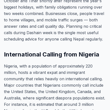
October and Tihar shortly after represent the year's
biggest holidays, with family obligations running over
two weeks combined. Businesses close, people travel
to home villages, and mobile traffic surges — both
answer rates and call quality dip. Planning no critical
calls during Dashain week is the single most useful
scheduling advice for anyone calling Nepal regularly.
International Calling from Nigeria
Nigeria, with a population of approximately 220
million, hosts a vibrant expat and immigrant
community that relies heavily on international calling.
Major countries that Nigerians commonly call include
the United States, the United Kingdom, Canada, and
Australia, where significant diaspora populations exist.
For instance, it is estimated that around 3 million