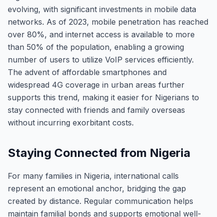
evolving, with significant investments in mobile data
networks. As of 2023, mobile penetration has reached
over 80%, and internet access is available to more
than 50% of the population, enabling a growing
number of users to utilize VoIP services efficiently.
The advent of affordable smartphones and
widespread 4G coverage in urban areas further
supports this trend, making it easier for Nigerians to
stay connected with friends and family overseas
without incurring exorbitant costs.
Staying Connected from Nigeria
For many families in Nigeria, international calls
represent an emotional anchor, bridging the gap
created by distance. Regular communication helps
maintain familial bonds and supports emotional well-