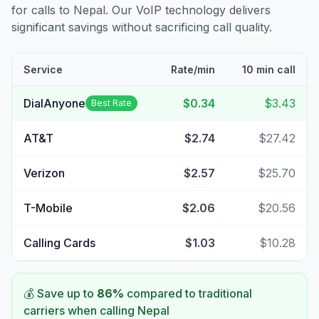
for calls to
Nepal
. Our VoIP technology delivers
significant savings without sacrificing call quality.
Service
Rate/min
10 min call
DialAnyone
$0.34
$3.43
Best Rate
AT&T
$2.74
$27.42
Verizon
$2.57
$25.70
T-Mobile
$2.06
$20.56
Calling Cards
$1.03
$10.28
💰 Save up to
86
%
compared to traditional
carriers when calling
Nepal