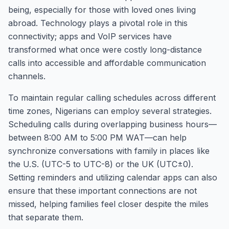
being, especially for those with loved ones living
abroad. Technology plays a pivotal role in this
connectivity; apps and VoIP services have
transformed what once were costly long-distance
calls into accessible and affordable communication
channels.
To maintain regular calling schedules across different
time zones, Nigerians can employ several strategies.
Scheduling calls during overlapping business hours—
between 8:00 AM to 5:00 PM WAT—can help
synchronize conversations with family in places like
the U.S. (UTC-5 to UTC-8) or the UK (UTC±0).
Setting reminders and utilizing calendar apps can also
ensure that these important connections are not
missed, helping families feel closer despite the miles
that separate them.