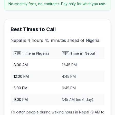
No monthly fees, no contracts. Pay only for what you use.
Best Times to Call
Nepal is 4 hours 45 minutes ahead of Nigeria.
🇳🇬
Time in
Nigeria
🇳🇵
Time in
Nepal
8:00 AM
12:45 PM
12:00 PM
4:45 PM
5:00 PM
9:45 PM
9:00 PM
1:45 AM
(next day)
To catch people during waking hours in
Nepal
(9 AM to