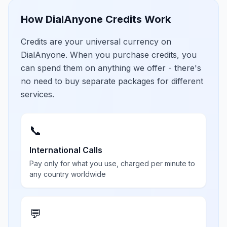
How DialAnyone Credits Work
Credits are your universal currency on
DialAnyone. When you purchase credits, you
can spend them on anything we offer - there's
no need to buy separate packages for different
services.
📞
International Calls
Pay only for what you use, charged per minute to
any country worldwide
💬