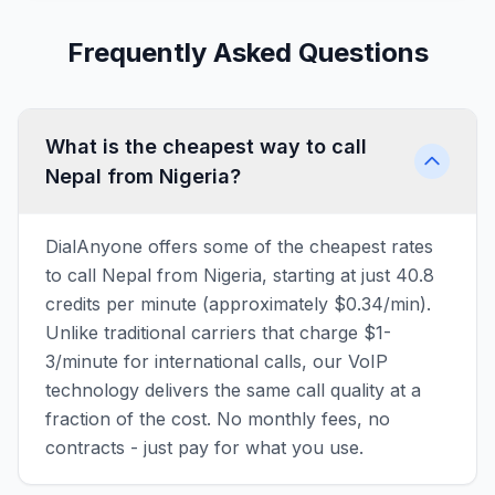
Frequently Asked Questions
What is the cheapest way to call
Nepal from Nigeria?
DialAnyone offers some of the cheapest rates
to call Nepal from Nigeria, starting at just 40.8
credits per minute (approximately $0.34/min).
Unlike traditional carriers that charge $1-
3/minute for international calls, our VoIP
technology delivers the same call quality at a
fraction of the cost. No monthly fees, no
contracts - just pay for what you use.