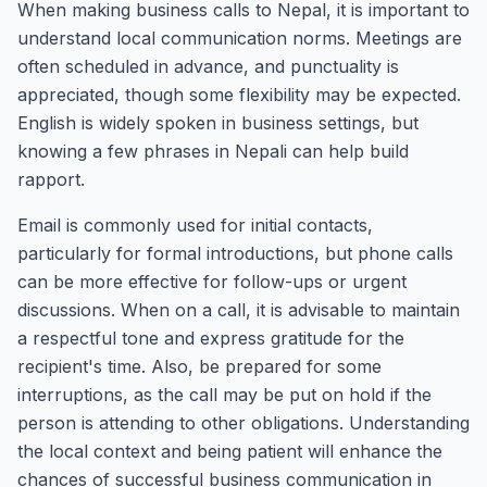
When making business calls to Nepal, it is important to
understand local communication norms. Meetings are
often scheduled in advance, and punctuality is
appreciated, though some flexibility may be expected.
English is widely spoken in business settings, but
knowing a few phrases in Nepali can help build
rapport.
Email is commonly used for initial contacts,
particularly for formal introductions, but phone calls
can be more effective for follow-ups or urgent
discussions. When on a call, it is advisable to maintain
a respectful tone and express gratitude for the
recipient's time. Also, be prepared for some
interruptions, as the call may be put on hold if the
person is attending to other obligations. Understanding
the local context and being patient will enhance the
chances of successful business communication in