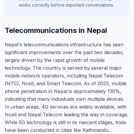
works correctly before important conversations.
Telecommunications in Nepal
Nepal's telecommunications infrastructure has seen
significant improvements over the past two decades,
largely driven by the rapid growth of mobile
technology. The country is served by several major
mobile network operators, including Nepal Telecom
(NTC), Ncell, and Smart Telecom. As of 2023, mobile
phone penetration in Nepal is approximately 130%,
indicating that many individuals own multiple devices.
In urban areas, 4G services are widely available, with
Ncell and Nepal Telecom leading the way in coverage.
While 5G technology is still in its nascent stages, trials
have been conducted in cities like Kathmandu.