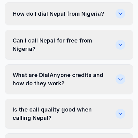
How do I dial Nepal from Nigeria?
Can I call Nepal for free from
Nigeria?
What are DialAnyone credits and
how do they work?
Is the call quality good when
calling Nepal?