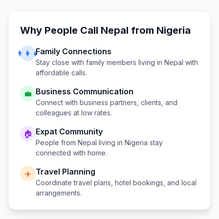
Why People Call
Nepal
from
Nigeria
Family Connections
👨‍👩‍👧
Stay close with family members living in
Nepal
with
affordable calls.
Business Communication
💼
Connect with business partners, clients, and
colleagues at low rates.
Expat Community
🏠
People from
Nepal
living in
Nigeria
stay
connected with home.
Travel Planning
✈️
Coordinate travel plans, hotel bookings, and local
arrangements.