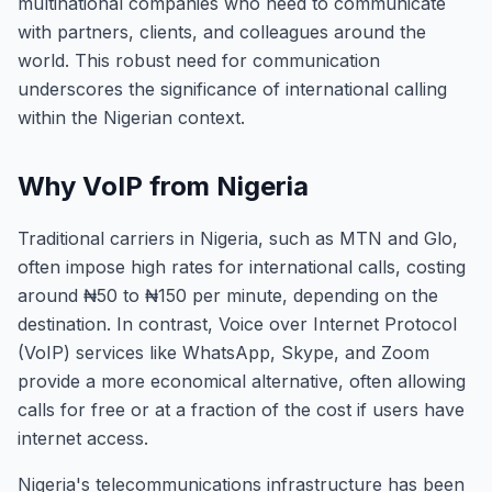
multinational companies who need to communicate
with partners, clients, and colleagues around the
world. This robust need for communication
underscores the significance of international calling
within the Nigerian context.
Why VoIP from Nigeria
Traditional carriers in Nigeria, such as MTN and Glo,
often impose high rates for international calls, costing
around ₦50 to ₦150 per minute, depending on the
destination. In contrast, Voice over Internet Protocol
(VoIP) services like WhatsApp, Skype, and Zoom
provide a more economical alternative, often allowing
calls for free or at a fraction of the cost if users have
internet access.
Nigeria's telecommunications infrastructure has been