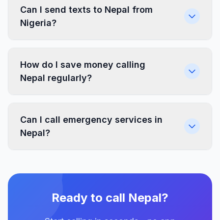
Can I send texts to Nepal from
Nigeria?
How do I save money calling
Nepal regularly?
Can I call emergency services in
Nepal?
Ready to call Nepal?