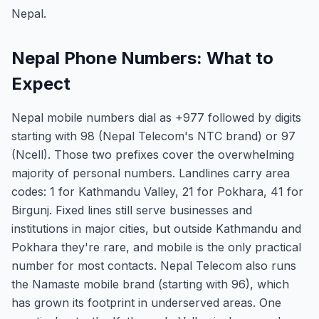
Nepal.
Nepal Phone Numbers: What to
Expect
Nepal mobile numbers dial as +977 followed by digits
starting with 98 (Nepal Telecom's NTC brand) or 97
(Ncell). Those two prefixes cover the overwhelming
majority of personal numbers. Landlines carry area
codes: 1 for Kathmandu Valley, 21 for Pokhara, 41 for
Birgunj. Fixed lines still serve businesses and
institutions in major cities, but outside Kathmandu and
Pokhara they're rare, and mobile is the only practical
number for most contacts. Nepal Telecom also runs
the Namaste mobile brand (starting with 96), which
has grown its footprint in underserved areas. One