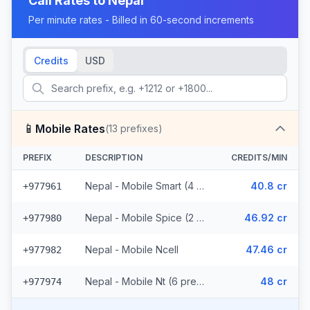
Call Rates to
Nepal
Per minute rates - Billed in 60-second increments
Credits
USD
📱
Mobile Rates
(
13
prefixes)
PREFIX
DESCRIPTION
CREDITS/MIN
Nepal - Mobile Smart (4 prefixes)
40.8 cr
+977961
Nepal - Mobile Spice (2 prefixes)
46.92 cr
+977980
Nepal - Mobile Ncell
47.46 cr
+977982
Nepal - Mobile Nt (6 prefixes)
48 cr
+977974