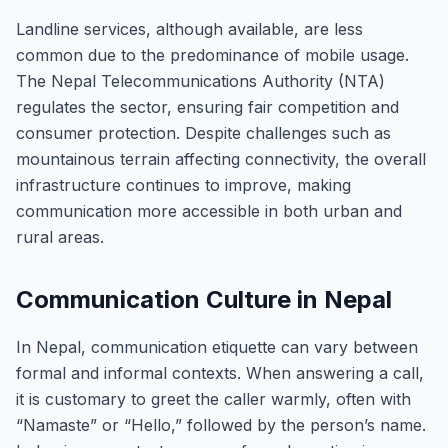
Landline services, although available, are less
common due to the predominance of mobile usage.
The Nepal Telecommunications Authority (NTA)
regulates the sector, ensuring fair competition and
consumer protection. Despite challenges such as
mountainous terrain affecting connectivity, the overall
infrastructure continues to improve, making
communication more accessible in both urban and
rural areas.
Communication Culture in Nepal
In Nepal, communication etiquette can vary between
formal and informal contexts. When answering a call,
it is customary to greet the caller warmly, often with
“Namaste” or “Hello,” followed by the person’s name.