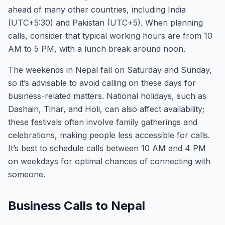
ahead of many other countries, including India
(UTC+5:30) and Pakistan (UTC+5). When planning
calls, consider that typical working hours are from 10
AM to 5 PM, with a lunch break around noon.
The weekends in Nepal fall on Saturday and Sunday,
so it’s advisable to avoid calling on these days for
business-related matters. National holidays, such as
Dashain, Tihar, and Holi, can also affect availability;
these festivals often involve family gatherings and
celebrations, making people less accessible for calls.
It’s best to schedule calls between 10 AM and 4 PM
on weekdays for optimal chances of connecting with
someone.
Business Calls to Nepal