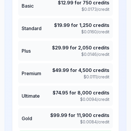
$
12.99
for
750
credits
Basic
$
0.0173
/credit
$
19.99
for
1,250
credits
Standard
$
0.0160
/credit
$
29.99
for
2,050
credits
Plus
$
0.0146
/credit
$
49.99
for
4,500
credits
Premium
$
0.0111
/credit
$
74.95
for
8,000
credits
Ultimate
$
0.0094
/credit
$
99.99
for
11,900
credits
Gold
$
0.0084
/credit