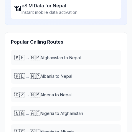
eSIM Data for
Nepal
📶
Instant mobile data activation
Popular Calling Routes
🇦🇫
🇳🇵
→
Afghanistan
to
Nepal
🇦🇱
🇳🇵
→
Albania
to
Nepal
🇩🇿
🇳🇵
→
Algeria
to
Nepal
🇳🇬
🇦🇫
→
Nigeria
to
Afghanistan
🇳🇬
🇦🇱
→
Nigeria
to
Albania