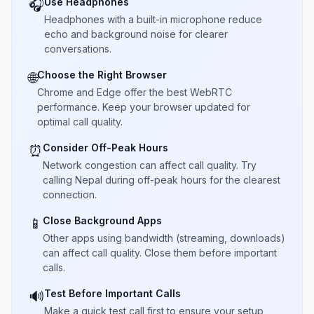
Use Headphones
🎧
Headphones with a built-in microphone reduce
echo and background noise for clearer
conversations.
Choose the Right Browser
🌐
Chrome and Edge offer the best WebRTC
performance. Keep your browser updated for
optimal call quality.
Consider Off-Peak Hours
⏰
Network congestion can affect call quality. Try
calling Nepal during off-peak hours for the clearest
connection.
Close Background Apps
📱
Other apps using bandwidth (streaming, downloads)
can affect call quality. Close them before important
calls.
Test Before Important Calls
🔊
Make a quick test call first to ensure your setup