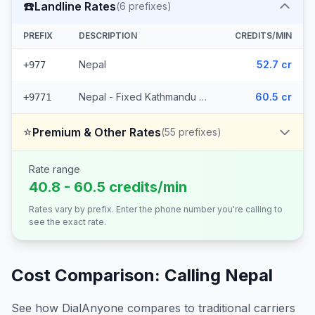
☎️
Landline Rates
(
6
prefixes)
PREFIX
DESCRIPTION
CREDITS/MIN
Nepal
52.7 cr
+977
Nepal - Fixed Kathmandu (5 prefixes)
60.5 cr
+9771
⭐
Premium & Other Rates
(
55
prefixes)
Rate range
40.8 - 60.5 credits/min
Rates vary by prefix. Enter the phone number you're calling to
see the exact rate.
Cost Comparison: Calling
Nepal
See how DialAnyone compares to traditional carriers