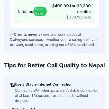
$
499.99
for
63,300
Best
Lifetime
credits
Value
$
0.0079
/credit
✅
Credits never expire
and work across all
DialAnyone services - whether you're calling from your
browser, mobile app, or using our eSIM data abroad.
Tips for Better Call Quality to
Nepal
Use a Stable Internet Connection
📶
Connect to WiFi when possible. A stable connection
of at least 1 Mbps ensures clear audio without
dropouts.