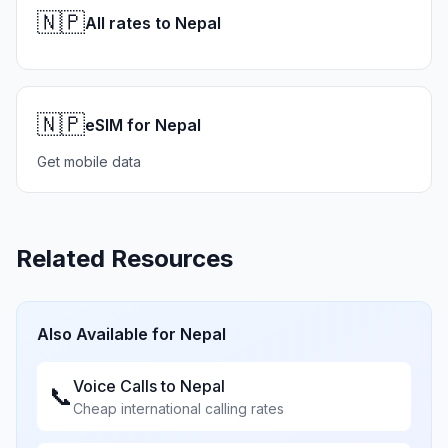
🇳🇵
All rates to Nepal
🇳🇵
eSIM for Nepal
Get mobile data
Related Resources
Also Available for
Nepal
Voice Calls to
Nepal
📞
Cheap international calling rates