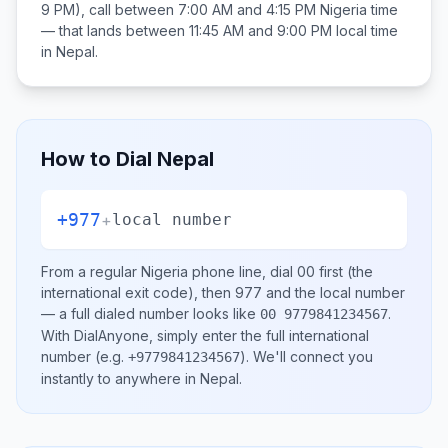
9 PM), call between
7:00 AM and 4:15 PM
Nigeria
time
— that lands between
11:45 AM and 9:00 PM
local time
in
Nepal
.
How to Dial
Nepal
+977
+
local number
From a regular
Nigeria
phone line, dial
00
first (the
international exit code), then
977
and the local number
— a full dialed number looks like
.
00 9779841234567
With DialAnyone, simply enter the full international
number
(e.g.
)
. We'll connect you
+9779841234567
instantly to anywhere in
Nepal
.