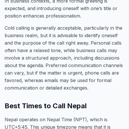
In business contexts, a more formal greeting is
expected, and introducing oneself with one’s title or
position enhances professionalism.
Cold calling is generally acceptable, particularly in the
business realm, but it is advisable to identify oneself
and the purpose of the call right away. Personal calls
often have a relaxed tone, while business calls may
involve a structured approach, including discussions
about the agenda. Preferred communication channels
can vary, but if the matter is urgent, phone calls are
favored, whereas emails may be used for formal
communication or detailed exchanges.
Best Times to Call Nepal
Nepal operates on Nepal Time (NPT), which is
UTC+5:45. This unique timezone means that it is