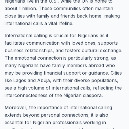
Nigerians live in the U.S., while the UK is home to
about 1 million. These communities often maintain
close ties with family and friends back home, making
international calls a vital lifeline.
International calling is crucial for Nigerians as it
facilitates communication with loved ones, supports
business relationships, and fosters cultural exchange.
The emotional connection is particularly strong, as
many Nigerians have family members abroad who
may be providing financial support or guidance. Cities
like Lagos and Abuja, with their diverse populations,
see a high volume of international calls, reflecting the
interconnectedness of the Nigerian diaspora.
Moreover, the importance of international calling
extends beyond personal connections; it is also
essential for Nigerian professionals working in