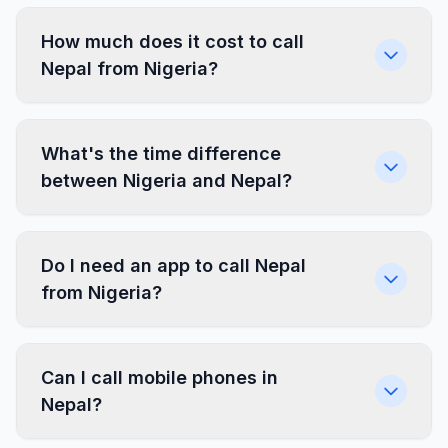
How much does it cost to call
Nepal from Nigeria?
What's the time difference
between Nigeria and Nepal?
Do I need an app to call Nepal
from Nigeria?
Can I call mobile phones in
Nepal?