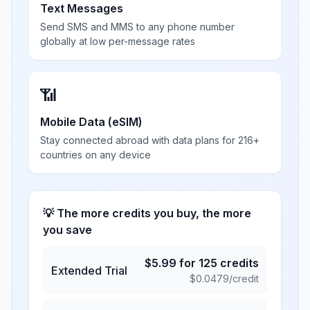
Text Messages
Send SMS and MMS to any phone number
globally at low per-message rates
📶
Mobile Data (eSIM)
Stay connected abroad with data plans for 216+
countries on any device
💡 The more credits you buy, the more
you save
$
5.99
for
125
credits
Extended Trial
$
0.0479
/credit