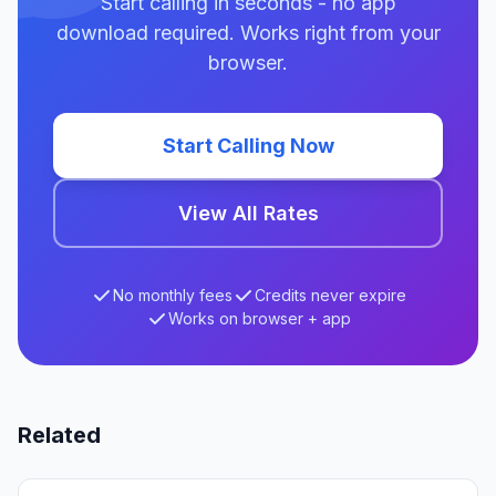
Start calling in seconds - no app
download required. Works right from your
browser.
Start Calling Now
View All Rates
No monthly fees
Credits never expire
Works on browser + app
Related