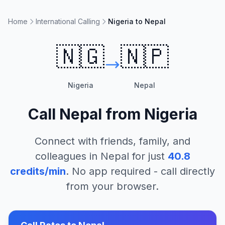
Home
International Calling
Nigeria to Nepal
🇳🇬
🇳🇵
Nigeria
Nepal
Call
Nepal
from
Nigeria
Connect with friends, family, and
colleagues in
Nepal
for just
40.8
credits/min
. No app required - call directly
from your browser.