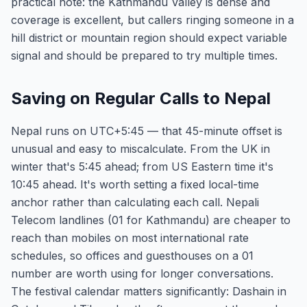
practical note: the Kathmandu Valley is dense and
coverage is excellent, but callers ringing someone in a
hill district or mountain region should expect variable
signal and should be prepared to try multiple times.
Saving on Regular Calls to Nepal
Nepal runs on UTC+5:45 — that 45-minute offset is
unusual and easy to miscalculate. From the UK in
winter that's 5:45 ahead; from US Eastern time it's
10:45 ahead. It's worth setting a fixed local-time
anchor rather than calculating each call. Nepali
Telecom landlines (01 for Kathmandu) are cheaper to
reach than mobiles on most international rate
schedules, so offices and guesthouses on a 01
number are worth using for longer conversations.
The festival calendar matters significantly: Dashain in