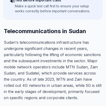
Test Before Important Calls
🔊
Make a quick test call first to ensure your setup
works correctly before important conversations.
Telecommunications in Sudan
Sudan's telecommunications infrastructure has
undergone significant changes in recent years,
particularly following the lifting of economic sanctions
and the subsequent investments in the sector. Major
mobile network operators include MTN Sudan, Zain
Sudan, and Sudatel, which provide services across
the country. As of late 2023, MTN and Zain have
rolled out 4G networks in urban areas, while 5G is still
in the early stages of development, primarily focused
on specific regions and corporate clients.