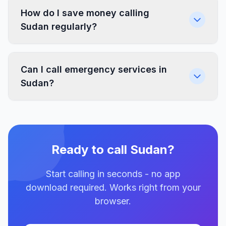
How do I save money calling
Sudan regularly?
Can I call emergency services in
Sudan?
Ready to call Sudan?
Start calling in seconds - no app
download required. Works right from your
browser.