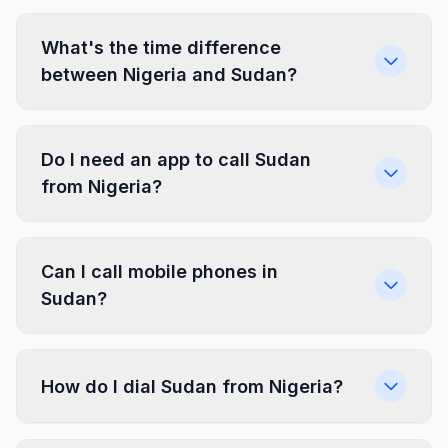
What's the time difference
between Nigeria and Sudan?
Do I need an app to call Sudan
from Nigeria?
Can I call mobile phones in
Sudan?
How do I dial Sudan from Nigeria?