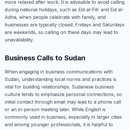
more relaxed after work. It is advisable to avoid calling
during national holidays, such as Eid al-Fitr and Eid al-
Adha, when people celebrate with family, and
businesses are typically closed. Fridays and Saturdays
are weekends, so calling on these days may lead to
unavailability.
Business Calls to Sudan
When engaging in business communications with
Sudan, understanding local norms and practices is
vital for building relationships. Sudanese business
culture tends to emphasize personal connections, so
initial contact through email may lead to a phone call
or an in-person meeting later. While English is
commonly used in business, especially in larger cities
and among younger professionals, it is helpful to