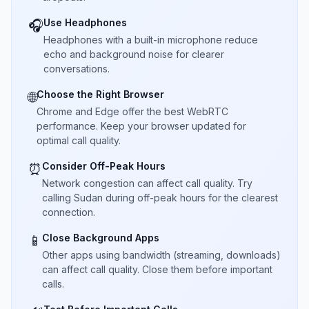
Use Headphones
🎧
Headphones with a built-in microphone reduce
echo and background noise for clearer
conversations.
Choose the Right Browser
🌐
Chrome and Edge offer the best WebRTC
performance. Keep your browser updated for
optimal call quality.
Consider Off-Peak Hours
⏰
Network congestion can affect call quality. Try
calling Sudan during off-peak hours for the clearest
connection.
Close Background Apps
📱
Other apps using bandwidth (streaming, downloads)
can affect call quality. Close them before important
calls.