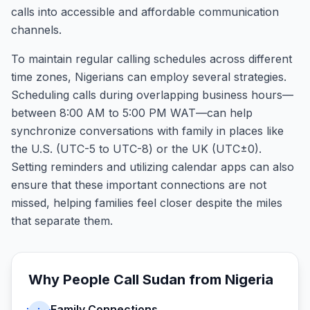
calls into accessible and affordable communication
channels.
To maintain regular calling schedules across different
time zones, Nigerians can employ several strategies.
Scheduling calls during overlapping business hours—
between 8:00 AM to 5:00 PM WAT—can help
synchronize conversations with family in places like
the U.S. (UTC-5 to UTC-8) or the UK (UTC±0).
Setting reminders and utilizing calendar apps can also
ensure that these important connections are not
missed, helping families feel closer despite the miles
that separate them.
Why People Call
Sudan
from
Nigeria
Family Connections