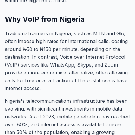
within the Nigerian context.
Why VoIP from Nigeria
Traditional carriers in Nigeria, such as MTN and Glo,
often impose high rates for international calls, costing
around ₦50 to ₦150 per minute, depending on the
destination. In contrast, Voice over Internet Protocol
(VoIP) services like WhatsApp, Skype, and Zoom
provide a more economical alternative, often allowing
calls for free or at a fraction of the cost if users have
internet access.
Nigeria's telecommunications infrastructure has been
evolving, with significant investments in mobile data
networks. As of 2023, mobile penetration has reached
over 80%, and internet access is available to more
than 50% of the population, enabling a growing