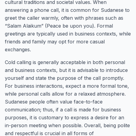
cultural traditions and societal values. When
answering a phone call, it is common for Sudanese to
greet the caller warmly, often with phrases such as
“Salam Alaikum” (Peace be upon you). Formal
greetings are typically used in business contexts, while
friends and family may opt for more casual
exchanges.
Cold calling is generally acceptable in both personal
and business contexts, but it is advisable to introduce
yourself and state the purpose of the call promptly.
For business interactions, expect a more formal tone,
while personal calls allow for a relaxed atmosphere.
Sudanese people often value face-to-face
communication; thus, if a call is made for business
purposes, it is customary to express a desire for an
in-person meeting when possible. Overall, being polite
and respectful is crucial in all forms of