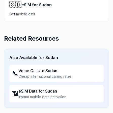
🇸🇩
eSIM for Sudan
Get mobile data
Related Resources
Also Available for
Sudan
Voice Calls to
Sudan
📞
Cheap international calling rates
eSIM Data for
Sudan
📶
Instant mobile data activation