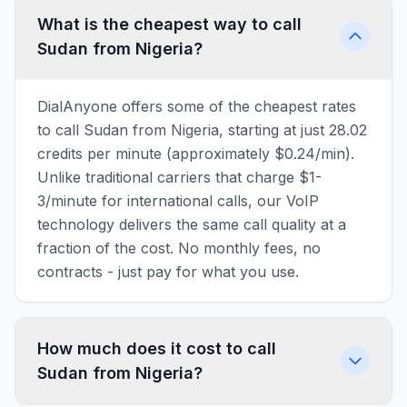
What is the cheapest way to call
Sudan from Nigeria?
DialAnyone offers some of the cheapest rates
to call Sudan from Nigeria, starting at just 28.02
credits per minute (approximately $0.24/min).
Unlike traditional carriers that charge $1-
3/minute for international calls, our VoIP
technology delivers the same call quality at a
fraction of the cost. No monthly fees, no
contracts - just pay for what you use.
How much does it cost to call
Sudan from Nigeria?