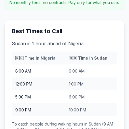
No monthly fees, no contracts. Pay only for what you use.
Best Times to Call
Sudan is 1 hour ahead of Nigeria.
🇳🇬
Time in
Nigeria
🇸🇩
Time in
Sudan
8:00 AM
9:00 AM
12:00 PM
1:00 PM
5:00 PM
6:00 PM
9:00 PM
10:00 PM
To catch people during waking hours in
Sudan
(9 AM