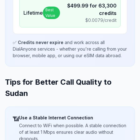
$
499.99
for
63,300
Best
Lifetime
credits
Value
$
0.0079
/credit
✅
Credits never expire
and work across all
DialAnyone services - whether you're calling from your
browser, mobile app, or using our eSIM data abroad.
Tips for Better Call Quality to
Sudan
Use a Stable Internet Connection
📶
Connect to WiFi when possible. A stable connection
of at least 1 Mbps ensures clear audio without
dropouts.