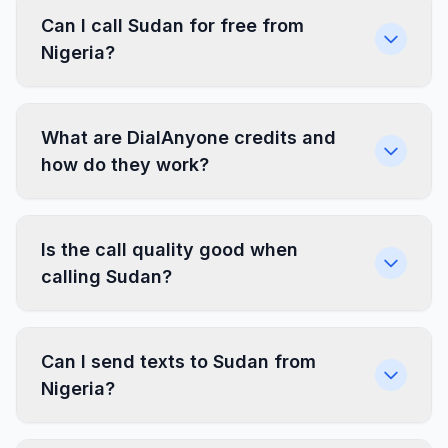
Can I call Sudan for free from
Nigeria?
What are DialAnyone credits and
how do they work?
Is the call quality good when
calling Sudan?
Can I send texts to Sudan from
Nigeria?