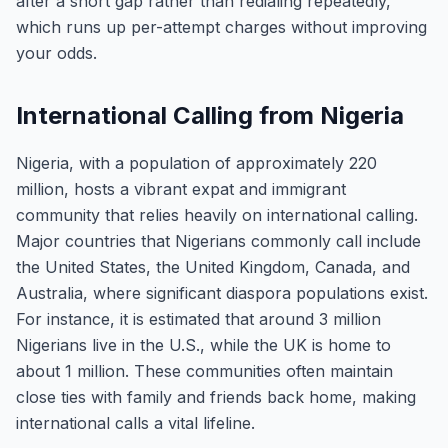
after a short gap rather than redialing repeatedly,
which runs up per-attempt charges without improving
your odds.
International Calling from Nigeria
Nigeria, with a population of approximately 220
million, hosts a vibrant expat and immigrant
community that relies heavily on international calling.
Major countries that Nigerians commonly call include
the United States, the United Kingdom, Canada, and
Australia, where significant diaspora populations exist.
For instance, it is estimated that around 3 million
Nigerians live in the U.S., while the UK is home to
about 1 million. These communities often maintain
close ties with family and friends back home, making
international calls a vital lifeline.