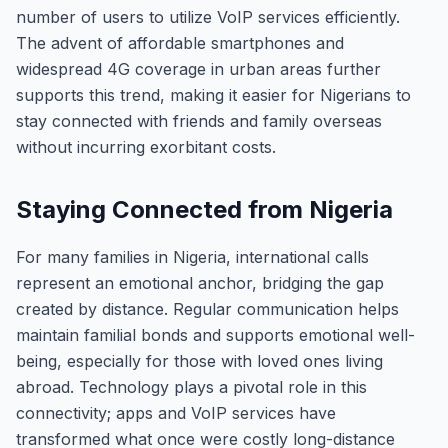
number of users to utilize VoIP services efficiently.
The advent of affordable smartphones and
widespread 4G coverage in urban areas further
supports this trend, making it easier for Nigerians to
stay connected with friends and family overseas
without incurring exorbitant costs.
Staying Connected from Nigeria
For many families in Nigeria, international calls
represent an emotional anchor, bridging the gap
created by distance. Regular communication helps
maintain familial bonds and supports emotional well-
being, especially for those with loved ones living
abroad. Technology plays a pivotal role in this
connectivity; apps and VoIP services have
transformed what once were costly long-distance