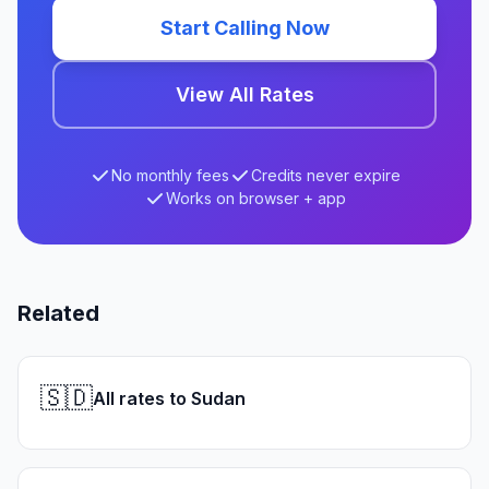
Start Calling Now
View All Rates
No monthly fees
Credits never expire
Works on browser + app
Related
🇸🇩
All rates to Sudan