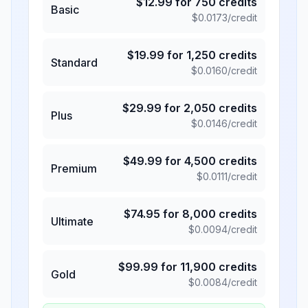
$
12.99
for
750
credits
Basic
$
0.0173
/credit
$
19.99
for
1,250
credits
Standard
$
0.0160
/credit
$
29.99
for
2,050
credits
Plus
$
0.0146
/credit
$
49.99
for
4,500
credits
Premium
$
0.0111
/credit
$
74.95
for
8,000
credits
Ultimate
$
0.0094
/credit
$
99.99
for
11,900
credits
Gold
$
0.0084
/credit