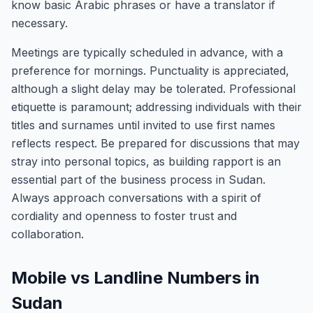
know basic Arabic phrases or have a translator if
necessary.
Meetings are typically scheduled in advance, with a
preference for mornings. Punctuality is appreciated,
although a slight delay may be tolerated. Professional
etiquette is paramount; addressing individuals with their
titles and surnames until invited to use first names
reflects respect. Be prepared for discussions that may
stray into personal topics, as building rapport is an
essential part of the business process in Sudan.
Always approach conversations with a spirit of
cordiality and openness to foster trust and
collaboration.
Mobile vs Landline Numbers in
Sudan