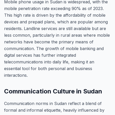
Mobile phone usage in Sudan is widespread, with the
mobile penetration rate exceeding 90% as of 2023.
This high rate is driven by the affordability of mobile
devices and prepaid plans, which are popular among
residents. Landline services are still available but are
less common, particularly in rural areas where mobile
networks have become the primary means of
communication. The growth of mobile banking and
digital services has further integrated
telecommunications into daily life, making it an
essential tool for both personal and business
interactions.
Communication Culture in Sudan
Communication norms in Sudan reflect a blend of
formal and informal etiquette, heavily influenced by