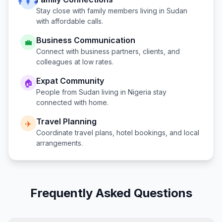
👨‍👩‍👧
Stay close with family members living in
Sudan
with affordable calls.
Business Communication
💼
Connect with business partners, clients, and
colleagues at low rates.
Expat Community
🏠
People from
Sudan
living in
Nigeria
stay
connected with home.
Travel Planning
✈️
Coordinate travel plans, hotel bookings, and local
arrangements.
Frequently Asked Questions