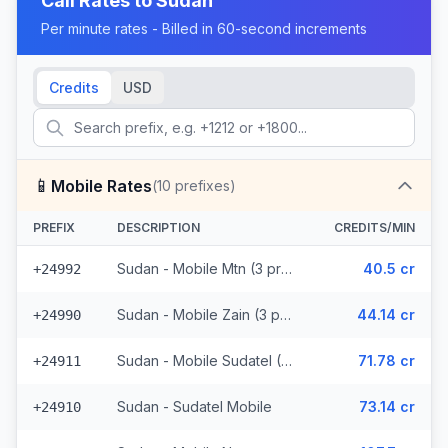
Call Rates to
Sudan
Per minute rates - Billed in 60-second increments
Credits
USD
📱
Mobile Rates
(
10
prefixes)
PREFIX
DESCRIPTION
CREDITS/MIN
Sudan - Mobile Mtn (3 prefixes)
40.5 cr
+24992
Sudan - Mobile Zain (3 prefixes)
44.14 cr
+24990
Sudan - Mobile Sudatel (2 prefixes)
71.78 cr
+24911
Sudan - Sudatel Mobile
73.14 cr
+24910