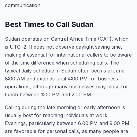
communication.
Best Times to Call Sudan
Sudan operates on Central Africa Time (CAT), which
is UTC+2. It does not observe daylight saving time,
making it essential for international callers to be aware
of the time difference when scheduling calls. The
typical daily schedule in Sudan often begins around
8:00 AM and extends until 4:00 PM for business
operations, although many businesses may close for
lunch between 1:00 PM and 2:00 PM.
Calling during the late morning or early afternoon is
usually best for reaching individuals at work.
Evenings, particularly between 6:00 PM and 9:00 PM,
are favorable for personal calls, as many people are