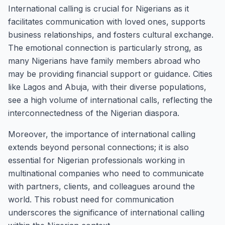
International calling is crucial for Nigerians as it
facilitates communication with loved ones, supports
business relationships, and fosters cultural exchange.
The emotional connection is particularly strong, as
many Nigerians have family members abroad who
may be providing financial support or guidance. Cities
like Lagos and Abuja, with their diverse populations,
see a high volume of international calls, reflecting the
interconnectedness of the Nigerian diaspora.
Moreover, the importance of international calling
extends beyond personal connections; it is also
essential for Nigerian professionals working in
multinational companies who need to communicate
with partners, clients, and colleagues around the
world. This robust need for communication
underscores the significance of international calling