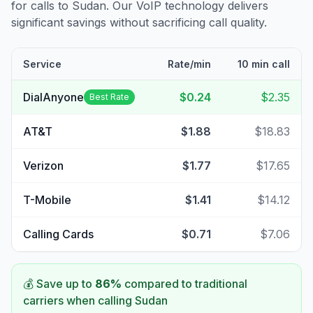
for calls to
Sudan
. Our VoIP technology delivers
significant savings without sacrificing call quality.
Service
Rate/min
10 min call
DialAnyone
$0.24
$2.35
Best Rate
AT&T
$1.88
$18.83
Verizon
$1.77
$17.65
T-Mobile
$1.41
$14.12
Calling Cards
$0.71
$7.06
💰 Save up to
86
%
compared to traditional
carriers when calling
Sudan