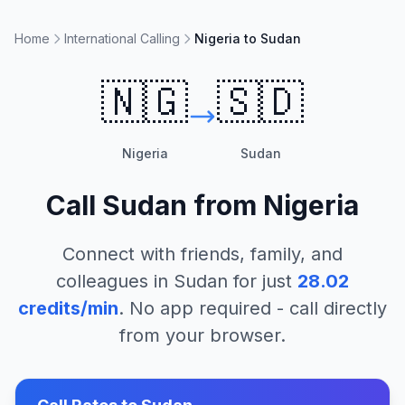
Home
International Calling
Nigeria to Sudan
🇳🇬
🇸🇩
Nigeria
Sudan
Call
Sudan
from
Nigeria
Connect with friends, family, and
colleagues in
Sudan
for just
28.02
credits/min
. No app required - call directly
from your browser.