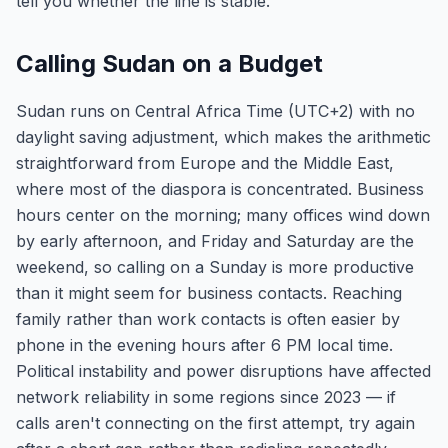
tell you whether the line is stable.
Calling Sudan on a Budget
Sudan runs on Central Africa Time (UTC+2) with no
daylight saving adjustment, which makes the arithmetic
straightforward from Europe and the Middle East,
where most of the diaspora is concentrated. Business
hours center on the morning; many offices wind down
by early afternoon, and Friday and Saturday are the
weekend, so calling on a Sunday is more productive
than it might seem for business contacts. Reaching
family rather than work contacts is often easier by
phone in the evening hours after 6 PM local time.
Political instability and power disruptions have affected
network reliability in some regions since 2023 — if
calls aren't connecting on the first attempt, try again