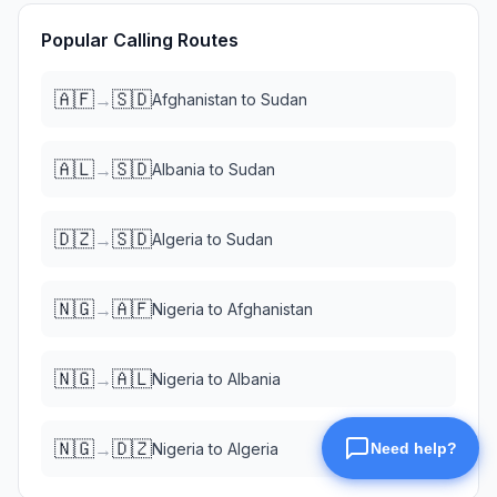
Popular Calling Routes
🇦🇫
🇸🇩
→
Afghanistan
to
Sudan
🇦🇱
🇸🇩
→
Albania
to
Sudan
🇩🇿
🇸🇩
→
Algeria
to
Sudan
🇳🇬
🇦🇫
→
Nigeria
to
Afghanistan
🇳🇬
🇦🇱
→
Nigeria
to
Albania
🇳🇬
🇩🇿
→
Nigeria
to
Algeria