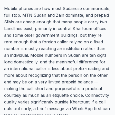
Mobile phones are how most Sudanese communicate,
full stop. MTN Sudan and Zain dominate, and prepaid
SIMs are cheap enough that many people carry two.
Landlines exist, primarily in central Khartoum offices
and some older government buildings, but they're
rare enough that a foreign caller relying on a fixed
number is mostly reaching an institution rather than
an individual. Mobile numbers in Sudan are ten digits
long domestically, and the meaningful difference for
an international caller is less about prefix-reading and
more about recognizing that the person on the other
end may be on a very limited prepaid balance —
making the call short and purposeful is a practical
courtesy as much as an etiquette choice. Connectivity
quality varies significantly outside Khartoum; if a call
cuts out early, a brief message via WhatsApp first can