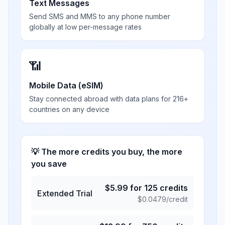
Text Messages
Send SMS and MMS to any phone number
globally at low per-message rates
📶
Mobile Data (eSIM)
Stay connected abroad with data plans for 216+
countries on any device
💡 The more credits you buy, the more
you save
$
5.99
for
125
credits
Extended Trial
$
0.0479
/credit