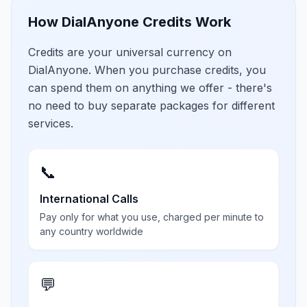
How DialAnyone Credits Work
Credits are your universal currency on
DialAnyone. When you purchase credits, you
can spend them on anything we offer - there's
no need to buy separate packages for different
services.
📞
International Calls
Pay only for what you use, charged per minute to
any country worldwide
💬