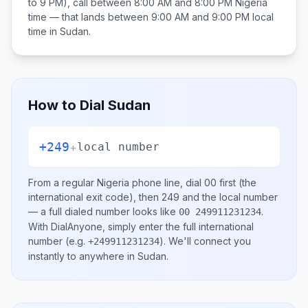
to 9 PM), call between
8:00 AM and 8:00 PM
Nigeria
time — that lands between
9:00 AM and 9:00 PM
local
time in
Sudan
.
How to Dial
Sudan
+249
+
local number
From a regular
Nigeria
phone line, dial
00
first (the
international exit code), then
249
and the local number
— a full dialed number looks like
.
00 249911231234
With DialAnyone, simply enter the full international
number
(e.g.
)
. We'll connect you
+249911231234
instantly to anywhere in
Sudan
.