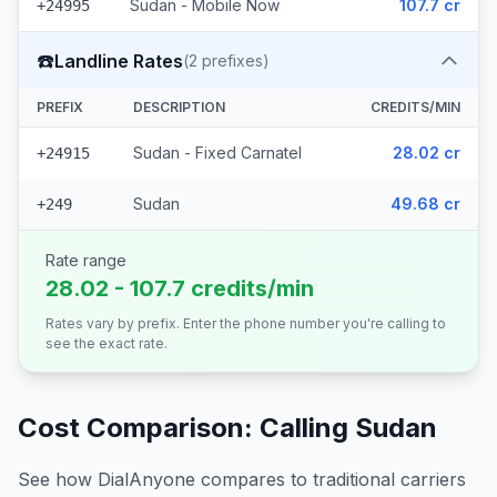
Sudan - Mobile Now
107.7 cr
+24995
☎️
Landline Rates
(
2
prefixes)
PREFIX
DESCRIPTION
CREDITS/MIN
Sudan - Fixed Carnatel
28.02 cr
+24915
Sudan
49.68 cr
+249
Rate range
28.02 - 107.7 credits/min
Rates vary by prefix. Enter the phone number you're calling to
see the exact rate.
Cost Comparison: Calling
Sudan
See how DialAnyone compares to traditional carriers