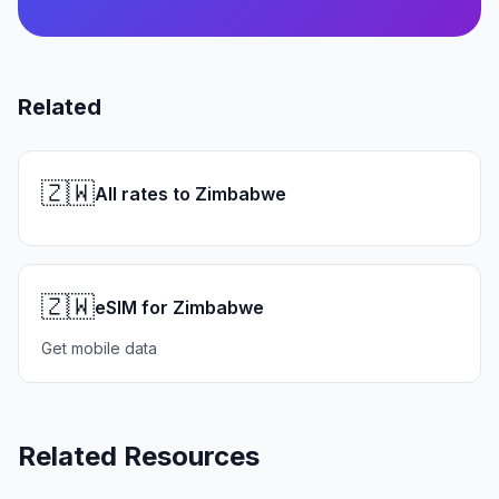
Related
🇿🇼
All rates to Zimbabwe
🇿🇼
eSIM for Zimbabwe
Get mobile data
Related Resources