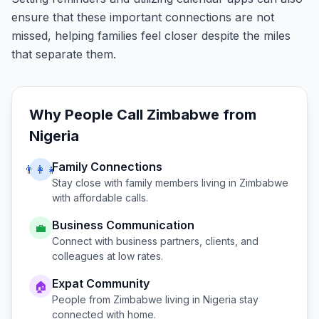
ensure that these important connections are not
missed, helping families feel closer despite the miles
that separate them.
Why People Call
Zimbabwe
from
Nigeria
Family Connections
👨‍👩‍👧
Stay close with family members living in
Zimbabwe
with affordable calls.
Business Communication
💼
Connect with business partners, clients, and
colleagues at low rates.
Expat Community
🏠
People from
Zimbabwe
living in
Nigeria
stay
connected with home.