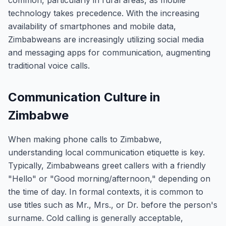
common, particularly in rural areas, as mobile
technology takes precedence. With the increasing
availability of smartphones and mobile data,
Zimbabweans are increasingly utilizing social media
and messaging apps for communication, augmenting
traditional voice calls.
Communication Culture in
Zimbabwe
When making phone calls to Zimbabwe,
understanding local communication etiquette is key.
Typically, Zimbabweans greet callers with a friendly
"Hello" or "Good morning/afternoon," depending on
the time of day. In formal contexts, it is common to
use titles such as Mr., Mrs., or Dr. before the person's
surname. Cold calling is generally acceptable,