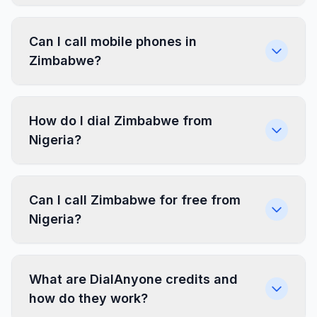
Can I call mobile phones in
Zimbabwe?
How do I dial Zimbabwe from
Nigeria?
Can I call Zimbabwe for free from
Nigeria?
What are DialAnyone credits and
how do they work?