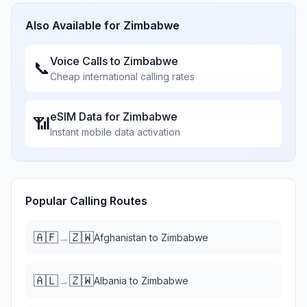
Also Available for
Zimbabwe
Voice Calls to
Zimbabwe
📞
Cheap international calling rates
eSIM Data for
Zimbabwe
📶
Instant mobile data activation
Popular Calling Routes
🇦🇫
🇿🇼
→
Afghanistan
to
Zimbabwe
🇦🇱
🇿🇼
→
Albania
to
Zimbabwe