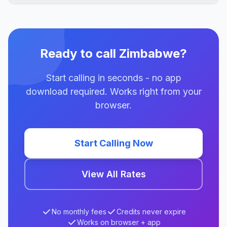
Ready to call Zimbabwe?
Start calling in seconds - no app
download required. Works right from your
browser.
Start Calling Now
View All Rates
No monthly fees
Credits never expire
Works on browser + app