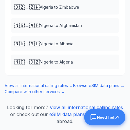
🇩🇿
🇿🇼
→
Algeria
to
Zimbabwe
🇳🇬
🇦🇫
→
Nigeria
to
Afghanistan
🇳🇬
🇦🇱
→
Nigeria
to
Albania
🇳🇬
🇩🇿
→
Nigeria
to
Algeria
View all international calling rates →
Browse eSIM data plans →
Compare with other services →
Looking for more?
View all international calling rates
or check out our
eSIM data plans
for mobile data
abroad.