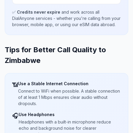
✅
Credits never expire
and work across all
DialAnyone services - whether you're calling from your
browser, mobile app, or using our eSIM data abroad.
Tips for Better Call Quality to
Zimbabwe
Use a Stable Internet Connection
📶
Connect to WiFi when possible. A stable connection
of at least 1 Mbps ensures clear audio without
dropouts.
Use Headphones
🎧
Headphones with a built-in microphone reduce
echo and background noise for clearer