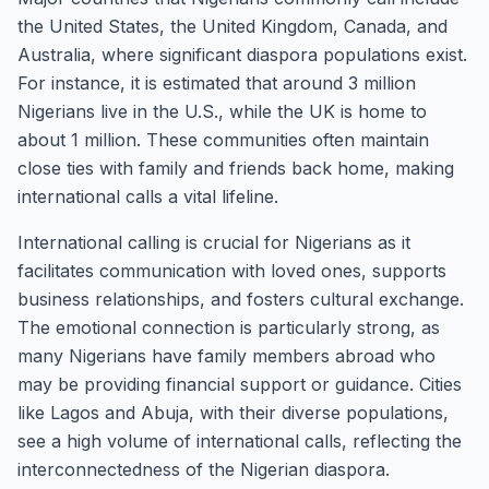
the United States, the United Kingdom, Canada, and
Australia, where significant diaspora populations exist.
For instance, it is estimated that around 3 million
Nigerians live in the U.S., while the UK is home to
about 1 million. These communities often maintain
close ties with family and friends back home, making
international calls a vital lifeline.
International calling is crucial for Nigerians as it
facilitates communication with loved ones, supports
business relationships, and fosters cultural exchange.
The emotional connection is particularly strong, as
many Nigerians have family members abroad who
may be providing financial support or guidance. Cities
like Lagos and Abuja, with their diverse populations,
see a high volume of international calls, reflecting the
interconnectedness of the Nigerian diaspora.