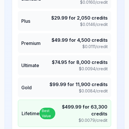
$
0.0160
/credit
$
29.99
for
2,050
credits
Plus
$
0.0146
/credit
$
49.99
for
4,500
credits
Premium
$
0.0111
/credit
$
74.95
for
8,000
credits
Ultimate
$
0.0094
/credit
$
99.99
for
11,900
credits
Gold
$
0.0084
/credit
$
499.99
for
63,300
Best
Lifetime
credits
Value
$
0.0079
/credit