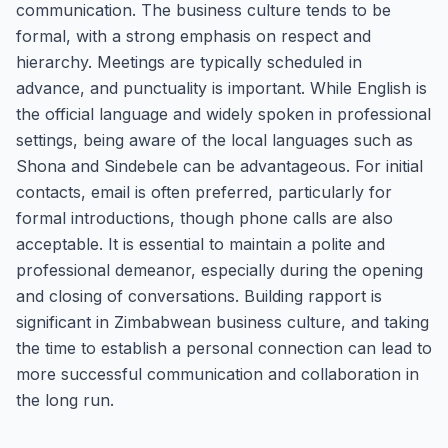
communication. The business culture tends to be
formal, with a strong emphasis on respect and
hierarchy. Meetings are typically scheduled in
advance, and punctuality is important. While English is
the official language and widely spoken in professional
settings, being aware of the local languages such as
Shona and Sindebele can be advantageous. For initial
contacts, email is often preferred, particularly for
formal introductions, though phone calls are also
acceptable. It is essential to maintain a polite and
professional demeanor, especially during the opening
and closing of conversations. Building rapport is
significant in Zimbabwean business culture, and taking
the time to establish a personal connection can lead to
more successful communication and collaboration in
the long run.