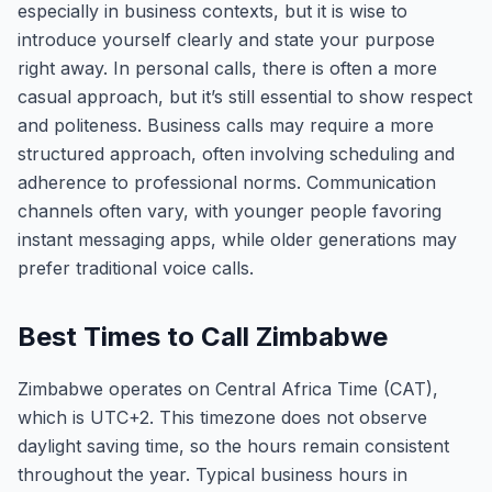
especially in business contexts, but it is wise to
introduce yourself clearly and state your purpose
right away. In personal calls, there is often a more
casual approach, but it’s still essential to show respect
and politeness. Business calls may require a more
structured approach, often involving scheduling and
adherence to professional norms. Communication
channels often vary, with younger people favoring
instant messaging apps, while older generations may
prefer traditional voice calls.
Best Times to Call Zimbabwe
Zimbabwe operates on Central Africa Time (CAT),
which is UTC+2. This timezone does not observe
daylight saving time, so the hours remain consistent
throughout the year. Typical business hours in