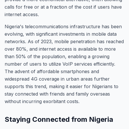
calls for free or at a fraction of the cost if users have
internet access.
Nigeria's telecommunications infrastructure has been
evolving, with significant investments in mobile data
networks. As of 2023, mobile penetration has reached
over 80%, and internet access is available to more
than 50% of the population, enabling a growing
number of users to utilize VoIP services efficiently.
The advent of affordable smartphones and
widespread 4G coverage in urban areas further
supports this trend, making it easier for Nigerians to
stay connected with friends and family overseas
without incurring exorbitant costs.
Staying Connected from Nigeria