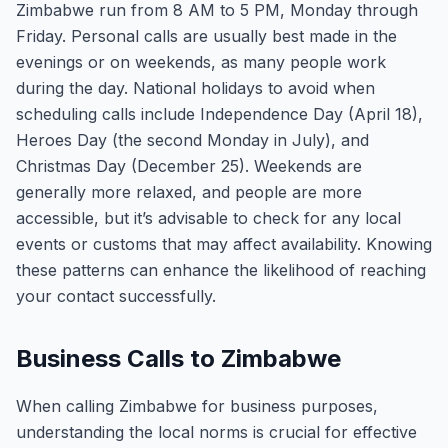
Zimbabwe run from 8 AM to 5 PM, Monday through
Friday. Personal calls are usually best made in the
evenings or on weekends, as many people work
during the day. National holidays to avoid when
scheduling calls include Independence Day (April 18),
Heroes Day (the second Monday in July), and
Christmas Day (December 25). Weekends are
generally more relaxed, and people are more
accessible, but it’s advisable to check for any local
events or customs that may affect availability. Knowing
these patterns can enhance the likelihood of reaching
your contact successfully.
Business Calls to Zimbabwe
When calling Zimbabwe for business purposes,
understanding the local norms is crucial for effective