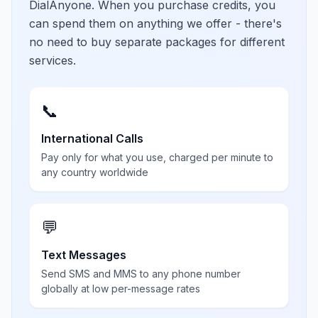
DialAnyone. When you purchase credits, you
can spend them on anything we offer - there's
no need to buy separate packages for different
services.
📞
International Calls
Pay only for what you use, charged per minute to
any country worldwide
💬
Text Messages
Send SMS and MMS to any phone number
globally at low per-message rates