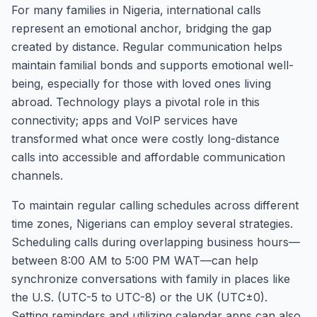
For many families in Nigeria, international calls
represent an emotional anchor, bridging the gap
created by distance. Regular communication helps
maintain familial bonds and supports emotional well-
being, especially for those with loved ones living
abroad. Technology plays a pivotal role in this
connectivity; apps and VoIP services have
transformed what once were costly long-distance
calls into accessible and affordable communication
channels.
To maintain regular calling schedules across different
time zones, Nigerians can employ several strategies.
Scheduling calls during overlapping business hours—
between 8:00 AM to 5:00 PM WAT—can help
synchronize conversations with family in places like
the U.S. (UTC-5 to UTC-8) or the UK (UTC±0).
Setting reminders and utilizing calendar apps can also