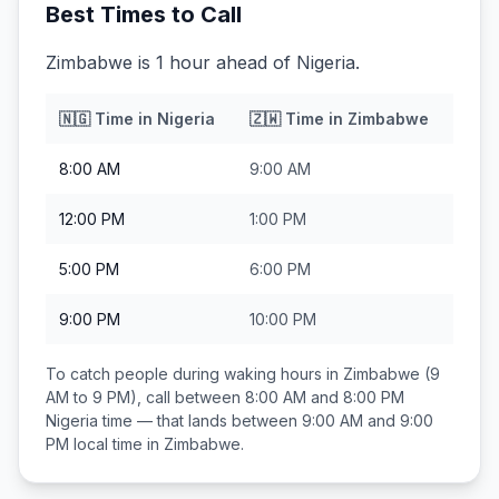
Best Times to Call
Zimbabwe is 1 hour ahead of Nigeria.
🇳🇬
Time in
Nigeria
🇿🇼
Time in
Zimbabwe
8:00 AM
9:00 AM
12:00 PM
1:00 PM
5:00 PM
6:00 PM
9:00 PM
10:00 PM
To catch people during waking hours in
Zimbabwe
(9
AM to 9 PM), call between
8:00 AM and 8:00 PM
Nigeria
time — that lands between
9:00 AM and 9:00
PM
local time in
Zimbabwe
.