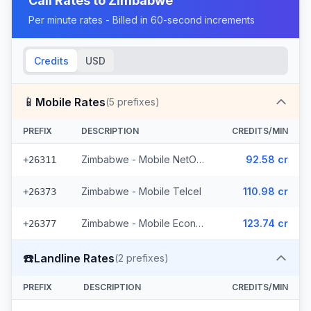
Call Rates to
Zimbabwe
Per minute rates - Billed in 60-second increments
Credits
USD
📱
Mobile Rates
(
5
prefixes)
PREFIX
DESCRIPTION
CREDITS/MIN
Zimbabwe - Mobile NetOne (2 prefixes)
92.58 cr
+26311
Zimbabwe - Mobile Telcel
110.98 cr
+26373
Zimbabwe - Mobile Econet (2 prefixes)
123.74 cr
+26377
☎️
Landline Rates
(
2
prefixes)
PREFIX
DESCRIPTION
CREDITS/MIN