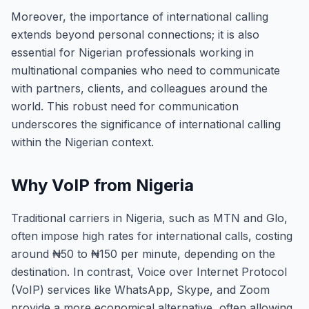
Moreover, the importance of international calling
extends beyond personal connections; it is also
essential for Nigerian professionals working in
multinational companies who need to communicate
with partners, clients, and colleagues around the
world. This robust need for communication
underscores the significance of international calling
within the Nigerian context.
Why VoIP from Nigeria
Traditional carriers in Nigeria, such as MTN and Glo,
often impose high rates for international calls, costing
around ₦50 to ₦150 per minute, depending on the
destination. In contrast, Voice over Internet Protocol
(VoIP) services like WhatsApp, Skype, and Zoom
provide a more economical alternative, often allowing