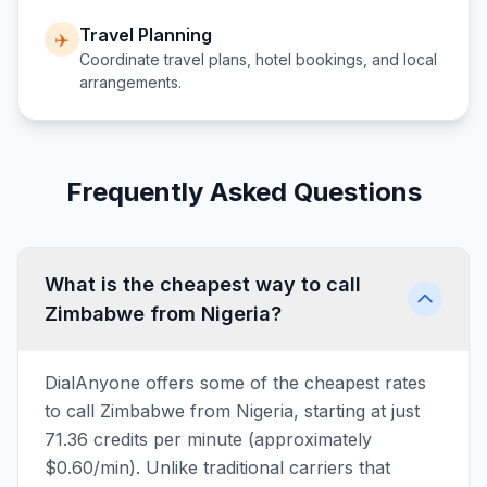
Travel Planning
✈️
Coordinate travel plans, hotel bookings, and local
arrangements.
Frequently Asked Questions
What is the cheapest way to call
Zimbabwe from Nigeria?
DialAnyone offers some of the cheapest rates
to call Zimbabwe from Nigeria, starting at just
71.36 credits per minute (approximately
$0.60/min). Unlike traditional carriers that