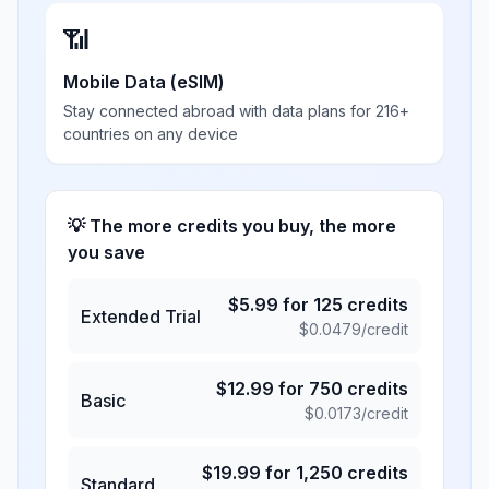
📶
Mobile Data (eSIM)
Stay connected abroad with data plans for 216+
countries on any device
💡 The more credits you buy, the more
you save
$
5.99
for
125
credits
Extended Trial
$
0.0479
/credit
$
12.99
for
750
credits
Basic
$
0.0173
/credit
$
19.99
for
1,250
credits
Standard