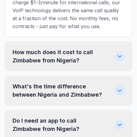
charge $1-3/minute for international calls, our
VoIP technology delivers the same call quality
at a fraction of the cost. No monthly fees, no
contracts - just pay for what you use.
How much does it cost to call
Zimbabwe from Nigeria?
What's the time difference
between Nigeria and Zimbabwe?
Do I need an app to call
Zimbabwe from Nigeria?