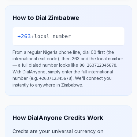
How to Dial
Zimbabwe
+263
+
local number
From a regular
Nigeria
phone line, dial
00
first (the
international exit code), then
263
and the local number
— a full dialed number looks like
.
00 263712345678
With DialAnyone, simply enter the full international
number
(e.g.
)
. We'll connect you
+263712345678
instantly to anywhere in
Zimbabwe
.
How DialAnyone Credits Work
Credits are your universal currency on