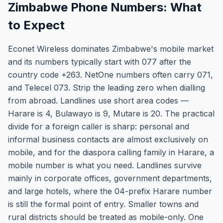
Zimbabwe Phone Numbers: What
to Expect
Econet Wireless dominates Zimbabwe's mobile market
and its numbers typically start with 077 after the
country code +263. NetOne numbers often carry 071,
and Telecel 073. Strip the leading zero when dialling
from abroad. Landlines use short area codes —
Harare is 4, Bulawayo is 9, Mutare is 20. The practical
divide for a foreign caller is sharp: personal and
informal business contacts are almost exclusively on
mobile, and for the diaspora calling family in Harare, a
mobile number is what you need. Landlines survive
mainly in corporate offices, government departments,
and large hotels, where the 04-prefix Harare number
is still the formal point of entry. Smaller towns and
rural districts should be treated as mobile-only. One