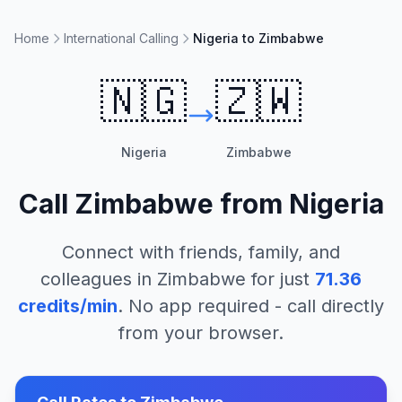
Home
International Calling
Nigeria to Zimbabwe
🇳🇬
🇿🇼
Nigeria
Zimbabwe
Call
Zimbabwe
from
Nigeria
Connect with friends, family, and
colleagues in
Zimbabwe
for just
71.36
credits/min
. No app required - call directly
from your browser.