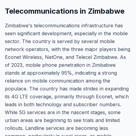
Telecommunications in Zimbabwe
Zimbabwe's telecommunications infrastructure has
seen significant development, especially in the mobile
sector. The country is served by several mobile
network operators, with the three major players being
Econet Wireless, NetOne, and Telecel Zimbabwe. As
of 2023, mobile phone penetration in Zimbabwe
stands at approximately 95%, indicating a strong
reliance on mobile communication among the
populace. The country has made strides in expanding
its 4G LTE coverage, primarily through Econet, which
leads in both technology and subscriber numbers.
While 5G services are in the nascent stages, some
urban areas are beginning to see trials and limited
rollouts. Landline services are becoming less