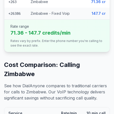
Zimbabwe
71.36 cr
+263
Zimbabwe - Fixed Voip
147.7 cr
+26386
Rate range
71.36 - 147.7 credits/min
Rates vary by prefix. Enter the phone number you're calling to
see the exact rate.
Cost Comparison: Calling
Zimbabwe
See how DialAnyone compares to traditional carriers
for calls to
Zimbabwe
. Our VoIP technology delivers
significant savings without sacrificing call quality.
Service
Rate/min
10 min call