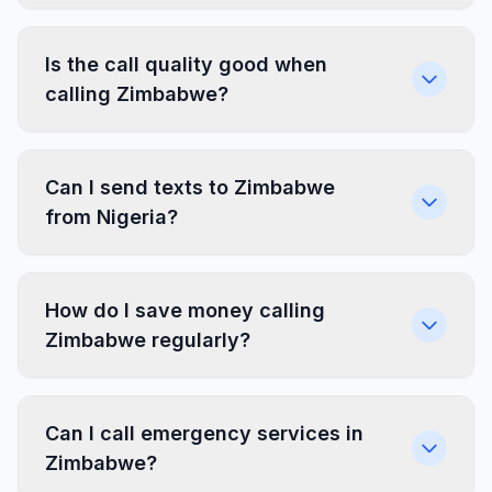
Is the call quality good when
calling Zimbabwe?
Can I send texts to Zimbabwe
from Nigeria?
How do I save money calling
Zimbabwe regularly?
Can I call emergency services in
Zimbabwe?