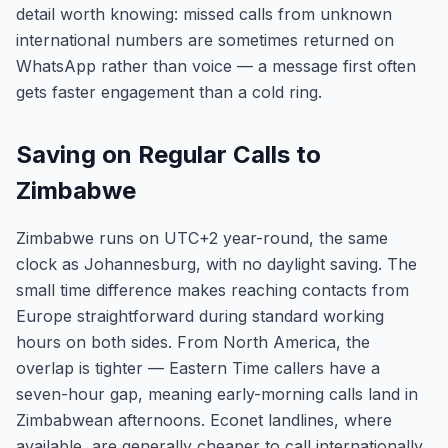
detail worth knowing: missed calls from unknown
international numbers are sometimes returned on
WhatsApp rather than voice — a message first often
gets faster engagement than a cold ring.
Saving on Regular Calls to
Zimbabwe
Zimbabwe runs on UTC+2 year-round, the same
clock as Johannesburg, with no daylight saving. The
small time difference makes reaching contacts from
Europe straightforward during standard working
hours on both sides. From North America, the
overlap is tighter — Eastern Time callers have a
seven-hour gap, meaning early-morning calls land in
Zimbabwean afternoons. Econet landlines, where
available, are generally cheaper to call internationally