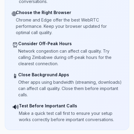
conversations.
Choose the Right Browser
🌐
Chrome and Edge offer the best WebRTC
performance. Keep your browser updated for
optimal call quality.
Consider Off-Peak Hours
⏰
Network congestion can affect call quality. Try
calling Zimbabwe during off-peak hours for the
clearest connection.
Close Background Apps
📱
Other apps using bandwidth (streaming, downloads)
can affect call quality. Close them before important
calls.
Test Before Important Calls
🔊
Make a quick test call first to ensure your setup
works correctly before important conversations.