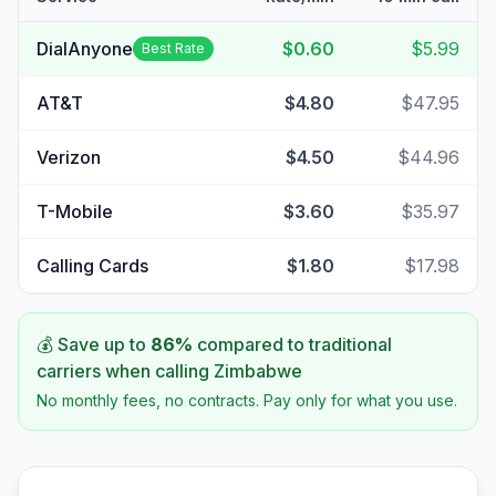
DialAnyone
$0.60
$5.99
Best Rate
AT&T
$4.80
$47.95
Verizon
$4.50
$44.96
T-Mobile
$3.60
$35.97
Calling Cards
$1.80
$17.98
💰 Save up to
86
%
compared to traditional
carriers when calling
Zimbabwe
No monthly fees, no contracts. Pay only for what you use.