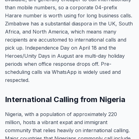
than mobile numbers, so a corporate 04-prefix
Harare number is worth using for long business calls.
Zimbabwe has a substantial diaspora in the UK, South
Africa, and North America, which means many
recipients are accustomed to international calls and
pick up. Independence Day on April 18 and the
Heroes/Unity Days in August are multi-day holiday
periods when office response drops off. Pre-
scheduling calls via WhatsApp is widely used and
respected.
International Calling from Nigeria
Nigeria, with a population of approximately 220
million, hosts a vibrant expat and immigrant
community that relies heavily on international calling.
Major countries that Nigerians commonly call include