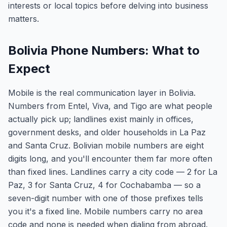
interests or local topics before delving into business
matters.
Bolivia Phone Numbers: What to
Expect
Mobile is the real communication layer in Bolivia.
Numbers from Entel, Viva, and Tigo are what people
actually pick up; landlines exist mainly in offices,
government desks, and older households in La Paz
and Santa Cruz. Bolivian mobile numbers are eight
digits long, and you'll encounter them far more often
than fixed lines. Landlines carry a city code — 2 for La
Paz, 3 for Santa Cruz, 4 for Cochabamba — so a
seven-digit number with one of those prefixes tells
you it's a fixed line. Mobile numbers carry no area
code and none is needed when dialing from abroad.