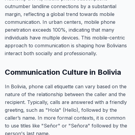
outnumber landline connections by a substantial
margin, reflecting a global trend towards mobile
communication. In urban centers, mobile phone
penetration exceeds 100%, indicating that many
individuals have multiple devices. This mobile-centric
approach to communication is shaping how Bolivians
interact both socially and professionally.
Communication Culture in Bolivia
In Bolivia, phone call etiquette can vary based on the
nature of the relationship between the caller and the
recipient. Typically, calls are answered with a friendly
greeting, such as "Hola" (Hello), followed by the
caller’s name. In more formal contexts, it is common
to use titles like "Señor" or "Señora" followed by the
person's last name.