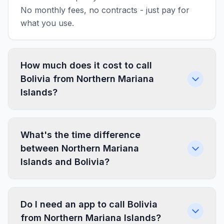
No monthly fees, no contracts - just pay for
what you use.
How much does it cost to call
Bolivia from Northern Mariana
Islands?
What's the time difference
between Northern Mariana
Islands and Bolivia?
Do I need an app to call Bolivia
from Northern Mariana Islands?