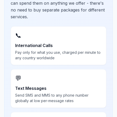
can spend them on anything we offer - there's
no need to buy separate packages for different
services.
📞
International Calls
Pay only for what you use, charged per minute to
any country worldwide
💬
Text Messages
Send SMS and MMS to any phone number
globally at low per-message rates