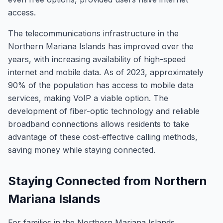
access.
The telecommunications infrastructure in the
Northern Mariana Islands has improved over the
years, with increasing availability of high-speed
internet and mobile data. As of 2023, approximately
90% of the population has access to mobile data
services, making VoIP a viable option. The
development of fiber-optic technology and reliable
broadband connections allows residents to take
advantage of these cost-effective calling methods,
saving money while staying connected.
Staying Connected from Northern
Mariana Islands
For families in the Northern Mariana Islands,