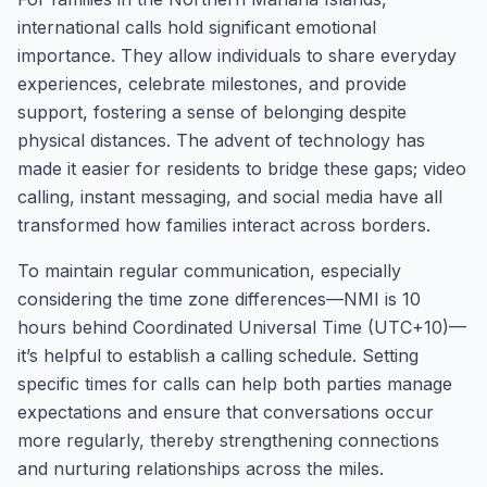
international calls hold significant emotional
importance. They allow individuals to share everyday
experiences, celebrate milestones, and provide
support, fostering a sense of belonging despite
physical distances. The advent of technology has
made it easier for residents to bridge these gaps; video
calling, instant messaging, and social media have all
transformed how families interact across borders.
To maintain regular communication, especially
considering the time zone differences—NMI is 10
hours behind Coordinated Universal Time (UTC+10)—
it’s helpful to establish a calling schedule. Setting
specific times for calls can help both parties manage
expectations and ensure that conversations occur
more regularly, thereby strengthening connections
and nurturing relationships across the miles.