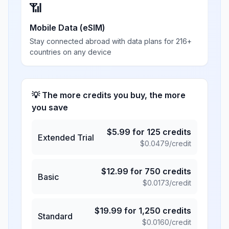
📶
Mobile Data (eSIM)
Stay connected abroad with data plans for 216+
countries on any device
💡 The more credits you buy, the more
you save
$
5.99
for
125
credits
Extended Trial
$
0.0479
/credit
$
12.99
for
750
credits
Basic
$
0.0173
/credit
$
19.99
for
1,250
credits
Standard
$
0.0160
/credit