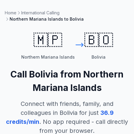
Home
International Calling
Northern Mariana Islands to Bolivia
🇲🇵
🇧🇴
Northern Mariana Islands
Bolivia
Call
Bolivia
from
Northern
Mariana Islands
Connect with friends, family, and
colleagues in
Bolivia
for just
36.9
credits/min
. No app required - call directly
from your browser.