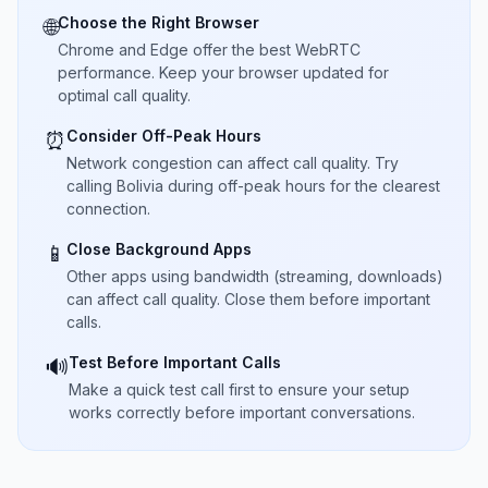
Choose the Right Browser
🌐
Chrome and Edge offer the best WebRTC
performance. Keep your browser updated for
optimal call quality.
Consider Off-Peak Hours
⏰
Network congestion can affect call quality. Try
calling Bolivia during off-peak hours for the clearest
connection.
Close Background Apps
📱
Other apps using bandwidth (streaming, downloads)
can affect call quality. Close them before important
calls.
Test Before Important Calls
🔊
Make a quick test call first to ensure your setup
works correctly before important conversations.