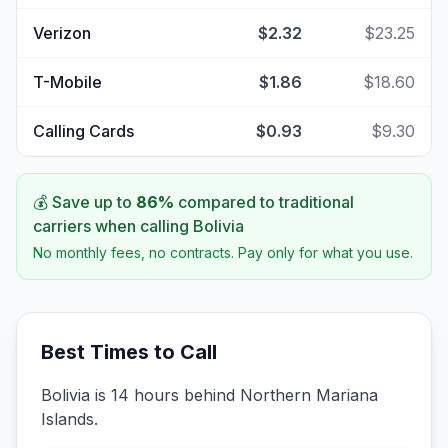
Verizon
$2.32
$23.25
T-Mobile
$1.86
$18.60
Calling Cards
$0.93
$9.30
💰 Save up to
86
%
compared to traditional
carriers when calling
Bolivia
No monthly fees, no contracts. Pay only for what you use.
Best Times to Call
Bolivia is 14 hours behind Northern Mariana
Islands.