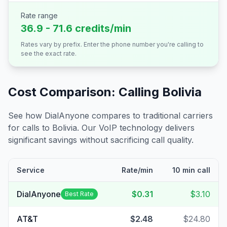
Rate range
36.9 - 71.6 credits/min
Rates vary by prefix. Enter the phone number you're calling to
see the exact rate.
Cost Comparison: Calling
Bolivia
See how DialAnyone compares to traditional carriers
for calls to
Bolivia
. Our VoIP technology delivers
significant savings without sacrificing call quality.
Service
Rate/min
10 min call
DialAnyone
$0.31
$3.10
Best Rate
AT&T
$2.48
$24.80