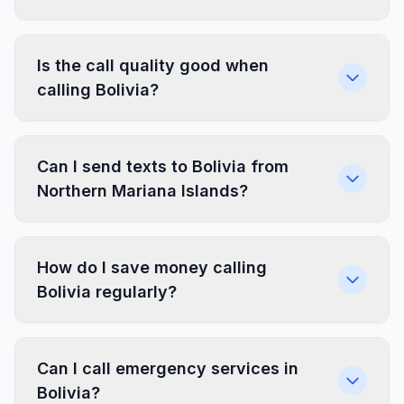
Is the call quality good when
calling Bolivia?
Can I send texts to Bolivia from
Northern Mariana Islands?
How do I save money calling
Bolivia regularly?
Can I call emergency services in
Bolivia?