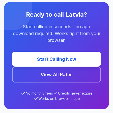
Ready to call Latvia?
Start calling in seconds - no app
download required. Works right from your
browser.
Start Calling Now
View All Rates
No monthly fees
Credits never expire
Works on browser + app