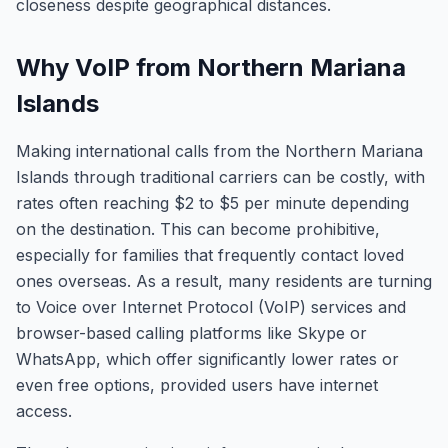
closeness despite geographical distances.
Why VoIP from Northern Mariana
Islands
Making international calls from the Northern Mariana
Islands through traditional carriers can be costly, with
rates often reaching $2 to $5 per minute depending
on the destination. This can become prohibitive,
especially for families that frequently contact loved
ones overseas. As a result, many residents are turning
to Voice over Internet Protocol (VoIP) services and
browser-based calling platforms like Skype or
WhatsApp, which offer significantly lower rates or
even free options, provided users have internet
access.