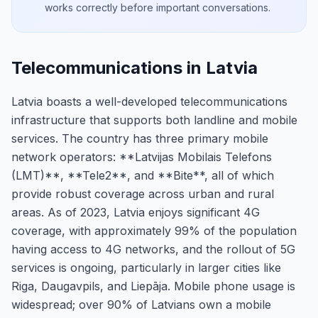
works correctly before important conversations.
Telecommunications in Latvia
Latvia boasts a well-developed telecommunications
infrastructure that supports both landline and mobile
services. The country has three primary mobile
network operators: **Latvijas Mobilais Telefons
(LMT)**, **Tele2**, and **Bite**, all of which
provide robust coverage across urban and rural
areas. As of 2023, Latvia enjoys significant 4G
coverage, with approximately 99% of the population
having access to 4G networks, and the rollout of 5G
services is ongoing, particularly in larger cities like
Riga, Daugavpils, and Liepāja. Mobile phone usage is
widespread; over 90% of Latvians own a mobile