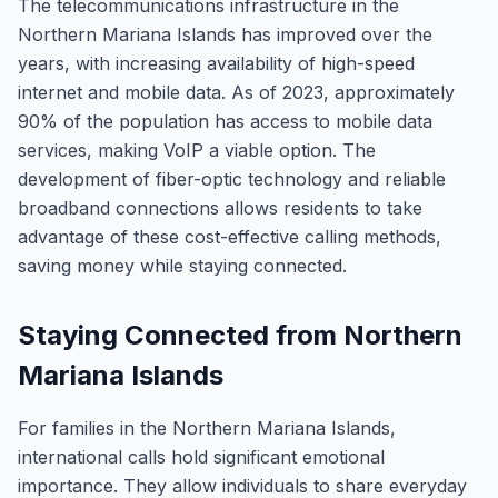
The telecommunications infrastructure in the
Northern Mariana Islands has improved over the
years, with increasing availability of high-speed
internet and mobile data. As of 2023, approximately
90% of the population has access to mobile data
services, making VoIP a viable option. The
development of fiber-optic technology and reliable
broadband connections allows residents to take
advantage of these cost-effective calling methods,
saving money while staying connected.
Staying Connected from Northern
Mariana Islands
For families in the Northern Mariana Islands,
international calls hold significant emotional
importance. They allow individuals to share everyday