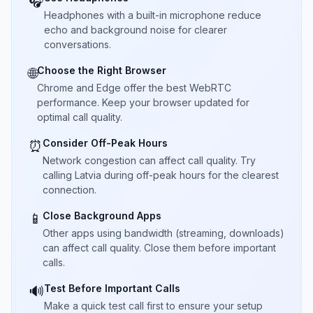
🎧
Headphones with a built-in microphone reduce
echo and background noise for clearer
conversations.
Choose the Right Browser
🌐
Chrome and Edge offer the best WebRTC
performance. Keep your browser updated for
optimal call quality.
Consider Off-Peak Hours
⏰
Network congestion can affect call quality. Try
calling Latvia during off-peak hours for the clearest
connection.
Close Background Apps
📱
Other apps using bandwidth (streaming, downloads)
can affect call quality. Close them before important
calls.
Test Before Important Calls
🔊
Make a quick test call first to ensure your setup