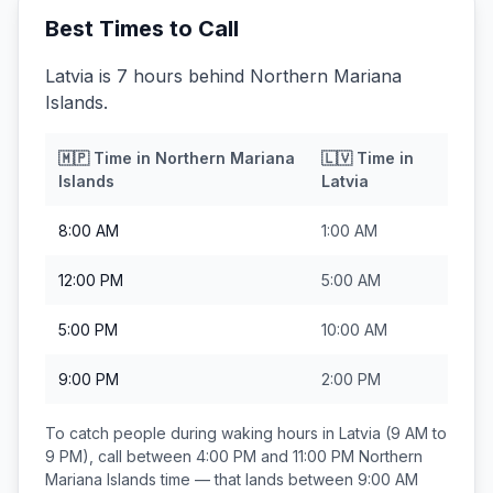
Best Times to Call
Latvia is 7 hours behind Northern Mariana
Islands.
🇲🇵
Time in
Northern Mariana
🇱🇻
Time in
Islands
Latvia
8:00 AM
1:00 AM
12:00 PM
5:00 AM
5:00 PM
10:00 AM
9:00 PM
2:00 PM
To catch people during waking hours in
Latvia
(9 AM to
9 PM), call between
4:00 PM and 11:00 PM
Northern
Mariana Islands
time — that lands between
9:00 AM