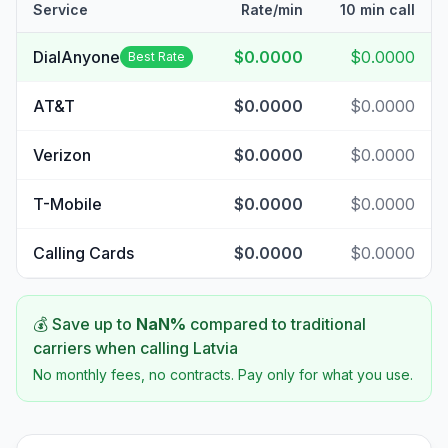
Service
Rate/min
10 min call
DialAnyone
$0.0000
$0.0000
Best Rate
AT&T
$0.0000
$0.0000
Verizon
$0.0000
$0.0000
T-Mobile
$0.0000
$0.0000
Calling Cards
$0.0000
$0.0000
💰 Save up to
NaN
%
compared to traditional
carriers when calling
Latvia
No monthly fees, no contracts. Pay only for what you use.