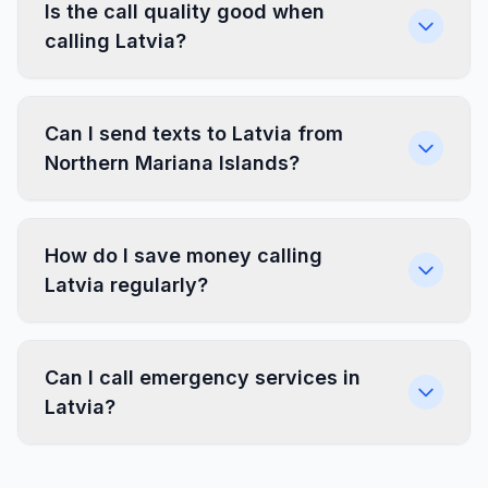
Is the call quality good when
calling Latvia?
Can I send texts to Latvia from
Northern Mariana Islands?
How do I save money calling
Latvia regularly?
Can I call emergency services in
Latvia?