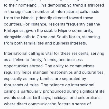
to their homeland. This demographic trend is mirrored
in the significant number of international calls made
from the islands, primarily directed toward these
countries. For instance, residents frequently call the
Philippines, given the sizable Filipino community,
alongside calls to China and South Korea, stemming
from both familial ties and business interests.
International calling is vital for these residents, serving
as a lifeline to family, friends, and business
opportunities abroad. The ability to communicate
regularly helps maintain relationships and cultural ties,
especially as many families are separated by
thousands of miles. The reliance on international
calling is particularly pronounced during significant life
events such as birthdays, holidays, and celebrations,
where direct communication fosters a sense of