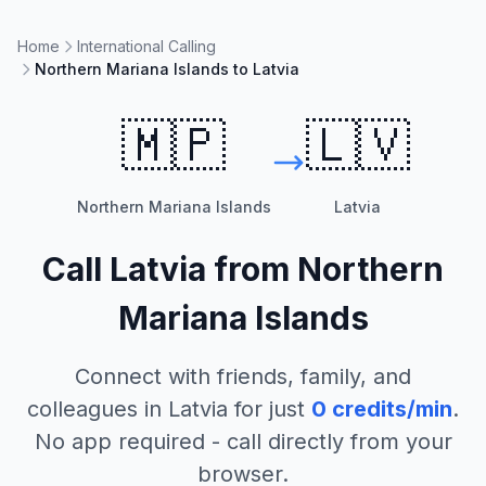
Home
International Calling
Northern Mariana Islands to Latvia
🇲🇵
🇱🇻
Northern Mariana Islands
Latvia
Call
Latvia
from
Northern
Mariana Islands
Connect with friends, family, and
colleagues in
Latvia
for just
0
credits/min
.
No app required - call directly from your
browser.