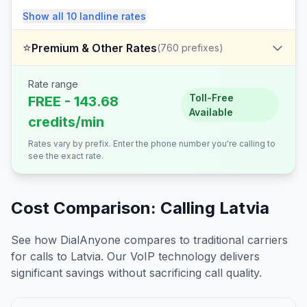
Show all
10
landline
rates
⭐
Premium & Other Rates
(
760
prefixes)
Rate range
Toll-Free
FREE - 143.68
Available
credits/min
Rates vary by prefix. Enter the phone number you're calling to
see the exact rate.
Cost Comparison: Calling
Latvia
See how DialAnyone compares to traditional carriers
for calls to
Latvia
. Our VoIP technology delivers
significant savings without sacrificing call quality.