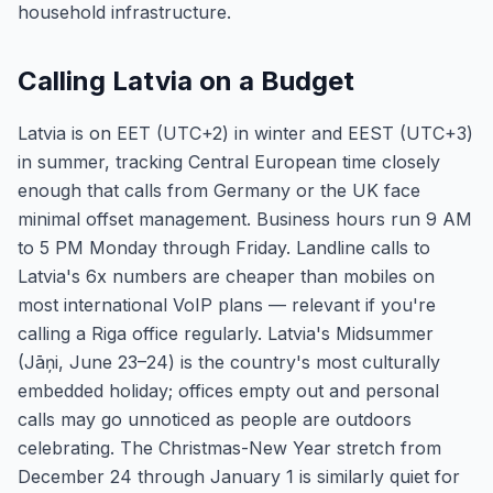
household infrastructure.
Calling Latvia on a Budget
Latvia is on EET (UTC+2) in winter and EEST (UTC+3)
in summer, tracking Central European time closely
enough that calls from Germany or the UK face
minimal offset management. Business hours run 9 AM
to 5 PM Monday through Friday. Landline calls to
Latvia's 6x numbers are cheaper than mobiles on
most international VoIP plans — relevant if you're
calling a Riga office regularly. Latvia's Midsummer
(Jāņi, June 23–24) is the country's most culturally
embedded holiday; offices empty out and personal
calls may go unnoticed as people are outdoors
celebrating. The Christmas-New Year stretch from
December 24 through January 1 is similarly quiet for