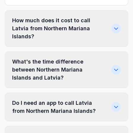
How much does it cost to call
Latvia from Northern Mariana
Islands?
What's the time difference
between Northern Mariana
Islands and Latvia?
Do I need an app to call Latvia
from Northern Mariana Islands?