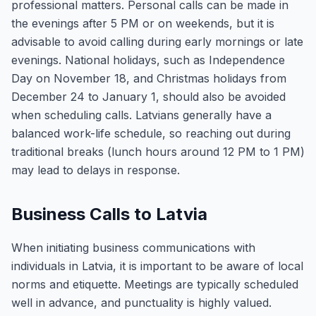
professional matters. Personal calls can be made in
the evenings after 5 PM or on weekends, but it is
advisable to avoid calling during early mornings or late
evenings. National holidays, such as Independence
Day on November 18, and Christmas holidays from
December 24 to January 1, should also be avoided
when scheduling calls. Latvians generally have a
balanced work-life schedule, so reaching out during
traditional breaks (lunch hours around 12 PM to 1 PM)
may lead to delays in response.
Business Calls to Latvia
When initiating business communications with
individuals in Latvia, it is important to be aware of local
norms and etiquette. Meetings are typically scheduled
well in advance, and punctuality is highly valued.