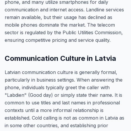
phone, and many utilize smartphones for daily
communication and internet access. Landline services
remain available, but their usage has declined as
mobile phones dominate the market. The telecom
sector is regulated by the Public Utilities Commission,
ensuring competitive pricing and service quality.
Communication Culture in Latvia
Latvian communication culture is generally formal,
particularly in business settings. When answering the
phone, individuals typically greet the caller with
"Labdien" (Good day) or simply state their name. It is
common to use titles and last names in professional
contexts until a more informal relationship is
established. Cold calling is not as common in Latvia as
in some other countries, and establishing prior