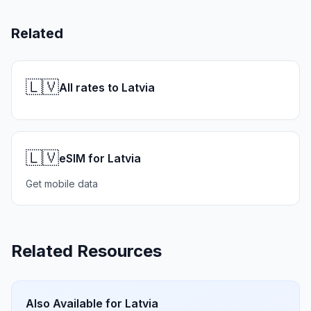
Related
🇱🇻
All rates to Latvia
🇱🇻
eSIM for Latvia
Get mobile data
Related Resources
Also Available for
Latvia