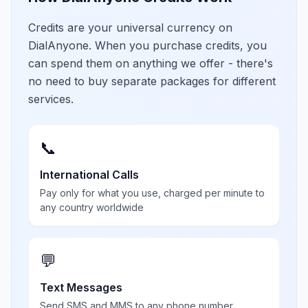
Credits are your universal currency on
DialAnyone. When you purchase credits, you
can spend them on anything we offer - there's
no need to buy separate packages for different
services.
📞
International Calls
Pay only for what you use, charged per minute to
any country worldwide
💬
Text Messages
Send SMS and MMS to any phone number