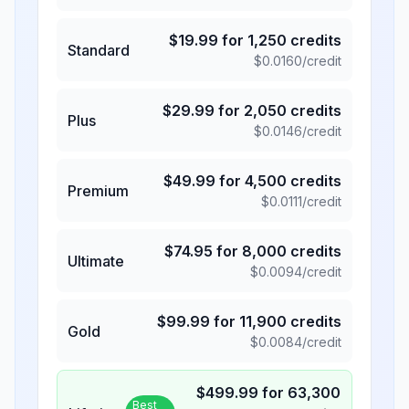
$
19.99
for
1,250
credits
Standard
$
0.0160
/credit
$
29.99
for
2,050
credits
Plus
$
0.0146
/credit
$
49.99
for
4,500
credits
Premium
$
0.0111
/credit
$
74.95
for
8,000
credits
Ultimate
$
0.0094
/credit
$
99.99
for
11,900
credits
Gold
$
0.0084
/credit
$
499.99
for
63,300
Best