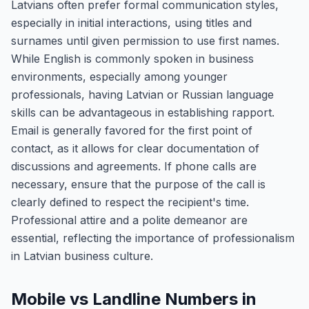
Latvians often prefer formal communication styles,
especially in initial interactions, using titles and
surnames until given permission to use first names.
While English is commonly spoken in business
environments, especially among younger
professionals, having Latvian or Russian language
skills can be advantageous in establishing rapport.
Email is generally favored for the first point of
contact, as it allows for clear documentation of
discussions and agreements. If phone calls are
necessary, ensure that the purpose of the call is
clearly defined to respect the recipient's time.
Professional attire and a polite demeanor are
essential, reflecting the importance of professionalism
in Latvian business culture.
Mobile vs Landline Numbers in