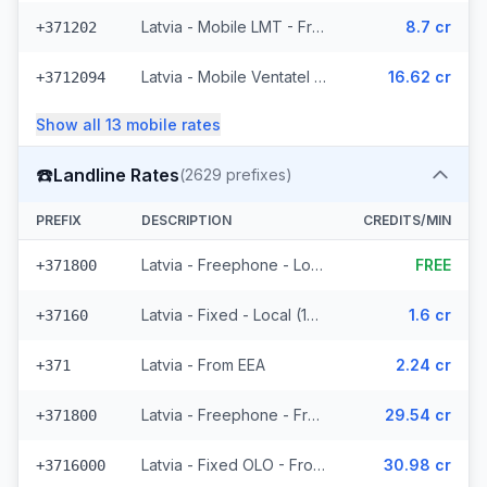
Latvia - Mobile LMT - From EEA (44 prefixes)
8.7 cr
+371202
Latvia - Mobile Ventatel - From EEA (13 prefixes)
16.62 cr
+3712094
Show all
13
mobile
rates
☎️
Landline Rates
(
2629
prefixes)
PREFIX
DESCRIPTION
CREDITS/MIN
Latvia - Freephone - Local
FREE
+371800
Latvia - Fixed - Local (10 prefixes)
1.6 cr
+37160
Latvia - From EEA
2.24 cr
+371
Latvia - Freephone - From EEA
29.54 cr
+371800
Latvia - Fixed OLO - From EEA (929 prefixes)
30.98 cr
+3716000