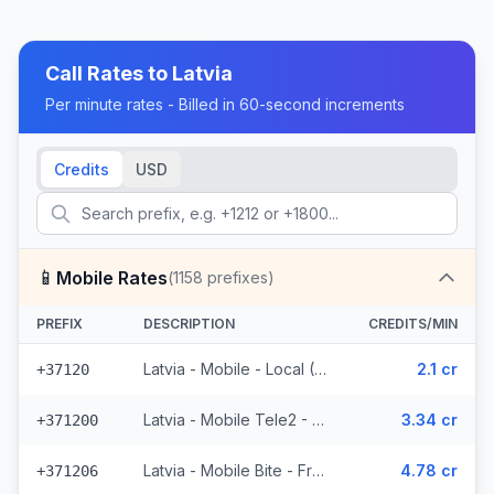
Call Rates to
Latvia
Per minute rates - Billed in 60-second increments
Credits
USD
📱
Mobile Rates
(
1158
prefixes)
PREFIX
DESCRIPTION
CREDITS/MIN
Latvia - Mobile - Local (10 prefixes)
2.1 cr
+37120
Latvia - Mobile Tele2 - From EEA (83 prefixes)
3.34 cr
+371200
Latvia - Mobile Bite - From EEA (112 prefixes)
4.78 cr
+371206