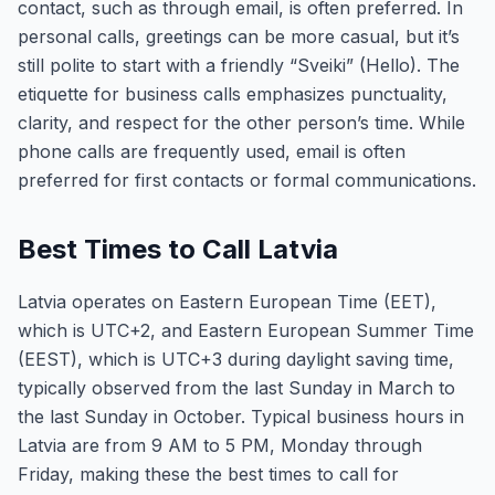
contact, such as through email, is often preferred. In
personal calls, greetings can be more casual, but it’s
still polite to start with a friendly “Sveiki” (Hello). The
etiquette for business calls emphasizes punctuality,
clarity, and respect for the other person’s time. While
phone calls are frequently used, email is often
preferred for first contacts or formal communications.
Best Times to Call Latvia
Latvia operates on Eastern European Time (EET),
which is UTC+2, and Eastern European Summer Time
(EEST), which is UTC+3 during daylight saving time,
typically observed from the last Sunday in March to
the last Sunday in October. Typical business hours in
Latvia are from 9 AM to 5 PM, Monday through
Friday, making these the best times to call for