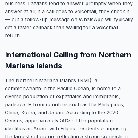
business. Latvians tend to answer promptly when they
answer at all; if a call goes to voicemail, they check it
— but a follow-up message on WhatsApp will typically
get a faster callback than waiting for a voicemail
return.
International Calling from Northern
Mariana Islands
The Northern Mariana Islands (NMI), a
commonwealth in the Pacific Ocean, is home to a
diverse population of expatriates and immigrants,
particularly from countries such as the Philippines,
China, Korea, and Japan. According to the 2020
Census, approximately 56% of the population
identifies as Asian, with Filipino residents comprising
the largest subgroup, reflecting a strong connection