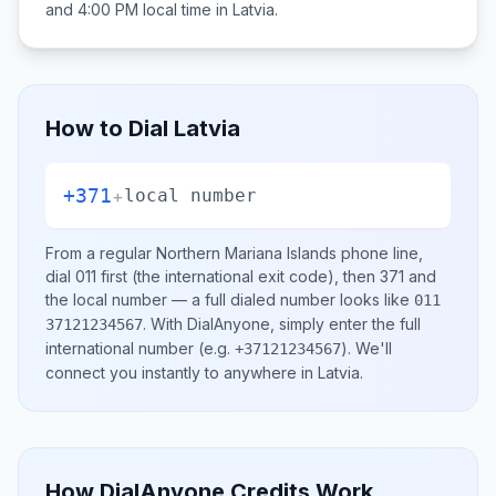
and 4:00 PM
local time in
Latvia
.
How to Dial
Latvia
+371
+
local number
From a regular
Northern Mariana Islands
phone line,
dial
011
first (the international exit code), then
371
and
the local number
— a full dialed number looks like
011
.
With DialAnyone, simply enter the full
37121234567
international number
(e.g.
)
. We'll
+37121234567
connect you instantly to anywhere in
Latvia
.
How DialAnyone Credits Work