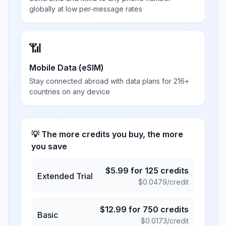
globally at low per-message rates
📶
Mobile Data (eSIM)
Stay connected abroad with data plans for 216+
countries on any device
💡 The more credits you buy, the more
you save
$
5.99
for
125
credits
Extended Trial
$
0.0479
/credit
$
12.99
for
750
credits
Basic
$
0.0173
/credit