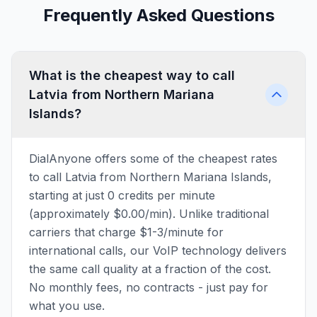
Frequently Asked Questions
What is the cheapest way to call
Latvia from Northern Mariana
Islands?
DialAnyone offers some of the cheapest rates
to call Latvia from Northern Mariana Islands,
starting at just 0 credits per minute
(approximately $0.00/min). Unlike traditional
carriers that charge $1-3/minute for
international calls, our VoIP technology delivers
the same call quality at a fraction of the cost.
No monthly fees, no contracts - just pay for
what you use.