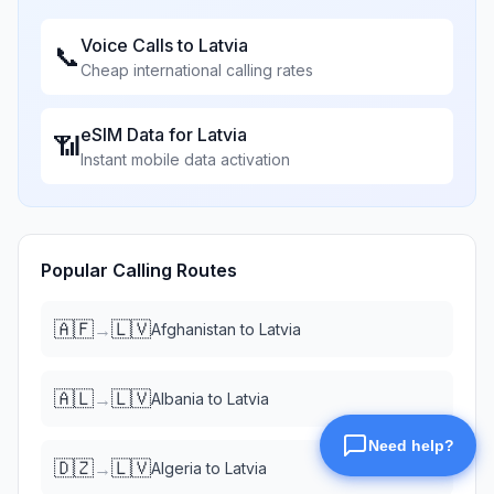
Voice Calls to
Latvia
📞
Cheap international calling rates
eSIM Data for
Latvia
📶
Instant mobile data activation
Popular Calling Routes
🇦🇫
🇱🇻
→
Afghanistan
to
Latvia
🇦🇱
🇱🇻
→
Albania
to
Latvia
🇩🇿
🇱🇻
→
Algeria
to
Latvia