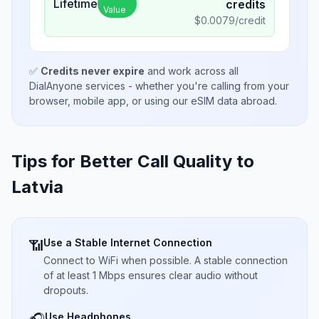
Lifetime
credits
Value
$
0.0079
/credit
✅
Credits never expire
and work across all
DialAnyone services - whether you're calling from your
browser, mobile app, or using our eSIM data abroad.
Tips for Better Call Quality to
Latvia
Use a Stable Internet Connection
📶
Connect to WiFi when possible. A stable connection
of at least 1 Mbps ensures clear audio without
dropouts.
Use Headphones