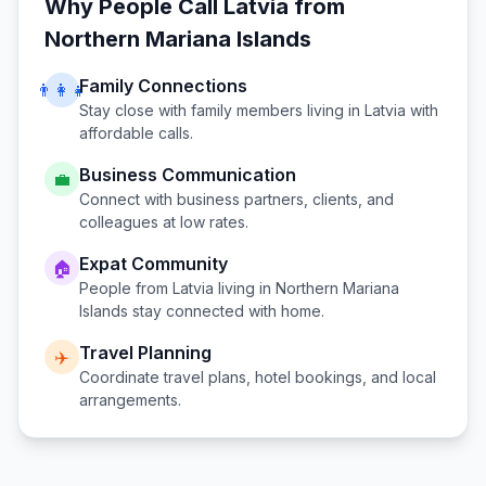
Why People Call
Latvia
from
Northern Mariana Islands
Family Connections
👨‍👩‍👧
Stay close with family members living in
Latvia
with
affordable calls.
Business Communication
💼
Connect with business partners, clients, and
colleagues at low rates.
Expat Community
🏠
People from
Latvia
living in
Northern Mariana
Islands
stay connected with home.
Travel Planning
✈️
Coordinate travel plans, hotel bookings, and local
arrangements.