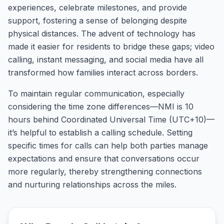
experiences, celebrate milestones, and provide
support, fostering a sense of belonging despite
physical distances. The advent of technology has
made it easier for residents to bridge these gaps; video
calling, instant messaging, and social media have all
transformed how families interact across borders.
To maintain regular communication, especially
considering the time zone differences—NMI is 10
hours behind Coordinated Universal Time (UTC+10)—
it’s helpful to establish a calling schedule. Setting
specific times for calls can help both parties manage
expectations and ensure that conversations occur
more regularly, thereby strengthening connections
and nurturing relationships across the miles.