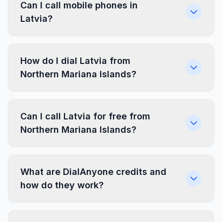
Can I call mobile phones in
Latvia?
How do I dial Latvia from
Northern Mariana Islands?
Can I call Latvia for free from
Northern Mariana Islands?
What are DialAnyone credits and
how do they work?