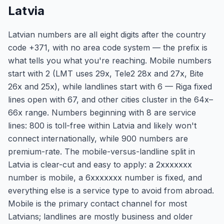
Latvia
Latvian numbers are all eight digits after the country
code +371, with no area code system — the prefix is
what tells you what you're reaching. Mobile numbers
start with 2 (LMT uses 29x, Tele2 28x and 27x, Bite
26x and 25x), while landlines start with 6 — Riga fixed
lines open with 67, and other cities cluster in the 64x–
66x range. Numbers beginning with 8 are service
lines: 800 is toll-free within Latvia and likely won't
connect internationally, while 900 numbers are
premium-rate. The mobile-versus-landline split in
Latvia is clear-cut and easy to apply: a 2xxxxxxx
number is mobile, a 6xxxxxxx number is fixed, and
everything else is a service type to avoid from abroad.
Mobile is the primary contact channel for most
Latvians; landlines are mostly business and older