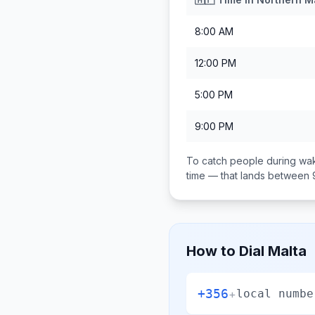
8:00 AM
12:00 PM
5:00 PM
9:00 PM
To catch people during wak
time — that lands between
How to Dial
Malta
+356
+
local numbe