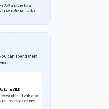
hen
356
and the local
ull international number
 you can spend them
vices.
Data (eSIM)
nected abroad with data
 216+ countries on any