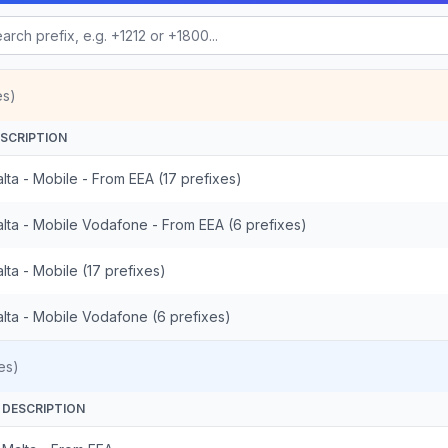
es)
SCRIPTION
lta - Mobile - From EEA (17 prefixes)
lta - Mobile Vodafone - From EEA (6 prefixes)
lta - Mobile (17 prefixes)
lta - Mobile Vodafone (6 prefixes)
es)
DESCRIPTION