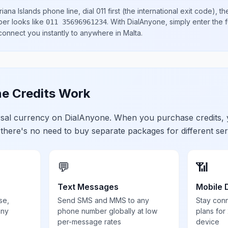
iana Islands
phone line, dial
011
first (the international exit code), t
ber looks like
.
With DialAnyone, simply enter the f
011 35696961234
 connect you instantly to anywhere in
Malta
.
e Credits Work
ersal currency on DialAnyone. When you purchase credits,
 there's no need to buy separate packages for different ser
💬
📶
Text Messages
Mobile 
se,
Send SMS and MMS to any
Stay con
any
phone number globally at low
plans for
per-message rates
device