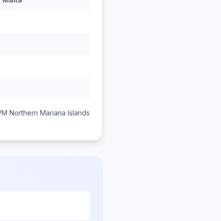
 PM
Northern Mariana Islands