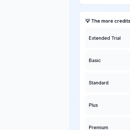
💡 The more credit
Extended Trial
Basic
Standard
Plus
Premium