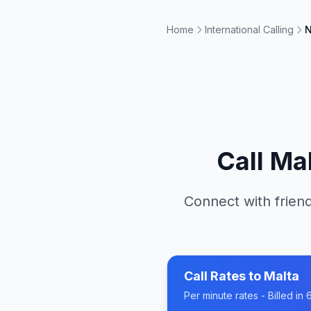
Home
International Calling
N
Call
Mal
Connect with friend
Call Rates to
Malta
Per minute rates - Billed i