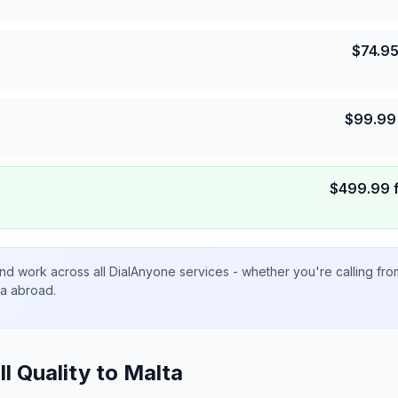
$
74.9
$
99.99
$
499.99
nd work across all DialAnyone services - whether you're calling fr
ta abroad.
ll Quality to
Malta