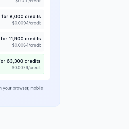
$
0.0111
/credit
5
for
8,000
credits
$
0.0094
/credit
for
11,900
credits
$
0.0084
/credit
for
63,300
credits
$
0.0079
/credit
om your browser, mobile