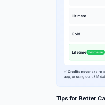
Ultimate
Gold
Lifetime
Best Value
✅
Credits never expire
a
app, or using our eSIM da
Tips for Better Ca