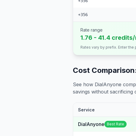
+356
+356
Rate range
1.76 - 41.4 credits
Rates vary by prefix. Enter the
Cost Comparison:
See how DialAnyone compare
savings without sacrificing c
Service
DialAnyone
Best Rate