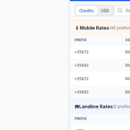
Credits
USD
📱
Mobile Rates
(
46
prefix
PREFIX
DE
Ma
+35672
Ma
+35692
Ma
+35672
Ma
+35692
☎️
Landline Rates
(
2
prefix
PREFIX