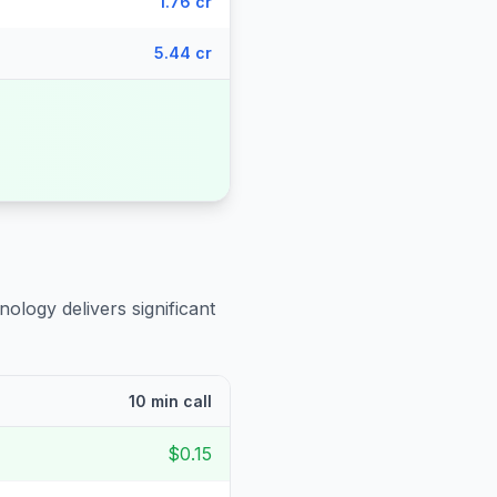
1.76 cr
5.44 cr
nology delivers significant
10 min call
$0.15