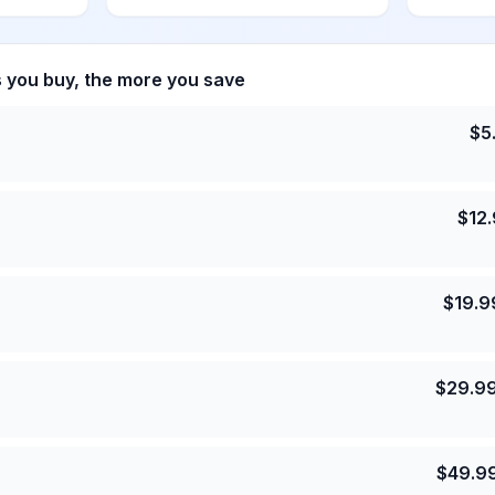
s you buy, the more you save
$
5
$
12
$
19.9
$
29.9
$
49.9