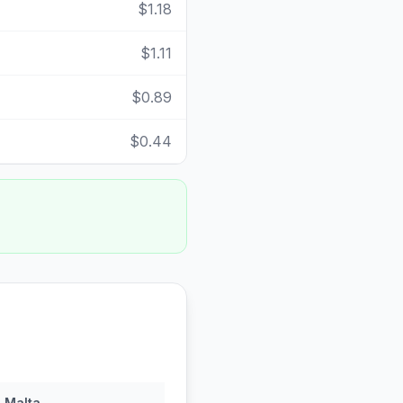
$1.18
$1.11
$0.89
$0.44
n
Malta