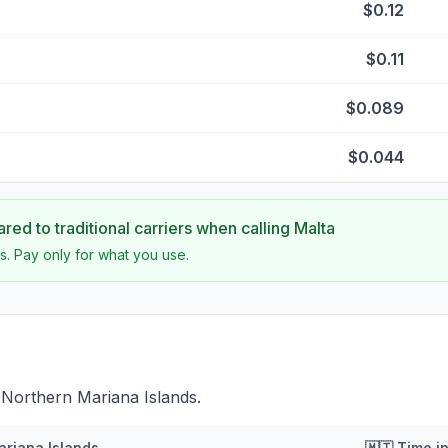
$0.12
$0.11
$0.089
$0.044
ed to traditional carriers when calling
Malta
s. Pay only for what you use.
 Northern Mariana Islands.
ariana Islands
🇲🇹
Time i