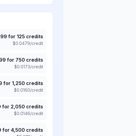
.99
for
125
credits
$
0.0479
/credit
.99
for
750
credits
$
0.0173
/credit
9
for
1,250
credits
$
0.0160
/credit
9
for
2,050
credits
$
0.0146
/credit
9
for
4,500
credits