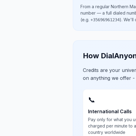
From a regular
Northern Mar
number
— a full dialed num
(e.g.
)
. We'll
+35696961234
How DialAnyon
Credits are your univ
on anything we offer -
📞
International Calls
Pay only for what you u
charged per minute to 
country worldwide