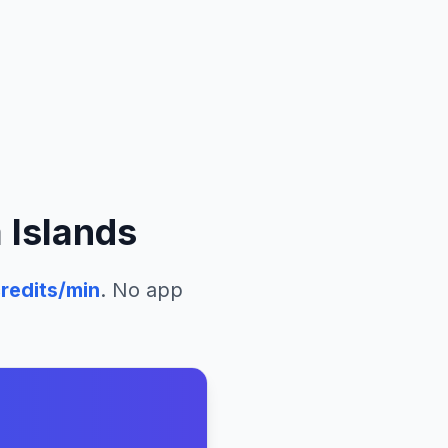
 Islands
redits/min
. No app