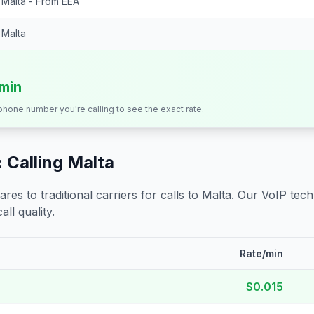
Malta - From EEA
Malta
/min
 phone number you're calling to see the exact rate.
 Calling
Malta
s to traditional carriers for calls to
Malta
. Our VoIP tech
all quality.
Rate/min
$0.015