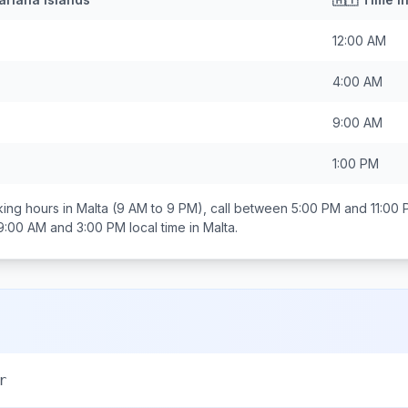
12:00 AM
4:00 AM
9:00 AM
1:00 PM
ing hours in
Malta
(9 AM to 9 PM), call between
5:00 PM and 11:00
9:00 AM and 3:00 PM
local time in
Malta
.
r