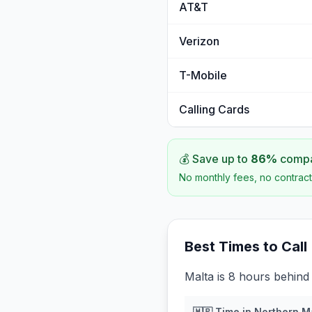
AT&T
Verizon
T-Mobile
Calling Cards
💰 Save up to
86
%
compar
No monthly fees, no contract
Best Times to Call
Malta is 8 hours behind
🇲🇵
Time in
Northern M