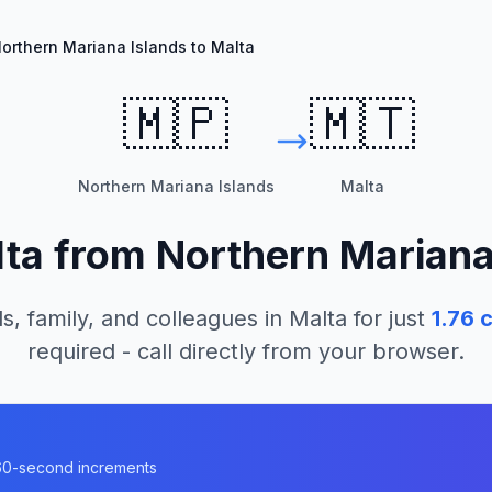
orthern Mariana Islands to Malta
🇲🇵
🇲🇹
Northern Mariana Islands
Malta
ta
from
Northern Mariana
s, family, and colleagues in
Malta
for just
1.76
c
required - call directly from your browser.
n 60-second increments