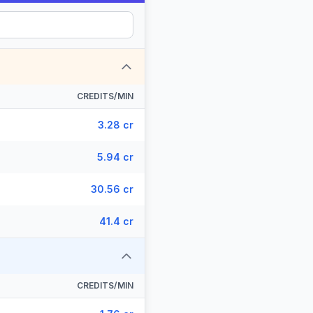
CREDITS/MIN
3.28 cr
5.94 cr
30.56 cr
41.4 cr
CREDITS/MIN