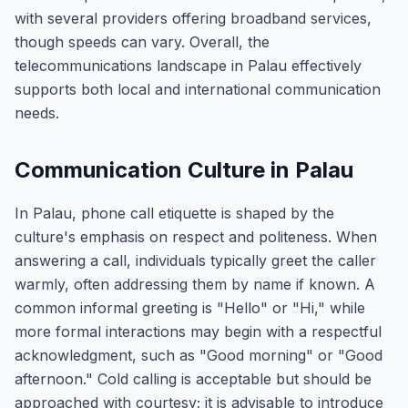
with several providers offering broadband services,
though speeds can vary. Overall, the
telecommunications landscape in Palau effectively
supports both local and international communication
needs.
Communication Culture in Palau
In Palau, phone call etiquette is shaped by the
culture's emphasis on respect and politeness. When
answering a call, individuals typically greet the caller
warmly, often addressing them by name if known. A
common informal greeting is "Hello" or "Hi," while
more formal interactions may begin with a respectful
acknowledgment, such as "Good morning" or "Good
afternoon." Cold calling is acceptable but should be
approached with courtesy; it is advisable to introduce