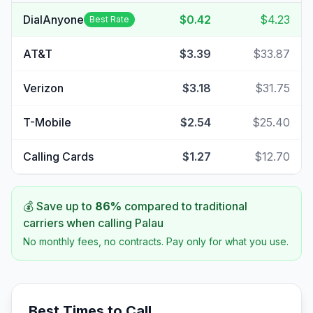
DialAnyone
$0.42
$4.23
Best Rate
AT&T
$3.39
$33.87
Verizon
$3.18
$31.75
T-Mobile
$2.54
$25.40
Calling Cards
$1.27
$12.70
💰 Save up to
86
%
compared to traditional
carriers when calling
Palau
No monthly fees, no contracts. Pay only for what you use.
Best Times to Call