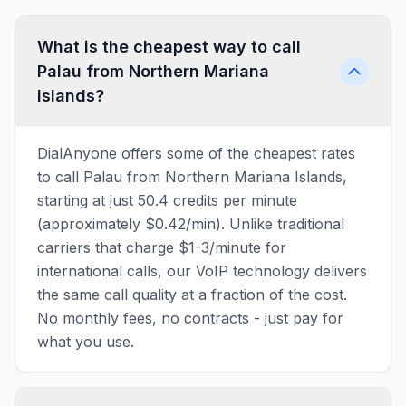
What is the cheapest way to call
Palau from Northern Mariana
Islands?
DialAnyone offers some of the cheapest rates
to call Palau from Northern Mariana Islands,
starting at just 50.4 credits per minute
(approximately $0.42/min). Unlike traditional
carriers that charge $1-3/minute for
international calls, our VoIP technology delivers
the same call quality at a fraction of the cost.
No monthly fees, no contracts - just pay for
what you use.