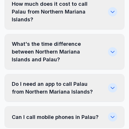
How much does it cost to call
Palau from Northern Mariana
Islands?
What's the time difference
between Northern Mariana
Islands and Palau?
Do I need an app to call Palau
from Northern Mariana Islands?
Can I call mobile phones in Palau?