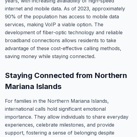
years, with increasing availability of high-speed
internet and mobile data. As of 2023, approximately
90% of the population has access to mobile data
services, making VoIP a viable option. The
development of fiber-optic technology and reliable
broadband connections allows residents to take
advantage of these cost-effective calling methods,
saving money while staying connected.
Staying Connected from Northern
Mariana Islands
For families in the Northern Mariana Islands,
international calls hold significant emotional
importance. They allow individuals to share everyday
experiences, celebrate milestones, and provide
support, fostering a sense of belonging despite