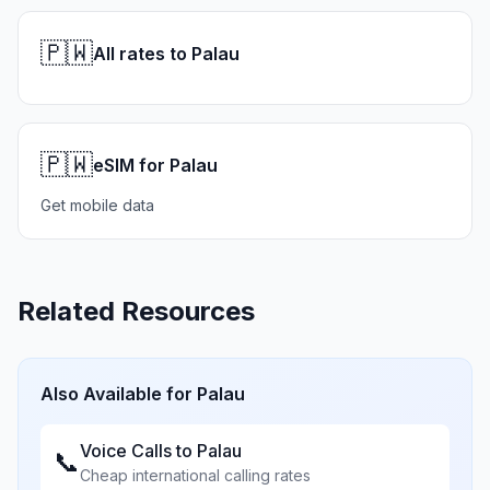
🇵🇼
All rates to Palau
🇵🇼
eSIM for Palau
Get mobile data
Related Resources
Also Available for
Palau
Voice Calls to
Palau
📞
Cheap international calling rates