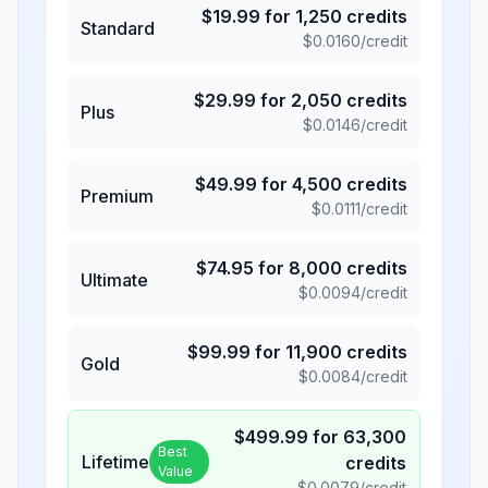
$
19.99
for
1,250
credits
Standard
$
0.0160
/credit
$
29.99
for
2,050
credits
Plus
$
0.0146
/credit
$
49.99
for
4,500
credits
Premium
$
0.0111
/credit
$
74.95
for
8,000
credits
Ultimate
$
0.0094
/credit
$
99.99
for
11,900
credits
Gold
$
0.0084
/credit
$
499.99
for
63,300
Best
Lifetime
credits
Value
$
0.0079
/credit