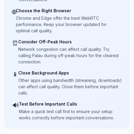
Choose the Right Browser
🌐
Chrome and Edge offer the best WebRTC
performance. Keep your browser updated for
optimal call quality.
Consider Off-Peak Hours
⏰
Network congestion can affect call quality. Try
calling Palau during off-peak hours for the clearest
connection.
Close Background Apps
📱
Other apps using bandwidth (streaming, downloads)
can affect call quality. Close them before important
calls.
Test Before Important Calls
🔊
Make a quick test call first to ensure your setup
works correctly before important conversations.