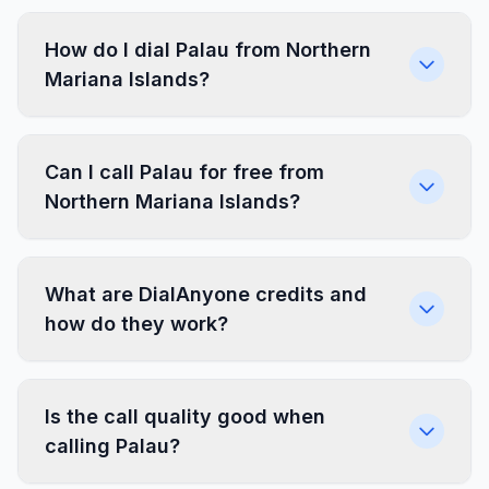
How do I dial Palau from Northern
Mariana Islands?
Can I call Palau for free from
Northern Mariana Islands?
What are DialAnyone credits and
how do they work?
Is the call quality good when
calling Palau?