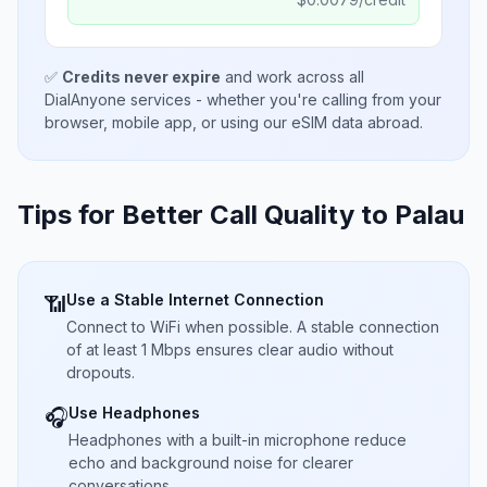
✅
Credits never expire
and work across all
DialAnyone services - whether you're calling from your
browser, mobile app, or using our eSIM data abroad.
Tips for Better Call Quality to
Palau
Use a Stable Internet Connection
📶
Connect to WiFi when possible. A stable connection
of at least 1 Mbps ensures clear audio without
dropouts.
Use Headphones
🎧
Headphones with a built-in microphone reduce
echo and background noise for clearer
conversations.