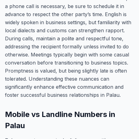
a phone call is necessary, be sure to schedule it in
advance to respect the other party’s time. English is
widely spoken in business settings, but familiarity with
local dialects and customs can strengthen rapport.
During calls, maintain a polite and respectful tone,
addressing the recipient formally unless invited to do
otherwise. Meetings typically begin with some casual
conversation before transitioning to business topics.
Promptness is valued, but being slightly late is often
tolerated. Understanding these nuances can
significantly enhance effective communication and
foster successful business relationships in Palau.
Mobile vs Landline Numbers in
Palau