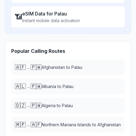
eSIM Data for
Palau
📶
Instant mobile data activation
Popular Calling Routes
🇦🇫
🇵🇼
→
Afghanistan
to
Palau
🇦🇱
🇵🇼
→
Albania
to
Palau
🇩🇿
🇵🇼
→
Algeria
to
Palau
🇲🇵
🇦🇫
→
Northern Mariana Islands
to
Afghanistan