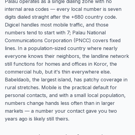
Palau operates as a single dialing zone with no
internal area codes — every local number is seven
digits dialed straight after the +680 country code.
Digicel handles most mobile traffic, and those
numbers tend to start with 7; Palau National
Communications Corporation (PNCC) covers fixed
lines. In a population-sized country where nearly
everyone knows their neighbors, the landline network
still functions for homes and offices in Koror, the
commercial hub, but it's thin everywhere else.
Babeldaob, the largest island, has patchy coverage in
rural stretches. Mobile is the practical default for
personal contacts, and with a small local population,
numbers change hands less often than in larger
markets — a number your contact gave you two
years ago is likely still theirs.