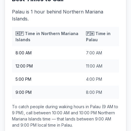
Palau is 1 hour behind Northern Mariana
Islands.
🇲🇵
Time in
Northern Mariana
🇵🇼
Time in
Islands
Palau
8:00 AM
7:00 AM
12:00 PM
11:00 AM
5:00 PM
4:00 PM
9:00 PM
8:00 PM
To catch people during waking hours in
Palau
(9 AM to
9 PM), call between
10:00 AM and 10:00 PM
Northern
Mariana Islands
time — that lands between
9:00 AM
and 9:00 PM
local time in
Palau
.