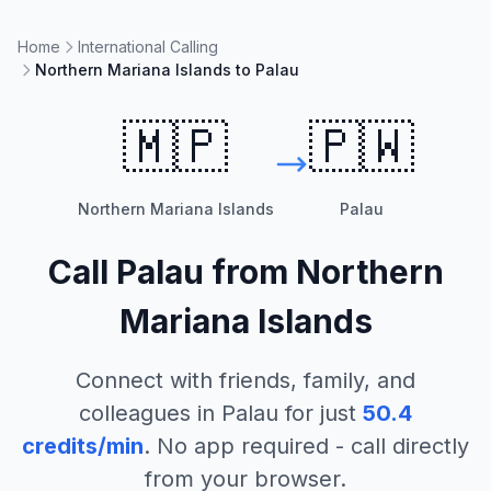
Home
International Calling
Northern Mariana Islands to Palau
🇲🇵
🇵🇼
Northern Mariana Islands
Palau
Call
Palau
from
Northern
Mariana Islands
Connect with friends, family, and
colleagues in
Palau
for just
50.4
credits/min
. No app required - call directly
from your browser.