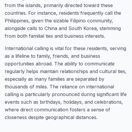
from the islands, primarily directed toward these
countries. For instance, residents frequently call the
Philippines, given the sizable Filipino community,
alongside calls to China and South Korea, stemming
from both familial ties and business interests.
International calling is vital for these residents, serving
as a lifeline to family, friends, and business
opportunities abroad. The ability to communicate
regularly helps maintain relationships and cultural ties,
especially as many families are separated by
thousands of miles. The reliance on international
calling is particularly pronounced during significant life
events such as birthdays, holidays, and celebrations,
where direct communication fosters a sense of
closeness despite geographical distances.