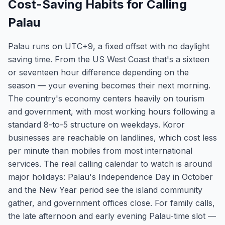
Cost-Saving Habits for Calling
Palau
Palau runs on UTC+9, a fixed offset with no daylight
saving time. From the US West Coast that's a sixteen
or seventeen hour difference depending on the
season — your evening becomes their next morning.
The country's economy centers heavily on tourism
and government, with most working hours following a
standard 8-to-5 structure on weekdays. Koror
businesses are reachable on landlines, which cost less
per minute than mobiles from most international
services. The real calling calendar to watch is around
major holidays: Palau's Independence Day in October
and the New Year period see the island community
gather, and government offices close. For family calls,
the late afternoon and early evening Palau-time slot —