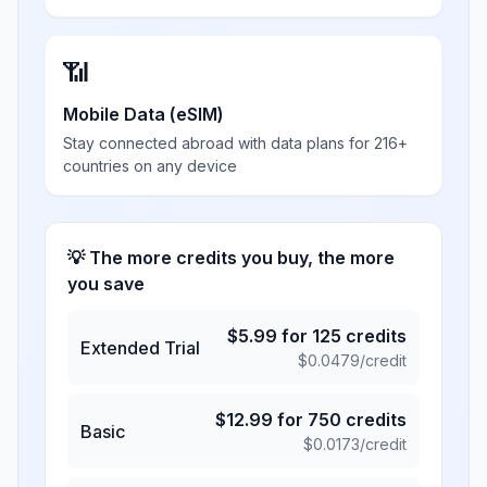
📶
Mobile Data (eSIM)
Stay connected abroad with data plans for 216+
countries on any device
💡 The more credits you buy, the more
you save
$
5.99
for
125
credits
Extended Trial
$
0.0479
/credit
$
12.99
for
750
credits
Basic
$
0.0173
/credit