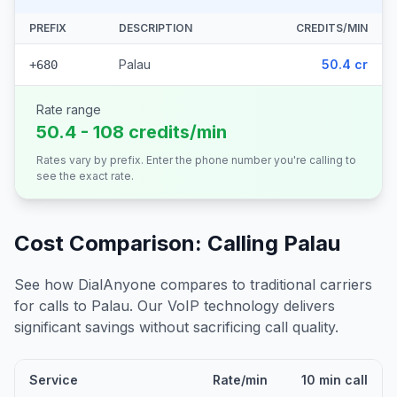
PREFIX
DESCRIPTION
CREDITS/MIN
Palau
50.4 cr
+680
Rate range
50.4 - 108 credits/min
Rates vary by prefix. Enter the phone number you're calling to
see the exact rate.
Cost Comparison: Calling
Palau
See how DialAnyone compares to traditional carriers
for calls to
Palau
. Our VoIP technology delivers
significant savings without sacrificing call quality.
Service
Rate/min
10 min call