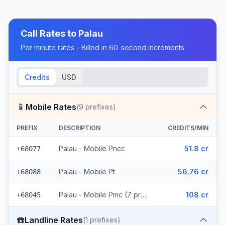
Call Rates to
Palau
Per minute rates - Billed in 60-second increments
Credits
USD
📱
Mobile Rates
(
9
prefixes)
PREFIX
DESCRIPTION
CREDITS/MIN
Palau - Mobile Pncc
51.8 cr
+68077
Palau - Mobile Pt
56.76 cr
+68088
Palau - Mobile Pmc (7 prefixes)
108 cr
+68045
☎️
Landline Rates
(
1
prefixes)