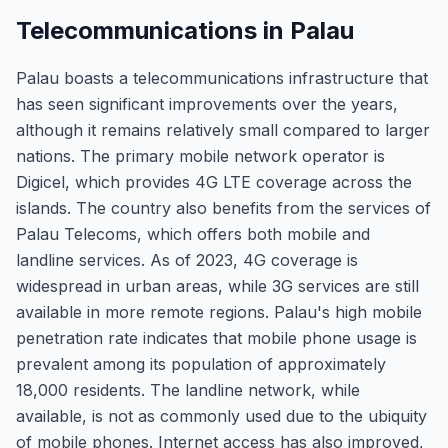
Telecommunications in Palau
Palau boasts a telecommunications infrastructure that
has seen significant improvements over the years,
although it remains relatively small compared to larger
nations. The primary mobile network operator is
Digicel, which provides 4G LTE coverage across the
islands. The country also benefits from the services of
Palau Telecoms, which offers both mobile and
landline services. As of 2023, 4G coverage is
widespread in urban areas, while 3G services are still
available in more remote regions. Palau's high mobile
penetration rate indicates that mobile phone usage is
prevalent among its population of approximately
18,000 residents. The landline network, while
available, is not as commonly used due to the ubiquity
of mobile phones. Internet access has also improved,