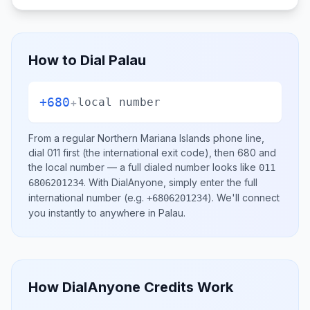
How to Dial
Palau
+680
+
local number
From a regular
Northern Mariana Islands
phone line,
dial
011
first (the international exit code), then
680
and
the local number
— a full dialed number looks like
011
.
With DialAnyone, simply enter the full
6806201234
international number
(e.g.
)
. We'll connect
+6806201234
you instantly to anywhere in
Palau
.
How DialAnyone Credits Work