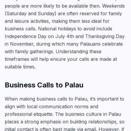
people are more likely to be available then. Weekends
(Saturday and Sunday) are often reserved for family
and leisure activities, making them less ideal for
business calls. National holidays to avoid include
Independence Day on July 4th and Thanksgiving Day
in November, during which many Palauans celebrate
with family gatherings. Understanding these
timeframes will help ensure your calls are made at
suitable times.
Business Calls to Palau
When making business calls to Palau, it’s important to
align with local communication norms and
professional etiquette. The business culture in Palau
places a strong emphasis on building relationships, so
initial contact is often best made via email. However, if