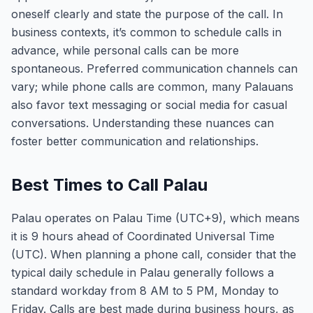
oneself clearly and state the purpose of the call. In
business contexts, it’s common to schedule calls in
advance, while personal calls can be more
spontaneous. Preferred communication channels can
vary; while phone calls are common, many Palauans
also favor text messaging or social media for casual
conversations. Understanding these nuances can
foster better communication and relationships.
Best Times to Call Palau
Palau operates on Palau Time (UTC+9), which means
it is 9 hours ahead of Coordinated Universal Time
(UTC). When planning a phone call, consider that the
typical daily schedule in Palau generally follows a
standard workday from 8 AM to 5 PM, Monday to
Friday. Calls are best made during business hours, as