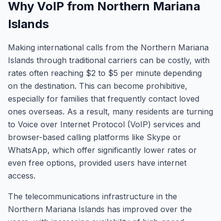
Why VoIP from Northern Mariana
Islands
Making international calls from the Northern Mariana
Islands through traditional carriers can be costly, with
rates often reaching $2 to $5 per minute depending
on the destination. This can become prohibitive,
especially for families that frequently contact loved
ones overseas. As a result, many residents are turning
to Voice over Internet Protocol (VoIP) services and
browser-based calling platforms like Skype or
WhatsApp, which offer significantly lower rates or
even free options, provided users have internet
access.
The telecommunications infrastructure in the
Northern Mariana Islands has improved over the