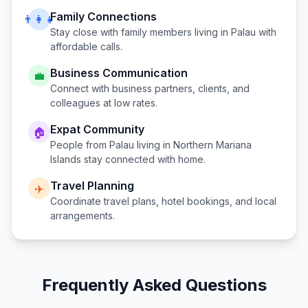
Family Connections
👨‍👩‍👧
Stay close with family members living in
Palau
with
affordable calls.
Business Communication
💼
Connect with business partners, clients, and
colleagues at low rates.
Expat Community
🏠
People from
Palau
living in
Northern Mariana
Islands
stay connected with home.
Travel Planning
✈️
Coordinate travel plans, hotel bookings, and local
arrangements.
Frequently Asked Questions