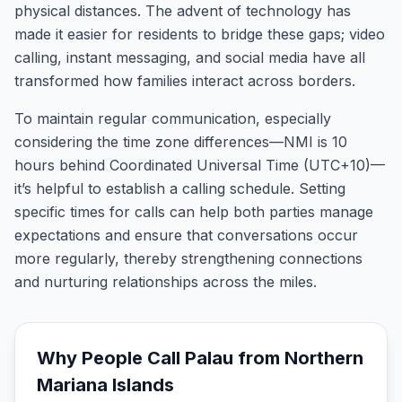
physical distances. The advent of technology has
made it easier for residents to bridge these gaps; video
calling, instant messaging, and social media have all
transformed how families interact across borders.
To maintain regular communication, especially
considering the time zone differences—NMI is 10
hours behind Coordinated Universal Time (UTC+10)—
it’s helpful to establish a calling schedule. Setting
specific times for calls can help both parties manage
expectations and ensure that conversations occur
more regularly, thereby strengthening connections
and nurturing relationships across the miles.
Why People Call
Palau
from
Northern
Mariana Islands