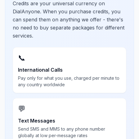
Credits are your universal currency on
DialAnyone. When you purchase credits, you
can spend them on anything we offer - there's
no need to buy separate packages for different
services.
📞
International Calls
Pay only for what you use, charged per minute to
any country worldwide
💬
Text Messages
Send SMS and MMS to any phone number
globally at low per-message rates