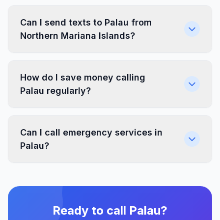
Can I send texts to Palau from
Northern Mariana Islands?
How do I save money calling
Palau regularly?
Can I call emergency services in
Palau?
Ready to call Palau?