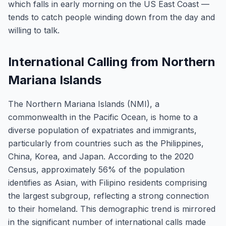
which falls in early morning on the US East Coast —
tends to catch people winding down from the day and
willing to talk.
International Calling from Northern
Mariana Islands
The Northern Mariana Islands (NMI), a
commonwealth in the Pacific Ocean, is home to a
diverse population of expatriates and immigrants,
particularly from countries such as the Philippines,
China, Korea, and Japan. According to the 2020
Census, approximately 56% of the population
identifies as Asian, with Filipino residents comprising
the largest subgroup, reflecting a strong connection
to their homeland. This demographic trend is mirrored
in the significant number of international calls made