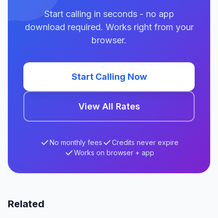
Start calling in seconds - no app
download required. Works right from your
browser.
Start Calling Now
View All Rates
No monthly fees
Credits never expire
Works on browser + app
Related