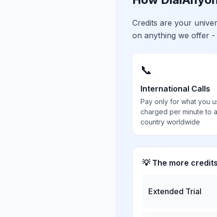
Credits are your univ
on anything we offer -
📞
International Calls
Pay only for what you u
charged per minute to 
country worldwide
💡 The more credit
Extended Trial