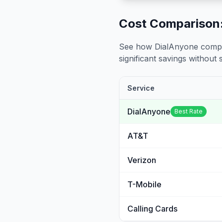
Cost Comparison:
See how DialAnyone compare
significant savings without sa
Service
DialAnyone
Best Rate
AT&T
Verizon
T-Mobile
Calling Cards