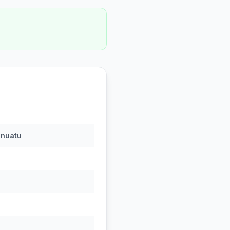
nuatu