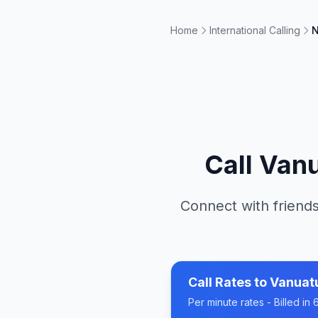
Home
International Calling
N
Call
Van
Connect with friends
Call Rates to
Vanuat
Per minute rates - Billed i