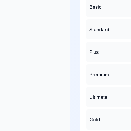
Basic
Standard
Plus
Premium
Ultimate
Gold