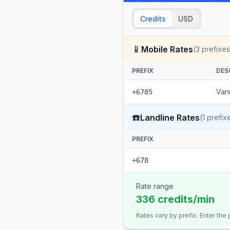
Credits
USD
📱
Mobile Rates
(
3
prefixes
PREFIX
DES
Vanu
+6785
☎️
Landline Rates
(
1
prefix
PREFIX
+678
Rate range
336 credits/min
Rates vary by prefix. Enter the