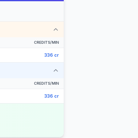
CREDITS/MIN
336 cr
CREDITS/MIN
336 cr