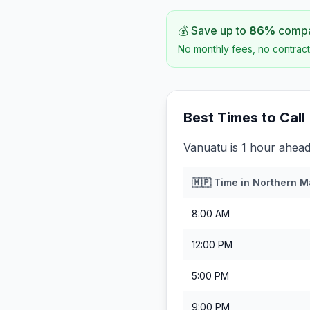
💰 Save up to
86
%
compar
No monthly fees, no contract
Best Times to Call
Vanuatu is 1 hour ahead
🇲🇵
Time in
Northern M
8:00 AM
12:00 PM
5:00 PM
9:00 PM