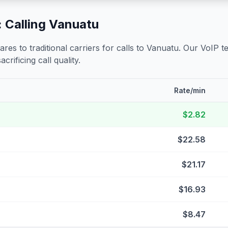
 Calling
Vanuatu
s to traditional carriers for calls to
Vanuatu
. Our VoIP t
crificing call quality.
Rate/min
$2.82
$22.58
$21.17
$16.93
$8.47