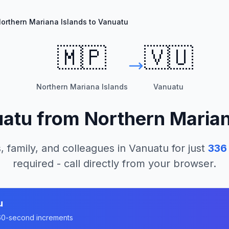
orthern Mariana Islands to Vanuatu
🇲🇵
🇻🇺
Northern Mariana Islands
Vanuatu
uatu
from
Northern Marian
, family, and colleagues in
Vanuatu
for just
336
required - call directly from your browser.
u
n 60-second increments