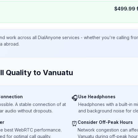
$
499.99
nd work across all DialAnyone services - whether you're calling fr
ta abroad.
ll Quality to
Vanuatu
Connection
Use Headphones
🎧
sible. A stable connection of at
Headphones with a built-in 
ar audio without dropouts.
and background noise for cle
er
Consider Off-Peak Hours
⏰
he best WebRTC performance.
Network congestion can affect 
 for optimal call quality.
Vanuatu during off-peak hours