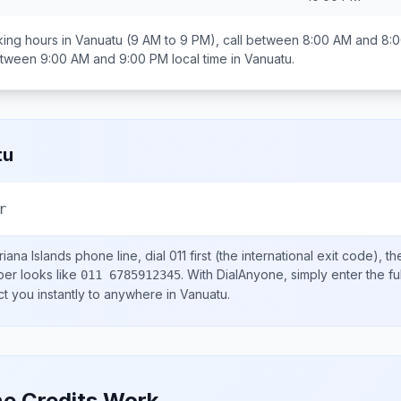
ing hours in
Vanuatu
(9 AM to 9 PM), call between
8:00 AM and 8:
between
9:00 AM and 9:00 PM
local time in
Vanuatu
.
tu
r
iana Islands
phone line, dial
011
first (the international exit code), t
ber looks like
.
With DialAnyone, simply enter the fu
011 6785912345
ct you instantly to anywhere in
Vanuatu
.
e Credits Work