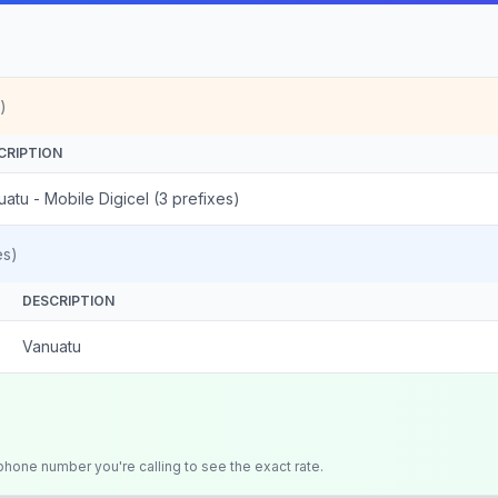
)
CRIPTION
atu - Mobile Digicel (3 prefixes)
es)
DESCRIPTION
Vanuatu
 phone number you're calling to see the exact rate.