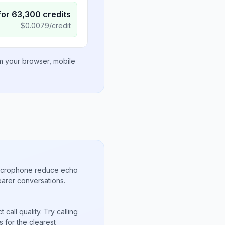
for
63,300
credits
$
0.0079
/credit
om your browser, mobile
microphone reduce echo
arer conversations.
call quality. Try calling
 for the clearest