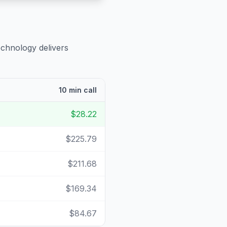
echnology delivers
10 min call
$28.22
$225.79
$211.68
$169.34
$84.67