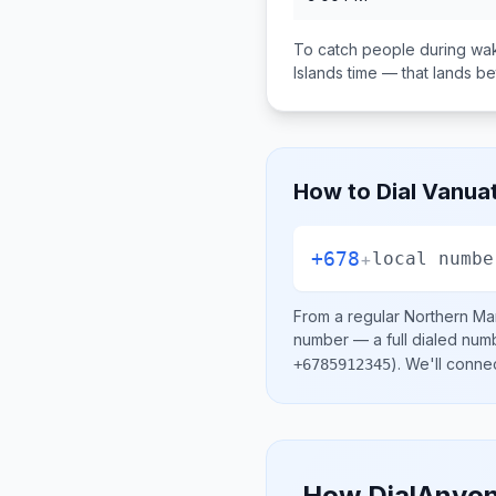
To catch people during wak
Islands
time — that lands 
How to Dial
Vanua
+678
+
local numbe
From a regular
Northern Mar
number
— a full dialed num
)
. We'll conne
+6785912345
How DialAnyon