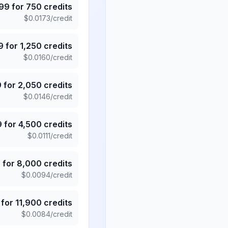
.99
for
750
credits
$
0.0173
/credit
9
for
1,250
credits
$
0.0160
/credit
9
for
2,050
credits
$
0.0146
/credit
9
for
4,500
credits
$
0.0111
/credit
5
for
8,000
credits
$
0.0094
/credit
for
11,900
credits
$
0.0084
/credit