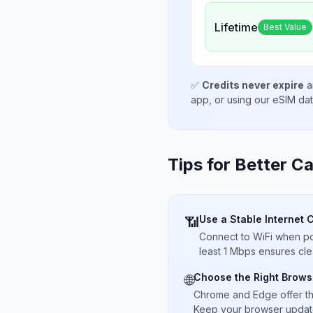
Lifetime
Best Value
✅
Credits never expire
a
app, or using our eSIM da
Tips for Better Ca
Use a Stable Internet 
📶
Connect to WiFi when pos
least 1 Mbps ensures cle
Choose the Right Brows
🌐
Chrome and Edge offer t
Keep your browser updated