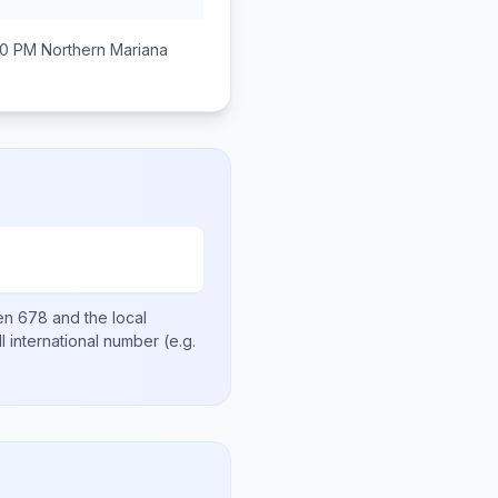
00 PM
Northern Mariana
hen
678
and the local
ll international number
(e.g.