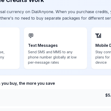
ersal currency on DialAnyone. When you purchase credits,
 there's no need to buy separate packages for different ser
💬
📶
Text Messages
Mobile 
se,
Send SMS and MMS to any
Stay con
any
phone number globally at low
plans for
per-message rates
device
s you buy, the more you save
$
5