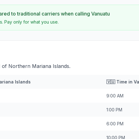
ed to traditional carriers when calling
Vanuatu
s. Pay only for what you use.
 of Northern Mariana Islands.
ariana Islands
🇻🇺
Time in
Va
9:00 AM
1:00 PM
6:00 PM
10:00 PM