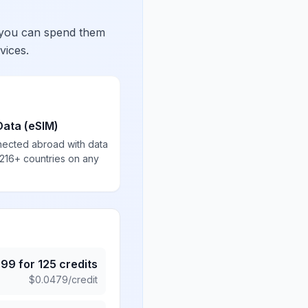
 you can spend them
vices.
Data (eSIM)
nected abroad with data
 216+ countries on any
.99
for
125
credits
$
0.0479
/credit