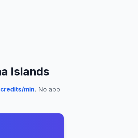
a Islands
credits/min
. No app