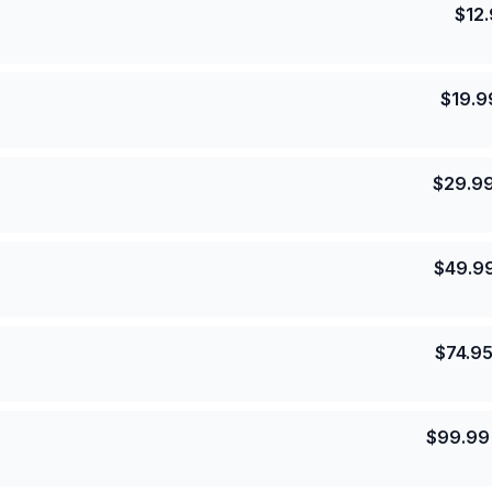
$
12
$
19.9
$
29.9
$
49.9
$
74.9
$
99.99