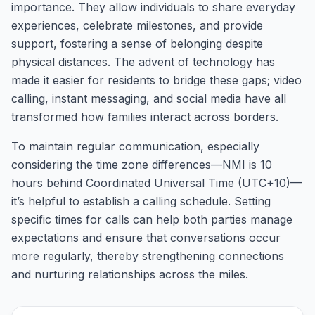
importance. They allow individuals to share everyday
experiences, celebrate milestones, and provide
support, fostering a sense of belonging despite
physical distances. The advent of technology has
made it easier for residents to bridge these gaps; video
calling, instant messaging, and social media have all
transformed how families interact across borders.
To maintain regular communication, especially
considering the time zone differences—NMI is 10
hours behind Coordinated Universal Time (UTC+10)—
it’s helpful to establish a calling schedule. Setting
specific times for calls can help both parties manage
expectations and ensure that conversations occur
more regularly, thereby strengthening connections
and nurturing relationships across the miles.