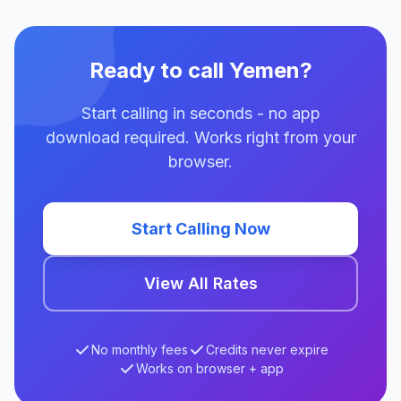
Ready to call Yemen?
Start calling in seconds - no app
download required. Works right from your
browser.
Start Calling Now
View All Rates
No monthly fees
Credits never expire
Works on browser + app