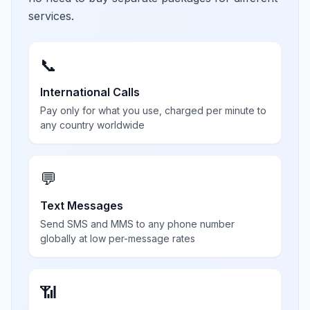
services.
📞
International Calls
Pay only for what you use, charged per minute to
any country worldwide
💬
Text Messages
Send SMS and MMS to any phone number
globally at low per-message rates
📶