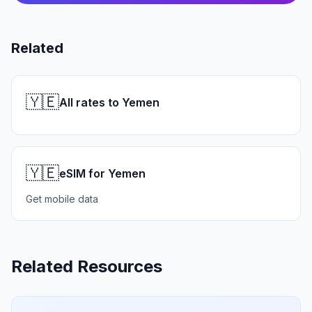
Related
🇾🇪
All rates to Yemen
🇾🇪
eSIM for Yemen
Get mobile data
Related Resources