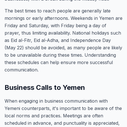
The best times to reach people are generally late
mornings or early afternoons. Weekends in Yemen are
Friday and Saturday, with Friday being a day of
prayer, thus limiting availability. National holidays such
as Eid al-Fitr, Eid al-Adha, and Independence Day
(May 22) should be avoided, as many people are likely
to be unavailable during these times. Understanding
these schedules can help ensure more successful
communication.
Business Calls to Yemen
When engaging in business communication with
Yemeni counterparts, it's important to be aware of the
local norms and practices. Meetings are often
scheduled in advance, and punctuality is appreciated,