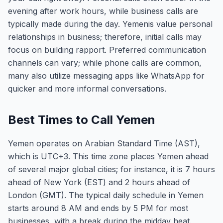
evening after work hours, while business calls are
typically made during the day. Yemenis value personal
relationships in business; therefore, initial calls may
focus on building rapport. Preferred communication
channels can vary; while phone calls are common,
many also utilize messaging apps like WhatsApp for
quicker and more informal conversations.
Best Times to Call Yemen
Yemen operates on Arabian Standard Time (AST),
which is UTC+3. This time zone places Yemen ahead
of several major global cities; for instance, it is 7 hours
ahead of New York (EST) and 2 hours ahead of
London (GMT). The typical daily schedule in Yemen
starts around 8 AM and ends by 5 PM for most
businesses, with a break during the midday heat.