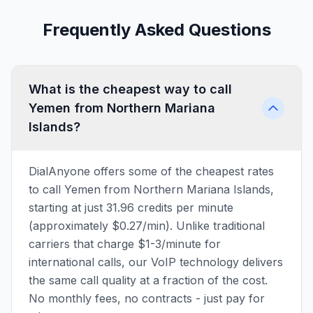
Frequently Asked Questions
What is the cheapest way to call
Yemen from Northern Mariana
Islands?
DialAnyone offers some of the cheapest rates
to call Yemen from Northern Mariana Islands,
starting at just 31.96 credits per minute
(approximately $0.27/min). Unlike traditional
carriers that charge $1-3/minute for
international calls, our VoIP technology delivers
the same call quality at a fraction of the cost.
No monthly fees, no contracts - just pay for