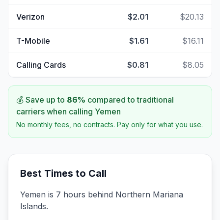
Verizon
$2.01
$20.13
T-Mobile
$1.61
$16.11
Calling Cards
$0.81
$8.05
💰 Save up to
86
%
compared to traditional
carriers when calling
Yemen
No monthly fees, no contracts. Pay only for what you use.
Best Times to Call
Yemen is 7 hours behind Northern Mariana
Islands.