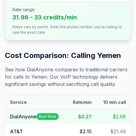
Rate range
31.96 - 33 credits/min
Rates vary by prefix. Enter the phone number you're calling to
see the exact rate.
Cost Comparison: Calling
Yemen
See how DialAnyone compares to traditional carriers
for calls to
Yemen
. Our VoIP technology delivers
significant savings without sacrificing call quality.
Service
Rate/min
10 min call
DialAnyone
$0.27
$2.68
Best Rate
AT&T
$2.15
$21.48