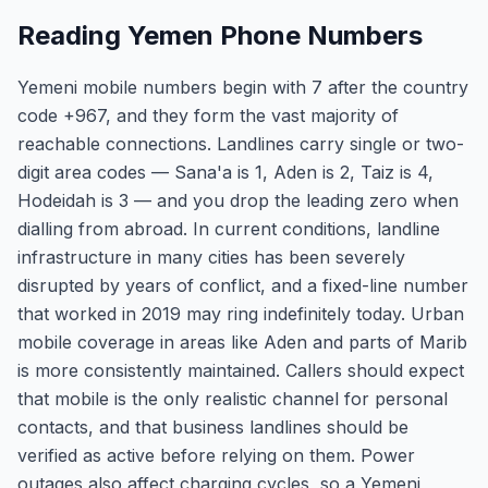
Reading Yemen Phone Numbers
Yemeni mobile numbers begin with 7 after the country
code +967, and they form the vast majority of
reachable connections. Landlines carry single or two-
digit area codes — Sana'a is 1, Aden is 2, Taiz is 4,
Hodeidah is 3 — and you drop the leading zero when
dialling from abroad. In current conditions, landline
infrastructure in many cities has been severely
disrupted by years of conflict, and a fixed-line number
that worked in 2019 may ring indefinitely today. Urban
mobile coverage in areas like Aden and parts of Marib
is more consistently maintained. Callers should expect
that mobile is the only realistic channel for personal
contacts, and that business landlines should be
verified as active before relying on them. Power
outages also affect charging cycles, so a Yemeni