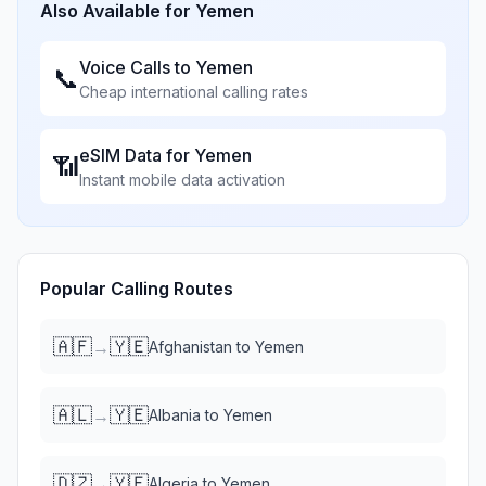
Also Available for
Yemen
Voice Calls to
Yemen
📞
Cheap international calling rates
eSIM Data for
Yemen
📶
Instant mobile data activation
Popular Calling Routes
🇦🇫
🇾🇪
→
Afghanistan
to
Yemen
🇦🇱
🇾🇪
→
Albania
to
Yemen
🇩🇿
🇾🇪
→
Algeria
to
Yemen