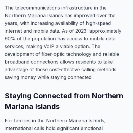
The telecommunications infrastructure in the
Northern Mariana Islands has improved over the
years, with increasing availability of high-speed
internet and mobile data. As of 2023, approximately
90% of the population has access to mobile data
services, making VoIP a viable option. The
development of fiber-optic technology and reliable
broadband connections allows residents to take
advantage of these cost-effective calling methods,
saving money while staying connected.
Staying Connected from Northern
Mariana Islands
For families in the Northern Mariana Islands,
international calls hold significant emotional