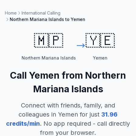
Home
International Calling
Northern Mariana Islands to Yemen
🇲🇵
🇾🇪
Northern Mariana Islands
Yemen
Call
Yemen
from
Northern
Mariana Islands
Connect with friends, family, and
colleagues in
Yemen
for just
31.96
credits/min
. No app required - call directly
from your browser.