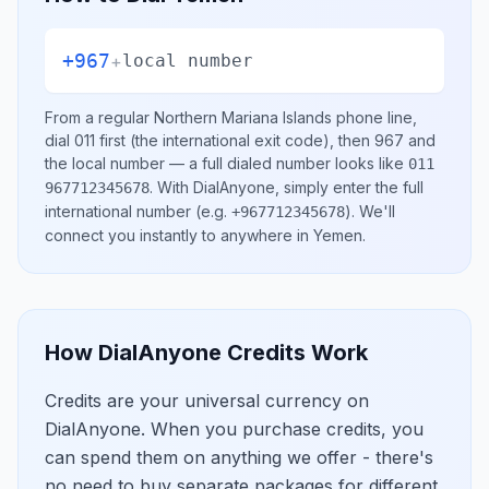
+967
+
local number
From a regular
Northern Mariana Islands
phone line,
dial
011
first (the international exit code), then
967
and
the local number
— a full dialed number looks like
011
.
With DialAnyone, simply enter the full
967712345678
international number
(e.g.
)
. We'll
+967712345678
connect you instantly to anywhere in
Yemen
.
How DialAnyone Credits Work
Credits are your universal currency on
DialAnyone. When you purchase credits, you
can spend them on anything we offer - there's
no need to buy separate packages for different