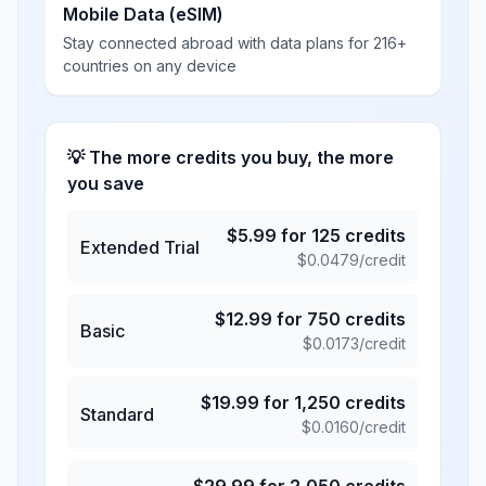
Mobile Data (eSIM)
Stay connected abroad with data plans for 216+
countries on any device
💡 The more credits you buy, the more
you save
$
5.99
for
125
credits
Extended Trial
$
0.0479
/credit
$
12.99
for
750
credits
Basic
$
0.0173
/credit
$
19.99
for
1,250
credits
Standard
$
0.0160
/credit