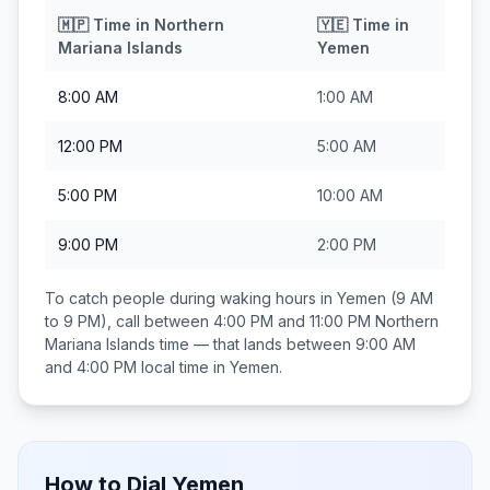
🇲🇵
Time in
Northern
🇾🇪
Time in
Mariana Islands
Yemen
8:00 AM
1:00 AM
12:00 PM
5:00 AM
5:00 PM
10:00 AM
9:00 PM
2:00 PM
To catch people during waking hours in
Yemen
(9 AM
to 9 PM), call between
4:00 PM and 11:00 PM
Northern
Mariana Islands
time — that lands between
9:00 AM
and 4:00 PM
local time in
Yemen
.
How to Dial
Yemen