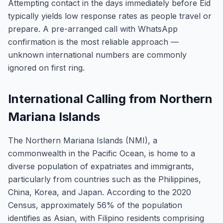
Attempting contact in the days immediately before Eid
typically yields low response rates as people travel or
prepare. A pre-arranged call with WhatsApp
confirmation is the most reliable approach —
unknown international numbers are commonly
ignored on first ring.
International Calling from Northern
Mariana Islands
The Northern Mariana Islands (NMI), a
commonwealth in the Pacific Ocean, is home to a
diverse population of expatriates and immigrants,
particularly from countries such as the Philippines,
China, Korea, and Japan. According to the 2020
Census, approximately 56% of the population
identifies as Asian, with Filipino residents comprising