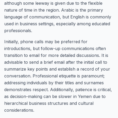
although some leeway is given due to the flexible
nature of time in the region. Arabic is the primary
language of communication, but English is commonly
used in business settings, especially among educated
professionals.
Initially, phone calls may be preferred for
introductions, but follow-up communications often
transition to email for more detailed discussions. It is
advisable to send a brief email after the initial call to
summarize key points and establish a record of your
conversation. Professional etiquette is paramount;
addressing individuals by their titles and surnames
demonstrates respect. Additionally, patience is critical,
as decision-making can be slower in Yemen due to
hierarchical business structures and cultural
considerations.