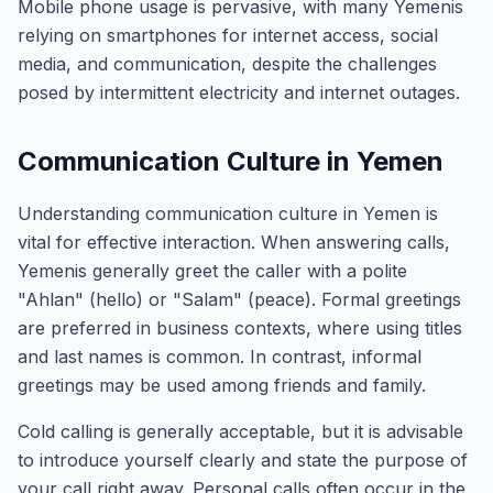
Mobile phone usage is pervasive, with many Yemenis
relying on smartphones for internet access, social
media, and communication, despite the challenges
posed by intermittent electricity and internet outages.
Communication Culture in Yemen
Understanding communication culture in Yemen is
vital for effective interaction. When answering calls,
Yemenis generally greet the caller with a polite
"Ahlan" (hello) or "Salam" (peace). Formal greetings
are preferred in business contexts, where using titles
and last names is common. In contrast, informal
greetings may be used among friends and family.
Cold calling is generally acceptable, but it is advisable
to introduce yourself clearly and state the purpose of
your call right away. Personal calls often occur in the