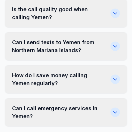
Is the call quality good when
calling Yemen?
Can I send texts to Yemen from
Northern Mariana Islands?
How do I save money calling
Yemen regularly?
Can I call emergency services in
Yemen?