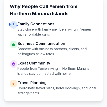
Why People Call
Yemen
from
Northern Mariana Islands
Family Connections
👨‍👩‍👧
Stay close with family members living in
Yemen
with affordable calls.
Business Communication
💼
Connect with business partners, clients, and
colleagues at low rates.
Expat Community
🏠
People from
Yemen
living in
Northern Mariana
Islands
stay connected with home.
Travel Planning
✈️
Coordinate travel plans, hotel bookings, and local
arrangements.