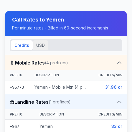
Call Rates to
Yemen
Per minute rates - Billed in 60-second increments
Credits
USD
📱
Mobile Rates
(
4
prefixes)
PREFIX
DESCRIPTION
CREDITS/MIN
Yemen - Mobile Mtn (4 prefixes)
31.96 cr
+96773
☎️
Landline Rates
(
1
prefixes)
PREFIX
DESCRIPTION
CREDITS/MIN
Yemen
33 cr
+967