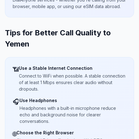
browser, mobile app, or using our eSIM data abroad.
Tips for Better Call Quality to
Yemen
Use a Stable Internet Connection
📶
Connect to WiFi when possible. A stable connection
of at least 1 Mbps ensures clear audio without
dropouts.
Use Headphones
🎧
Headphones with a built-in microphone reduce
echo and background noise for clearer
conversations.
Choose the Right Browser
🌐