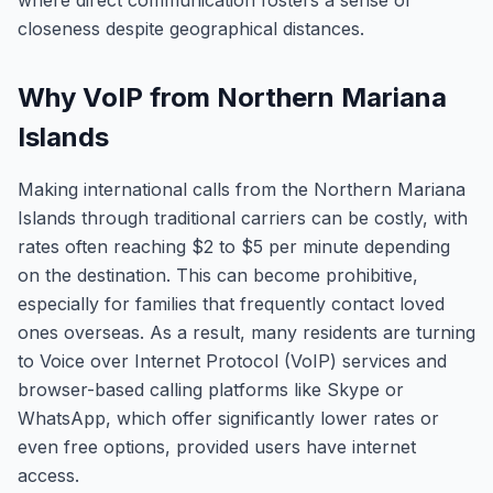
where direct communication fosters a sense of
closeness despite geographical distances.
Why VoIP from Northern Mariana
Islands
Making international calls from the Northern Mariana
Islands through traditional carriers can be costly, with
rates often reaching $2 to $5 per minute depending
on the destination. This can become prohibitive,
especially for families that frequently contact loved
ones overseas. As a result, many residents are turning
to Voice over Internet Protocol (VoIP) services and
browser-based calling platforms like Skype or
WhatsApp, which offer significantly lower rates or
even free options, provided users have internet
access.