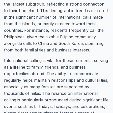
the largest subgroup, reflecting a strong connection
to their homeland. This demographic trend is mirrored
in the significant number of international calls made
from the islands, primarily directed toward these
countries. For instance, residents frequently call the
Philippines, given the sizable Filipino community,
alongside calls to China and South Korea, stemming
from both familial ties and business interests.
International calling is vital for these residents, serving
as a lifeline to family, friends, and business
opportunities abroad. The ability to communicate
regularly helps maintain relationships and cultural ties,
especially as many families are separated by
thousands of miles. The reliance on international
calling is particularly pronounced during significant life
events such as birthdays, holidays, and celebrations,