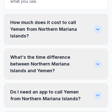
what you use.
How much does it cost to call
Yemen from Northern Mariana
Islands?
What's the time difference
between Northern Mariana
Islands and Yemen?
Do I need an app to call Yemen
from Northern Mariana Islands?