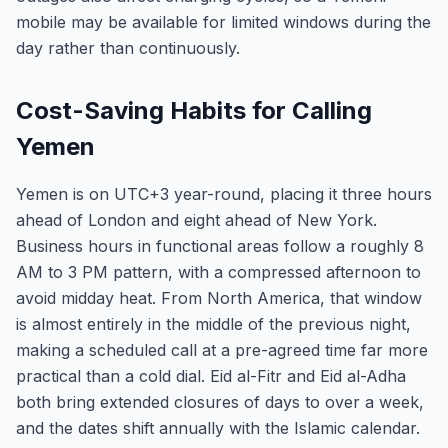
mobile may be available for limited windows during the
day rather than continuously.
Cost-Saving Habits for Calling
Yemen
Yemen is on UTC+3 year-round, placing it three hours
ahead of London and eight ahead of New York.
Business hours in functional areas follow a roughly 8
AM to 3 PM pattern, with a compressed afternoon to
avoid midday heat. From North America, that window
is almost entirely in the middle of the previous night,
making a scheduled call at a pre-agreed time far more
practical than a cold dial. Eid al-Fitr and Eid al-Adha
both bring extended closures of days to over a week,
and the dates shift annually with the Islamic calendar.