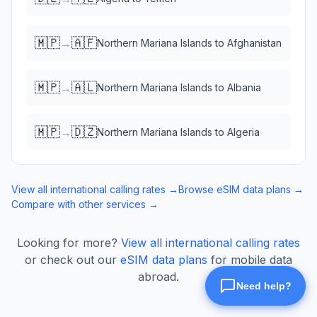
🇲🇵
🇦🇫
→
Northern Mariana Islands
to
Afghanistan
🇲🇵
🇦🇱
→
Northern Mariana Islands
to
Albania
🇲🇵
🇩🇿
→
Northern Mariana Islands
to
Algeria
View all international calling rates →
Browse eSIM data plans →
Compare with other services →
Looking for more?
View all international calling rates
or check out our
eSIM data plans
for mobile data
abroad.