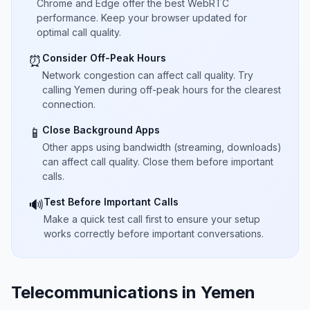
Chrome and Edge offer the best WebRTC
performance. Keep your browser updated for
optimal call quality.
Consider Off-Peak Hours
⏰
Network congestion can affect call quality. Try
calling Yemen during off-peak hours for the clearest
connection.
Close Background Apps
📱
Other apps using bandwidth (streaming, downloads)
can affect call quality. Close them before important
calls.
Test Before Important Calls
🔊
Make a quick test call first to ensure your setup
works correctly before important conversations.
Telecommunications in Yemen