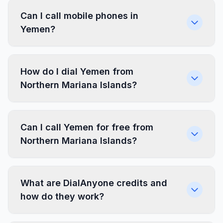
Can I call mobile phones in
Yemen?
How do I dial Yemen from
Northern Mariana Islands?
Can I call Yemen for free from
Northern Mariana Islands?
What are DialAnyone credits and
how do they work?