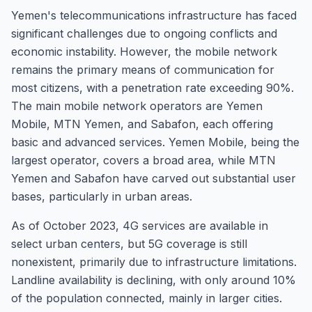
Yemen's telecommunications infrastructure has faced
significant challenges due to ongoing conflicts and
economic instability. However, the mobile network
remains the primary means of communication for
most citizens, with a penetration rate exceeding 90%.
The main mobile network operators are Yemen
Mobile, MTN Yemen, and Sabafon, each offering
basic and advanced services. Yemen Mobile, being the
largest operator, covers a broad area, while MTN
Yemen and Sabafon have carved out substantial user
bases, particularly in urban areas.
As of October 2023, 4G services are available in
select urban centers, but 5G coverage is still
nonexistent, primarily due to infrastructure limitations.
Landline availability is declining, with only around 10%
of the population connected, mainly in larger cities.