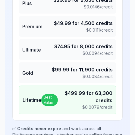
$
29.99
for
2,050
credits
Plus
$
0.0146
/credit
$
49.99
for
4,500
credits
Premium
$
0.0111
/credit
$
74.95
for
8,000
credits
Ultimate
$
0.0094
/credit
$
99.99
for
11,900
credits
Gold
$
0.0084
/credit
$
499.99
for
63,300
Best
Lifetime
credits
Value
$
0.0079
/credit
✅
Credits never expire
and work across all
DialAnyone services - whether you're calling from your