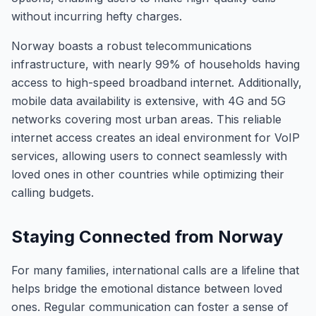
without incurring hefty charges.
Norway boasts a robust telecommunications
infrastructure, with nearly 99% of households having
access to high-speed broadband internet. Additionally,
mobile data availability is extensive, with 4G and 5G
networks covering most urban areas. This reliable
internet access creates an ideal environment for VoIP
services, allowing users to connect seamlessly with
loved ones in other countries while optimizing their
calling budgets.
Staying Connected from Norway
For many families, international calls are a lifeline that
helps bridge the emotional distance between loved
ones. Regular communication can foster a sense of