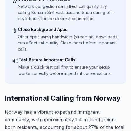
⏰
Network congestion can affect call quality. Try
calling Bonaire Sint Eustatius and Saba during off-
peak hours for the clearest connection.
Close Background Apps
📱
Other apps using bandwidth (streaming, downloads)
can affect call quality. Close them before important
calls.
Test Before Important Calls
🔊
Make a quick test call first to ensure your setup
works correctly before important conversations.
International Calling from Norway
Norway has a vibrant expat and immigrant
community, with approximately 1.4 million foreign-
born residents, accounting for about 27% of the total