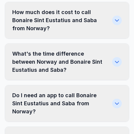
How much does it cost to call
Bonaire Sint Eustatius and Saba
from Norway?
What's the time difference
between Norway and Bonaire Sint
Eustatius and Saba?
Do I need an app to call Bonaire
Sint Eustatius and Saba from
Norway?