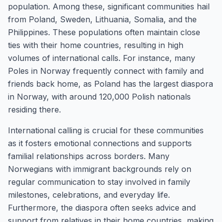
population. Among these, significant communities hail
from Poland, Sweden, Lithuania, Somalia, and the
Philippines. These populations often maintain close
ties with their home countries, resulting in high
volumes of international calls. For instance, many
Poles in Norway frequently connect with family and
friends back home, as Poland has the largest diaspora
in Norway, with around 120,000 Polish nationals
residing there.
International calling is crucial for these communities
as it fosters emotional connections and supports
familial relationships across borders. Many
Norwegians with immigrant backgrounds rely on
regular communication to stay involved in family
milestones, celebrations, and everyday life.
Furthermore, the diaspora often seeks advice and
support from relatives in their home countries, making