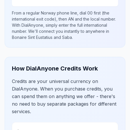
From a regular
Norway
phone line, dial
00
first (the
international exit code), then
AN
and the local number
.
With DialAnyone, simply enter the full international
number
. We'll connect you instantly to anywhere in
Bonaire Sint Eustatius and Saba
.
How DialAnyone Credits Work
Credits are your universal currency on
DialAnyone. When you purchase credits, you
can spend them on anything we offer - there's
no need to buy separate packages for different
services.