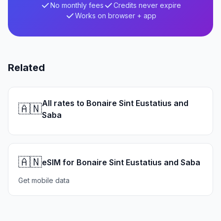
No monthly fees
Credits never expire
Works on browser + app
Related
All rates to Bonaire Sint Eustatius and
🇦🇳
Saba
🇦🇳
eSIM for Bonaire Sint Eustatius and Saba
Get mobile data