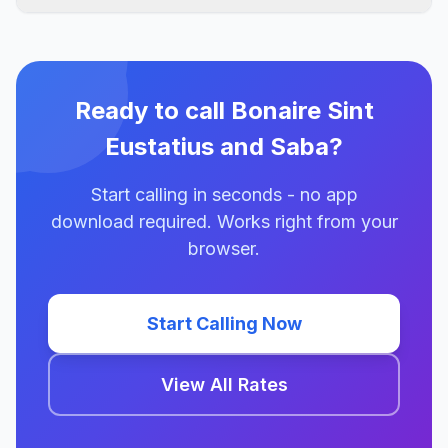
Ready to call Bonaire Sint
Eustatius and Saba?
Start calling in seconds - no app
download required. Works right from your
browser.
Start Calling Now
View All Rates