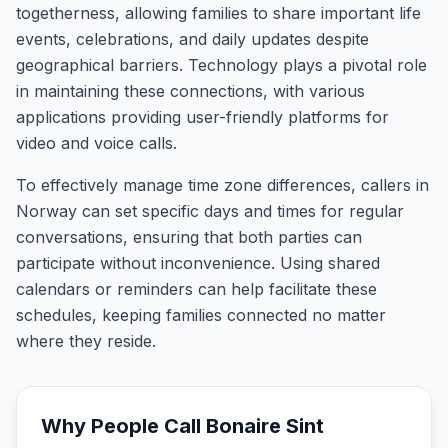
togetherness, allowing families to share important life
events, celebrations, and daily updates despite
geographical barriers. Technology plays a pivotal role
in maintaining these connections, with various
applications providing user-friendly platforms for
video and voice calls.
To effectively manage time zone differences, callers in
Norway can set specific days and times for regular
conversations, ensuring that both parties can
participate without inconvenience. Using shared
calendars or reminders can help facilitate these
schedules, keeping families connected no matter
where they reside.
Why People Call
Bonaire Sint