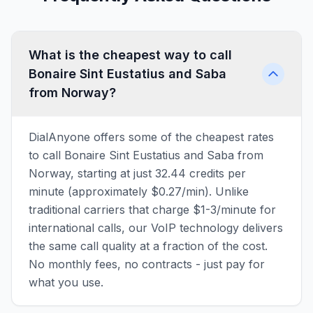
What is the cheapest way to call
Bonaire Sint Eustatius and Saba
from Norway?
DialAnyone offers some of the cheapest rates
to call Bonaire Sint Eustatius and Saba from
Norway, starting at just 32.44 credits per
minute (approximately $0.27/min). Unlike
traditional carriers that charge $1-3/minute for
international calls, our VoIP technology delivers
the same call quality at a fraction of the cost.
No monthly fees, no contracts - just pay for
what you use.