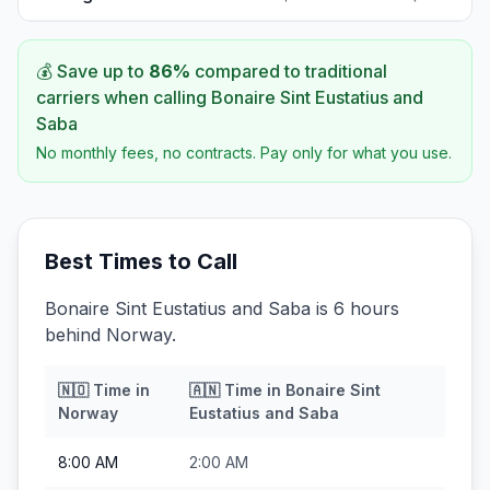
💰 Save up to
86
%
compared to traditional
carriers when calling
Bonaire Sint Eustatius and
Saba
No monthly fees, no contracts. Pay only for what you use.
Best Times to Call
Bonaire Sint Eustatius and Saba is 6 hours
behind Norway.
🇳🇴
Time in
🇦🇳
Time in
Bonaire Sint
Norway
Eustatius and Saba
8:00 AM
2:00 AM