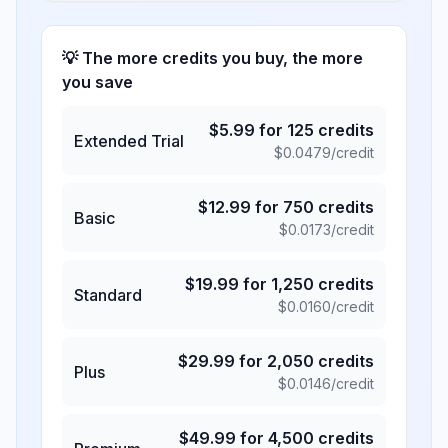
💡 The more credits you buy, the more
you save
$
5.99
for
125
credits
Extended Trial
$
0.0479
/credit
$
12.99
for
750
credits
Basic
$
0.0173
/credit
$
19.99
for
1,250
credits
Standard
$
0.0160
/credit
$
29.99
for
2,050
credits
Plus
$
0.0146
/credit
$
49.99
for
4,500
credits