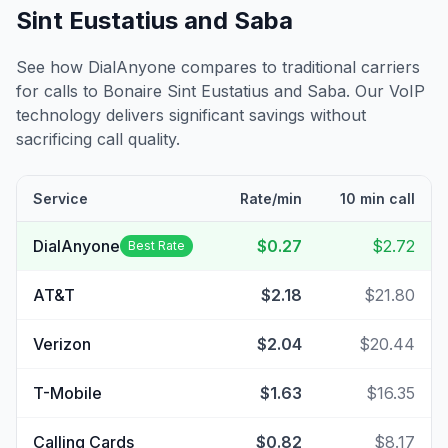
Sint Eustatius and Saba
See how DialAnyone compares to traditional carriers
for calls to
Bonaire Sint Eustatius and Saba
. Our VoIP
technology delivers significant savings without
sacrificing call quality.
Service
Rate/min
10 min call
DialAnyone
$0.27
$2.72
Best Rate
AT&T
$2.18
$21.80
Verizon
$2.04
$20.44
T-Mobile
$1.63
$16.35
Calling Cards
$0.82
$8.17