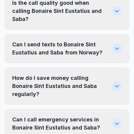
Is the call quality good when
calling Bonaire Sint Eustatius and
Saba?
Can I send texts to Bonaire Sint
Eustatius and Saba from Norway?
How do I save money calling
Bonaire Sint Eustatius and Saba
regularly?
Can I call emergency services in
Bonaire Sint Eustatius and Saba?