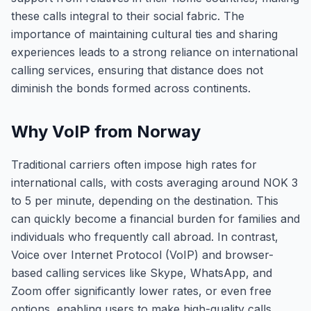
these calls integral to their social fabric. The
importance of maintaining cultural ties and sharing
experiences leads to a strong reliance on international
calling services, ensuring that distance does not
diminish the bonds formed across continents.
Why VoIP from Norway
Traditional carriers often impose high rates for
international calls, with costs averaging around NOK 3
to 5 per minute, depending on the destination. This
can quickly become a financial burden for families and
individuals who frequently call abroad. In contrast,
Voice over Internet Protocol (VoIP) and browser-
based calling services like Skype, WhatsApp, and
Zoom offer significantly lower rates, or even free
options, enabling users to make high-quality calls