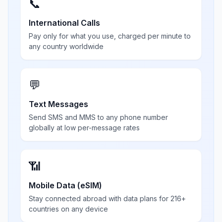
📞
International Calls
Pay only for what you use, charged per minute to
any country worldwide
💬
Text Messages
Send SMS and MMS to any phone number
globally at low per-message rates
📶
Mobile Data (eSIM)
Stay connected abroad with data plans for 216+
countries on any device