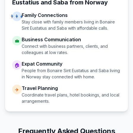
Eustatius and Saba
from
Norway
Family Connections
👨‍👩‍👧
Stay close with family members living in
Bonaire
Sint Eustatius and Saba
with affordable calls.
Business Communication
💼
Connect with business partners, clients, and
colleagues at low rates.
Expat Community
🏠
People from
Bonaire Sint Eustatius and Saba
living
in
Norway
stay connected with home.
Travel Planning
✈️
Coordinate travel plans, hotel bookings, and local
arrangements.
Frequently Asked Questions