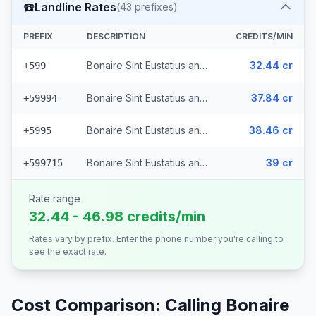
☎️
Landline Rates
(
43
prefixes)
PREFIX
DESCRIPTION
CREDITS/MIN
Bonaire Sint Eustatius and Saba - Fixed Bonaire Sint Eustatius and Saba
32.44 cr
+599
Bonaire Sint Eustatius and Saba - Fixed Curacao (37 prefixes)
37.84 cr
+59994
Bonaire Sint Eustatius and Saba - Fixed St. Marteens
38.46 cr
+5995
Bonaire Sint Eustatius and Saba - Fixed Bonaire (4 prefixes)
39 cr
+599715
Rate range
32.44 - 46.98 credits/min
Rates vary by prefix. Enter the phone number you're calling to
see the exact rate.
Cost Comparison: Calling
Bonaire