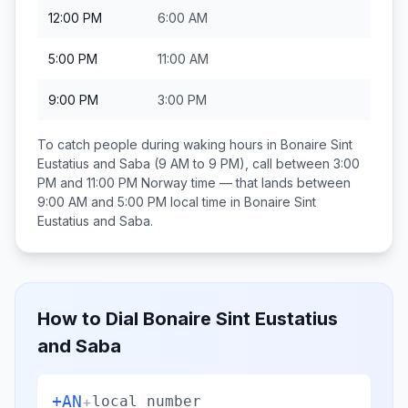
12:00 PM
6:00 AM
5:00 PM
11:00 AM
9:00 PM
3:00 PM
To catch people during waking hours in
Bonaire Sint
Eustatius and Saba
(9 AM to 9 PM), call between
3:00
PM and 11:00 PM
Norway
time — that lands between
9:00 AM and 5:00 PM
local time in
Bonaire Sint
Eustatius and Saba
.
How to Dial
Bonaire Sint Eustatius
and Saba
+AN
+
local number