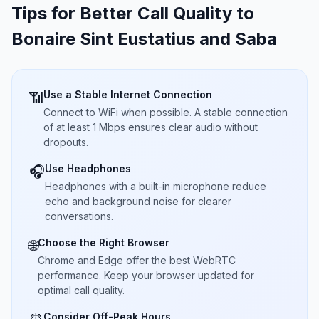
Tips for Better Call Quality to
Bonaire Sint Eustatius and Saba
Use a Stable Internet Connection
📶
Connect to WiFi when possible. A stable connection
of at least 1 Mbps ensures clear audio without
dropouts.
Use Headphones
🎧
Headphones with a built-in microphone reduce
echo and background noise for clearer
conversations.
Choose the Right Browser
🌐
Chrome and Edge offer the best WebRTC
performance. Keep your browser updated for
optimal call quality.
Consider Off-Peak Hours