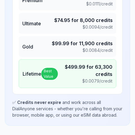
Premium
$
0.0111
/credit
$
74.95
for
8,000
credits
Ultimate
$
0.0094
/credit
$
99.99
for
11,900
credits
Gold
$
0.0084
/credit
$
499.99
for
63,300
Best
Lifetime
credits
Value
$
0.0079
/credit
✅
Credits never expire
and work across all
DialAnyone services - whether you're calling from your
browser, mobile app, or using our eSIM data abroad.