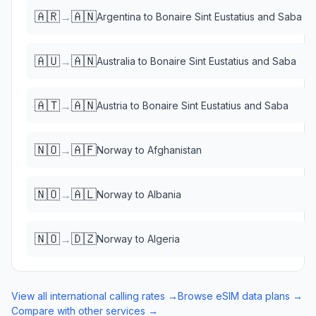
🇦🇷
🇦🇳
→
Argentina
to
Bonaire Sint Eustatius and Saba
🇦🇺
🇦🇳
→
Australia
to
Bonaire Sint Eustatius and Saba
🇦🇹
🇦🇳
→
Austria
to
Bonaire Sint Eustatius and Saba
🇳🇴
🇦🇫
→
Norway
to
Afghanistan
🇳🇴
🇦🇱
→
Norway
to
Albania
🇳🇴
🇩🇿
→
Norway
to
Algeria
View all international calling rates →
Browse eSIM data plans →
Compare with other services →