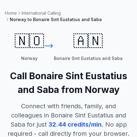
Home
International Calling
Norway to Bonaire Sint Eustatius and Saba
🇳🇴
🇦🇳
Norway
Bonaire Sint Eustatius and Saba
Call
Bonaire Sint Eustatius
and Saba
from
Norway
Connect with friends, family, and
colleagues in
Bonaire Sint Eustatius and
Saba
for just
32.44
credits/min
. No app
required - call directly from your browser.