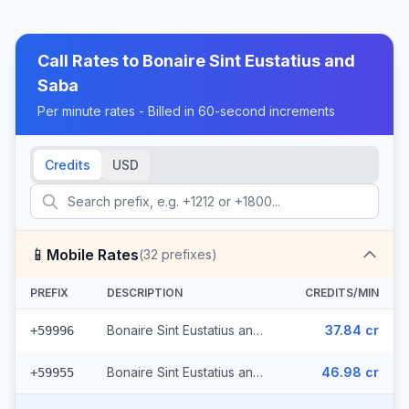
Call Rates to
Bonaire Sint Eustatius and
Saba
Per minute rates - Billed in 60-second increments
Credits
USD
📱
Mobile Rates
(
32
prefixes)
PREFIX
DESCRIPTION
CREDITS/MIN
Bonaire Sint Eustatius and Saba - Mobile Digicel (18 prefixes)
37.84 cr
+59996
Bonaire Sint Eustatius and Saba - Mobile Netherlands Antilles St. Maarten (14 prefixes)
46.98 cr
+59955