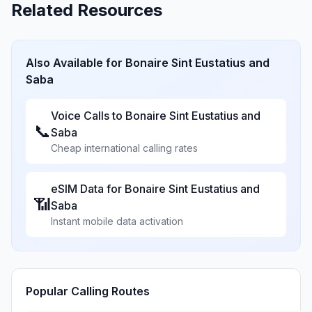
Related Resources
Also Available for
Bonaire Sint Eustatius and
Saba
Voice Calls to
Bonaire Sint Eustatius and
📞
Saba
Cheap international calling rates
eSIM Data for
Bonaire Sint Eustatius and
📶
Saba
Instant mobile data activation
Popular Calling Routes