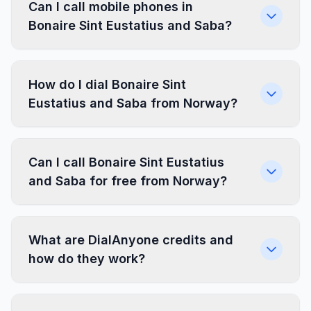
Can I call mobile phones in
Bonaire Sint Eustatius and Saba?
How do I dial Bonaire Sint
Eustatius and Saba from Norway?
Can I call Bonaire Sint Eustatius
and Saba for free from Norway?
What are DialAnyone credits and
how do they work?