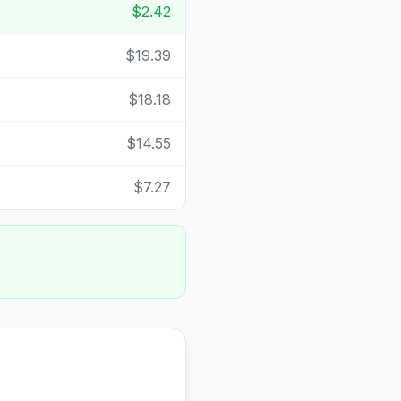
$2.42
$19.39
$18.18
$14.55
$7.27