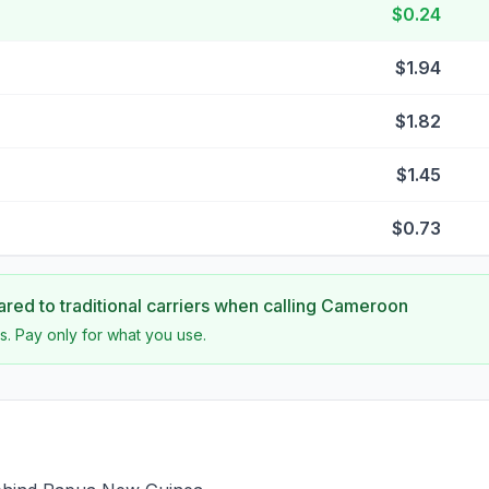
$0.24
$1.94
$1.82
$1.45
$0.73
ed to traditional carriers when calling
Cameroon
s. Pay only for what you use.