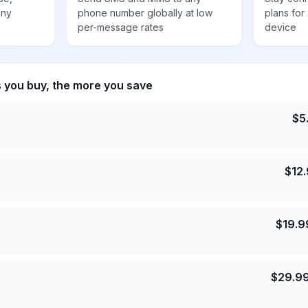
any
phone number globally at low
plans for
per-message rates
device
s you buy, the more you save
$
5
$
12
$
19.9
$
29.9