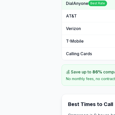
DialAnyone
Best Rate
AT&T
Verizon
T-Mobile
Calling Cards
💰 Save up to
86
%
compar
No monthly fees, no contract
Best Times to Call