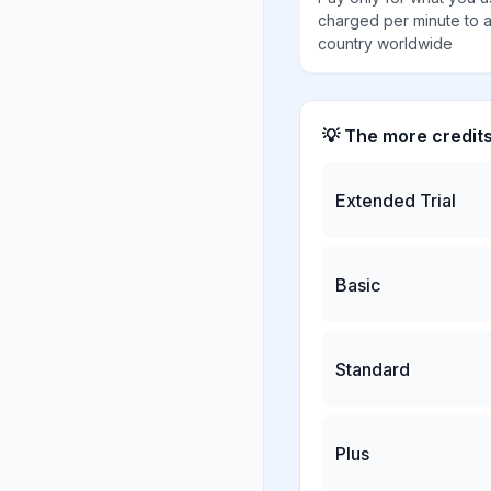
charged per minute to 
country worldwide
💡 The more credit
Extended Trial
Basic
Standard
Plus