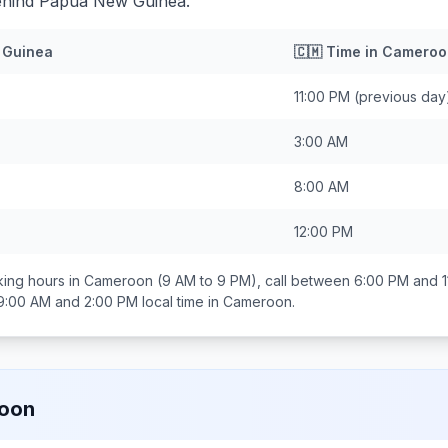
ehind Papua New Guinea.
 Guinea
🇨🇲
Time in
Cameroo
11:00 PM
(previous day
3:00 AM
8:00 AM
12:00 PM
ing hours in
Cameroon
(9 AM to 9 PM), call between
6:00 PM and 1
9:00 AM and 2:00 PM
local time in
Cameroon
.
oon