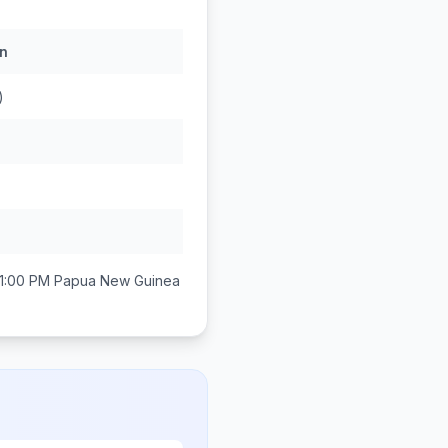
n
)
1:00 PM
Papua New Guinea