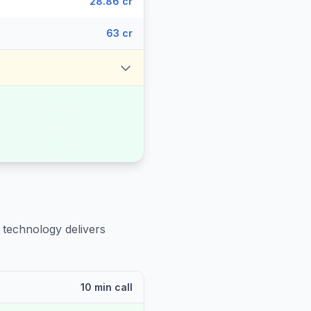
28.86 cr
63 cr
 technology delivers
10 min call