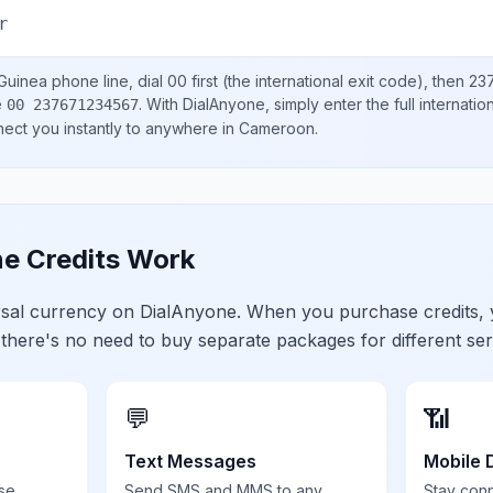
r
Guinea
phone line, dial
00
first (the international exit code), then
23
e
.
With DialAnyone, simply enter the full internati
00 237671234567
nect you instantly to anywhere in
Cameroon
.
e Credits Work
ersal currency on DialAnyone. When you purchase credits,
 there's no need to buy separate packages for different ser
💬
📶
Text Messages
Mobile 
se,
Send SMS and MMS to any
Stay con