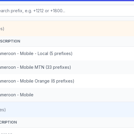
es)
SCRIPTION
meroon - Mobile - Local (5 prefixes)
meroon - Mobile MTN (33 prefixes)
meroon - Mobile Orange (6 prefixes)
meroon - Mobile
es)
CRIPTION