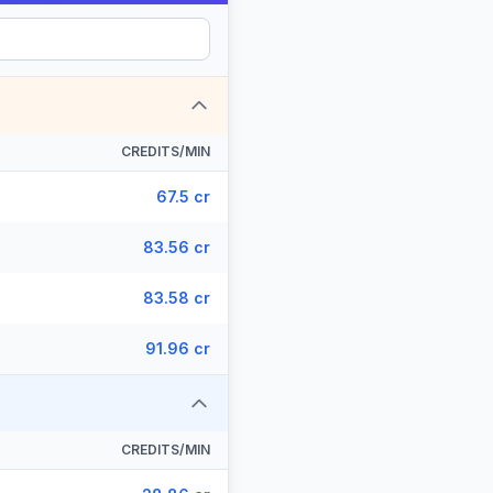
CREDITS/MIN
67.5 cr
83.56 cr
83.58 cr
91.96 cr
CREDITS/MIN