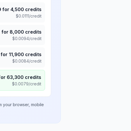
9
for
4,500
credits
$
0.0111
/credit
5
for
8,000
credits
$
0.0094
/credit
for
11,900
credits
$
0.0084
/credit
for
63,300
credits
$
0.0079
/credit
om your browser, mobile