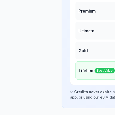
Premium
Ultimate
Gold
Lifetime
Best Value
✅
Credits never expire
a
app, or using our eSIM da