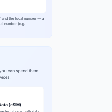
7
and the local number
— a
onal number
(e.g.
 you can spend them
vices.
Data (eSIM)
nected abroad with data