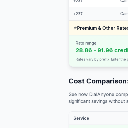
Cam
+237
Cam
+237
⭐
Premium & Other Rate
Rate range
28.86 - 91.96 cred
Rates vary by prefix. Enter the
Cost Comparison:
See how DialAnyone compare
significant savings without sa
Service