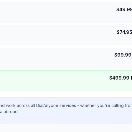
$
49.9
$
74.9
$
99.99
$
499.99
nd work across all DialAnyone services - whether you're calling fr
ta abroad.