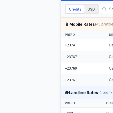
Credits
USD
📱
Mobile Rates
(
45
prefix
PREFIX
DE
Ca
+2374
Ca
+23767
Ca
+23769
Ca
+2376
☎️
Landline Rates
(
4
prefix
PREFIX
DES