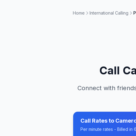
Home
International Calling
P
Call
C
Connect with friends
Call Rates to
Camer
Per minute rates - Billed i