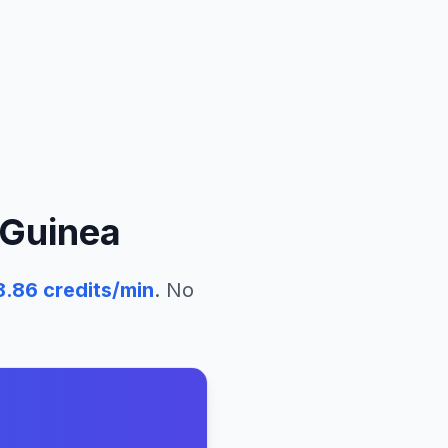
Guinea
8.86
credits/min
. No