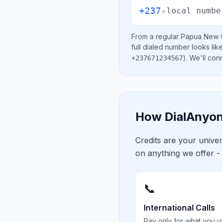
+237
+
local numbe
From a regular
Papua New 
full dialed number looks lik
)
. We'll con
+237671234567
How DialAnyon
Credits are your univ
on anything we offer -
📞
International Calls
Pay only for what you u