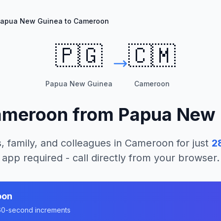
apua New Guinea to Cameroon
🇵🇬
🇨🇲
Papua New Guinea
Cameroon
ameroon
from
Papua New 
, family, and colleagues in
Cameroon
for just
2
app required - call directly from your browser.
oon
n 60-second increments