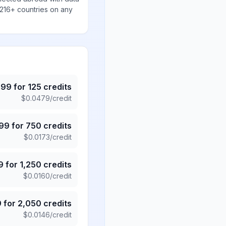
 216+ countries on any
.99
for
125
credits
$
0.0479
/credit
.99
for
750
credits
$
0.0173
/credit
9
for
1,250
credits
$
0.0160
/credit
9
for
2,050
credits
$
0.0146
/credit