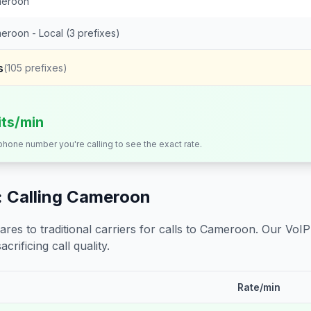
eroon
eroon - Local (3 prefixes)
s
(
105
prefixes)
its/min
 phone number you're calling to see the exact rate.
 Calling
Cameroon
s to traditional carriers for calls to
Cameroon
. Our VoIP
crificing call quality.
Rate/min