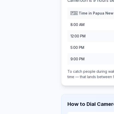
Cameroon is 9 hours b
🇵🇬
Time in
Papua New
8:00 AM
12:00 PM
5:00 PM
9:00 PM
To catch people during wak
time — that lands between
How to Dial
Camer