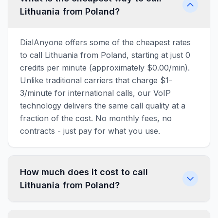
Lithuania from Poland?
DialAnyone offers some of the cheapest rates
to call Lithuania from Poland, starting at just 0
credits per minute (approximately $0.00/min).
Unlike traditional carriers that charge $1-
3/minute for international calls, our VoIP
technology delivers the same call quality at a
fraction of the cost. No monthly fees, no
contracts - just pay for what you use.
How much does it cost to call
Lithuania from Poland?