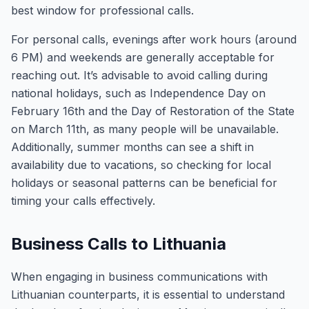
best window for professional calls.
For personal calls, evenings after work hours (around
6 PM) and weekends are generally acceptable for
reaching out. It’s advisable to avoid calling during
national holidays, such as Independence Day on
February 16th and the Day of Restoration of the State
on March 11th, as many people will be unavailable.
Additionally, summer months can see a shift in
availability due to vacations, so checking for local
holidays or seasonal patterns can be beneficial for
timing your calls effectively.
Business Calls to Lithuania
When engaging in business communications with
Lithuanian counterparts, it is essential to understand