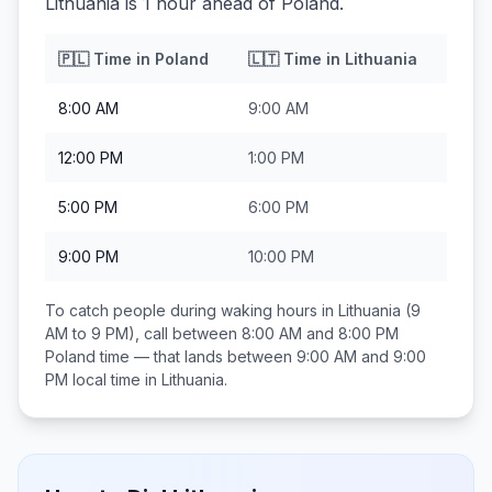
Lithuania is 1 hour ahead of Poland.
🇵🇱
Time in
Poland
🇱🇹
Time in
Lithuania
8:00 AM
9:00 AM
12:00 PM
1:00 PM
5:00 PM
6:00 PM
9:00 PM
10:00 PM
To catch people during waking hours in
Lithuania
(9
AM to 9 PM), call between
8:00 AM and 8:00 PM
Poland
time — that lands between
9:00 AM and 9:00
PM
local time in
Lithuania
.