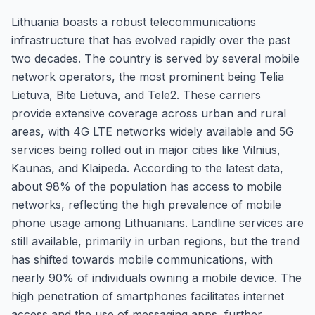
Lithuania boasts a robust telecommunications
infrastructure that has evolved rapidly over the past
two decades. The country is served by several mobile
network operators, the most prominent being Telia
Lietuva, Bite Lietuva, and Tele2. These carriers
provide extensive coverage across urban and rural
areas, with 4G LTE networks widely available and 5G
services being rolled out in major cities like Vilnius,
Kaunas, and Klaipeda. According to the latest data,
about 98% of the population has access to mobile
networks, reflecting the high prevalence of mobile
phone usage among Lithuanians. Landline services are
still available, primarily in urban regions, but the trend
has shifted towards mobile communications, with
nearly 90% of individuals owning a mobile device. The
high penetration of smartphones facilitates internet
access and the use of messaging apps, further