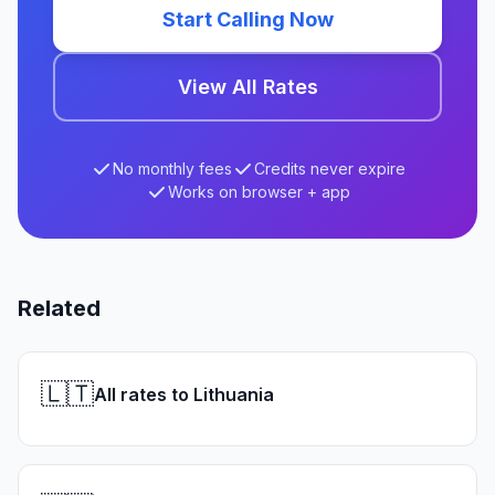
Start Calling Now
View All Rates
No monthly fees
Credits never expire
Works on browser + app
Related
🇱🇹
All rates to Lithuania