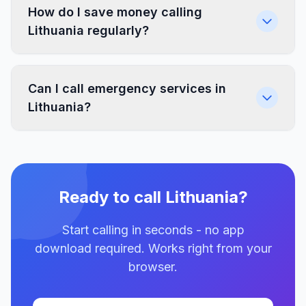
How do I save money calling
Lithuania regularly?
Can I call emergency services in
Lithuania?
Ready to call Lithuania?
Start calling in seconds - no app
download required. Works right from your
browser.