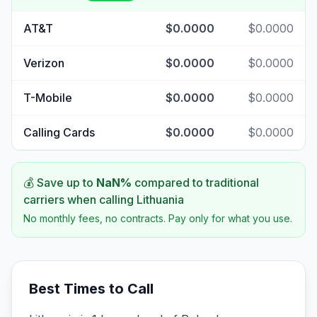
AT&T
$0.0000
$0.0000
Verizon
$0.0000
$0.0000
T-Mobile
$0.0000
$0.0000
Calling Cards
$0.0000
$0.0000
💰 Save up to
NaN
%
compared to traditional
carriers when calling
Lithuania
No monthly fees, no contracts. Pay only for what you use.
Best Times to Call