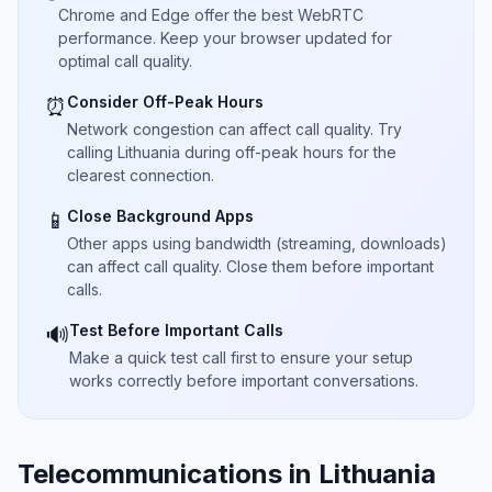
Chrome and Edge offer the best WebRTC
performance. Keep your browser updated for
optimal call quality.
Consider Off-Peak Hours
⏰
Network congestion can affect call quality. Try
calling Lithuania during off-peak hours for the
clearest connection.
Close Background Apps
📱
Other apps using bandwidth (streaming, downloads)
can affect call quality. Close them before important
calls.
Test Before Important Calls
🔊
Make a quick test call first to ensure your setup
works correctly before important conversations.
Telecommunications in Lithuania