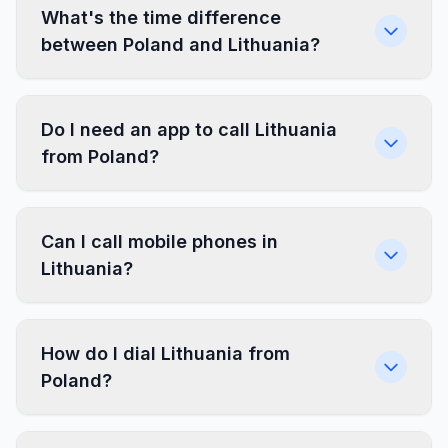
What's the time difference
between Poland and Lithuania?
Do I need an app to call Lithuania
from Poland?
Can I call mobile phones in
Lithuania?
How do I dial Lithuania from
Poland?