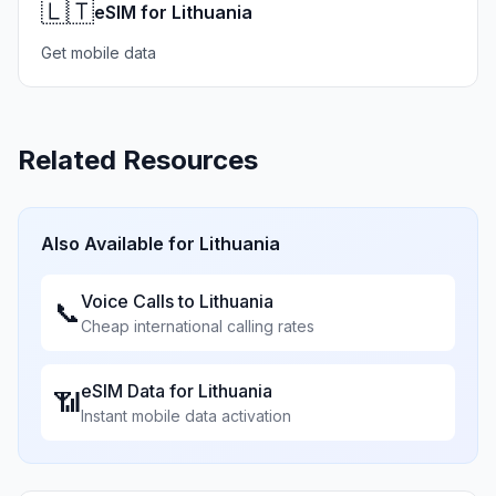
🇱🇹
eSIM for Lithuania
Get mobile data
Related Resources
Also Available for
Lithuania
Voice Calls to
Lithuania
📞
Cheap international calling rates
eSIM Data for
Lithuania
📶
Instant mobile data activation