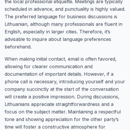
the local professional etiquette. Meetings are typically
scheduled in advance, and punctuality is highly valued.
The preferred language for business discussions is
Lithuanian, although many professionals are fluent in
English, especially in larger cities. Therefore, it’s
advisable to inquire about language preferences
beforehand.
When making initial contact, email is often favored,
allowing for clearer communication and
documentation of important details. However, if a
phone call is necessary, introducing yourself and your
company succinctly at the start of the conversation
will create a positive impression. During discussions,
Lithuanians appreciate straightforwardness and a
focus on the subject matter. Maintaining a respectful
tone and showing appreciation for the other party’s
time will foster a constructive atmosphere for