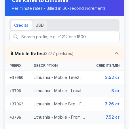
Call Rates to
Lithuania
Per minute rates - Billed in 60-second increments
Credits
USD
📱
Mobile Rates
(
3277
prefixes)
PREFIX
DESCRIPTION
CREDITS/MIN
Lithuania - Mobile Tele2 - From EEA (782 prefixes)
2.52 cr
+37060
Lithuania - Mobile - Local
3 cr
+3706
Lithuania - Mobile Bite - From EEA (300 prefixes)
3.26 cr
+37063
Lithuania - Mobile - From EEA (10 prefixes)
7.52 cr
+3706