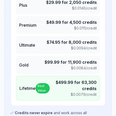
$
29.99
for
2,050
credits
Plus
$
0.0146
/credit
$
49.99
for
4,500
credits
Premium
$
0.0111
/credit
$
74.95
for
8,000
credits
Ultimate
$
0.0094
/credit
$
99.99
for
11,900
credits
Gold
$
0.0084
/credit
$
499.99
for
63,300
Best
Lifetime
credits
Value
$
0.0079
/credit
✅
Credits never expire
and work across all