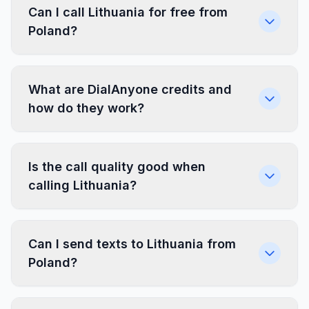
Can I call Lithuania for free from
Poland?
What are DialAnyone credits and
how do they work?
Is the call quality good when
calling Lithuania?
Can I send texts to Lithuania from
Poland?