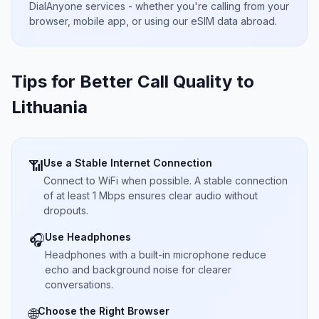
DialAnyone services - whether you're calling from your
browser, mobile app, or using our eSIM data abroad.
Tips for Better Call Quality to
Lithuania
Use a Stable Internet Connection
📶
Connect to WiFi when possible. A stable connection
of at least 1 Mbps ensures clear audio without
dropouts.
Use Headphones
🎧
Headphones with a built-in microphone reduce
echo and background noise for clearer
conversations.
Choose the Right Browser
🌐