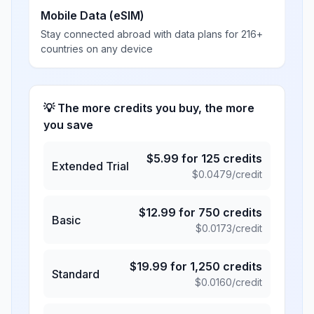
Mobile Data (eSIM)
Stay connected abroad with data plans for 216+
countries on any device
💡 The more credits you buy, the more
you save
$
5.99
for
125
credits
Extended Trial
$
0.0479
/credit
$
12.99
for
750
credits
Basic
$
0.0173
/credit
$
19.99
for
1,250
credits
Standard
$
0.0160
/credit