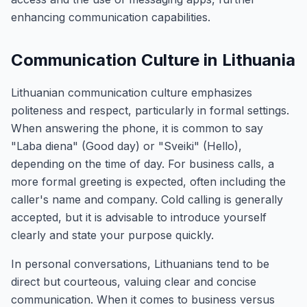
enhancing communication capabilities.
Communication Culture in Lithuania
Lithuanian communication culture emphasizes
politeness and respect, particularly in formal settings.
When answering the phone, it is common to say
"Laba diena" (Good day) or "Sveiki" (Hello),
depending on the time of day. For business calls, a
more formal greeting is expected, often including the
caller's name and company. Cold calling is generally
accepted, but it is advisable to introduce yourself
clearly and state your purpose quickly.
In personal conversations, Lithuanians tend to be
direct but courteous, valuing clear and concise
communication. When it comes to business versus