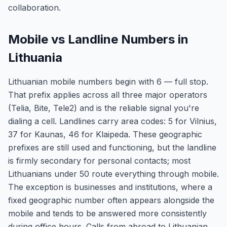
collaboration.
Mobile vs Landline Numbers in
Lithuania
Lithuanian mobile numbers begin with 6 — full stop.
That prefix applies across all three major operators
(Telia, Bite, Tele2) and is the reliable signal you're
dialing a cell. Landlines carry area codes: 5 for Vilnius,
37 for Kaunas, 46 for Klaipeda. These geographic
prefixes are still used and functioning, but the landline
is firmly secondary for personal contacts; most
Lithuanians under 50 route everything through mobile.
The exception is businesses and institutions, where a
fixed geographic number often appears alongside the
mobile and tends to be answered more consistently
during office hours. Calls from abroad to Lithuanian