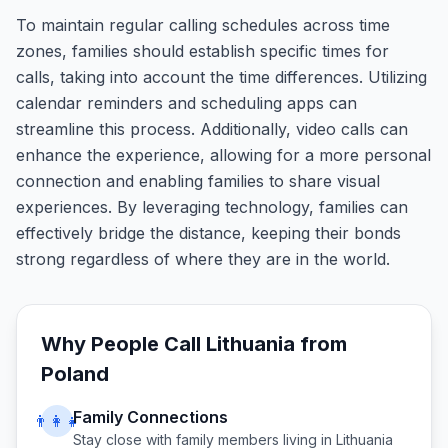
To maintain regular calling schedules across time
zones, families should establish specific times for
calls, taking into account the time differences. Utilizing
calendar reminders and scheduling apps can
streamline this process. Additionally, video calls can
enhance the experience, allowing for a more personal
connection and enabling families to share visual
experiences. By leveraging technology, families can
effectively bridge the distance, keeping their bonds
strong regardless of where they are in the world.
Why People Call
Lithuania
from
Poland
Family Connections
👨‍👩‍👧
Stay close with family members living in
Lithuania