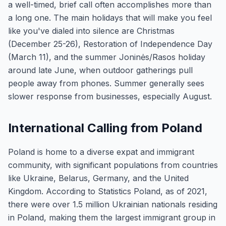
a well-timed, brief call often accomplishes more than
a long one. The main holidays that will make you feel
like you've dialed into silence are Christmas
(December 25-26), Restoration of Independence Day
(March 11), and the summer Joninės/Rasos holiday
around late June, when outdoor gatherings pull
people away from phones. Summer generally sees
slower response from businesses, especially August.
International Calling from Poland
Poland is home to a diverse expat and immigrant
community, with significant populations from countries
like Ukraine, Belarus, Germany, and the United
Kingdom. According to Statistics Poland, as of 2021,
there were over 1.5 million Ukrainian nationals residing
in Poland, making them the largest immigrant group in