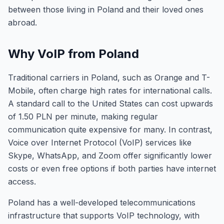
between those living in Poland and their loved ones
abroad.
Why VoIP from Poland
Traditional carriers in Poland, such as Orange and T-
Mobile, often charge high rates for international calls.
A standard call to the United States can cost upwards
of 1.50 PLN per minute, making regular
communication quite expensive for many. In contrast,
Voice over Internet Protocol (VoIP) services like
Skype, WhatsApp, and Zoom offer significantly lower
costs or even free options if both parties have internet
access.
Poland has a well-developed telecommunications
infrastructure that supports VoIP technology, with