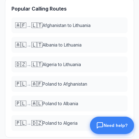
Popular Calling Routes
🇦🇫
🇱🇹
→
Afghanistan
to
Lithuania
🇦🇱
🇱🇹
→
Albania
to
Lithuania
🇩🇿
🇱🇹
→
Algeria
to
Lithuania
🇵🇱
🇦🇫
→
Poland
to
Afghanistan
🇵🇱
🇦🇱
→
Poland
to
Albania
🇵🇱
🇩🇿
→
Poland
to
Algeria