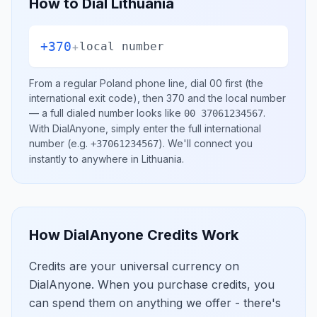
How to Dial
Lithuania
+370
+
local number
From a regular
Poland
phone line, dial
00
first (the
international exit code), then
370
and the local number
— a full dialed number looks like
.
00 37061234567
With DialAnyone, simply enter the full international
number
(e.g.
)
. We'll connect you
+37061234567
instantly to anywhere in
Lithuania
.
How DialAnyone Credits Work
Credits are your universal currency on
DialAnyone. When you purchase credits, you
can spend them on anything we offer - there's