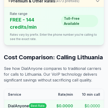
⭐
Premium & Other Rates
(
4173
prefixes)
Rate range
Toll-Free
FREE - 144
Available
credits/min
Rates vary by prefix. Enter the phone number you're calling to
see the exact rate.
Cost Comparison: Calling
Lithuania
See how DialAnyone compares to traditional carriers
for calls to
Lithuania
. Our VoIP technology delivers
significant savings without sacrificing call quality.
Service
Rate/min
10 min call
DialAnyone
$0.0000
$0.0000
Best Rate