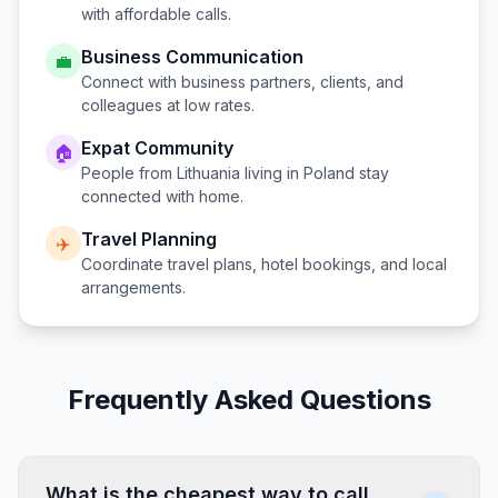
with affordable calls.
Business Communication
💼
Connect with business partners, clients, and
colleagues at low rates.
Expat Community
🏠
People from
Lithuania
living in
Poland
stay
connected with home.
Travel Planning
✈️
Coordinate travel plans, hotel bookings, and local
arrangements.
Frequently Asked Questions
What is the cheapest way to call