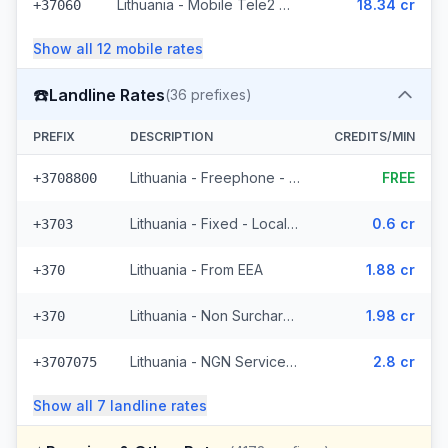
Lithuania - Mobile Tele2 - Non Surcharged (236 prefixes)
18.34 cr
+37060
Show all
12
mobile
rates
☎️
Landline Rates
(
36
prefixes)
PREFIX
DESCRIPTION
CREDITS/MIN
Lithuania - Freephone - Local
FREE
+3708800
Lithuania - Fixed - Local (4 prefixes)
0.6 cr
+3703
Lithuania - From EEA
1.88 cr
+370
Lithuania - Non Surcharged
1.98 cr
+370
Lithuania - NGN Service 2 - Local (11 prefixes)
2.8 cr
+3707075
Show all
7
landline
rates