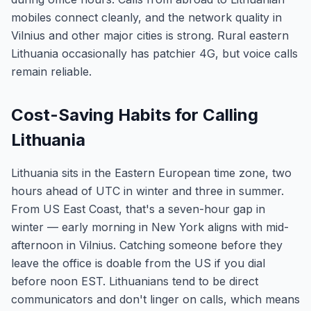
mobiles connect cleanly, and the network quality in
Vilnius and other major cities is strong. Rural eastern
Lithuania occasionally has patchier 4G, but voice calls
remain reliable.
Cost-Saving Habits for Calling
Lithuania
Lithuania sits in the Eastern European time zone, two
hours ahead of UTC in winter and three in summer.
From US East Coast, that's a seven-hour gap in
winter — early morning in New York aligns with mid-
afternoon in Vilnius. Catching someone before they
leave the office is doable from the US if you dial
before noon EST. Lithuanians tend to be direct
communicators and don't linger on calls, which means