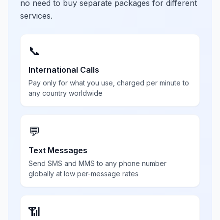
no need to buy separate packages for different
services.
📞
International Calls
Pay only for what you use, charged per minute to
any country worldwide
💬
Text Messages
Send SMS and MMS to any phone number
globally at low per-message rates
📶