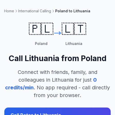
Home
International Calling
Poland to Lithuania
🇵🇱
🇱🇹
Poland
Lithuania
Call
Lithuania
from
Poland
Connect with friends, family, and
colleagues in
Lithuania
for just
0
credits/min
. No app required - call directly
from your browser.