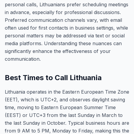
personal calls, Lithuanians prefer scheduling meetings
in advance, especially for professional discussions.
Preferred communication channels vary, with email
often used for first contacts in business settings, while
personal matters may be addressed via text or social
media platforms. Understanding these nuances can
significantly enhance the effectiveness of your
communication.
Best Times to Call Lithuania
Lithuania operates in the Eastern European Time Zone
(EET), which is UTC+2, and observes daylight saving
time, moving to Eastern European Summer Time
(EEST) or UTC+3 from the last Sunday in March to
the last Sunday in October. Typical business hours are
from 9 AM to 5 PM, Monday to Friday, making this the