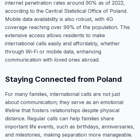
internet penetration rates around 90% as of 2022,
according to the Central Statistical Office of Poland.
Mobile data availability is also robust, with 4G
coverage reaching over 99% of the population. This
extensive access allows residents to make
international calls easily and affordably, whether
through Wi-Fi or mobile data, enhancing
communication with loved ones abroad.
Staying Connected from Poland
For many families, international calls are not just
about communication; they serve as an emotional
lifeline that fosters relationships despite physical
distance. Regular calls can help families share
important life events, such as birthdays, anniversaries,
and milestones, making separation more manageable.