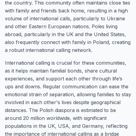
the country. This community often maintains close ties
with family and friends back home, resulting in a high
volume of international calls, particularly to Ukraine
and other Eastern European nations. Poles living
abroad, particularly in the UK and the United States,
also frequently connect with family in Poland, creating
a robust international calling network.
International calling is crucial for these communities,
as it helps maintain familial bonds, share cultural
experiences, and support each other through life’s
ups and downs. Regular communication can ease the
emotional strain of separation, allowing families to stay
involved in each other's lives despite geographical
distances. The Polish diaspora is estimated to be
around 20 million worldwide, with significant
populations in the UK, USA, and Germany, reflecting
the importance of international calling as a bridge