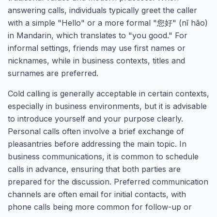
answering calls, individuals typically greet the caller
with a simple "Hello" or a more formal "您好" (nǐ hǎo)
in Mandarin, which translates to "you good." For
informal settings, friends may use first names or
nicknames, while in business contexts, titles and
surnames are preferred.
Cold calling is generally acceptable in certain contexts,
especially in business environments, but it is advisable
to introduce yourself and your purpose clearly.
Personal calls often involve a brief exchange of
pleasantries before addressing the main topic. In
business communications, it is common to schedule
calls in advance, ensuring that both parties are
prepared for the discussion. Preferred communication
channels are often email for initial contacts, with
phone calls being more common for follow-up or