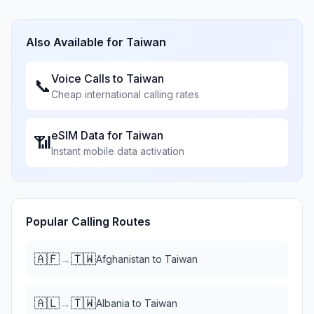
Also Available for
Taiwan
Voice Calls to
Taiwan
📞
Cheap international calling rates
eSIM Data for
Taiwan
📶
Instant mobile data activation
Popular Calling Routes
🇦🇫
🇹🇼
→
Afghanistan
to
Taiwan
🇦🇱
🇹🇼
→
Albania
to
Taiwan