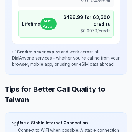
$
0.0084
/credit
$
499.99
for
63,300
Best
Lifetime
credits
Value
$
0.0079
/credit
✅
Credits never expire
and work across all
DialAnyone services - whether you're calling from your
browser, mobile app, or using our eSIM data abroad.
Tips for Better Call Quality to
Taiwan
Use a Stable Internet Connection
📶
Connect to WiFi when possible. A stable connection