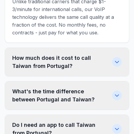
Unlike traditional carriers that charge $1-
3/minute for international calls, our VoIP
technology delivers the same call quality at a
fraction of the cost. No monthly fees, no
contracts - just pay for what you use.
How much does it cost to call
Taiwan from Portugal?
What's the time difference
between Portugal and Taiwan?
Do I need an app to call Taiwan
from Portugal?