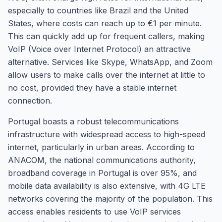
especially to countries like Brazil and the United
States, where costs can reach up to €1 per minute.
This can quickly add up for frequent callers, making
VoIP (Voice over Internet Protocol) an attractive
alternative. Services like Skype, WhatsApp, and Zoom
allow users to make calls over the internet at little to
no cost, provided they have a stable internet
connection.
Portugal boasts a robust telecommunications
infrastructure with widespread access to high-speed
internet, particularly in urban areas. According to
ANACOM, the national communications authority,
broadband coverage in Portugal is over 95%, and
mobile data availability is also extensive, with 4G LTE
networks covering the majority of the population. This
access enables residents to use VoIP services