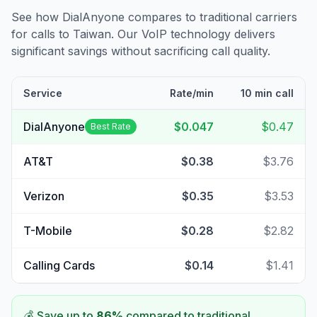
See how DialAnyone compares to traditional carriers
for calls to
Taiwan
. Our VoIP technology delivers
significant savings without sacrificing call quality.
Service
Rate/min
10 min call
DialAnyone
$0.047
$0.47
Best Rate
AT&T
$0.38
$3.76
Verizon
$0.35
$3.53
T-Mobile
$0.28
$2.82
Calling Cards
$0.14
$1.41
💰 Save up to
86
%
compared to traditional