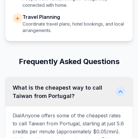
connected with home.
Travel Planning
✈️
Coordinate travel plans, hotel bookings, and local
arrangements.
Frequently Asked Questions
What is the cheapest way to call
Taiwan from Portugal?
DialAnyone offers some of the cheapest rates
to call Taiwan from Portugal, starting at just 5.6
credits per minute (approximately $0.05/min).