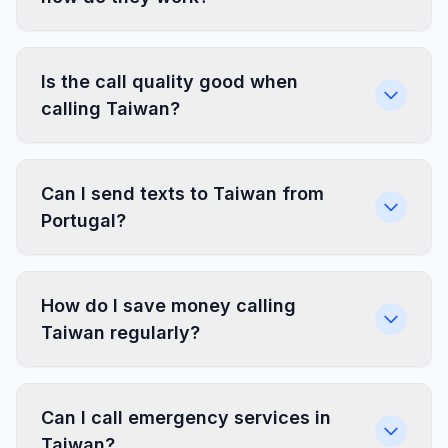
Is the call quality good when
calling Taiwan?
Can I send texts to Taiwan from
Portugal?
How do I save money calling
Taiwan regularly?
Can I call emergency services in
Taiwan?