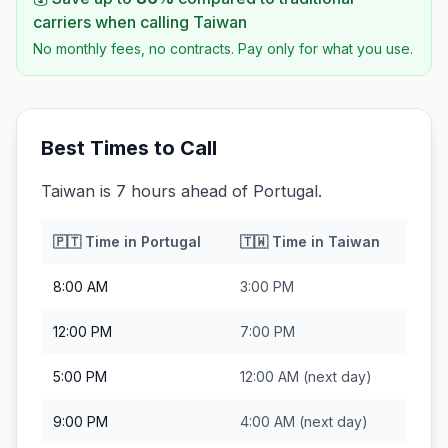
carriers when calling
Taiwan
No monthly fees, no contracts. Pay only for what you use.
Best Times to Call
Taiwan is 7 hours ahead of Portugal.
🇵🇹
Time in
Portugal
🇹🇼
Time in
Taiwan
8:00 AM
3:00 PM
12:00 PM
7:00 PM
5:00 PM
12:00 AM
(next day)
9:00 PM
4:00 AM
(next day)