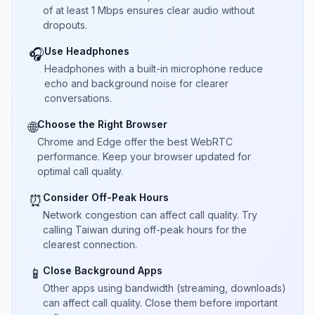
of at least 1 Mbps ensures clear audio without
dropouts.
Use Headphones
🎧
Headphones with a built-in microphone reduce
echo and background noise for clearer
conversations.
Choose the Right Browser
🌐
Chrome and Edge offer the best WebRTC
performance. Keep your browser updated for
optimal call quality.
Consider Off-Peak Hours
⏰
Network congestion can affect call quality. Try
calling Taiwan during off-peak hours for the
clearest connection.
Close Background Apps
📱
Other apps using bandwidth (streaming, downloads)
can affect call quality. Close them before important