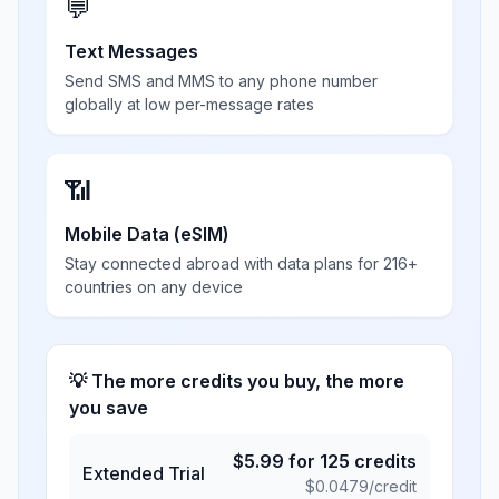
💬
Text Messages
Send SMS and MMS to any phone number
globally at low per-message rates
📶
Mobile Data (eSIM)
Stay connected abroad with data plans for 216+
countries on any device
💡 The more credits you buy, the more
you save
$
5.99
for
125
credits
Extended Trial
$
0.0479
/credit