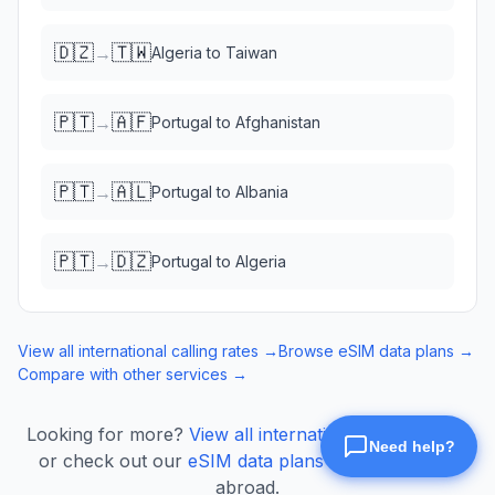
🇩🇿
🇹🇼
→
Algeria
to
Taiwan
🇵🇹
🇦🇫
→
Portugal
to
Afghanistan
🇵🇹
🇦🇱
→
Portugal
to
Albania
🇵🇹
🇩🇿
→
Portugal
to
Algeria
View all international calling rates →
Browse eSIM data plans →
Compare with other services →
Looking for more?
View all international calling rates
or check out our
eSIM data plans
for mobile data
abroad.