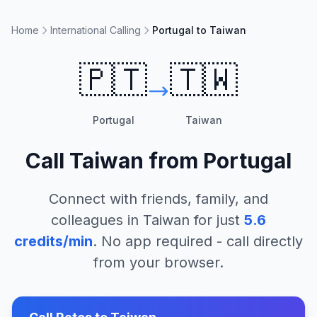
Home
International Calling
Portugal to Taiwan
🇵🇹
🇹🇼
Portugal
Taiwan
Call
Taiwan
from
Portugal
Connect with friends, family, and
colleagues in
Taiwan
for just
5.6
credits/min
. No app required - call directly
from your browser.