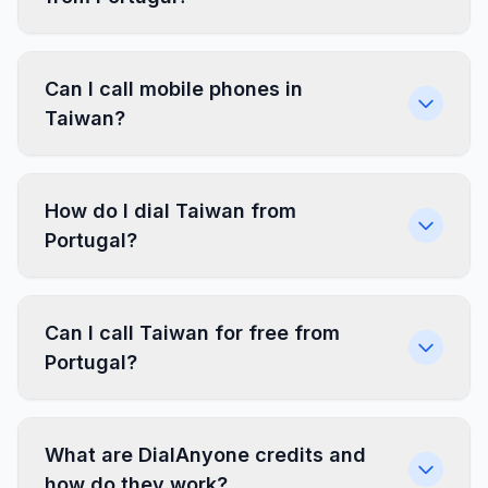
Can I call mobile phones in
Taiwan?
How do I dial Taiwan from
Portugal?
Can I call Taiwan for free from
Portugal?
What are DialAnyone credits and
how do they work?