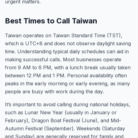
urgent matters.
Best Times to Call Taiwan
Taiwan operates on Taiwan Standard Time (TST),
which is UTC+8 and does not observe daylight saving
time. Understanding typical daily schedules can aid in
making successful calls. Most businesses operate
from 9 AM to 6 PM, with a lunch break usually taken
between 12 PM and 1 PM. Personal availability often
peaks in the early morning or early evening, as many
people are busy with work during the day.
It’s important to avoid calling during national holidays,
such as Lunar New Year (usually in January or
February), Dragon Boat Festival (June), and Mid-
Autumn Festival (September). Weekends (Saturday
and Sunday) are generally reserved for family and