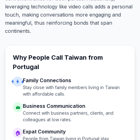
leveraging technology like video calls adds a personal
touch, making conversations more engaging and
meaningful, thus reinforcing bonds that span
continents.
Why People Call
Taiwan
from
Portugal
Family Connections
👨‍👩‍👧
Stay close with family members living in
Taiwan
with affordable calls.
Business Communication
💼
Connect with business partners, clients, and
colleagues at low rates.
Expat Community
🏠
People from
Taiwan
living in
Portugal
stay