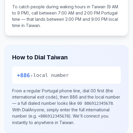
To catch people during waking hours in
Taiwan
(9 AM
to 9 PM), call between
7:00 AM and 2:00 PM
Portugal
time — that lands between
2:00 PM and 9:00 PM
local
time in
Taiwan
.
How to Dial
Taiwan
+886
+
local number
From a regular
Portugal
phone line, dial
00
first (the
international exit code), then
886
and the local number
— a full dialed number looks like
.
00 886912345678
With DialAnyone, simply enter the full international
number
(e.g.
)
. We'll connect you
+886912345678
instantly to anywhere in
Taiwan
.