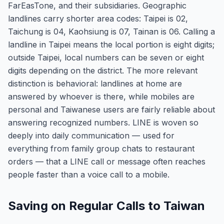
FarEasTone, and their subsidiaries. Geographic
landlines carry shorter area codes: Taipei is 02,
Taichung is 04, Kaohsiung is 07, Tainan is 06. Calling a
landline in Taipei means the local portion is eight digits;
outside Taipei, local numbers can be seven or eight
digits depending on the district. The more relevant
distinction is behavioral: landlines at home are
answered by whoever is there, while mobiles are
personal and Taiwanese users are fairly reliable about
answering recognized numbers. LINE is woven so
deeply into daily communication — used for
everything from family group chats to restaurant
orders — that a LINE call or message often reaches
people faster than a voice call to a mobile.
Saving on Regular Calls to Taiwan