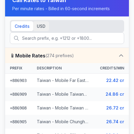
Call Rates to
Taiwan
Per minute rates - Billed in 60-second increments
Credits
USD
📱
Mobile Rates
(
274
prefixes)
PREFIX
DESCRIPTION
CREDITS/MIN
Taiwan - Mobile Far Eastone (45 prefixes)
22.42 cr
+886903
Taiwan - Mobile TaiwanTel (53 prefixes)
24.86 cr
+886909
Taiwan - Mobile Taiwan Star Telecom (22 prefixes)
26.72 cr
+886908
Taiwan - Mobile Chunghwatel (42 prefixes)
26.74 cr
+886905