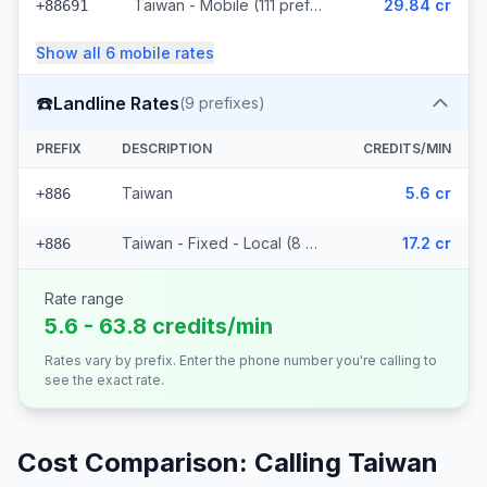
Taiwan - Mobile (111 prefixes)
29.84 cr
+88691
Show all
6
mobile
rates
☎️
Landline Rates
(
9
prefixes)
PREFIX
DESCRIPTION
CREDITS/MIN
Taiwan
5.6 cr
+886
Taiwan - Fixed - Local (8 prefixes)
17.2 cr
+886
Rate range
5.6 - 63.8 credits/min
Rates vary by prefix. Enter the phone number you're calling to
see the exact rate.
Cost Comparison: Calling
Taiwan