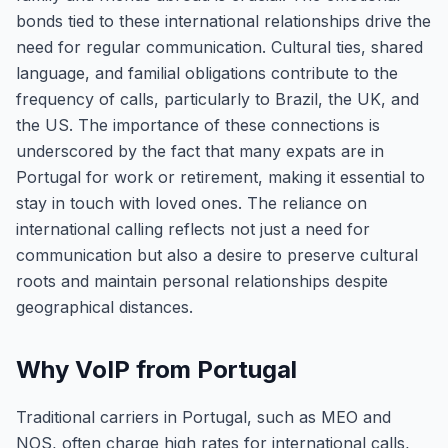
bonds tied to these international relationships drive the
need for regular communication. Cultural ties, shared
language, and familial obligations contribute to the
frequency of calls, particularly to Brazil, the UK, and
the US. The importance of these connections is
underscored by the fact that many expats are in
Portugal for work or retirement, making it essential to
stay in touch with loved ones. The reliance on
international calling reflects not just a need for
communication but also a desire to preserve cultural
roots and maintain personal relationships despite
geographical distances.
Why VoIP from Portugal
Traditional carriers in Portugal, such as MEO and
NOS, often charge high rates for international calls,