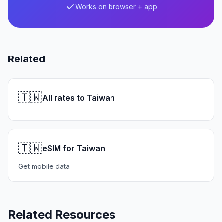
Works on browser + app
Related
🇹🇼
All rates to Taiwan
🇹🇼
eSIM for Taiwan
Get mobile data
Related Resources