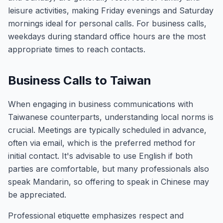
leisure activities, making Friday evenings and Saturday
mornings ideal for personal calls. For business calls,
weekdays during standard office hours are the most
appropriate times to reach contacts.
Business Calls to Taiwan
When engaging in business communications with
Taiwanese counterparts, understanding local norms is
crucial. Meetings are typically scheduled in advance,
often via email, which is the preferred method for
initial contact. It's advisable to use English if both
parties are comfortable, but many professionals also
speak Mandarin, so offering to speak in Chinese may
be appreciated.
Professional etiquette emphasizes respect and