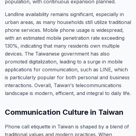
population, with continuous expansion planned.
Landline availability remains significant, especially in
urban areas, as many households still utilize traditional
phone services. Mobile phone usage is widespread,
with an estimated mobile penetration rate exceeding
130%, indicating that many residents own multiple
devices. The Taiwanese government has also
promoted digitalization, leading to a surge in mobile
applications for communication, such as LINE, which
is particularly popular for both personal and business
interactions. Overall, Taiwan's telecommunications
landscape is modern, efficient, and integral to daily life.
Communication Culture in Taiwan
Phone call etiquette in Taiwan is shaped by a blend of
traditional values and modern practices. When