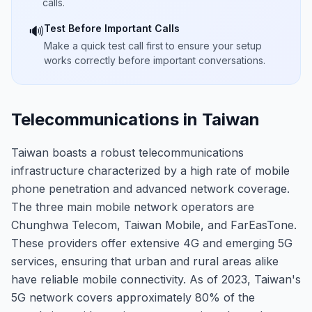
calls.
Test Before Important Calls
🔊
Make a quick test call first to ensure your setup
works correctly before important conversations.
Telecommunications in Taiwan
Taiwan boasts a robust telecommunications
infrastructure characterized by a high rate of mobile
phone penetration and advanced network coverage.
The three main mobile network operators are
Chunghwa Telecom, Taiwan Mobile, and FarEasTone.
These providers offer extensive 4G and emerging 5G
services, ensuring that urban and rural areas alike
have reliable mobile connectivity. As of 2023, Taiwan's
5G network covers approximately 80% of the