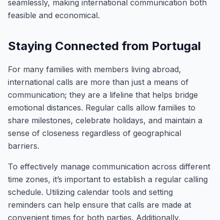
seamlessly, making international communication both
feasible and economical.
Staying Connected from Portugal
For many families with members living abroad,
international calls are more than just a means of
communication; they are a lifeline that helps bridge
emotional distances. Regular calls allow families to
share milestones, celebrate holidays, and maintain a
sense of closeness regardless of geographical
barriers.
To effectively manage communication across different
time zones, it’s important to establish a regular calling
schedule. Utilizing calendar tools and setting
reminders can help ensure that calls are made at
convenient times for both parties. Additionally,