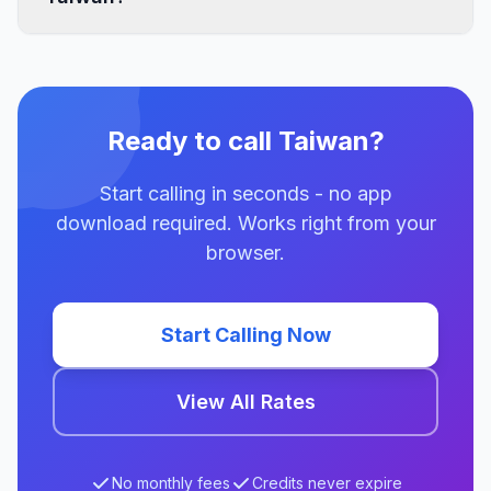
Ready to call Taiwan?
Start calling in seconds - no app
download required. Works right from your
browser.
Start Calling Now
View All Rates
No monthly fees
Credits never expire