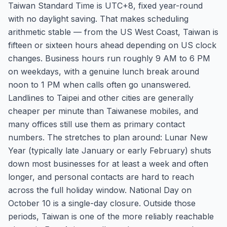
Taiwan Standard Time is UTC+8, fixed year-round
with no daylight saving. That makes scheduling
arithmetic stable — from the US West Coast, Taiwan is
fifteen or sixteen hours ahead depending on US clock
changes. Business hours run roughly 9 AM to 6 PM
on weekdays, with a genuine lunch break around
noon to 1 PM when calls often go unanswered.
Landlines to Taipei and other cities are generally
cheaper per minute than Taiwanese mobiles, and
many offices still use them as primary contact
numbers. The stretches to plan around: Lunar New
Year (typically late January or early February) shuts
down most businesses for at least a week and often
longer, and personal contacts are hard to reach
across the full holiday window. National Day on
October 10 is a single-day closure. Outside those
periods, Taiwan is one of the more reliably reachable