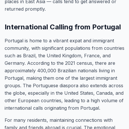
places in East Asia — calls tend to get answered or
returned promptly.
International Calling from Portugal
Portugal is home to a vibrant expat and immigrant
community, with significant populations from countries
such as Brazil, the United Kingdom, France, and
Germany. According to the 2021 census, there are
approximately 400,000 Brazilian nationals living in
Portugal, making them one of the largest immigrant
groups. The Portuguese diaspora also extends across
the globe, especially in the United States, Canada, and
other European countries, leading to a high volume of
international calls originating from Portugal.
For many residents, maintaining connections with
family and friends abroad is crucial. The emotional