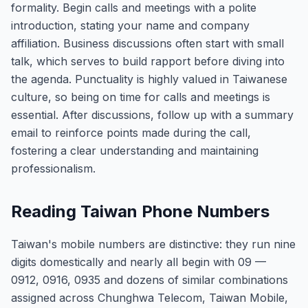
formality. Begin calls and meetings with a polite
introduction, stating your name and company
affiliation. Business discussions often start with small
talk, which serves to build rapport before diving into
the agenda. Punctuality is highly valued in Taiwanese
culture, so being on time for calls and meetings is
essential. After discussions, follow up with a summary
email to reinforce points made during the call,
fostering a clear understanding and maintaining
professionalism.
Reading Taiwan Phone Numbers
Taiwan's mobile numbers are distinctive: they run nine
digits domestically and nearly all begin with 09 —
0912, 0916, 0935 and dozens of similar combinations
assigned across Chunghwa Telecom, Taiwan Mobile,