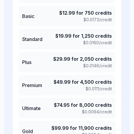
$
12.99
for
750
credits
Basic
$
0.0173
/credit
$
19.99
for
1,250
credits
Standard
$
0.0160
/credit
$
29.99
for
2,050
credits
Plus
$
0.0146
/credit
$
49.99
for
4,500
credits
Premium
$
0.0111
/credit
$
74.95
for
8,000
credits
Ultimate
$
0.0094
/credit
$
99.99
for
11,900
credits
Gold