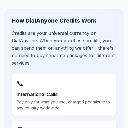
How DialAnyone Credits Work
Credits are your universal currency on
DialAnyone. When you purchase credits, you
can spend them on anything we offer - there's
no need to buy separate packages for different
services.
📞
International Calls
Pay only for what you use, charged per minute to
any country worldwide