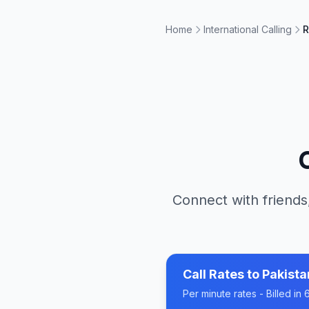
Home
International Calling
R
Connect with friends
Call Rates to
Pakista
Per minute rates - Billed i