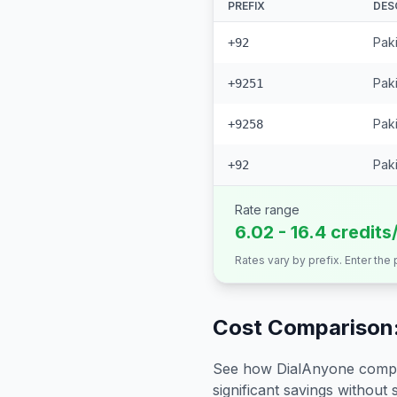
PREFIX
DES
Pak
+92
Paki
+9251
Paki
+9258
Paki
+92
Rate range
6.02 - 16.4 credits
Rates vary by prefix. Enter the
Cost Comparison:
See how DialAnyone compare
significant savings without sa