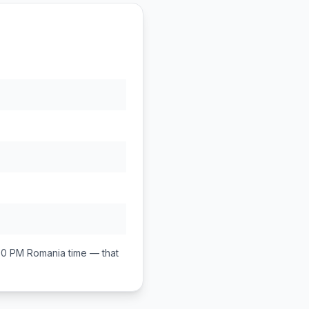
00 PM
Romania
time — that