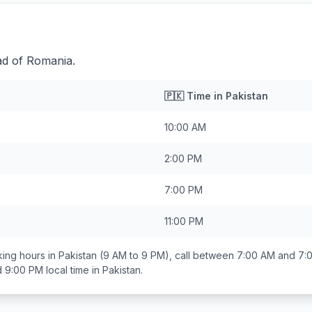
ad of Romania.
🇵🇰
Time in
Pakistan
10:00 AM
2:00 PM
7:00 PM
11:00 PM
ing hours in
Pakistan
(9 AM to 9 PM), call between
7:00 AM and 7:
d 9:00 PM
local time in
Pakistan
.