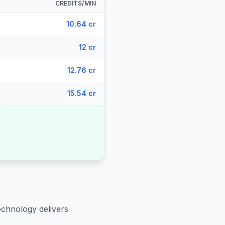
CREDITS/MIN
10.64 cr
12 cr
12.76 cr
15.54 cr
echnology delivers