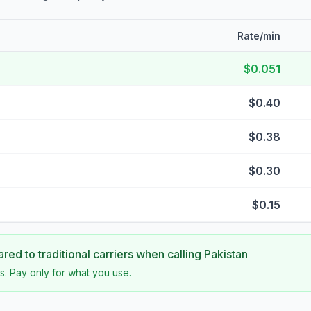
Rate/min
$0.051
$0.40
$0.38
$0.30
$0.15
ed to traditional carriers when calling
Pakistan
s. Pay only for what you use.