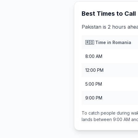
Best Times to Call
Pakistan is 2 hours ahe
🇷🇴
Time in
Romania
8:00 AM
12:00 PM
5:00 PM
9:00 PM
To catch people during wak
lands between
9:00 AM an