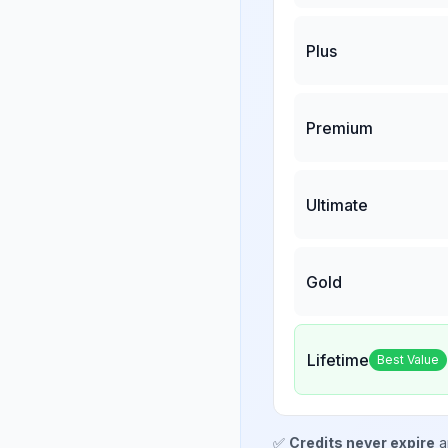
Plus
Premium
Ultimate
Gold
Lifetime
Best Value
✅
Credits never expire
a