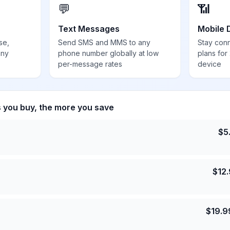
💬
📶
Text Messages
Mobile 
se,
Send SMS and MMS to any
Stay con
any
phone number globally at low
plans for
per-message rates
device
s you buy, the more you save
$
5
$
12
$
19.9