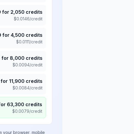
9
for
2,050
credits
$
0.0146
/credit
9
for
4,500
credits
$
0.0111
/credit
5
for
8,000
credits
$
0.0094
/credit
for
11,900
credits
$
0.0084
/credit
for
63,300
credits
$
0.0079
/credit
om your browser, mobile