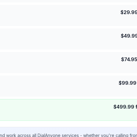
$
29.9
$
49.9
$
74.9
$
99.99
$
499.99
nd work across all DialAnyone services - whether you're calling fr