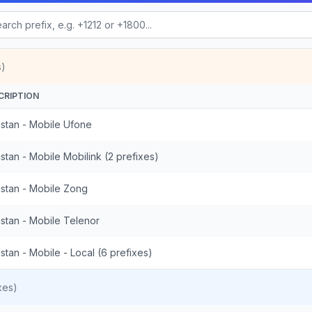
s)
CRIPTION
istan - Mobile Ufone
stan - Mobile Mobilink (2 prefixes)
istan - Mobile Zong
istan - Mobile Telenor
stan - Mobile - Local (6 prefixes)
xes)