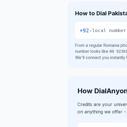
How to Dial
Pakist
+92
+
local number
From a regular
Romania
pho
number looks like
00 9230
We'll connect you instantly
How DialAnyon
Credits are your univ
on anything we offer -