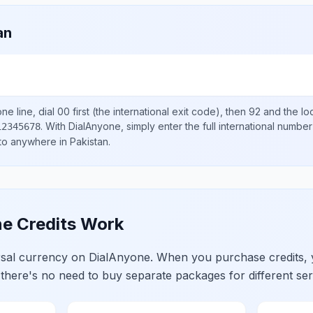
an
ne line, dial
00
first (the international exit code), then
92
and the lo
.
With DialAnyone, simply enter the full international number
12345678
 to anywhere in
Pakistan
.
e Credits Work
ersal currency on DialAnyone. When you purchase credits,
 there's no need to buy separate packages for different ser