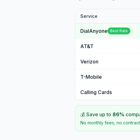
Service
DialAnyone
Best Rate
AT&T
Verizon
T-Mobile
Calling Cards
💰 Save up to
86
%
compar
No monthly fees, no contract