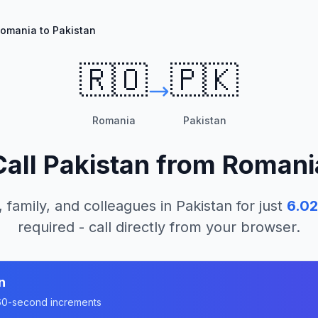
omania to Pakistan
🇷🇴
🇵🇰
Romania
Pakistan
Call
Pakistan
from
Romani
, family, and colleagues in
Pakistan
for just
6.02
required - call directly from your browser.
n
n 60-second increments