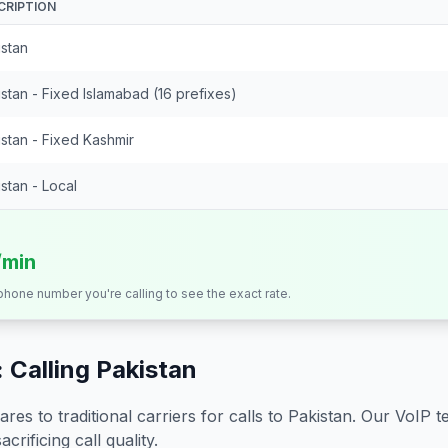
CRIPTION
istan
stan - Fixed Islamabad (16 prefixes)
stan - Fixed Kashmir
stan - Local
/min
 phone number you're calling to see the exact rate.
 Calling
Pakistan
s to traditional carriers for calls to
Pakistan
. Our VoIP t
crificing call quality.