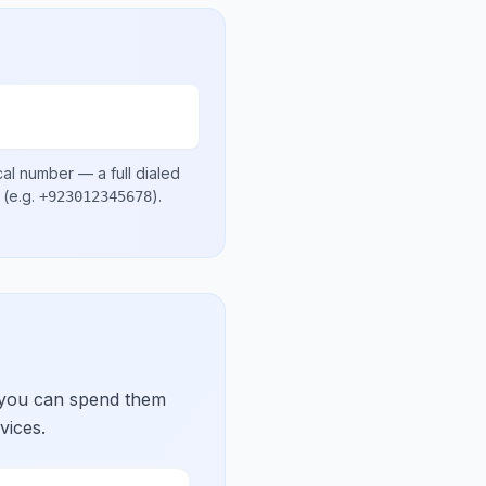
cal number
— a full dialed
(e.g.
)
.
+923012345678
 you can spend them
vices.