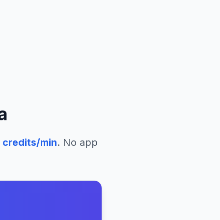
a
credits/min
. No app