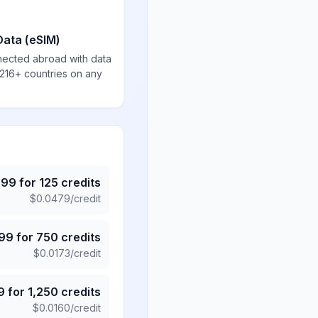
Data (eSIM)
nected abroad with data
 216+ countries on any
.99
for
125
credits
$
0.0479
/credit
.99
for
750
credits
$
0.0173
/credit
9
for
1,250
credits
$
0.0160
/credit