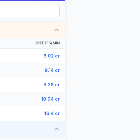
CREDITS/MIN
6.02 cr
9.14 cr
9.28 cr
10.94 cr
16.4 cr