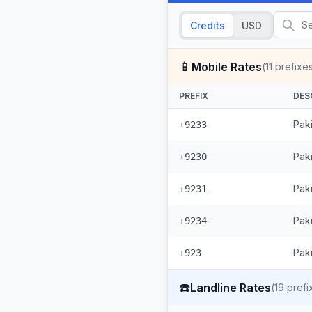
Credits
USD
📱
Mobile Rates
(
11
prefixe
PREFIX
DES
Pak
+9233
Paki
+9230
Pak
+9231
Pak
+9234
Paki
+923
☎️
Landline Rates
(
19
prefi