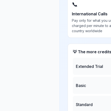
📞
International Calls
Pay only for what you u
charged per minute to 
country worldwide
💡 The more credit
Extended Trial
Basic
Standard