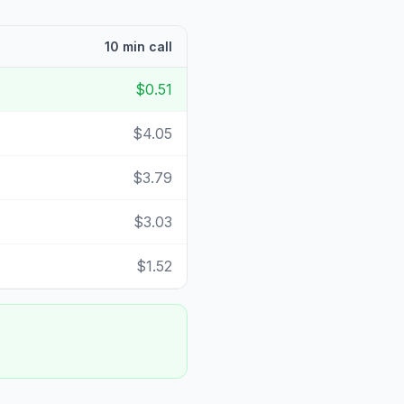
10 min call
$0.51
$4.05
$3.79
$3.03
$1.52