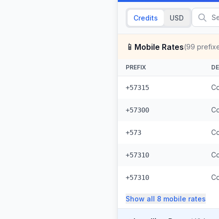
Credits
USD
📱
Mobile Rates
(
99
prefix
PREFIX
DE
Co
+57315
Co
+57300
Co
+573
Co
+57310
Co
+57310
Show all
8
mobile
rates