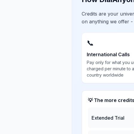
Credits are your univ
on anything we offer -
📞
International Calls
Pay only for what you u
charged per minute to 
country worldwide
💡 The more credit
Extended Trial