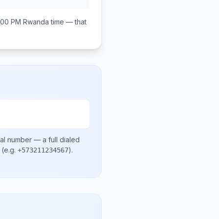
:00 PM
Rwanda
time — that
cal number
— a full dialed
(e.g.
)
.
+573211234567