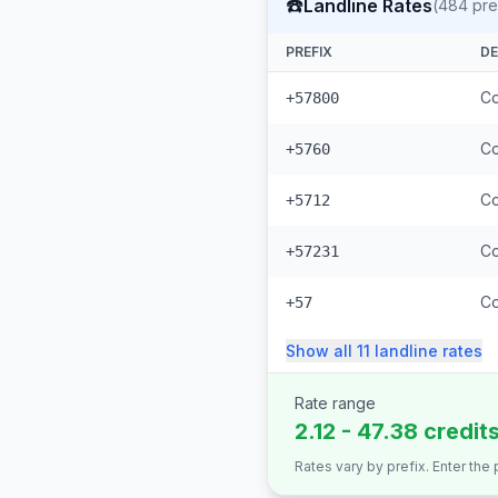
☎️
Landline Rates
(
484
pre
PREFIX
DE
Co
+57800
Co
+5760
Co
+5712
Co
+57231
Co
+57
Show all
11
landline
rates
Rate range
2.12 - 47.38 credit
Rates vary by prefix. Enter the