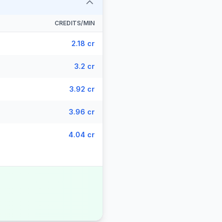
CREDITS/MIN
2.18 cr
3.2 cr
3.92 cr
3.96 cr
4.04 cr