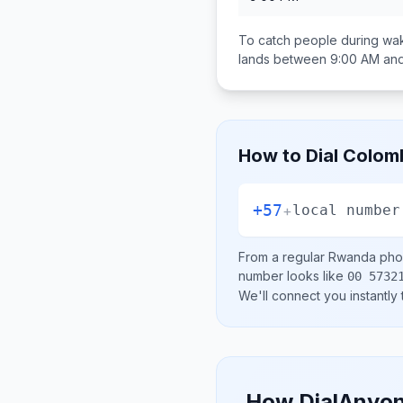
To catch people during wak
lands between
9:00 AM an
How to Dial
Colom
+57
+
local number
From a regular
Rwanda
phon
number looks like
00 5732
We'll connect you instantly
How DialAnyon