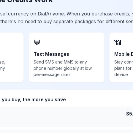
ersal currency on DialAnyone. When you purchase credits,
 there's no need to buy separate packages for different ser
💬
📶
Text Messages
Mobile 
se,
Send SMS and MMS to any
Stay con
any
phone number globally at low
plans for
per-message rates
device
s you buy, the more you save
$
5