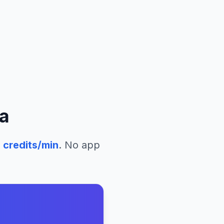
a
2
credits/min
. No app