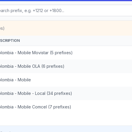
es)
SCRIPTION
lombia - Mobile Movistar (5 prefixes)
lombia - Mobile OLA (6 prefixes)
lombia - Mobile
lombia - Mobile - Local (34 prefixes)
lombia - Mobile Comcel (7 prefixes)