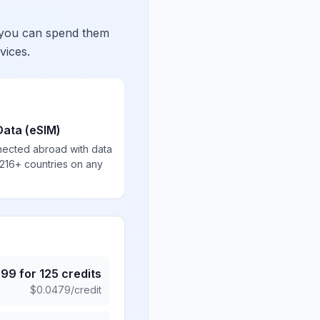
 you can spend them
vices.
Data (eSIM)
nected abroad with data
 216+ countries on any
.99
for
125
credits
$
0.0479
/credit