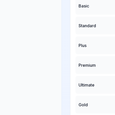
Basic
Standard
Plus
Premium
Ultimate
Gold