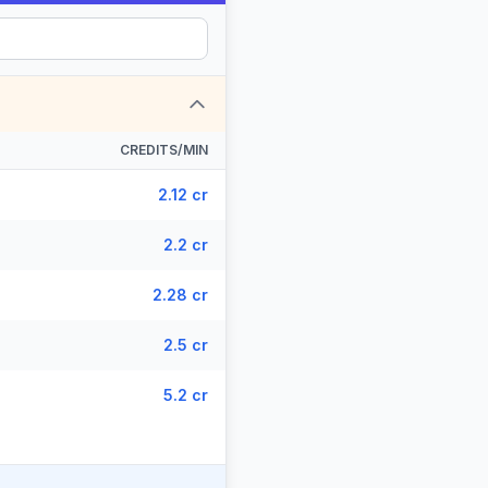
CREDITS/MIN
2.12 cr
2.2 cr
2.28 cr
2.5 cr
5.2 cr