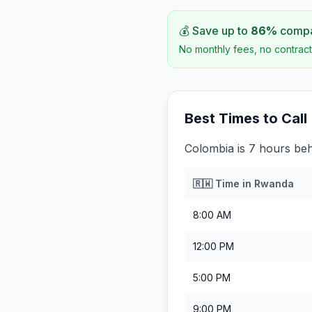
💰 Save up to
86
%
compar
No monthly fees, no contract
Best Times to Call
Colombia is 7 hours be
🇷🇼
Time in
Rwanda
8:00 AM
12:00 PM
5:00 PM
9:00 PM