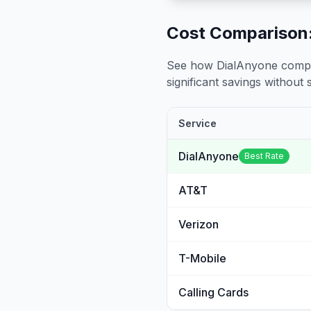
Cost Comparison:
See how DialAnyone compare
significant savings without sa
Service
DialAnyone
Best Rate
AT&T
Verizon
T-Mobile
Calling Cards