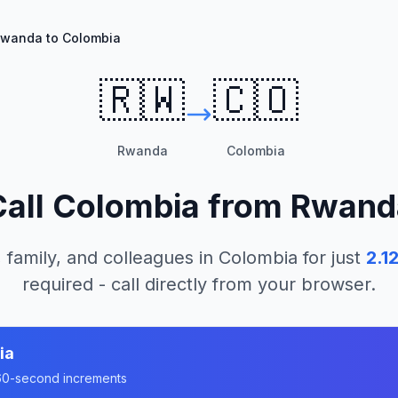
wanda to Colombia
🇷🇼
🇨🇴
Rwanda
Colombia
Call
Colombia
from
Rwand
 family, and colleagues in
Colombia
for just
2.1
required - call directly from your browser.
ia
n 60-second increments