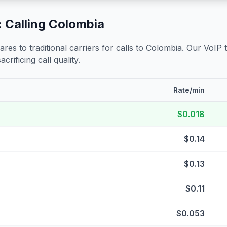
 Calling
Colombia
s to traditional carriers for calls to
Colombia
. Our VoIP 
crificing call quality.
Rate/min
$0.018
$0.14
$0.13
$0.11
$0.053