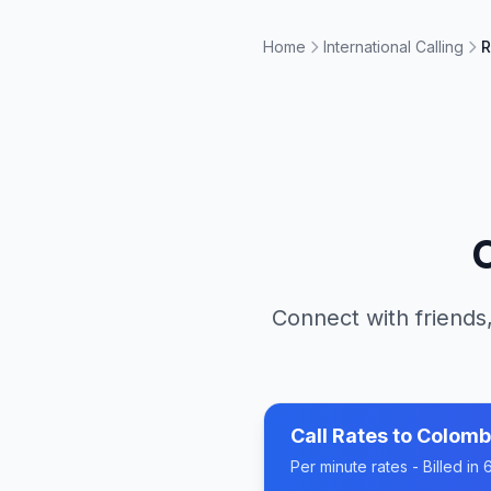
Home
International Calling
R
Connect with friends,
Call Rates to
Colomb
Per minute rates - Billed i