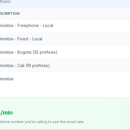
fixes)
SCRIPTION
lombia - Freephone - Local
lombia - Fixed - Local
lombia - Bogota (35 prefixes)
lombia - Cali (19 prefixes)
lombia
s/min
 phone number you're calling to see the exact rate.