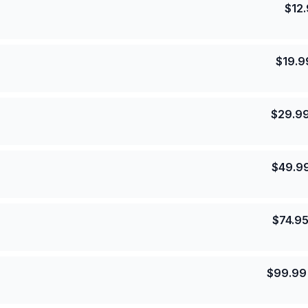
$
12
$
19.9
$
29.9
$
49.9
$
74.9
$
99.99