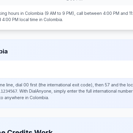
ing hours in
Colombia
(9 AM to 9 PM), call between
4:00 PM and 11
d 4:00 PM
local time in
Colombia
.
bia
e line, dial
00
first (the international exit code), then
57
and the lo
.
With DialAnyone, simply enter the full international number
11234567
 to anywhere in
Colombia
.
e Credits Work