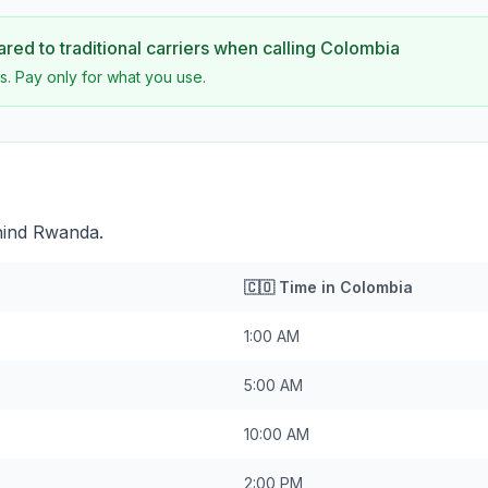
ed to traditional carriers when calling
Colombia
s. Pay only for what you use.
hind Rwanda.
🇨🇴
Time in
Colombia
1:00 AM
5:00 AM
10:00 AM
2:00 PM