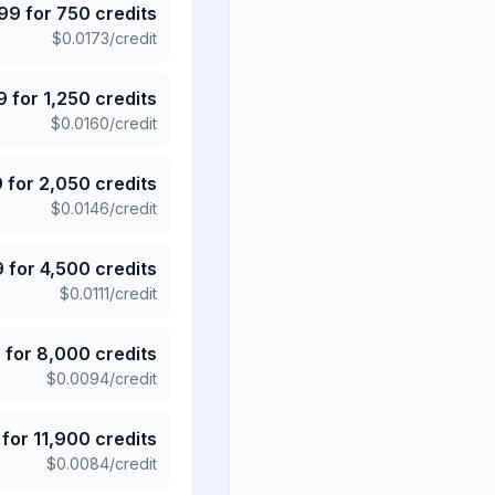
.99
for
750
credits
$
0.0173
/credit
9
for
1,250
credits
$
0.0160
/credit
9
for
2,050
credits
$
0.0146
/credit
9
for
4,500
credits
$
0.0111
/credit
5
for
8,000
credits
$
0.0094
/credit
for
11,900
credits
$
0.0084
/credit