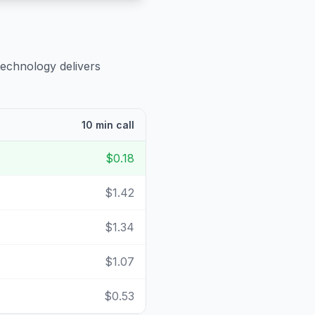
technology delivers
10 min call
$0.18
$1.42
$1.34
$1.07
$0.53