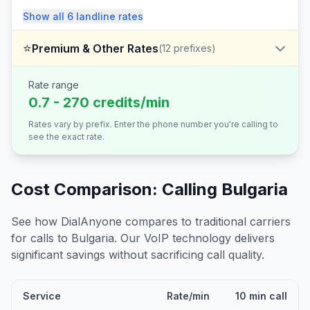
Show all
6
landline
rates
⭐
Premium & Other Rates
(
12
prefixes)
Rate range
0.7 - 270 credits/min
Rates vary by prefix. Enter the phone number you're calling to
see the exact rate.
Cost Comparison: Calling
Bulgaria
See how DialAnyone compares to traditional carriers
for calls to
Bulgaria
. Our VoIP technology delivers
significant savings without sacrificing call quality.
Service
Rate/min
10 min call