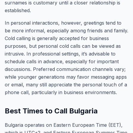
surnames is customary until a closer relationship is
established.
In personal interactions, however, greetings tend to
be more informal, especially among friends and family.
Cold calling is generally accepted for business
purposes, but personal cold calls can be viewed as
intrusive. In professional settings, it’s advisable to
schedule calls in advance, especially for important
discussions. Preferred communication channels vary;
while younger generations may favor messaging apps
or email, many still appreciate the personal touch of a
phone call, particularly in business environments.
Best Times to Call Bulgaria
Bulgaria operates on Eastern European Time (EET),
which is UTC+2, and Eastern European Summer Time