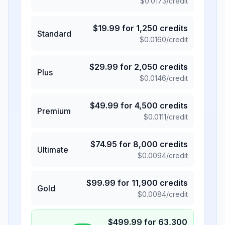
$
0.0173
/credit
$
19.99
for
1,250
credits
Standard
$
0.0160
/credit
$
29.99
for
2,050
credits
Plus
$
0.0146
/credit
$
49.99
for
4,500
credits
Premium
$
0.0111
/credit
$
74.95
for
8,000
credits
Ultimate
$
0.0094
/credit
$
99.99
for
11,900
credits
Gold
$
0.0084
/credit
$
499.99
for
63,300