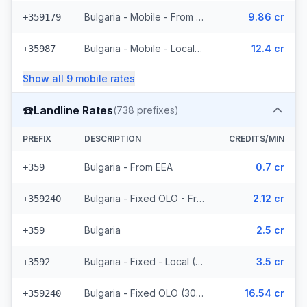
Bulgaria - Mobile - From EEA (2 prefixes)
9.86 cr
+359179
Bulgaria - Mobile - Local (5 prefixes)
12.4 cr
+35987
Show all
9
mobile
rates
☎️
Landline Rates
(
738
prefixes)
PREFIX
DESCRIPTION
CREDITS/MIN
Bulgaria - From EEA
0.7 cr
+359
Bulgaria - Fixed OLO - From EEA (307 prefixes)
2.12 cr
+359240
Bulgaria
2.5 cr
+359
Bulgaria - Fixed - Local (118 prefixes)
3.5 cr
+3592
Bulgaria - Fixed OLO (307 prefixes)
16.54 cr
+359240