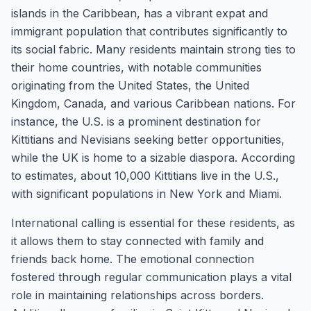
islands in the Caribbean, has a vibrant expat and
immigrant population that contributes significantly to
its social fabric. Many residents maintain strong ties to
their home countries, with notable communities
originating from the United States, the United
Kingdom, Canada, and various Caribbean nations. For
instance, the U.S. is a prominent destination for
Kittitians and Nevisians seeking better opportunities,
while the UK is home to a sizable diaspora. According
to estimates, about 10,000 Kittitians live in the U.S.,
with significant populations in New York and Miami.
International calling is essential for these residents, as
it allows them to stay connected with family and
friends back home. The emotional connection
fostered through regular communication plays a vital
role in maintaining relationships across borders.