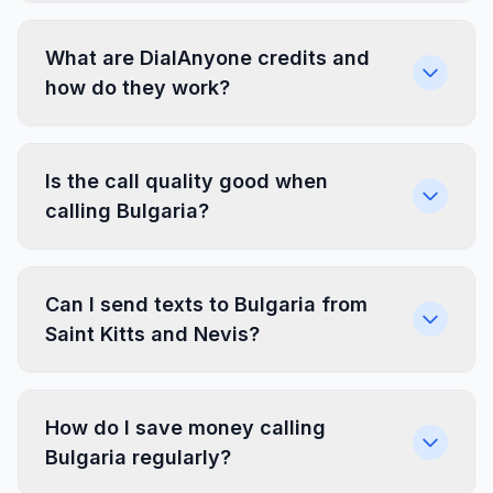
What are DialAnyone credits and
how do they work?
Is the call quality good when
calling Bulgaria?
Can I send texts to Bulgaria from
Saint Kitts and Nevis?
How do I save money calling
Bulgaria regularly?