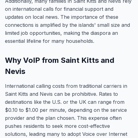
Additionally, many families in Saint Kitts and Nevis rely
on international calls for financial support and
updates on local news. The importance of these
connections is amplified by the islands' small size and
limited job opportunities, making the diaspora an
essential lifeline for many households.
Why VoIP from Saint Kitts and
Nevis
International calling costs from traditional carriers in
Saint Kitts and Nevis can be prohibitive. Rates to
destinations like the U.S. or the UK can range from
$0.10 to $1.00 per minute, depending on the service
provider and the plan chosen. This expense often
pushes residents to seek more cost-effective
solutions, leading many to adopt Voice over Internet