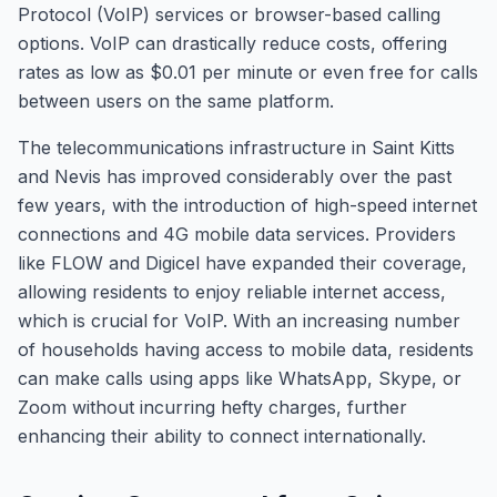
Protocol (VoIP) services or browser-based calling
options. VoIP can drastically reduce costs, offering
rates as low as $0.01 per minute or even free for calls
between users on the same platform.
The telecommunications infrastructure in Saint Kitts
and Nevis has improved considerably over the past
few years, with the introduction of high-speed internet
connections and 4G mobile data services. Providers
like FLOW and Digicel have expanded their coverage,
allowing residents to enjoy reliable internet access,
which is crucial for VoIP. With an increasing number
of households having access to mobile data, residents
can make calls using apps like WhatsApp, Skype, or
Zoom without incurring hefty charges, further
enhancing their ability to connect internationally.