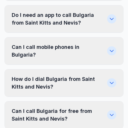
Do I need an app to call Bulgaria
from Saint Kitts and Nevis?
Can I call mobile phones in
Bulgaria?
How do I dial Bulgaria from Saint
Kitts and Nevis?
Can I call Bulgaria for free from
Saint Kitts and Nevis?