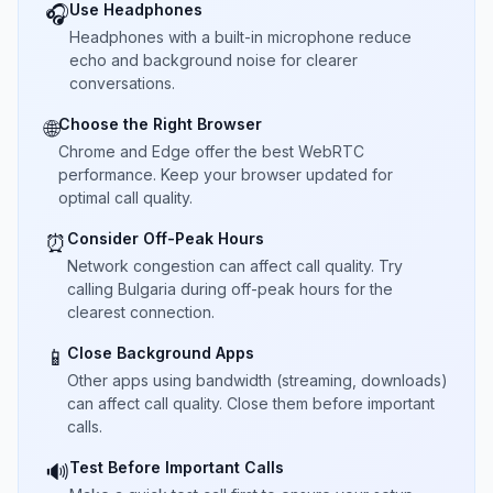
Use Headphones
🎧
Headphones with a built-in microphone reduce
echo and background noise for clearer
conversations.
Choose the Right Browser
🌐
Chrome and Edge offer the best WebRTC
performance. Keep your browser updated for
optimal call quality.
Consider Off-Peak Hours
⏰
Network congestion can affect call quality. Try
calling Bulgaria during off-peak hours for the
clearest connection.
Close Background Apps
📱
Other apps using bandwidth (streaming, downloads)
can affect call quality. Close them before important
calls.
Test Before Important Calls
🔊