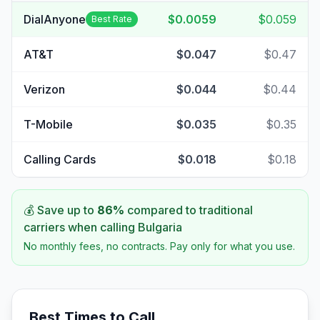
DialAnyone
$0.0059
$0.059
Best Rate
AT&T
$0.047
$0.47
Verizon
$0.044
$0.44
T-Mobile
$0.035
$0.35
Calling Cards
$0.018
$0.18
💰 Save up to
86
%
compared to traditional
carriers when calling
Bulgaria
No monthly fees, no contracts. Pay only for what you use.
Best Times to Call