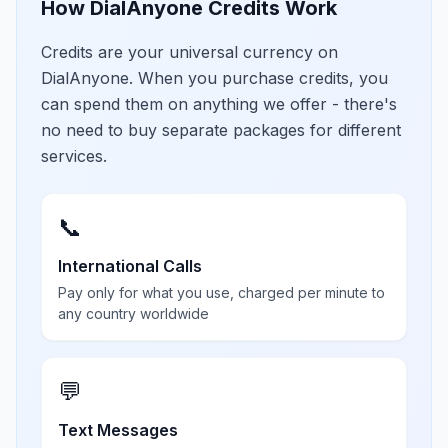
How DialAnyone Credits Work
Credits are your universal currency on
DialAnyone. When you purchase credits, you
can spend them on anything we offer - there's
no need to buy separate packages for different
services.
📞
International Calls
Pay only for what you use, charged per minute to
any country worldwide
💬
Text Messages