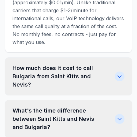
(approximately $0.01/min). Unlike traditional
carriers that charge $1-3/minute for
international calls, our VoIP technology delivers
the same call quality at a fraction of the cost.
No monthly fees, no contracts - just pay for
what you use.
How much does it cost to call
Bulgaria from Saint Kitts and
Nevis?
What's the time difference
between Saint Kitts and Nevis
and Bulgaria?