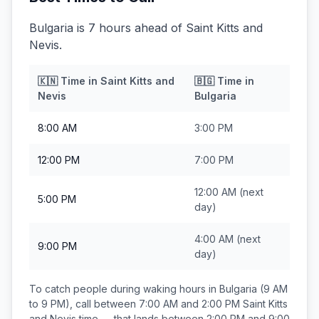
Bulgaria is 7 hours ahead of Saint Kitts and
Nevis.
🇰🇳
Time in
Saint Kitts and
🇧🇬
Time in
Nevis
Bulgaria
8:00 AM
3:00 PM
12:00 PM
7:00 PM
12:00 AM
(next
5:00 PM
day)
4:00 AM
(next
9:00 PM
day)
To catch people during waking hours in
Bulgaria
(9 AM
to 9 PM), call between
7:00 AM and 2:00 PM
Saint Kitts
and Nevis
time — that lands between
2:00 PM and 9:00