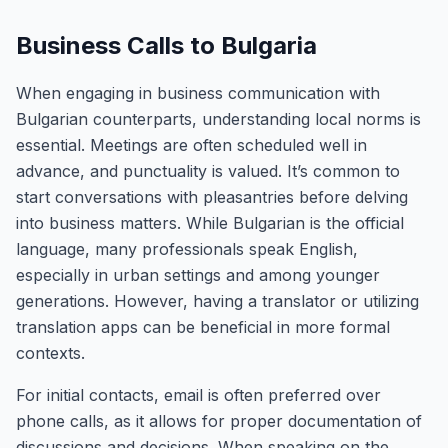
Business Calls to Bulgaria
When engaging in business communication with
Bulgarian counterparts, understanding local norms is
essential. Meetings are often scheduled well in
advance, and punctuality is valued. It’s common to
start conversations with pleasantries before delving
into business matters. While Bulgarian is the official
language, many professionals speak English,
especially in urban settings and among younger
generations. However, having a translator or utilizing
translation apps can be beneficial in more formal
contexts.
For initial contacts, email is often preferred over
phone calls, as it allows for proper documentation of
discussions and decisions. When speaking on the