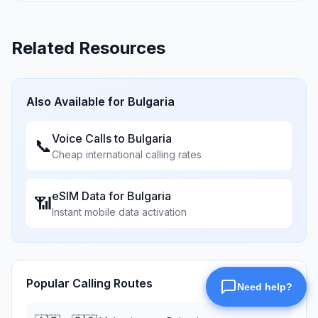
Related Resources
Also Available for
Bulgaria
Voice Calls to
Bulgaria
📞
Cheap international calling rates
eSIM Data for
Bulgaria
📶
Instant mobile data activation
Popular Calling Routes