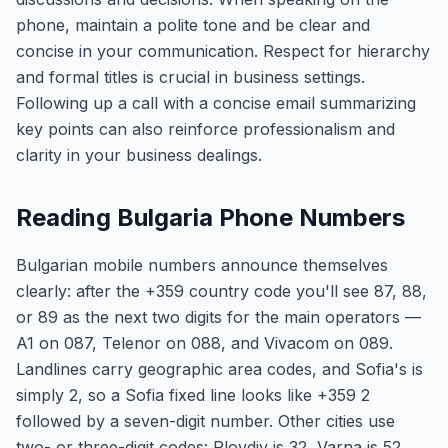
phone, maintain a polite tone and be clear and
concise in your communication. Respect for hierarchy
and formal titles is crucial in business settings.
Following up a call with a concise email summarizing
key points can also reinforce professionalism and
clarity in your business dealings.
Reading Bulgaria Phone Numbers
Bulgarian mobile numbers announce themselves
clearly: after the +359 country code you'll see 87, 88,
or 89 as the next two digits for the main operators —
A1 on 087, Telenor on 088, and Vivacom on 089.
Landlines carry geographic area codes, and Sofia's is
simply 2, so a Sofia fixed line looks like +359 2
followed by a seven-digit number. Other cities use
two- or three-digit codes: Plovdiv is 32, Varna is 52,