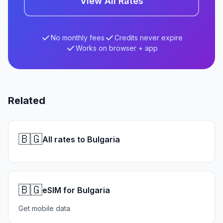
View All Rates
No monthly fees
Credits never expire
Works on browser + app
Related
🇧🇬
All rates to Bulgaria
🇧🇬
eSIM for Bulgaria
Get mobile data