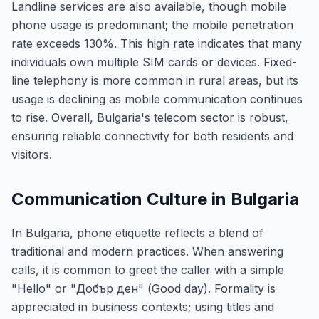
Landline services are also available, though mobile
phone usage is predominant; the mobile penetration
rate exceeds 130%. This high rate indicates that many
individuals own multiple SIM cards or devices. Fixed-
line telephony is more common in rural areas, but its
usage is declining as mobile communication continues
to rise. Overall, Bulgaria's telecom sector is robust,
ensuring reliable connectivity for both residents and
visitors.
Communication Culture in Bulgaria
In Bulgaria, phone etiquette reflects a blend of
traditional and modern practices. When answering
calls, it is common to greet the caller with a simple
"Hello" or "Добър ден" (Good day). Formality is
appreciated in business contexts; using titles and