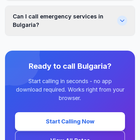
Can I call emergency services in
Bulgaria?
Ready to call Bulgaria?
Start calling in seconds - no app
download required. Works right from your
browser.
Start Calling Now