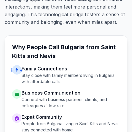
interactions, making them feel more personal and
engaging. This technological bridge fosters a sense of
community and belonging, even when miles apart.
Why People Call
Bulgaria
from
Saint
Kitts and Nevis
Family Connections
👨‍👩‍👧
Stay close with family members living in
Bulgaria
with affordable calls.
Business Communication
💼
Connect with business partners, clients, and
colleagues at low rates.
Expat Community
🏠
People from
Bulgaria
living in
Saint Kitts and Nevis
stay connected with home.