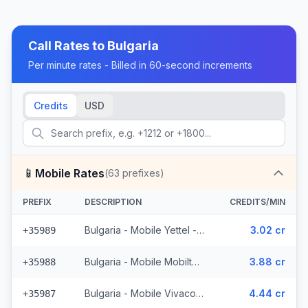
Call Rates to
Bulgaria
Per minute rates - Billed in 60-second increments
Credits
USD
📱
Mobile Rates
(
63
prefixes)
PREFIX
DESCRIPTION
CREDITS/MIN
Bulgaria - Mobile Yettel - From EEA (7 prefixes)
3.02 cr
+35989
Bulgaria - Mobile Mobiltel - From EEA (11 prefixes)
3.88 cr
+35988
Bulgaria - Mobile Vivacom - From EEA (9 prefixes)
4.44 cr
+35987