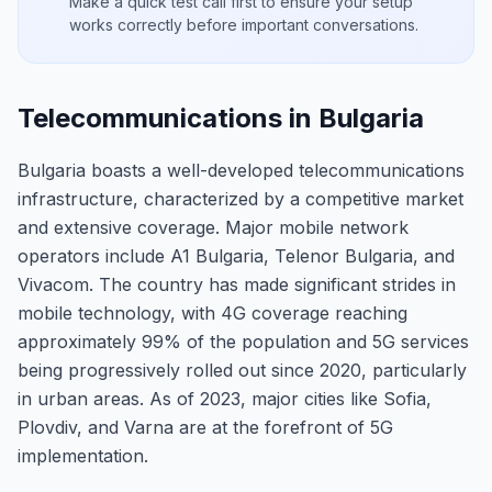
Make a quick test call first to ensure your setup
works correctly before important conversations.
Telecommunications in Bulgaria
Bulgaria boasts a well-developed telecommunications
infrastructure, characterized by a competitive market
and extensive coverage. Major mobile network
operators include A1 Bulgaria, Telenor Bulgaria, and
Vivacom. The country has made significant strides in
mobile technology, with 4G coverage reaching
approximately 99% of the population and 5G services
being progressively rolled out since 2020, particularly
in urban areas. As of 2023, major cities like Sofia,
Plovdiv, and Varna are at the forefront of 5G
implementation.