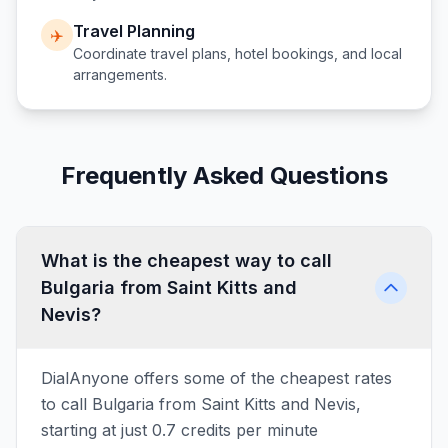
Travel Planning
✈️
Coordinate travel plans, hotel bookings, and local
arrangements.
Frequently Asked Questions
What is the cheapest way to call
Bulgaria from Saint Kitts and
Nevis?
DialAnyone offers some of the cheapest rates
to call Bulgaria from Saint Kitts and Nevis,
starting at just 0.7 credits per minute