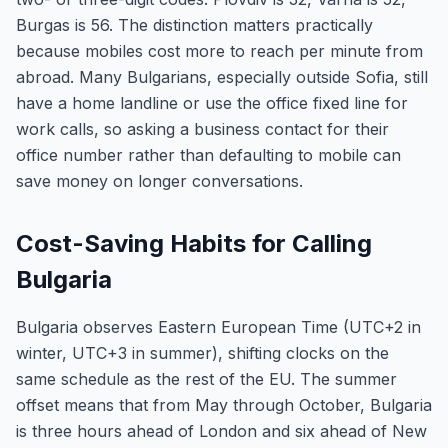
Burgas is 56. The distinction matters practically
because mobiles cost more to reach per minute from
abroad. Many Bulgarians, especially outside Sofia, still
have a home landline or use the office fixed line for
work calls, so asking a business contact for their
office number rather than defaulting to mobile can
save money on longer conversations.
Cost-Saving Habits for Calling
Bulgaria
Bulgaria observes Eastern European Time (UTC+2 in
winter, UTC+3 in summer), shifting clocks on the
same schedule as the rest of the EU. The summer
offset means that from May through October, Bulgaria
is three hours ahead of London and six ahead of New