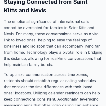
Staying Connected from Saint
Kitts and Nevis
The emotional significance of international calls
cannot be overstated for families in Saint Kitts and
Nevis. For many, these conversations serve as a vital
link to loved ones, helping to ease the feelings of
loneliness and isolation that can accompany living far
from home. Technology plays a pivotal role in bridging
this distance, allowing for real-time conversations that
help maintain family bonds.
To optimize communication across time zones,
residents should establish regular calling schedules
that consider the time differences with their loved
ones' locations. Utilizing calendar reminders can help
keep connections consistent. Additionally, leveraging
messaging apps that offer video calling can enhance