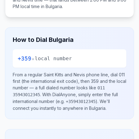
PM
local time in
Bulgaria
.
How to Dial
Bulgaria
+359
+
local number
From a regular
Saint Kitts and Nevis
phone line, dial
011
first (the international exit code), then
359
and the local
number
— a full dialed number looks like
011
.
With DialAnyone, simply enter the full
35943012345
international number
(e.g.
)
. We'll
+35943012345
connect you instantly to anywhere in
Bulgaria
.