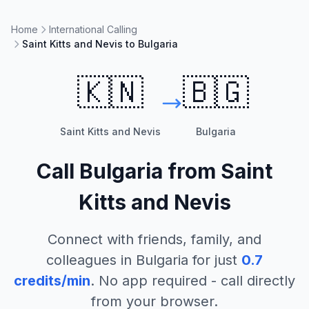
Home
International Calling
Saint Kitts and Nevis to Bulgaria
🇰🇳
🇧🇬
Saint Kitts and Nevis
Bulgaria
Call
Bulgaria
from
Saint
Kitts and Nevis
Connect with friends, family, and
colleagues in
Bulgaria
for just
0.7
credits/min
. No app required - call directly
from your browser.