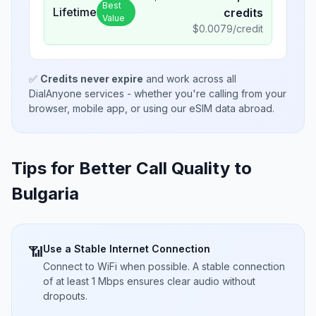
Best
Lifetime
credits
Value
$
0.0079
/credit
✅
Credits never expire
and work across all
DialAnyone services - whether you're calling from your
browser, mobile app, or using our eSIM data abroad.
Tips for Better Call Quality to
Bulgaria
Use a Stable Internet Connection
📶
Connect to WiFi when possible. A stable connection
of at least 1 Mbps ensures clear audio without
dropouts.