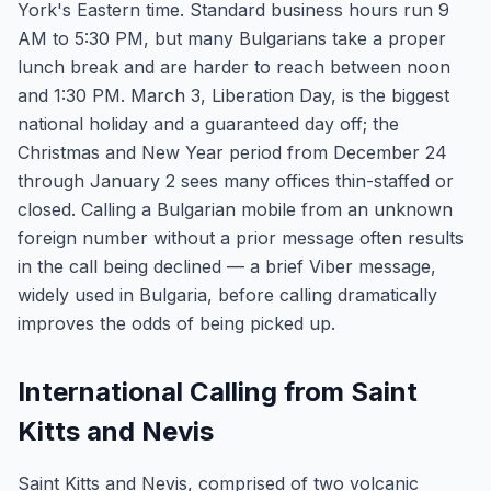
York's Eastern time. Standard business hours run 9
AM to 5:30 PM, but many Bulgarians take a proper
lunch break and are harder to reach between noon
and 1:30 PM. March 3, Liberation Day, is the biggest
national holiday and a guaranteed day off; the
Christmas and New Year period from December 24
through January 2 sees many offices thin-staffed or
closed. Calling a Bulgarian mobile from an unknown
foreign number without a prior message often results
in the call being declined — a brief Viber message,
widely used in Bulgaria, before calling dramatically
improves the odds of being picked up.
International Calling from Saint
Kitts and Nevis
Saint Kitts and Nevis, comprised of two volcanic