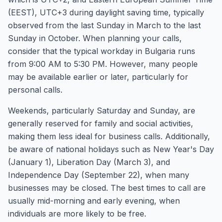
(EEST), UTC+3 during daylight saving time, typically
observed from the last Sunday in March to the last
Sunday in October. When planning your calls,
consider that the typical workday in Bulgaria runs
from 9:00 AM to 5:30 PM. However, many people
may be available earlier or later, particularly for
personal calls.
Weekends, particularly Saturday and Sunday, are
generally reserved for family and social activities,
making them less ideal for business calls. Additionally,
be aware of national holidays such as New Year's Day
(January 1), Liberation Day (March 3), and
Independence Day (September 22), when many
businesses may be closed. The best times to call are
usually mid-morning and early evening, when
individuals are more likely to be free.