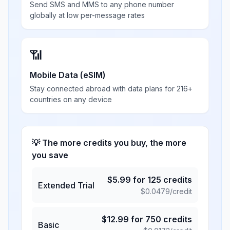
Send SMS and MMS to any phone number
globally at low per-message rates
📶
Mobile Data (eSIM)
Stay connected abroad with data plans for 216+
countries on any device
💡 The more credits you buy, the more
you save
$
5.99
for
125
credits
Extended Trial
$
0.0479
/credit
$
12.99
for
750
credits
Basic