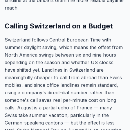
landline at the office is often the more reliable daytime
reach.
Calling Switzerland on a Budget
Switzerland follows Central European Time with
summer daylight saving, which means the offset from
North America swings between six and nine hours
depending on the season and whether US clocks
have shifted yet. Landlines in Switzerland are
meaningfully cheaper to call from abroad than Swiss
mobiles, and since office landlines remain standard,
using a company's direct-dial number rather than
someone's cell saves real per-minute cost on long
calls. August is a partial echo of France — many
Swiss take summer vacation, particularly in the
German-speaking cantons — but the effect is less