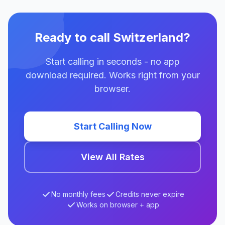
Ready to call Switzerland?
Start calling in seconds - no app
download required. Works right from your
browser.
Start Calling Now
View All Rates
No monthly fees
Credits never expire
Works on browser + app