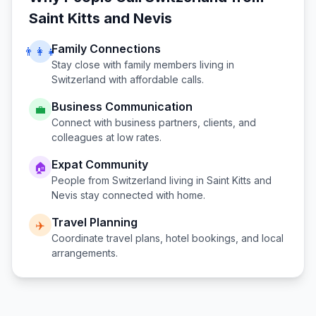
Saint Kitts and Nevis
Family Connections
👨‍👩‍👧
Stay close with family members living in
Switzerland
with affordable calls.
Business Communication
💼
Connect with business partners, clients, and
colleagues at low rates.
Expat Community
🏠
People from
Switzerland
living in
Saint Kitts and
Nevis
stay connected with home.
Travel Planning
✈️
Coordinate travel plans, hotel bookings, and local
arrangements.