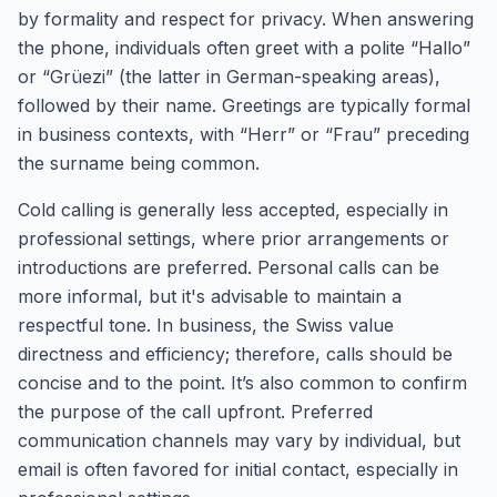
by formality and respect for privacy. When answering
the phone, individuals often greet with a polite “Hallo”
or “Grüezi” (the latter in German-speaking areas),
followed by their name. Greetings are typically formal
in business contexts, with “Herr” or “Frau” preceding
the surname being common.
Cold calling is generally less accepted, especially in
professional settings, where prior arrangements or
introductions are preferred. Personal calls can be
more informal, but it's advisable to maintain a
respectful tone. In business, the Swiss value
directness and efficiency; therefore, calls should be
concise and to the point. It’s also common to confirm
the purpose of the call upfront. Preferred
communication channels may vary by individual, but
email is often favored for initial contact, especially in