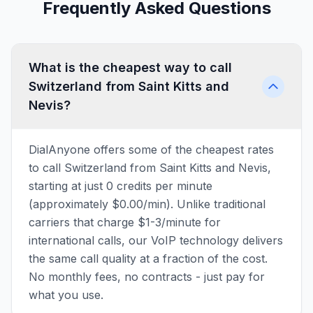
Frequently Asked Questions
What is the cheapest way to call
Switzerland from Saint Kitts and
Nevis?
DialAnyone offers some of the cheapest rates
to call Switzerland from Saint Kitts and Nevis,
starting at just 0 credits per minute
(approximately $0.00/min). Unlike traditional
carriers that charge $1-3/minute for
international calls, our VoIP technology delivers
the same call quality at a fraction of the cost.
No monthly fees, no contracts - just pay for
what you use.