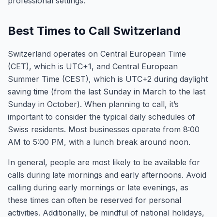
professional settings.
Best Times to Call Switzerland
Switzerland operates on Central European Time
(CET), which is UTC+1, and Central European
Summer Time (CEST), which is UTC+2 during daylight
saving time (from the last Sunday in March to the last
Sunday in October). When planning to call, it’s
important to consider the typical daily schedules of
Swiss residents. Most businesses operate from 8:00
AM to 5:00 PM, with a lunch break around noon.
In general, people are most likely to be available for
calls during late mornings and early afternoons. Avoid
calling during early mornings or late evenings, as
these times can often be reserved for personal
activities. Additionally, be mindful of national holidays,