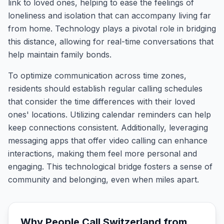
link to loved ones, helping to ease the feelings of
loneliness and isolation that can accompany living far
from home. Technology plays a pivotal role in bridging
this distance, allowing for real-time conversations that
help maintain family bonds.
To optimize communication across time zones,
residents should establish regular calling schedules
that consider the time differences with their loved
ones' locations. Utilizing calendar reminders can help
keep connections consistent. Additionally, leveraging
messaging apps that offer video calling can enhance
interactions, making them feel more personal and
engaging. This technological bridge fosters a sense of
community and belonging, even when miles apart.
Why People Call
Switzerland
from