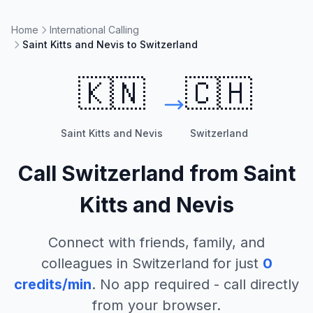
Home
International Calling
Saint Kitts and Nevis to Switzerland
🇰🇳
🇨🇭
Saint Kitts and Nevis
Switzerland
Call
Switzerland
from
Saint
Kitts and Nevis
Connect with friends, family, and
colleagues in
Switzerland
for just
0
credits/min
. No app required - call directly
from your browser.