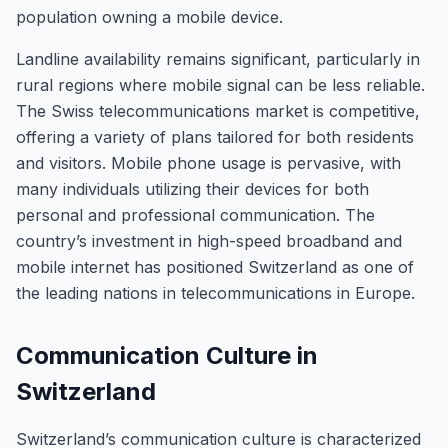
population owning a mobile device.
Landline availability remains significant, particularly in
rural regions where mobile signal can be less reliable.
The Swiss telecommunications market is competitive,
offering a variety of plans tailored for both residents
and visitors. Mobile phone usage is pervasive, with
many individuals utilizing their devices for both
personal and professional communication. The
country’s investment in high-speed broadband and
mobile internet has positioned Switzerland as one of
the leading nations in telecommunications in Europe.
Communication Culture in
Switzerland
Switzerland’s communication culture is characterized