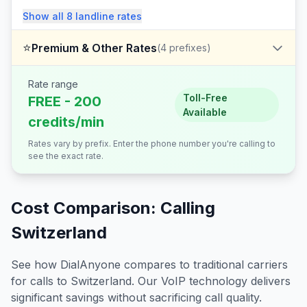
Show all
8
landline
rates
⭐
Premium & Other Rates
(
4
prefixes)
Rate range
Toll-Free
FREE - 200
Available
credits/min
Rates vary by prefix. Enter the phone number you're calling to
see the exact rate.
Cost Comparison: Calling
Switzerland
See how DialAnyone compares to traditional carriers
for calls to
Switzerland
. Our VoIP technology delivers
significant savings without sacrificing call quality.