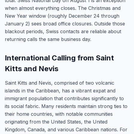
total. Swiss National Day on August 1 is an exception
when almost everything closes. The Christmas and
New Year window (roughly December 24 through
January 2) sees broad office closures. Outside those
blackout periods, Swiss contacts are reliable about
returning calls the same business day.
International Calling from Saint
Kitts and Nevis
Saint Kitts and Nevis, comprised of two volcanic
islands in the Caribbean, has a vibrant expat and
immigrant population that contributes significantly to
its social fabric. Many residents maintain strong ties to
their home countries, with notable communities
originating from the United States, the United
Kingdom, Canada, and various Caribbean nations. For