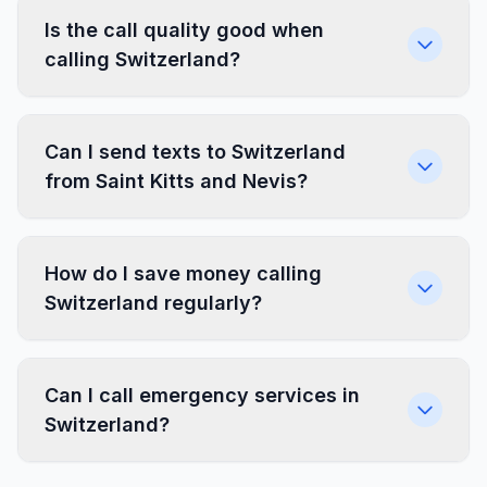
Is the call quality good when
calling Switzerland?
Can I send texts to Switzerland
from Saint Kitts and Nevis?
How do I save money calling
Switzerland regularly?
Can I call emergency services in
Switzerland?