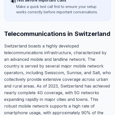
Test Before Important Calls
🔊
Make a quick test call first to ensure your setup
works correctly before important conversations.
Telecommunications in Switzerland
Switzerland boasts a highly developed
telecommunications infrastructure, characterized by
an advanced mobile and landline network. The
country is served by several major mobile network
operators, including Swisscom, Sunrise, and Salt, who
collectively provide extensive coverage across urban
and rural areas. As of 2023, Switzerland has achieved
nearly complete 4G coverage, with 5G networks
expanding rapidly in major cities and towns. This
robust mobile network supports a high rate of
smartphone usage, with approximately 90% of the