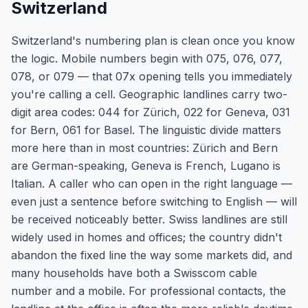
Switzerland
Switzerland's numbering plan is clean once you know
the logic. Mobile numbers begin with 075, 076, 077,
078, or 079 — that 07x opening tells you immediately
you're calling a cell. Geographic landlines carry two-
digit area codes: 044 for Zürich, 022 for Geneva, 031
for Bern, 061 for Basel. The linguistic divide matters
more here than in most countries: Zürich and Bern
are German-speaking, Geneva is French, Lugano is
Italian. A caller who can open in the right language —
even just a sentence before switching to English — will
be received noticeably better. Swiss landlines are still
widely used in homes and offices; the country didn't
abandon the fixed line the way some markets did, and
many households have both a Swisscom cable
number and a mobile. For professional contacts, the