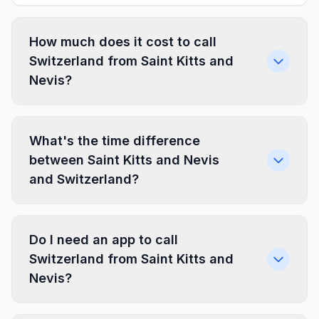
How much does it cost to call
Switzerland from Saint Kitts and
Nevis?
What's the time difference
between Saint Kitts and Nevis
and Switzerland?
Do I need an app to call
Switzerland from Saint Kitts and
Nevis?