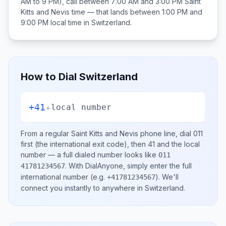
AM to 9 PM), call between
7:00 AM and 3:00 PM
Saint
Kitts and Nevis
time — that lands between
1:00 PM and
9:00 PM
local time in
Switzerland
.
How to Dial
Switzerland
+41
+
local number
From a regular
Saint Kitts and Nevis
phone line, dial
011
first (the international exit code), then
41
and the local
number
— a full dialed number looks like
011
.
With DialAnyone, simply enter the full
41781234567
international number
(e.g.
)
. We'll
+41781234567
connect you instantly to anywhere in
Switzerland
.