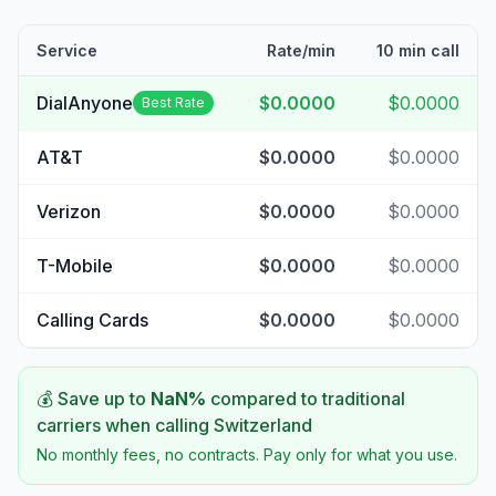
Service
Rate/min
10 min call
DialAnyone
$0.0000
$0.0000
Best Rate
AT&T
$0.0000
$0.0000
Verizon
$0.0000
$0.0000
T-Mobile
$0.0000
$0.0000
Calling Cards
$0.0000
$0.0000
💰 Save up to
NaN
%
compared to traditional
carriers when calling
Switzerland
No monthly fees, no contracts. Pay only for what you use.