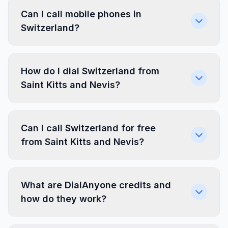
Can I call mobile phones in
Switzerland?
How do I dial Switzerland from
Saint Kitts and Nevis?
Can I call Switzerland for free
from Saint Kitts and Nevis?
What are DialAnyone credits and
how do they work?