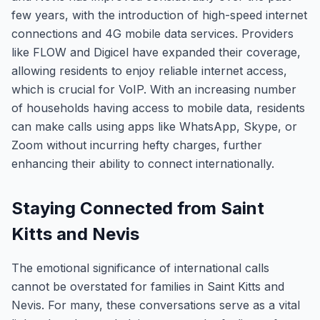
few years, with the introduction of high-speed internet
connections and 4G mobile data services. Providers
like FLOW and Digicel have expanded their coverage,
allowing residents to enjoy reliable internet access,
which is crucial for VoIP. With an increasing number
of households having access to mobile data, residents
can make calls using apps like WhatsApp, Skype, or
Zoom without incurring hefty charges, further
enhancing their ability to connect internationally.
Staying Connected from Saint
Kitts and Nevis
The emotional significance of international calls
cannot be overstated for families in Saint Kitts and
Nevis. For many, these conversations serve as a vital