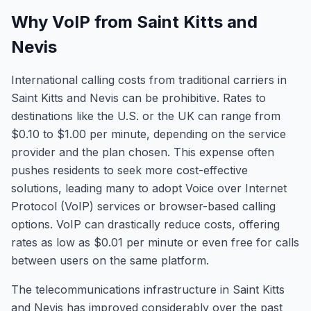
Why VoIP from Saint Kitts and
Nevis
International calling costs from traditional carriers in
Saint Kitts and Nevis can be prohibitive. Rates to
destinations like the U.S. or the UK can range from
$0.10 to $1.00 per minute, depending on the service
provider and the plan chosen. This expense often
pushes residents to seek more cost-effective
solutions, leading many to adopt Voice over Internet
Protocol (VoIP) services or browser-based calling
options. VoIP can drastically reduce costs, offering
rates as low as $0.01 per minute or even free for calls
between users on the same platform.
The telecommunications infrastructure in Saint Kitts
and Nevis has improved considerably over the past