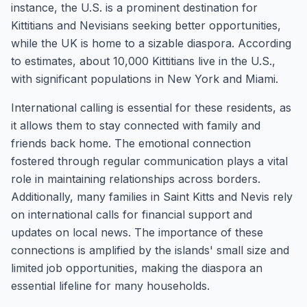
instance, the U.S. is a prominent destination for
Kittitians and Nevisians seeking better opportunities,
while the UK is home to a sizable diaspora. According
to estimates, about 10,000 Kittitians live in the U.S.,
with significant populations in New York and Miami.
International calling is essential for these residents, as
it allows them to stay connected with family and
friends back home. The emotional connection
fostered through regular communication plays a vital
role in maintaining relationships across borders.
Additionally, many families in Saint Kitts and Nevis rely
on international calls for financial support and
updates on local news. The importance of these
connections is amplified by the islands' small size and
limited job opportunities, making the diaspora an
essential lifeline for many households.