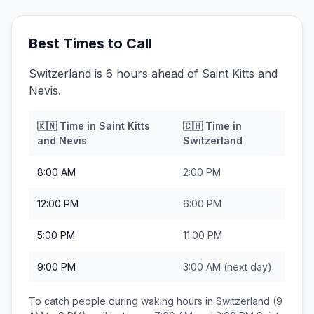
Best Times to Call
Switzerland is 6 hours ahead of Saint Kitts and
Nevis.
🇰🇳
Time in
Saint Kitts
🇨🇭
Time in
and Nevis
Switzerland
8:00 AM
2:00 PM
12:00 PM
6:00 PM
5:00 PM
11:00 PM
9:00 PM
3:00 AM
(next day)
To catch people during waking hours in
Switzerland
(9