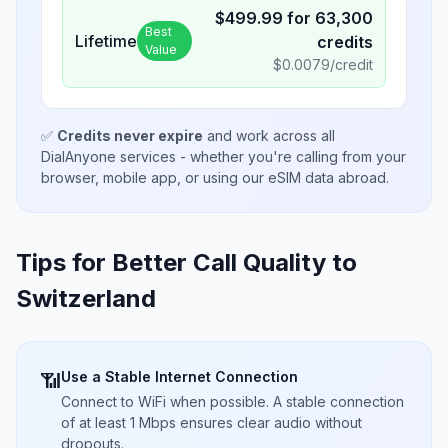
$
499.99
for
63,300
Best
Lifetime
credits
Value
$
0.0079
/credit
✅
Credits never expire
and work across all
DialAnyone services - whether you're calling from your
browser, mobile app, or using our eSIM data abroad.
Tips for Better Call Quality to
Switzerland
Use a Stable Internet Connection
📶
Connect to WiFi when possible. A stable connection
of at least 1 Mbps ensures clear audio without
dropouts.