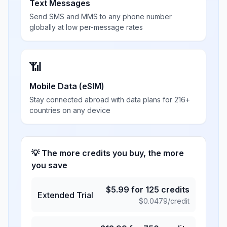
Text Messages
Send SMS and MMS to any phone number
globally at low per-message rates
📶
Mobile Data (eSIM)
Stay connected abroad with data plans for 216+
countries on any device
💡 The more credits you buy, the more
you save
$
5.99
for
125
credits
Extended Trial
$
0.0479
/credit