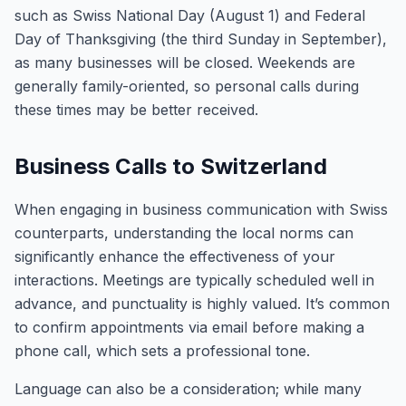
such as Swiss National Day (August 1) and Federal
Day of Thanksgiving (the third Sunday in September),
as many businesses will be closed. Weekends are
generally family-oriented, so personal calls during
these times may be better received.
Business Calls to Switzerland
When engaging in business communication with Swiss
counterparts, understanding the local norms can
significantly enhance the effectiveness of your
interactions. Meetings are typically scheduled well in
advance, and punctuality is highly valued. It’s common
to confirm appointments via email before making a
phone call, which sets a professional tone.
Language can also be a consideration; while many