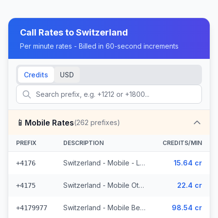
Call Rates to
Switzerland
Per minute rates - Billed in 60-second increments
Credits
USD
📱
Mobile Rates
(
262
prefixes)
PREFIX
DESCRIPTION
CREDITS/MIN
Switzerland - Mobile - Local (50 prefixes)
15.64 cr
+4176
Switzerland - Mobile Other - Local (22 prefixes)
22.4 cr
+4175
Switzerland - Mobile Bebbicell - Non Surcharged (4 prefixes)
98.54 cr
+4179977