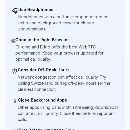
Use Headphones
🎧
Headphones with a built-in microphone reduce
echo and background noise for clearer
conversations.
Choose the Right Browser
🌐
Chrome and Edge offer the best WebRTC
performance. Keep your browser updated for
optimal call quality.
Consider Off-Peak Hours
⏰
Network congestion can affect call quality. Try
calling Switzerland during off-peak hours for the
clearest connection.
Close Background Apps
📱
Other apps using bandwidth (streaming, downloads)
can affect call quality. Close them before important
calls.