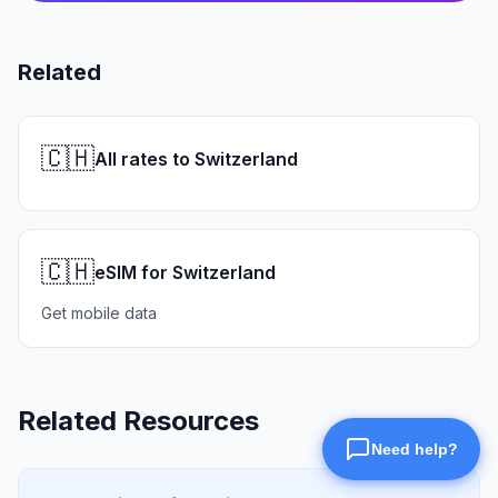
Related
🇨🇭
All rates to Switzerland
🇨🇭
eSIM for Switzerland
Get mobile data
Related Resources