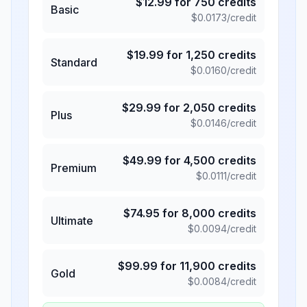
$
12.99
for
750
credits
Basic
$
0.0173
/credit
$
19.99
for
1,250
credits
Standard
$
0.0160
/credit
$
29.99
for
2,050
credits
Plus
$
0.0146
/credit
$
49.99
for
4,500
credits
Premium
$
0.0111
/credit
$
74.95
for
8,000
credits
Ultimate
$
0.0094
/credit
$
99.99
for
11,900
credits
Gold
$
0.0084
/credit