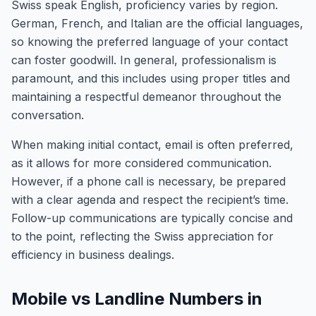
Swiss speak English, proficiency varies by region.
German, French, and Italian are the official languages,
so knowing the preferred language of your contact
can foster goodwill. In general, professionalism is
paramount, and this includes using proper titles and
maintaining a respectful demeanor throughout the
conversation.
When making initial contact, email is often preferred,
as it allows for more considered communication.
However, if a phone call is necessary, be prepared
with a clear agenda and respect the recipient’s time.
Follow-up communications are typically concise and
to the point, reflecting the Swiss appreciation for
efficiency in business dealings.
Mobile vs Landline Numbers in