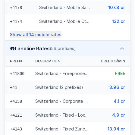
Switzerland - Mobile Salt - Non Surcharged (21 prefixes)
107.8 cr
+4178
Switzerland - Mobile Other (13 prefixes)
132 cr
+4174
Show all
14
mobile
rates
☎️
Landline Rates
(
56
prefixes)
PREFIX
DESCRIPTION
CREDITS/MIN
Switzerland - Freephone - Local
FREE
+41800
Switzerland (2 prefixes)
3.96 cr
+41
Switzerland - Corporate (2 prefixes)
4.1 cr
+4158
Switzerland - Fixed - Local (44 prefixes)
4.9 cr
+4121
Switzerland - Fixed Zurich (2 prefixes)
13.94 cr
+4143