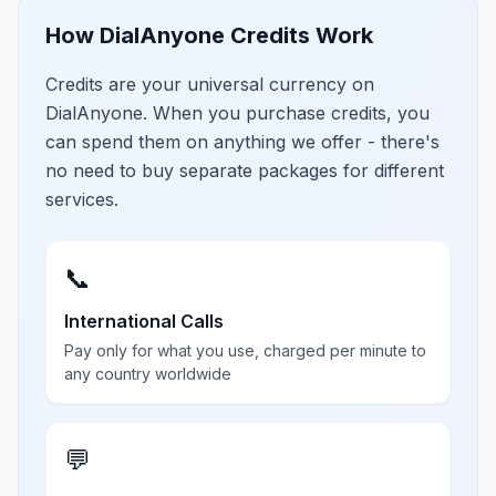
How DialAnyone Credits Work
Credits are your universal currency on
DialAnyone. When you purchase credits, you
can spend them on anything we offer - there's
no need to buy separate packages for different
services.
📞
International Calls
Pay only for what you use, charged per minute to
any country worldwide
💬