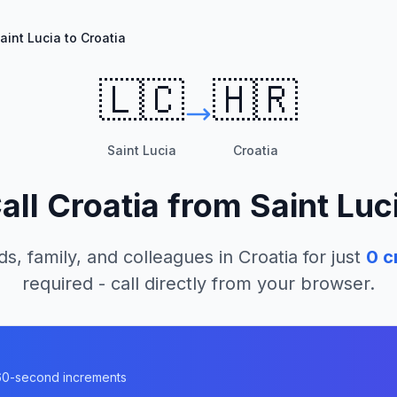
aint Lucia to Croatia
🇱🇨
🇭🇷
Saint Lucia
Croatia
all
Croatia
from
Saint Luc
ds, family, and colleagues in
Croatia
for just
0
cr
required - call directly from your browser.
n 60-second increments