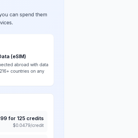
 you can spend them
vices.
Data (eSIM)
nected abroad with data
 216+ countries on any
.99
for
125
credits
$
0.0479
/credit