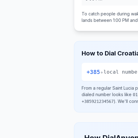
To catch people during wak
lands between
1:00 PM and
How to Dial
Croati
+385
+
local numbe
From a regular
Saint Lucia
p
dialed number looks like
01
)
. We'll con
+385921234567
How DialAnyon