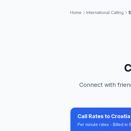
Home
International Calling
S
C
Connect with frien
Call Rates to
Croatia
Per minute rates - Billed i