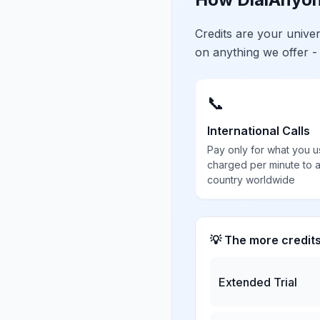
Credits are your univ
on anything we offer -
📞
International Calls
Pay only for what you u
charged per minute to 
country worldwide
💡 The more credit
Extended Trial