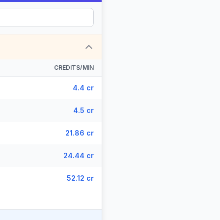
CREDITS/MIN
4.4 cr
4.5 cr
21.86 cr
24.44 cr
52.12 cr