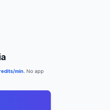
ia
edits/min
. No app