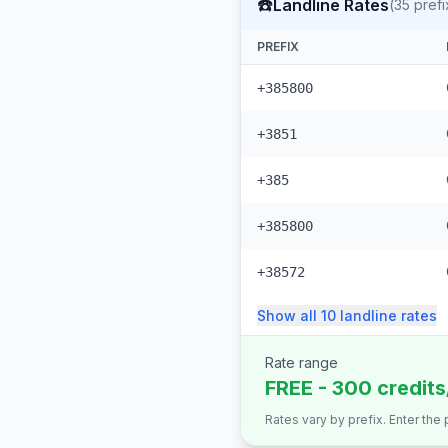
☎️
Landline Rates
(
35
prefi
PREFIX
+385800
+3851
+385
+385800
+38572
Show all
10
landline
rates
Rate range
FREE - 300 credits
Rates vary by prefix. Enter the