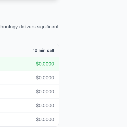
hnology delivers significant
10 min call
$0.0000
$0.0000
$0.0000
$0.0000
$0.0000