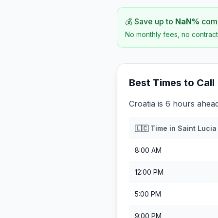
💰 Save up to
NaN
%
comp
No monthly fees, no contract
Best Times to Call
Croatia is 6 hours ahead
🇱🇨
Time in
Saint Lucia
8:00 AM
12:00 PM
5:00 PM
9:00 PM