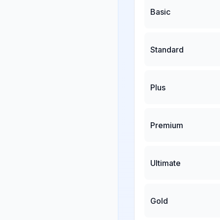
Basic
Standard
Plus
Premium
Ultimate
Gold