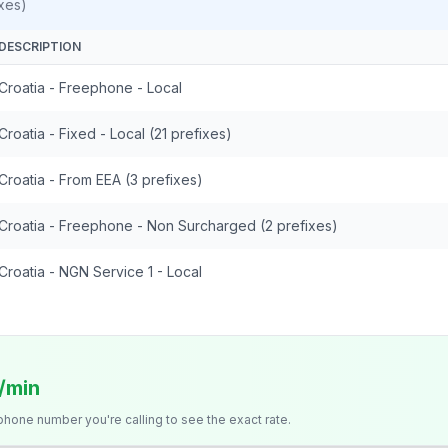
xes)
DESCRIPTION
Croatia - Freephone - Local
Croatia - Fixed - Local (21 prefixes)
Croatia - From EEA (3 prefixes)
Croatia - Freephone - Non Surcharged (2 prefixes)
Croatia - NGN Service 1 - Local
/min
 phone number you're calling to see the exact rate.