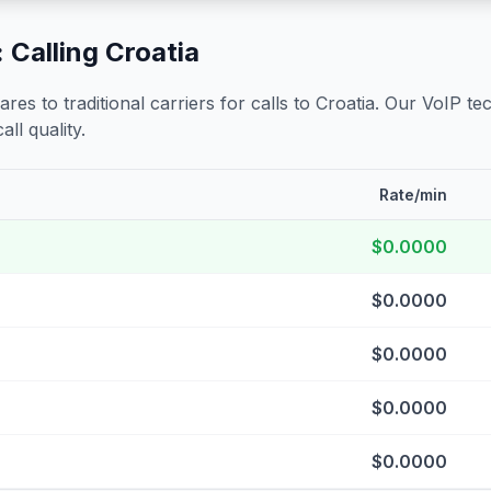
 Calling
Croatia
s to traditional carriers for calls to
Croatia
. Our VoIP tec
all quality.
Rate/min
$0.0000
$0.0000
$0.0000
$0.0000
$0.0000