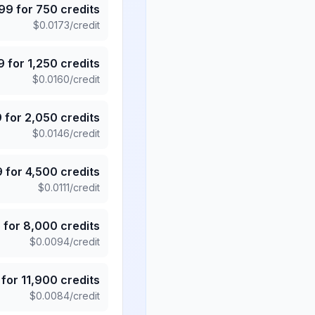
.99
for
750
credits
$
0.0173
/credit
9
for
1,250
credits
$
0.0160
/credit
9
for
2,050
credits
$
0.0146
/credit
9
for
4,500
credits
$
0.0111
/credit
5
for
8,000
credits
$
0.0094
/credit
for
11,900
credits
$
0.0084
/credit