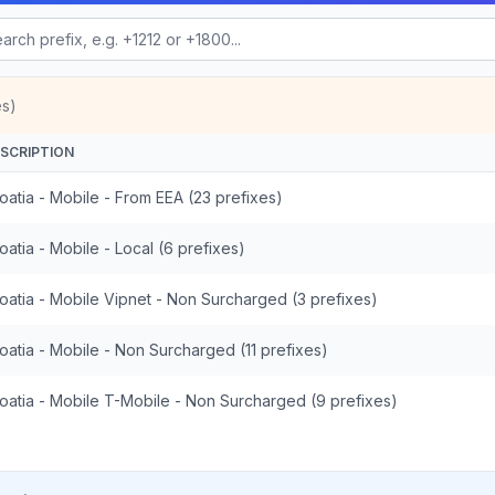
es)
SCRIPTION
oatia - Mobile - From EEA (23 prefixes)
oatia - Mobile - Local (6 prefixes)
oatia - Mobile Vipnet - Non Surcharged (3 prefixes)
oatia - Mobile - Non Surcharged (11 prefixes)
oatia - Mobile T-Mobile - Non Surcharged (9 prefixes)