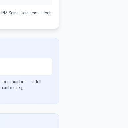
0 PM
Saint Lucia
time — that
 local number
— a full
al number
(e.g.