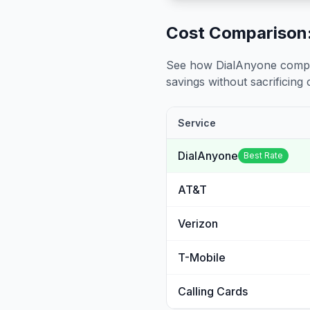
Cost Comparison:
See how DialAnyone compare
savings without sacrificing c
Service
DialAnyone
Best Rate
AT&T
Verizon
T-Mobile
Calling Cards