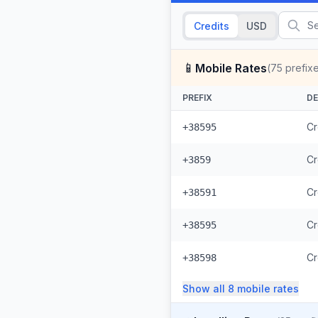
Credits
USD
📱
Mobile Rates
(
75
prefix
PREFIX
DE
Cr
+38595
Cr
+3859
Cr
+38591
Cr
+38595
Cr
+38598
Show all
8
mobile
rates