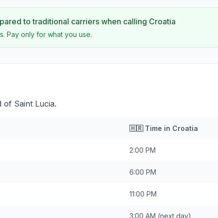
ared to traditional carriers when calling
Croatia
s. Pay only for what you use.
 of Saint Lucia.
🇭🇷
Time in
Croatia
2:00 PM
6:00 PM
11:00 PM
3:00 AM
(next day)