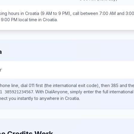
ing hours in
Croatia
(9 AM to 9 PM), call between
7:00 AM and 3:0
 9:00 PM
local time in
Croatia
.
a
r
hone line, dial
011
first (the international exit code), then
385
and the
.
With DialAnyone, simply enter the full internation
1 385921234567
nect you instantly to anywhere in
Croatia
.
e Credits Work