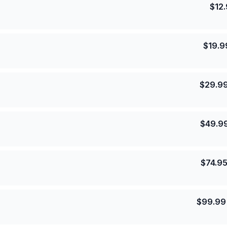
$
12
$
19.9
$
29.9
$
49.9
$
74.9
$
99.99