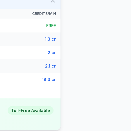
CREDITS/MIN
FREE
1.3 cr
2 cr
2.1 cr
18.3 cr
Toll-Free Available