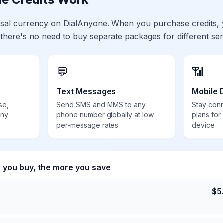
ersal currency on DialAnyone. When you purchase credits,
 there's no need to buy separate packages for different ser
💬
📶
Text Messages
Mobile 
se,
Send SMS and MMS to any
Stay con
any
phone number globally at low
plans for
per-message rates
device
s you buy, the more you save
$
5