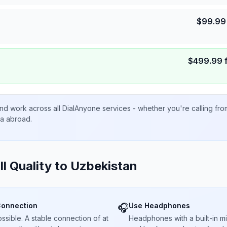
$
99.99
$
499.99
nd work across all DialAnyone services - whether you're calling fr
ta abroad.
ll Quality to
Uzbekistan
Connection
Use Headphones
🎧
sible. A stable connection of at
Headphones with a built-in 