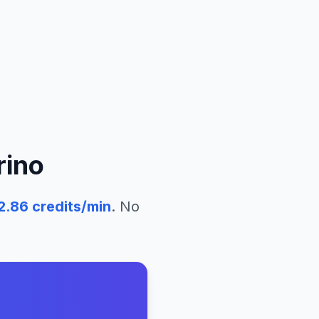
rino
2.86
credits/min
. No