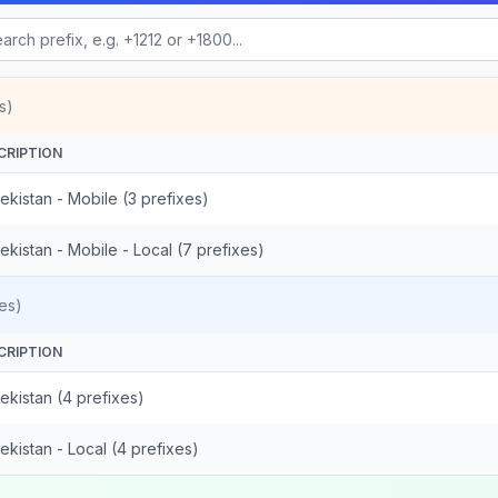
s)
CRIPTION
kistan - Mobile (3 prefixes)
kistan - Mobile - Local (7 prefixes)
es)
CRIPTION
ekistan (4 prefixes)
kistan - Local (4 prefixes)