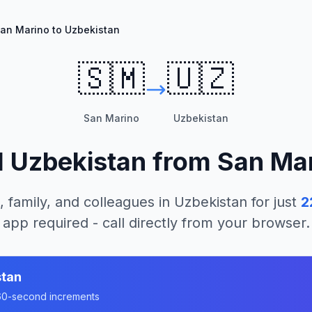
an Marino to Uzbekistan
🇸🇲
🇺🇿
San Marino
Uzbekistan
l
Uzbekistan
from
San Ma
, family, and colleagues in
Uzbekistan
for just
2
app required - call directly from your browser.
stan
n 60-second increments