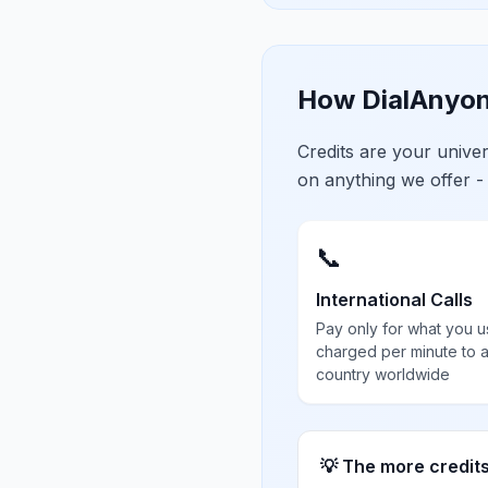
How DialAnyon
Credits are your univ
on anything we offer -
📞
International Calls
Pay only for what you u
charged per minute to 
country worldwide
💡 The more credit