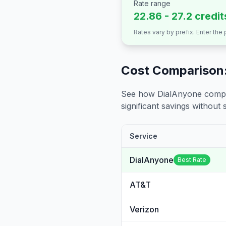
Rate range
22.86 - 27.2 credi
Rates vary by prefix. Enter the
Cost Comparison:
See how DialAnyone compare
significant savings without sa
Service
DialAnyone
Best Rate
AT&T
Verizon