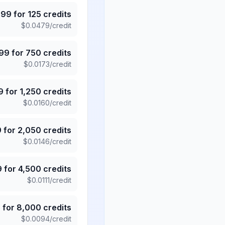
.99
for
125
credits
$
0.0479
/credit
.99
for
750
credits
$
0.0173
/credit
9
for
1,250
credits
$
0.0160
/credit
9
for
2,050
credits
$
0.0146
/credit
9
for
4,500
credits
$
0.0111
/credit
5
for
8,000
credits
$
0.0094
/credit