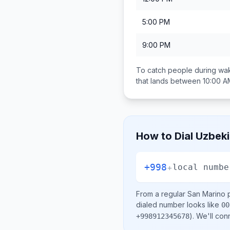
5:00 PM
9:00 PM
To catch people during wak
that lands between
10:00 A
How to Dial
Uzbeki
+998
+
local numbe
From a regular
San Marino
p
dialed number looks like
00
)
. We'll con
+998912345678