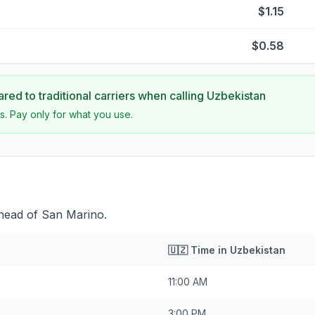
$1.15
$0.58
ed to traditional carriers when calling
Uzbekistan
s. Pay only for what you use.
ahead of San Marino.
🇺🇿
Time in
Uzbekistan
11:00 AM
3:00 PM