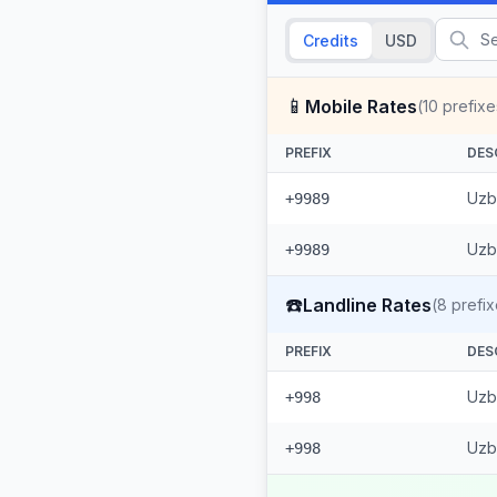
Credits
USD
📱
Mobile Rates
(
10
prefixe
PREFIX
DES
Uzbe
+9989
Uzbe
+9989
☎️
Landline Rates
(
8
prefix
PREFIX
DES
Uzb
+998
Uzbe
+998