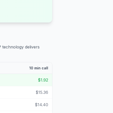
P technology delivers
10 min call
$1.92
$15.36
$14.40