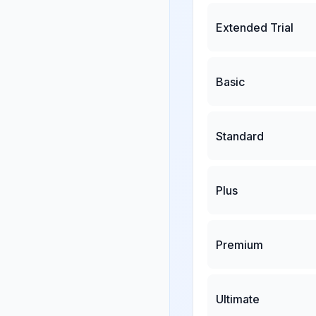
Extended Trial
Basic
Standard
Plus
Premium
Ultimate