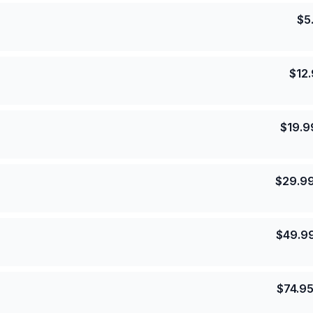
$
5
$
12
$
19.9
$
29.9
$
49.9
$
74.9