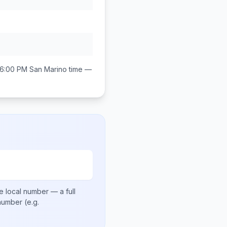
 6:00 PM
San Marino
time —
e local number
— a full
 number
(e.g.