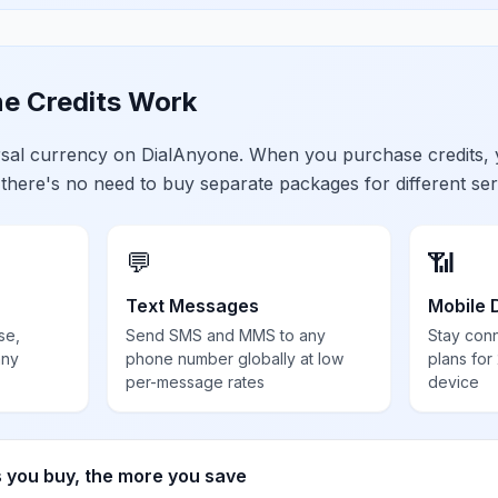
e Credits Work
ersal currency on DialAnyone. When you purchase credits,
 there's no need to buy separate packages for different ser
💬
📶
Text Messages
Mobile 
se,
Send SMS and MMS to any
Stay con
any
phone number globally at low
plans for
per-message rates
device
s you buy, the more you save