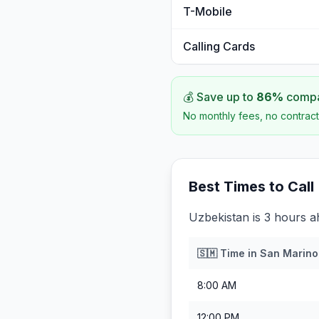
T-Mobile
Calling Cards
💰 Save up to
86
%
compar
No monthly fees, no contract
Best Times to Call
Uzbekistan is 3 hours 
🇸🇲
Time in
San Marino
8:00 AM
12:00 PM