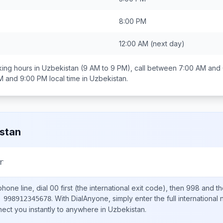
8:00 PM
12:00 AM
(next day)
ing hours in
Uzbekistan
(9 AM to 9 PM), call between
7:00 AM and
M and 9:00 PM
local time in
Uzbekistan
.
stan
r
hone line, dial
00
first (the international exit code), then
998
and th
.
With DialAnyone, simply enter the full international
 998912345678
nect you instantly to anywhere in
Uzbekistan
.