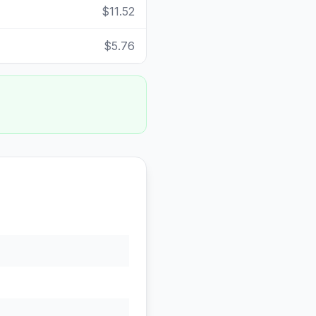
$11.52
$5.76