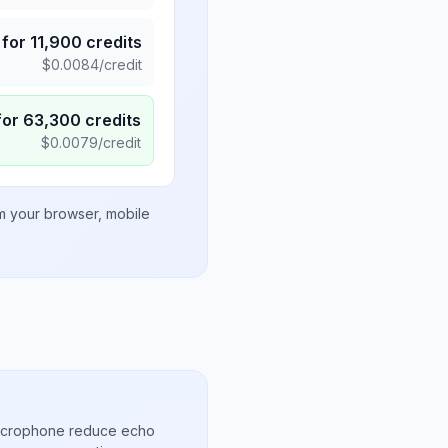
for
11,900
credits
$
0.0084
/credit
for
63,300
credits
$
0.0079
/credit
om your browser, mobile
microphone reduce echo