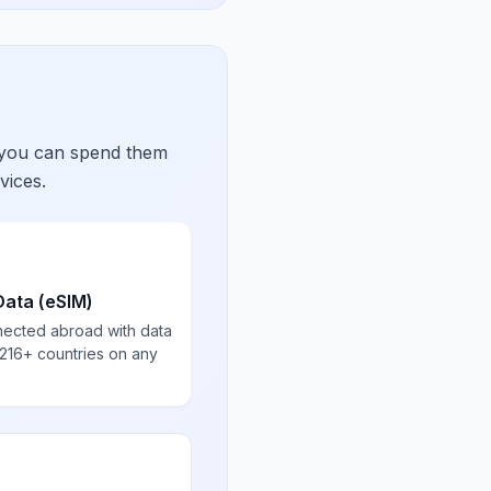
 you can spend them
vices.
Data (eSIM)
nected abroad with data
 216+ countries on any