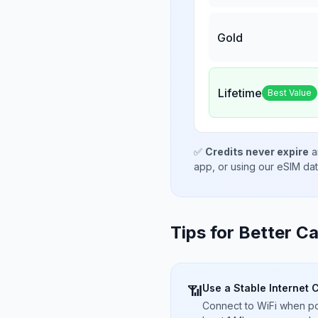
Gold
Lifetime
Best Value
✅
Credits never expire
a
app, or using our eSIM da
Tips for Better Ca
Use a Stable Internet 
📶
Connect to WiFi when pos