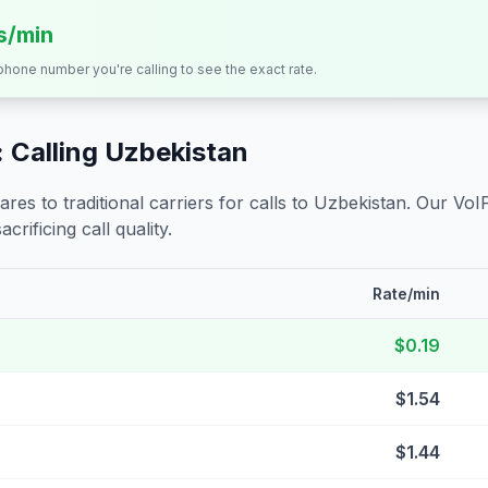
ts/min
 phone number you're calling to see the exact rate.
 Calling
Uzbekistan
s to traditional carriers for calls to
Uzbekistan
. Our VoI
crificing call quality.
Rate/min
$0.19
$1.54
$1.44