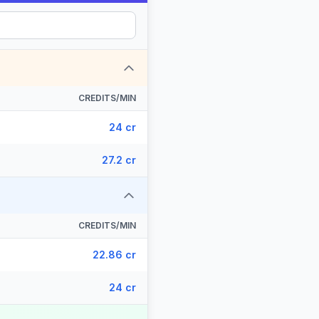
CREDITS/MIN
24 cr
27.2 cr
CREDITS/MIN
22.86 cr
24 cr