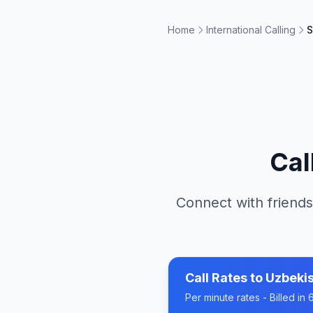
Home
International Calling
S
Cal
Connect with friends
Call Rates to
Uzbeki
Per minute rates - Billed i