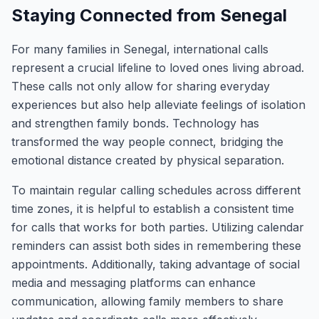
Staying Connected from Senegal
For many families in Senegal, international calls
represent a crucial lifeline to loved ones living abroad.
These calls not only allow for sharing everyday
experiences but also help alleviate feelings of isolation
and strengthen family bonds. Technology has
transformed the way people connect, bridging the
emotional distance created by physical separation.
To maintain regular calling schedules across different
time zones, it is helpful to establish a consistent time
for calls that works for both parties. Utilizing calendar
reminders can assist both sides in remembering these
appointments. Additionally, taking advantage of social
media and messaging platforms can enhance
communication, allowing family members to share