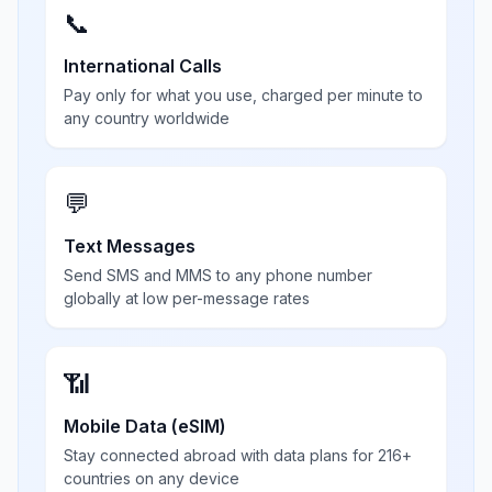
📞
International Calls
Pay only for what you use, charged per minute to
any country worldwide
💬
Text Messages
Send SMS and MMS to any phone number
globally at low per-message rates
📶
Mobile Data (eSIM)
Stay connected abroad with data plans for 216+
countries on any device