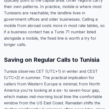
typically point to the capital area. Other regions carry
their own patterns. In practice, mobile is where most
Tunisians are reachable; the landline lives in
government offices and older businesses. Calling a
mobile from abroad costs more in most rate tables, so
if a business contact has a Tunis 71 number listed
alongside a mobile, the fixed line is worth a try for
longer calls.
Saving on Regular Calls to Tunisia
Tunisia observes CET (UTC+1) in winter and CEST
(UTC+2) in summer. The practical implication for
callers from Western Europe is minimal; from North
America you're looking at a six- to seven-hour gap,
which makes mid-morning local time the comfortable
window from the US East Coast. Ramadan shifts the