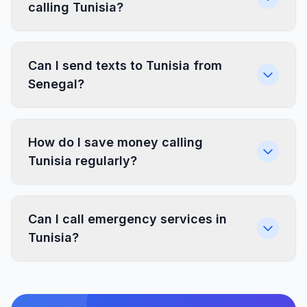
calling Tunisia?
Can I send texts to Tunisia from
Senegal?
How do I save money calling
Tunisia regularly?
Can I call emergency services in
Tunisia?