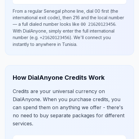
From a regular
Senegal
phone line, dial
00
first (the
international exit code), then
216
and the local number
— a full dialed number looks like
.
00 21620123456
With DialAnyone, simply enter the full international
number
(e.g.
)
. We'll connect you
+21620123456
instantly to anywhere in
Tunisia
.
How DialAnyone Credits Work
Credits are your universal currency on
DialAnyone. When you purchase credits, you
can spend them on anything we offer - there's
no need to buy separate packages for different
services.