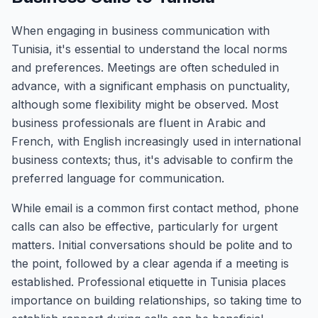
When engaging in business communication with
Tunisia, it's essential to understand the local norms
and preferences. Meetings are often scheduled in
advance, with a significant emphasis on punctuality,
although some flexibility might be observed. Most
business professionals are fluent in Arabic and
French, with English increasingly used in international
business contexts; thus, it's advisable to confirm the
preferred language for communication.
While email is a common first contact method, phone
calls can also be effective, particularly for urgent
matters. Initial conversations should be polite and to
the point, followed by a clear agenda if a meeting is
established. Professional etiquette in Tunisia places
importance on building relationships, so taking time to