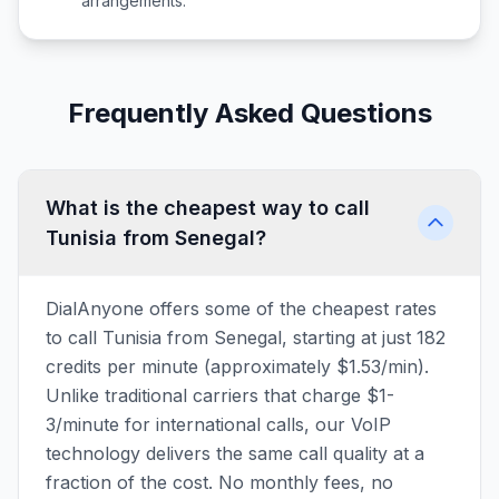
arrangements.
Frequently Asked Questions
What is the cheapest way to call
Tunisia from Senegal?
DialAnyone offers some of the cheapest rates
to call Tunisia from Senegal, starting at just 182
credits per minute (approximately $1.53/min).
Unlike traditional carriers that charge $1-
3/minute for international calls, our VoIP
technology delivers the same call quality at a
fraction of the cost. No monthly fees, no