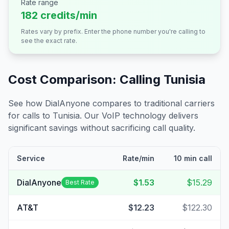
Rate range
182 credits/min
Rates vary by prefix. Enter the phone number you're calling to
see the exact rate.
Cost Comparison: Calling
Tunisia
See how DialAnyone compares to traditional carriers
for calls to
Tunisia
. Our VoIP technology delivers
significant savings without sacrificing call quality.
Service
Rate/min
10 min call
DialAnyone
$1.53
$15.29
Best Rate
AT&T
$12.23
$122.30