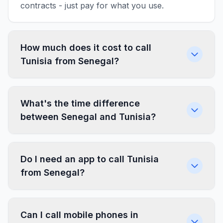
contracts - just pay for what you use.
How much does it cost to call
Tunisia from Senegal?
What's the time difference
between Senegal and Tunisia?
Do I need an app to call Tunisia
from Senegal?
Can I call mobile phones in