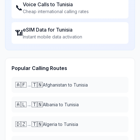
Voice Calls to
Tunisia
📞
Cheap international calling rates
eSIM Data for
Tunisia
📶
Instant mobile data activation
Popular Calling Routes
🇦🇫
🇹🇳
→
Afghanistan
to
Tunisia
🇦🇱
🇹🇳
→
Albania
to
Tunisia
🇩🇿
🇹🇳
→
Algeria
to
Tunisia