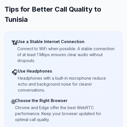
Tips for Better Call Quality to
Tunisia
Use a Stable Internet Connection
📶
Connect to WiFi when possible. A stable connection
of at least 1 Mbps ensures clear audio without
dropouts.
Use Headphones
🎧
Headphones with a built-in microphone reduce
echo and background noise for clearer
conversations.
Choose the Right Browser
🌐
Chrome and Edge offer the best WebRTC
performance. Keep your browser updated for
optimal call quality.