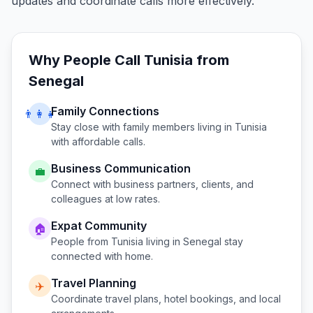
updates and coordinate calls more effectively.
Why People Call
Tunisia
from
Senegal
Family Connections
👨‍👩‍👧
Stay close with family members living in
Tunisia
with affordable calls.
Business Communication
💼
Connect with business partners, clients, and
colleagues at low rates.
Expat Community
🏠
People from
Tunisia
living in
Senegal
stay
connected with home.
Travel Planning
✈️
Coordinate travel plans, hotel bookings, and local