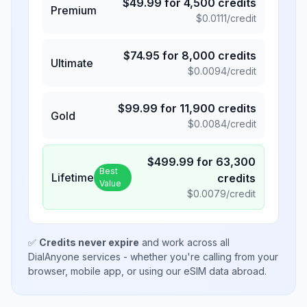
$
49.99
for
4,500
credits
Premium
$
0.0111
/credit
$
74.95
for
8,000
credits
Ultimate
$
0.0094
/credit
$
99.99
for
11,900
credits
Gold
$
0.0084
/credit
$
499.99
for
63,300
Best
Lifetime
credits
Value
$
0.0079
/credit
✅
Credits never expire
and work across all
DialAnyone services - whether you're calling from your
browser, mobile app, or using our eSIM data abroad.