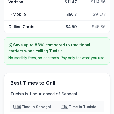
Verizon
$11.47
$114.66
T-Mobile
$9.17
$91.73
Calling Cards
$4.59
$45.86
💰 Save up to
86
%
compared to traditional
carriers when calling
Tunisia
No monthly fees, no contracts. Pay only for what you use.
Best Times to Call
Tunisia is 1 hour ahead of Senegal.
🇸🇳
Time in
Senegal
🇹🇳
Time in
Tunisia