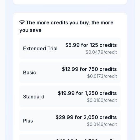
💡 The more credits you buy, the more
you save
$
5.99
for
125
credits
Extended Trial
$
0.0479
/credit
$
12.99
for
750
credits
Basic
$
0.0173
/credit
$
19.99
for
1,250
credits
Standard
$
0.0160
/credit
$
29.99
for
2,050
credits
Plus
$
0.0146
/credit