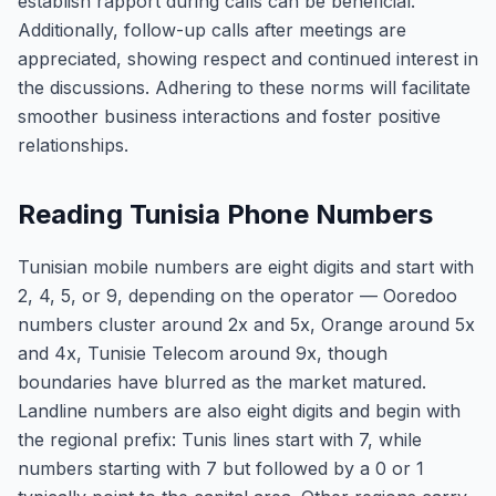
establish rapport during calls can be beneficial.
Additionally, follow-up calls after meetings are
appreciated, showing respect and continued interest in
the discussions. Adhering to these norms will facilitate
smoother business interactions and foster positive
relationships.
Reading Tunisia Phone Numbers
Tunisian mobile numbers are eight digits and start with
2, 4, 5, or 9, depending on the operator — Ooredoo
numbers cluster around 2x and 5x, Orange around 5x
and 4x, Tunisie Telecom around 9x, though
boundaries have blurred as the market matured.
Landline numbers are also eight digits and begin with
the regional prefix: Tunis lines start with 7, while
numbers starting with 7 but followed by a 0 or 1