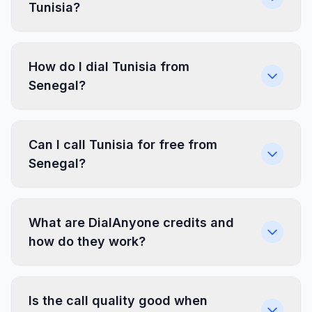
Tunisia?
How do I dial Tunisia from
Senegal?
Can I call Tunisia for free from
Senegal?
What are DialAnyone credits and
how do they work?
Is the call quality good when