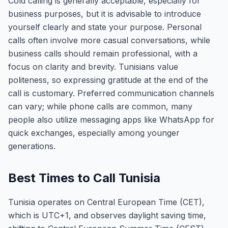
Cold calling is generally acceptable, especially for
business purposes, but it is advisable to introduce
yourself clearly and state your purpose. Personal
calls often involve more casual conversations, while
business calls should remain professional, with a
focus on clarity and brevity. Tunisians value
politeness, so expressing gratitude at the end of the
call is customary. Preferred communication channels
can vary; while phone calls are common, many
people also utilize messaging apps like WhatsApp for
quick exchanges, especially among younger
generations.
Best Times to Call Tunisia
Tunisia operates on Central European Time (CET),
which is UTC+1, and observes daylight saving time,