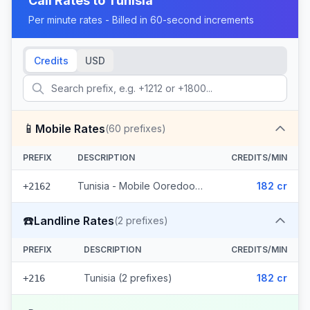
Call Rates to
Tunisia
Per minute rates - Billed in 60-second increments
Credits
USD
📱
Mobile Rates
(
60
prefixes)
PREFIX
DESCRIPTION
CREDITS/MIN
Tunisia - Mobile Ooredoo (60 prefixes)
182 cr
+2162
☎️
Landline Rates
(
2
prefixes)
PREFIX
DESCRIPTION
CREDITS/MIN
Tunisia (2 prefixes)
182 cr
+216