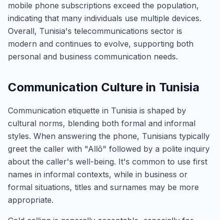
mobile phone subscriptions exceed the population,
indicating that many individuals use multiple devices.
Overall, Tunisia's telecommunications sector is
modern and continues to evolve, supporting both
personal and business communication needs.
Communication Culture in Tunisia
Communication etiquette in Tunisia is shaped by
cultural norms, blending both formal and informal
styles. When answering the phone, Tunisians typically
greet the caller with "Allô" followed by a polite inquiry
about the caller's well-being. It's common to use first
names in informal contexts, while in business or
formal situations, titles and surnames may be more
appropriate.