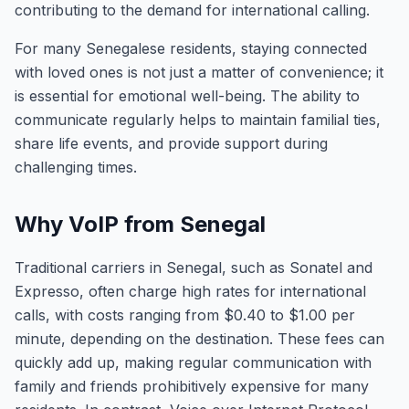
contributing to the demand for international calling.
For many Senegalese residents, staying connected
with loved ones is not just a matter of convenience; it
is essential for emotional well-being. The ability to
communicate regularly helps to maintain familial ties,
share life events, and provide support during
challenging times.
Why VoIP from Senegal
Traditional carriers in Senegal, such as Sonatel and
Expresso, often charge high rates for international
calls, with costs ranging from $0.40 to $1.00 per
minute, depending on the destination. These fees can
quickly add up, making regular communication with
family and friends prohibitively expensive for many