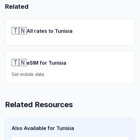
Related
🇹🇳
All rates to Tunisia
🇹🇳
eSIM for Tunisia
Get mobile data
Related Resources
Also Available for
Tunisia