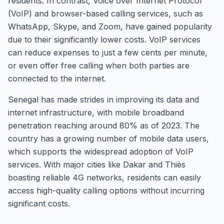
residents. In contrast, Voice over Internet Protocol
(VoIP) and browser-based calling services, such as
WhatsApp, Skype, and Zoom, have gained popularity
due to their significantly lower costs. VoIP services
can reduce expenses to just a few cents per minute,
or even offer free calling when both parties are
connected to the internet.
Senegal has made strides in improving its data and
internet infrastructure, with mobile broadband
penetration reaching around 80% as of 2023. The
country has a growing number of mobile data users,
which supports the widespread adoption of VoIP
services. With major cities like Dakar and Thiès
boasting reliable 4G networks, residents can easily
access high-quality calling options without incurring
significant costs.