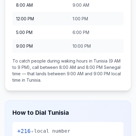
8:00 AM
9:00 AM
12:00 PM
1:00 PM
5:00 PM
6:00 PM
9:00 PM
10:00 PM
To catch people during waking hours in
Tunisia
(9 AM
to 9 PM), call between
8:00 AM and 8:00 PM
Senegal
time — that lands between
9:00 AM and 9:00 PM
local
time in
Tunisia
.
How to Dial
Tunisia
+216
+
local number