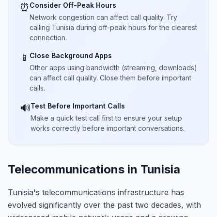
Consider Off-Peak Hours
⏰
Network congestion can affect call quality. Try
calling Tunisia during off-peak hours for the clearest
connection.
Close Background Apps
📱
Other apps using bandwidth (streaming, downloads)
can affect call quality. Close them before important
calls.
Test Before Important Calls
🔊
Make a quick test call first to ensure your setup
works correctly before important conversations.
Telecommunications in Tunisia
Tunisia's telecommunications infrastructure has
evolved significantly over the past two decades, with