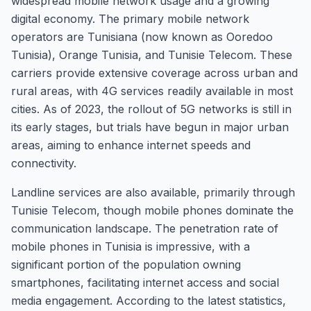
widespread mobile network usage and a growing
digital economy. The primary mobile network
operators are Tunisiana (now known as Ooredoo
Tunisia), Orange Tunisia, and Tunisie Telecom. These
carriers provide extensive coverage across urban and
rural areas, with 4G services readily available in most
cities. As of 2023, the rollout of 5G networks is still in
its early stages, but trials have begun in major urban
areas, aiming to enhance internet speeds and
connectivity.
Landline services are also available, primarily through
Tunisie Telecom, though mobile phones dominate the
communication landscape. The penetration rate of
mobile phones in Tunisia is impressive, with a
significant portion of the population owning
smartphones, facilitating internet access and social
media engagement. According to the latest statistics,