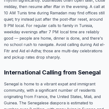
rhythm significantly: businesses often open later, close
midday, then resume after iftar in the evening. A call at
10 AM Tunis time during Ramadan may find offices still
quiet; try instead just after the post-iftar reset, around
9 PM local. For regular calls to family in Tunisia,
weekday evenings after 7 PM local time are reliably
good — people are home, dinner is done, and there's
no school rush to navigate. Avoid calling during Aid el-
Fitr and Aid el-Adha; those are multi-day celebrations
and pickup rates drop sharply.
International Calling from Senegal
Senegal is home to a vibrant expat and immigrant
community, with a significant number of residents
originating from France, the United States, Mali, and
Guinea. The Senegalese diaspora is estimated to