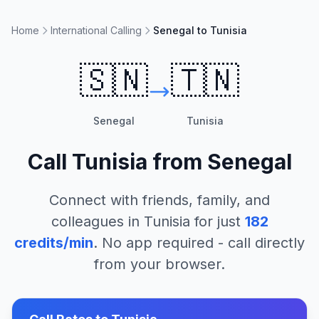
Home
International Calling
Senegal to Tunisia
🇸🇳
🇹🇳
Senegal
Tunisia
Call
Tunisia
from
Senegal
Connect with friends, family, and
colleagues in
Tunisia
for just
182
credits/min
. No app required - call directly
from your browser.