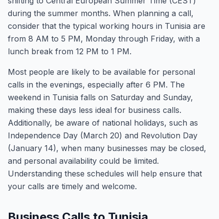
shifting to Central European Summer Time (CEST)
during the summer months. When planning a call,
consider that the typical working hours in Tunisia are
from 8 AM to 5 PM, Monday through Friday, with a
lunch break from 12 PM to 1 PM.
Most people are likely to be available for personal
calls in the evenings, especially after 6 PM. The
weekend in Tunisia falls on Saturday and Sunday,
making these days less ideal for business calls.
Additionally, be aware of national holidays, such as
Independence Day (March 20) and Revolution Day
(January 14), when many businesses may be closed,
and personal availability could be limited.
Understanding these schedules will help ensure that
your calls are timely and welcome.
Business Calls to Tunisia