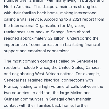
number over 2 million, with many living in Europe and
North America. This diaspora maintains strong ties
with their families back home, making international
calling a vital service. According to a 2021 report from
the International Organization for Migration,
remittances sent back to Senegal from abroad
reached approximately $2 billion, underscoring the
importance of communication in facilitating financial
support and emotional connections.
The most common countries called by Senegalese
residents include France, the United States, Canada,
and neighboring West African nations. For example,
Senegal has retained historical connections with
France, leading to a high volume of calls between the
two countries. In addition, the large Malian and
Guinean communities in Senegal often maintain
contact with their families back home, further