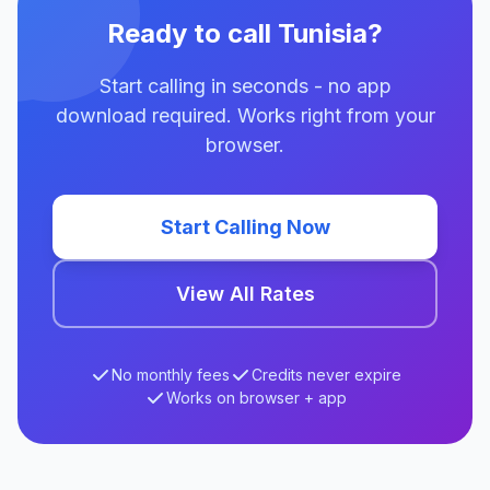
Ready to call Tunisia?
Start calling in seconds - no app
download required. Works right from your
browser.
Start Calling Now
View All Rates
No monthly fees
Credits never expire
Works on browser + app