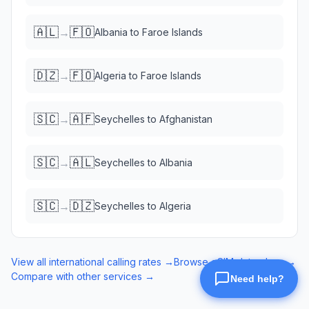
🇦🇱
🇫🇴
→
Albania
to
Faroe Islands
🇩🇿
🇫🇴
→
Algeria
to
Faroe Islands
🇸🇨
🇦🇫
→
Seychelles
to
Afghanistan
🇸🇨
🇦🇱
→
Seychelles
to
Albania
🇸🇨
🇩🇿
→
Seychelles
to
Algeria
View all international calling rates →
Browse eSIM data plans →
Compare with other services →