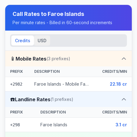
Call Rates to
Faroe Islands
Per minute rates - Billed in 60-second increments
Credits
USD
📱
Mobile Rates
(
3
prefixes)
PREFIX
DESCRIPTION
CREDITS/MIN
Faroe Islands - Mobile Faroe Islands (3 prefixes)
22.18 cr
+2982
☎️
Landline Rates
(
1
prefixes)
PREFIX
DESCRIPTION
CREDITS/MIN
Faroe Islands
3.1 cr
+298