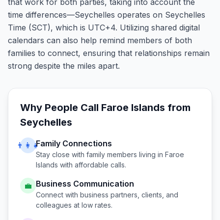
that work for both parties, taking into account the
time differences—Seychelles operates on Seychelles
Time (SCT), which is UTC+4. Utilizing shared digital
calendars can also help remind members of both
families to connect, ensuring that relationships remain
strong despite the miles apart.
Why People Call
Faroe Islands
from
Seychelles
Family Connections
👨‍👩‍👧
Stay close with family members living in
Faroe
Islands
with affordable calls.
Business Communication
💼
Connect with business partners, clients, and
colleagues at low rates.