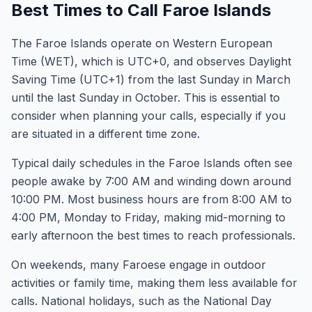
Best Times to Call Faroe Islands
The Faroe Islands operate on Western European
Time (WET), which is UTC+0, and observes Daylight
Saving Time (UTC+1) from the last Sunday in March
until the last Sunday in October. This is essential to
consider when planning your calls, especially if you
are situated in a different time zone.
Typical daily schedules in the Faroe Islands often see
people awake by 7:00 AM and winding down around
10:00 PM. Most business hours are from 8:00 AM to
4:00 PM, Monday to Friday, making mid-morning to
early afternoon the best times to reach professionals.
On weekends, many Faroese engage in outdoor
activities or family time, making them less available for
calls. National holidays, such as the National Day