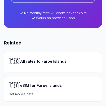
No monthly fees
Credits never expire
Works on browser + app
Related
🇫🇴
All rates to Faroe Islands
🇫🇴
eSIM for Faroe Islands
Get mobile data