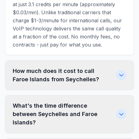
at just 3.1 credits per minute (approximately
$0.03/min). Unlike traditional carriers that
charge $1-3/minute for international calls, our
VoIP technology delivers the same call quality
at a fraction of the cost. No monthly fees, no
contracts - just pay for what you use.
How much does it cost to call
Faroe Islands from Seychelles?
What's the time difference
between Seychelles and Faroe
Islands?