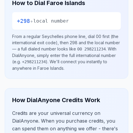
How to Dial
Faroe Islands
+298
+
local number
From a regular
Seychelles
phone line, dial
00
first (the
international exit code), then
298
and the local number
— a full dialed number looks like
.
With
00 298211234
DialAnyone, simply enter the full international number
(e.g.
)
. We'll connect you instantly to
+298211234
anywhere in
Faroe Islands
.
How DialAnyone Credits Work
Credits are your universal currency on
DialAnyone. When you purchase credits, you
can spend them on anything we offer - there's