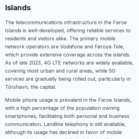
Islands
The telecommunications infrastructure in the Faroe
Islands is well-developed, offering reliable services to
residents and visitors alike. The primary mobile
network operators are Vodafone and Føroya Tele,
which provide extensive coverage across the islands.
As of late 2023, 4G LTE networks are widely available,
covering most urban and rural areas, while 5G
services are gradually being rolled out, particularly in
Tórshavn, the capital.
Mobile phone usage is prevalent in the Faroe Islands,
with a high percentage of the population owning
smartphones, facilitating both personal and business
communication. Landline telephony is still available,
although its usage has declined in favor of mobile