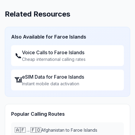
Related Resources
Also Available for
Faroe Islands
Voice Calls to
Faroe Islands
📞
Cheap international calling rates
eSIM Data for
Faroe Islands
📶
Instant mobile data activation
Popular Calling Routes
🇦🇫
🇫🇴
→
Afghanistan
to
Faroe Islands