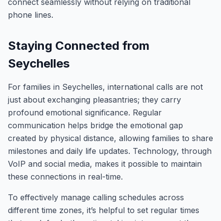
connect seamlessly without relying on traditional
phone lines.
Staying Connected from
Seychelles
For families in Seychelles, international calls are not
just about exchanging pleasantries; they carry
profound emotional significance. Regular
communication helps bridge the emotional gap
created by physical distance, allowing families to share
milestones and daily life updates. Technology, through
VoIP and social media, makes it possible to maintain
these connections in real-time.
To effectively manage calling schedules across
different time zones, it’s helpful to set regular times