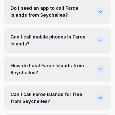
Do I need an app to call Faroe
Islands from Seychelles?
Can I call mobile phones in Faroe
Islands?
How do I dial Faroe Islands from
Seychelles?
Can I call Faroe Islands for free
from Seychelles?