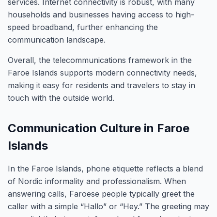
services. Internet connectivity is robust, with many
households and businesses having access to high-
speed broadband, further enhancing the
communication landscape.
Overall, the telecommunications framework in the
Faroe Islands supports modern connectivity needs,
making it easy for residents and travelers to stay in
touch with the outside world.
Communication Culture in Faroe
Islands
In the Faroe Islands, phone etiquette reflects a blend
of Nordic informality and professionalism. When
answering calls, Faroese people typically greet the
caller with a simple “Hallo” or “Hey.” The greeting may