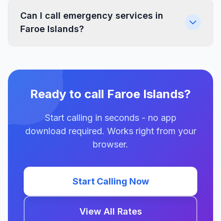
Can I call emergency services in
Faroe Islands?
Ready to call Faroe Islands?
Start calling in seconds - no app
download required. Works right from your
browser.
Start Calling Now
View All Rates