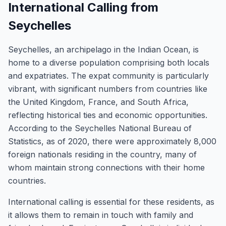
International Calling from
Seychelles
Seychelles, an archipelago in the Indian Ocean, is
home to a diverse population comprising both locals
and expatriates. The expat community is particularly
vibrant, with significant numbers from countries like
the United Kingdom, France, and South Africa,
reflecting historical ties and economic opportunities.
According to the Seychelles National Bureau of
Statistics, as of 2020, there were approximately 8,000
foreign nationals residing in the country, many of
whom maintain strong connections with their home
countries.
International calling is essential for these residents, as
it allows them to remain in touch with family and