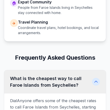
Expat Community
🏠
People from
Faroe Islands
living in
Seychelles
stay connected with home.
Travel Planning
✈️
Coordinate travel plans, hotel bookings, and local
arrangements.
Frequently Asked Questions
What is the cheapest way to call
Faroe Islands from Seychelles?
DialAnyone offers some of the cheapest rates
to call Faroe Islands from Seychelles, starting