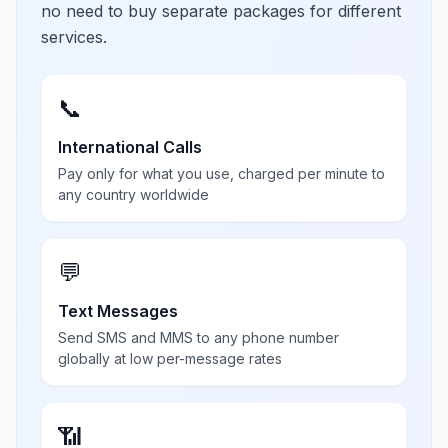
no need to buy separate packages for different
services.
📞
International Calls
Pay only for what you use, charged per minute to
any country worldwide
💬
Text Messages
Send SMS and MMS to any phone number
globally at low per-message rates
📶