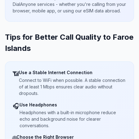
DialAnyone services - whether you're calling from your
browser, mobile app, or using our eSIM data abroad.
Tips for Better Call Quality to
Faroe
Islands
Use a Stable Internet Connection
📶
Connect to WiFi when possible. A stable connection
of at least 1 Mbps ensures clear audio without
dropouts.
Use Headphones
🎧
Headphones with a built-in microphone reduce
echo and background noise for clearer
conversations.
Choose the Right Browser
🌐