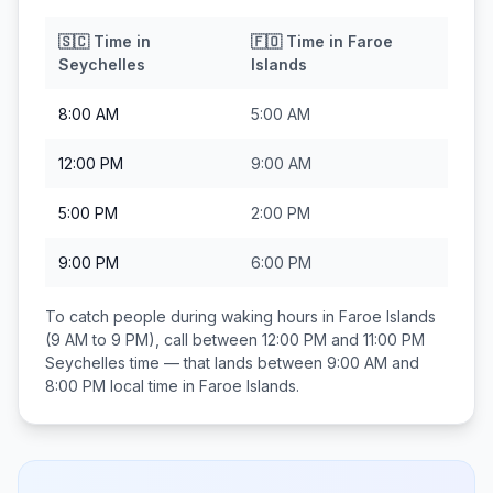
🇸🇨
Time in
🇫🇴
Time in
Faroe
Seychelles
Islands
8:00 AM
5:00 AM
12:00 PM
9:00 AM
5:00 PM
2:00 PM
9:00 PM
6:00 PM
To catch people during waking hours in
Faroe Islands
(9 AM to 9 PM), call between
12:00 PM and 11:00 PM
Seychelles
time — that lands between
9:00 AM and
8:00 PM
local time in
Faroe Islands
.