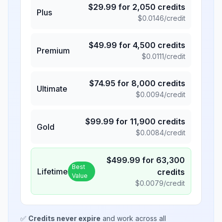
$
29.99
for
2,050
credits
Plus
$
0.0146
/credit
$
49.99
for
4,500
credits
Premium
$
0.0111
/credit
$
74.95
for
8,000
credits
Ultimate
$
0.0094
/credit
$
99.99
for
11,900
credits
Gold
$
0.0084
/credit
$
499.99
for
63,300
Best
Lifetime
credits
Value
$
0.0079
/credit
✅
Credits never expire
and work across all