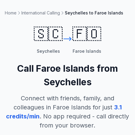
Home
International Calling
Seychelles to Faroe Islands
🇸🇨
🇫🇴
Seychelles
Faroe Islands
Call
Faroe Islands
from
Seychelles
Connect with friends, family, and
colleagues in
Faroe Islands
for just
3.1
credits/min
. No app required - call directly
from your browser.