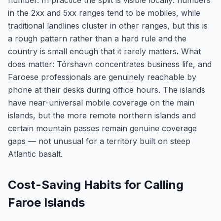
number. In practice the split is visible locally: numbers
in the 2xx and 5xx ranges tend to be mobiles, while
traditional landlines cluster in other ranges, but this is
a rough pattern rather than a hard rule and the
country is small enough that it rarely matters. What
does matter: Tórshavn concentrates business life, and
Faroese professionals are genuinely reachable by
phone at their desks during office hours. The islands
have near-universal mobile coverage on the main
islands, but the more remote northern islands and
certain mountain passes remain genuine coverage
gaps — not unusual for a territory built on steep
Atlantic basalt.
Cost-Saving Habits for Calling
Faroe Islands