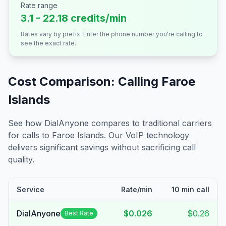
Rate range
3.1 - 22.18 credits/min
Rates vary by prefix. Enter the phone number you're calling to
see the exact rate.
Cost Comparison: Calling
Faroe
Islands
See how DialAnyone compares to traditional carriers
for calls to
Faroe Islands
. Our VoIP technology
delivers significant savings without sacrificing call
quality.
Service
Rate/min
10 min call
DialAnyone
$0.026
$0.26
Best Rate