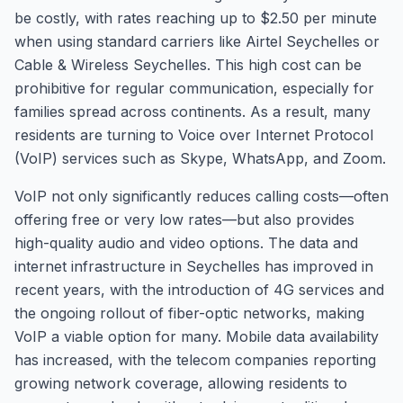
be costly, with rates reaching up to $2.50 per minute
when using standard carriers like Airtel Seychelles or
Cable & Wireless Seychelles. This high cost can be
prohibitive for regular communication, especially for
families spread across continents. As a result, many
residents are turning to Voice over Internet Protocol
(VoIP) services such as Skype, WhatsApp, and Zoom.
VoIP not only significantly reduces calling costs—often
offering free or very low rates—but also provides
high-quality audio and video options. The data and
internet infrastructure in Seychelles has improved in
recent years, with the introduction of 4G services and
the ongoing rollout of fiber-optic networks, making
VoIP a viable option for many. Mobile data availability
has increased, with the telecom companies reporting
growing network coverage, allowing residents to