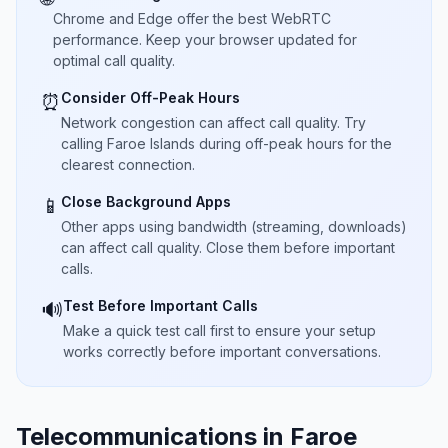
Chrome and Edge offer the best WebRTC
performance. Keep your browser updated for
optimal call quality.
Consider Off-Peak Hours
⏰
Network congestion can affect call quality. Try
calling Faroe Islands during off-peak hours for the
clearest connection.
Close Background Apps
📱
Other apps using bandwidth (streaming, downloads)
can affect call quality. Close them before important
calls.
Test Before Important Calls
🔊
Make a quick test call first to ensure your setup
works correctly before important conversations.
Telecommunications in Faroe