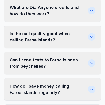
What are DialAnyone credits and
how do they work?
Is the call quality good when
calling Faroe Islands?
Can I send texts to Faroe Islands
from Seychelles?
How do I save money calling
Faroe Islands regularly?