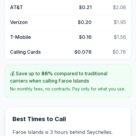
AT&T
$0.21
$2.08
Verizon
$0.20
$1.95
T-Mobile
$0.16
$1.56
Calling Cards
$0.078
$0.78
💰 Save up to
86
%
compared to traditional
carriers when calling
Faroe Islands
No monthly fees, no contracts. Pay only for what you use.
Best Times to Call
Faroe Islands is 3 hours behind Seychelles.