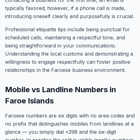
contacting a business for the first time, an email is
typically favored; however, if a phone call is made,
introducing oneself clearly and purposefully is crucial.
Professional etiquette tips include being punctual for
scheduled calls, maintaining a respectful tone, and
being straightforward in your communications.
Understanding the local customs and demonstrating a
willingness to engage respectfully can foster positive
relationships in the Faroese business environment.
Mobile vs Landline Numbers in
Faroe Islands
Faroese numbers are six digits with no area codes and
no prefix that distinguishes mobiles from landlines at a
glance — you simply dial +298 and the six-digit