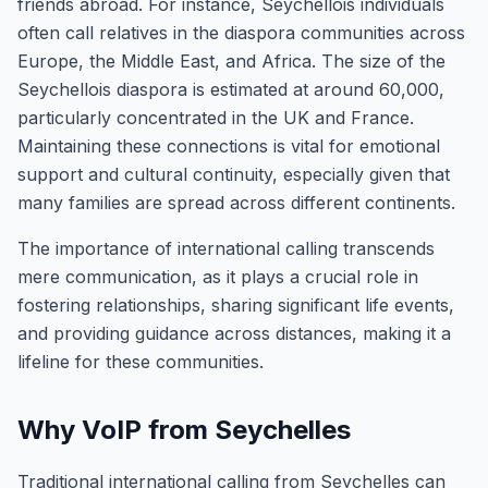
friends abroad. For instance, Seychellois individuals
often call relatives in the diaspora communities across
Europe, the Middle East, and Africa. The size of the
Seychellois diaspora is estimated at around 60,000,
particularly concentrated in the UK and France.
Maintaining these connections is vital for emotional
support and cultural continuity, especially given that
many families are spread across different continents.
The importance of international calling transcends
mere communication, as it plays a crucial role in
fostering relationships, sharing significant life events,
and providing guidance across distances, making it a
lifeline for these communities.
Why VoIP from Seychelles
Traditional international calling from Seychelles can