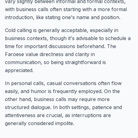
vary slightly between informal and formal contexts,
with business calls often starting with a more formal
introduction, like stating one's name and position.
Cold calling is generally acceptable, especially in
business contexts, though it's advisable to schedule a
time for important discussions beforehand. The
Faroese value directness and clarity in
communication, so being straightforward is
appreciated.
In personal calls, casual conversations often flow
easily, and humor is frequently employed. On the
other hand, business calls may require more
structured dialogue. In both settings, patience and
attentiveness are crucial, as interruptions are
generally considered impolite.