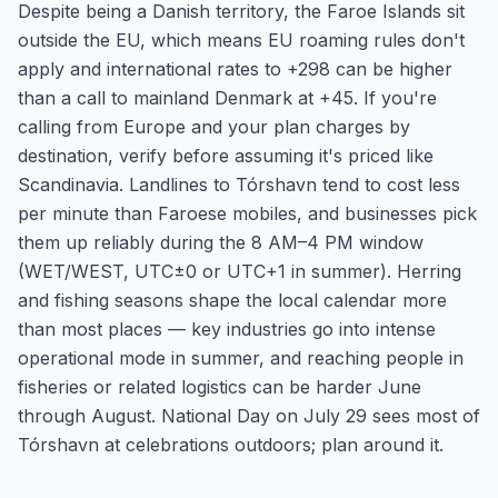
Despite being a Danish territory, the Faroe Islands sit
outside the EU, which means EU roaming rules don't
apply and international rates to +298 can be higher
than a call to mainland Denmark at +45. If you're
calling from Europe and your plan charges by
destination, verify before assuming it's priced like
Scandinavia. Landlines to Tórshavn tend to cost less
per minute than Faroese mobiles, and businesses pick
them up reliably during the 8 AM–4 PM window
(WET/WEST, UTC±0 or UTC+1 in summer). Herring
and fishing seasons shape the local calendar more
than most places — key industries go into intense
operational mode in summer, and reaching people in
fisheries or related logistics can be harder June
through August. National Day on July 29 sees most of
Tórshavn at celebrations outdoors; plan around it.