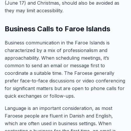
(June 17) and Christmas, should also be avoided as
they may limit accessibility.
Business Calls to Faroe Islands
Business communication in the Faroe Islands is
characterized by a mix of professionalism and
approachability. When scheduling meetings, it’s
common to send an email or message first to
coordinate a suitable time. The Faroese generally
prefer face-to-face discussions or video conferencing
for significant matters but are open to phone calls for
quick exchanges or follow-ups.
Language is an important consideration, as most
Faroese people are fluent in Danish and English,
which are often used in business settings. When