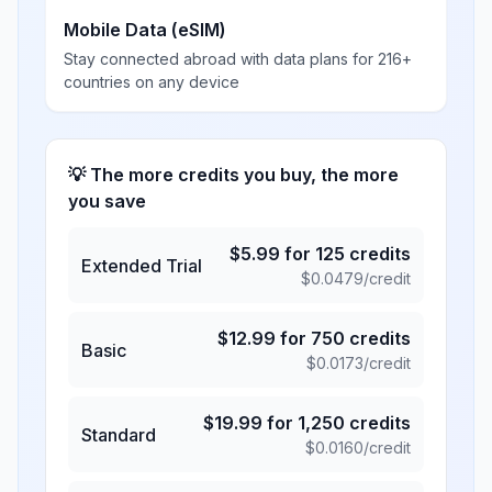
Mobile Data (eSIM)
Stay connected abroad with data plans for 216+
countries on any device
💡 The more credits you buy, the more
you save
$
5.99
for
125
credits
Extended Trial
$
0.0479
/credit
$
12.99
for
750
credits
Basic
$
0.0173
/credit
$
19.99
for
1,250
credits
Standard
$
0.0160
/credit