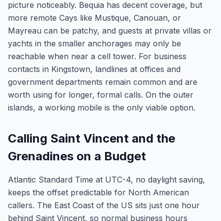
picture noticeably. Bequia has decent coverage, but
more remote Cays like Mustique, Canouan, or
Mayreau can be patchy, and guests at private villas or
yachts in the smaller anchorages may only be
reachable when near a cell tower. For business
contacts in Kingstown, landlines at offices and
government departments remain common and are
worth using for longer, formal calls. On the outer
islands, a working mobile is the only viable option.
Calling Saint Vincent and the
Grenadines on a Budget
Atlantic Standard Time at UTC-4, no daylight saving,
keeps the offset predictable for North American
callers. The East Coast of the US sits just one hour
behind Saint Vincent, so normal business hours