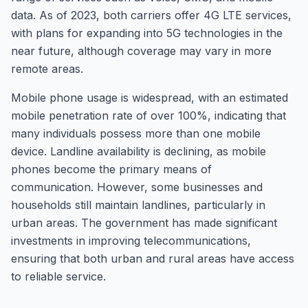
data. As of 2023, both carriers offer 4G LTE services,
with plans for expanding into 5G technologies in the
near future, although coverage may vary in more
remote areas.
Mobile phone usage is widespread, with an estimated
mobile penetration rate of over 100%, indicating that
many individuals possess more than one mobile
device. Landline availability is declining, as mobile
phones become the primary means of
communication. However, some businesses and
households still maintain landlines, particularly in
urban areas. The government has made significant
investments in improving telecommunications,
ensuring that both urban and rural areas have access
to reliable service.