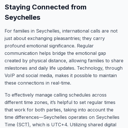
Staying Connected from
Seychelles
For families in Seychelles, international calls are not
just about exchanging pleasantries; they carry
profound emotional significance. Regular
communication helps bridge the emotional gap
created by physical distance, allowing families to share
milestones and daily life updates. Technology, through
VoIP and social media, makes it possible to maintain
these connections in real-time.
To effectively manage calling schedules across
different time zones, it’s helpful to set regular times
that work for both parties, taking into account the
time differences—Seychelles operates on Seychelles
Time (SCT), which is UTC+4. Utilizing shared digital