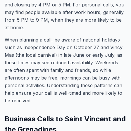
and closing by 4 PM or 5 PM. For personal calls, you
may find people available after work hours, generally
from 5 PM to 9 PM, when they are more likely to be
at home.
When planning a call, be aware of national holidays
such as Independence Day on October 27 and Vincy
Mas (the local carnival) in late June or early July, as
these times may see reduced availability. Weekends
are often spent with family and friends, so while
afternoons may be free, mornings can be busy with
personal activities. Understanding these patterns can
help ensure your call is well-timed and more likely to
be received.
Business Calls to Saint Vincent and
the Grenadines