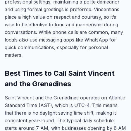
professional settings, maintaining a polite demeanor
and using formal greetings is preferred. Vincentians
place a high value on respect and courtesy, so it’s
wise to be attentive to tone and mannerisms during
conversations. While phone calls are common, many
locals also use messaging apps like WhatsApp for
quick communications, especially for personal
matters.
Best Times to Call Saint Vincent
and the Grenadines
Saint Vincent and the Grenadines operates on Atlantic
Standard Time (AST), which is UTC-4. This means
that there is no daylight saving time shift, making it
consistent year-round. The typical daily schedule
starts around 7 AM, with businesses opening by 8 AM