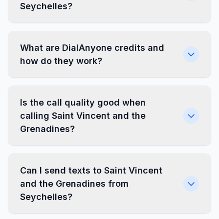
Seychelles?
What are DialAnyone credits and
how do they work?
Is the call quality good when
calling Saint Vincent and the
Grenadines?
Can I send texts to Saint Vincent
and the Grenadines from
Seychelles?