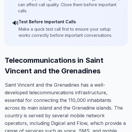
can affect call quality. Close them before important
calls.
Test Before Important Calls
🔊
Make a quick test call first to ensure your setup
works correctly before important conversations.
Telecommunications in Saint
Vincent and the Grenadines
Saint Vincent and the Grenadines has a well-
developed telecommunications infrastructure,
essential for connecting the 110,000 inhabitants
across its main island and the Grenadine islands. The
country is served by several mobile network
operators, including Digicel and Flow, which provide a
range of services such as voice, SMS, and mobile