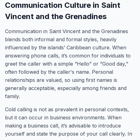
Communication Culture in Saint
Vincent and the Grenadines
Communication in Saint Vincent and the Grenadines
blends both informal and formal styles, heavily
influenced by the islands’ Caribbean culture. When
answering phone calls, it’s common for individuals to
greet the caller with a simple “Hello” or “Good day,”
often followed by the caller's name. Personal
relationships are valued, so using first names is
generally acceptable, especially among friends and
family.
Cold calling is not as prevalent in personal contexts,
but it can occur in business environments. When
making a business call, it’s advisable to introduce
yourself and state the purpose of your call clearly. In