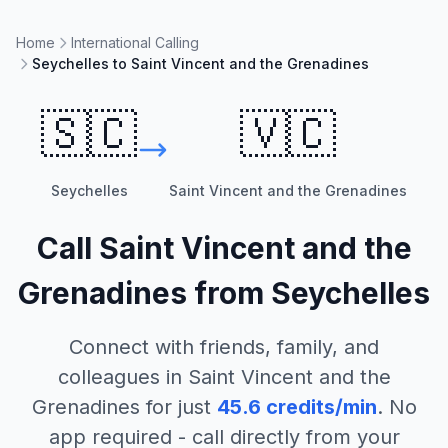
Home
International Calling
Seychelles to Saint Vincent and the Grenadines
🇸🇨
🇻🇨
Seychelles
Saint Vincent and the Grenadines
Call
Saint Vincent and the
Grenadines
from
Seychelles
Connect with friends, family, and
colleagues in
Saint Vincent and the
Grenadines
for just
45.6
credits/min
. No
app required - call directly from your