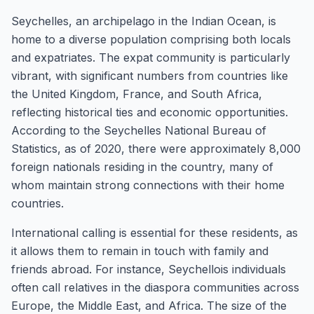
Seychelles, an archipelago in the Indian Ocean, is
home to a diverse population comprising both locals
and expatriates. The expat community is particularly
vibrant, with significant numbers from countries like
the United Kingdom, France, and South Africa,
reflecting historical ties and economic opportunities.
According to the Seychelles National Bureau of
Statistics, as of 2020, there were approximately 8,000
foreign nationals residing in the country, many of
whom maintain strong connections with their home
countries.
International calling is essential for these residents, as
it allows them to remain in touch with family and
friends abroad. For instance, Seychellois individuals
often call relatives in the diaspora communities across
Europe, the Middle East, and Africa. The size of the