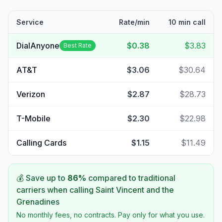
Service
Rate/min
10 min call
DialAnyone
$0.38
$3.83
Best Rate
AT&T
$3.06
$30.64
Verizon
$2.87
$28.73
T-Mobile
$2.30
$22.98
Calling Cards
$1.15
$11.49
💰 Save up to
86
%
compared to traditional
carriers when calling
Saint Vincent and the
Grenadines
No monthly fees, no contracts. Pay only for what you use.