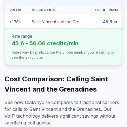
PREFIX
DESCRIPTION
CREDITS/MIN
Saint Vincent and the Grenadines
45.6 cr
+1784
Rate range
45.6 - 56.06 credits/min
Rates vary by prefix. Enter the phone number you're calling to
see the exact rate.
Cost Comparison: Calling
Saint
Vincent and the Grenadines
See how DialAnyone compares to traditional carriers
for calls to
Saint Vincent and the Grenadines
. Our
VoIP technology delivers significant savings without
sacrificing call quality.