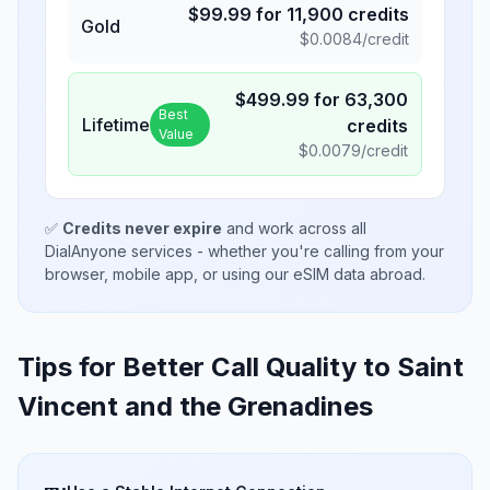
$
99.99
for
11,900
credits
Gold
$
0.0084
/credit
$
499.99
for
63,300
Best
Lifetime
credits
Value
$
0.0079
/credit
✅
Credits never expire
and work across all
DialAnyone services - whether you're calling from your
browser, mobile app, or using our eSIM data abroad.
Tips for Better Call Quality to
Saint
Vincent and the Grenadines