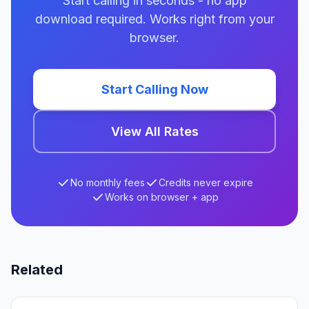
Start calling in seconds - no app
download required. Works right from your
browser.
Start Calling Now
View All Rates
No monthly fees
Credits never expire
Works on browser + app
Related