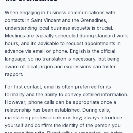
When engaging in business communications with
contacts in Saint Vincent and the Grenadines,
understanding local business etiquette is crucial.
Meetings are typically scheduled during standard work
hours, and it’s advisable to request appointments in
advance via email or phone. English is the official
language, so no translation is necessary, but being
aware of local jargon and expressions can foster
rapport.
For first contact, email is often preferred for its
formality and the ability to convey detailed information.
However, phone calls can be appropriate once a
relationship has been established. During calls,
maintaining professionalism is key; always introduce
yourself and confirm the identity of the person you