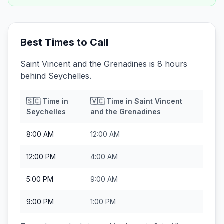
Best Times to Call
Saint Vincent and the Grenadines is 8 hours
behind Seychelles.
🇸🇨
Time in
🇻🇨
Time in
Saint Vincent
Seychelles
and the Grenadines
8:00 AM
12:00 AM
12:00 PM
4:00 AM
5:00 PM
9:00 AM
9:00 PM
1:00 PM