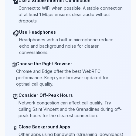
Use a Stable Internet Connection
📶
Connect to WiFi when possible. A stable connection
of at least 1 Mbps ensures clear audio without
dropouts.
Use Headphones
🎧
Headphones with a built-in microphone reduce
echo and background noise for clearer
conversations.
Choose the Right Browser
🌐
Chrome and Edge offer the best WebRTC
performance. Keep your browser updated for
optimal call quality.
Consider Off-Peak Hours
⏰
Network congestion can affect call quality. Try
calling Saint Vincent and the Grenadines during off-
peak hours for the clearest connection.
Close Background Apps
📱
Other apps using bandwidth (streaming, downloads)