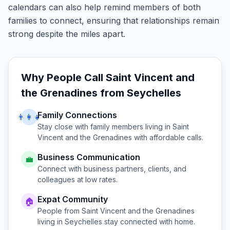
calendars can also help remind members of both
families to connect, ensuring that relationships remain
strong despite the miles apart.
Why People Call
Saint Vincent and
the Grenadines
from
Seychelles
Family Connections
👨‍👩‍👧
Stay close with family members living in
Saint
Vincent and the Grenadines
with affordable calls.
Business Communication
💼
Connect with business partners, clients, and
colleagues at low rates.
Expat Community
🏠
People from
Saint Vincent and the Grenadines
living in
Seychelles
stay connected with home.