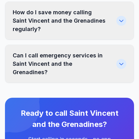
How do I save money calling
Saint Vincent and the Grenadines
regularly?
Can I call emergency services in
Saint Vincent and the
Grenadines?
Ready to call Saint Vincent
and the Grenadines?