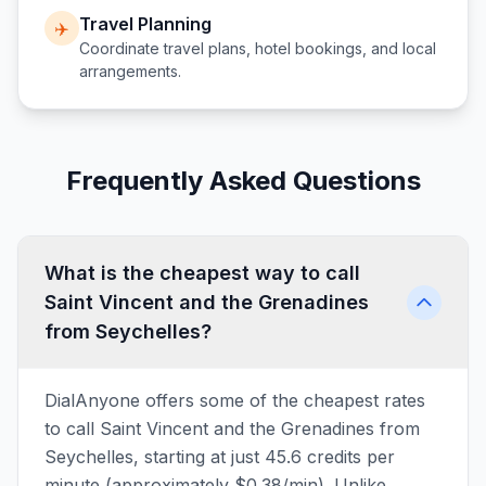
Travel Planning
✈️
Coordinate travel plans, hotel bookings, and local
arrangements.
Frequently Asked Questions
What is the cheapest way to call
Saint Vincent and the Grenadines
from Seychelles?
DialAnyone offers some of the cheapest rates
to call Saint Vincent and the Grenadines from
Seychelles, starting at just 45.6 credits per
minute (approximately $0.38/min). Unlike