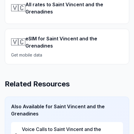
All rates to Saint Vincent and the
🇻🇨
Grenadines
eSIM for Saint Vincent and the
🇻🇨
Grenadines
Get mobile data
Related Resources
Also Available for
Saint Vincent and the
Grenadines
Voice Calls to
Saint Vincent and the