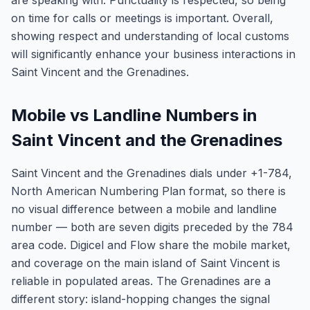
are speaking with. Punctuality is respected, so being
on time for calls or meetings is important. Overall,
showing respect and understanding of local customs
will significantly enhance your business interactions in
Saint Vincent and the Grenadines.
Mobile vs Landline Numbers in
Saint Vincent and the Grenadines
Saint Vincent and the Grenadines dials under +1-784,
North American Numbering Plan format, so there is
no visual difference between a mobile and landline
number — both are seven digits preceded by the 784
area code. Digicel and Flow share the mobile market,
and coverage on the main island of Saint Vincent is
reliable in populated areas. The Grenadines are a
different story: island-hopping changes the signal