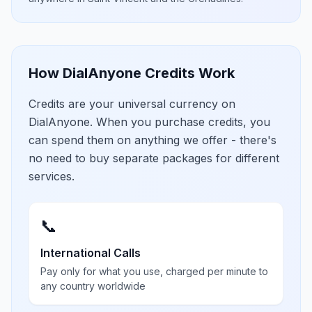
How DialAnyone Credits Work
Credits are your universal currency on
DialAnyone. When you purchase credits, you
can spend them on anything we offer - there's
no need to buy separate packages for different
services.
📞
International Calls
Pay only for what you use, charged per minute to
any country worldwide