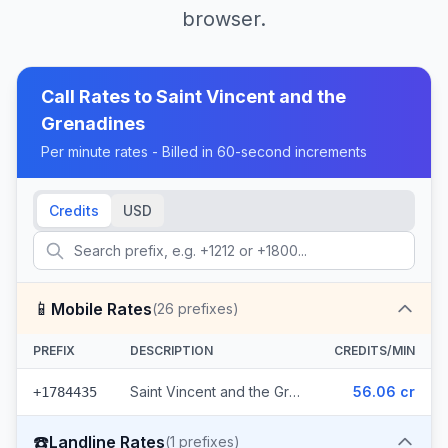
browser.
Call Rates to
Saint Vincent and the
Grenadines
Per minute rates - Billed in 60-second increments
Credits
USD
📱
Mobile Rates
(
26
prefixes)
PREFIX
DESCRIPTION
CREDITS/MIN
Saint Vincent and the Grenadines - Mobile Digicel (26 prefixes)
56.06 cr
+1784435
☎️
Landline Rates
(
1
prefixes)