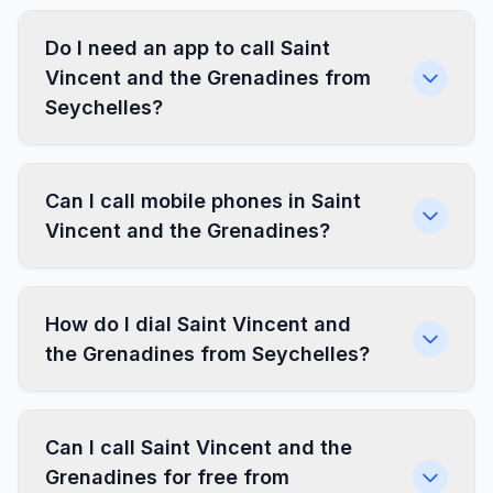
Do I need an app to call Saint
Vincent and the Grenadines from
Seychelles?
Can I call mobile phones in Saint
Vincent and the Grenadines?
How do I dial Saint Vincent and
the Grenadines from Seychelles?
Can I call Saint Vincent and the
Grenadines for free from