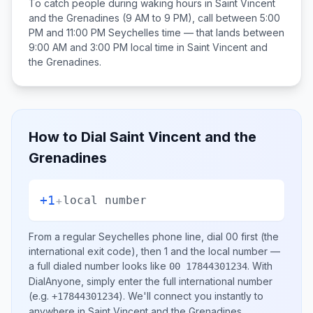
To catch people during waking hours in
Saint Vincent
and the Grenadines
(9 AM to 9 PM), call between
5:00
PM and 11:00 PM
Seychelles
time — that lands between
9:00 AM and 3:00 PM
local time in
Saint Vincent and
the Grenadines
.
How to Dial
Saint Vincent and the
Grenadines
+1
+
local number
From a regular
Seychelles
phone line, dial
00
first (the
international exit code), then
1
and the local number
—
a full dialed number looks like
.
With
00 17844301234
DialAnyone, simply enter the full international number
(e.g.
)
. We'll connect you instantly to
+17844301234
anywhere in
Saint Vincent and the Grenadines
.