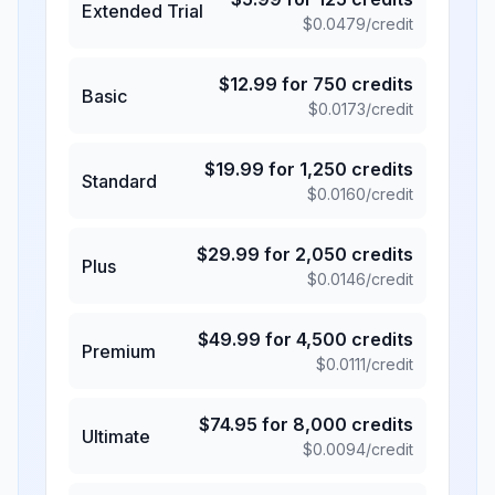
Extended Trial
$
0.0479
/credit
$
12.99
for
750
credits
Basic
$
0.0173
/credit
$
19.99
for
1,250
credits
Standard
$
0.0160
/credit
$
29.99
for
2,050
credits
Plus
$
0.0146
/credit
$
49.99
for
4,500
credits
Premium
$
0.0111
/credit
$
74.95
for
8,000
credits
Ultimate
$
0.0094
/credit