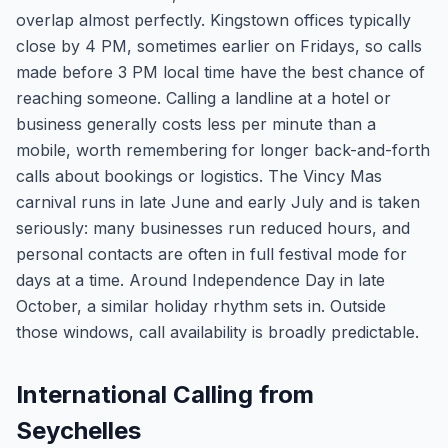
overlap almost perfectly. Kingstown offices typically
close by 4 PM, sometimes earlier on Fridays, so calls
made before 3 PM local time have the best chance of
reaching someone. Calling a landline at a hotel or
business generally costs less per minute than a
mobile, worth remembering for longer back-and-forth
calls about bookings or logistics. The Vincy Mas
carnival runs in late June and early July and is taken
seriously: many businesses run reduced hours, and
personal contacts are often in full festival mode for
days at a time. Around Independence Day in late
October, a similar holiday rhythm sets in. Outside
those windows, call availability is broadly predictable.
International Calling from
Seychelles