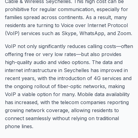
Cable & Wireless Seychelles. This high cost can be
prohibitive for regular communication, especially for
families spread across continents. As a result, many
residents are turning to Voice over Internet Protocol
(VoIP) services such as Skype, WhatsApp, and Zoom.
VoIP not only significantly reduces calling costs—often
offering free or very low rates—but also provides
high-quality audio and video options. The data and
internet infrastructure in Seychelles has improved in
recent years, with the introduction of 4G services and
the ongoing rollout of fiber-optic networks, making
VoIP a viable option for many. Mobile data availability
has increased, with the telecom companies reporting
growing network coverage, allowing residents to
connect seamlessly without relying on traditional
phone lines.