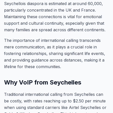
Seychellois diaspora is estimated at around 60,000,
particularly concentrated in the UK and France.
Maintaining these connections is vital for emotional
support and cultural continuity, especially given that
many families are spread across different continents.
The importance of international calling transcends
mere communication, as it plays a crucial role in
fostering relationships, sharing significant life events,
and providing guidance across distances, making it a
lifeline for these communities.
Why VoIP from Seychelles
Traditional international calling from Seychelles can
be costly, with rates reaching up to $2.50 per minute
when using standard carriers like Airtel Seychelles or