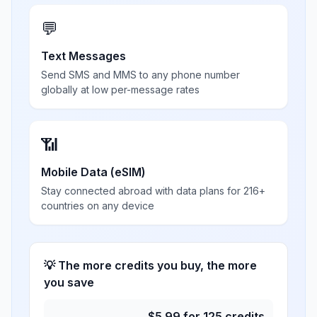
💬
Text Messages
Send SMS and MMS to any phone number
globally at low per-message rates
📶
Mobile Data (eSIM)
Stay connected abroad with data plans for 216+
countries on any device
💡 The more credits you buy, the more
you save
$
5.99
for
125
credits