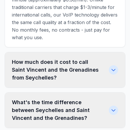
traditional carriers that charge $1-3/minute for
international calls, our VoIP technology delivers
the same call quality at a fraction of the cost.
No monthly fees, no contracts - just pay for
what you use.
How much does it cost to call
Saint Vincent and the Grenadines
from Seychelles?
What's the time difference
between Seychelles and Saint
Vincent and the Grenadines?