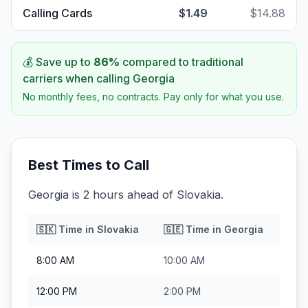
Calling Cards
$1.49
$14.88
💰 Save up to
86
%
compared to traditional
carriers when calling
Georgia
No monthly fees, no contracts. Pay only for what you use.
Best Times to Call
Georgia is 2 hours ahead of Slovakia.
🇸🇰
Time in
Slovakia
🇬🇪
Time in
Georgia
8:00 AM
10:00 AM
12:00 PM
2:00 PM