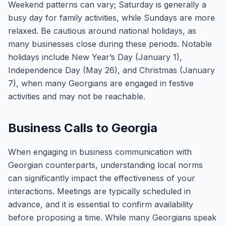
Weekend patterns can vary; Saturday is generally a
busy day for family activities, while Sundays are more
relaxed. Be cautious around national holidays, as
many businesses close during these periods. Notable
holidays include New Year’s Day (January 1),
Independence Day (May 26), and Christmas (January
7), when many Georgians are engaged in festive
activities and may not be reachable.
Business Calls to Georgia
When engaging in business communication with
Georgian counterparts, understanding local norms
can significantly impact the effectiveness of your
interactions. Meetings are typically scheduled in
advance, and it is essential to confirm availability
before proposing a time. While many Georgians speak