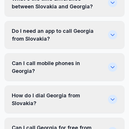
between Slovakia and Georgia?
Do I need an app to call Georgia
from Slovakia?
Can I call mobile phones in
Georgia?
How do I dial Georgia from
Slovakia?
Can I call Georgia for free from