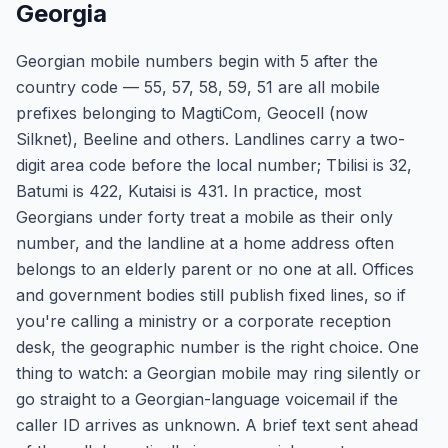
Georgia
Georgian mobile numbers begin with 5 after the
country code — 55, 57, 58, 59, 51 are all mobile
prefixes belonging to MagtiCom, Geocell (now
Silknet), Beeline and others. Landlines carry a two-
digit area code before the local number; Tbilisi is 32,
Batumi is 422, Kutaisi is 431. In practice, most
Georgians under forty treat a mobile as their only
number, and the landline at a home address often
belongs to an elderly parent or no one at all. Offices
and government bodies still publish fixed lines, so if
you're calling a ministry or a corporate reception
desk, the geographic number is the right choice. One
thing to watch: a Georgian mobile may ring silently or
go straight to a Georgian-language voicemail if the
caller ID arrives as unknown. A brief text sent ahead