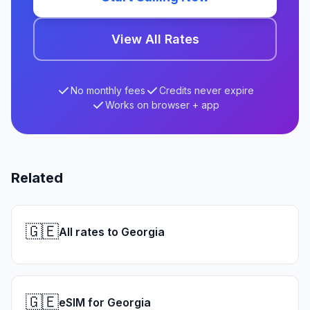
View All Rates
No monthly fees
Credits never expire
Works on browser + app
Related
🇬🇪
All rates to Georgia
🇬🇪
eSIM for Georgia