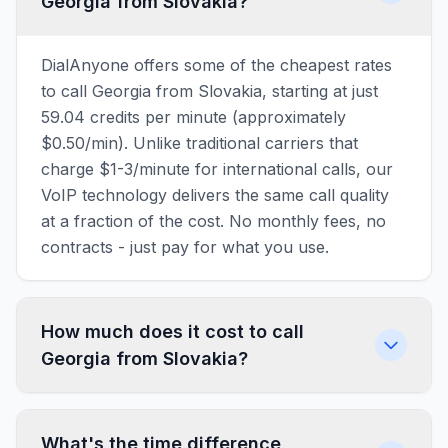
Georgia from Slovakia?
DialAnyone offers some of the cheapest rates
to call Georgia from Slovakia, starting at just
59.04 credits per minute (approximately
$0.50/min). Unlike traditional carriers that
charge $1-3/minute for international calls, our
VoIP technology delivers the same call quality
at a fraction of the cost. No monthly fees, no
contracts - just pay for what you use.
How much does it cost to call
Georgia from Slovakia?
What's the time difference