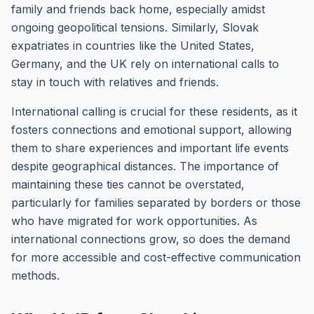
family and friends back home, especially amidst
ongoing geopolitical tensions. Similarly, Slovak
expatriates in countries like the United States,
Germany, and the UK rely on international calls to
stay in touch with relatives and friends.
International calling is crucial for these residents, as it
fosters connections and emotional support, allowing
them to share experiences and important life events
despite geographical distances. The importance of
maintaining these ties cannot be overstated,
particularly for families separated by borders or those
who have migrated for work opportunities. As
international connections grow, so does the demand
for more accessible and cost-effective communication
methods.