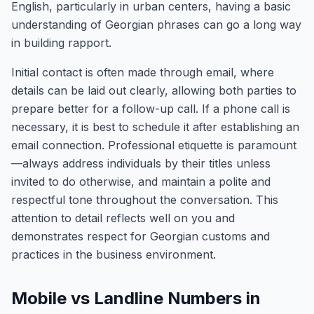
English, particularly in urban centers, having a basic
understanding of Georgian phrases can go a long way
in building rapport.
Initial contact is often made through email, where
details can be laid out clearly, allowing both parties to
prepare better for a follow-up call. If a phone call is
necessary, it is best to schedule it after establishing an
email connection. Professional etiquette is paramount
—always address individuals by their titles unless
invited to do otherwise, and maintain a polite and
respectful tone throughout the conversation. This
attention to detail reflects well on you and
demonstrates respect for Georgian customs and
practices in the business environment.
Mobile vs Landline Numbers in