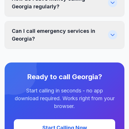
Georgia regularly?
Can I call emergency services in
Georgia?
Ready to call Georgia?
Start calling in seconds - no app
download required. Works right from your
browser.
Start Calling Now