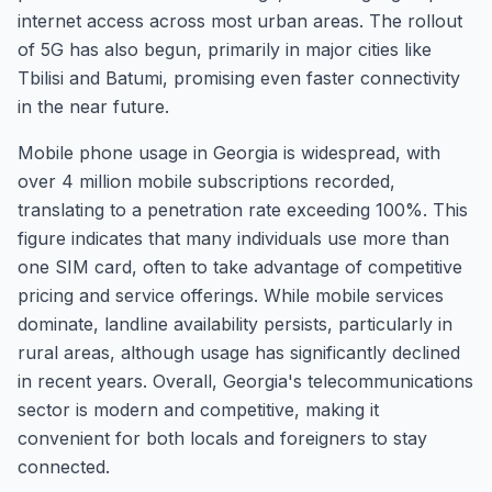
internet access across most urban areas. The rollout
of 5G has also begun, primarily in major cities like
Tbilisi and Batumi, promising even faster connectivity
in the near future.
Mobile phone usage in Georgia is widespread, with
over 4 million mobile subscriptions recorded,
translating to a penetration rate exceeding 100%. This
figure indicates that many individuals use more than
one SIM card, often to take advantage of competitive
pricing and service offerings. While mobile services
dominate, landline availability persists, particularly in
rural areas, although usage has significantly declined
in recent years. Overall, Georgia's telecommunications
sector is modern and competitive, making it
convenient for both locals and foreigners to stay
connected.