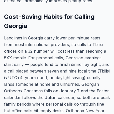
of the call dramatically improves pickup rates.
Cost-Saving Habits for Calling
Georgia
Landlines in Georgia carry lower per-minute rates
from most international providers, so calls to Tbilisi
offices on a 32 number will cost less than reaching a
5XX mobile. For personal calls, Georgian evenings
start early — people tend to finish dinner by eight, and
a call placed between seven and nine local time (Tbilisi
is UTC+4, year-round, no daylight saving) usually
lands someone at home and unhurried. Georgian
Orthodox Christmas falls on January 7 and the Easter
calendar follows the Julian calendar, so both are peak
family periods where personal calls go through fine
but office calls hit empty desks. Orthodox New Year