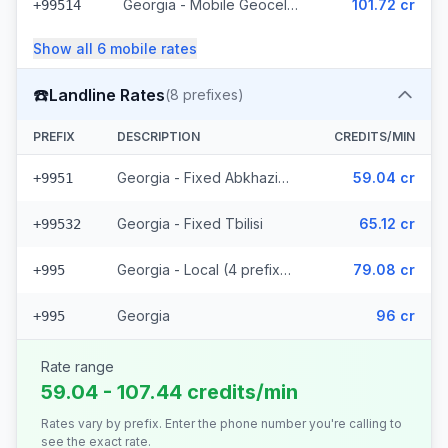
Georgia - Mobile Geocell - Local (52 prefixes)
101.72 cr
+99514
Show all
6
mobile
rates
☎️
Landline Rates
(
8
prefixes)
PREFIX
DESCRIPTION
CREDITS/MIN
Georgia - Fixed Abkhazia (2 prefixes)
59.04 cr
+9951
Georgia - Fixed Tbilisi
65.12 cr
+99532
Georgia - Local (4 prefixes)
79.08 cr
+995
Georgia
96 cr
+995
Rate range
59.04 - 107.44 credits/min
Rates vary by prefix. Enter the phone number you're calling to
see the exact rate.