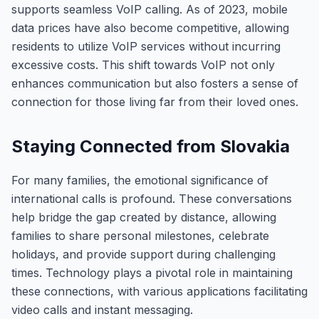
supports seamless VoIP calling. As of 2023, mobile
data prices have also become competitive, allowing
residents to utilize VoIP services without incurring
excessive costs. This shift towards VoIP not only
enhances communication but also fosters a sense of
connection for those living far from their loved ones.
Staying Connected from Slovakia
For many families, the emotional significance of
international calls is profound. These conversations
help bridge the gap created by distance, allowing
families to share personal milestones, celebrate
holidays, and provide support during challenging
times. Technology plays a pivotal role in maintaining
these connections, with various applications facilitating
video calls and instant messaging.