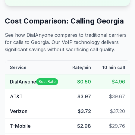
Cost Comparison: Calling
Georgia
See how DialAnyone compares to traditional carriers
for calls to
Georgia
. Our VoIP technology delivers
significant savings without sacrificing call quality.
Service
Rate/min
10 min call
DialAnyone
$0.50
$4.96
Best Rate
AT&T
$3.97
$39.67
Verizon
$3.72
$37.20
T-Mobile
$2.98
$29.76