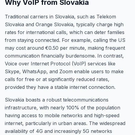
Why VoIP from Slovakia
Traditional carriers in Slovakia, such as Telekom
Slovakia and Orange Slovakia, typically charge high
rates for international calls, which can deter families
from staying connected. For example, calling the US
may cost around €0.50 per minute, making frequent
communication financially burdensome. In contrast,
Voice over Internet Protocol (VoIP) services like
Skype, WhatsApp, and Zoom enable users to make
calls for free or at significantly reduced rates,
provided they have a stable internet connection.
Slovakia boasts a robust telecommunications
infrastructure, with nearly 100% of the population
having access to mobile networks and high-speed
internet, particularly in urban areas. The widespread
availability of 4G and increasingly 5G networks