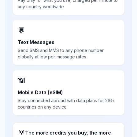
Pay only for what you use, charged per minute to
any country worldwide
💬
Text Messages
Send SMS and MMS to any phone number
globally at low per-message rates
📶
Mobile Data (eSIM)
Stay connected abroad with data plans for 216+
countries on any device
💡 The more credits you buy, the more