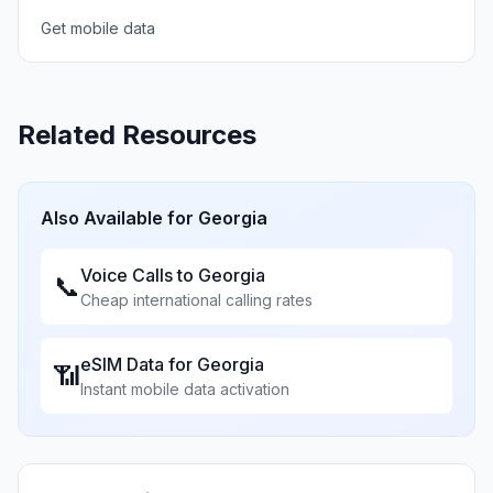
Get mobile data
Related Resources
Also Available for
Georgia
Voice Calls to
Georgia
📞
Cheap international calling rates
eSIM Data for
Georgia
📶
Instant mobile data activation