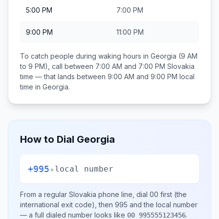
5:00 PM
7:00 PM
9:00 PM
11:00 PM
To catch people during waking hours in
Georgia
(9 AM
to 9 PM), call between
7:00 AM and 7:00 PM
Slovakia
time — that lands between
9:00 AM and 9:00 PM
local
time in
Georgia
.
How to Dial
Georgia
+995
+
local number
From a regular
Slovakia
phone line, dial
00
first (the
international exit code), then
995
and the local number
— a full dialed number looks like
.
00 995555123456