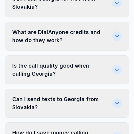
Slovakia?
What are DialAnyone credits and
how do they work?
Is the call quality good when
calling Georgia?
Can I send texts to Georgia from
Slovakia?
How do I save money calling