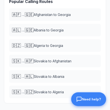
Popular Calling Routes
🇦🇫
🇬🇪
→
Afghanistan
to
Georgia
🇦🇱
🇬🇪
→
Albania
to
Georgia
🇩🇿
🇬🇪
→
Algeria
to
Georgia
🇸🇰
🇦🇫
→
Slovakia
to
Afghanistan
🇸🇰
🇦🇱
→
Slovakia
to
Albania
🇸🇰
🇩🇿
→
Slovakia
to
Algeria