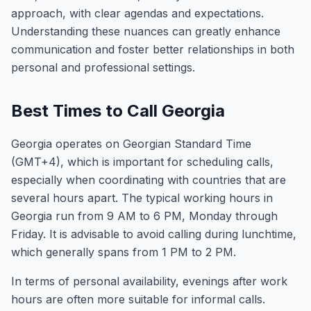
approach, with clear agendas and expectations.
Understanding these nuances can greatly enhance
communication and foster better relationships in both
personal and professional settings.
Best Times to Call Georgia
Georgia operates on Georgian Standard Time
(GMT+4), which is important for scheduling calls,
especially when coordinating with countries that are
several hours apart. The typical working hours in
Georgia run from 9 AM to 6 PM, Monday through
Friday. It is advisable to avoid calling during lunchtime,
which generally spans from 1 PM to 2 PM.
In terms of personal availability, evenings after work
hours are often more suitable for informal calls.