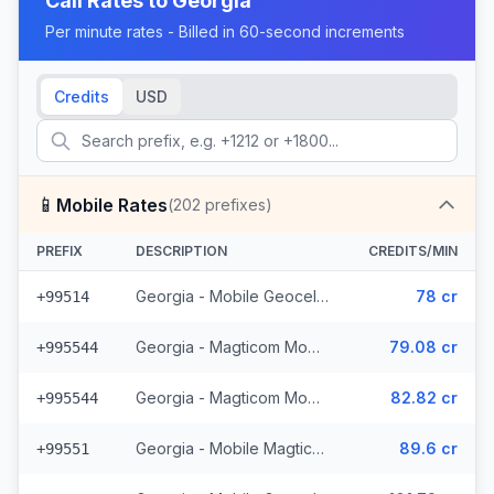
Call Rates to
Georgia
Per minute rates - Billed in 60-second increments
Credits
USD
📱
Mobile Rates
(
202
prefixes)
PREFIX
DESCRIPTION
CREDITS/MIN
Georgia - Mobile Geocell (8 prefixes)
78 cr
+99514
Georgia - Magticom Mobile - Local (49 prefixes)
79.08 cr
+995544
Georgia - Magticom Mobile (49 prefixes)
82.82 cr
+995544
Georgia - Mobile Magticom (12 prefixes)
89.6 cr
+99551