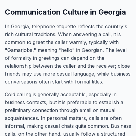
Communication Culture in Georgia
In Georgia, telephone etiquette reflects the country's
rich cultural traditions. When answering a call, it is
common to greet the caller warmly, typically with
"Gamarjoba," meaning "hello" in Georgian. The level
of formality in greetings can depend on the
relationship between the caller and the receiver; close
friends may use more casual language, while business
conversations often start with formal titles.
Cold calling is generally acceptable, especially in
business contexts, but it is preferable to establish a
preliminary connection through email or mutual
acquaintances. In personal matters, calls are often
informal, making casual chats quite common. Business
calls, on the other hand, usually follow a structured