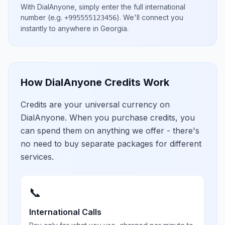
With DialAnyone, simply enter the full international
number
(e.g.
)
. We'll connect you
+995555123456
instantly to anywhere in
Georgia
.
How DialAnyone Credits Work
Credits are your universal currency on
DialAnyone. When you purchase credits, you
can spend them on anything we offer - there's
no need to buy separate packages for different
services.
📞
International Calls