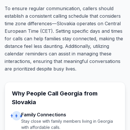
To ensure regular communication, callers should
establish a consistent calling schedule that considers
time zone differences—Slovakia operates on Central
European Time (CET). Setting specific days and times
for calls can help families stay connected, making the
distance feel less daunting. Additionally, utilizing
calendar reminders can assist in managing these
interactions, ensuring that meaningful conversations
are prioritized despite busy lives.
Why People Call
Georgia
from
Slovakia
Family Connections
👨‍👩‍👧
Stay close with family members living in
Georgia
with affordable calls.