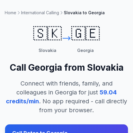
Home
International Calling
Slovakia to Georgia
🇸🇰
🇬🇪
Slovakia
Georgia
Call
Georgia
from
Slovakia
Connect with friends, family, and
colleagues in
Georgia
for just
59.04
credits/min
. No app required - call directly
from your browser.