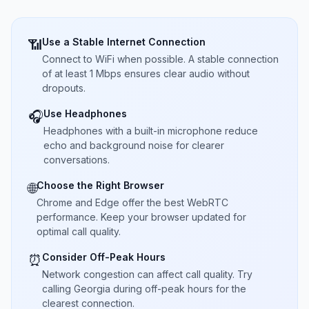
Use a Stable Internet Connection
📶
Connect to WiFi when possible. A stable connection
of at least 1 Mbps ensures clear audio without
dropouts.
Use Headphones
🎧
Headphones with a built-in microphone reduce
echo and background noise for clearer
conversations.
Choose the Right Browser
🌐
Chrome and Edge offer the best WebRTC
performance. Keep your browser updated for
optimal call quality.
Consider Off-Peak Hours
⏰
Network congestion can affect call quality. Try
calling Georgia during off-peak hours for the
clearest connection.