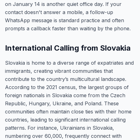
on January 14 is another quiet office day. If your
contact doesn't answer a mobile, a follow-up
WhatsApp message is standard practice and often
prompts a callback faster than waiting by the phone.
International Calling from Slovakia
Slovakia is home to a diverse range of expatriates and
immigrants, creating vibrant communities that
contribute to the country’s multicultural landscape.
According to the 2021 census, the largest groups of
foreign nationals in Slovakia come from the Czech
Republic, Hungary, Ukraine, and Poland. These
communities often maintain close ties with their home
countries, leading to significant international calling
patterns. For instance, Ukrainians in Slovakia,
numbering over 60,000, frequently connect with