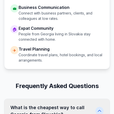
Business Communication
💼
Connect with business partners, clients, and
colleagues at low rates.
Expat Community
🏠
People from
Georgia
living in
Slovakia
stay
connected with home.
Travel Planning
✈️
Coordinate travel plans, hotel bookings, and local
arrangements.
Frequently Asked Questions
What is the cheapest way to call