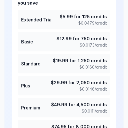
you save
$
5.99
for
125
credits
Extended Trial
$
0.0479
/credit
$
12.99
for
750
credits
Basic
$
0.0173
/credit
$
19.99
for
1,250
credits
Standard
$
0.0160
/credit
$
29.99
for
2,050
credits
Plus
$
0.0146
/credit
$
49.99
for
4,500
credits
Premium
$
0.0111
/credit
$
74.95
for
8,000
credits