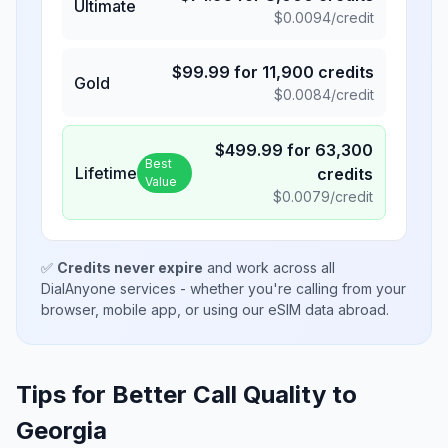
Ultimate
$
0.0094
/credit
$
99.99
for
11,900
credits
Gold
$
0.0084
/credit
$
499.99
for
63,300
Best
Lifetime
credits
Value
$
0.0079
/credit
✅
Credits never expire
and work across all
DialAnyone services - whether you're calling from your
browser, mobile app, or using our eSIM data abroad.
Tips for Better Call Quality to
Georgia