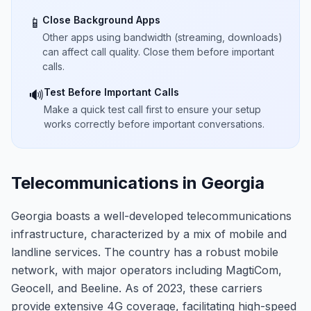
Close Background Apps
📱
Other apps using bandwidth (streaming, downloads)
can affect call quality. Close them before important
calls.
Test Before Important Calls
🔊
Make a quick test call first to ensure your setup
works correctly before important conversations.
Telecommunications in Georgia
Georgia boasts a well-developed telecommunications
infrastructure, characterized by a mix of mobile and
landline services. The country has a robust mobile
network, with major operators including MagtiCom,
Geocell, and Beeline. As of 2023, these carriers
provide extensive 4G coverage, facilitating high-speed