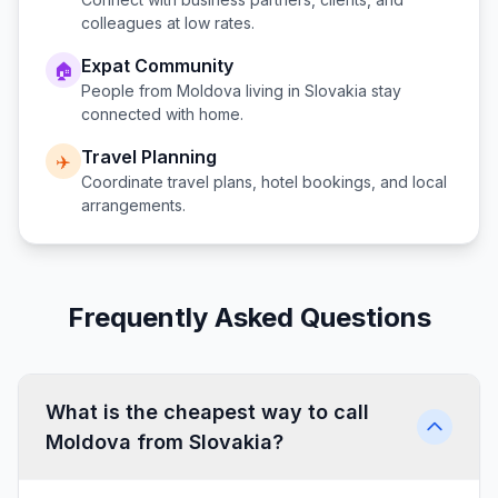
colleagues at low rates.
Expat Community
🏠
People from
Moldova
living in
Slovakia
stay
connected with home.
Travel Planning
✈️
Coordinate travel plans, hotel bookings, and local
arrangements.
Frequently Asked Questions
What is the cheapest way to call
Moldova from Slovakia?