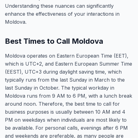
Understanding these nuances can significantly
enhance the effectiveness of your interactions in
Moldova.
Best Times to Call Moldova
Moldova operates on Eastern European Time (EET),
which is UTC+2, and Eastern European Summer Time
(EEST), UTC+3 during daylight saving time, which
typically runs from the last Sunday in March to the
last Sunday in October. The typical workday in
Moldova runs from 9 AM to 6 PM, with a lunch break
around noon. Therefore, the best time to call for
business purposes is usually between 10 AM and 4
PM on weekdays when individuals are most likely to
be available. For personal calls, evenings after 6 PM
and weekends are preferable, as many people are