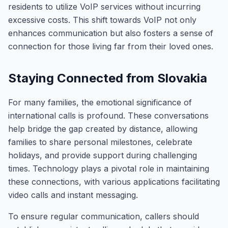
residents to utilize VoIP services without incurring
excessive costs. This shift towards VoIP not only
enhances communication but also fosters a sense of
connection for those living far from their loved ones.
Staying Connected from Slovakia
For many families, the emotional significance of
international calls is profound. These conversations
help bridge the gap created by distance, allowing
families to share personal milestones, celebrate
holidays, and provide support during challenging
times. Technology plays a pivotal role in maintaining
these connections, with various applications facilitating
video calls and instant messaging.
To ensure regular communication, callers should