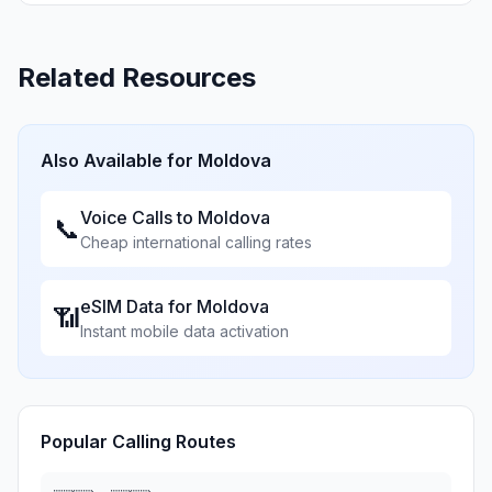
Related Resources
Also Available for
Moldova
Voice Calls to
Moldova
📞
Cheap international calling rates
eSIM Data for
Moldova
📶
Instant mobile data activation
Popular Calling Routes