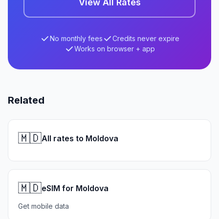
View All Rates
No monthly fees
Credits never expire
Works on browser + app
Related
🇲🇩
All rates to Moldova
🇲🇩
eSIM for Moldova
Get mobile data