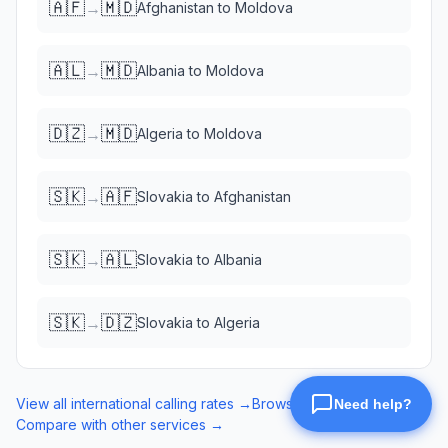
🇦🇫
🇲🇩
→
Afghanistan
to
Moldova
🇦🇱
🇲🇩
→
Albania
to
Moldova
🇩🇿
🇲🇩
→
Algeria
to
Moldova
🇸🇰
🇦🇫
→
Slovakia
to
Afghanistan
🇸🇰
🇦🇱
→
Slovakia
to
Albania
🇸🇰
🇩🇿
→
Slovakia
to
Algeria
View all international calling rates →
Browse eSIM data plans →
Compare with other services →