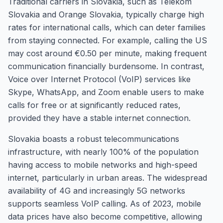
Traditional carriers in Slovakia, such as Telekom
Slovakia and Orange Slovakia, typically charge high
rates for international calls, which can deter families
from staying connected. For example, calling the US
may cost around €0.50 per minute, making frequent
communication financially burdensome. In contrast,
Voice over Internet Protocol (VoIP) services like
Skype, WhatsApp, and Zoom enable users to make
calls for free or at significantly reduced rates,
provided they have a stable internet connection.
Slovakia boasts a robust telecommunications
infrastructure, with nearly 100% of the population
having access to mobile networks and high-speed
internet, particularly in urban areas. The widespread
availability of 4G and increasingly 5G networks
supports seamless VoIP calling. As of 2023, mobile
data prices have also become competitive, allowing