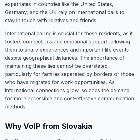
expatriates in countries like the United States,
Germany, and the UK rely on international calls to
stay in touch with relatives and friends.
International calling is crucial for these residents, as it
fosters connections and emotional support, allowing
them to share experiences and important life events
despite geographical distances. The importance of
maintaining these ties cannot be overstated,
particularly for families separated by borders or those
who have migrated for work opportunities. As
international connections grow, so does the demand
for more accessible and cost-effective communication
methods.
Why VoIP from Slovakia