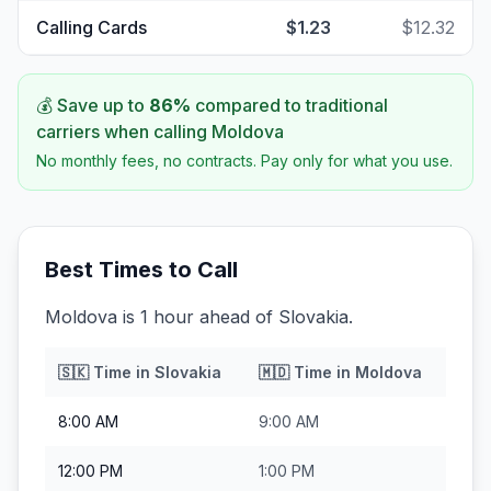
Calling Cards
$1.23
$12.32
💰 Save up to
86
%
compared to traditional
carriers when calling
Moldova
No monthly fees, no contracts. Pay only for what you use.
Best Times to Call
Moldova is 1 hour ahead of Slovakia.
🇸🇰
Time in
Slovakia
🇲🇩
Time in
Moldova
8:00 AM
9:00 AM
12:00 PM
1:00 PM