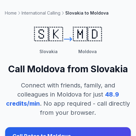
Home
International Calling
Slovakia to Moldova
🇸🇰
🇲🇩
Slovakia
Moldova
Call
Moldova
from
Slovakia
Connect with friends, family, and
colleagues in
Moldova
for just
48.9
credits/min
. No app required - call directly
from your browser.