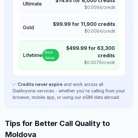
$
74.95
for
8,000
credits
Ultimate
$
0.0094
/credit
$
99.99
for
11,900
credits
Gold
$
0.0084
/credit
$
499.99
for
63,300
Best
Lifetime
credits
Value
$
0.0079
/credit
✅
Credits never expire
and work across all
DialAnyone services - whether you're calling from your
browser, mobile app, or using our eSIM data abroad.
Tips for Better Call Quality to
Moldova