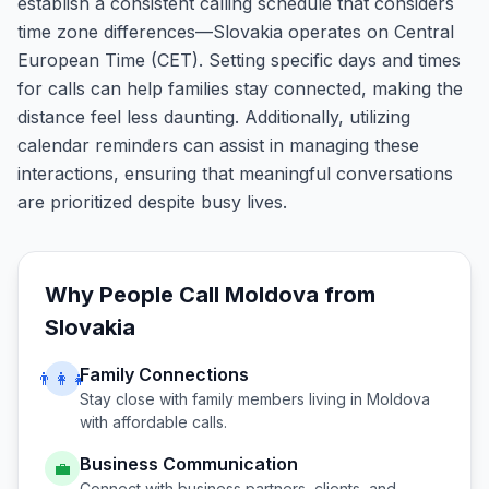
establish a consistent calling schedule that considers
time zone differences—Slovakia operates on Central
European Time (CET). Setting specific days and times
for calls can help families stay connected, making the
distance feel less daunting. Additionally, utilizing
calendar reminders can assist in managing these
interactions, ensuring that meaningful conversations
are prioritized despite busy lives.
Why People Call
Moldova
from
Slovakia
Family Connections
👨‍👩‍👧
Stay close with family members living in
Moldova
with affordable calls.
Business Communication
💼
Connect with business partners, clients, and