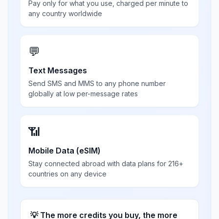
Pay only for what you use, charged per minute to
any country worldwide
💬
Text Messages
Send SMS and MMS to any phone number
globally at low per-message rates
📶
Mobile Data (eSIM)
Stay connected abroad with data plans for 216+
countries on any device
💡 The more credits you buy, the more