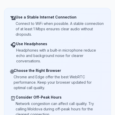
Use a Stable Internet Connection
📶
Connect to WiFi when possible. A stable connection
of at least 1 Mbps ensures clear audio without
dropouts.
Use Headphones
🎧
Headphones with a built-in microphone reduce
echo and background noise for clearer
conversations.
Choose the Right Browser
🌐
Chrome and Edge offer the best WebRTC
performance. Keep your browser updated for
optimal call quality.
Consider Off-Peak Hours
⏰
Network congestion can affect call quality. Try
calling Moldova during off-peak hours for the
clearest connection.