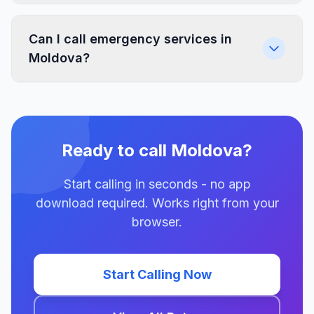
Can I call emergency services in
Moldova?
Ready to call Moldova?
Start calling in seconds - no app
download required. Works right from your
browser.
Start Calling Now