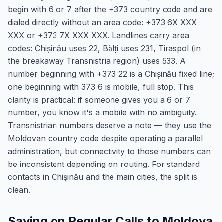
begin with 6 or 7 after the +373 country code and are
dialed directly without an area code: +373 6X XXX
XXX or +373 7X XXX XXX. Landlines carry area
codes: Chișinău uses 22, Bălți uses 231, Tiraspol (in
the breakaway Transnistria region) uses 533. A
number beginning with +373 22 is a Chișinău fixed line;
one beginning with 373 6 is mobile, full stop. This
clarity is practical: if someone gives you a 6 or 7
number, you know it's a mobile with no ambiguity.
Transnistrian numbers deserve a note — they use the
Moldovan country code despite operating a parallel
administration, but connectivity to those numbers can
be inconsistent depending on routing. For standard
contacts in Chișinău and the main cities, the split is
clean.
Saving on Regular Calls to Moldova