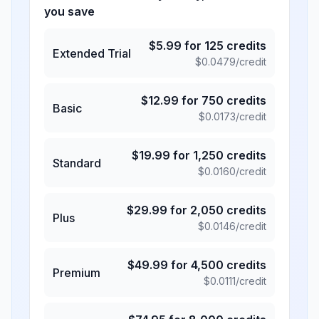
you save
$
5.99
for
125
credits
Extended Trial
$
0.0479
/credit
$
12.99
for
750
credits
Basic
$
0.0173
/credit
$
19.99
for
1,250
credits
Standard
$
0.0160
/credit
$
29.99
for
2,050
credits
Plus
$
0.0146
/credit
$
49.99
for
4,500
credits
Premium
$
0.0111
/credit