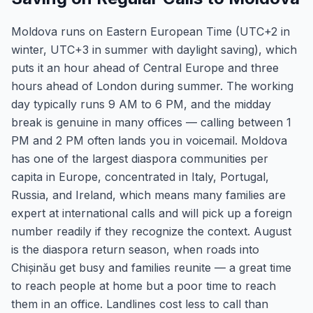
Moldova runs on Eastern European Time (UTC+2 in
winter, UTC+3 in summer with daylight saving), which
puts it an hour ahead of Central Europe and three
hours ahead of London during summer. The working
day typically runs 9 AM to 6 PM, and the midday
break is genuine in many offices — calling between 1
PM and 2 PM often lands you in voicemail. Moldova
has one of the largest diaspora communities per
capita in Europe, concentrated in Italy, Portugal,
Russia, and Ireland, which means many families are
expert at international calls and will pick up a foreign
number readily if they recognize the context. August
is the diaspora return season, when roads into
Chișinău get busy and families reunite — a great time
to reach people at home but a poor time to reach
them in an office. Landlines cost less to call than