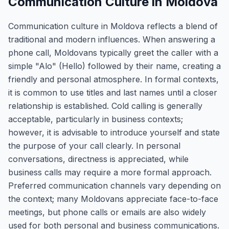
Communication Culture in Moldova
Communication culture in Moldova reflects a blend of
traditional and modern influences. When answering a
phone call, Moldovans typically greet the caller with a
simple "Alo" (Hello) followed by their name, creating a
friendly and personal atmosphere. In formal contexts,
it is common to use titles and last names until a closer
relationship is established. Cold calling is generally
acceptable, particularly in business contexts;
however, it is advisable to introduce yourself and state
the purpose of your call clearly. In personal
conversations, directness is appreciated, while
business calls may require a more formal approach.
Preferred communication channels vary depending on
the context; many Moldovans appreciate face-to-face
meetings, but phone calls or emails are also widely
used for both personal and business communications.