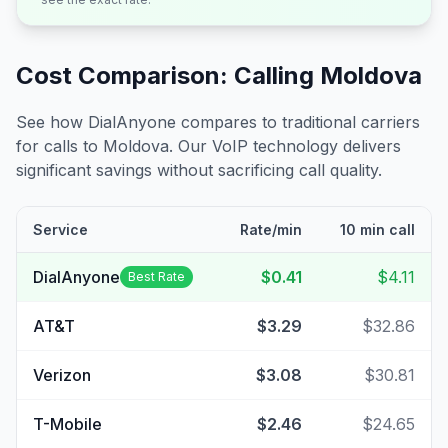
Cost Comparison: Calling
Moldova
See how DialAnyone compares to traditional carriers
for calls to
Moldova
. Our VoIP technology delivers
significant savings without sacrificing call quality.
Service
Rate/min
10 min call
DialAnyone
$0.41
$4.11
Best Rate
AT&T
$3.29
$32.86
Verizon
$3.08
$30.81
T-Mobile
$2.46
$24.65