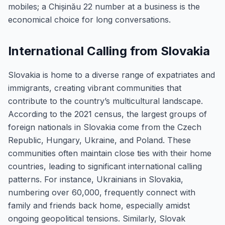
mobiles; a Chișinău 22 number at a business is the
economical choice for long conversations.
International Calling from Slovakia
Slovakia is home to a diverse range of expatriates and
immigrants, creating vibrant communities that
contribute to the country’s multicultural landscape.
According to the 2021 census, the largest groups of
foreign nationals in Slovakia come from the Czech
Republic, Hungary, Ukraine, and Poland. These
communities often maintain close ties with their home
countries, leading to significant international calling
patterns. For instance, Ukrainians in Slovakia,
numbering over 60,000, frequently connect with
family and friends back home, especially amidst
ongoing geopolitical tensions. Similarly, Slovak