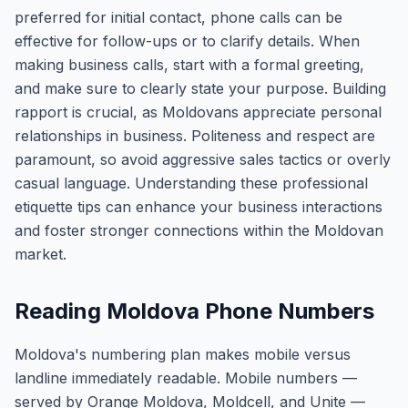
preferred for initial contact, phone calls can be
effective for follow-ups or to clarify details. When
making business calls, start with a formal greeting,
and make sure to clearly state your purpose. Building
rapport is crucial, as Moldovans appreciate personal
relationships in business. Politeness and respect are
paramount, so avoid aggressive sales tactics or overly
casual language. Understanding these professional
etiquette tips can enhance your business interactions
and foster stronger connections within the Moldovan
market.
Reading Moldova Phone Numbers
Moldova's numbering plan makes mobile versus
landline immediately readable. Mobile numbers —
served by Orange Moldova, Moldcell, and Unite —