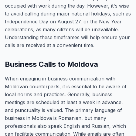
occupied with work during the day. However, it's wise
to avoid calling during major national holidays, such as
Independence Day on August 27, or the New Year
celebrations, as many citizens will be unavailable.
Understanding these timeframes will help ensure your
calls are received at a convenient time.
Business Calls to Moldova
When engaging in business communication with
Moldovan counterparts, it is essential to be aware of
local norms and practices. Generally, business
meetings are scheduled at least a week in advance,
and punctuality is valued. The primary language of
business in Moldova is Romanian, but many
professionals also speak English and Russian, which
can facilitate communication. While emails are often