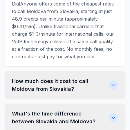
DialAnyone offers some of the cheapest rates
to call Moldova from Slovakia, starting at just
48.9 credits per minute (approximately
$0.41/min). Unlike traditional carriers that
charge $1-3/minute for international calls, our
VoIP technology delivers the same call quality
at a fraction of the cost. No monthly fees, no
contracts - just pay for what you use.
How much does it cost to call
Moldova from Slovakia?
What's the time difference
between Slovakia and Moldova?