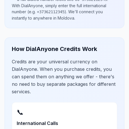
With DialAnyone, simply enter the full international
number
(e.g.
)
. We'll connect you
+37362112345
instantly to anywhere in
Moldova
.
How DialAnyone Credits Work
Credits are your universal currency on
DialAnyone. When you purchase credits, you
can spend them on anything we offer - there's
no need to buy separate packages for different
services.
📞
International Calls