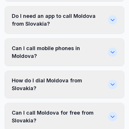
Do I need an app to call Moldova
from Slovakia?
Can I call mobile phones in
Moldova?
How do I dial Moldova from
Slovakia?
Can I call Moldova for free from
Slovakia?