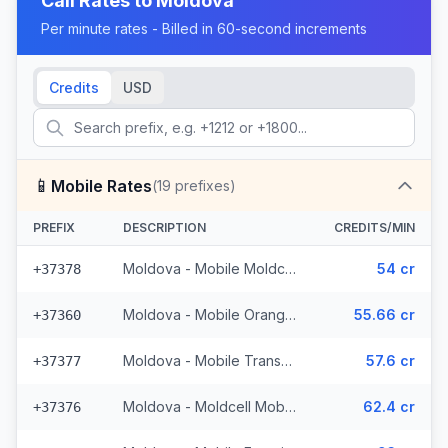
Call Rates to
Moldova
Per minute rates - Billed in 60-second increments
Credits
USD
📱
Mobile Rates
(
19
prefixes)
PREFIX
DESCRIPTION
CREDITS/MIN
Moldova - Mobile Moldcell (2 prefixes)
54 cr
+37378
Moldova - Mobile Orange (6 prefixes)
55.66 cr
+37360
Moldova - Mobile Transnistria
57.6 cr
+37377
Moldova - Moldcell Mobile
62.4 cr
+37376