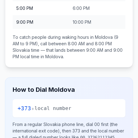
5:00 PM
6:00 PM
9:00 PM
10:00 PM
To catch people during waking hours in
Moldova
(9
AM to 9 PM), call between
8:00 AM and 8:00 PM
Slovakia
time — that lands between
9:00 AM and 9:00
PM
local time in
Moldova
.
How to Dial
Moldova
+373
+
local number
From a regular
Slovakia
phone line, dial
00
first (the
international exit code), then
373
and the local number
— a full dialed number looks like
.
00 37362112345