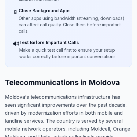
Close Background Apps
📱
Other apps using bandwidth (streaming, downloads)
can affect call quality. Close them before important
calls.
Test Before Important Calls
🔊
Make a quick test call first to ensure your setup
works correctly before important conversations.
Telecommunications in Moldova
Moldova's telecommunications infrastructure has
seen significant improvements over the past decade,
driven by modernization efforts in both mobile and
landline services. The country is served by several
mobile network operators, including Moldcell, Orange
Moldova, and Unite, which collectively provide