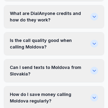
What are DialAnyone credits and
how do they work?
Is the call quality good when
calling Moldova?
Can I send texts to Moldova from
Slovakia?
How do I save money calling
Moldova regularly?