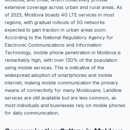
extensive coverage across urban and rural areas. As
of 2023, Moldova boasts 4G LTE services in most
regions, with gradual rollouts of 5G networks
expected to gain traction in urban areas soon.
According to the National Regulatory Agency for
Electronic Communications and Information
Technology, mobile phone penetration in Moldova is
remarkably high, with over 120% of the population
using mobile services. This is indicative of the
widespread adoption of smartphones and mobile
internet, making mobile communication the primary
means of connectivity for many Moldovans. Landline
services are still available but are less common, as
most individuals and businesses rely on mobile phones
for daily communication.