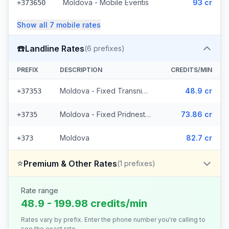
Moldova - Mobile Eventis
93 cr
+373650
Show all
7
mobile
rates
☎️
Landline Rates
(
6
prefixes)
PREFIX
DESCRIPTION
CREDITS/MIN
Moldova - Fixed Transnistria (3 prefixes)
48.9 cr
+37353
Moldova - Fixed Pridnestrovie (2 prefixes)
73.86 cr
+3735
Moldova
82.7 cr
+373
⭐
Premium & Other Rates
(
1
prefixes)
Rate range
48.9 - 199.98 credits/min
Rates vary by prefix. Enter the phone number you're calling to
see the exact rate.