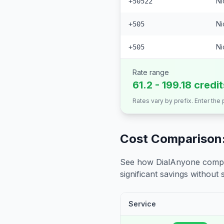
Ni
+50522
Ni
+505
Ni
+505
Rate range
61.2 - 199.18 credi
Rates vary by prefix. Enter the
Cost Comparison:
See how DialAnyone compare
significant savings without sa
Service