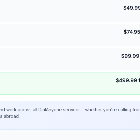
$
49.9
$
74.9
$
99.99
$
499.99
nd work across all DialAnyone services - whether you're calling fr
ta abroad.