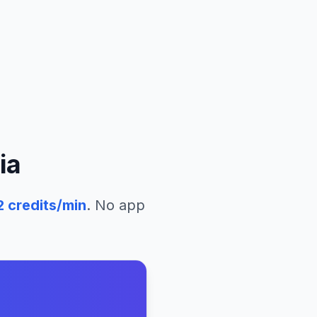
ia
2
credits/min
. No app