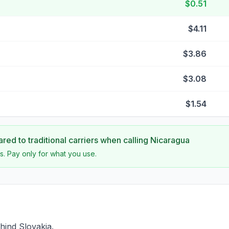
$0.51
$4.11
$3.86
$3.08
$1.54
ed to traditional carriers when calling
Nicaragua
s. Pay only for what you use.
hind Slovakia.