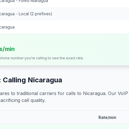
caragua - Fixed Managua
caragua - Local (2 prefixes)
caragua
ts/min
 phone number you're calling to see the exact rate.
 Calling
Nicaragua
s to traditional carriers for calls to
Nicaragua
. Our VoIP
crificing call quality.
Rate/min