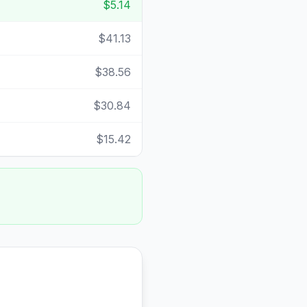
$5.14
$41.13
$38.56
$30.84
$15.42