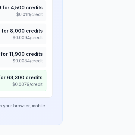
9
for
4,500
credits
$
0.0111
/credit
5
for
8,000
credits
$
0.0094
/credit
for
11,900
credits
$
0.0084
/credit
for
63,300
credits
$
0.0079
/credit
om your browser, mobile