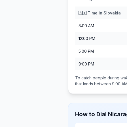
🇸🇰
Time in
Slovakia
8:00 AM
12:00 PM
5:00 PM
9:00 PM
To catch people during wak
that lands between
9:00 AM
How to Dial
Nicar