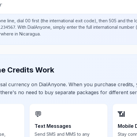
r
ne line, dial
00
first (the international exit code), then
505
and the l
.
With DialAnyone, simply enter the full international number
(
1234567
nywhere in
Nicaragua
.
e Credits Work
ersal currency on DialAnyone. When you purchase credits,
 there's no need to buy separate packages for different ser
💬
📶
Text Messages
Mobile 
se,
Send SMS and MMS to any
Stay con