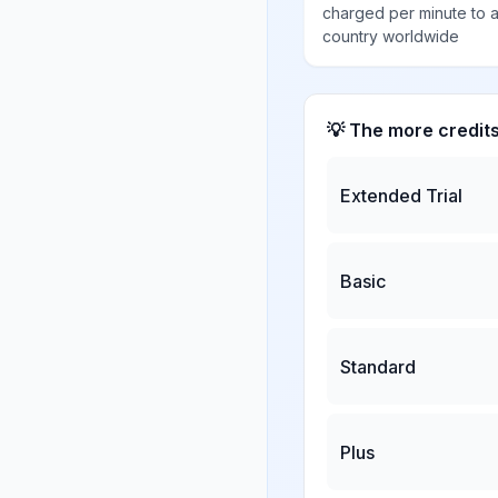
charged per minute to 
country worldwide
💡 The more credit
Extended Trial
Basic
Standard
Plus