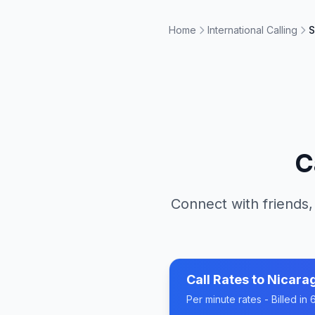
Home
International Calling
S
C
Connect with friends,
Call Rates to
Nicara
Per minute rates - Billed i