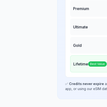
Premium
Ultimate
Gold
Lifetime
Best Value
✅
Credits never expire
a
app, or using our eSIM da