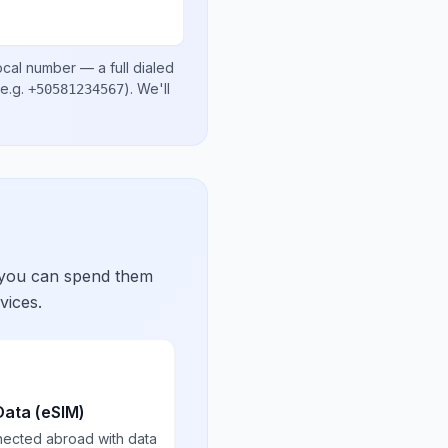
ocal number
— a full dialed
e.g.
)
. We'll
+50581234567
 you can spend them
vices.
Data (eSIM)
nected abroad with data