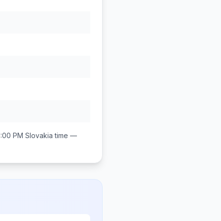
1:00 PM
Slovakia
time —