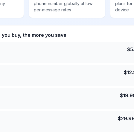
any
phone number globally at low
plans for
per-message rates
device
s you buy, the more you save
$
5
$
12
$
19.9
$
29.9