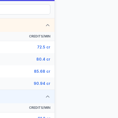
CREDITS/MIN
72.5 cr
80.4 cr
85.68 cr
90.94 cr
CREDITS/MIN