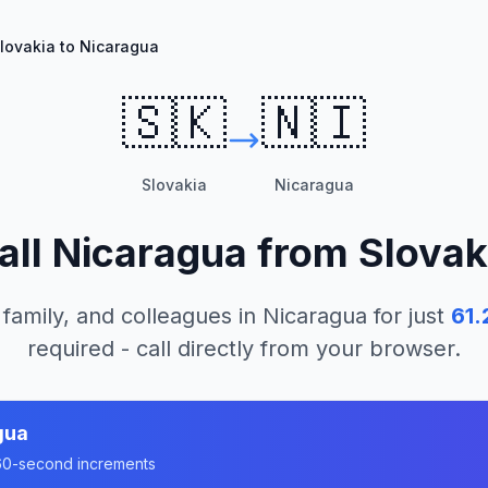
lovakia to Nicaragua
🇸🇰
🇳🇮
Slovakia
Nicaragua
all
Nicaragua
from
Slovak
 family, and colleagues in
Nicaragua
for just
61.
required - call directly from your browser.
gua
n 60-second increments