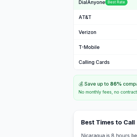
DialAnyone
Best Rate
AT&T
Verizon
T-Mobile
Calling Cards
💰 Save up to
86
%
compar
No monthly fees, no contract
Best Times to Call
Nicaragua is 8 hours be