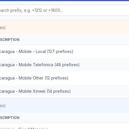
es)
SCRIPTION
caragua - Mobile - Local (127 prefixes)
caragua - Mobile Telefonica (48 prefixes)
caragua - Mobile Other (12 prefixes)
caragua - Mobile Xinwei (14 prefixes)
es)
SCRIPTION