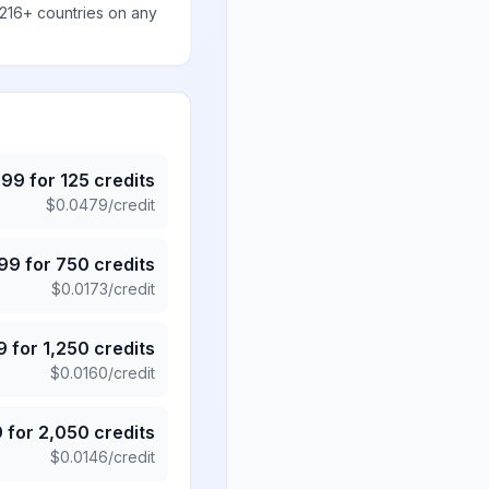
 216+ countries on any
.99
for
125
credits
$
0.0479
/credit
.99
for
750
credits
$
0.0173
/credit
9
for
1,250
credits
$
0.0160
/credit
9
for
2,050
credits
$
0.0146
/credit