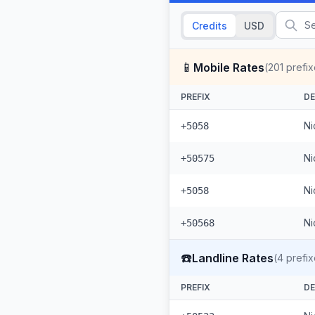
Credits
USD
📱
Mobile Rates
(
201
prefix
PREFIX
DE
Ni
+5058
Ni
+50575
Ni
+5058
Ni
+50568
☎️
Landline Rates
(
4
prefix
PREFIX
DE