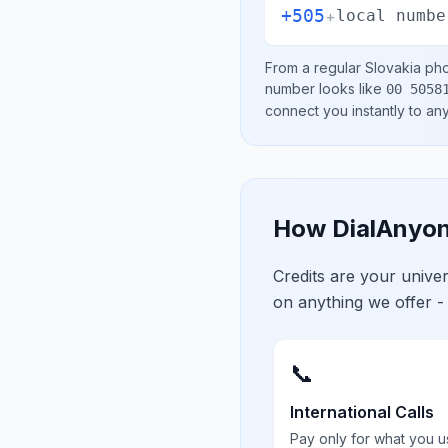
+505
+
local numbe
From a regular
Slovakia
pho
number looks like
00 5058
connect you instantly to a
How DialAnyon
Credits are your univ
on anything we offer -
📞
International Calls
Pay only for what you u