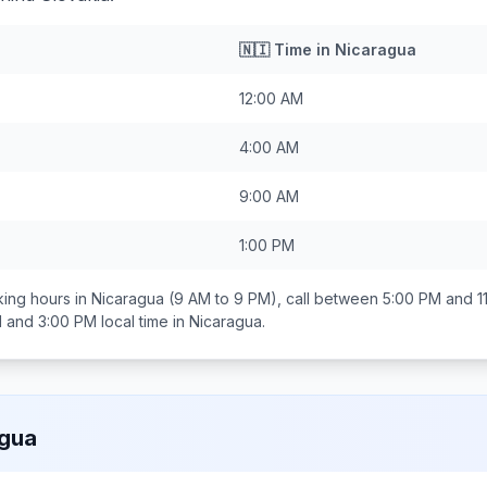
🇳🇮
Time in
Nicaragua
12:00 AM
4:00 AM
9:00 AM
1:00 PM
ing hours in
Nicaragua
(9 AM to 9 PM), call between
5:00 PM and 1
 and 3:00 PM
local time in
Nicaragua
.
agua