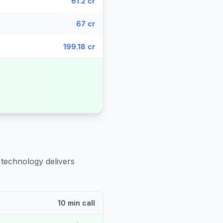
61.2 cr
67 cr
199.18 cr
 technology delivers
10 min call