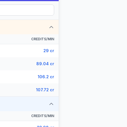
CREDITS/MIN
29 cr
89.04 cr
106.2 cr
107.72 cr
CREDITS/MIN