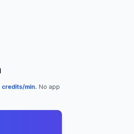
a
8
credits/min
. No app