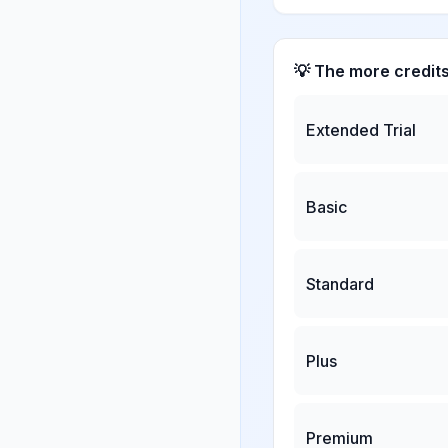
💡 The more credit
Extended Trial
Basic
Standard
Plus
Premium