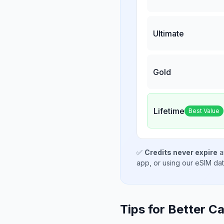
Ultimate
Gold
Lifetime
Best Value
✅
Credits never expire
a
app, or using our eSIM da
Tips for Better Ca