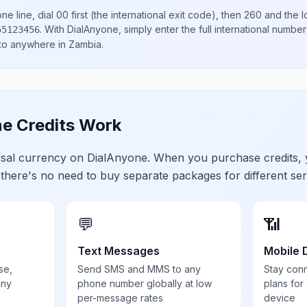
ne line, dial
00
first (the international exit code), then
260
and the l
.
With DialAnyone, simply enter the full international number
55123456
 to anywhere in
Zambia
.
e Credits Work
ersal currency on DialAnyone. When you purchase credits,
 there's no need to buy separate packages for different ser
💬
📶
Text Messages
Mobile 
se,
Send SMS and MMS to any
Stay con
any
phone number globally at low
plans for
per-message rates
device