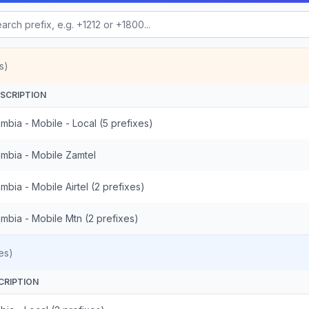
s)
SCRIPTION
mbia - Mobile - Local (5 prefixes)
mbia - Mobile Zamtel
mbia - Mobile Airtel (2 prefixes)
mbia - Mobile Mtn (2 prefixes)
es)
CRIPTION