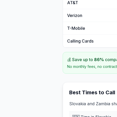
AT&T
Verizon
T-Mobile
Calling Cards
💰 Save up to
86
%
compar
No monthly fees, no contract
Best Times to Call
Slovakia and Zambia sha
🇸🇰
Time in
Slovakia