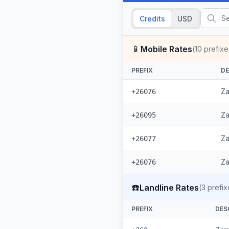
Credits
USD
📱
Mobile Rates
(
10
prefixe
PREFIX
DE
Za
+26076
Za
+26095
Za
+26077
Za
+26076
☎️
Landline Rates
(
3
prefix
PREFIX
DES