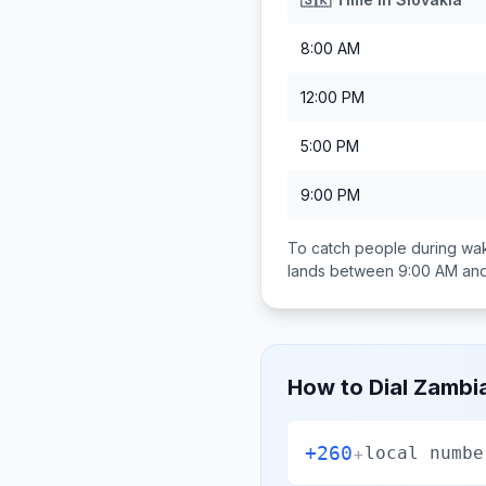
8:00 AM
12:00 PM
5:00 PM
9:00 PM
To catch people during wak
lands between
9:00 AM an
How to Dial
Zambi
+260
+
local numbe