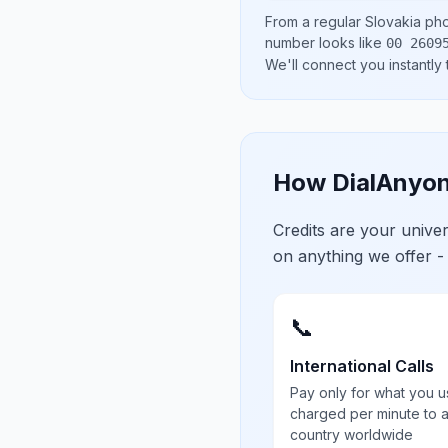
From a regular
Slovakia
pho
number looks like
00 2609
We'll connect you instantly
How DialAnyon
Credits are your univ
on anything we offer -
📞
International Calls
Pay only for what you u
charged per minute to 
country worldwide