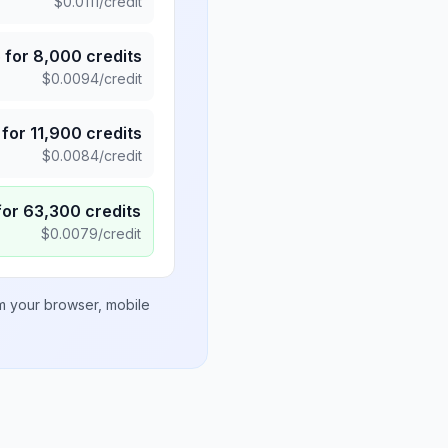
$
0.0111
/credit
5
for
8,000
credits
$
0.0094
/credit
for
11,900
credits
$
0.0084
/credit
for
63,300
credits
$
0.0079
/credit
om your browser, mobile