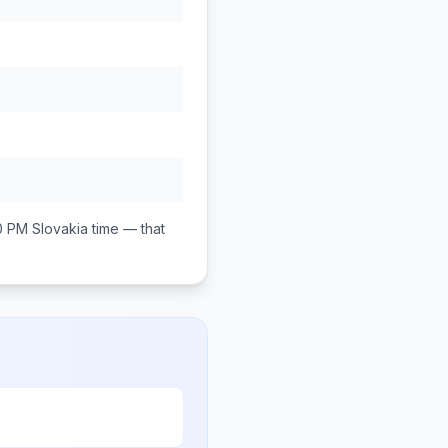
0 PM
Slovakia
time — that