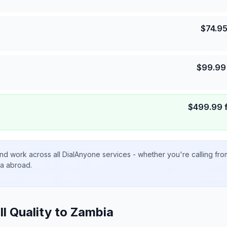
$
74.9
$
99.99
$
499.99
nd work across all DialAnyone services - whether you're calling fr
ta abroad.
ll Quality to
Zambia