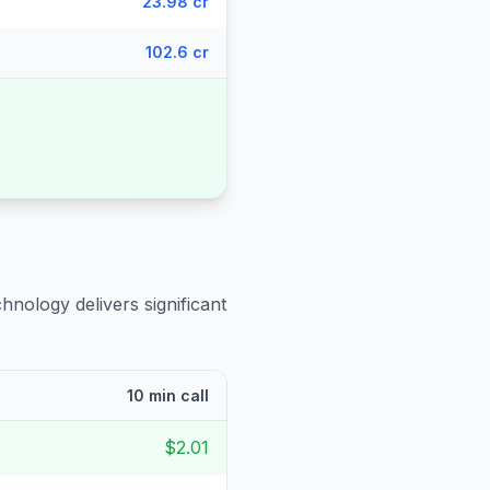
23.98 cr
102.6 cr
hnology delivers significant
10 min call
$2.01