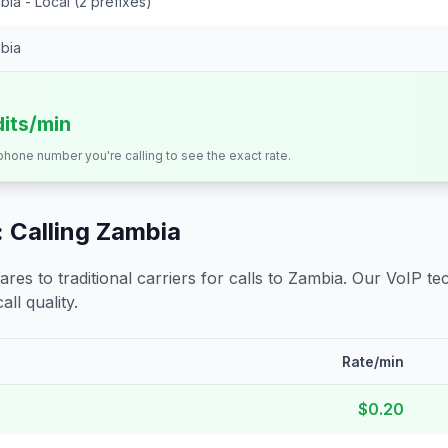
ia - Local (2 prefixes)
bia
dits/min
 phone number you're calling to see the exact rate.
 Calling
Zambia
s to traditional carriers for calls to
Zambia
. Our VoIP tec
all quality.
Rate/min
$0.20