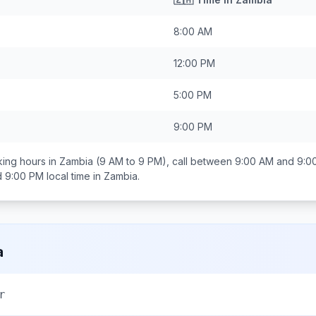
8:00 AM
12:00 PM
5:00 PM
9:00 PM
ing hours in
Zambia
(9 AM to 9 PM), call between
9:00 AM and 9:0
d 9:00 PM
local time in
Zambia
.
a
r