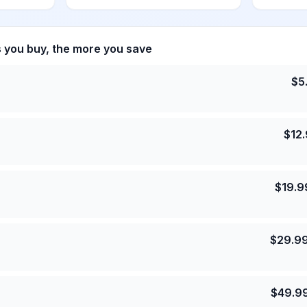
s you buy, the more you save
$
5
$
12
$
19.9
$
29.9
$
49.9