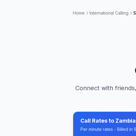
Home
International Calling
S
Connect with friends,
Call Rates to
Zambia
Per minute rates - Billed i