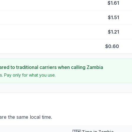
$1.61
$1.51
$1.21
$0.60
ed to traditional carriers when calling
Zambia
s. Pay only for what you use.
re the same local time.
🇿🇲
Time in
Zambia