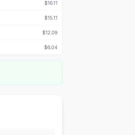
$16.11
$15.11
$12.09
$6.04