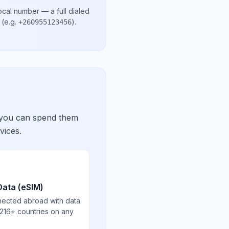
ocal number
— a full dialed
(e.g.
)
.
+260955123456
 you can spend them
vices.
Data (eSIM)
nected abroad with data
 216+ countries on any