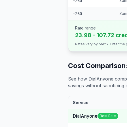
Zamb
+260
Zam
+260
Rate range
23.98 - 107.72 cre
Rates vary by prefix. Enter the
Cost Comparison:
See how DialAnyone compare
savings without sacrificing c
Service
DialAnyone
Best Rate