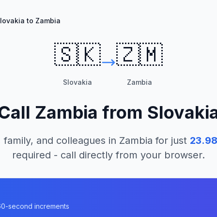
lovakia to Zambia
🇸🇰
🇿🇲
Slovakia
Zambia
Call
Zambia
from
Slovaki
 family, and colleagues in
Zambia
for just
23.9
required - call directly from your browser.
n 60-second increments