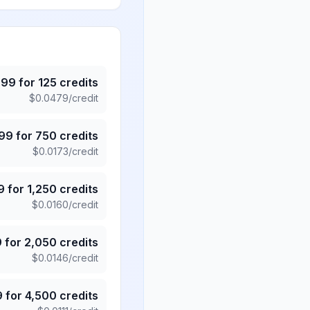
.99
for
125
credits
$
0.0479
/credit
.99
for
750
credits
$
0.0173
/credit
9
for
1,250
credits
$
0.0160
/credit
9
for
2,050
credits
$
0.0146
/credit
9
for
4,500
credits