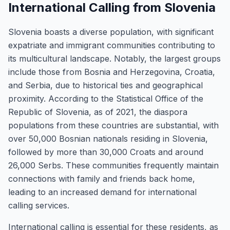
International Calling from Slovenia
Slovenia boasts a diverse population, with significant
expatriate and immigrant communities contributing to
its multicultural landscape. Notably, the largest groups
include those from Bosnia and Herzegovina, Croatia,
and Serbia, due to historical ties and geographical
proximity. According to the Statistical Office of the
Republic of Slovenia, as of 2021, the diaspora
populations from these countries are substantial, with
over 50,000 Bosnian nationals residing in Slovenia,
followed by more than 30,000 Croats and around
26,000 Serbs. These communities frequently maintain
connections with family and friends back home,
leading to an increased demand for international
calling services.
International calling is essential for these residents, as