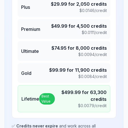
$
29.99
for
2,050
credits
Plus
$
0.0146
/credit
$
49.99
for
4,500
credits
Premium
$
0.0111
/credit
$
74.95
for
8,000
credits
Ultimate
$
0.0094
/credit
$
99.99
for
11,900
credits
Gold
$
0.0084
/credit
$
499.99
for
63,300
Best
Lifetime
credits
Value
$
0.0079
/credit
✅
Credits never expire
and work across all