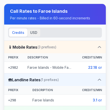
Call Rates to
Faroe Islands
Per minute rates - Billed in 60-second increments
Credits
USD
📱
Mobile Rates
(
3
prefixes)
PREFIX
DESCRIPTION
CREDITS/MIN
Faroe Islands - Mobile Faroe Islands (3 prefixes)
22.18 cr
+2982
☎️
Landline Rates
(
1
prefixes)
PREFIX
DESCRIPTION
CREDITS/MIN
Faroe Islands
3.1 cr
+298