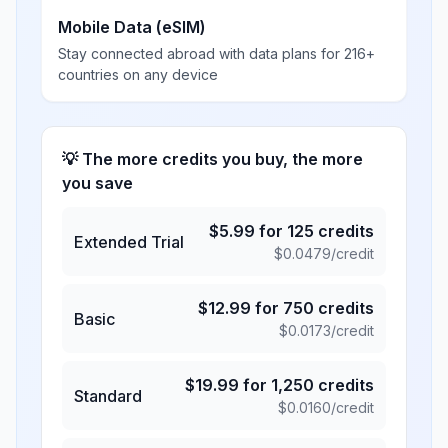
Mobile Data (eSIM)
Stay connected abroad with data plans for 216+
countries on any device
💡 The more credits you buy, the more
you save
$
5.99
for
125
credits
Extended Trial
$
0.0479
/credit
$
12.99
for
750
credits
Basic
$
0.0173
/credit
$
19.99
for
1,250
credits
Standard
$
0.0160
/credit