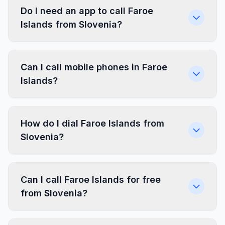
Do I need an app to call Faroe
Islands from Slovenia?
Can I call mobile phones in Faroe
Islands?
How do I dial Faroe Islands from
Slovenia?
Can I call Faroe Islands for free
from Slovenia?