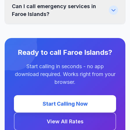
Can I call emergency services in
Faroe Islands?
Ready to call Faroe Islands?
Start calling in seconds - no app
download required. Works right from your
browser.
Start Calling Now
View All Rates