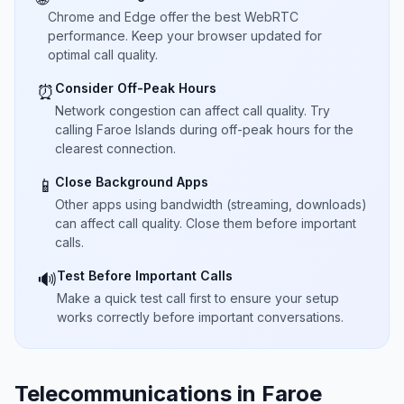
Chrome and Edge offer the best WebRTC
performance. Keep your browser updated for
optimal call quality.
Consider Off-Peak Hours
⏰
Network congestion can affect call quality. Try
calling Faroe Islands during off-peak hours for the
clearest connection.
Close Background Apps
📱
Other apps using bandwidth (streaming, downloads)
can affect call quality. Close them before important
calls.
Test Before Important Calls
🔊
Make a quick test call first to ensure your setup
works correctly before important conversations.
Telecommunications in Faroe