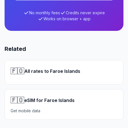
No monthly fees
Credits never expire
Works on browser + app
Related
🇫🇴
All rates to Faroe Islands
🇫🇴
eSIM for Faroe Islands
Get mobile data