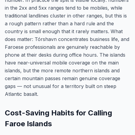
number. In practice the split is visible locally: numbers
in the 2xx and 5xx ranges tend to be mobiles, while
traditional landlines cluster in other ranges, but this is
a rough pattern rather than a hard rule and the
country is small enough that it rarely matters. What
does matter: Tórshavn concentrates business life, and
Faroese professionals are genuinely reachable by
phone at their desks during office hours. The islands
have near-universal mobile coverage on the main
islands, but the more remote northern islands and
certain mountain passes remain genuine coverage
gaps — not unusual for a territory built on steep
Atlantic basalt.
Cost-Saving Habits for Calling
Faroe Islands