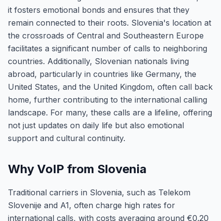
it fosters emotional bonds and ensures that they
remain connected to their roots. Slovenia's location at
the crossroads of Central and Southeastern Europe
facilitates a significant number of calls to neighboring
countries. Additionally, Slovenian nationals living
abroad, particularly in countries like Germany, the
United States, and the United Kingdom, often call back
home, further contributing to the international calling
landscape. For many, these calls are a lifeline, offering
not just updates on daily life but also emotional
support and cultural continuity.
Why VoIP from Slovenia
Traditional carriers in Slovenia, such as Telekom
Slovenije and A1, often charge high rates for
international calls, with costs averaging around €0.20