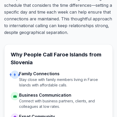
schedule that considers the time differences—setting a
specific day and time each week can help ensure that
connections are maintained. This thoughtful approach
to international calling can keep relationships strong,
despite geographical separation.
Why People Call
Faroe Islands
from
Slovenia
Family Connections
👨‍👩‍👧
Stay close with family members living in
Faroe
Islands
with affordable calls.
Business Communication
💼
Connect with business partners, clients, and
colleagues at low rates.
Expat Community