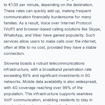
to €1.00 per minute, depending on the destination.
These rates can quickly add up, making frequent
communication financially burdensome for many
families. As a result, Voice over Internet Protocol
(VoIP) and browser-based calling solutions like Skype,
WhatsApp, and Viber have gained popularity. Such
services allow users to make calls over the internet,
often at little to no cost, provided they have a stable
connection.
Slovenia boasts a robust telecommunications
infrastructure, with a broadband penetration rate
exceeding 85% and significant investments in 5G
networks. Mobile data availability is also widespread,
with 4G coverage reaching over 99% of the
population. This infrastructure supports seamless
VoIP communication, enabling residents to stay in