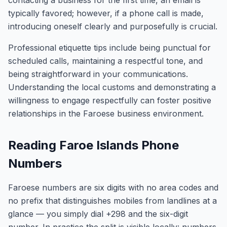
contacting a business for the first time, an email is
typically favored; however, if a phone call is made,
introducing oneself clearly and purposefully is crucial.
Professional etiquette tips include being punctual for
scheduled calls, maintaining a respectful tone, and
being straightforward in your communications.
Understanding the local customs and demonstrating a
willingness to engage respectfully can foster positive
relationships in the Faroese business environment.
Reading Faroe Islands Phone
Numbers
Faroese numbers are six digits with no area codes and
no prefix that distinguishes mobiles from landlines at a
glance — you simply dial +298 and the six-digit