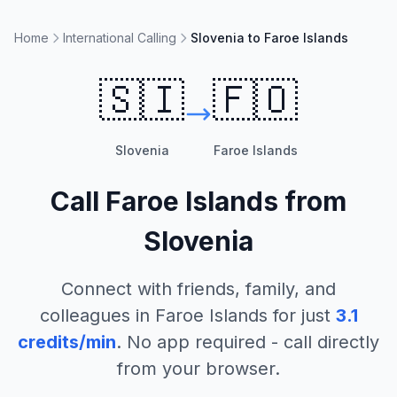
Home
International Calling
Slovenia to Faroe Islands
🇸🇮
🇫🇴
Slovenia
Faroe Islands
Call
Faroe Islands
from
Slovenia
Connect with friends, family, and
colleagues in
Faroe Islands
for just
3.1
credits/min
. No app required - call directly
from your browser.