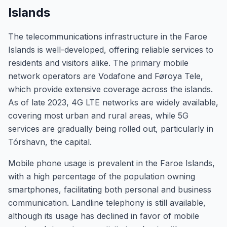
Islands
The telecommunications infrastructure in the Faroe
Islands is well-developed, offering reliable services to
residents and visitors alike. The primary mobile
network operators are Vodafone and Føroya Tele,
which provide extensive coverage across the islands.
As of late 2023, 4G LTE networks are widely available,
covering most urban and rural areas, while 5G
services are gradually being rolled out, particularly in
Tórshavn, the capital.
Mobile phone usage is prevalent in the Faroe Islands,
with a high percentage of the population owning
smartphones, facilitating both personal and business
communication. Landline telephony is still available,
although its usage has declined in favor of mobile