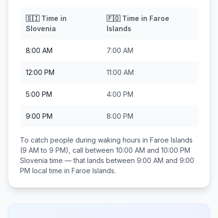
🇸🇮
Time in
🇫🇴
Time in
Faroe
Slovenia
Islands
8:00 AM
7:00 AM
12:00 PM
11:00 AM
5:00 PM
4:00 PM
9:00 PM
8:00 PM
To catch people during waking hours in
Faroe Islands
(9 AM to 9 PM), call between
10:00 AM and 10:00 PM
Slovenia
time — that lands between
9:00 AM and 9:00
PM
local time in
Faroe Islands
.