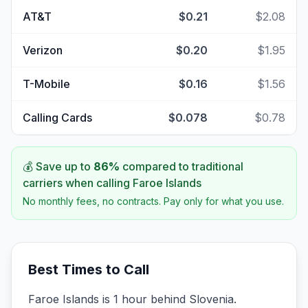
AT&T
$0.21
$2.08
Verizon
$0.20
$1.95
T-Mobile
$0.16
$1.56
Calling Cards
$0.078
$0.78
💰 Save up to
86
%
compared to traditional
carriers when calling
Faroe Islands
No monthly fees, no contracts. Pay only for what you use.
Best Times to Call
Faroe Islands is 1 hour behind Slovenia.