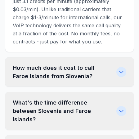
just 3.1 credits per minute (approximately
$0.03/min). Unlike traditional carriers that
charge $1-3/minute for international calls, our
VoIP technology delivers the same call quality
at a fraction of the cost. No monthly fees, no
contracts - just pay for what you use.
How much does it cost to call
Faroe Islands from Slovenia?
What's the time difference
between Slovenia and Faroe
Islands?