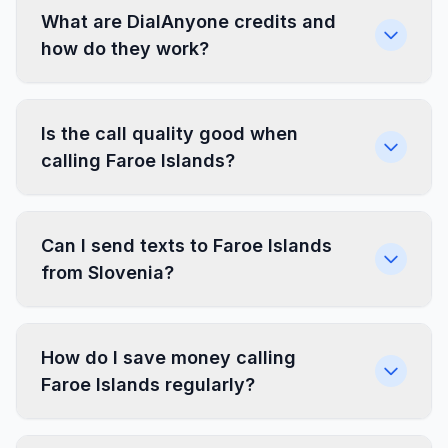
What are DialAnyone credits and
how do they work?
Is the call quality good when
calling Faroe Islands?
Can I send texts to Faroe Islands
from Slovenia?
How do I save money calling
Faroe Islands regularly?