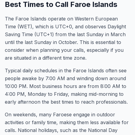
Best Times to Call Faroe Islands
The Faroe Islands operate on Western European
Time (WET), which is UTC+0, and observes Daylight
Saving Time (UTC+1) from the last Sunday in March
until the last Sunday in October. This is essential to
consider when planning your calls, especially if you
are situated in a different time zone.
Typical daily schedules in the Faroe Islands often see
people awake by 7:00 AM and winding down around
10:00 PM. Most business hours are from 8:00 AM to
4:00 PM, Monday to Friday, making mid-morning to
early afternoon the best times to reach professionals.
On weekends, many Faroese engage in outdoor
activities or family time, making them less available for
calls. National holidays, such as the National Day