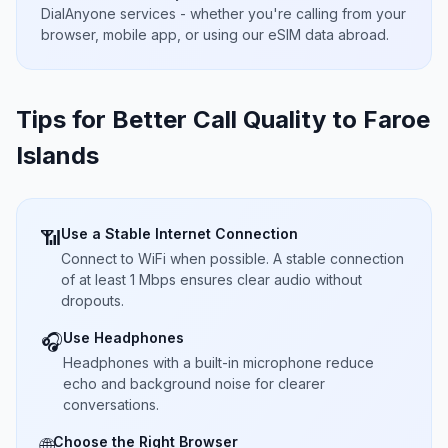
DialAnyone services - whether you're calling from your
browser, mobile app, or using our eSIM data abroad.
Tips for Better Call Quality to
Faroe
Islands
Use a Stable Internet Connection
📶
Connect to WiFi when possible. A stable connection
of at least 1 Mbps ensures clear audio without
dropouts.
Use Headphones
🎧
Headphones with a built-in microphone reduce
echo and background noise for clearer
conversations.
Choose the Right Browser
🌐