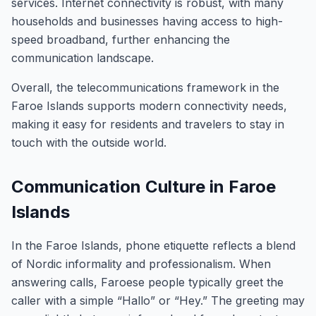
services. Internet connectivity is robust, with many
households and businesses having access to high-
speed broadband, further enhancing the
communication landscape.
Overall, the telecommunications framework in the
Faroe Islands supports modern connectivity needs,
making it easy for residents and travelers to stay in
touch with the outside world.
Communication Culture in Faroe
Islands
In the Faroe Islands, phone etiquette reflects a blend
of Nordic informality and professionalism. When
answering calls, Faroese people typically greet the
caller with a simple “Hallo” or “Hey.” The greeting may