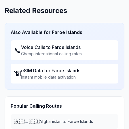
Related Resources
Also Available for
Faroe Islands
Voice Calls to
Faroe Islands
📞
Cheap international calling rates
eSIM Data for
Faroe Islands
📶
Instant mobile data activation
Popular Calling Routes
🇦🇫
🇫🇴
→
Afghanistan
to
Faroe Islands