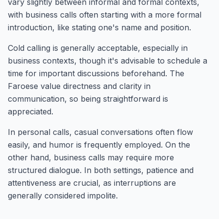
vary slightly between informal and formal contexts,
with business calls often starting with a more formal
introduction, like stating one's name and position.
Cold calling is generally acceptable, especially in
business contexts, though it's advisable to schedule a
time for important discussions beforehand. The
Faroese value directness and clarity in
communication, so being straightforward is
appreciated.
In personal calls, casual conversations often flow
easily, and humor is frequently employed. On the
other hand, business calls may require more
structured dialogue. In both settings, patience and
attentiveness are crucial, as interruptions are
generally considered impolite.