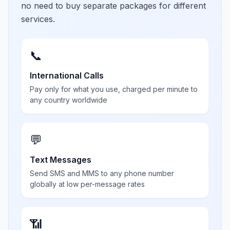
no need to buy separate packages for different
services.
📞
International Calls
Pay only for what you use, charged per minute to
any country worldwide
💬
Text Messages
Send SMS and MMS to any phone number
globally at low per-message rates
📶