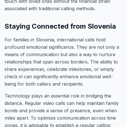
touch with loved ones without the financial strain
associated with traditional calling methods.
Staying Connected from Slovenia
For families in Slovenia, international calls hold
profound emotional significance. They are not only a
means of communication but also a way to nurture
relationships that span across borders. The ability to
share experiences, celebrate milestones, or simply
check in can significantly enhance emotional well-
being for both callers and recipients.
Technology plays an essential role in bridging the
distance. Regular video calls can help maintain family
bonds and provide a sense of presence, even when
miles apart. To optimize communication across time
zones, it is advisable to establish a regular calling