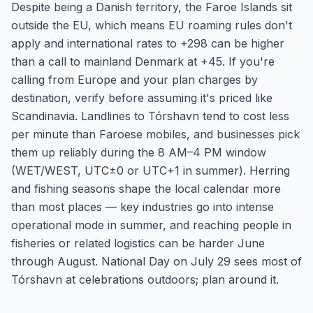
Despite being a Danish territory, the Faroe Islands sit
outside the EU, which means EU roaming rules don't
apply and international rates to +298 can be higher
than a call to mainland Denmark at +45. If you're
calling from Europe and your plan charges by
destination, verify before assuming it's priced like
Scandinavia. Landlines to Tórshavn tend to cost less
per minute than Faroese mobiles, and businesses pick
them up reliably during the 8 AM–4 PM window
(WET/WEST, UTC±0 or UTC+1 in summer). Herring
and fishing seasons shape the local calendar more
than most places — key industries go into intense
operational mode in summer, and reaching people in
fisheries or related logistics can be harder June
through August. National Day on July 29 sees most of
Tórshavn at celebrations outdoors; plan around it.