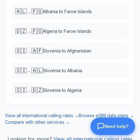
🇦🇱
🇫🇴
→
Albania
to
Faroe Islands
🇩🇿
🇫🇴
→
Algeria
to
Faroe Islands
🇸🇮
🇦🇫
→
Slovenia
to
Afghanistan
🇸🇮
🇦🇱
→
Slovenia
to
Albania
🇸🇮
🇩🇿
→
Slovenia
to
Algeria
View all international calling rates →
Browse eSIM data plans →
Compare with other services →
Looking for more?
View all international calling rates