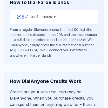
How to Dial
Faroe Islands
+298
+
local number
From a regular
Slovenia
phone line, dial
00
first (the
international exit code), then
298
and the local number
— a full dialed number looks like
.
With
00 298211234
DialAnyone, simply enter the full international number
(e.g.
)
. We'll connect you instantly to
+298211234
anywhere in
Faroe Islands
.
How DialAnyone Credits Work
Credits are your universal currency on
DialAnyone. When you purchase credits, you
can spend them on anything we offer - there's