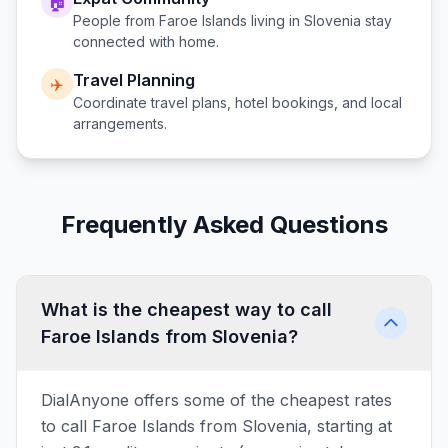
🏠
People from
Faroe Islands
living in
Slovenia
stay
connected with home.
Travel Planning
✈️
Coordinate travel plans, hotel bookings, and local
arrangements.
Frequently Asked Questions
What is the cheapest way to call
Faroe Islands from Slovenia?
DialAnyone offers some of the cheapest rates
to call Faroe Islands from Slovenia, starting at