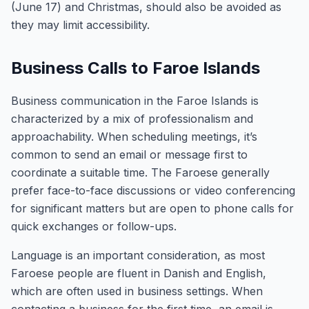
(June 17) and Christmas, should also be avoided as
they may limit accessibility.
Business Calls to Faroe Islands
Business communication in the Faroe Islands is
characterized by a mix of professionalism and
approachability. When scheduling meetings, it’s
common to send an email or message first to
coordinate a suitable time. The Faroese generally
prefer face-to-face discussions or video conferencing
for significant matters but are open to phone calls for
quick exchanges or follow-ups.
Language is an important consideration, as most
Faroese people are fluent in Danish and English,
which are often used in business settings. When