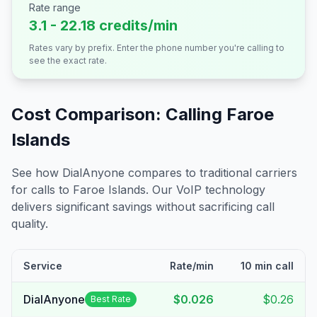
Rate range
3.1 - 22.18 credits/min
Rates vary by prefix. Enter the phone number you're calling to
see the exact rate.
Cost Comparison: Calling
Faroe
Islands
See how DialAnyone compares to traditional carriers
for calls to
Faroe Islands
. Our VoIP technology
delivers significant savings without sacrificing call
quality.
Service
Rate/min
10 min call
DialAnyone
$0.026
$0.26
Best Rate