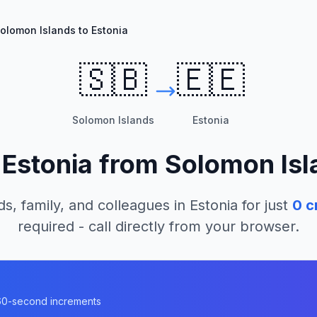
olomon Islands to Estonia
🇸🇧
🇪🇪
Solomon Islands
Estonia
l
Estonia
from
Solomon Isl
ds, family, and colleagues in
Estonia
for just
0
c
required - call directly from your browser.
n 60-second increments