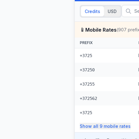
Credits
USD
📱
Mobile Rates
(
907
prefi
PREFIX
+3725
+37250
+37255
+372562
+3725
Show all
9
mobile
rates