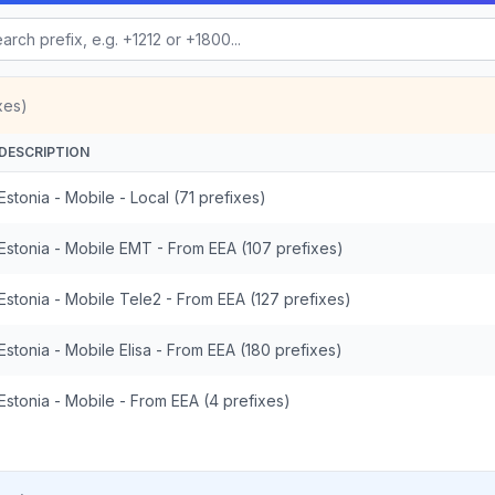
xes)
DESCRIPTION
Estonia - Mobile - Local (71 prefixes)
Estonia - Mobile EMT - From EEA (107 prefixes)
Estonia - Mobile Tele2 - From EEA (127 prefixes)
Estonia - Mobile Elisa - From EEA (180 prefixes)
Estonia - Mobile - From EEA (4 prefixes)