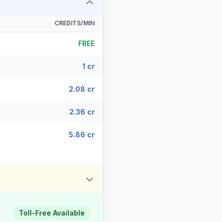
CREDITS/MIN
FREE
1 cr
2.08 cr
2.36 cr
5.86 cr
Toll-Free Available