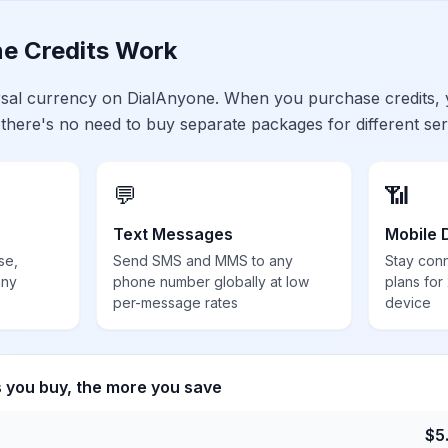
e Credits Work
ersal currency on DialAnyone. When you purchase credits,
 there's no need to buy separate packages for different ser
💬
📶
Text Messages
Mobile 
se,
Send SMS and MMS to any
Stay con
any
phone number globally at low
plans for
per-message rates
device
s you buy, the more you save
$
5