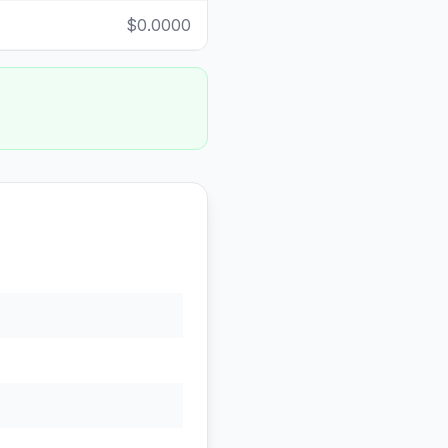
$0.0000