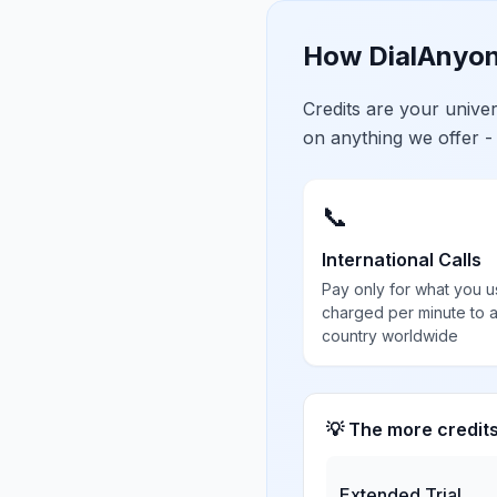
How DialAnyon
Credits are your univ
on anything we offer -
📞
International Calls
Pay only for what you u
charged per minute to 
country worldwide
💡 The more credit
Extended Trial