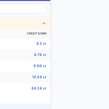
CREDITS/MIN
4.2 cr
4.78 cr
6.66 cr
10.54 cr
84.24 cr