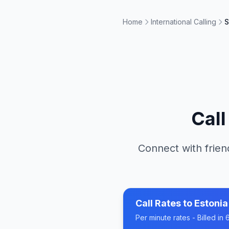
Home
International Calling
S
Cal
Connect with frien
Call Rates to
Estonia
Per minute rates - Billed i