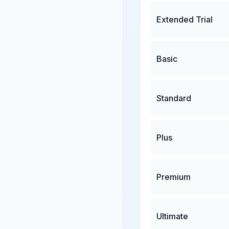
Extended Trial
Basic
Standard
Plus
Premium
Ultimate