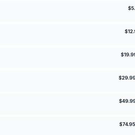
$
5
$
12
$
19.9
$
29.9
$
49.9
$
74.9