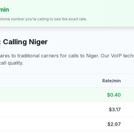
/min
 phone number you're calling to see the exact rate.
 Calling
Niger
s to traditional carriers for calls to
Niger
. Our VoIP techn
all quality.
Rate/min
$0.40
$3.17
$2.97