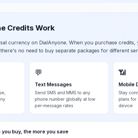
e Credits Work
ersal currency on DialAnyone. When you purchase credits,
 there's no need to buy separate packages for different ser
💬
📶
Text Messages
Mobile 
se,
Send SMS and MMS to any
Stay con
any
phone number globally at low
plans for
per-message rates
device
s you buy, the more you save