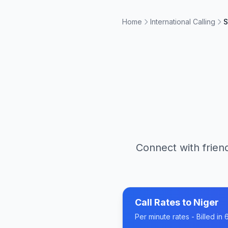
Home
International Calling
S
Connect with friend
Call Rates to
Niger
Per minute rates - Billed i