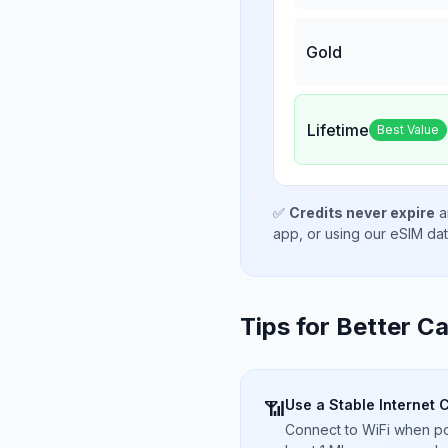
Gold
Lifetime
Best Value
✅
Credits never expire
a
app, or using our eSIM da
Tips for Better Ca
Use a Stable Internet 
📶
Connect to WiFi when pos