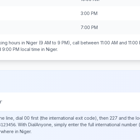
3:00 PM
7:00 PM
ing hours in
Niger
(9 AM to 9 PM), call between
11:00 AM and 11:00
d 9:00 PM
local time in
Niger
.
r
e line, dial
00
first (the international exit code), then
227
and the lo
.
With DialAnyone, simply enter the full international number
(
3123456
nywhere in
Niger
.