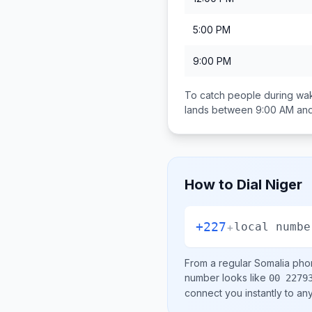
5:00 PM
9:00 PM
To catch people during wak
lands between
9:00 AM an
How to Dial
Niger
+227
+
local numbe
From a regular
Somalia
phon
number looks like
00 2279
connect you instantly to a