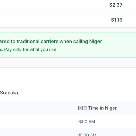
$2.37
$1.19
ed to traditional carriers when calling
Niger
s. Pay only for what you use.
 Somalia.
🇳🇪
Time in
Niger
6:00 AM
10:00 AM