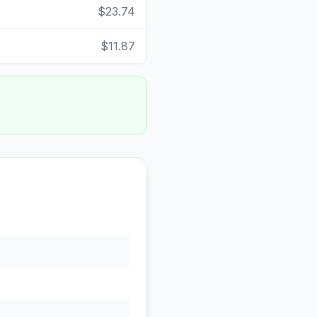
$23.74
$11.87