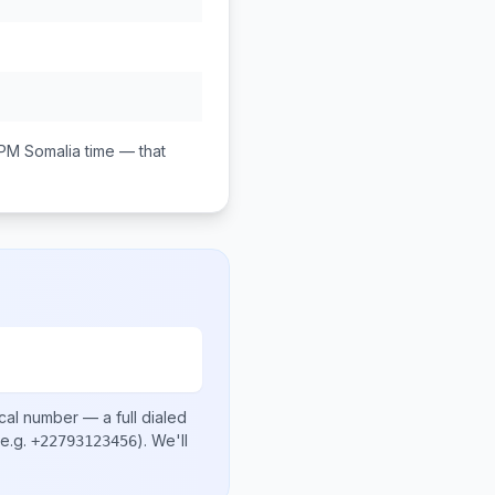
 PM
Somalia
time — that
cal number
— a full dialed
e.g.
)
. We'll
+22793123456