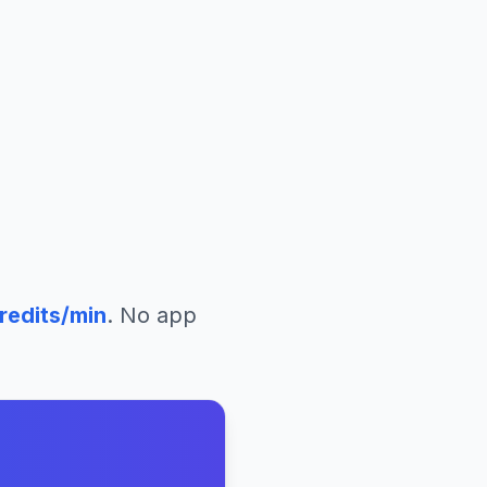
redits/min
. No app