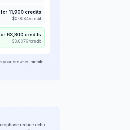
for
11,900
credits
$
0.0084
/credit
for
63,300
credits
$
0.0079
/credit
om your browser, mobile
microphone reduce echo