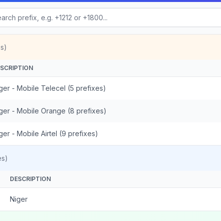
s)
SCRIPTION
ger - Mobile Telecel (5 prefixes)
ger - Mobile Orange (8 prefixes)
ger - Mobile Airtel (9 prefixes)
es)
DESCRIPTION
Niger