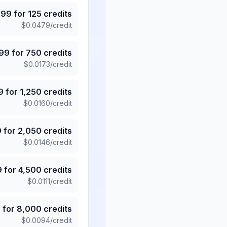
.99
for
125
credits
$
0.0479
/credit
.99
for
750
credits
$
0.0173
/credit
9
for
1,250
credits
$
0.0160
/credit
9
for
2,050
credits
$
0.0146
/credit
9
for
4,500
credits
$
0.0111
/credit
5
for
8,000
credits
$
0.0094
/credit