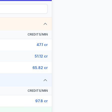
CREDITS/MIN
47.1 cr
51.12 cr
65.82 cr
CREDITS/MIN
97.8 cr