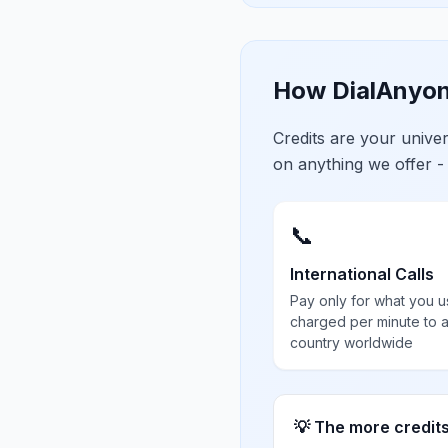
How DialAnyon
Credits are your univ
on anything we offer -
📞
International Calls
Pay only for what you u
charged per minute to 
country worldwide
💡 The more credit