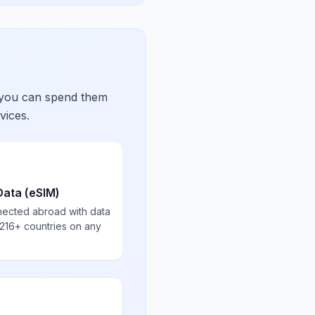
 you can spend them
vices.
Data (eSIM)
nected abroad with data
 216+ countries on any