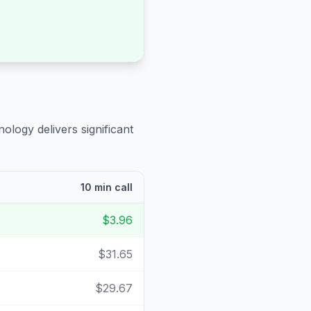
ology delivers significant
10 min call
$3.96
$31.65
$29.67