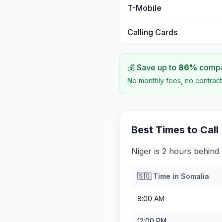
T-Mobile
Calling Cards
💰 Save up to
86
%
compar
No monthly fees, no contract
Best Times to Call
Niger is 2 hours behind
🇸🇴
Time in
Somalia
8:00 AM
12:00 PM