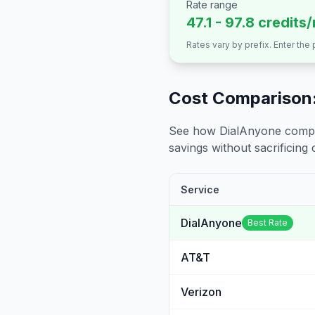
Rate range
47.1 - 97.8 credits
Rates vary by prefix. Enter the
Cost Comparison:
See how DialAnyone compare
savings without sacrificing c
Service
DialAnyone
Best Rate
AT&T
Verizon