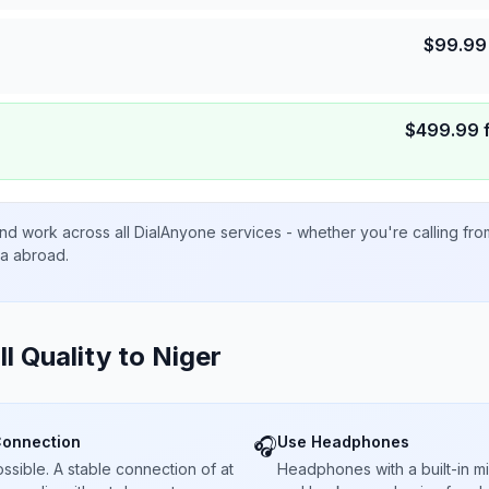
$
99.99
$
499.99
nd work across all DialAnyone services - whether you're calling fr
ta abroad.
ll Quality to
Niger
Connection
Use Headphones
🎧
sible. A stable connection of at
Headphones with a built-in 