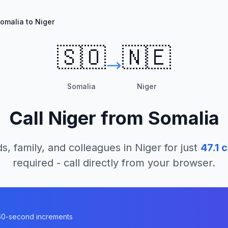
omalia to Niger
🇸🇴
🇳🇪
Somalia
Niger
Call
Niger
from
Somalia
s, family, and colleagues in
Niger
for just
47.1
c
required - call directly from your browser.
n 60-second increments