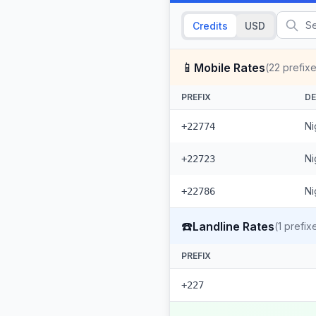
Credits
USD
📱
Mobile Rates
(
22
prefixe
PREFIX
DE
Ni
+22774
Ni
+22723
Ni
+22786
☎️
Landline Rates
(
1
prefix
PREFIX
+227