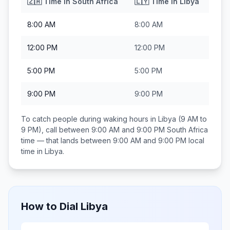
🇿🇦
Time in
South Africa
🇱🇾
Time in
Libya
8:00 AM
8:00 AM
12:00 PM
12:00 PM
5:00 PM
5:00 PM
9:00 PM
9:00 PM
To catch people during waking hours in
Libya
(9 AM to
9 PM), call between
9:00 AM and 9:00 PM
South Africa
time — that lands between
9:00 AM and 9:00 PM
local
time in
Libya
.
How to Dial
Libya