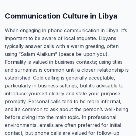
Communication Culture in Libya
When engaging in phone communication in Libya, it’s
important to be aware of local etiquette. Libyans
typically answer calls with a warm greeting, often
using “Salam Alaikum” (peace be upon you).
Formality is valued in business contexts; using titles
and surnames is common until a closer relationship is
established. Cold calling is generally acceptable,
particularly in business settings, but it’s advisable to
introduce yourself clearly and state your purpose
promptly. Personal calls tend to be more informal,
and it’s common to ask about the person’s well-being
before diving into the main topic. In professional
environments, emails are often preferred for initial
contact, but phone calls are valued for follow-up