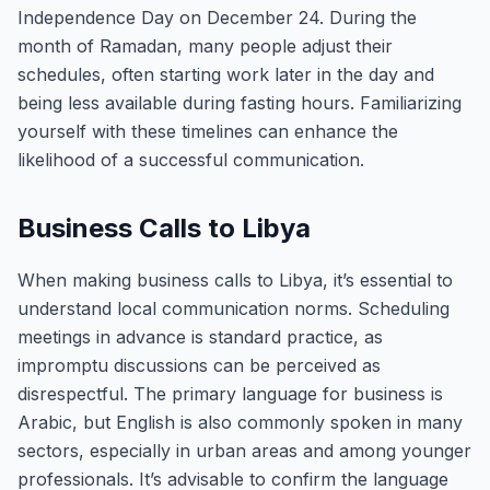
Independence Day on December 24. During the
month of Ramadan, many people adjust their
schedules, often starting work later in the day and
being less available during fasting hours. Familiarizing
yourself with these timelines can enhance the
likelihood of a successful communication.
Business Calls to Libya
When making business calls to Libya, it’s essential to
understand local communication norms. Scheduling
meetings in advance is standard practice, as
impromptu discussions can be perceived as
disrespectful. The primary language for business is
Arabic, but English is also commonly spoken in many
sectors, especially in urban areas and among younger
professionals. It’s advisable to confirm the language