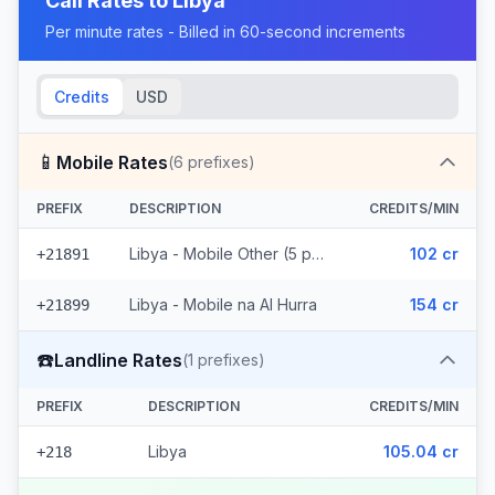
Call Rates to
Libya
Per minute rates - Billed in 60-second increments
Credits
USD
📱
Mobile Rates
(
6
prefixes)
PREFIX
DESCRIPTION
CREDITS/MIN
Libya - Mobile Other (5 prefixes)
102 cr
+21891
Libya - Mobile na Al Hurra
154 cr
+21899
☎️
Landline Rates
(
1
prefixes)
PREFIX
DESCRIPTION
CREDITS/MIN
Libya
105.04 cr
+218