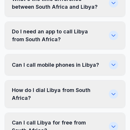
between South Africa and Libya?
Do I need an app to call Libya
from South Africa?
Can I call mobile phones in Libya?
How do I dial Libya from South
Africa?
Can I call Libya for free from