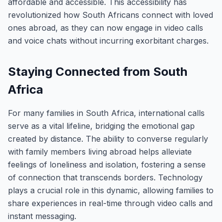
affordable and accessible. This accessibility has
revolutionized how South Africans connect with loved
ones abroad, as they can now engage in video calls
and voice chats without incurring exorbitant charges.
Staying Connected from South
Africa
For many families in South Africa, international calls
serve as a vital lifeline, bridging the emotional gap
created by distance. The ability to converse regularly
with family members living abroad helps alleviate
feelings of loneliness and isolation, fostering a sense
of connection that transcends borders. Technology
plays a crucial role in this dynamic, allowing families to
share experiences in real-time through video calls and
instant messaging.