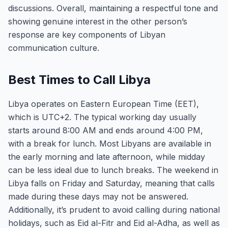
discussions. Overall, maintaining a respectful tone and
showing genuine interest in the other person’s
response are key components of Libyan
communication culture.
Best Times to Call Libya
Libya operates on Eastern European Time (EET),
which is UTC+2. The typical working day usually
starts around 8:00 AM and ends around 4:00 PM,
with a break for lunch. Most Libyans are available in
the early morning and late afternoon, while midday
can be less ideal due to lunch breaks. The weekend in
Libya falls on Friday and Saturday, meaning that calls
made during these days may not be answered.
Additionally, it’s prudent to avoid calling during national
holidays, such as Eid al-Fitr and Eid al-Adha, as well as