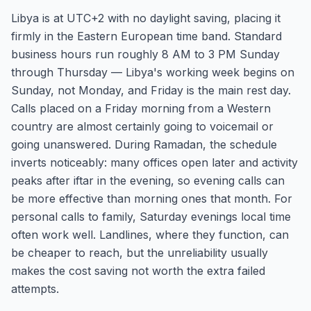
Libya is at UTC+2 with no daylight saving, placing it
firmly in the Eastern European time band. Standard
business hours run roughly 8 AM to 3 PM Sunday
through Thursday — Libya's working week begins on
Sunday, not Monday, and Friday is the main rest day.
Calls placed on a Friday morning from a Western
country are almost certainly going to voicemail or
going unanswered. During Ramadan, the schedule
inverts noticeably: many offices open later and activity
peaks after iftar in the evening, so evening calls can
be more effective than morning ones that month. For
personal calls to family, Saturday evenings local time
often work well. Landlines, where they function, can
be cheaper to reach, but the unreliability usually
makes the cost saving not worth the extra failed
attempts.