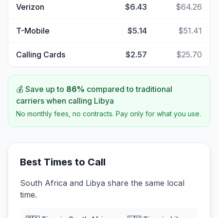
Verizon
$6.43
$64.26
T-Mobile
$5.14
$51.41
Calling Cards
$2.57
$25.70
💰 Save up to
86
%
compared to traditional
carriers when calling
Libya
No monthly fees, no contracts. Pay only for what you use.
Best Times to Call
South Africa and Libya share the same local
time.