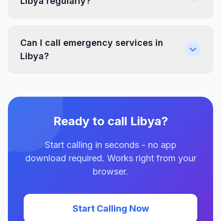
Libya regularly?
Can I call emergency services in
Libya?
Ready to call Libya?
Start calling in seconds - no app
download required. Works right from your
browser.
Start Calling Now