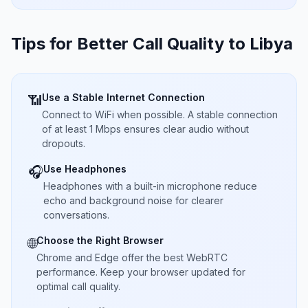
Tips for Better Call Quality to
Libya
Use a Stable Internet Connection
📶
Connect to WiFi when possible. A stable connection
of at least 1 Mbps ensures clear audio without
dropouts.
Use Headphones
🎧
Headphones with a built-in microphone reduce
echo and background noise for clearer
conversations.
Choose the Right Browser
🌐
Chrome and Edge offer the best WebRTC
performance. Keep your browser updated for
optimal call quality.