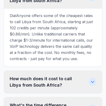
Libya from South Africa?
DialAnyone offers some of the cheapest rates
to call Libya from South Africa, starting at just
102 credits per minute (approximately
$0.86/min). Unlike traditional carriers that
charge $1-3/minute for international calls, our
VoIP technology delivers the same call quality
at a fraction of the cost. No monthly fees, no
contracts - just pay for what you use.
How much does it cost to call
Libya from South Africa?
What's the time difference