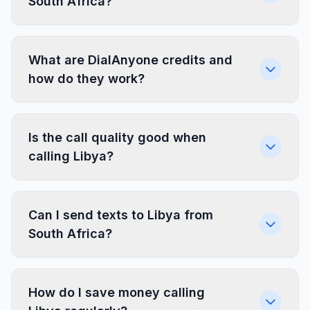
South Africa?
What are DialAnyone credits and
how do they work?
Is the call quality good when
calling Libya?
Can I send texts to Libya from
South Africa?
How do I save money calling