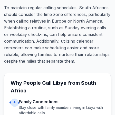
To maintain regular calling schedules, South Africans
should consider the time zone differences, particularly
when calling relatives in Europe or North America.
Establishing a routine, such as Sunday evening calls
or weekday check-ins, can help ensure consistent
communication. Additionally, utilizing calendar
reminders can make scheduling easier and more
reliable, allowing families to nurture their relationships
despite the miles that separate them.
Why People Call
Libya
from
South
Africa
Family Connections
👨‍👩‍👧
Stay close with family members living in
Libya
with
affordable calls.