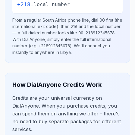
+218
+
local number
From a regular
South Africa
phone line, dial
00
first (the
international exit code), then
218
and the local number
— a full dialed number looks like
.
00 218912345678
With DialAnyone, simply enter the full international
number
(e.g.
)
. We'll connect you
+218912345678
instantly to anywhere in
Libya
.
How DialAnyone Credits Work
Credits are your universal currency on
DialAnyone. When you purchase credits, you
can spend them on anything we offer - there's
no need to buy separate packages for different
services.