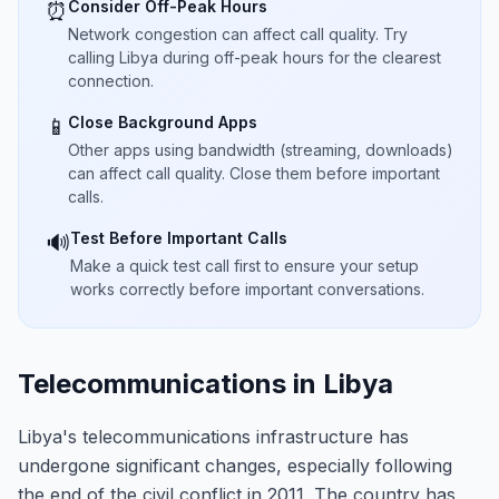
Consider Off-Peak Hours
⏰
Network congestion can affect call quality. Try
calling Libya during off-peak hours for the clearest
connection.
Close Background Apps
📱
Other apps using bandwidth (streaming, downloads)
can affect call quality. Close them before important
calls.
Test Before Important Calls
🔊
Make a quick test call first to ensure your setup
works correctly before important conversations.
Telecommunications in Libya
Libya's telecommunications infrastructure has
undergone significant changes, especially following
the end of the civil conflict in 2011. The country has