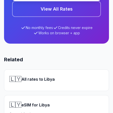
View All Rates
No monthly fees
Credits never expire
Works on browser + app
Related
🇱🇾
All rates to Libya
🇱🇾
eSIM for Libya