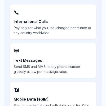
📞
International Calls
Pay only for what you use, charged per minute to
any country worldwide
💬
Text Messages
Send SMS and MMS to any phone number
globally at low per-message rates
📶
Mobile Data (eSIM)
Stay connected abroad with data plans for 216+