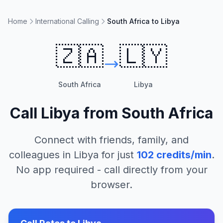
Home
International Calling
South Africa to Libya
🇿🇦
🇱🇾
South Africa
Libya
Call
Libya
from
South Africa
Connect with friends, family, and
colleagues in
Libya
for just
102
credits/min
.
No app required - call directly from your
browser.