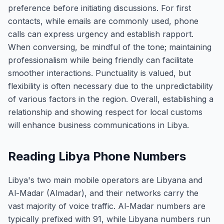
preference before initiating discussions. For first
contacts, while emails are commonly used, phone
calls can express urgency and establish rapport.
When conversing, be mindful of the tone; maintaining
professionalism while being friendly can facilitate
smoother interactions. Punctuality is valued, but
flexibility is often necessary due to the unpredictability
of various factors in the region. Overall, establishing a
relationship and showing respect for local customs
will enhance business communications in Libya.
Reading Libya Phone Numbers
Libya's two main mobile operators are Libyana and
Al-Madar (Almadar), and their networks carry the
vast majority of voice traffic. Al-Madar numbers are
typically prefixed with 91, while Libyana numbers run