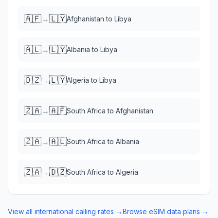
🇦🇫
🇱🇾
→
Afghanistan
to
Libya
🇦🇱
🇱🇾
→
Albania
to
Libya
🇩🇿
🇱🇾
→
Algeria
to
Libya
🇿🇦
🇦🇫
→
South Africa
to
Afghanistan
🇿🇦
🇦🇱
→
South Africa
to
Albania
🇿🇦
🇩🇿
→
South Africa
to
Algeria
View all international calling rates →
Browse eSIM data plans →