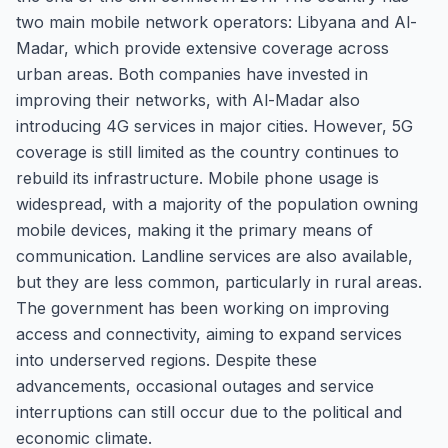
two main mobile network operators: Libyana and Al-
Madar, which provide extensive coverage across
urban areas. Both companies have invested in
improving their networks, with Al-Madar also
introducing 4G services in major cities. However, 5G
coverage is still limited as the country continues to
rebuild its infrastructure. Mobile phone usage is
widespread, with a majority of the population owning
mobile devices, making it the primary means of
communication. Landline services are also available,
but they are less common, particularly in rural areas.
The government has been working on improving
access and connectivity, aiming to expand services
into underserved regions. Despite these
advancements, occasional outages and service
interruptions can still occur due to the political and
economic climate.