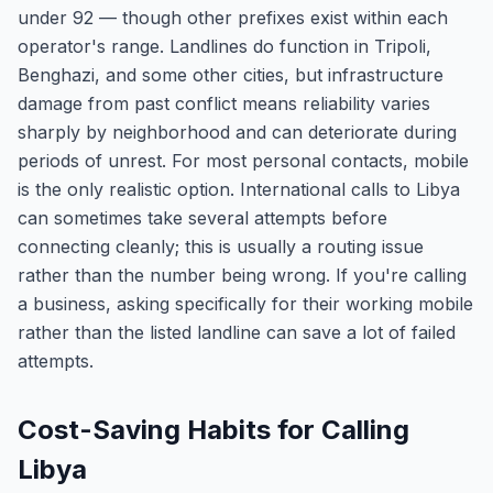
under 92 — though other prefixes exist within each
operator's range. Landlines do function in Tripoli,
Benghazi, and some other cities, but infrastructure
damage from past conflict means reliability varies
sharply by neighborhood and can deteriorate during
periods of unrest. For most personal contacts, mobile
is the only realistic option. International calls to Libya
can sometimes take several attempts before
connecting cleanly; this is usually a routing issue
rather than the number being wrong. If you're calling
a business, asking specifically for their working mobile
rather than the listed landline can save a lot of failed
attempts.
Cost-Saving Habits for Calling
Libya