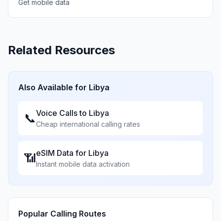
Get mobile data
Related Resources
Also Available for
Libya
Voice Calls to
Libya
📞
Cheap international calling rates
eSIM Data for
Libya
📶
Instant mobile data activation
Popular Calling Routes