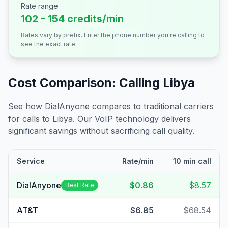
Rate range
102 - 154 credits/min
Rates vary by prefix. Enter the phone number you're calling to
see the exact rate.
Cost Comparison: Calling
Libya
See how DialAnyone compares to traditional carriers
for calls to
Libya
. Our VoIP technology delivers
significant savings without sacrificing call quality.
Service
Rate/min
10 min call
DialAnyone
$0.86
$8.57
Best Rate
AT&T
$6.85
$68.54