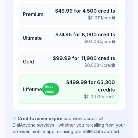
$
49.99
for
4,500
credits
Premium
$
0.0111
/credit
$
74.95
for
8,000
credits
Ultimate
$
0.0094
/credit
$
99.99
for
11,900
credits
Gold
$
0.0084
/credit
$
499.99
for
63,300
Best
Lifetime
credits
Value
$
0.0079
/credit
✅
Credits never expire
and work across all
DialAnyone services - whether you're calling from your
browser, mobile app, or using our eSIM data abroad.