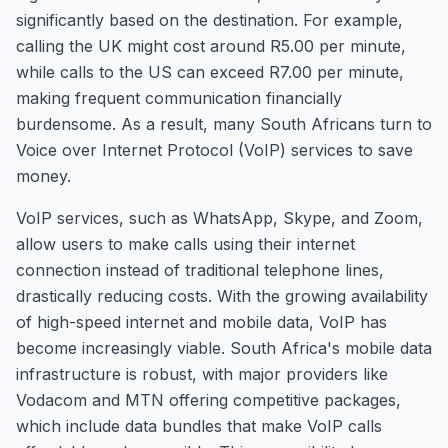
significantly based on the destination. For example,
calling the UK might cost around R5.00 per minute,
while calls to the US can exceed R7.00 per minute,
making frequent communication financially
burdensome. As a result, many South Africans turn to
Voice over Internet Protocol (VoIP) services to save
money.
VoIP services, such as WhatsApp, Skype, and Zoom,
allow users to make calls using their internet
connection instead of traditional telephone lines,
drastically reducing costs. With the growing availability
of high-speed internet and mobile data, VoIP has
become increasingly viable. South Africa's mobile data
infrastructure is robust, with major providers like
Vodacom and MTN offering competitive packages,
which include data bundles that make VoIP calls