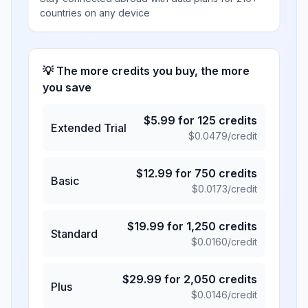
countries on any device
💡 The more credits you buy, the more
you save
$
5.99
for
125
credits
Extended Trial
$
0.0479
/credit
$
12.99
for
750
credits
Basic
$
0.0173
/credit
$
19.99
for
1,250
credits
Standard
$
0.0160
/credit
$
29.99
for
2,050
credits
Plus
$
0.0146
/credit