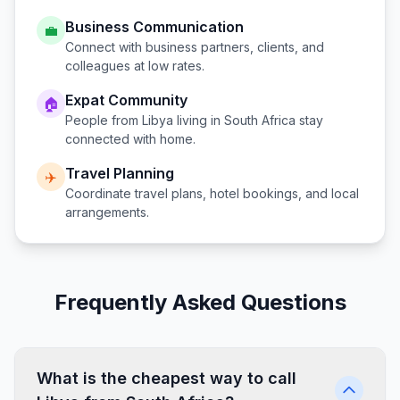
Business Communication
💼
Connect with business partners, clients, and
colleagues at low rates.
Expat Community
🏠
People from
Libya
living in
South Africa
stay
connected with home.
Travel Planning
✈️
Coordinate travel plans, hotel bookings, and local
arrangements.
Frequently Asked Questions
What is the cheapest way to call