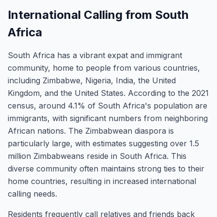
International Calling from South
Africa
South Africa has a vibrant expat and immigrant
community, home to people from various countries,
including Zimbabwe, Nigeria, India, the United
Kingdom, and the United States. According to the 2021
census, around 4.1% of South Africa's population are
immigrants, with significant numbers from neighboring
African nations. The Zimbabwean diaspora is
particularly large, with estimates suggesting over 1.5
million Zimbabweans reside in South Africa. This
diverse community often maintains strong ties to their
home countries, resulting in increased international
calling needs.
Residents frequently call relatives and friends back