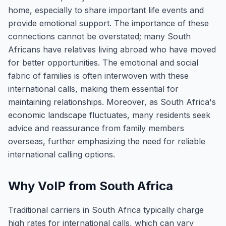
home, especially to share important life events and
provide emotional support. The importance of these
connections cannot be overstated; many South
Africans have relatives living abroad who have moved
for better opportunities. The emotional and social
fabric of families is often interwoven with these
international calls, making them essential for
maintaining relationships. Moreover, as South Africa's
economic landscape fluctuates, many residents seek
advice and reassurance from family members
overseas, further emphasizing the need for reliable
international calling options.
Why VoIP from South Africa
Traditional carriers in South Africa typically charge
high rates for international calls, which can vary