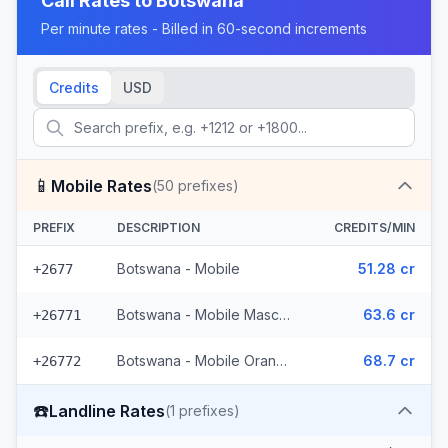
Call Rates to
Botswana
Per minute rates - Billed in 60-second increments
Credits
USD
📱
Mobile Rates
(
50
prefixes)
PREFIX
DESCRIPTION
CREDITS/MIN
Botswana - Mobile
51.28 cr
+2677
Botswana - Mobile Mascom (27 prefixes)
63.6 cr
+26771
Botswana - Mobile Orange (22 prefixes)
68.7 cr
+26772
☎️
Landline Rates
(
1
prefixes)