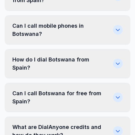
from Spain?
Can I call mobile phones in
Botswana?
How do I dial Botswana from
Spain?
Can I call Botswana for free from
Spain?
What are DialAnyone credits and