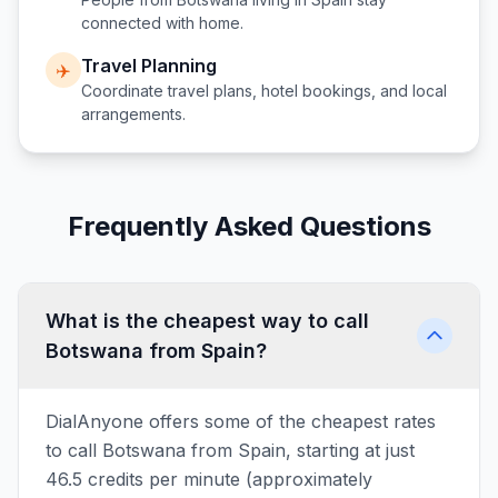
connected with home.
Travel Planning
✈️
Coordinate travel plans, hotel bookings, and local
arrangements.
Frequently Asked Questions
What is the cheapest way to call
Botswana from Spain?
DialAnyone offers some of the cheapest rates
to call Botswana from Spain, starting at just
46.5 credits per minute (approximately