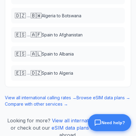
🇩🇿
🇧🇼
→
Algeria
to
Botswana
🇪🇸
🇦🇫
→
Spain
to
Afghanistan
🇪🇸
🇦🇱
→
Spain
to
Albania
🇪🇸
🇩🇿
→
Spain
to
Algeria
View all international calling rates →
Browse eSIM data plans →
Compare with other services →
Looking for more?
View all international calling rates
or check out our
eSIM data plans
for mobile data
abroad.