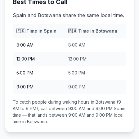
Best Times to Call
Spain and Botswana share the same local time.
🇪🇸
Time in
Spain
🇧🇼
Time in
Botswana
8:00 AM
8:00 AM
12:00 PM
12:00 PM
5:00 PM
5:00 PM
9:00 PM
9:00 PM
To catch people during waking hours in
Botswana
(9
AM to 9 PM), call between
9:00 AM and 9:00 PM
Spain
time — that lands between
9:00 AM and 9:00 PM
local
time in
Botswana
.