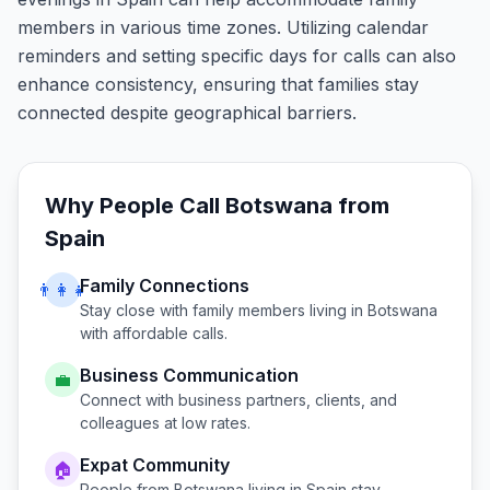
members in various time zones. Utilizing calendar
reminders and setting specific days for calls can also
enhance consistency, ensuring that families stay
connected despite geographical barriers.
Why People Call
Botswana
from
Spain
Family Connections
👨‍👩‍👧
Stay close with family members living in
Botswana
with affordable calls.
Business Communication
💼
Connect with business partners, clients, and
colleagues at low rates.
Expat Community
🏠
People from
Botswana
living in
Spain
stay