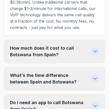
$0.39/min). Unlike traditional carriers that
charge $1-3/minute for international calls, our
VoIP technology delivers the same call quality
at a fraction of the cost. No monthly fees, no
contracts - just pay for what you use.
How much does it cost to call
Botswana from Spain?
What's the time difference
between Spain and Botswana?
Do I need an app to call Botswana