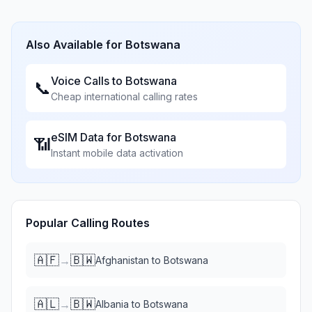
Also Available for
Botswana
Voice Calls to
Botswana
📞
Cheap international calling rates
eSIM Data for
Botswana
📶
Instant mobile data activation
Popular Calling Routes
🇦🇫
🇧🇼
→
Afghanistan
to
Botswana
🇦🇱
🇧🇼
→
Albania
to
Botswana