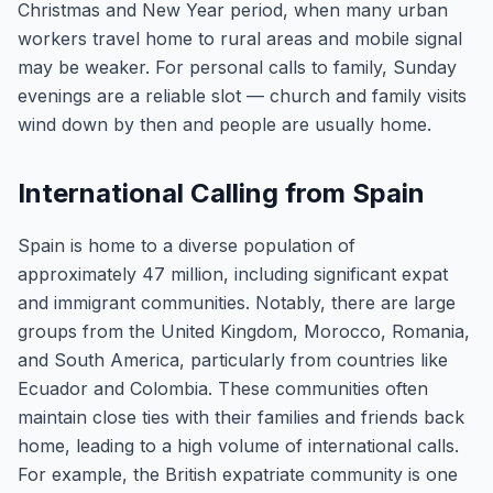
Christmas and New Year period, when many urban
workers travel home to rural areas and mobile signal
may be weaker. For personal calls to family, Sunday
evenings are a reliable slot — church and family visits
wind down by then and people are usually home.
International Calling from Spain
Spain is home to a diverse population of
approximately 47 million, including significant expat
and immigrant communities. Notably, there are large
groups from the United Kingdom, Morocco, Romania,
and South America, particularly from countries like
Ecuador and Colombia. These communities often
maintain close ties with their families and friends back
home, leading to a high volume of international calls.
For example, the British expatriate community is one