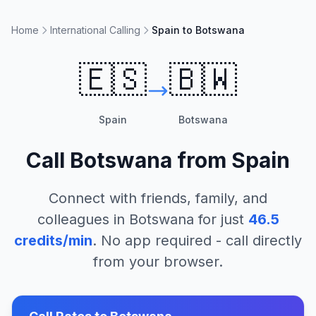
Home
International Calling
Spain to Botswana
🇪🇸
🇧🇼
Spain
Botswana
Call
Botswana
from
Spain
Connect with friends, family, and
colleagues in
Botswana
for just
46.5
credits/min
. No app required - call directly
from your browser.