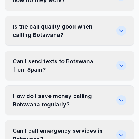
how do they work?
Is the call quality good when
calling Botswana?
Can I send texts to Botswana
from Spain?
How do I save money calling
Botswana regularly?
Can I call emergency services in