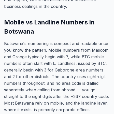
business dealings in the country.
Mobile vs Landline Numbers in
Botswana
Botswana's numbering is compact and readable once
you know the pattern. Mobile numbers from Mascom
and Orange typically begin with 7, while BTC mobile
numbers often start with 6. Landlines, issued by BTC,
generally begin with 3 for Gaborone-area numbers
and 2 for other districts. The country uses eight-digit
numbers throughout, and no area code is dialled
separately when calling from abroad — you go
straight to the eight digits after the +267 country code.
Most Batswana rely on mobile, and the landline layer,
where it exists, is primarily corporate offices,