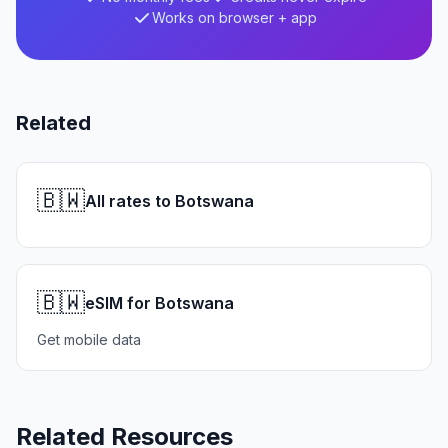
Works on browser + app
Related
🇧🇼
All rates to Botswana
🇧🇼
eSIM for Botswana
Get mobile data
Related Resources