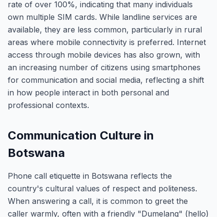
rate of over 100%, indicating that many individuals
own multiple SIM cards. While landline services are
available, they are less common, particularly in rural
areas where mobile connectivity is preferred. Internet
access through mobile devices has also grown, with
an increasing number of citizens using smartphones
for communication and social media, reflecting a shift
in how people interact in both personal and
professional contexts.
Communication Culture in
Botswana
Phone call etiquette in Botswana reflects the
country's cultural values of respect and politeness.
When answering a call, it is common to greet the
caller warmly, often with a friendly "Dumelang" (hello)