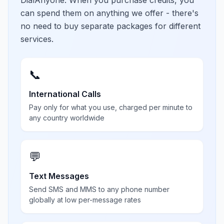
DialAnyone. When you purchase credits, you
can spend them on anything we offer - there's
no need to buy separate packages for different
services.
📞
International Calls
Pay only for what you use, charged per minute to
any country worldwide
💬
Text Messages
Send SMS and MMS to any phone number
globally at low per-message rates