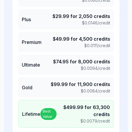
$
0.0160
/credit
$
29.99
for
2,050
credits
Plus
$
0.0146
/credit
$
49.99
for
4,500
credits
Premium
$
0.0111
/credit
$
74.95
for
8,000
credits
Ultimate
$
0.0094
/credit
$
99.99
for
11,900
credits
Gold
$
0.0084
/credit
$
499.99
for
63,300
Best
Lifetime
credits
Value
$
0.0079
/credit