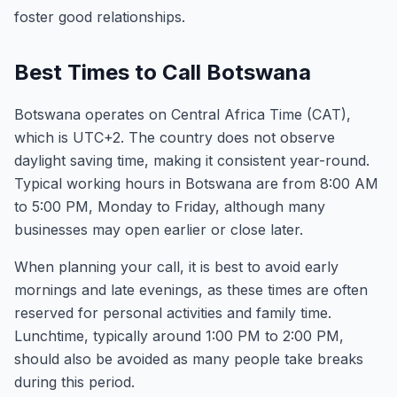
foster good relationships.
Best Times to Call Botswana
Botswana operates on Central Africa Time (CAT),
which is UTC+2. The country does not observe
daylight saving time, making it consistent year-round.
Typical working hours in Botswana are from 8:00 AM
to 5:00 PM, Monday to Friday, although many
businesses may open earlier or close later.
When planning your call, it is best to avoid early
mornings and late evenings, as these times are often
reserved for personal activities and family time.
Lunchtime, typically around 1:00 PM to 2:00 PM,
should also be avoided as many people take breaks
during this period.