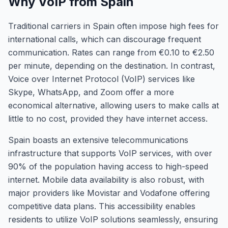
Why VoIP from Spain
Traditional carriers in Spain often impose high fees for
international calls, which can discourage frequent
communication. Rates can range from €0.10 to €2.50
per minute, depending on the destination. In contrast,
Voice over Internet Protocol (VoIP) services like
Skype, WhatsApp, and Zoom offer a more
economical alternative, allowing users to make calls at
little to no cost, provided they have internet access.
Spain boasts an extensive telecommunications
infrastructure that supports VoIP services, with over
90% of the population having access to high-speed
internet. Mobile data availability is also robust, with
major providers like Movistar and Vodafone offering
competitive data plans. This accessibility enables
residents to utilize VoIP solutions seamlessly, ensuring