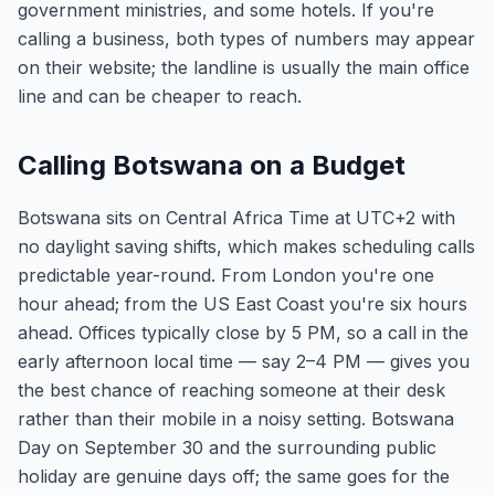
government ministries, and some hotels. If you're
calling a business, both types of numbers may appear
on their website; the landline is usually the main office
line and can be cheaper to reach.
Calling Botswana on a Budget
Botswana sits on Central Africa Time at UTC+2 with
no daylight saving shifts, which makes scheduling calls
predictable year-round. From London you're one
hour ahead; from the US East Coast you're six hours
ahead. Offices typically close by 5 PM, so a call in the
early afternoon local time — say 2–4 PM — gives you
the best chance of reaching someone at their desk
rather than their mobile in a noisy setting. Botswana
Day on September 30 and the surrounding public
holiday are genuine days off; the same goes for the