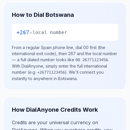
How to Dial
Botswana
+267
+
local number
From a regular
Spain
phone line, dial
00
first (the
international exit code), then
267
and the local number
— a full dialed number looks like
.
00 26771123456
With DialAnyone, simply enter the full international
number
(e.g.
)
. We'll connect you
+26771123456
instantly to anywhere in
Botswana
.
How DialAnyone Credits Work
Credits are your universal currency on