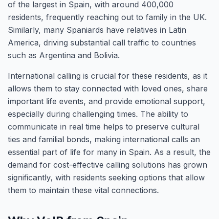
of the largest in Spain, with around 400,000
residents, frequently reaching out to family in the UK.
Similarly, many Spaniards have relatives in Latin
America, driving substantial call traffic to countries
such as Argentina and Bolivia.
International calling is crucial for these residents, as it
allows them to stay connected with loved ones, share
important life events, and provide emotional support,
especially during challenging times. The ability to
communicate in real time helps to preserve cultural
ties and familial bonds, making international calls an
essential part of life for many in Spain. As a result, the
demand for cost-effective calling solutions has grown
significantly, with residents seeking options that allow
them to maintain these vital connections.