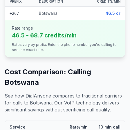
PREFIX
DESCRIPTION
CREDITS/MIN
Botswana
46.5 cr
+267
Rate range
46.5 - 68.7 credits/min
Rates vary by prefix. Enter the phone number you're calling to
see the exact rate.
Cost Comparison: Calling
Botswana
See how DialAnyone compares to traditional carriers
for calls to
Botswana
. Our VoIP technology delivers
significant savings without sacrificing call quality.
Service
Rate/min
10 min call