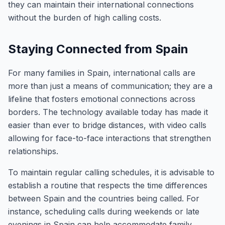
they can maintain their international connections
without the burden of high calling costs.
Staying Connected from Spain
For many families in Spain, international calls are
more than just a means of communication; they are a
lifeline that fosters emotional connections across
borders. The technology available today has made it
easier than ever to bridge distances, with video calls
allowing for face-to-face interactions that strengthen
relationships.
To maintain regular calling schedules, it is advisable to
establish a routine that respects the time differences
between Spain and the countries being called. For
instance, scheduling calls during weekends or late
evenings in Spain can help accommodate family