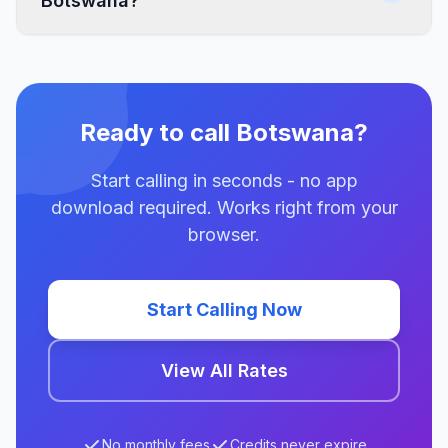
Botswana?
Ready to call Botswana?
Start calling in seconds - no app
download required. Works right from your
browser.
Start Calling Now
View All Rates
No monthly fees
Credits never expire