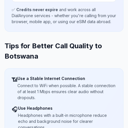
✅
Credits never expire
and work across all
DialAnyone services - whether you're calling from your
browser, mobile app, or using our eSIM data abroad.
Tips for Better Call Quality to
Botswana
Use a Stable Internet Connection
📶
Connect to WiFi when possible. A stable connection
of at least 1 Mbps ensures clear audio without
dropouts.
Use Headphones
🎧
Headphones with a built-in microphone reduce
echo and background noise for clearer
conversations.