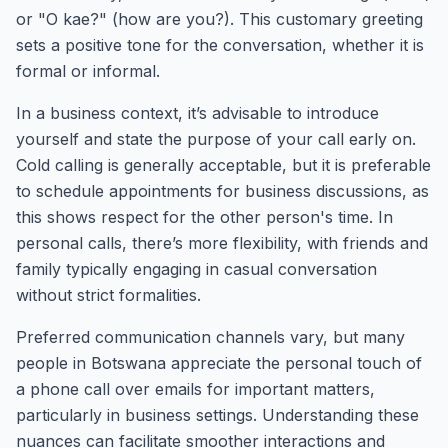
or "O kae?" (how are you?). This customary greeting
sets a positive tone for the conversation, whether it is
formal or informal.
In a business context, it’s advisable to introduce
yourself and state the purpose of your call early on.
Cold calling is generally acceptable, but it is preferable
to schedule appointments for business discussions, as
this shows respect for the other person's time. In
personal calls, there’s more flexibility, with friends and
family typically engaging in casual conversation
without strict formalities.
Preferred communication channels vary, but many
people in Botswana appreciate the personal touch of
a phone call over emails for important matters,
particularly in business settings. Understanding these
nuances can facilitate smoother interactions and