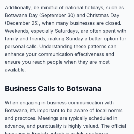
Additionally, be mindful of national holidays, such as
Botswana Day (September 30) and Christmas Day
(December 25), when many businesses are closed.
Weekends, especially Saturdays, are often spent with
family and friends, making Sunday a better option for
personal calls. Understanding these patterns can
enhance your communication effectiveness and
ensure you reach people when they are most
available.
Business Calls to Botswana
When engaging in business communication with
Botswana, it’s important to be aware of local norms
and practices. Meetings are typically scheduled in
advance, and punctuality is highly valued. The official
language is English, which is widely spoken in