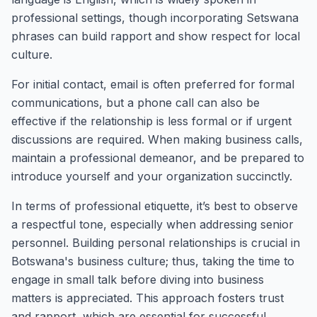
professional settings, though incorporating Setswana
phrases can build rapport and show respect for local
culture.
For initial contact, email is often preferred for formal
communications, but a phone call can also be
effective if the relationship is less formal or if urgent
discussions are required. When making business calls,
maintain a professional demeanor, and be prepared to
introduce yourself and your organization succinctly.
In terms of professional etiquette, it’s best to observe
a respectful tone, especially when addressing senior
personnel. Building personal relationships is crucial in
Botswana's business culture; thus, taking the time to
engage in small talk before diving into business
matters is appreciated. This approach fosters trust
and rapport, which are essential for successful