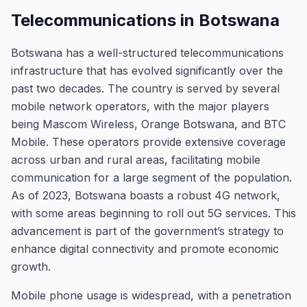
Telecommunications in Botswana
Botswana has a well-structured telecommunications
infrastructure that has evolved significantly over the
past two decades. The country is served by several
mobile network operators, with the major players
being Mascom Wireless, Orange Botswana, and BTC
Mobile. These operators provide extensive coverage
across urban and rural areas, facilitating mobile
communication for a large segment of the population.
As of 2023, Botswana boasts a robust 4G network,
with some areas beginning to roll out 5G services. This
advancement is part of the government’s strategy to
enhance digital connectivity and promote economic
growth.
Mobile phone usage is widespread, with a penetration