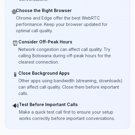
Choose the Right Browser
🌐
Chrome and Edge offer the best WebRTC
performance. Keep your browser updated for
optimal call quality.
Consider Off-Peak Hours
⏰
Network congestion can affect call quality. Try
calling Botswana during off-peak hours for the
clearest connection.
Close Background Apps
📱
Other apps using bandwidth (streaming, downloads)
can affect call quality. Close them before important
calls.
Test Before Important Calls
🔊
Make a quick test call first to ensure your setup
works correctly before important conversations.