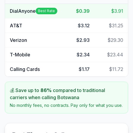
DialAnyone
$0.39
$3.91
Best Rate
AT&T
$3.12
$31.25
Verizon
$2.93
$29.30
T-Mobile
$2.34
$23.44
Calling Cards
$1.17
$11.72
💰 Save up to
86
%
compared to traditional
carriers when calling
Botswana
No monthly fees, no contracts. Pay only for what you use.