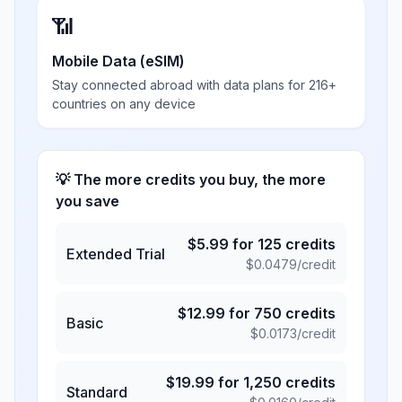
📶
Mobile Data (eSIM)
Stay connected abroad with data plans for 216+
countries on any device
💡 The more credits you buy, the more
you save
$
5.99
for
125
credits
Extended Trial
$
0.0479
/credit
$
12.99
for
750
credits
Basic
$
0.0173
/credit
$
19.99
for
1,250
credits
Standard