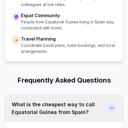
colleagues at low rates.
Expat Community
🏠
People from
Equatorial Guinea
living in
Spain
stay
connected with home.
Travel Planning
✈️
Coordinate travel plans, hotel bookings, and local
arrangements.
Frequently Asked Questions
What is the cheapest way to call
Equatorial Guinea from Spain?