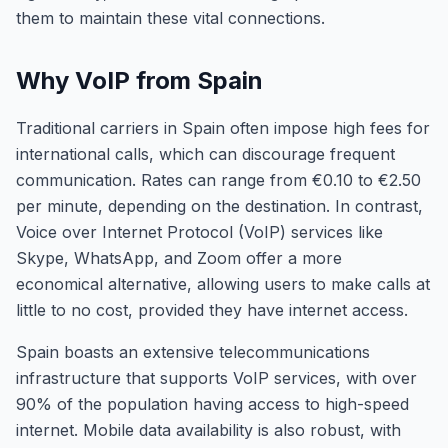
them to maintain these vital connections.
Why VoIP from Spain
Traditional carriers in Spain often impose high fees for
international calls, which can discourage frequent
communication. Rates can range from €0.10 to €2.50
per minute, depending on the destination. In contrast,
Voice over Internet Protocol (VoIP) services like
Skype, WhatsApp, and Zoom offer a more
economical alternative, allowing users to make calls at
little to no cost, provided they have internet access.
Spain boasts an extensive telecommunications
infrastructure that supports VoIP services, with over
90% of the population having access to high-speed
internet. Mobile data availability is also robust, with