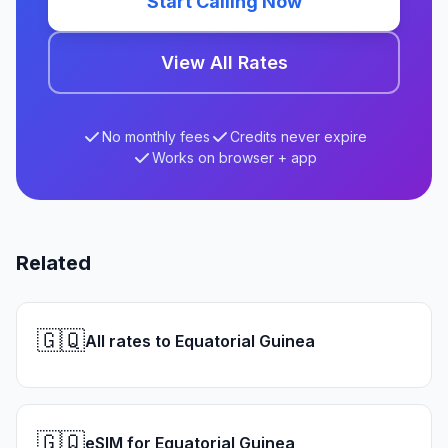
Start Calling Now
View All Rates
No monthly fees
Credits never expire
Works on browser + app
Related
🇬🇶
All rates to Equatorial Guinea
🇬🇶
eSIM for Equatorial Guinea