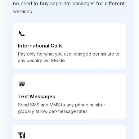
no need to buy separate packages for different
services.
📞
International Calls
Pay only for what you use, charged per minute to
any country worldwide
💬
Text Messages
Send SMS and MMS to any phone number
globally at low per-message rates
📶