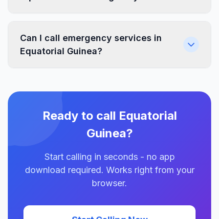
Can I call emergency services in
Equatorial Guinea?
Ready to call Equatorial
Guinea?
Start calling in seconds - no app
download required. Works right from your
browser.