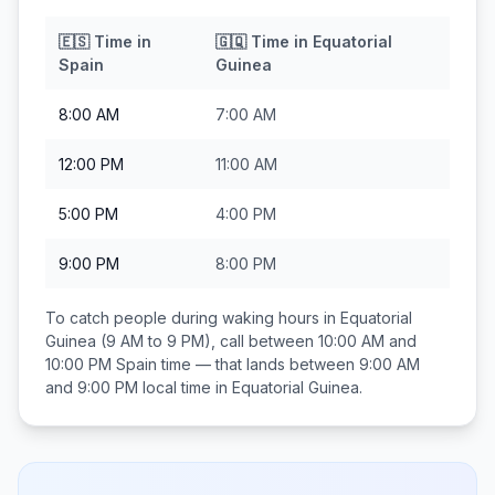
🇪🇸
Time in
🇬🇶
Time in
Equatorial
Spain
Guinea
8:00 AM
7:00 AM
12:00 PM
11:00 AM
5:00 PM
4:00 PM
9:00 PM
8:00 PM
To catch people during waking hours in
Equatorial
Guinea
(9 AM to 9 PM), call between
10:00 AM and
10:00 PM
Spain
time — that lands between
9:00 AM
and 9:00 PM
local time in
Equatorial Guinea
.