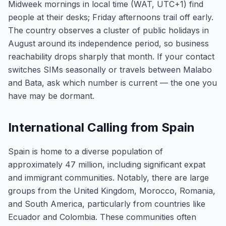
Midweek mornings in local time (WAT, UTC+1) find
people at their desks; Friday afternoons trail off early.
The country observes a cluster of public holidays in
August around its independence period, so business
reachability drops sharply that month. If your contact
switches SIMs seasonally or travels between Malabo
and Bata, ask which number is current — the one you
have may be dormant.
International Calling from Spain
Spain is home to a diverse population of
approximately 47 million, including significant expat
and immigrant communities. Notably, there are large
groups from the United Kingdom, Morocco, Romania,
and South America, particularly from countries like
Ecuador and Colombia. These communities often