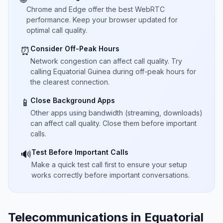
Chrome and Edge offer the best WebRTC
performance. Keep your browser updated for
optimal call quality.
Consider Off-Peak Hours
⏰
Network congestion can affect call quality. Try
calling Equatorial Guinea during off-peak hours for
the clearest connection.
Close Background Apps
📱
Other apps using bandwidth (streaming, downloads)
can affect call quality. Close them before important
calls.
Test Before Important Calls
🔊
Make a quick test call first to ensure your setup
works correctly before important conversations.
Telecommunications in Equatorial