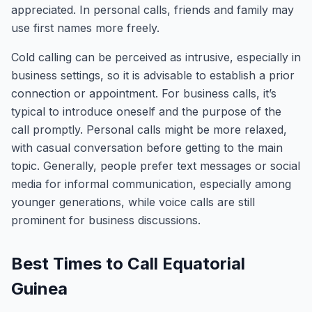
appreciated. In personal calls, friends and family may
use first names more freely.
Cold calling can be perceived as intrusive, especially in
business settings, so it is advisable to establish a prior
connection or appointment. For business calls, it’s
typical to introduce oneself and the purpose of the
call promptly. Personal calls might be more relaxed,
with casual conversation before getting to the main
topic. Generally, people prefer text messages or social
media for informal communication, especially among
younger generations, while voice calls are still
prominent for business discussions.
Best Times to Call Equatorial
Guinea