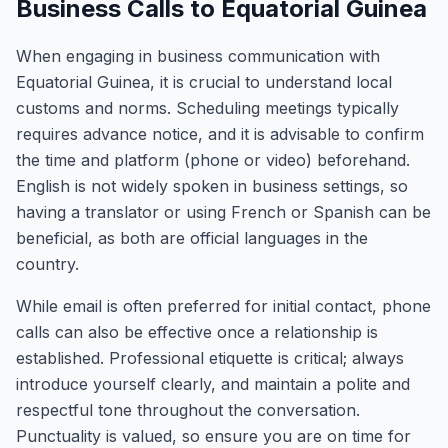
Business Calls to Equatorial Guinea
When engaging in business communication with
Equatorial Guinea, it is crucial to understand local
customs and norms. Scheduling meetings typically
requires advance notice, and it is advisable to confirm
the time and platform (phone or video) beforehand.
English is not widely spoken in business settings, so
having a translator or using French or Spanish can be
beneficial, as both are official languages in the
country.
While email is often preferred for initial contact, phone
calls can also be effective once a relationship is
established. Professional etiquette is critical; always
introduce yourself clearly, and maintain a polite and
respectful tone throughout the conversation.
Punctuality is valued, so ensure you are on time for