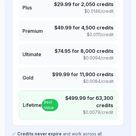
$
29.99
for
2,050
credits
Plus
$
0.0146
/credit
$
49.99
for
4,500
credits
Premium
$
0.0111
/credit
$
74.95
for
8,000
credits
Ultimate
$
0.0094
/credit
$
99.99
for
11,900
credits
Gold
$
0.0084
/credit
$
499.99
for
63,300
Best
Lifetime
credits
Value
$
0.0079
/credit
✅
Credits never expire
and work across all