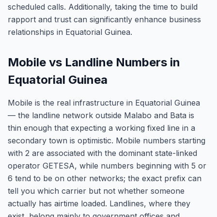
scheduled calls. Additionally, taking the time to build
rapport and trust can significantly enhance business
relationships in Equatorial Guinea.
Mobile vs Landline Numbers in
Equatorial Guinea
Mobile is the real infrastructure in Equatorial Guinea
— the landline network outside Malabo and Bata is
thin enough that expecting a working fixed line in a
secondary town is optimistic. Mobile numbers starting
with 2 are associated with the dominant state-linked
operator GETESA, while numbers beginning with 5 or
6 tend to be on other networks; the exact prefix can
tell you which carrier but not whether someone
actually has airtime loaded. Landlines, where they
exist, belong mainly to government offices and