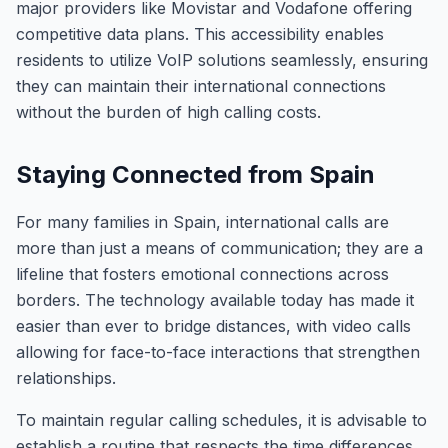
major providers like Movistar and Vodafone offering
competitive data plans. This accessibility enables
residents to utilize VoIP solutions seamlessly, ensuring
they can maintain their international connections
without the burden of high calling costs.
Staying Connected from Spain
For many families in Spain, international calls are
more than just a means of communication; they are a
lifeline that fosters emotional connections across
borders. The technology available today has made it
easier than ever to bridge distances, with video calls
allowing for face-to-face interactions that strengthen
relationships.
To maintain regular calling schedules, it is advisable to
establish a routine that respects the time differences