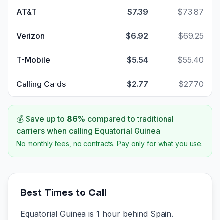
AT&T
$7.39
$73.87
Verizon
$6.92
$69.25
T-Mobile
$5.54
$55.40
Calling Cards
$2.77
$27.70
💰 Save up to
86
%
compared to traditional
carriers when calling
Equatorial Guinea
No monthly fees, no contracts. Pay only for what you use.
Best Times to Call
Equatorial Guinea is 1 hour behind Spain.