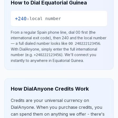
How to Dial
Equatorial Guinea
+240
+
local number
From a regular
Spain
phone line, dial
00
first (the
international exit code), then
240
and the local number
— a full dialed number looks like
.
00 240222123456
With DialAnyone, simply enter the full international
number
(e.g.
)
. We'll connect you
+240222123456
instantly to anywhere in
Equatorial Guinea
.
How DialAnyone Credits Work
Credits are your universal currency on
DialAnyone. When you purchase credits, you
can spend them on anything we offer - there's