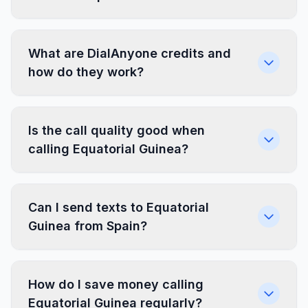
What are DialAnyone credits and
how do they work?
Is the call quality good when
calling Equatorial Guinea?
Can I send texts to Equatorial
Guinea from Spain?
How do I save money calling
Equatorial Guinea regularly?