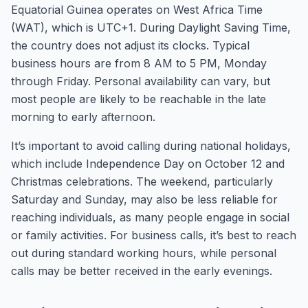
Equatorial Guinea operates on West Africa Time
(WAT), which is UTC+1. During Daylight Saving Time,
the country does not adjust its clocks. Typical
business hours are from 8 AM to 5 PM, Monday
through Friday. Personal availability can vary, but
most people are likely to be reachable in the late
morning to early afternoon.
It’s important to avoid calling during national holidays,
which include Independence Day on October 12 and
Christmas celebrations. The weekend, particularly
Saturday and Sunday, may also be less reliable for
reaching individuals, as many people engage in social
or family activities. For business calls, it’s best to reach
out during standard working hours, while personal
calls may be better received in the early evenings.