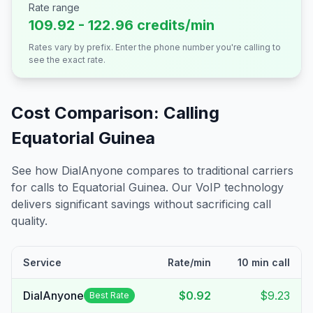
Rate range
109.92 - 122.96 credits/min
Rates vary by prefix. Enter the phone number you're calling to
see the exact rate.
Cost Comparison: Calling
Equatorial Guinea
See how DialAnyone compares to traditional carriers
for calls to
Equatorial Guinea
. Our VoIP technology
delivers significant savings without sacrificing call
quality.
Service
Rate/min
10 min call
DialAnyone
$0.92
$9.23
Best Rate