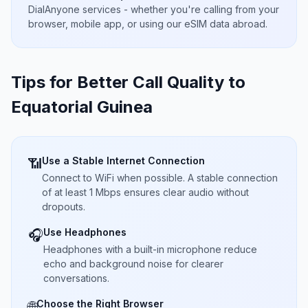
DialAnyone services - whether you're calling from your
browser, mobile app, or using our eSIM data abroad.
Tips for Better Call Quality to
Equatorial Guinea
Use a Stable Internet Connection
📶
Connect to WiFi when possible. A stable connection
of at least 1 Mbps ensures clear audio without
dropouts.
Use Headphones
🎧
Headphones with a built-in microphone reduce
echo and background noise for clearer
conversations.
Choose the Right Browser
🌐