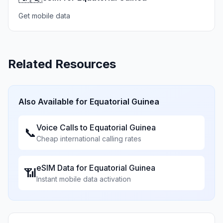
Get mobile data
Related Resources
Also Available for
Equatorial Guinea
Voice Calls to
Equatorial Guinea
📞
Cheap international calling rates
eSIM Data for
Equatorial Guinea
📶
Instant mobile data activation