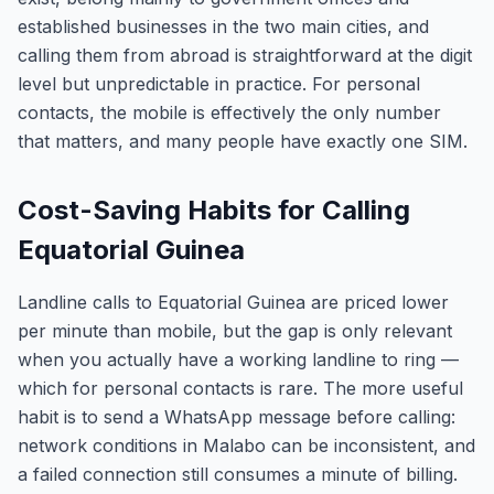
established businesses in the two main cities, and
calling them from abroad is straightforward at the digit
level but unpredictable in practice. For personal
contacts, the mobile is effectively the only number
that matters, and many people have exactly one SIM.
Cost-Saving Habits for Calling
Equatorial Guinea
Landline calls to Equatorial Guinea are priced lower
per minute than mobile, but the gap is only relevant
when you actually have a working landline to ring —
which for personal contacts is rare. The more useful
habit is to send a WhatsApp message before calling:
network conditions in Malabo can be inconsistent, and
a failed connection still consumes a minute of billing.