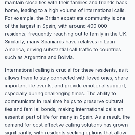
maintain close ties with their families and friends back
home, leading to a high volume of international calls.
For example, the British expatriate community is one
of the largest in Spain, with around 400,000
residents, frequently reaching out to family in the UK.
Similarly, many Spaniards have relatives in Latin
America, driving substantial call traffic to countries
such as Argentina and Bolivia.
International calling is crucial for these residents, as it
allows them to stay connected with loved ones, share
important life events, and provide emotional support,
especially during challenging times. The ability to
communicate in real time helps to preserve cultural
ties and familial bonds, making international calls an
essential part of life for many in Spain. As a result, the
demand for cost-effective calling solutions has grown
significantly, with residents seeking options that allow