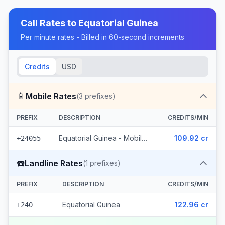
Call Rates to
Equatorial Guinea
Per minute rates - Billed in 60-second increments
Credits
USD
📱
Mobile Rates
(
3
prefixes)
PREFIX
DESCRIPTION
CREDITS/MIN
Equatorial Guinea - Mobile Muni (3 prefixes)
109.92 cr
+24055
☎️
Landline Rates
(
1
prefixes)
PREFIX
DESCRIPTION
CREDITS/MIN
Equatorial Guinea
122.96 cr
+240