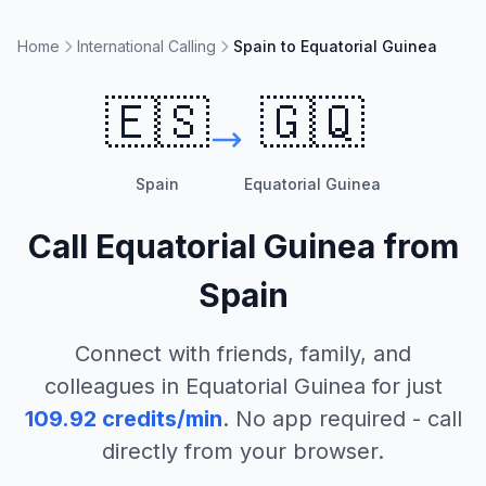
Home
International Calling
Spain to Equatorial Guinea
🇪🇸
🇬🇶
Spain
Equatorial Guinea
Call
Equatorial Guinea
from
Spain
Connect with friends, family, and
colleagues in
Equatorial Guinea
for just
109.92
credits/min
. No app required - call
directly from your browser.