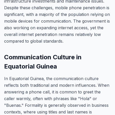
infrastructure investments and maintenance issues.
Despite these challenges, mobile phone penetration is
significant, with a majority of the population relying on
mobile devices for communication. The government is
also working on expanding internet access, yet the
overall internet penetration remains relatively low
compared to global standards.
Communication Culture in
Equatorial Guinea
In Equatorial Guinea, the communication culture
reflects both traditional and modern influences. When
answering a phone call, it is common to greet the
caller warmly, often with phrases like "Hola" or
"Buenas." Formality is generally observed in business
contexts, where using titles and last names is