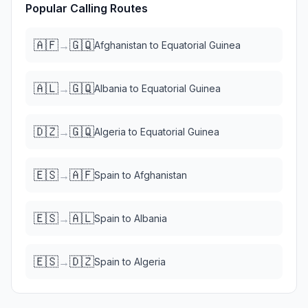
Popular Calling Routes
🇦🇫
🇬🇶
→
Afghanistan
to
Equatorial Guinea
🇦🇱
🇬🇶
→
Albania
to
Equatorial Guinea
🇩🇿
🇬🇶
→
Algeria
to
Equatorial Guinea
🇪🇸
🇦🇫
→
Spain
to
Afghanistan
🇪🇸
🇦🇱
→
Spain
to
Albania
🇪🇸
🇩🇿
→
Spain
to
Algeria