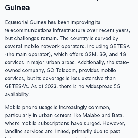
Guinea
Equatorial Guinea has been improving its
telecommunications infrastructure over recent years,
but challenges remain. The country is served by
several mobile network operators, including GETESA
(the main operator), which offers GSM, 3G, and 4G
services in major urban areas. Additionally, the state-
owned company, GQ Telecom, provides mobile
services, but its coverage is less extensive than
GETESA’s. As of 2023, there is no widespread 5G
availability.
Mobile phone usage is increasingly common,
particularly in urban centers like Malabo and Bata,
where mobile subscriptions have surged. However,
landline services are limited, primarily due to past