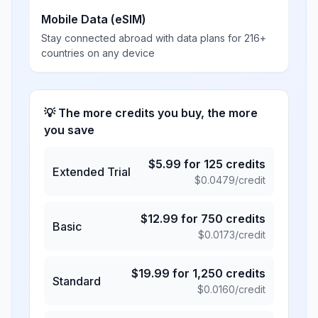
Mobile Data (eSIM)
Stay connected abroad with data plans for 216+
countries on any device
💡 The more credits you buy, the more
you save
$
5.99
for
125
credits
Extended Trial
$
0.0479
/credit
$
12.99
for
750
credits
Basic
$
0.0173
/credit
$
19.99
for
1,250
credits
Standard
$
0.0160
/credit