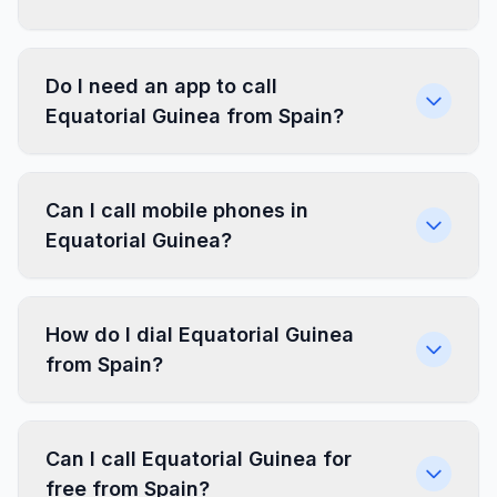
Do I need an app to call
Equatorial Guinea from Spain?
Can I call mobile phones in
Equatorial Guinea?
How do I dial Equatorial Guinea
from Spain?
Can I call Equatorial Guinea for
free from Spain?