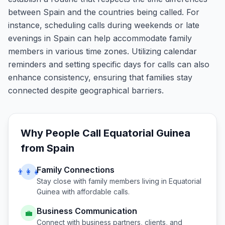
between Spain and the countries being called. For
instance, scheduling calls during weekends or late
evenings in Spain can help accommodate family
members in various time zones. Utilizing calendar
reminders and setting specific days for calls can also
enhance consistency, ensuring that families stay
connected despite geographical barriers.
Why People Call
Equatorial Guinea
from
Spain
Family Connections
👨‍👩‍👧
Stay close with family members living in
Equatorial
Guinea
with affordable calls.
Business Communication
💼
Connect with business partners, clients, and