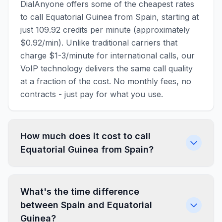
DialAnyone offers some of the cheapest rates
to call Equatorial Guinea from Spain, starting at
just 109.92 credits per minute (approximately
$0.92/min). Unlike traditional carriers that
charge $1-3/minute for international calls, our
VoIP technology delivers the same call quality
at a fraction of the cost. No monthly fees, no
contracts - just pay for what you use.
How much does it cost to call
Equatorial Guinea from Spain?
What's the time difference
between Spain and Equatorial
Guinea?