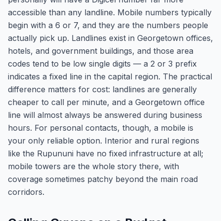
accessible than any landline. Mobile numbers typically
begin with a 6 or 7, and they are the numbers people
actually pick up. Landlines exist in Georgetown offices,
hotels, and government buildings, and those area
codes tend to be low single digits — a 2 or 3 prefix
indicates a fixed line in the capital region. The practical
difference matters for cost: landlines are generally
cheaper to call per minute, and a Georgetown office
line will almost always be answered during business
hours. For personal contacts, though, a mobile is
your only reliable option. Interior and rural regions
like the Rupununi have no fixed infrastructure at all;
mobile towers are the whole story there, with
coverage sometimes patchy beyond the main road
corridors.