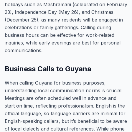
holidays such as Mashramani (celebrated on February
23), Independence Day (May 26), and Christmas
(December 25), as many residents will be engaged in
celebrations or family gatherings. Calling during
business hours can be effective for work-related
inquiries, while early evenings are best for personal
communications.
Business Calls to Guyana
When calling Guyana for business purposes,
understanding local communication norms is crucial.
Meetings are often scheduled well in advance and
start on time, reflecting professionalism. English is the
official language, so language barriers are minimal for
English-speaking callers, but it’s beneficial to be aware
of local dialects and cultural references. While phone