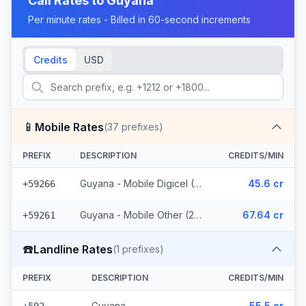
Call Rates to
Guyana
Per minute rates - Billed in 60-second increments
Credits
USD
📱
Mobile Rates
(
37
prefixes)
PREFIX
DESCRIPTION
CREDITS/MIN
Guyana - Mobile Digicel (12 prefixes)
45.6 cr
+59266
Guyana - Mobile Other (25 prefixes)
67.64 cr
+59261
☎️
Landline Rates
(
1
prefixes)
PREFIX
DESCRIPTION
CREDITS/MIN
Guyana
55.5 cr