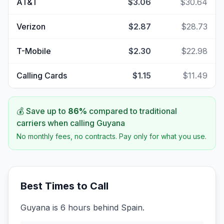
AT&T
$3.06
$30.64
Verizon
$2.87
$28.73
T-Mobile
$2.30
$22.98
Calling Cards
$1.15
$11.49
💰 Save up to
86
%
compared to traditional
carriers when calling
Guyana
No monthly fees, no contracts. Pay only for what you use.
Best Times to Call
Guyana is 6 hours behind Spain.