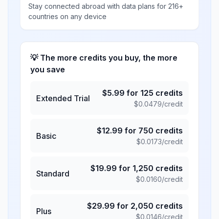
Stay connected abroad with data plans for 216+
countries on any device
💡 The more credits you buy, the more
you save
$
5.99
for
125
credits
Extended Trial
$
0.0479
/credit
$
12.99
for
750
credits
Basic
$
0.0173
/credit
$
19.99
for
1,250
credits
Standard
$
0.0160
/credit
$
29.99
for
2,050
credits
Plus
$
0.0146
/credit