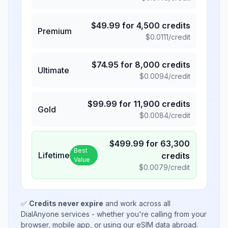
$
49.99
for
4,500
credits
Premium
$
0.0111
/credit
$
74.95
for
8,000
credits
Ultimate
$
0.0094
/credit
$
99.99
for
11,900
credits
Gold
$
0.0084
/credit
$
499.99
for
63,300
Best
Lifetime
credits
Value
$
0.0079
/credit
✅
Credits never expire
and work across all
DialAnyone services - whether you're calling from your
browser, mobile app, or using our eSIM data abroad.