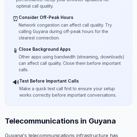
optimal call quality.
Consider Off-Peak Hours
⏰
Network congestion can affect call quality. Try
calling Guyana during off-peak hours for the
clearest connection.
Close Background Apps
📱
Other apps using bandwidth (streaming, downloads)
can affect call quality. Close them before important
calls.
Test Before Important Calls
🔊
Make a quick test call first to ensure your setup
works correctly before important conversations.
Telecommunications in Guyana
Guyana's telecommunications infrastructure has