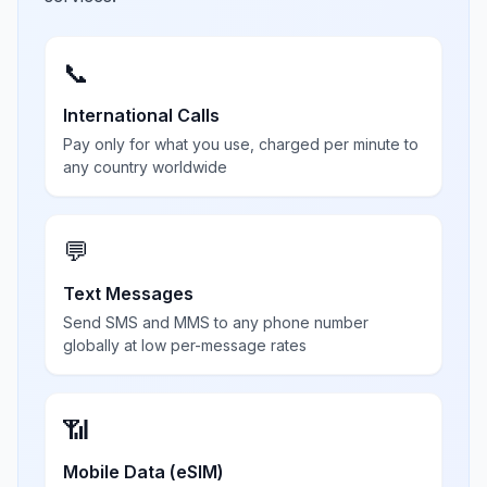
📞
International Calls
Pay only for what you use, charged per minute to
any country worldwide
💬
Text Messages
Send SMS and MMS to any phone number
globally at low per-message rates
📶
Mobile Data (eSIM)