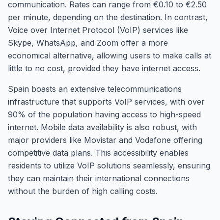
communication. Rates can range from €0.10 to €2.50
per minute, depending on the destination. In contrast,
Voice over Internet Protocol (VoIP) services like
Skype, WhatsApp, and Zoom offer a more
economical alternative, allowing users to make calls at
little to no cost, provided they have internet access.
Spain boasts an extensive telecommunications
infrastructure that supports VoIP services, with over
90% of the population having access to high-speed
internet. Mobile data availability is also robust, with
major providers like Movistar and Vodafone offering
competitive data plans. This accessibility enables
residents to utilize VoIP solutions seamlessly, ensuring
they can maintain their international connections
without the burden of high calling costs.