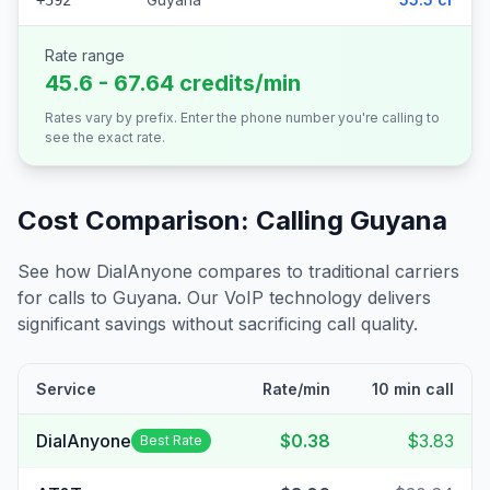
+592
Rate range
45.6 - 67.64 credits/min
Rates vary by prefix. Enter the phone number you're calling to
see the exact rate.
Cost Comparison: Calling
Guyana
See how DialAnyone compares to traditional carriers
for calls to
Guyana
. Our VoIP technology delivers
significant savings without sacrificing call quality.
Service
Rate/min
10 min call
DialAnyone
$0.38
$3.83
Best Rate