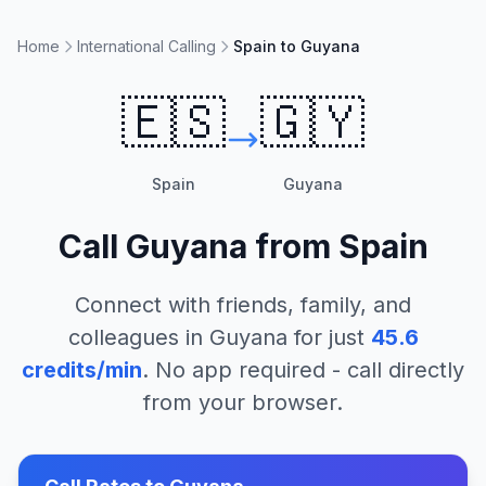
Home
International Calling
Spain to Guyana
🇪🇸
🇬🇾
Spain
Guyana
Call
Guyana
from
Spain
Connect with friends, family, and
colleagues in
Guyana
for just
45.6
credits/min
. No app required - call directly
from your browser.