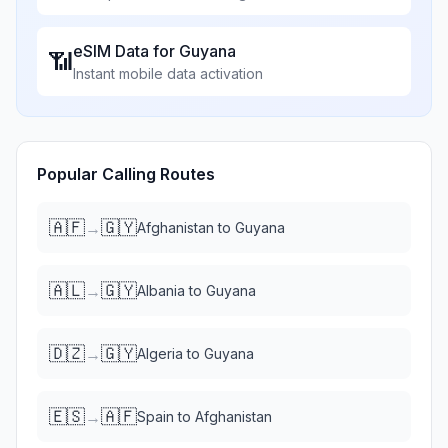
eSIM Data for
Guyana
📶
Instant mobile data activation
Popular Calling Routes
🇦🇫
🇬🇾
→
Afghanistan
to
Guyana
🇦🇱
🇬🇾
→
Albania
to
Guyana
🇩🇿
🇬🇾
→
Algeria
to
Guyana
🇪🇸
🇦🇫
→
Spain
to
Afghanistan