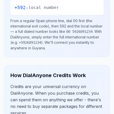
+592
+
local number
From a regular
Spain
phone line, dial
00
first (the
international exit code), then
592
and the local number
— a full dialed number looks like
.
With
00 5926091234
DialAnyone, simply enter the full international number
(e.g.
)
. We'll connect you instantly to
+5926091234
anywhere in
Guyana
.
How DialAnyone Credits Work
Credits are your universal currency on
DialAnyone. When you purchase credits, you
can spend them on anything we offer - there's
no need to buy separate packages for different
services.