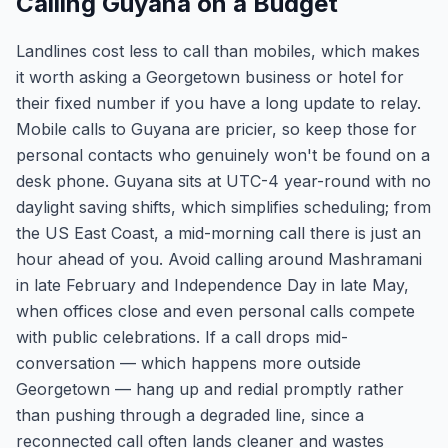
Calling Guyana on a Budget
Landlines cost less to call than mobiles, which makes
it worth asking a Georgetown business or hotel for
their fixed number if you have a long update to relay.
Mobile calls to Guyana are pricier, so keep those for
personal contacts who genuinely won't be found on a
desk phone. Guyana sits at UTC-4 year-round with no
daylight saving shifts, which simplifies scheduling; from
the US East Coast, a mid-morning call there is just an
hour ahead of you. Avoid calling around Mashramani
in late February and Independence Day in late May,
when offices close and even personal calls compete
with public celebrations. If a call drops mid-
conversation — which happens more outside
Georgetown — hang up and redial promptly rather
than pushing through a degraded line, since a
reconnected call often lands cleaner and wastes