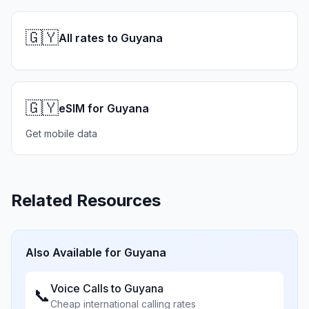
🇬🇾
All rates to Guyana
🇬🇾
eSIM for Guyana
Get mobile data
Related Resources
Also Available for
Guyana
Voice Calls to
Guyana
📞
Cheap international calling rates