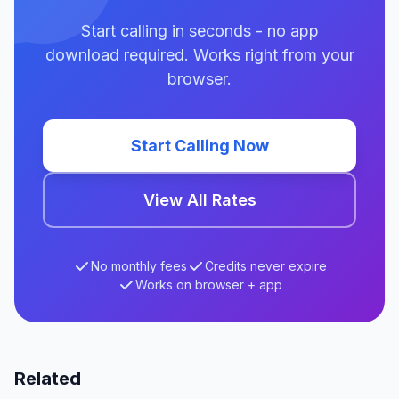
Start calling in seconds - no app
download required. Works right from your
browser.
Start Calling Now
View All Rates
No monthly fees
Credits never expire
Works on browser + app
Related