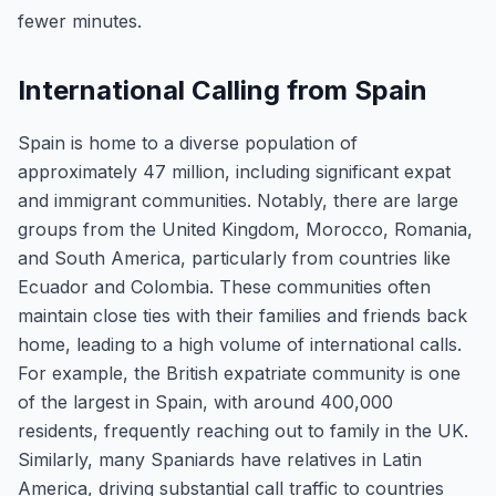
fewer minutes.
International Calling from Spain
Spain is home to a diverse population of
approximately 47 million, including significant expat
and immigrant communities. Notably, there are large
groups from the United Kingdom, Morocco, Romania,
and South America, particularly from countries like
Ecuador and Colombia. These communities often
maintain close ties with their families and friends back
home, leading to a high volume of international calls.
For example, the British expatriate community is one
of the largest in Spain, with around 400,000
residents, frequently reaching out to family in the UK.
Similarly, many Spaniards have relatives in Latin
America, driving substantial call traffic to countries