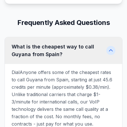
Frequently Asked Questions
What is the cheapest way to call
Guyana from Spain?
DialAnyone offers some of the cheapest rates
to call Guyana from Spain, starting at just 45.6
credits per minute (approximately $0.38/min).
Unlike traditional carriers that charge $1-
3/minute for international calls, our VoIP
technology delivers the same call quality at a
fraction of the cost. No monthly fees, no
contracts - just pay for what you use.