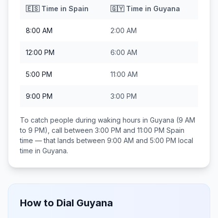
🇪🇸
Time in
Spain
🇬🇾
Time in
Guyana
8:00 AM
2:00 AM
12:00 PM
6:00 AM
5:00 PM
11:00 AM
9:00 PM
3:00 PM
To catch people during waking hours in
Guyana
(9 AM
to 9 PM), call between
3:00 PM and 11:00 PM
Spain
time — that lands between
9:00 AM and 5:00 PM
local
time in
Guyana
.
How to Dial
Guyana