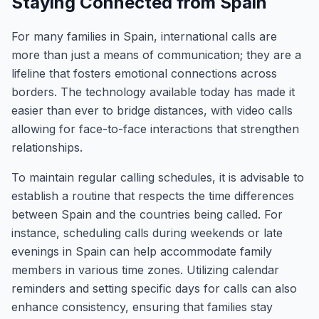
Staying Connected from Spain
For many families in Spain, international calls are
more than just a means of communication; they are a
lifeline that fosters emotional connections across
borders. The technology available today has made it
easier than ever to bridge distances, with video calls
allowing for face-to-face interactions that strengthen
relationships.
To maintain regular calling schedules, it is advisable to
establish a routine that respects the time differences
between Spain and the countries being called. For
instance, scheduling calls during weekends or late
evenings in Spain can help accommodate family
members in various time zones. Utilizing calendar
reminders and setting specific days for calls can also
enhance consistency, ensuring that families stay