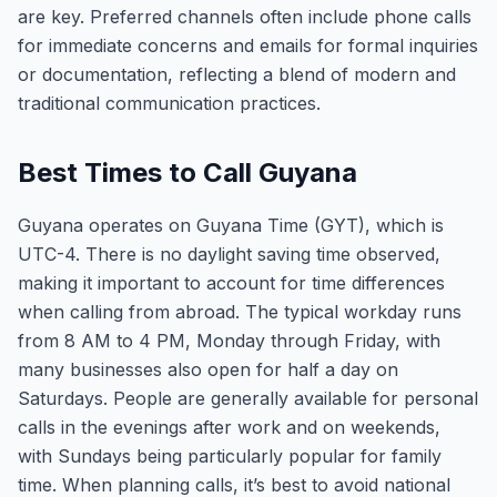
are key. Preferred channels often include phone calls
for immediate concerns and emails for formal inquiries
or documentation, reflecting a blend of modern and
traditional communication practices.
Best Times to Call Guyana
Guyana operates on Guyana Time (GYT), which is
UTC-4. There is no daylight saving time observed,
making it important to account for time differences
when calling from abroad. The typical workday runs
from 8 AM to 4 PM, Monday through Friday, with
many businesses also open for half a day on
Saturdays. People are generally available for personal
calls in the evenings after work and on weekends,
with Sundays being particularly popular for family
time. When planning calls, it’s best to avoid national