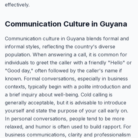
effectively.
Communication Culture in Guyana
Communication culture in Guyana blends formal and
informal styles, reflecting the country's diverse
population. When answering a call, it is common for
individuals to greet the caller with a friendly "Hello" or
"Good day," often followed by the caller's name if
known. Formal conversations, especially in business
contexts, typically begin with a polite introduction and
a brief inquiry about well-being. Cold calling is
generally acceptable, but it is advisable to introduce
yourself and state the purpose of your call early on.
In personal conversations, people tend to be more
relaxed, and humor is often used to build rapport. For
business communications, clarity and professionalism