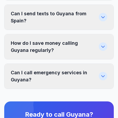
Can I send texts to Guyana from
Spain?
How do I save money calling
Guyana regularly?
Can I call emergency services in
Guyana?
Ready to call Guyana?