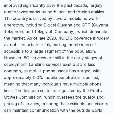
improved significantly over the past decade, largely
due to investments by both local and foreign entities.
The country is served by several mobile network
operators, including Digicel Guyana and GTT (Guyana
Telephone and Telegraph Company), which dominate
the market. As of late 2023, 4G LTE coverage is widely
available in urban areas, making mobile internet
accessible to a large segment of the population.
However, 5G services are still in the early stages of
deployment. Landline services exist but are less
common, as mobile phone usage has surged, with
approximately 120% mobile penetration reported,
meaning that many individuals have multiple phone
lines. The telecom sector is regulated by the Public
Utilities Commission, which oversees the quality and
pricing of services, ensuring that residents and visitors
can maintain communication with the outside world