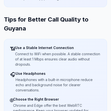
Tips for Better Call Quality to
Guyana
Use a Stable Internet Connection
📶
Connect to WiFi when possible. A stable connection
of at least 1 Mbps ensures clear audio without
dropouts.
Use Headphones
🎧
Headphones with a built-in microphone reduce
echo and background noise for clearer
conversations.
Choose the Right Browser
🌐
Chrome and Edge offer the best WebRTC
performance. Keep your browser updated for