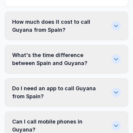
How much does it cost to call
Guyana from Spain?
What's the time difference
between Spain and Guyana?
Do I need an app to call Guyana
from Spain?
Can I call mobile phones in
Guyana?