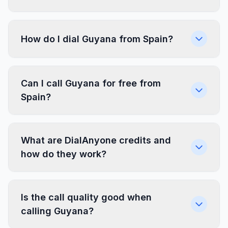
How do I dial Guyana from Spain?
Can I call Guyana for free from
Spain?
What are DialAnyone credits and
how do they work?
Is the call quality good when
calling Guyana?