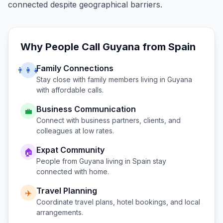
connected despite geographical barriers.
Why People Call
Guyana
from
Spain
Family Connections
👨‍👩‍👧
Stay close with family members living in
Guyana
with affordable calls.
Business Communication
💼
Connect with business partners, clients, and
colleagues at low rates.
Expat Community
🏠
People from
Guyana
living in
Spain
stay
connected with home.
Travel Planning
✈️
Coordinate travel plans, hotel bookings, and local
arrangements.