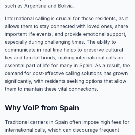
such as Argentina and Bolivia.
International calling is crucial for these residents, as it
allows them to stay connected with loved ones, share
important life events, and provide emotional support,
especially during challenging times. The ability to
communicate in real time helps to preserve cultural
ties and familial bonds, making international calls an
essential part of life for many in Spain. As a result, the
demand for cost-effective calling solutions has grown
significantly, with residents seeking options that allow
them to maintain these vital connections.
Why VoIP from Spain
Traditional carriers in Spain often impose high fees for
international calls, which can discourage frequent