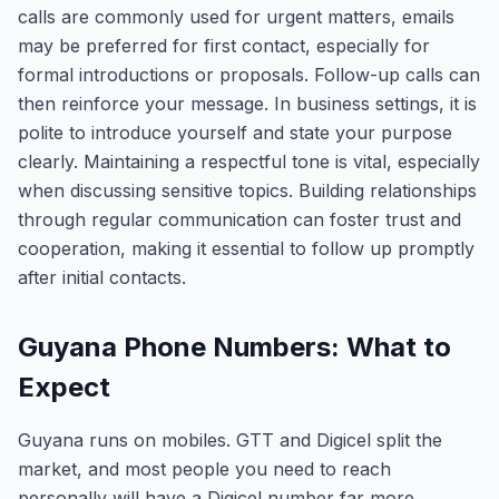
calls are commonly used for urgent matters, emails
may be preferred for first contact, especially for
formal introductions or proposals. Follow-up calls can
then reinforce your message. In business settings, it is
polite to introduce yourself and state your purpose
clearly. Maintaining a respectful tone is vital, especially
when discussing sensitive topics. Building relationships
through regular communication can foster trust and
cooperation, making it essential to follow up promptly
after initial contacts.
Guyana Phone Numbers: What to
Expect
Guyana runs on mobiles. GTT and Digicel split the
market, and most people you need to reach
personally will have a Digicel number far more