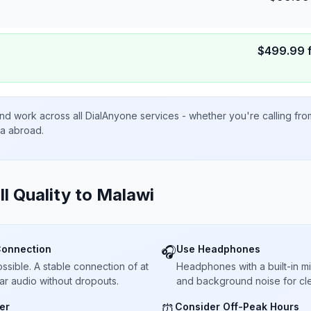
$
499.99
nd work across all DialAnyone services - whether you're calling fr
ta abroad.
ll Quality to
Malawi
Connection
Use Headphones
🎧
sible. A stable connection of at
Headphones with a built-in 
ar audio without dropouts.
and background noise for cle
er
Consider Off-Peak Hours
⏰