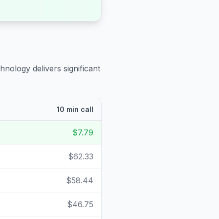
hnology delivers significant
10 min call
$7.79
$62.33
$58.44
$46.75