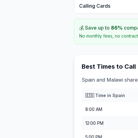
Calling Cards
💰 Save up to
86
%
compar
No monthly fees, no contract
Best Times to Call
Spain and Malawi share 
🇪🇸
Time in
Spain
8:00 AM
12:00 PM
5:00 PM