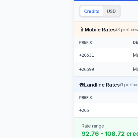
Credits
USD
📱
Mobile Rates
(
3
prefixes
PREFIX
DE
Ma
+26531
Ma
+26599
☎️
Landline Rates
(
1
prefix
PREFIX
+265
Rate range
92.76 - 108.72 cre