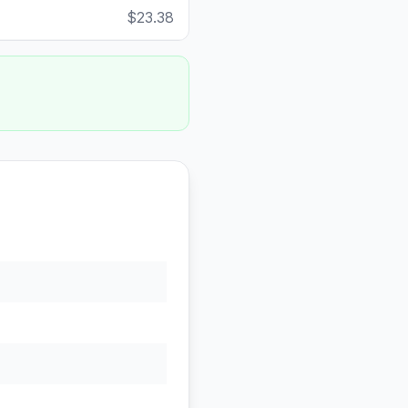
$23.38