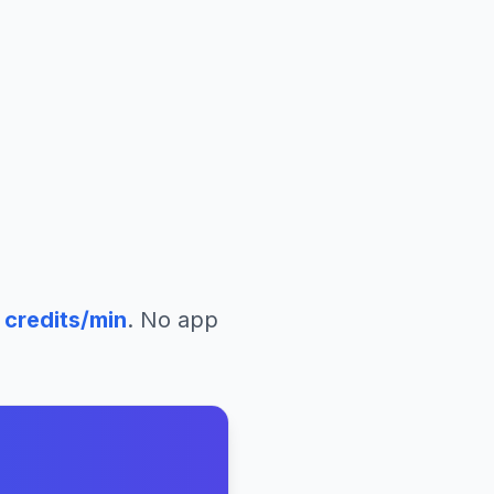
credits/min
. No app