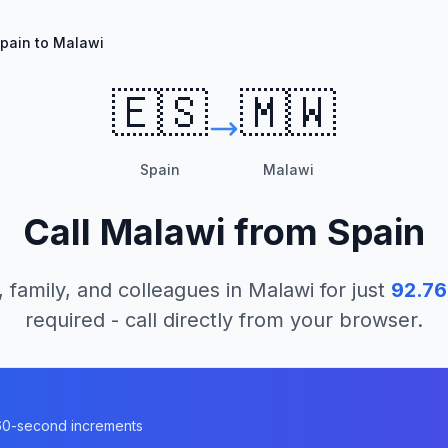
pain to Malawi
🇪🇸
🇲🇼
Spain
Malawi
Call
Malawi
from
Spain
, family, and colleagues in
Malawi
for just
92.76
required - call directly from your browser.
n 60-second increments