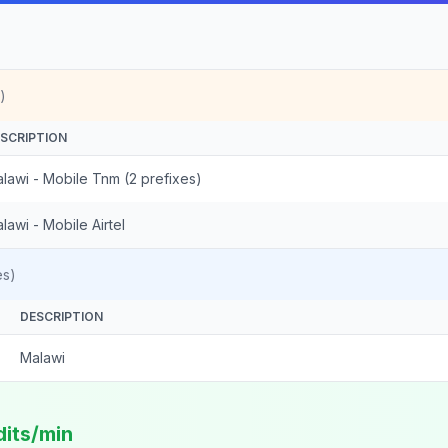
)
SCRIPTION
lawi - Mobile Tnm (2 prefixes)
lawi - Mobile Airtel
es)
DESCRIPTION
Malawi
dits/min