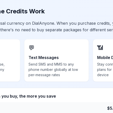
e Credits Work
ersal currency on DialAnyone. When you purchase credits,
 there's no need to buy separate packages for different ser
💬
📶
Text Messages
Mobile 
se,
Send SMS and MMS to any
Stay con
any
phone number globally at low
plans for
per-message rates
device
s you buy, the more you save
$
5