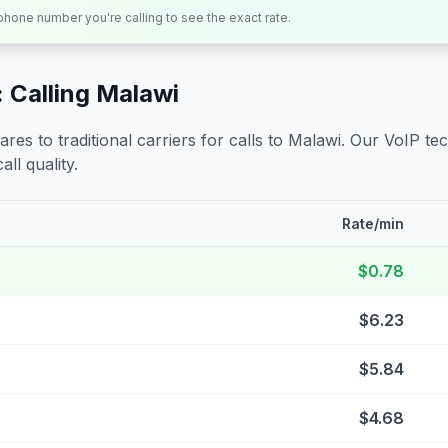
 phone number you're calling to see the exact rate.
 Calling
Malawi
s to traditional carriers for calls to
Malawi
. Our VoIP tec
all quality.
Rate/min
$0.78
$6.23
$5.84
$4.68