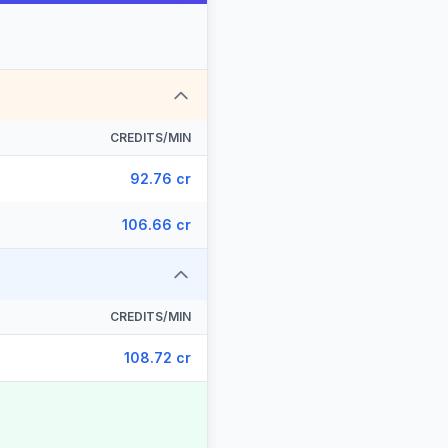
CREDITS/MIN
92.76 cr
106.66 cr
CREDITS/MIN
108.72 cr