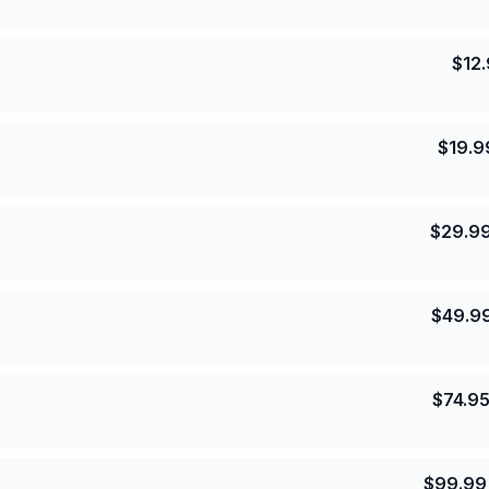
$
12
$
19.9
$
29.9
$
49.9
$
74.9
$
99.99