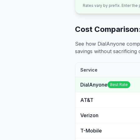
Rates vary by prefix. Enter the
Cost Comparison:
See how DialAnyone compare
savings without sacrificing c
Service
DialAnyone
Best Rate
AT&T
Verizon
T-Mobile