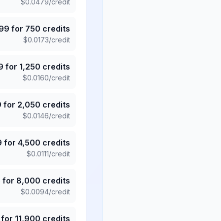
$
0.0479
/credit
.99
for
750
credits
$
0.0173
/credit
9
for
1,250
credits
$
0.0160
/credit
9
for
2,050
credits
$
0.0146
/credit
9
for
4,500
credits
$
0.0111
/credit
5
for
8,000
credits
$
0.0094
/credit
for
11,900
credits