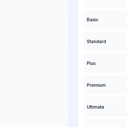
Basic
Standard
Plus
Premium
Ultimate