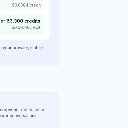
$
0.0084
/credit
for
63,300
credits
$
0.0079
/credit
om your browser, mobile
microphone reduce echo
arer conversations.