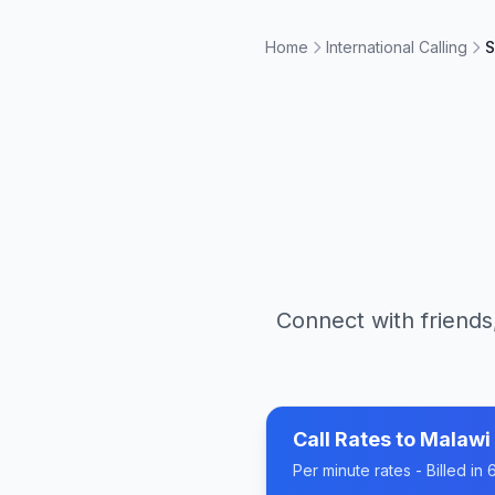
Home
International Calling
S
Connect with friends
Call Rates to
Malawi
Per minute rates - Billed i