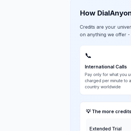
How DialAnyon
Credits are your univ
on anything we offer -
📞
International Calls
Pay only for what you u
charged per minute to 
country worldwide
💡 The more credit
Extended Trial