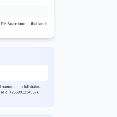
0 PM
Spain
time — that lands
l number
— a full dialed
(e.g.
)
.
+265991234567