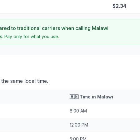
$2.34
ed to traditional carriers when calling
Malawi
s. Pay only for what you use.
the same local time.
🇲🇼
Time in
Malawi
8:00 AM
12:00 PM
5:00 PM