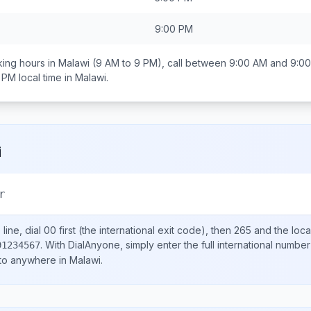
9:00 PM
ing hours in
Malawi
(9 AM to 9 PM), call between
9:00 AM and 9:0
0 PM
local time in
Malawi
.
i
r
line, dial
00
first (the international exit code), then
265
and the loca
.
With DialAnyone, simply enter the full international number
91234567
 to anywhere in
Malawi
.