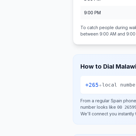
9:00 PM
To catch people during wak
between
9:00 AM and 9:0
How to Dial
Malaw
+265
+
local numbe
From a regular
Spain
phone 
number looks like
00 2659
We'll connect you instantly