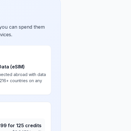
 you can spend them
vices.
Data (eSIM)
nected abroad with data
 216+ countries on any
.99
for
125
credits