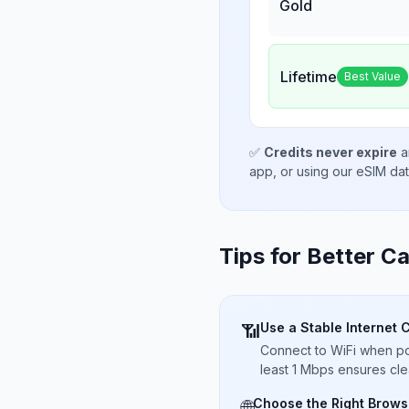
Gold
Lifetime
Best Value
✅
Credits never expire
a
app, or using our eSIM da
Tips for Better Ca
Use a Stable Internet 
📶
Connect to WiFi when pos
least 1 Mbps ensures cle
Choose the Right Brows
🌐