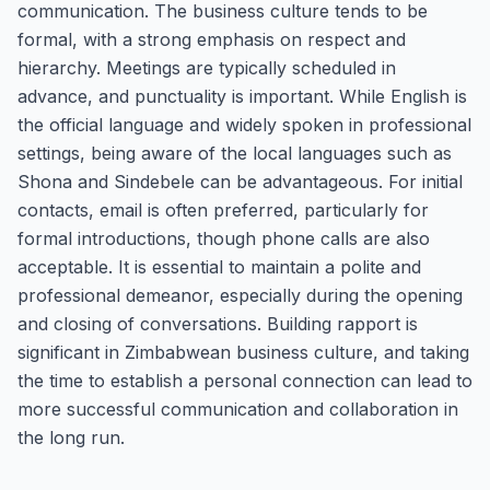
communication. The business culture tends to be
formal, with a strong emphasis on respect and
hierarchy. Meetings are typically scheduled in
advance, and punctuality is important. While English is
the official language and widely spoken in professional
settings, being aware of the local languages such as
Shona and Sindebele can be advantageous. For initial
contacts, email is often preferred, particularly for
formal introductions, though phone calls are also
acceptable. It is essential to maintain a polite and
professional demeanor, especially during the opening
and closing of conversations. Building rapport is
significant in Zimbabwean business culture, and taking
the time to establish a personal connection can lead to
more successful communication and collaboration in
the long run.