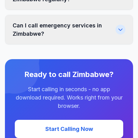
Can I call emergency services in
Zimbabwe?
Ready to call Zimbabwe?
Start calling in seconds - no app
download required. Works right from your
browser.
Start Calling Now