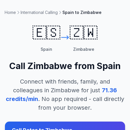
Home
International Calling
Spain to Zimbabwe
🇪🇸
🇿🇼
Spain
Zimbabwe
Call
Zimbabwe
from
Spain
Connect with friends, family, and
colleagues in
Zimbabwe
for just
71.36
credits/min
. No app required - call directly
from your browser.