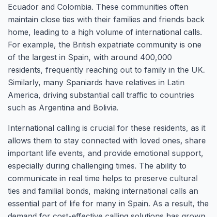
Ecuador and Colombia. These communities often
maintain close ties with their families and friends back
home, leading to a high volume of international calls.
For example, the British expatriate community is one
of the largest in Spain, with around 400,000
residents, frequently reaching out to family in the UK.
Similarly, many Spaniards have relatives in Latin
America, driving substantial call traffic to countries
such as Argentina and Bolivia.
International calling is crucial for these residents, as it
allows them to stay connected with loved ones, share
important life events, and provide emotional support,
especially during challenging times. The ability to
communicate in real time helps to preserve cultural
ties and familial bonds, making international calls an
essential part of life for many in Spain. As a result, the
demand for cost-effective calling solutions has grown