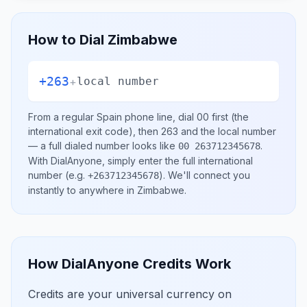
How to Dial
Zimbabwe
+263
+
local number
From a regular
Spain
phone line, dial
00
first (the
international exit code), then
263
and the local number
— a full dialed number looks like
.
00 263712345678
With DialAnyone, simply enter the full international
number
(e.g.
)
. We'll connect you
+263712345678
instantly to anywhere in
Zimbabwe
.
How DialAnyone Credits Work
Credits are your universal currency on