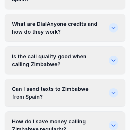
What are DialAnyone credits and
how do they work?
Is the call quality good when
calling Zimbabwe?
Can I send texts to Zimbabwe
from Spain?
How do I save money calling
Zimbabwe regularly?