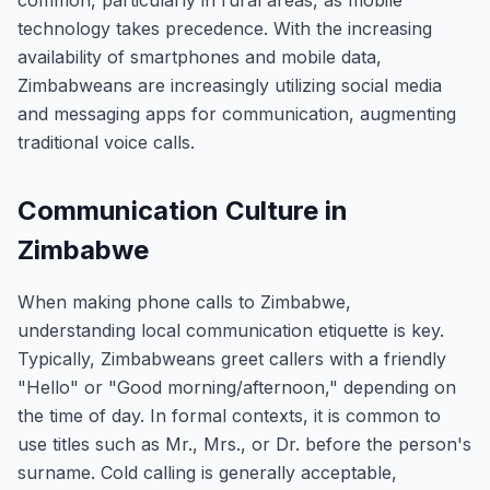
common, particularly in rural areas, as mobile
technology takes precedence. With the increasing
availability of smartphones and mobile data,
Zimbabweans are increasingly utilizing social media
and messaging apps for communication, augmenting
traditional voice calls.
Communication Culture in
Zimbabwe
When making phone calls to Zimbabwe,
understanding local communication etiquette is key.
Typically, Zimbabweans greet callers with a friendly
"Hello" or "Good morning/afternoon," depending on
the time of day. In formal contexts, it is common to
use titles such as Mr., Mrs., or Dr. before the person's
surname. Cold calling is generally acceptable,