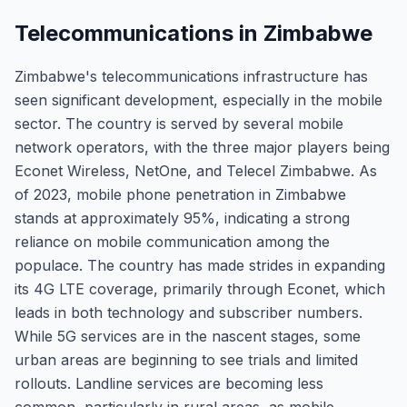
Telecommunications in Zimbabwe
Zimbabwe's telecommunications infrastructure has
seen significant development, especially in the mobile
sector. The country is served by several mobile
network operators, with the three major players being
Econet Wireless, NetOne, and Telecel Zimbabwe. As
of 2023, mobile phone penetration in Zimbabwe
stands at approximately 95%, indicating a strong
reliance on mobile communication among the
populace. The country has made strides in expanding
its 4G LTE coverage, primarily through Econet, which
leads in both technology and subscriber numbers.
While 5G services are in the nascent stages, some
urban areas are beginning to see trials and limited
rollouts. Landline services are becoming less