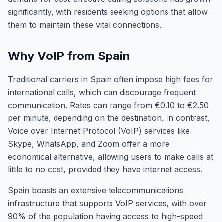
significantly, with residents seeking options that allow
them to maintain these vital connections.
Why VoIP from Spain
Traditional carriers in Spain often impose high fees for
international calls, which can discourage frequent
communication. Rates can range from €0.10 to €2.50
per minute, depending on the destination. In contrast,
Voice over Internet Protocol (VoIP) services like
Skype, WhatsApp, and Zoom offer a more
economical alternative, allowing users to make calls at
little to no cost, provided they have internet access.
Spain boasts an extensive telecommunications
infrastructure that supports VoIP services, with over
90% of the population having access to high-speed