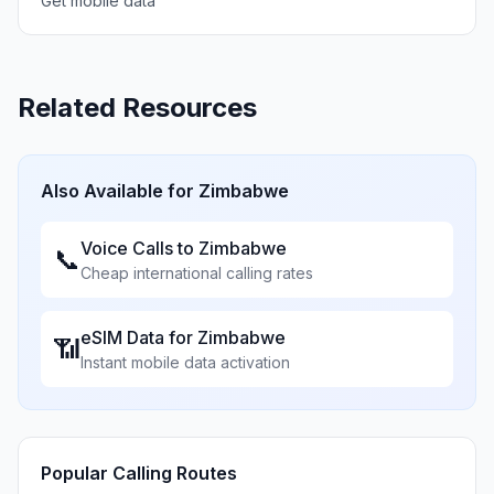
Get mobile data
Related Resources
Also Available for
Zimbabwe
Voice Calls to
Zimbabwe
📞
Cheap international calling rates
eSIM Data for
Zimbabwe
📶
Instant mobile data activation
Popular Calling Routes