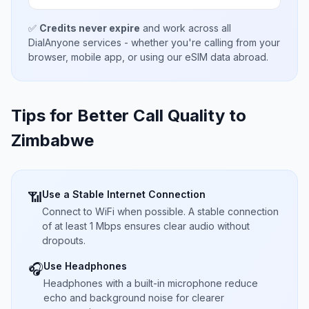
✅
Credits never expire
and work across all
DialAnyone services - whether you're calling from your
browser, mobile app, or using our eSIM data abroad.
Tips for Better Call Quality to
Zimbabwe
Use a Stable Internet Connection
📶
Connect to WiFi when possible. A stable connection
of at least 1 Mbps ensures clear audio without
dropouts.
Use Headphones
🎧
Headphones with a built-in microphone reduce
echo and background noise for clearer