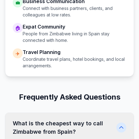
Business Communication
💼
Connect with business partners, clients, and
colleagues at low rates.
Expat Community
🏠
People from
Zimbabwe
living in
Spain
stay
connected with home.
Travel Planning
✈️
Coordinate travel plans, hotel bookings, and local
arrangements.
Frequently Asked Questions
What is the cheapest way to call
Zimbabwe from Spain?