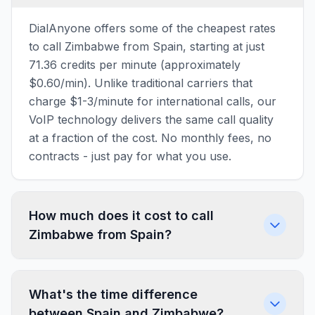
DialAnyone offers some of the cheapest rates
to call Zimbabwe from Spain, starting at just
71.36 credits per minute (approximately
$0.60/min). Unlike traditional carriers that
charge $1-3/minute for international calls, our
VoIP technology delivers the same call quality
at a fraction of the cost. No monthly fees, no
contracts - just pay for what you use.
How much does it cost to call
Zimbabwe from Spain?
What's the time difference
between Spain and Zimbabwe?