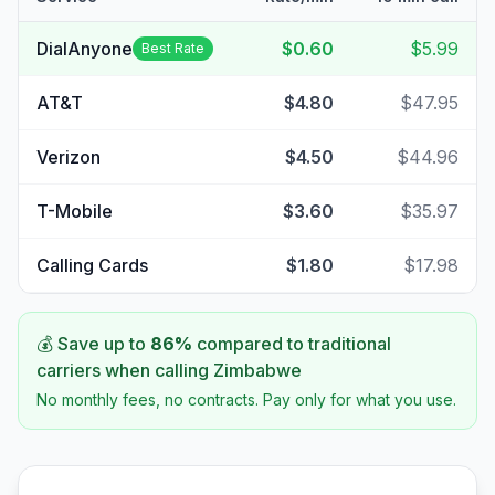
DialAnyone
$0.60
$5.99
Best Rate
AT&T
$4.80
$47.95
Verizon
$4.50
$44.96
T-Mobile
$3.60
$35.97
Calling Cards
$1.80
$17.98
💰 Save up to
86
%
compared to traditional
carriers when calling
Zimbabwe
No monthly fees, no contracts. Pay only for what you use.