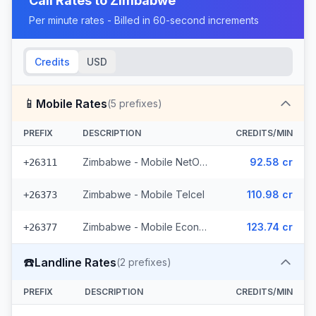
Call Rates to
Zimbabwe
Per minute rates - Billed in 60-second increments
Credits
USD
📱
Mobile Rates
(
5
prefixes)
PREFIX
DESCRIPTION
CREDITS/MIN
Zimbabwe - Mobile NetOne (2 prefixes)
92.58 cr
+26311
Zimbabwe - Mobile Telcel
110.98 cr
+26373
Zimbabwe - Mobile Econet (2 prefixes)
123.74 cr
+26377
☎️
Landline Rates
(
2
prefixes)
PREFIX
DESCRIPTION
CREDITS/MIN