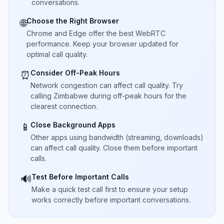
conversations.
Choose the Right Browser
🌐
Chrome and Edge offer the best WebRTC
performance. Keep your browser updated for
optimal call quality.
Consider Off-Peak Hours
⏰
Network congestion can affect call quality. Try
calling Zimbabwe during off-peak hours for the
clearest connection.
Close Background Apps
📱
Other apps using bandwidth (streaming, downloads)
can affect call quality. Close them before important
calls.
Test Before Important Calls
🔊
Make a quick test call first to ensure your setup
works correctly before important conversations.