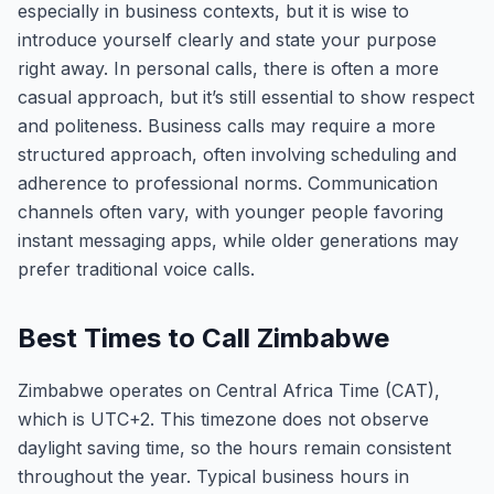
especially in business contexts, but it is wise to
introduce yourself clearly and state your purpose
right away. In personal calls, there is often a more
casual approach, but it’s still essential to show respect
and politeness. Business calls may require a more
structured approach, often involving scheduling and
adherence to professional norms. Communication
channels often vary, with younger people favoring
instant messaging apps, while older generations may
prefer traditional voice calls.
Best Times to Call Zimbabwe
Zimbabwe operates on Central Africa Time (CAT),
which is UTC+2. This timezone does not observe
daylight saving time, so the hours remain consistent
throughout the year. Typical business hours in