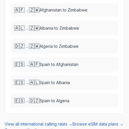
🇦🇫
🇿🇼
→
Afghanistan
to
Zimbabwe
🇦🇱
🇿🇼
→
Albania
to
Zimbabwe
🇩🇿
🇿🇼
→
Algeria
to
Zimbabwe
🇪🇸
🇦🇫
→
Spain
to
Afghanistan
🇪🇸
🇦🇱
→
Spain
to
Albania
🇪🇸
🇩🇿
→
Spain
to
Algeria
View all international calling rates →
Browse eSIM data plans →