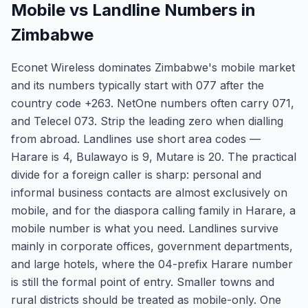
Mobile vs Landline Numbers in
Zimbabwe
Econet Wireless dominates Zimbabwe's mobile market
and its numbers typically start with 077 after the
country code +263. NetOne numbers often carry 071,
and Telecel 073. Strip the leading zero when dialling
from abroad. Landlines use short area codes —
Harare is 4, Bulawayo is 9, Mutare is 20. The practical
divide for a foreign caller is sharp: personal and
informal business contacts are almost exclusively on
mobile, and for the diaspora calling family in Harare, a
mobile number is what you need. Landlines survive
mainly in corporate offices, government departments,
and large hotels, where the 04-prefix Harare number
is still the formal point of entry. Smaller towns and
rural districts should be treated as mobile-only. One