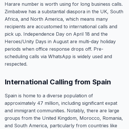
Harare number is worth using for long business calls.
Zimbabwe has a substantial diaspora in the UK, South
Africa, and North America, which means many
recipients are accustomed to international calls and
pick up. Independence Day on April 18 and the
Heroes/Unity Days in August are multi-day holiday
periods when office response drops off. Pre-
scheduling calls via WhatsApp is widely used and
respected.
International Calling from Spain
Spain is home to a diverse population of
approximately 47 million, including significant expat
and immigrant communities. Notably, there are large
groups from the United Kingdom, Morocco, Romania,
and South America, particularly from countries like