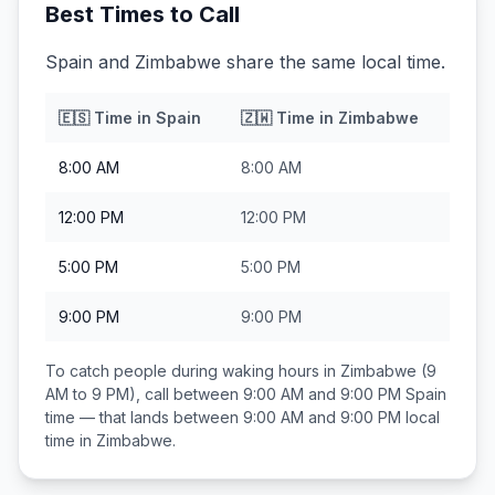
Best Times to Call
Spain and Zimbabwe share the same local time.
🇪🇸
Time in
Spain
🇿🇼
Time in
Zimbabwe
8:00 AM
8:00 AM
12:00 PM
12:00 PM
5:00 PM
5:00 PM
9:00 PM
9:00 PM
To catch people during waking hours in
Zimbabwe
(9
AM to 9 PM), call between
9:00 AM and 9:00 PM
Spain
time — that lands between
9:00 AM and 9:00 PM
local
time in
Zimbabwe
.