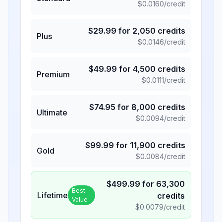
$
0.0160
/credit
$
29.99
for
2,050
credits
Plus
$
0.0146
/credit
$
49.99
for
4,500
credits
Premium
$
0.0111
/credit
$
74.95
for
8,000
credits
Ultimate
$
0.0094
/credit
$
99.99
for
11,900
credits
Gold
$
0.0084
/credit
$
499.99
for
63,300
Best
Lifetime
credits
Value
$
0.0079
/credit