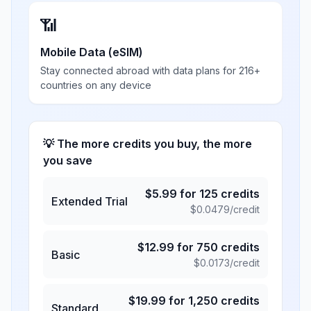
📶
Mobile Data (eSIM)
Stay connected abroad with data plans for 216+
countries on any device
💡 The more credits you buy, the more
you save
$
5.99
for
125
credits
Extended Trial
$
0.0479
/credit
$
12.99
for
750
credits
Basic
$
0.0173
/credit
$
19.99
for
1,250
credits
Standard