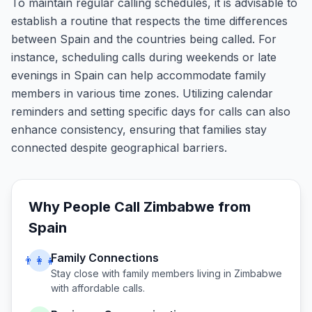
To maintain regular calling schedules, it is advisable to
establish a routine that respects the time differences
between Spain and the countries being called. For
instance, scheduling calls during weekends or late
evenings in Spain can help accommodate family
members in various time zones. Utilizing calendar
reminders and setting specific days for calls can also
enhance consistency, ensuring that families stay
connected despite geographical barriers.
Why People Call
Zimbabwe
from
Spain
Family Connections
👨‍👩‍👧
Stay close with family members living in
Zimbabwe
with affordable calls.