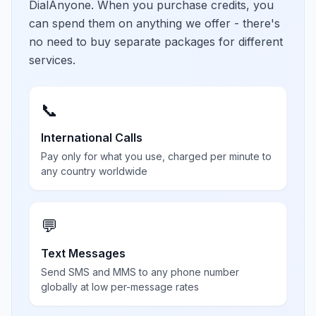
DialAnyone. When you purchase credits, you
can spend them on anything we offer - there's
no need to buy separate packages for different
services.
📞
International Calls
Pay only for what you use, charged per minute to
any country worldwide
💬
Text Messages
Send SMS and MMS to any phone number
globally at low per-message rates