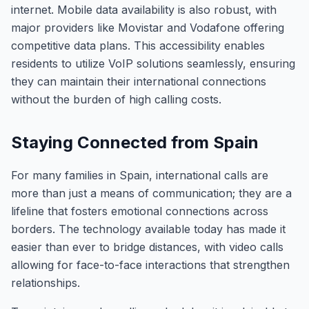
internet. Mobile data availability is also robust, with
major providers like Movistar and Vodafone offering
competitive data plans. This accessibility enables
residents to utilize VoIP solutions seamlessly, ensuring
they can maintain their international connections
without the burden of high calling costs.
Staying Connected from Spain
For many families in Spain, international calls are
more than just a means of communication; they are a
lifeline that fosters emotional connections across
borders. The technology available today has made it
easier than ever to bridge distances, with video calls
allowing for face-to-face interactions that strengthen
relationships.