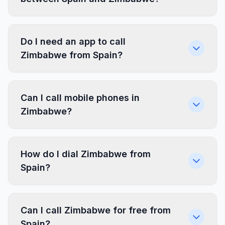
Do I need an app to call
Zimbabwe from Spain?
Can I call mobile phones in
Zimbabwe?
How do I dial Zimbabwe from
Spain?
Can I call Zimbabwe for free from
Spain?