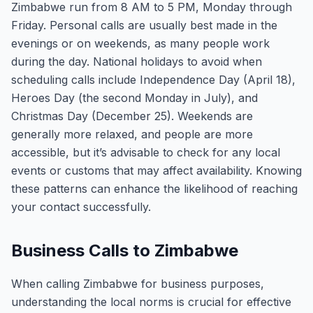
Zimbabwe run from 8 AM to 5 PM, Monday through
Friday. Personal calls are usually best made in the
evenings or on weekends, as many people work
during the day. National holidays to avoid when
scheduling calls include Independence Day (April 18),
Heroes Day (the second Monday in July), and
Christmas Day (December 25). Weekends are
generally more relaxed, and people are more
accessible, but it’s advisable to check for any local
events or customs that may affect availability. Knowing
these patterns can enhance the likelihood of reaching
your contact successfully.
Business Calls to Zimbabwe
When calling Zimbabwe for business purposes,
understanding the local norms is crucial for effective