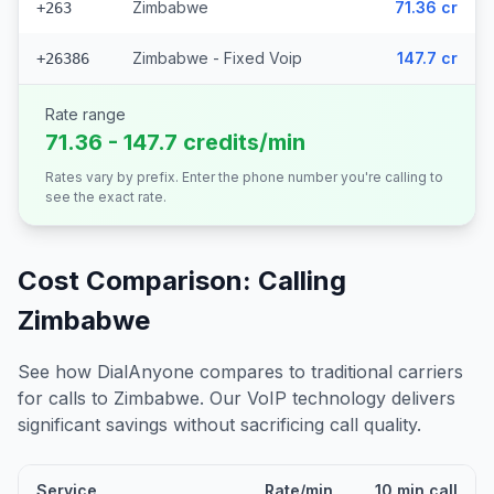
Zimbabwe
71.36 cr
+263
Zimbabwe - Fixed Voip
147.7 cr
+26386
Rate range
71.36 - 147.7 credits/min
Rates vary by prefix. Enter the phone number you're calling to
see the exact rate.
Cost Comparison: Calling
Zimbabwe
See how DialAnyone compares to traditional carriers
for calls to
Zimbabwe
. Our VoIP technology delivers
significant savings without sacrificing call quality.
Service
Rate/min
10 min call