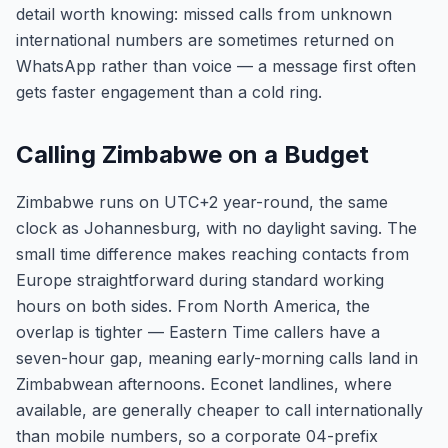
detail worth knowing: missed calls from unknown
international numbers are sometimes returned on
WhatsApp rather than voice — a message first often
gets faster engagement than a cold ring.
Calling Zimbabwe on a Budget
Zimbabwe runs on UTC+2 year-round, the same
clock as Johannesburg, with no daylight saving. The
small time difference makes reaching contacts from
Europe straightforward during standard working
hours on both sides. From North America, the
overlap is tighter — Eastern Time callers have a
seven-hour gap, meaning early-morning calls land in
Zimbabwean afternoons. Econet landlines, where
available, are generally cheaper to call internationally
than mobile numbers, so a corporate 04-prefix