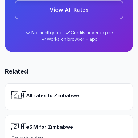
View All Rates
No monthly fees
Credits never expire
Works on browser + app
Related
🇿🇼
All rates to Zimbabwe
🇿🇼
eSIM for Zimbabwe