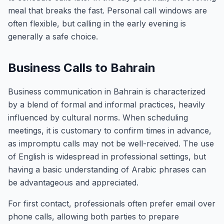
meal that breaks the fast. Personal call windows are
often flexible, but calling in the early evening is
generally a safe choice.
Business Calls to Bahrain
Business communication in Bahrain is characterized
by a blend of formal and informal practices, heavily
influenced by cultural norms. When scheduling
meetings, it is customary to confirm times in advance,
as impromptu calls may not be well-received. The use
of English is widespread in professional settings, but
having a basic understanding of Arabic phrases can
be advantageous and appreciated.
For first contact, professionals often prefer email over
phone calls, allowing both parties to prepare