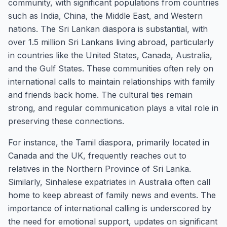
community, with significant populations from countries
such as India, China, the Middle East, and Western
nations. The Sri Lankan diaspora is substantial, with
over 1.5 million Sri Lankans living abroad, particularly
in countries like the United States, Canada, Australia,
and the Gulf States. These communities often rely on
international calls to maintain relationships with family
and friends back home. The cultural ties remain
strong, and regular communication plays a vital role in
preserving these connections.
For instance, the Tamil diaspora, primarily located in
Canada and the UK, frequently reaches out to
relatives in the Northern Province of Sri Lanka.
Similarly, Sinhalese expatriates in Australia often call
home to keep abreast of family news and events. The
importance of international calling is underscored by
the need for emotional support, updates on significant