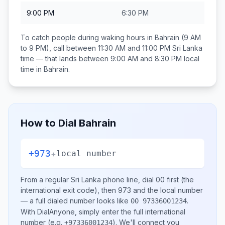
9:00 PM
6:30 PM
To catch people during waking hours in
Bahrain
(9 AM
to 9 PM), call between
11:30 AM and 11:00 PM
Sri Lanka
time — that lands between
9:00 AM and 8:30 PM
local
time in
Bahrain
.
How to Dial
Bahrain
+973
+
local number
From a regular
Sri Lanka
phone line, dial
00
first (the
international exit code), then
973
and the local number
— a full dialed number looks like
.
00 97336001234
With DialAnyone, simply enter the full international
number
(e.g.
)
. We'll connect you
+97336001234