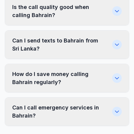
Is the call quality good when
calling Bahrain?
Can I send texts to Bahrain from
Sri Lanka?
How do I save money calling
Bahrain regularly?
Can I call emergency services in
Bahrain?