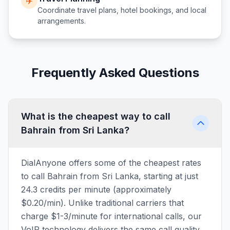
✈️
Coordinate travel plans, hotel bookings, and local
arrangements.
Frequently Asked Questions
What is the cheapest way to call
Bahrain from Sri Lanka?
DialAnyone offers some of the cheapest rates
to call Bahrain from Sri Lanka, starting at just
24.3 credits per minute (approximately
$0.20/min). Unlike traditional carriers that
charge $1-3/minute for international calls, our
VoIP technology delivers the same call quality