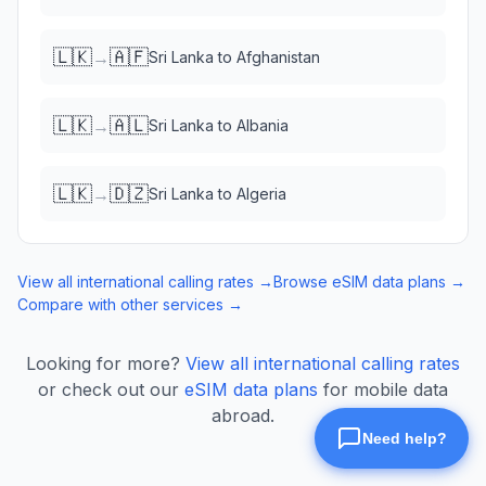
🇱🇰
🇦🇫
→
Sri Lanka
to
Afghanistan
🇱🇰
🇦🇱
→
Sri Lanka
to
Albania
🇱🇰
🇩🇿
→
Sri Lanka
to
Algeria
View all international calling rates →
Browse eSIM data plans →
Compare with other services →
Looking for more?
View all international calling rates
or check out our
eSIM data plans
for mobile data
abroad.