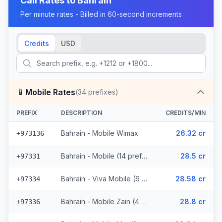
Call Rates to
Bahrain
Per minute rates - Billed in 60-second increments
Credits
USD
📱
Mobile Rates
(
34
prefixes)
PREFIX
DESCRIPTION
CREDITS/MIN
Bahrain - Mobile Wimax
26.32 cr
+973136
Bahrain - Mobile (14 prefixes)
28.5 cr
+97331
Bahrain - Viva Mobile (6 prefixes)
28.58 cr
+97334
Bahrain - Mobile Zain (4 prefixes)
28.8 cr
+97336