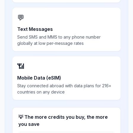
💬
Text Messages
Send SMS and MMS to any phone number
globally at low per-message rates
📶
Mobile Data (eSIM)
Stay connected abroad with data plans for 216+
countries on any device
💡 The more credits you buy, the more
you save