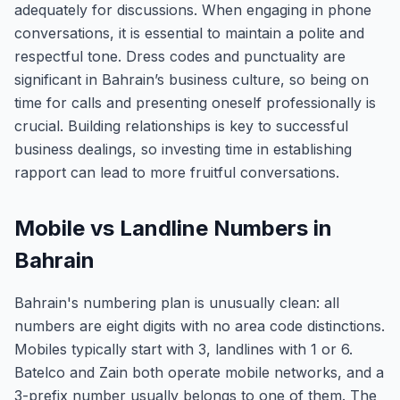
adequately for discussions. When engaging in phone
conversations, it is essential to maintain a polite and
respectful tone. Dress codes and punctuality are
significant in Bahrain’s business culture, so being on
time for calls and presenting oneself professionally is
crucial. Building relationships is key to successful
business dealings, so investing time in establishing
rapport can lead to more fruitful conversations.
Mobile vs Landline Numbers in
Bahrain
Bahrain's numbering plan is unusually clean: all
numbers are eight digits with no area code distinctions.
Mobiles typically start with 3, landlines with 1 or 6.
Batelco and Zain both operate mobile networks, and a
3-prefix number usually belongs to one of them. The