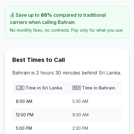
💰 Save up to
86
%
compared to traditional
carriers when calling
Bahrain
No monthly fees, no contracts. Pay only for what you use.
Best Times to Call
Bahrain is 2 hours 30 minutes behind Sri Lanka.
🇱🇰
Time in
Sri Lanka
🇧🇭
Time in
Bahrain
8:00 AM
5:30 AM
12:00 PM
9:30 AM
5:00 PM
2:30 PM