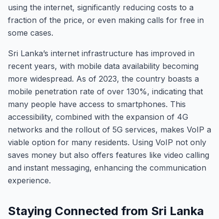
using the internet, significantly reducing costs to a
fraction of the price, or even making calls for free in
some cases.
Sri Lanka’s internet infrastructure has improved in
recent years, with mobile data availability becoming
more widespread. As of 2023, the country boasts a
mobile penetration rate of over 130%, indicating that
many people have access to smartphones. This
accessibility, combined with the expansion of 4G
networks and the rollout of 5G services, makes VoIP a
viable option for many residents. Using VoIP not only
saves money but also offers features like video calling
and instant messaging, enhancing the communication
experience.
Staying Connected from Sri Lanka