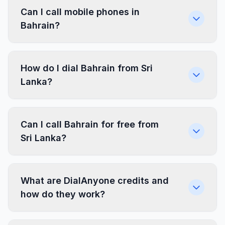
Can I call mobile phones in
Bahrain?
How do I dial Bahrain from Sri
Lanka?
Can I call Bahrain for free from
Sri Lanka?
What are DialAnyone credits and
how do they work?