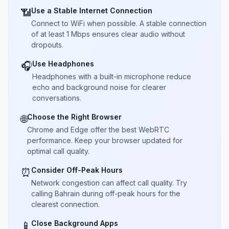
Use a Stable Internet Connection
📶
Connect to WiFi when possible. A stable connection
of at least 1 Mbps ensures clear audio without
dropouts.
Use Headphones
🎧
Headphones with a built-in microphone reduce
echo and background noise for clearer
conversations.
Choose the Right Browser
🌐
Chrome and Edge offer the best WebRTC
performance. Keep your browser updated for
optimal call quality.
Consider Off-Peak Hours
⏰
Network congestion can affect call quality. Try
calling Bahrain during off-peak hours for the
clearest connection.
Close Background Apps
📱