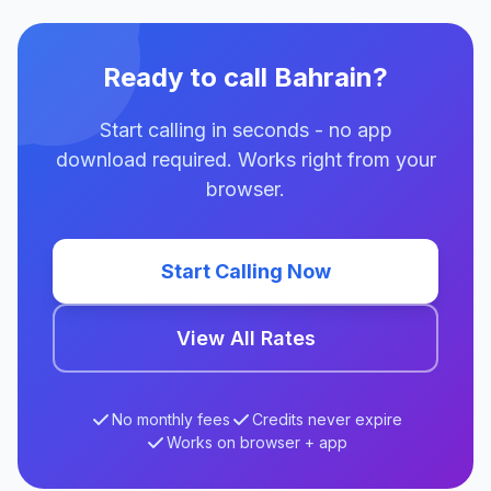
Ready to call Bahrain?
Start calling in seconds - no app
download required. Works right from your
browser.
Start Calling Now
View All Rates
No monthly fees
Credits never expire
Works on browser + app