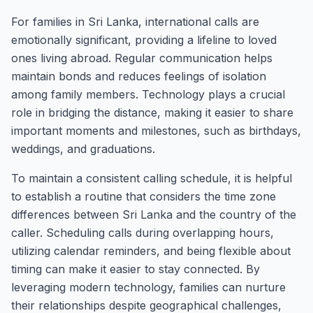
For families in Sri Lanka, international calls are
emotionally significant, providing a lifeline to loved
ones living abroad. Regular communication helps
maintain bonds and reduces feelings of isolation
among family members. Technology plays a crucial
role in bridging the distance, making it easier to share
important moments and milestones, such as birthdays,
weddings, and graduations.
To maintain a consistent calling schedule, it is helpful
to establish a routine that considers the time zone
differences between Sri Lanka and the country of the
caller. Scheduling calls during overlapping hours,
utilizing calendar reminders, and being flexible about
timing can make it easier to stay connected. By
leveraging modern technology, families can nurture
their relationships despite geographical challenges,