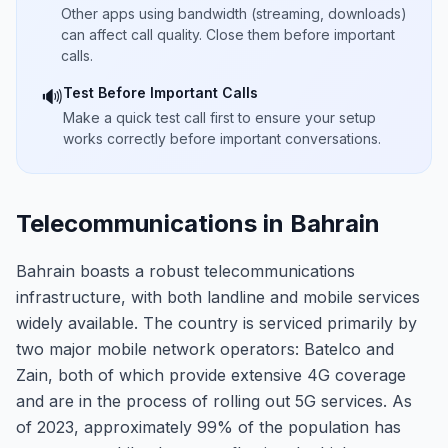
Other apps using bandwidth (streaming, downloads)
can affect call quality. Close them before important
calls.
Test Before Important Calls
🔊
Make a quick test call first to ensure your setup
works correctly before important conversations.
Telecommunications in Bahrain
Bahrain boasts a robust telecommunications
infrastructure, with both landline and mobile services
widely available. The country is serviced primarily by
two major mobile network operators: Batelco and
Zain, both of which provide extensive 4G coverage
and are in the process of rolling out 5G services. As
of 2023, approximately 99% of the population has