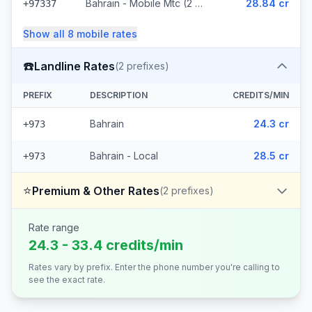
Bahrain - Mobile Mtc (2 prefixes)
28.84 cr
+97337
Show all
8
mobile
rates
☎️
Landline Rates
(
2
prefixes)
PREFIX
DESCRIPTION
CREDITS/MIN
Bahrain
24.3 cr
+973
Bahrain - Local
28.5 cr
+973
⭐
Premium & Other Rates
(
2
prefixes)
Rate range
24.3 - 33.4 credits/min
Rates vary by prefix. Enter the phone number you're calling to
see the exact rate.