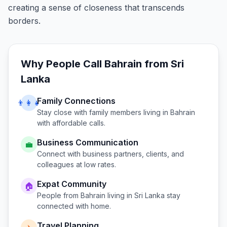
creating a sense of closeness that transcends
borders.
Why People Call
Bahrain
from
Sri
Lanka
Family Connections
👨‍👩‍👧
Stay close with family members living in
Bahrain
with affordable calls.
Business Communication
💼
Connect with business partners, clients, and
colleagues at low rates.
Expat Community
🏠
People from
Bahrain
living in
Sri Lanka
stay
connected with home.
Travel Planning