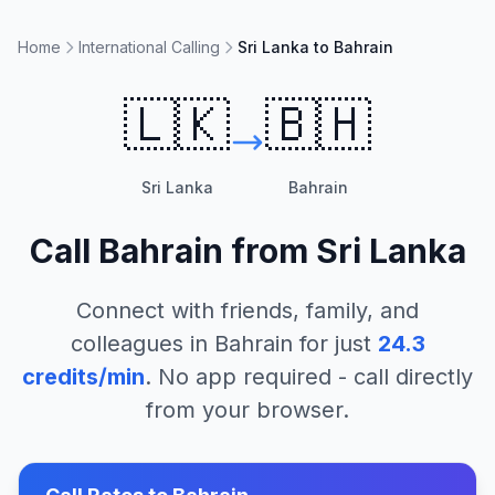
Home
International Calling
Sri Lanka to Bahrain
🇱🇰
🇧🇭
Sri Lanka
Bahrain
Call
Bahrain
from
Sri Lanka
Connect with friends, family, and
colleagues in
Bahrain
for just
24.3
credits/min
. No app required - call directly
from your browser.