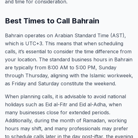
and time for consideration.
Best Times to Call Bahrain
Bahrain operates on Arabian Standard Time (AST),
which is UTC+3. This means that when scheduling
calls, it’s essential to consider the time difference from
your location. The standard business hours in Bahrain
are typically from 8:00 AM to 5:00 PM, Sunday
through Thursday, aligning with the Islamic workweek,
as Friday and Saturday constitute the weekend.
When planning calls, it is advisable to avoid national
holidays such as Eid al-Fitr and Eid al-Adha, when
many businesses close for extended periods.
Additionally, during the month of Ramadan, working
hours may shift, and many professionals may prefer
to schedule calls later in the day post-iftar, the evening