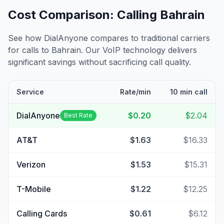
Cost Comparison: Calling
Bahrain
See how DialAnyone compares to traditional carriers
for calls to
Bahrain
. Our VoIP technology delivers
significant savings without sacrificing call quality.
Service
Rate/min
10 min call
DialAnyone
$0.20
$2.04
Best Rate
AT&T
$1.63
$16.33
Verizon
$1.53
$15.31
T-Mobile
$1.22
$12.25
Calling Cards
$0.61
$6.12