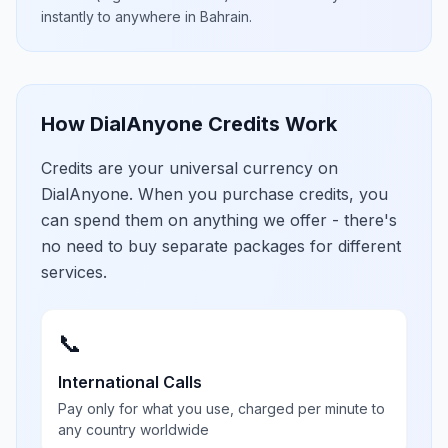
instantly to anywhere in
Bahrain
.
How DialAnyone Credits Work
Credits are your universal currency on
DialAnyone. When you purchase credits, you
can spend them on anything we offer - there's
no need to buy separate packages for different
services.
📞
International Calls
Pay only for what you use, charged per minute to
any country worldwide