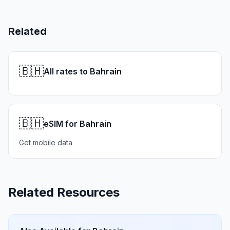
Related
🇧🇭
All rates to Bahrain
🇧🇭
eSIM for Bahrain
Get mobile data
Related Resources