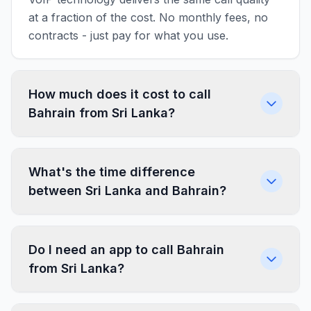
at a fraction of the cost. No monthly fees, no
contracts - just pay for what you use.
How much does it cost to call
Bahrain from Sri Lanka?
What's the time difference
between Sri Lanka and Bahrain?
Do I need an app to call Bahrain
from Sri Lanka?