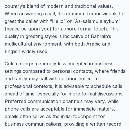
country’s blend of modern and traditional values.
When answering a call, it is common for individuals to
greet the caller with “Hello” or “As-salamu alaykum”
(peace be upon you) for a more formal touch. This
duality in greeting styles is indicative of Bahrain’s
multicultural environment, with both Arabic and
English widely used.
Cold calling is generally less accepted in business
settings compared to personal contacts, where friends
and family may call without prior notice. In
professional contexts, it is advisable to schedule calls
ahead of time, especially for more formal discussions.
Preferred communication channels may vary; while
phone calls are acceptable for immediate matters,
emails often serve as the initial touchpoint for
business communications, providing a written record