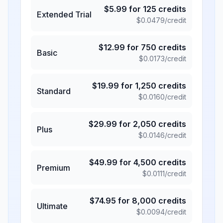
$
5.99
for
125
credits
Extended Trial
$
0.0479
/credit
$
12.99
for
750
credits
Basic
$
0.0173
/credit
$
19.99
for
1,250
credits
Standard
$
0.0160
/credit
$
29.99
for
2,050
credits
Plus
$
0.0146
/credit
$
49.99
for
4,500
credits
Premium
$
0.0111
/credit
$
74.95
for
8,000
credits
Ultimate
$
0.0094
/credit