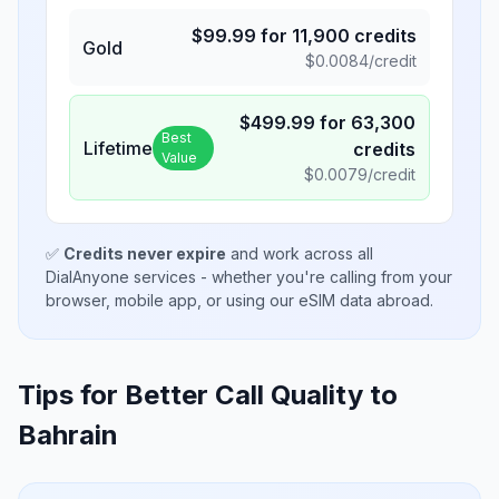
$
99.99
for
11,900
credits
Gold
$
0.0084
/credit
$
499.99
for
63,300
Best
Lifetime
credits
Value
$
0.0079
/credit
✅
Credits never expire
and work across all
DialAnyone services - whether you're calling from your
browser, mobile app, or using our eSIM data abroad.
Tips for Better Call Quality to
Bahrain