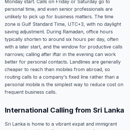
Monday start. Calls on Friday or Saturday go to
personal time, and even senior professionals are
unlikely to pick up for business matters. The time
zone is Gulf Standard Time, UTC+3, with no daylight
saving adjustment. During Ramadan, office hours
typically shorten to around six hours per day, often
with a later start, and the window for productive calls
narrows; calling after iftar in the evening can work
better for personal contacts. Landlines are generally
cheaper to reach than mobiles from abroad, so
routing calls to a company's fixed line rather than a
personal mobile is the simplest way to reduce cost on
frequent business calls.
International Calling from Sri Lanka
Sri Lanka is home to a vibrant expat and immigrant