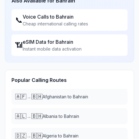
Also Available for
Bahrain
Voice Calls to
Bahrain
📞
Cheap international calling rates
eSIM Data for
Bahrain
📶
Instant mobile data activation
Popular Calling Routes
🇦🇫
🇧🇭
→
Afghanistan
to
Bahrain
🇦🇱
🇧🇭
→
Albania
to
Bahrain
🇩🇿
🇧🇭
→
Algeria
to
Bahrain