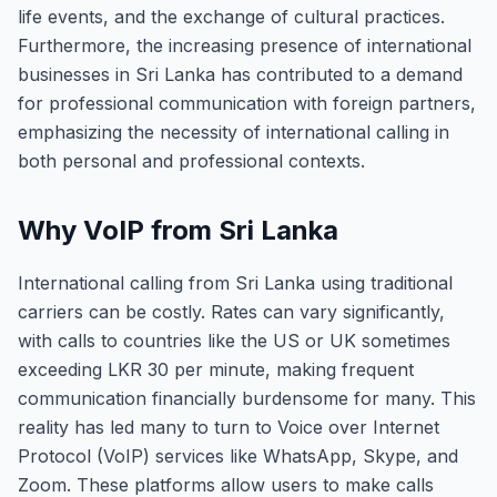
life events, and the exchange of cultural practices.
Furthermore, the increasing presence of international
businesses in Sri Lanka has contributed to a demand
for professional communication with foreign partners,
emphasizing the necessity of international calling in
both personal and professional contexts.
Why VoIP from Sri Lanka
International calling from Sri Lanka using traditional
carriers can be costly. Rates can vary significantly,
with calls to countries like the US or UK sometimes
exceeding LKR 30 per minute, making frequent
communication financially burdensome for many. This
reality has led many to turn to Voice over Internet
Protocol (VoIP) services like WhatsApp, Skype, and
Zoom. These platforms allow users to make calls