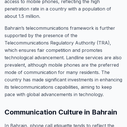
access to mobile phones, reflecting the high
penetration rate in a country with a population of
about 1.5 million.
Bahrain’s telecommunications framework is further
supported by the presence of the
Telecommunications Regulatory Authority (TRA),
which ensures fair competition and promotes
technological advancement. Landline services are also
prevalent, although mobile phones are the preferred
mode of communication for many residents. The
country has made significant investments in enhancing
its telecommunications capabilities, aiming to keep
pace with global advancements in technology.
Communication Culture in Bahrain
In Bahrain, phone call etiquette tends to reflect the