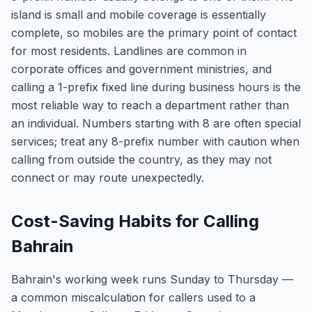
island is small and mobile coverage is essentially
complete, so mobiles are the primary point of contact
for most residents. Landlines are common in
corporate offices and government ministries, and
calling a 1-prefix fixed line during business hours is the
most reliable way to reach a department rather than
an individual. Numbers starting with 8 are often special
services; treat any 8-prefix number with caution when
calling from outside the country, as they may not
connect or may route unexpectedly.
Cost-Saving Habits for Calling
Bahrain
Bahrain's working week runs Sunday to Thursday —
a common miscalculation for callers used to a