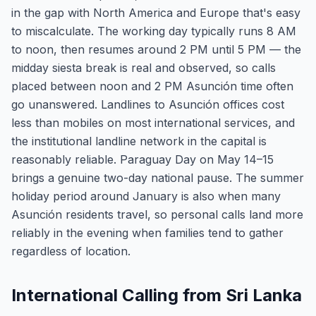
in the gap with North America and Europe that's easy
to miscalculate. The working day typically runs 8 AM
to noon, then resumes around 2 PM until 5 PM — the
midday siesta break is real and observed, so calls
placed between noon and 2 PM Asunción time often
go unanswered. Landlines to Asunción offices cost
less than mobiles on most international services, and
the institutional landline network in the capital is
reasonably reliable. Paraguay Day on May 14–15
brings a genuine two-day national pause. The summer
holiday period around January is also when many
Asunción residents travel, so personal calls land more
reliably in the evening when families tend to gather
regardless of location.
International Calling from Sri Lanka