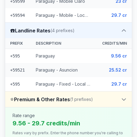
Paraguay - Mobile Claro
23 cr
+59599
Paraguay - Mobile - Local (15 prefixes)
29.7 cr
+59594
☎️
Landline Rates
(
4
prefixes)
PREFIX
DESCRIPTION
CREDITS/MIN
Paraguay
9.56 cr
+595
Paraguay - Asuncion
25.52 cr
+59521
Paraguay - Fixed - Local (2 prefixes)
29.7 cr
+595
⭐
Premium & Other Rates
(
1
prefixes)
Rate range
9.56 - 29.7 credits/min
Rates vary by prefix. Enter the phone number you're calling to