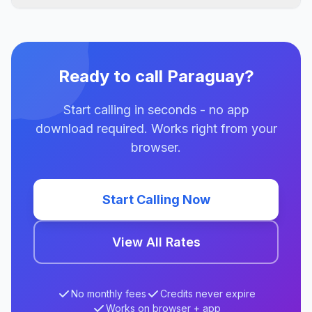
Ready to call Paraguay?
Start calling in seconds - no app
download required. Works right from your
browser.
Start Calling Now
View All Rates
No monthly fees
Credits never expire
Works on browser + app