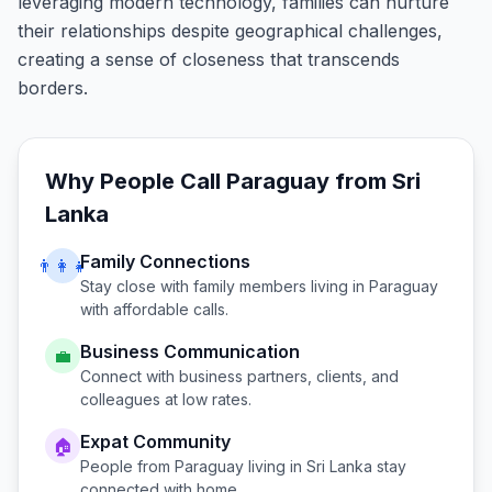
leveraging modern technology, families can nurture
their relationships despite geographical challenges,
creating a sense of closeness that transcends
borders.
Why People Call
Paraguay
from
Sri
Lanka
Family Connections
👨‍👩‍👧
Stay close with family members living in
Paraguay
with affordable calls.
Business Communication
💼
Connect with business partners, clients, and
colleagues at low rates.
Expat Community
🏠
People from
Paraguay
living in
Sri Lanka
stay
connected with home.