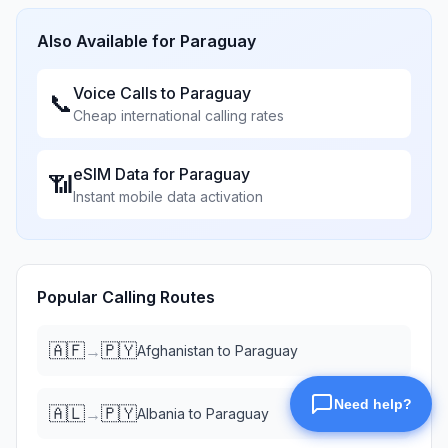
Also Available for
Paraguay
Voice Calls to
Paraguay
📞
Cheap international calling rates
eSIM Data for
Paraguay
📶
Instant mobile data activation
Popular Calling Routes
🇦🇫
🇵🇾
→
Afghanistan
to
Paraguay
🇦🇱
🇵🇾
→
Albania
to
Paraguay