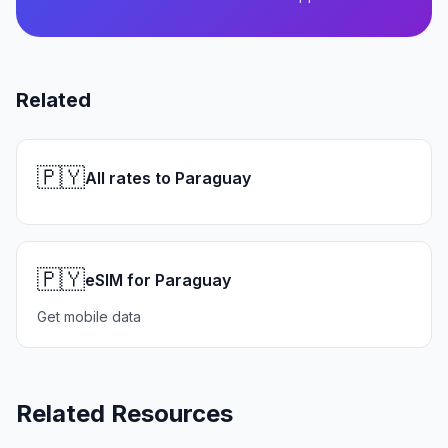
Related
🇵🇾
All rates to Paraguay
🇵🇾
eSIM for Paraguay
Get mobile data
Related Resources