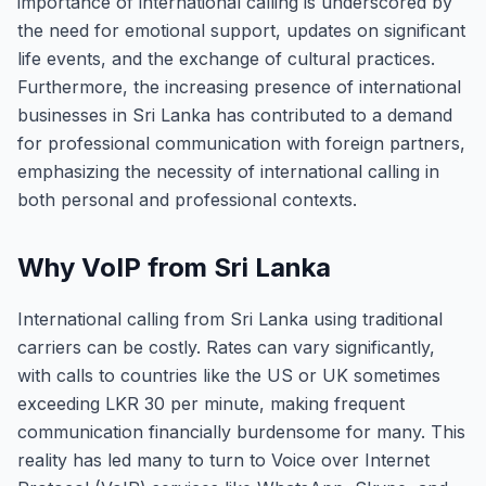
importance of international calling is underscored by
the need for emotional support, updates on significant
life events, and the exchange of cultural practices.
Furthermore, the increasing presence of international
businesses in Sri Lanka has contributed to a demand
for professional communication with foreign partners,
emphasizing the necessity of international calling in
both personal and professional contexts.
Why VoIP from Sri Lanka
International calling from Sri Lanka using traditional
carriers can be costly. Rates can vary significantly,
with calls to countries like the US or UK sometimes
exceeding LKR 30 per minute, making frequent
communication financially burdensome for many. This
reality has led many to turn to Voice over Internet