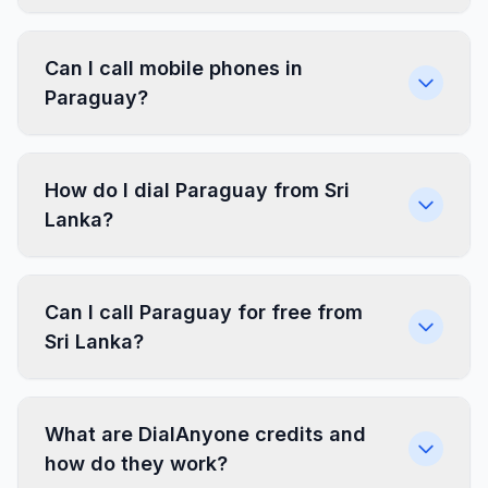
Can I call mobile phones in
Paraguay?
How do I dial Paraguay from Sri
Lanka?
Can I call Paraguay for free from
Sri Lanka?
What are DialAnyone credits and
how do they work?