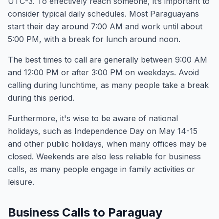
UTC-3. To effectively reach someone, it’s important to
consider typical daily schedules. Most Paraguayans
start their day around 7:00 AM and work until about
5:00 PM, with a break for lunch around noon.
The best times to call are generally between 9:00 AM
and 12:00 PM or after 3:00 PM on weekdays. Avoid
calling during lunchtime, as many people take a break
during this period.
Furthermore, it's wise to be aware of national
holidays, such as Independence Day on May 14-15
and other public holidays, when many offices may be
closed. Weekends are also less reliable for business
calls, as many people engage in family activities or
leisure.
Business Calls to Paraguay