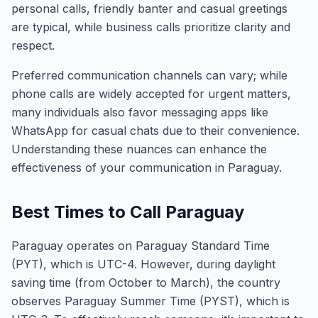
personal calls, friendly banter and casual greetings
are typical, while business calls prioritize clarity and
respect.
Preferred communication channels can vary; while
phone calls are widely accepted for urgent matters,
many individuals also favor messaging apps like
WhatsApp for casual chats due to their convenience.
Understanding these nuances can enhance the
effectiveness of your communication in Paraguay.
Best Times to Call Paraguay
Paraguay operates on Paraguay Standard Time
(PYT), which is UTC-4. However, during daylight
saving time (from October to March), the country
observes Paraguay Summer Time (PYST), which is