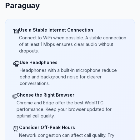
Paraguay
Use a Stable Internet Connection
📶
Connect to WiFi when possible. A stable connection
of at least 1 Mbps ensures clear audio without
dropouts.
Use Headphones
🎧
Headphones with a built-in microphone reduce
echo and background noise for clearer
conversations.
Choose the Right Browser
🌐
Chrome and Edge offer the best WebRTC
performance. Keep your browser updated for
optimal call quality.
Consider Off-Peak Hours
⏰
Network congestion can affect call quality. Try