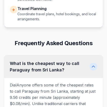
Travel Planning
✈️
Coordinate travel plans, hotel bookings, and local
arrangements.
Frequently Asked Questions
What is the cheapest way to call
Paraguay from Sri Lanka?
DialAnyone offers some of the cheapest rates
to call Paraguay from Sri Lanka, starting at just
9.56 credits per minute (approximately
$0.08/min). Unlike traditional carriers that