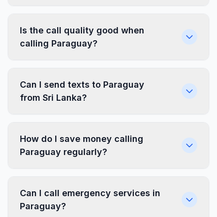
Is the call quality good when
calling Paraguay?
Can I send texts to Paraguay
from Sri Lanka?
How do I save money calling
Paraguay regularly?
Can I call emergency services in
Paraguay?