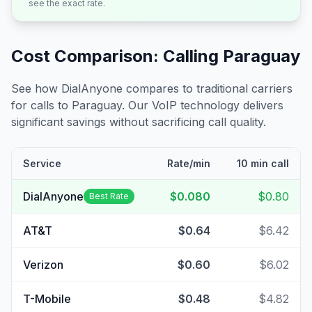
see the exact rate.
Cost Comparison: Calling
Paraguay
See how DialAnyone compares to traditional carriers
for calls to
Paraguay
. Our VoIP technology delivers
significant savings without sacrificing call quality.
Service
Rate/min
10 min call
DialAnyone
$0.080
$0.80
Best Rate
AT&T
$0.64
$6.42
Verizon
$0.60
$6.02
T-Mobile
$0.48
$4.82