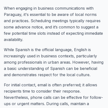
When engaging in business communications with
Paraguay, it's essential to be aware of local norms
and practices. Scheduling meetings typically requires
some advance notice, and it’s common to suggest a
few potential time slots instead of expecting immediate
availability.
While Spanish is the official language, English is
increasingly used in business contexts, particularly
among professionals in urban areas. However, having
a basic understanding of Spanish can be beneficial
and demonstrates respect for the local culture.
For initial contact, email is often preferred; it allows
recipients time to consider their response.
Nevertheless, phone calls can be effective for follow-
ups or urgent matters. During calls, maintain a