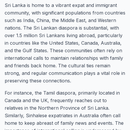
Sri Lanka is home to a vibrant expat and immigrant
community, with significant populations from countries
such as India, China, the Middle East, and Western
nations. The Sri Lankan diaspora is substantial, with
over 1.5 million Sri Lankans living abroad, particularly
in countries like the United States, Canada, Australia,
and the Gulf States. These communities often rely on
international calls to maintain relationships with family
and friends back home. The cultural ties remain
strong, and regular communication plays a vital role in
preserving these connections.
For instance, the Tamil diaspora, primarily located in
Canada and the UK, frequently reaches out to
relatives in the Northern Province of Sri Lanka.
Similarly, Sinhalese expatriates in Australia often call
home to keep abreast of family news and events. The