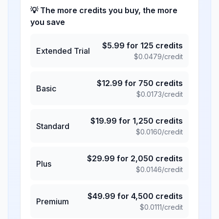
💡 The more credits you buy, the more
you save
$
5.99
for
125
credits
Extended Trial
$
0.0479
/credit
$
12.99
for
750
credits
Basic
$
0.0173
/credit
$
19.99
for
1,250
credits
Standard
$
0.0160
/credit
$
29.99
for
2,050
credits
Plus
$
0.0146
/credit
$
49.99
for
4,500
credits
Premium
$
0.0111
/credit