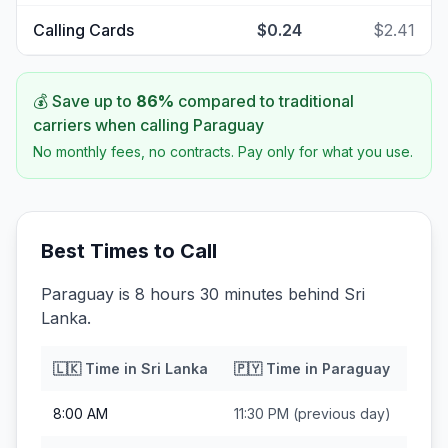
Calling Cards
$0.24
$2.41
💰 Save up to
86
%
compared to traditional
carriers when calling
Paraguay
No monthly fees, no contracts. Pay only for what you use.
Best Times to Call
Paraguay is 8 hours 30 minutes behind Sri
Lanka.
🇱🇰
Time in
Sri Lanka
🇵🇾
Time in
Paraguay
8:00 AM
11:30 PM
(previous day)