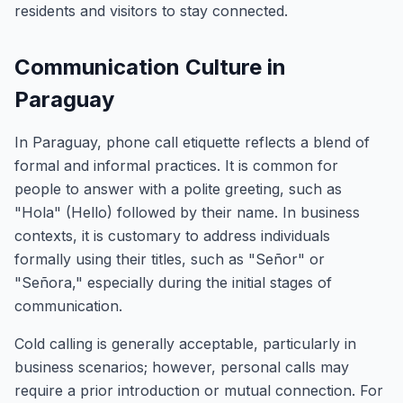
residents and visitors to stay connected.
Communication Culture in
Paraguay
In Paraguay, phone call etiquette reflects a blend of
formal and informal practices. It is common for
people to answer with a polite greeting, such as
"Hola" (Hello) followed by their name. In business
contexts, it is customary to address individuals
formally using their titles, such as "Señor" or
"Señora," especially during the initial stages of
communication.
Cold calling is generally acceptable, particularly in
business scenarios; however, personal calls may
require a prior introduction or mutual connection. For