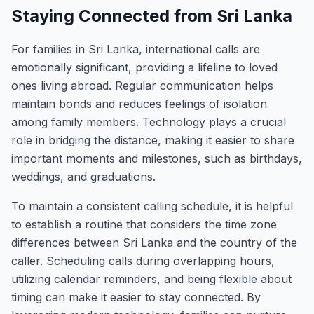
Staying Connected from Sri Lanka
For families in Sri Lanka, international calls are
emotionally significant, providing a lifeline to loved
ones living abroad. Regular communication helps
maintain bonds and reduces feelings of isolation
among family members. Technology plays a crucial
role in bridging the distance, making it easier to share
important moments and milestones, such as birthdays,
weddings, and graduations.
To maintain a consistent calling schedule, it is helpful
to establish a routine that considers the time zone
differences between Sri Lanka and the country of the
caller. Scheduling calls during overlapping hours,
utilizing calendar reminders, and being flexible about
timing can make it easier to stay connected. By