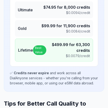
$
74.95
for
8,000
credits
Ultimate
$
0.0094
/credit
$
99.99
for
11,900
credits
Gold
$
0.0084
/credit
$
499.99
for
63,300
Best
Lifetime
credits
Value
$
0.0079
/credit
✅
Credits never expire
and work across all
DialAnyone services - whether you're calling from your
browser, mobile app, or using our eSIM data abroad.
Tips for Better Call Quality to