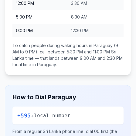
12:00 PM
3:30 AM
5:00 PM
8:30 AM
9:00 PM
12:30 PM
To catch people during waking hours in
Paraguay
(9
AM to 9 PM), call between
5:30 PM and 11:00 PM
Sri
Lanka
time — that lands between
9:00 AM and 2:30 PM
local time in
Paraguay
.
How to Dial
Paraguay
+595
+
local number
From a regular
Sri Lanka
phone line, dial
00
first (the