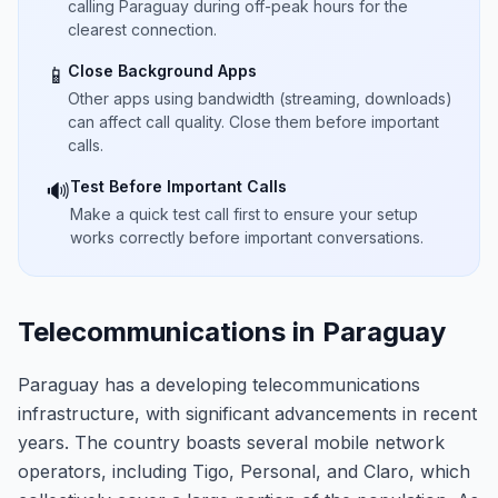
calling Paraguay during off-peak hours for the
clearest connection.
Close Background Apps
📱
Other apps using bandwidth (streaming, downloads)
can affect call quality. Close them before important
calls.
Test Before Important Calls
🔊
Make a quick test call first to ensure your setup
works correctly before important conversations.
Telecommunications in Paraguay
Paraguay has a developing telecommunications
infrastructure, with significant advancements in recent
years. The country boasts several mobile network
operators, including Tigo, Personal, and Claro, which