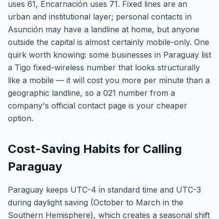
uses 61, Encarnación uses 71. Fixed lines are an
urban and institutional layer; personal contacts in
Asunción may have a landline at home, but anyone
outside the capital is almost certainly mobile-only. One
quirk worth knowing: some businesses in Paraguay list
a Tigo fixed-wireless number that looks structurally
like a mobile — it will cost you more per minute than a
geographic landline, so a 021 number from a
company's official contact page is your cheaper
option.
Cost-Saving Habits for Calling
Paraguay
Paraguay keeps UTC-4 in standard time and UTC-3
during daylight saving (October to March in the
Southern Hemisphere), which creates a seasonal shift