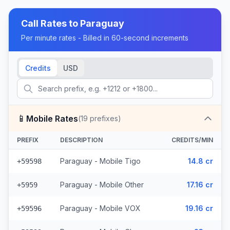
Call Rates to
Paraguay
Per minute rates - Billed in 60-second increments
Credits
USD
📱
Mobile Rates
(
19
prefixes)
PREFIX
DESCRIPTION
CREDITS/MIN
Paraguay - Mobile Tigo
14.8 cr
+59598
Paraguay - Mobile Other
17.16 cr
+5959
Paraguay - Mobile VOX
19.16 cr
+59596