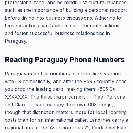
professional tone, and be mindful of cultural nuances,
such as the importance of building a personal rapport
before diving into business discussions. Adhering to
these practices can facilitate smoother interactions
and foster successful business relationships in
Paraguay.
Reading Paraguay Phone Numbers
Paraguayan mobile numbers are nine digits starting
with 09 domestically, and after the +595 country code
you drop the leading zero, making them +595 9X-
XXXXXXX. The three major carriers — Tigo, Personal,
and Claro — each occupy their own 09X range,
though that distinction matters more for local roaming
costs than for an international caller. Landlines carry a
regional area code: Asunción uses 21, Ciudad del Este