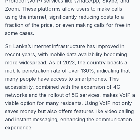
Protocol (VoIP) services like WhatsApp, Skype, and
Zoom. These platforms allow users to make calls
using the internet, significantly reducing costs to a
fraction of the price, or even making calls for free in
some cases.
Sri Lanka’s internet infrastructure has improved in
recent years, with mobile data availability becoming
more widespread. As of 2023, the country boasts a
mobile penetration rate of over 130%, indicating that
many people have access to smartphones. This
accessibility, combined with the expansion of 4G
networks and the rollout of 5G services, makes VoIP a
viable option for many residents. Using VoIP not only
saves money but also offers features like video calling
and instant messaging, enhancing the communication
experience.