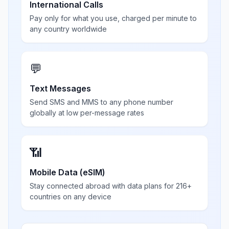
International Calls
Pay only for what you use, charged per minute to
any country worldwide
💬
Text Messages
Send SMS and MMS to any phone number
globally at low per-message rates
📶
Mobile Data (eSIM)
Stay connected abroad with data plans for 216+
countries on any device