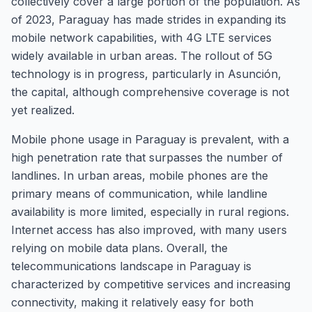
collectively cover a large portion of the population. As
of 2023, Paraguay has made strides in expanding its
mobile network capabilities, with 4G LTE services
widely available in urban areas. The rollout of 5G
technology is in progress, particularly in Asunción,
the capital, although comprehensive coverage is not
yet realized.
Mobile phone usage in Paraguay is prevalent, with a
high penetration rate that surpasses the number of
landlines. In urban areas, mobile phones are the
primary means of communication, while landline
availability is more limited, especially in rural regions.
Internet access has also improved, with many users
relying on mobile data plans. Overall, the
telecommunications landscape in Paraguay is
characterized by competitive services and increasing
connectivity, making it relatively easy for both