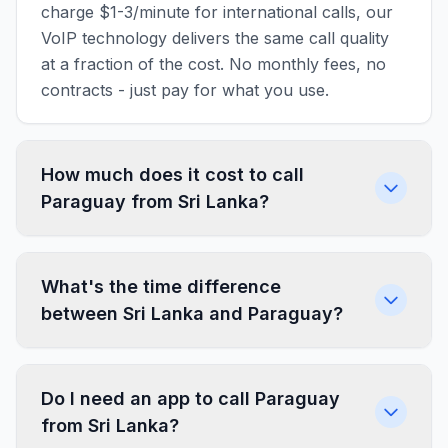
charge $1-3/minute for international calls, our
VoIP technology delivers the same call quality
at a fraction of the cost. No monthly fees, no
contracts - just pay for what you use.
How much does it cost to call
Paraguay from Sri Lanka?
What's the time difference
between Sri Lanka and Paraguay?
Do I need an app to call Paraguay
from Sri Lanka?