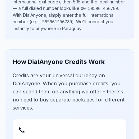
international exit code), then
595
and the local number
— a full dialed number looks like
.
00 595961456789
With DialAnyone, simply enter the full international
number
(e.g.
)
. We'll connect you
+595961456789
instantly to anywhere in
Paraguay
.
How DialAnyone Credits Work
Credits are your universal currency on
DialAnyone. When you purchase credits, you
can spend them on anything we offer - there's
no need to buy separate packages for different
services.
📞