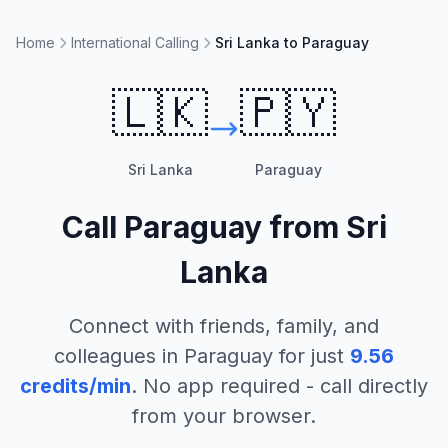
Home
International Calling
Sri Lanka to Paraguay
🇱🇰
🇵🇾
Sri Lanka
Paraguay
Call
Paraguay
from
Sri
Lanka
Connect with friends, family, and
colleagues in
Paraguay
for just
9.56
credits/min
. No app required - call directly
from your browser.