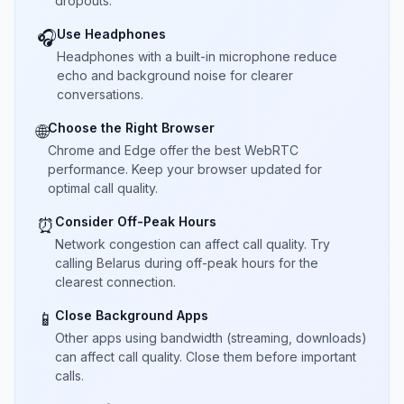
dropouts.
Use Headphones
🎧
Headphones with a built-in microphone reduce
echo and background noise for clearer
conversations.
Choose the Right Browser
🌐
Chrome and Edge offer the best WebRTC
performance. Keep your browser updated for
optimal call quality.
Consider Off-Peak Hours
⏰
Network congestion can affect call quality. Try
calling Belarus during off-peak hours for the
clearest connection.
Close Background Apps
📱
Other apps using bandwidth (streaming, downloads)
can affect call quality. Close them before important
calls.