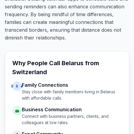
sending reminders can also enhance communication
frequency. By being mindful of time differences,
families can create meaningful connections that
transcend borders, ensuring that distance does not
diminish their relationships.
Why People Call
Belarus
from
Switzerland
Family Connections
👨‍👩‍👧
Stay close with family members living in
Belarus
with affordable calls.
Business Communication
💼
Connect with business partners, clients, and
colleagues at low rates.