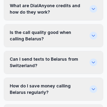
What are DialAnyone credits and
how do they work?
Is the call quality good when
calling Belarus?
Can I send texts to Belarus from
Switzerland?
How do I save money calling
Belarus regularly?