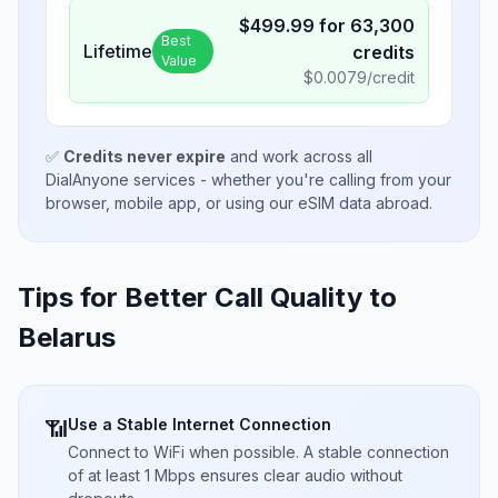
$
499.99
for
63,300
Best
Lifetime
credits
Value
$
0.0079
/credit
✅
Credits never expire
and work across all
DialAnyone services - whether you're calling from your
browser, mobile app, or using our eSIM data abroad.
Tips for Better Call Quality to
Belarus
Use a Stable Internet Connection
📶
Connect to WiFi when possible. A stable connection
of at least 1 Mbps ensures clear audio without