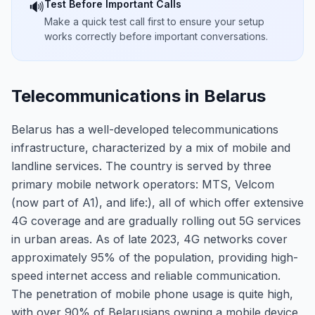
Test Before Important Calls
🔊
Make a quick test call first to ensure your setup
works correctly before important conversations.
Telecommunications in Belarus
Belarus has a well-developed telecommunications
infrastructure, characterized by a mix of mobile and
landline services. The country is served by three
primary mobile network operators: MTS, Velcom
(now part of A1), and life:), all of which offer extensive
4G coverage and are gradually rolling out 5G services
in urban areas. As of late 2023, 4G networks cover
approximately 95% of the population, providing high-
speed internet access and reliable communication.
The penetration of mobile phone usage is quite high,
with over 90% of Belarusians owning a mobile device,