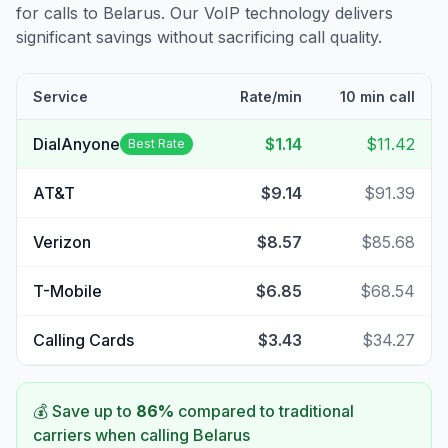
for calls to
Belarus
. Our VoIP technology delivers
significant savings without sacrificing call quality.
Service
Rate/min
10 min call
DialAnyone
$1.14
$11.42
Best Rate
AT&T
$9.14
$91.39
Verizon
$8.57
$85.68
T-Mobile
$6.85
$68.54
Calling Cards
$3.43
$34.27
💰 Save up to
86
%
compared to traditional
carriers when calling
Belarus