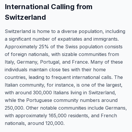
International Calling from
Switzerland
Switzerland is home to a diverse population, including
a significant number of expatriates and immigrants.
Approximately 25% of the Swiss population consists
of foreign nationals, with sizable communities from
Italy, Germany, Portugal, and France. Many of these
individuals maintain close ties with their home
countries, leading to frequent international calls. The
Italian community, for instance, is one of the largest,
with around 300,000 Italians living in Switzerland,
while the Portuguese community numbers around
250,000. Other notable communities include Germans,
with approximately 165,000 residents, and French
nationals, around 120,000.