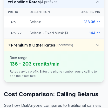
☎️
Landline Rates
(
4
prefixes)
PREFIX
DESCRIPTION
CREDITS/MIN
Belarus
138.36 cr
+375
Belarus - Fixed Minsk (3 prefixes)
144 cr
+375172
⭐
Premium & Other Rates
(
1
prefixes)
Rate range
136 - 203 credits/min
Rates vary by prefix. Enter the phone number you're calling to
see the exact rate.
Cost Comparison: Calling
Belarus
See how DialAnyone compares to traditional carriers