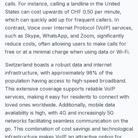
calls. For instance, calling a landline in the United
States can cost upwards of CHF 0.50 per minute,
which can quickly add up for frequent callers. In
contrast, Voice over Internet Protocol (VoIP) services,
such as Skype, WhatsApp, and Zoom, significantly
reduce costs, often allowing users to make calls for
free or at a minimal charge when using data or Wi-Fi.
Switzerland boasts a robust data and internet
infrastructure, with approximately 98% of the
population having access to high-speed broadband.
This extensive coverage supports reliable VoIP
services, making it easy for residents to connect with
loved ones worldwide. Additionally, mobile data
availability is high, with 4G and increasingly 5G
networks facilitating seamless communication on the
go. This combination of cost savings and technological
infrastructure makes VoIP an attractive option for