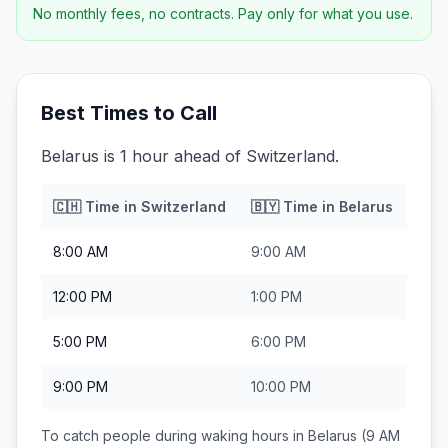
No monthly fees, no contracts. Pay only for what you use.
Best Times to Call
Belarus is 1 hour ahead of Switzerland.
🇨🇭
Time in
Switzerland
🇧🇾
Time in
Belarus
8:00 AM
9:00 AM
12:00 PM
1:00 PM
5:00 PM
6:00 PM
9:00 PM
10:00 PM
To catch people during waking hours in
Belarus
(9 AM