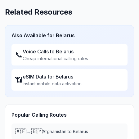
Related Resources
Also Available for
Belarus
Voice Calls to
Belarus
📞
Cheap international calling rates
eSIM Data for
Belarus
📶
Instant mobile data activation
Popular Calling Routes
🇦🇫
🇧🇾
→
Afghanistan
to
Belarus