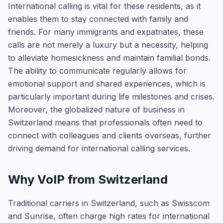
International calling is vital for these residents, as it
enables them to stay connected with family and
friends. For many immigrants and expatriates, these
calls are not merely a luxury but a necessity, helping
to alleviate homesickness and maintain familial bonds.
The ability to communicate regularly allows for
emotional support and shared experiences, which is
particularly important during life milestones and crises.
Moreover, the globalized nature of business in
Switzerland means that professionals often need to
connect with colleagues and clients overseas, further
driving demand for international calling services.
Why VoIP from Switzerland
Traditional carriers in Switzerland, such as Swisscom
and Sunrise, often charge high rates for international