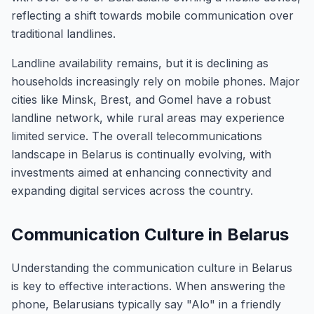
reflecting a shift towards mobile communication over
traditional landlines.
Landline availability remains, but it is declining as
households increasingly rely on mobile phones. Major
cities like Minsk, Brest, and Gomel have a robust
landline network, while rural areas may experience
limited service. The overall telecommunications
landscape in Belarus is continually evolving, with
investments aimed at enhancing connectivity and
expanding digital services across the country.
Communication Culture in Belarus
Understanding the communication culture in Belarus
is key to effective interactions. When answering the
phone, Belarusians typically say "Alo" in a friendly