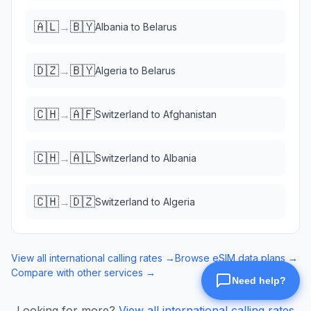
🇦🇱
🇧🇾
→
Albania
to
Belarus
🇩🇿
🇧🇾
→
Algeria
to
Belarus
🇨🇭
🇦🇫
→
Switzerland
to
Afghanistan
🇨🇭
🇦🇱
→
Switzerland
to
Albania
🇨🇭
🇩🇿
→
Switzerland
to
Algeria
View all international calling rates →
Browse eSIM data plans →
Compare with other services →
Looking for more?
View all international calling rates