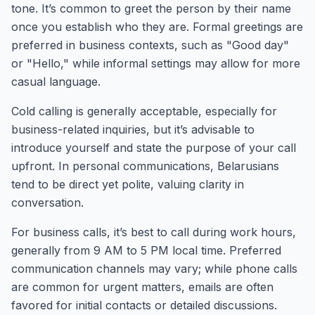
tone. It’s common to greet the person by their name
once you establish who they are. Formal greetings are
preferred in business contexts, such as "Good day"
or "Hello," while informal settings may allow for more
casual language.
Cold calling is generally acceptable, especially for
business-related inquiries, but it’s advisable to
introduce yourself and state the purpose of your call
upfront. In personal communications, Belarusians
tend to be direct yet polite, valuing clarity in
conversation.
For business calls, it’s best to call during work hours,
generally from 9 AM to 5 PM local time. Preferred
communication channels may vary; while phone calls
are common for urgent matters, emails are often
favored for initial contacts or detailed discussions.