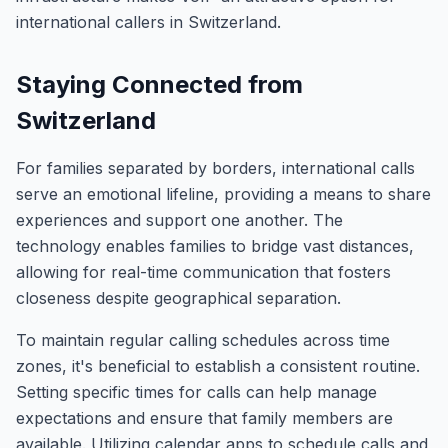
international callers in Switzerland.
Staying Connected from
Switzerland
For families separated by borders, international calls
serve an emotional lifeline, providing a means to share
experiences and support one another. The
technology enables families to bridge vast distances,
allowing for real-time communication that fosters
closeness despite geographical separation.
To maintain regular calling schedules across time
zones, it's beneficial to establish a consistent routine.
Setting specific times for calls can help manage
expectations and ensure that family members are
available. Utilizing calendar apps to schedule calls and