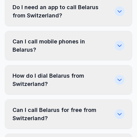
Do I need an app to call Belarus
from Switzerland?
Can I call mobile phones in
Belarus?
How do I dial Belarus from
Switzerland?
Can I call Belarus for free from
Switzerland?