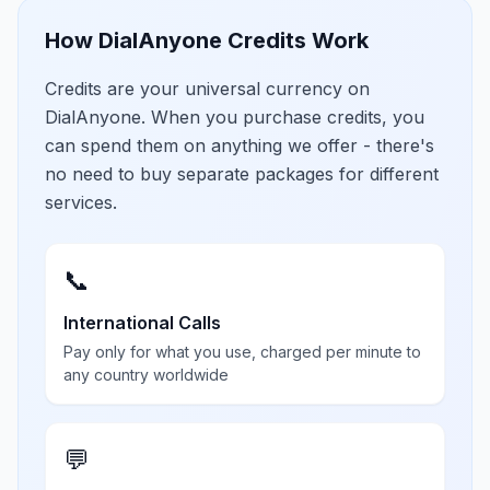
How DialAnyone Credits Work
Credits are your universal currency on
DialAnyone. When you purchase credits, you
can spend them on anything we offer - there's
no need to buy separate packages for different
services.
📞
International Calls
Pay only for what you use, charged per minute to
any country worldwide
💬