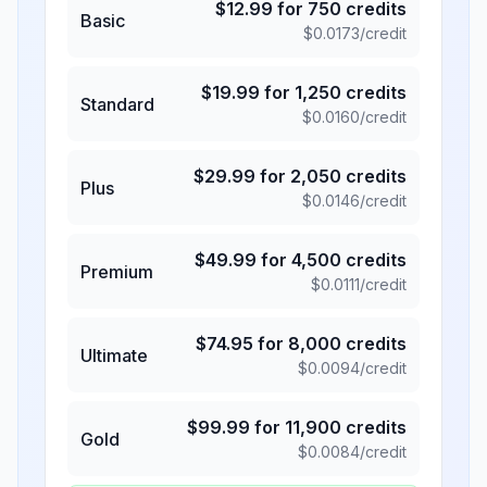
$
12.99
for
750
credits
Basic
$
0.0173
/credit
$
19.99
for
1,250
credits
Standard
$
0.0160
/credit
$
29.99
for
2,050
credits
Plus
$
0.0146
/credit
$
49.99
for
4,500
credits
Premium
$
0.0111
/credit
$
74.95
for
8,000
credits
Ultimate
$
0.0094
/credit
$
99.99
for
11,900
credits
Gold
$
0.0084
/credit