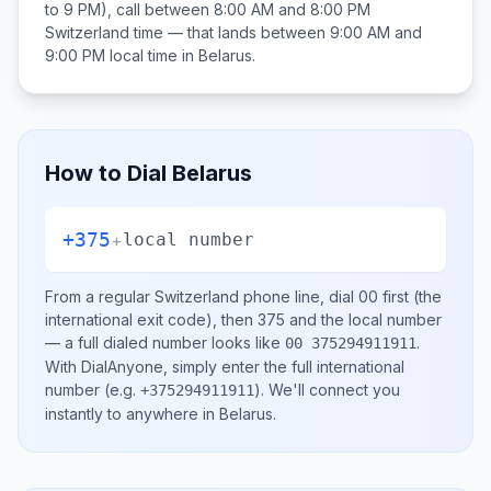
to 9 PM), call between
8:00 AM and 8:00 PM
Switzerland
time — that lands between
9:00 AM and
9:00 PM
local time in
Belarus
.
How to Dial
Belarus
+375
+
local number
From a regular
Switzerland
phone line, dial
00
first (the
international exit code), then
375
and the local number
— a full dialed number looks like
.
00 375294911911
With DialAnyone, simply enter the full international
number
(e.g.
)
. We'll connect you
+375294911911
instantly to anywhere in
Belarus
.