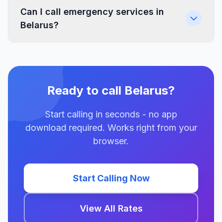
Can I call emergency services in
Belarus?
Ready to call Belarus?
Start calling in seconds - no app
download required. Works right from your
browser.
Start Calling Now
View All Rates