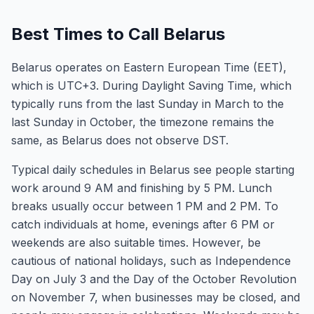
Best Times to Call Belarus
Belarus operates on Eastern European Time (EET),
which is UTC+3. During Daylight Saving Time, which
typically runs from the last Sunday in March to the
last Sunday in October, the timezone remains the
same, as Belarus does not observe DST.
Typical daily schedules in Belarus see people starting
work around 9 AM and finishing by 5 PM. Lunch
breaks usually occur between 1 PM and 2 PM. To
catch individuals at home, evenings after 6 PM or
weekends are also suitable times. However, be
cautious of national holidays, such as Independence
Day on July 3 and the Day of the October Revolution
on November 7, when businesses may be closed, and