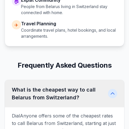
Expat Community
🏠
People from
Belarus
living in
Switzerland
stay
connected with home.
Travel Planning
✈️
Coordinate travel plans, hotel bookings, and local
arrangements.
Frequently Asked Questions
What is the cheapest way to call
Belarus from Switzerland?
DialAnyone offers some of the cheapest rates
to call Belarus from Switzerland, starting at just