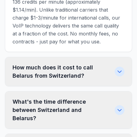
136 credits per minute (approximately
$1.14/min). Unlike traditional carriers that
charge $1-3/minute for international calls, our
VoIP technology delivers the same call quality
at a fraction of the cost. No monthly fees, no
contracts - just pay for what you use.
How much does it cost to call
Belarus from Switzerland?
What's the time difference
between Switzerland and
Belarus?