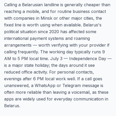
Calling a Belarusian landline is generally cheaper than
reaching a mobile, and for routine business contact
with companies in Minsk or other major cities, the
fixed line is worth using when available. Belarus's
political situation since 2020 has affected some
international payment systems and roaming
arrangements — worth verifying with your provider if
calling frequently. The working day typically runs 9
AM to 5 PM local time. July 3 — Independence Day —
is a major state holiday; the days around it see
reduced office activity. For personal contacts,
evenings after 6 PM local work well. If a call goes
unanswered, a WhatsApp or Telegram message is
often more reliable than leaving a voicemail, as these
apps are widely used for everyday communication in
Belarus.