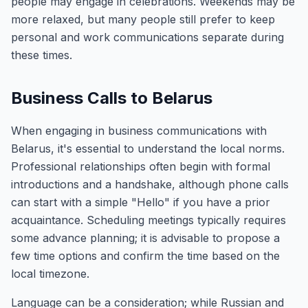
people may engage in celebrations. Weekends may be
more relaxed, but many people still prefer to keep
personal and work communications separate during
these times.
Business Calls to Belarus
When engaging in business communications with
Belarus, it's essential to understand the local norms.
Professional relationships often begin with formal
introductions and a handshake, although phone calls
can start with a simple "Hello" if you have a prior
acquaintance. Scheduling meetings typically requires
some advance planning; it is advisable to propose a
few time options and confirm the time based on the
local timezone.
Language can be a consideration; while Russian and