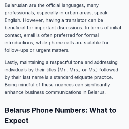
Belarusian are the official languages, many
professionals, especially in urban areas, speak
English. However, having a translator can be
beneficial for important discussions. In terms of initial
contact, email is often preferred for formal
introductions, while phone calls are suitable for
follow-ups or urgent matters.
Lastly, maintaining a respectful tone and addressing
individuals by their titles (Mr., Mrs., or Ms.) followed
by their last name is a standard etiquette practice.
Being mindful of these nuances can significantly
enhance business communications in Belarus.
Belarus Phone Numbers: What to
Expect