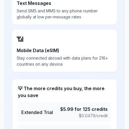
Text Messages
Send SMS and MMS to any phone number
globally at low per-message rates
📶
Mobile Data (eSIM)
Stay connected abroad with data plans for 216+
countries on any device
💡 The more credits you buy, the more
you save
$
5.99
for
125
credits
Extended Trial
$
0.0479
/credit