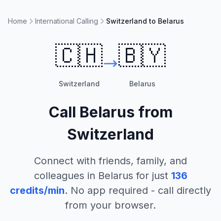
Home
International Calling
Switzerland to Belarus
🇨🇭
🇧🇾
Switzerland
Belarus
Call
Belarus
from
Switzerland
Connect with friends, family, and
colleagues in
Belarus
for just
136
credits/min
. No app required - call directly
from your browser.