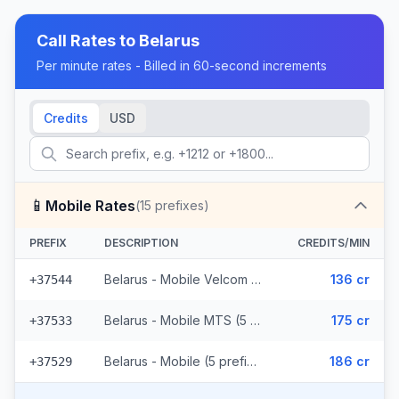
Call Rates to
Belarus
Per minute rates - Billed in 60-second increments
Credits
USD
📱
Mobile Rates
(
15
prefixes)
PREFIX
DESCRIPTION
CREDITS/MIN
Belarus - Mobile Velcom (5 prefixes)
136 cr
+37544
Belarus - Mobile MTS (5 prefixes)
175 cr
+37533
Belarus - Mobile (5 prefixes)
186 cr
+37529