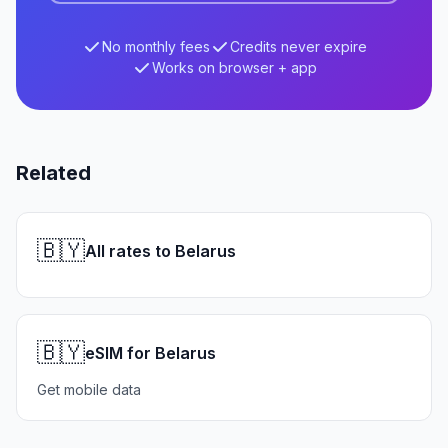
No monthly fees
Credits never expire
Works on browser + app
Related
🇧🇾
All rates to Belarus
🇧🇾
eSIM for Belarus
Get mobile data