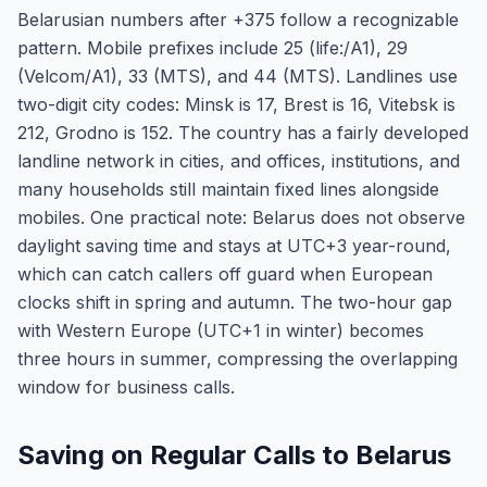
Belarusian numbers after +375 follow a recognizable
pattern. Mobile prefixes include 25 (life:/A1), 29
(Velcom/A1), 33 (MTS), and 44 (MTS). Landlines use
two-digit city codes: Minsk is 17, Brest is 16, Vitebsk is
212, Grodno is 152. The country has a fairly developed
landline network in cities, and offices, institutions, and
many households still maintain fixed lines alongside
mobiles. One practical note: Belarus does not observe
daylight saving time and stays at UTC+3 year-round,
which can catch callers off guard when European
clocks shift in spring and autumn. The two-hour gap
with Western Europe (UTC+1 in winter) becomes
three hours in summer, compressing the overlapping
window for business calls.
Saving on Regular Calls to Belarus